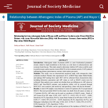
Journal of Society Medicine
Relationship between Atherogenic Index of Plasma (AIP) and Mayor Cardiovascular Event (MACE) in Patients with Acute Myocardial Infarction (IMA) with Percutaneous Coronary Intervention (PCI) in Haji Adam Malik Hospital
Submit a manuscript