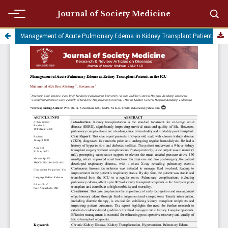
Journal of Society Medicine
Management of Acute Pulmonary Edema in Kidney Transplant Patients in the ICU
Submit a manuscript