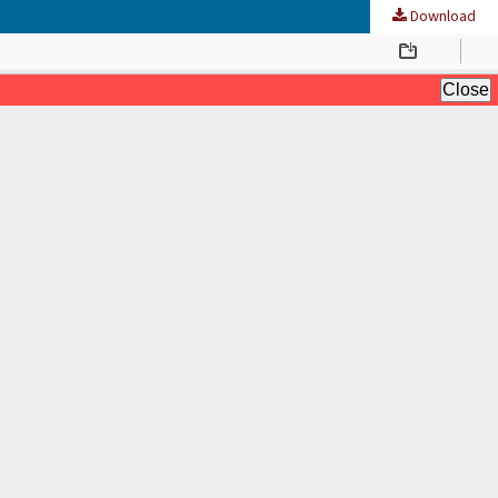
Download