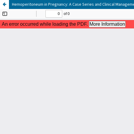
Hemoperitoneum in Pregnancy: A Case Series and Clinical Manageme