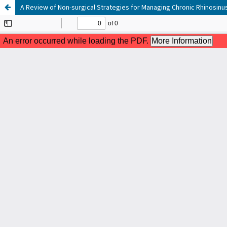
A Review of Non-surgical Strategies for Managing Chronic Rhinosinus