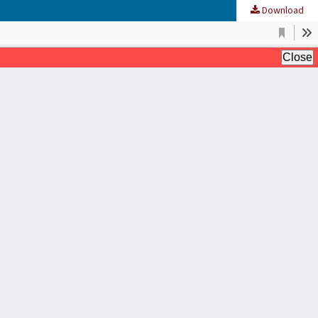
Download