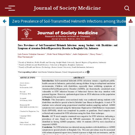
Journal of Society Medicine
Zero Prevalence of Soil-Transmitted Helminth Infections among Students with Disabilities and Symptoms of Attention-Deficit/Hyperactivity Disorder in Bengkulu City, Indonesia
Submit a manuscript