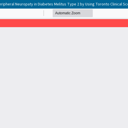
eripheral Neuropaty in Diabetes Melitus Type 2 by Using Toronto Clinical S