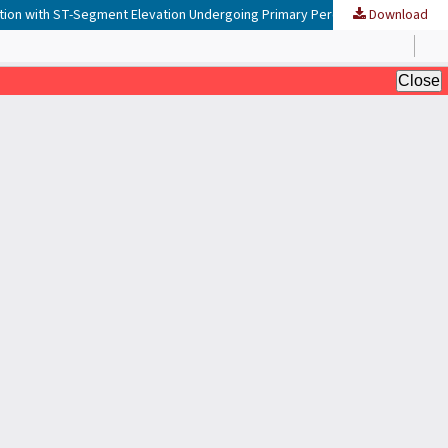
Download
Relationship Between Neutrophil-to-Lymphocyte Ratio and High-Density Lipoprotein with Major Cardiovascular Events in Acute Myocardial Infarction with ST-Segment Elevation Undergoing Primary Percutaneous Coronary Intervention at Adam Malik Hospital, Medan