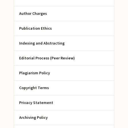
Author Charges
Publication Ethics
Indexing and Abstracting
Editorial Process (Peer Review)
Plagiarism Policy
Copyright Terms
Privacy Statement
Archiving Policy