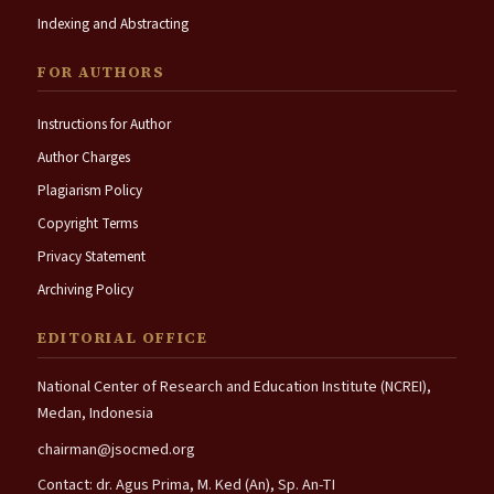
Indexing and Abstracting
FOR AUTHORS
Instructions for Author
Author Charges
Plagiarism Policy
Copyright Terms
Privacy Statement
Archiving Policy
EDITORIAL OFFICE
National Center of Research and Education Institute (NCREI),
Medan, Indonesia
chairman@jsocmed.org
Contact: dr. Agus Prima, M. Ked (An), Sp. An-TI