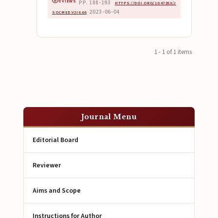
0 VIEWS
PP. 188-193
·
·
HTTPS://DOI.ORG/10.47353/J
2023-06-04
SOCMED.V2I6.66
·
1 - 1 of 1 items
Journal Menu
Editorial Board
Reviewer
Aims and Scope
Instructions for Author