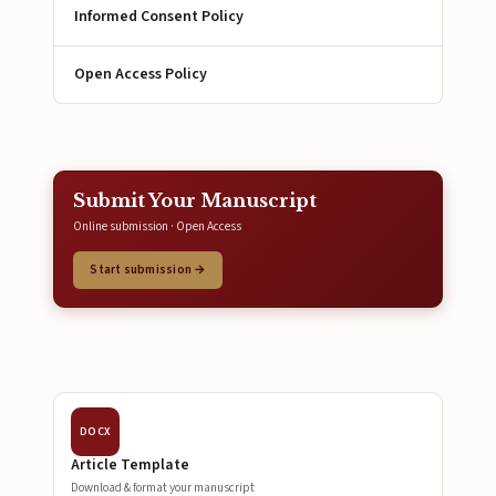
Informed Consent Policy
Open Access Policy
Submit Your Manuscript
Online submission · Open Access
Start submission →
DOCX
Article Template
Download & format your manuscript