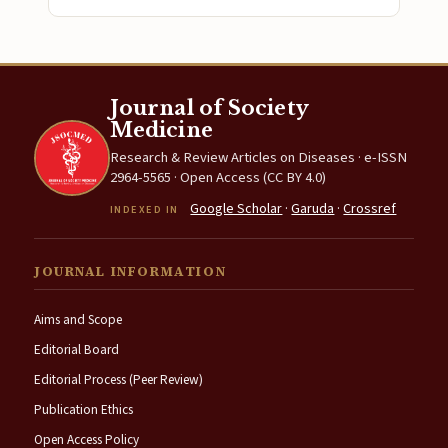
Journal of Society
Medicine
Research & Review Articles on Diseases · e-ISSN
2964-5565 · Open Access (CC BY 4.0)
Google Scholar
·
Garuda
·
Crossref
INDEXED IN
JOURNAL INFORMATION
Aims and Scope
Editorial Board
Editorial Process (Peer Review)
Publication Ethics
Open Access Policy