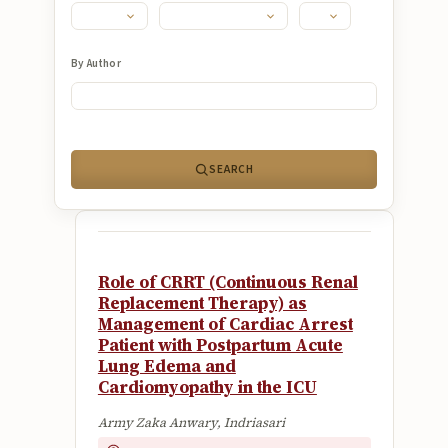
Submissions
About
By Author
About
About the Journal
SEARCH
Privacy Statement
Contact
Publisher
Role of CRRT (Continuous Renal
Articles in Press
Replacement Therapy) as
Management of Cardiac Arrest
Articles in Press
Patient with Postpartum Acute
Lung Edema and
Cardiomyopathy in the ICU
Army Zaka Anwary, Indriasari
Submit a manuscript