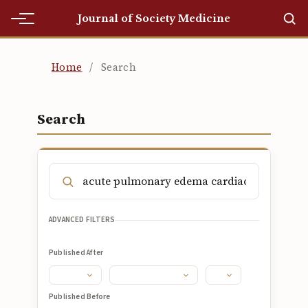
Journal of Society Medicine
Home
Home
/
Search
Home
Editorial Team
Search
Editorial Team
Current
Current
ADVANCED FILTERS
Archives
Published After
Archives
Submissions
Published Before