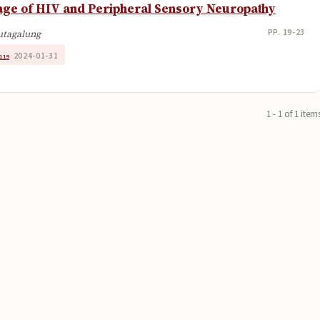
tage of HIV and Peripheral Sensory Neuropathy
PP. 19-23
Hutagalung
2024-01-31
119
·
1 - 1 of 1 item