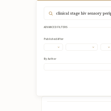
ADVANCED FILTERS
Published After
By Author