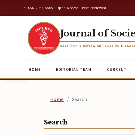
e-ISSN 2964-5565 · Open Access · Peer-reviewed
Journal of Soci
RESEARCH & REVIEW ARTICLES ON DISEAS
HOME
EDITORIAL TEAM
CURRENT
Home
/
Search
Search