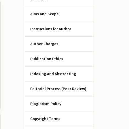
Aims and Scope
Instructions for Author
Author Charges
Publication Ethics
Indexing and Abstracting
Editorial Process (Peer Review)
Plagiarism Policy
Copyright Terms