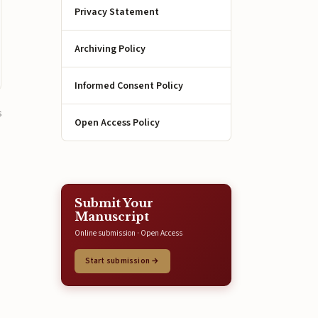
Privacy Statement
Archiving Policy
Informed Consent Policy
s
Open Access Policy
Submit Your
Manuscript
Online submission · Open Access
Start submission →