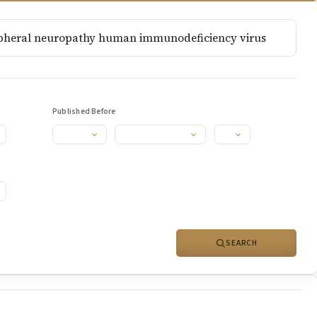
Published Before
SEARCH