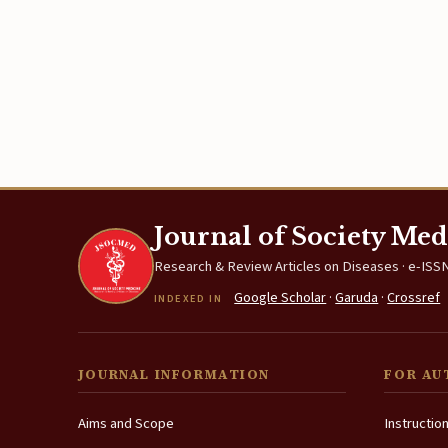
Journal of Society Med
Research & Review Articles on Diseases · e-ISSN
Google Scholar
·
Garuda
·
Crossref
INDEXED IN
JOURNAL INFORMATION
FOR AU
Aims and Scope
Instructio