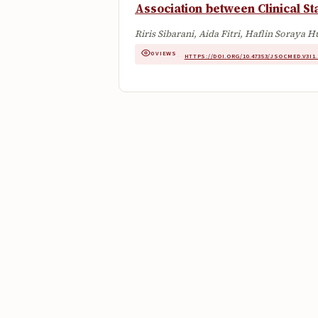
Association between Clinical S
Riris Sibarani, Aida Fitri, Haflin Soraya 
0 VIEWS
·
·
HTTPS://DOI.ORG/10.47353/JSOCMED.V3I1.