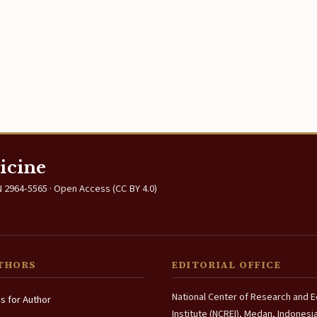
icine
 2964-5565 · Open Access (CC BY 4.0)
THORS
EDITORIAL OFFICE
National Center of Research and 
ns for Author
Institute (NCREI), Medan, Indonesi