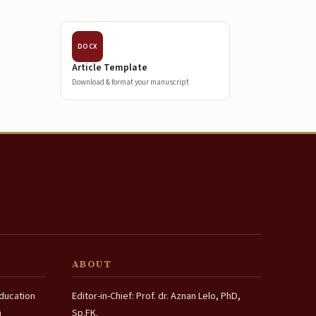
DOCX
Article Template
Download & format your manuscript
ABOUT
Education
Editor-in-Chief: Prof. dr. Aznan Lelo, PhD,
a
Sp.FK.