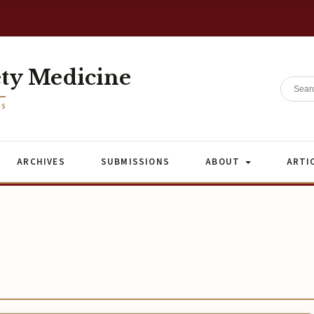
ety Medicine
ES
ARCHIVES
SUBMISSIONS
ABOUT
ARTI