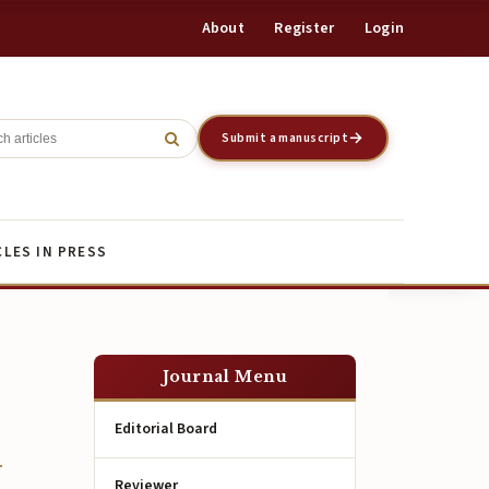
About
Register
Login
Register
Login
Submit a manuscript
CLES IN PRESS
Journal Menu
Editorial Board
Reviewer