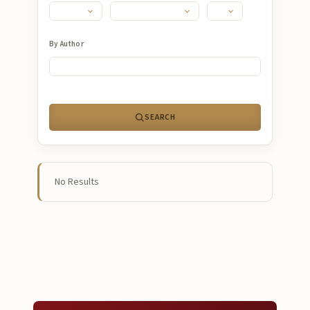
Submissions
About
By Author
About
About the Journal
SEARCH
Privacy Statement
Contact
Publisher
No Results
Articles in Press
Articles in Press
Submit a manuscript