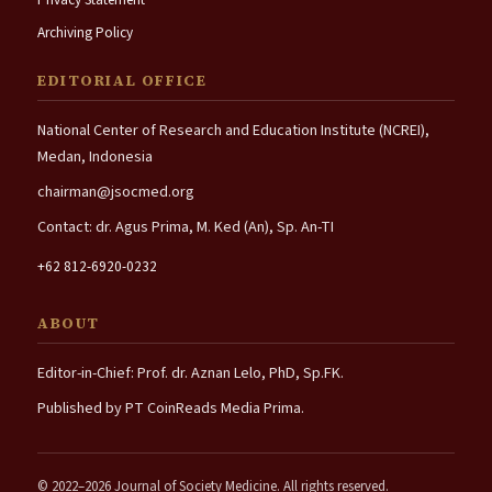
Archiving Policy
EDITORIAL OFFICE
National Center of Research and Education Institute (NCREI),
Medan, Indonesia
chairman@jsocmed.org
Contact: dr. Agus Prima, M. Ked (An), Sp. An-TI
+62 812-6920-0232
ABOUT
Editor-in-Chief: Prof. dr. Aznan Lelo, PhD, Sp.FK.
Published by PT CoinReads Media Prima.
© 2022–2026 Journal of Society Medicine. All rights reserved.