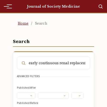
Journal of Society Medicine
Home
Home
/
Search
Home
Editorial Team
Search
Editorial Team
Current
Current
ADVANCED FILTERS
Archives
Published After
Archives
Submissions
Published Before