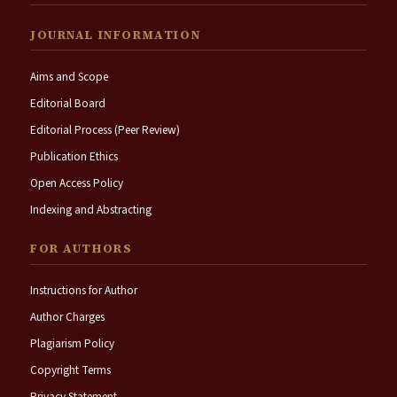
JOURNAL INFORMATION
Aims and Scope
Editorial Board
Editorial Process (Peer Review)
Publication Ethics
Open Access Policy
Indexing and Abstracting
FOR AUTHORS
Instructions for Author
Author Charges
Plagiarism Policy
Copyright Terms
Privacy Statement