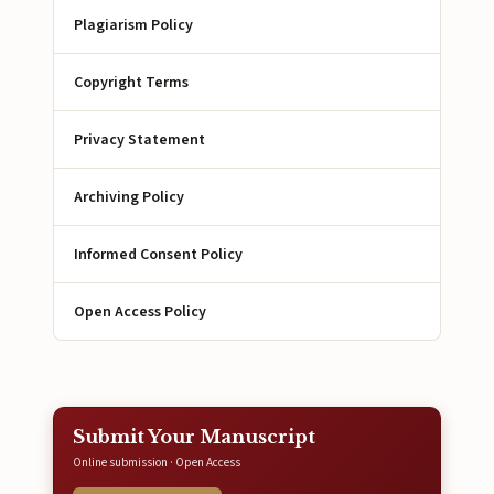
Plagiarism Policy
Copyright Terms
Privacy Statement
Archiving Policy
Informed Consent Policy
Open Access Policy
Submit Your Manuscript
Online submission · Open Access