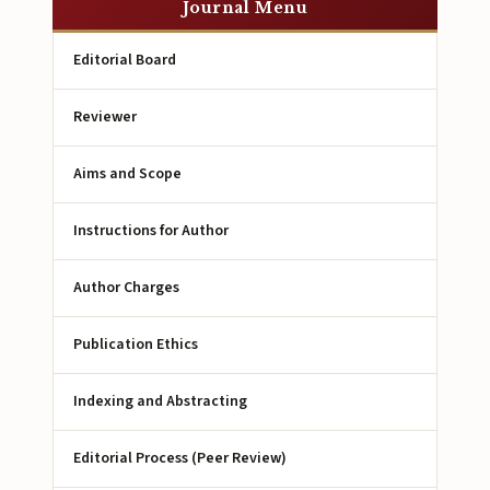
Journal Menu
Editorial Board
Reviewer
Aims and Scope
Instructions for Author
Author Charges
Publication Ethics
Indexing and Abstracting
Editorial Process (Peer Review)