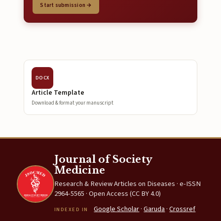
Start submission →
DOCX
Article Template
Download & format your manuscript
Journal of Society
Medicine
Research & Review Articles on Diseases · e-ISSN
2964-5565 · Open Access (CC BY 4.0)
Google Scholar
·
Garuda
·
Crossref
INDEXED IN