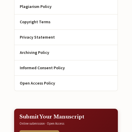
Plagiarism Policy
Copyright Terms
Privacy Statement
Archiving Policy
Informed Consent Policy
Open Access Policy
Submit Your Manuscript
Online submission · Open Access