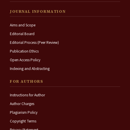
JOURNAL INFORMATION
Aims and Scope
Editorial Board
Editorial Process (Peer Review)
Publication Ethics
Open Access Policy
Indexing and Abstracting
FOR AUTHORS
Instructions for Author
Author Charges
Plagiarism Policy
Copyright Terms
Privacy Statement