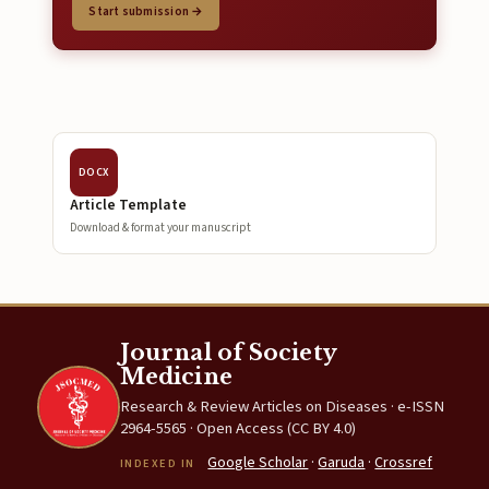
Start submission →
DOCX
Article Template
Download & format your manuscript
Journal of Society
Medicine
Research & Review Articles on Diseases · e-ISSN
2964-5565 · Open Access (CC BY 4.0)
Google Scholar
·
Garuda
·
Crossref
INDEXED IN