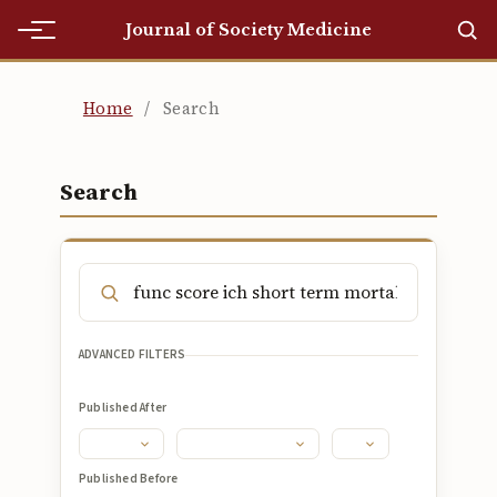
Journal of Society Medicine
Home
Home
/
Search
Home
Editorial Team
Search
Editorial Team
Current
Current
ADVANCED FILTERS
Archives
Published After
Archives
Submissions
Published Before