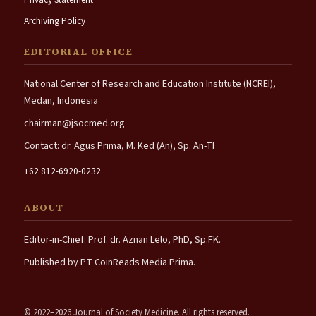
Archiving Policy
EDITORIAL OFFICE
National Center of Research and Education Institute (NCREI),
Medan, Indonesia
chairman@jsocmed.org
Contact: dr. Agus Prima, M. Ked (An), Sp. An-TI
+62 812-6920-0232
ABOUT
Editor-in-Chief: Prof. dr. Aznan Lelo, PhD, Sp.FK.
Published by PT CoinReads Media Prima.
© 2022–2026 Journal of Society Medicine. All rights reserved.