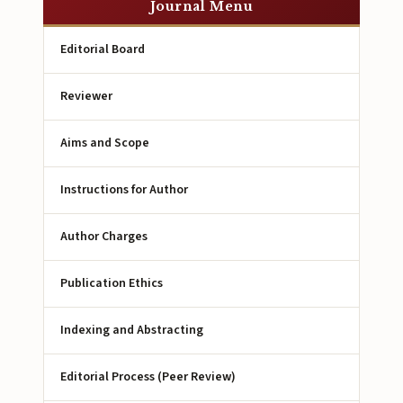
Journal Menu
Editorial Board
Reviewer
Aims and Scope
Instructions for Author
Author Charges
Publication Ethics
Indexing and Abstracting
Editorial Process (Peer Review)