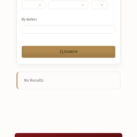
Submissions
About
By Author
About
About the Journal
SEARCH
Privacy Statement
Contact
Publisher
No Results
Articles in Press
Articles in Press
Submit a manuscript