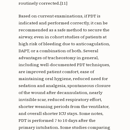
routinely corrected.[11]
Based on current examinations, if PDT is
indicated and performed correctly, it can be
recommended as a safe method to secure the
airway, even in cohort studies of patients at
high risk of bleeding due to anticoagulation,
DAPT, or a combination of both. Several
advantages of tracheostomy in general,
including well-documented PDT techniques,
are improved patient comfort, ease of
maintaining oral hygiene, reduced need for
sedation and analgesia, spontaneous closure
of the wound after decannulation, nearly
invisible scar, reduced respiratory effort,
shorter weaning periods from the ventilator,
and overall shorter ICU stays. Some notes,
PDT is performed 7 to 10 days after the
primary intubation. Some studies comparing