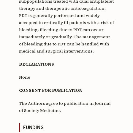
subpopulations treated with dual antiplatelet
therapy and therapeutic anticoagulation.
PDT is generally performed and widely
accepted in critically ill patients with a risk of
bleeding. Bleeding due to PDT can occur
immediately or gradually. The management
of bleeding due to PDT can be handled with
medical and surgical interventions.
DECLARATIONS
None
CONSENT FOR PUBLICATION
The Authors agree to publication in Journal
of Society Medicine.
FUNDING