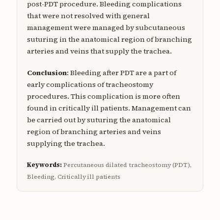
post-PDT procedure. Bleeding complications
that were not resolved with general
management were managed by subcutaneous
suturing in the anatomical region of branching
arteries and veins that supply the trachea.
Conclusion
: Bleeding after PDT are a part of
early complications of tracheostomy
procedures. This complication is more often
found in critically ill patients. Management can
be carried out by suturing the anatomical
region of branching arteries and veins
supplying the trachea.
Keywords:
Percutaneous dilated tracheostomy (PDT),
Bleeding, Critically ill patients