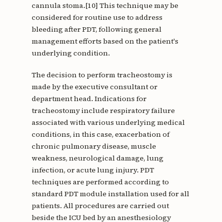
cannula stoma.[10] This technique may be
considered for routine use to address
bleeding after PDT, following general
management efforts based on the patient's
underlying condition.
The decision to perform tracheostomy is
made by the executive consultant or
department head. Indications for
tracheostomy include respiratory failure
associated with various underlying medical
conditions, in this case, exacerbation of
chronic pulmonary disease, muscle
weakness, neurological damage, lung
infection, or acute lung injury. PDT
techniques are performed according to
standard PDT module installation used for all
patients. All procedures are carried out
beside the ICU bed by an anesthesiology