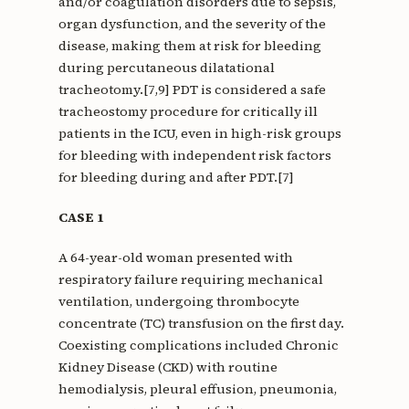
and/or coagulation disorders due to sepsis,
organ dysfunction, and the severity of the
disease, making them at risk for bleeding
during percutaneous dilatational
tracheotomy.[7,9] PDT is considered a safe
tracheostomy procedure for critically ill
patients in the ICU, even in high-risk groups
for bleeding with independent risk factors
for bleeding during and after PDT.[7]
CASE 1
A 64-year-old woman presented with
respiratory failure requiring mechanical
ventilation, undergoing thrombocyte
concentrate (TC) transfusion on the first day.
Coexisting complications included Chronic
Kidney Disease (CKD) with routine
hemodialysis, pleural effusion, pneumonia,