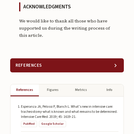
ACKNOWLEDGMENTS
We would like to thank all those who have
supported us during the writing process of
this article.
REFERENCES
References
Figures
Metrics
Info
Esperanza JA, Pelossi P, Blanch L. What’s new in intensive care:
tracheostomy-what is known and what remains to be determined.
Intensive Care Med. 2019; 45: 1619-21.
PubMed
Google Scholar