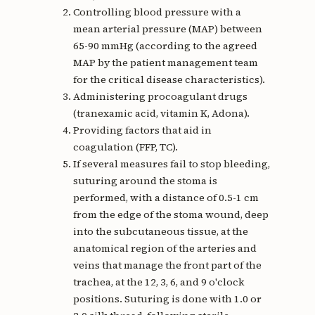
Controlling blood pressure with a
mean arterial pressure (MAP) between
65-90 mmHg (according to the agreed
MAP by the patient management team
for the critical disease characteristics).
Administering procoagulant drugs
(tranexamic acid, vitamin K, Adona).
Providing factors that aid in
coagulation (FFP, TC).
If several measures fail to stop bleeding,
suturing around the stoma is
performed, with a distance of 0.5-1 cm
from the edge of the stoma wound, deep
into the subcutaneous tissue, at the
anatomical region of the arteries and
veins that manage the front part of the
trachea, at the 12, 3, 6, and 9 o'clock
positions. Suturing is done with 1.0 or