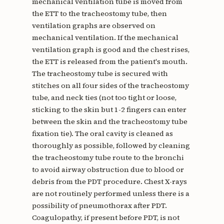
mechanical ventilation tube is moved from
the ETT to the tracheostomy tube, then
ventilation graphs are observed on
mechanical ventilation. If the mechanical
ventilation graph is good and the chest rises,
the ETT is released from the patient's mouth.
The tracheostomy tube is secured with
stitches on all four sides of the tracheostomy
tube, and neck ties (not too tight or loose,
sticking to the skin but 1-2 fingers can enter
between the skin and the tracheostomy tube
fixation tie). The oral cavity is cleaned as
thoroughly as possible, followed by cleaning
the tracheostomy tube route to the bronchi
to avoid airway obstruction due to blood or
debris from the PDT procedure. Chest X-rays
are not routinely performed unless there is a
possibility of pneumothorax after PDT.
Coagulopathy, if present before PDT, is not