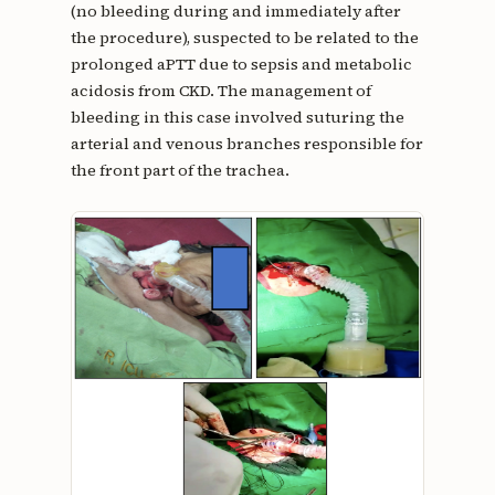
(no bleeding during and immediately after
the procedure), suspected to be related to the
prolonged aPTT due to sepsis and metabolic
acidosis from CKD. The management of
bleeding in this case involved suturing the
arterial and venous branches responsible for
the front part of the trachea.