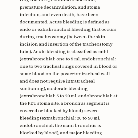
premature decannulation, and stoma
infection, and even death, have been
documented. Acute bleeding is defined as
endo or extrabronchial bleeding that occurs
during tracheostomy (between the skin
incision and insertion of the tracheostomy
tube). Acute bleeding is classified as mild
(extrabronchial: one to 5 ml, endobronchial:
one to two tracheal rings covered in blood or
some blood on the posterior tracheal wall
and does not require intratracheal
suctioning), moderate bleeding
(extrabronchial: 5 to 20 ml, endobronchial: at
the PDT stoma site, a bronchus segment is
covered or blocked by blood), severe
bleeding (extrabronchial: 20 to 50 ml,
endobronchial: the main bronchus is
blocked by blood), and major bleeding