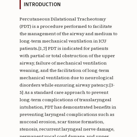
INTRODUCTION
Percutaneous Dilatational Tracheotomy
(PDT) is a procedure performed to facilitate
the management of the airway and medium to
long-term mechanical ventilation in ICU
patients.[1,2] PDT is indicated for patients
with partial or total obstruction of the upper
airway, failure of mechanical ventilation
weaning, and the facilitation of long-term
mechanical ventilation due to neurological
disorders while ensuring airway patency.[3-
5] As a standard care approach to prevent
long-term complications of translaryngeal
intubation, PDT has demonstrated benefits in
preventing laryngeal complications such as
mucosal erosion, scar tissue formation,
stenosis, recurrent laryngeal nerve damage,
permanent vocal cord damage, and upper