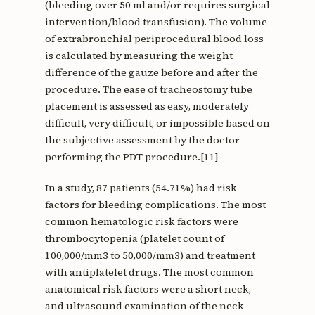
(bleeding over 50 ml and/or requires surgical
intervention/blood transfusion). The volume
of extrabronchial periprocedural blood loss
is calculated by measuring the weight
difference of the gauze before and after the
procedure. The ease of tracheostomy tube
placement is assessed as easy, moderately
difficult, very difficult, or impossible based on
the subjective assessment by the doctor
performing the PDT procedure.[11]
In a study, 87 patients (54.71%) had risk
factors for bleeding complications. The most
common hematologic risk factors were
thrombocytopenia (platelet count of
100,000/mm3 to 50,000/mm3) and treatment
with antiplatelet drugs. The most common
anatomical risk factors were a short neck,
and ultrasound examination of the neck