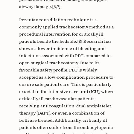
airway damage.[6,7]
Percutaneous dilation technique is a
commonly applied tracheostomy method as a
procedural intervention for critically ill
patients beside the bedside.[8] Research has
shown a lower incidence of bleeding and
infections associated with PDT compared to
open surgical tracheostomy. Due to its
favorable safety profile, PDT is widely
accepted as a low-complication procedure to
ensure safe patient care. This is particularly
crucial in the intensive care unit (ICU), where
critically ill cardiovascular patients
receiving anticoagulation, dual antiplatelet
therapy (DAPT), or even a combination of
both are treated. Additionally, critically ill
patients often suffer from thrombocytopenia