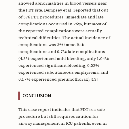
showed abnormalities in blood vessels near
the PDT site. Dempsey et al. reported that out
of 576 PDT procedures, immediate and late
complications occurred in 26%, but most of
the reported complications were actually
technical difficulties. The actual incidence of
complications was 3% immediate
complications and 0.7% late complications
(4.3% experienced mild bleeding, only 1.04%
experienced significant bleeding, 0.52%
experienced subcutaneous emphysema, and
0.17% experienced pneumothorax).[13]
CONCLUSION
This case report indicates that PDT is a safe
procedure but still requires caution for
airway management in ICU patients, even in