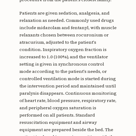
Patients are given sedation, analgesia, and
relaxation as needed. Commonly used drugs
include midazolam and fentanyl, with muscle
relaxants chosen between rocuronium or
atracurium, adjusted to the patient's
condition. Inspiratory oxygen fraction is
increased to 1.0 (100%), and the ventilator
setting is given in synchronous control
mode according to the patient's needs, or
controlled ventilation mode is started during
the intervention period and maintained until
paralysis disappears. Continuous monitoring
of heart rate, blood pressure, respiratory rate,
and peripheral oxygen saturation is
performed on all patients. Standard
resuscitation equipment and airway
equipment are prepared beside the bed. The