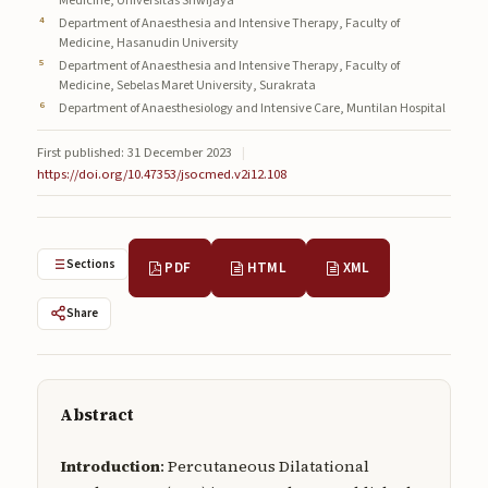
Medicine, Universitas Sriwijaya
Submissions
Department of Anaesthesia and Intensive Therapy, Faculty of
Medicine, Hasanudin University
About
Department of Anaesthesia and Intensive Therapy, Faculty of
Medicine, Sebelas Maret University, Surakrata
Department of Anaesthesiology and Intensive Care, Muntilan Hospital
About
About the Journal
First published: 31 December 2023
|
https://doi.org/10.47353/jsocmed.v2i12.108
Privacy Statement
Contact
Sections
PDF
HTML
XML
Publisher
Share
Articles in Press
Articles in Press
Abstract
Introduction
: Percutaneous Dilatational
Submit a manuscript