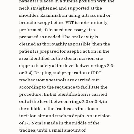
patient is placed in a supine position with the
neck straightened and supported at the
shoulder. Examination using ultrasound or
bronchoscopy before PDT is not routinely
performed, if deemed necessary, it is
prepared as needed. The oral cavity is
cleaned as thoroughly as possible, then the
patient is prepared for aseptic action in the
area identified as the stoma incision site
(approximately at the level between rings 2-3
or 3-4). Draping and preparation of PDT
tracheostomy set tools are carried out
according to the sequence to facilitate the
procedure. Initial identification is carried
out at the level between rings 2-3 or 3-4, in
the middle of the trachea as the stoma
incision site and trachea depth. An incision
of 1-1.5 cm is made in the middle of the
trachea, until a small amount of