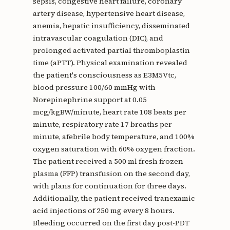
sepsis, congestive heart failure, coronary
artery disease, hypertensive heart disease,
anemia, hepatic insufficiency, disseminated
intravascular coagulation (DIC), and
prolonged activated partial thromboplastin
time (aPTT). Physical examination revealed
the patient's consciousness as E3M5Vtc,
blood pressure 100/60 mmHg with
Norepinephrine support at 0.05
mcg/kgBW/minute, heart rate 108 beats per
minute, respiratory rate 17 breaths per
minute, afebrile body temperature, and 100%
oxygen saturation with 60% oxygen fraction.
The patient received a 500 ml fresh frozen
plasma (FFP) transfusion on the second day,
with plans for continuation for three days.
Additionally, the patient received tranexamic
acid injections of 250 mg every 8 hours.
Bleeding occurred on the first day post-PDT