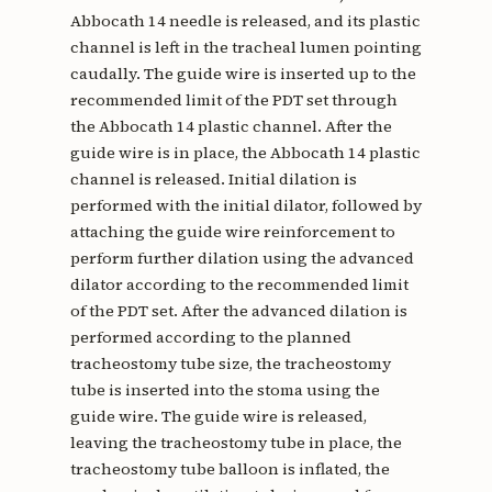
Abbocath 14 needle is released, and its plastic
channel is left in the tracheal lumen pointing
caudally. The guide wire is inserted up to the
recommended limit of the PDT set through
the Abbocath 14 plastic channel. After the
guide wire is in place, the Abbocath 14 plastic
channel is released. Initial dilation is
performed with the initial dilator, followed by
attaching the guide wire reinforcement to
perform further dilation using the advanced
dilator according to the recommended limit
of the PDT set. After the advanced dilation is
performed according to the planned
tracheostomy tube size, the tracheostomy
tube is inserted into the stoma using the
guide wire. The guide wire is released,
leaving the tracheostomy tube in place, the
tracheostomy tube balloon is inflated, the