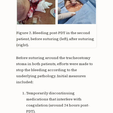
Figure 2.
Bleeding post-PDT in the second
patient, before suturing (left), after suturing
(right).
Before suturing around the tracheostomy
stoma in both patients, efforts were made to
stop the bleeding according to the
underlying pathology. Initial measures
included:
Temporarily discontinuing
medications that interfere with
coagulation (around 24 hours post-
PDT).