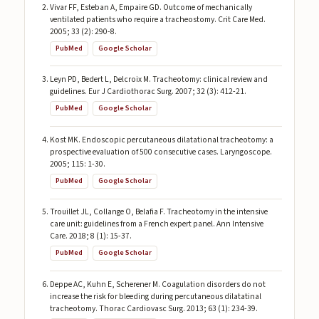
Vivar FF, Esteban A, Empaire GD. Outcome of mechanically
ventilated patients who require a tracheostomy. Crit Care Med.
2005; 33 (2): 290-8.
PubMed
Google Scholar
Leyn PD, Bedert L, Delcroix M. Tracheotomy: clinical review and
guidelines. Eur J Cardiothorac Surg. 2007; 32 (3): 412-21.
PubMed
Google Scholar
Kost MK. Endoscopic percutaneous dilatational tracheotomy: a
prospective evaluation of 500 consecutive cases. Laryngoscope.
2005; 115: 1-30.
PubMed
Google Scholar
Trouillet JL, Collange O, Belafia F. Tracheotomy in the intensive
care unit: guidelines from a French expert panel. Ann Intensive
Care. 2018; 8 (1): 15-37.
PubMed
Google Scholar
Deppe AC, Kuhn E, Scherener M. Coagulation disorders do not
increase the risk for bleeding during percutaneous dilatatinal
tracheotomy. Thorac Cardiovasc Surg. 2013; 63 (1): 234-39.