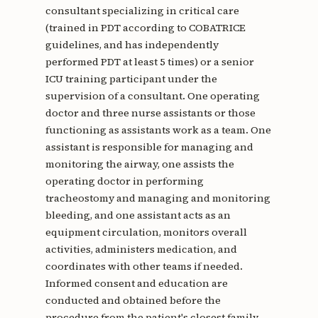
consultant specializing in critical care
(trained in PDT according to COBATRICE
guidelines, and has independently
performed PDT at least 5 times) or a senior
ICU training participant under the
supervision of a consultant. One operating
doctor and three nurse assistants or those
functioning as assistants work as a team. One
assistant is responsible for managing and
monitoring the airway, one assists the
operating doctor in performing
tracheostomy and managing and monitoring
bleeding, and one assistant acts as an
equipment circulation, monitors overall
activities, administers medication, and
coordinates with other teams if needed.
Informed consent and education are
conducted and obtained before the
procedure from the patient's closest family.