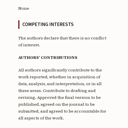
None
COMPETING INTERESTS
The authors declare that there is no conflict
of interest.
AUTHORS’ CONTRIBUTIONS
All authors significantly contribute to the
work reported, whether in acquisition of
data, analysis, and interpretation, or in all
these areas. Contribute to drafting and
revising. Approved the final version to be
published, agreed on the journal to be
submitted, and agreed to be accountable for
all aspects of the work.