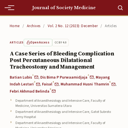
Journal of Society Medicine
Home
Home
/
Archives
/
Vol. 2 No. 12 (2023): December
/
Articles
Home
Open Access
CC BY 4.0
ARTICLES
Editorial Team
A Case Series of Bleeding Complication
Post Percutaneous Dilatational
Editorial Team
Tracheostomy and Management
Current
1
2
Batian Lubis
,
Dis Bima P Purwaamidjaja
,
Mayang
3
4
5
Current
Indah Lestari
,
Faisal
,
Muhammad Husni Thamrin
,
6
Febri Akhmad Belinda
Archives
Department of Anaesthesiology and Intensive Care, Faculty of
Medicine, Universitas Sumatera Utara
Archives
Department of Anaesthesiology and Intensive Care, Gatot Subroto
Army Hospital
Submissions
Department of Anaesthesiology and Intensive Care, Faculty of