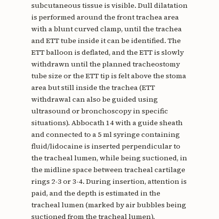
subcutaneous tissue is visible. Dull dilatation
is performed around the front trachea area
with a blunt curved clamp, until the trachea
and ETT tube inside it can be identified. The
ETT balloon is deflated, and the ETT is slowly
withdrawn until the planned tracheostomy
tube size or the ETT tip is felt above the stoma
area but still inside the trachea (ETT
withdrawal can also be guided using
ultrasound or bronchoscopy in specific
situations). Abbocath 14 with a guide sheath
and connected to a 5 ml syringe containing
fluid/lidocaine is inserted perpendicular to
the tracheal lumen, while being suctioned, in
the midline space between tracheal cartilage
rings 2-3 or 3-4. During insertion, attention is
paid, and the depth is estimated in the
tracheal lumen (marked by air bubbles being
suctioned from the tracheal lumen).