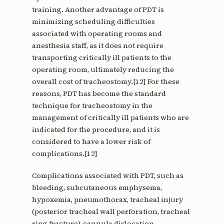
training. Another advantage of PDT is
minimizing scheduling difficulties
associated with operating rooms and
anesthesia staff, as it does not require
transporting critically ill patients to the
operating room, ultimately reducing the
overall cost of tracheostomy.[12] For these
reasons, PDT has become the standard
technique for tracheostomy in the
management of critically ill patients who are
indicated for the procedure, and it is
considered to have a lower risk of
complications.[12]
Complications associated with PDT, such as
bleeding, subcutaneous emphysema,
hypoxemia, pneumothorax, tracheal injury
(posterior tracheal wall perforation, tracheal
ring fracture), cannula dislocation,