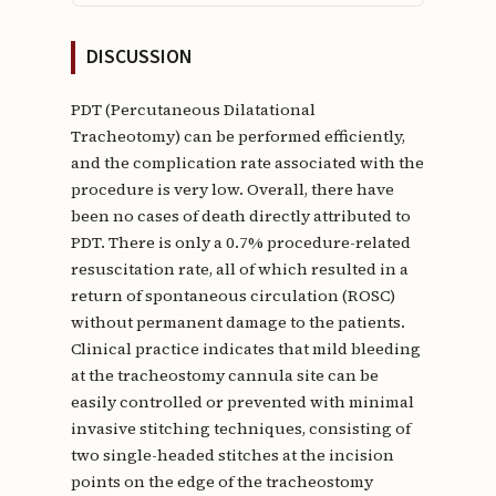
DISCUSSION
PDT (Percutaneous Dilatational
Tracheotomy) can be performed efficiently,
and the complication rate associated with the
procedure is very low. Overall, there have
been no cases of death directly attributed to
PDT. There is only a 0.7% procedure-related
resuscitation rate, all of which resulted in a
return of spontaneous circulation (ROSC)
without permanent damage to the patients.
Clinical practice indicates that mild bleeding
at the tracheostomy cannula site can be
easily controlled or prevented with minimal
invasive stitching techniques, consisting of
two single-headed stitches at the incision
points on the edge of the tracheostomy