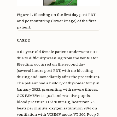
Figure 1.
Bleeding on the first day post-PDT
and post-suturing (lower image) of the first
patient.
CASE 2
A 61-year-old female patient underwent PDT
due to difficulty weaning from the ventilator.
Bleeding occurred on the second day
(several hours post-PDT, with no bleeding
during and immediately after the procedure).
The patient had a history of thyroidectomy in
January 2022, presenting with severe illness,
GCS E3M5Vett, equal and reactive pupils,
blood pressure 116/78 mmHg, heart rate 75
beats per minute, oxygen saturation 98% on
ventilation with VCSIMV mode, VT 300, Peep 5,