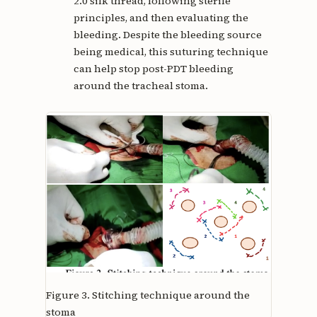
2.0 silk thread, following sterile
principles, and then evaluating the
bleeding. Despite the bleeding source
being medical, this suturing technique
can help stop post-PDT bleeding
around the tracheal stoma.
Figure 3.
Stitching technique around the
stoma