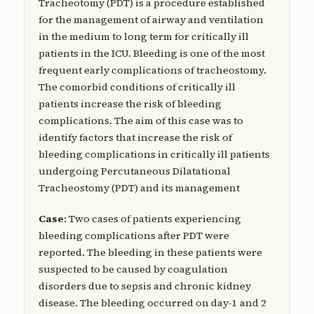
Tracheotomy (PDT) is a procedure established
for the management of airway and ventilation
in the medium to long term for critically ill
patients in the ICU. Bleeding is one of the most
frequent early complications of tracheostomy.
The comorbid conditions of critically ill
patients increase the risk of bleeding
complications. The aim of this case was to
identify factors that increase the risk of
bleeding complications in critically ill patients
undergoing Percutaneous Dilatational
Tracheostomy (PDT) and its management
Case
: Two cases of patients experiencing
bleeding complications after PDT were
reported. The bleeding in these patients were
suspected to be caused by coagulation
disorders due to sepsis and chronic kidney
disease. The bleeding occurred on day-1 and 2