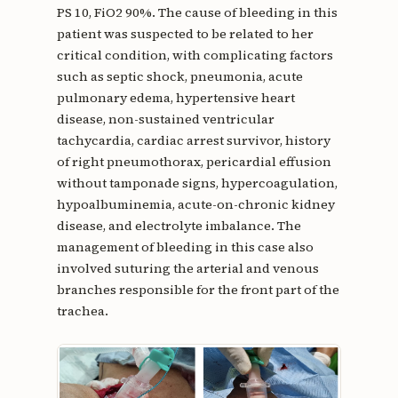
PS 10, FiO2 90%. The cause of bleeding in this
patient was suspected to be related to her
critical condition, with complicating factors
such as septic shock, pneumonia, acute
pulmonary edema, hypertensive heart
disease, non-sustained ventricular
tachycardia, cardiac arrest survivor, history
of right pneumothorax, pericardial effusion
without tamponade signs, hypercoagulation,
hypoalbuminemia, acute-on-chronic kidney
disease, and electrolyte imbalance. The
management of bleeding in this case also
involved suturing the arterial and venous
branches responsible for the front part of the
trachea.