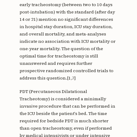
early tracheostomy (between two to 10 days
post-intubation) with the standard (after day
14 or 21) mention no significant differences
in hospital stay duration, ICU stay duration,
and overall mortality, and meta-analyses
indicate no association with ICU mortality or
one-year mortality. The question of the
optimal time for tracheostomy is still
unanswered and requires further
prospective randomized controlled trials to
address this question.[1,7]
PDT (Percutaneous Dilatational
Tracheotomy) is considered a minimally
invasive procedure that can be performed in
the ICU beside the patient's bed. The time
required for bedside PDT is much shorter
than open tracheostomy, even if performed
by medical intensivists or under intensive