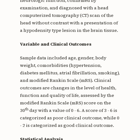
neurologic function, confirmed by
examination, and diagnosed with a head
computerized tomography (CT) scan of the
head without contrast with a presentation of
a hypodensity type lesion in the brain tissue.
Variable and Clinical Outcomes
Sample data included age, gender, body
weight, comorbidities (hypertension,
diabetes mellitus, atrial fibrillation, smoking),
and modified Rankin Scale (mRS). Clinical
outcomes are changes in the level of health,
function and quality of life, assessed by the
modified Rankin Scale (mRS) score on the
th
30
day with a value of 0 - 6. A score of 3 - 6 is
categorized as poor clinical outcome, while 0
- 2 is categorized as good clinical outcome.
Statistical Analysis