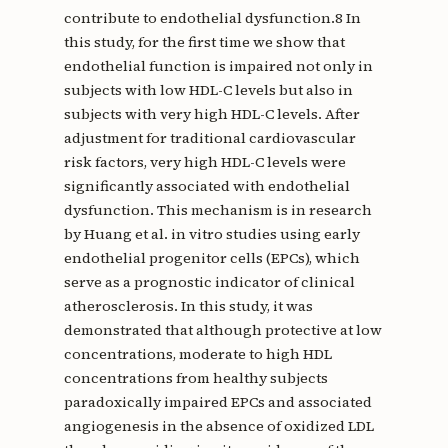
contribute to endothelial dysfunction.8 In
this study, for the first time we show that
endothelial function is impaired not only in
subjects with low HDL-C levels but also in
subjects with very high HDL-C levels. After
adjustment for traditional cardiovascular
risk factors, very high HDL-C levels were
significantly associated with endothelial
dysfunction. This mechanism is in research
by Huang et al. in vitro studies using early
endothelial progenitor cells (EPCs), which
serve as a prognostic indicator of clinical
atherosclerosis. In this study, it was
demonstrated that although protective at low
concentrations, moderate to high HDL
concentrations from healthy subjects
paradoxically impaired EPCs and associated
angiogenesis in the absence of oxidized LDL