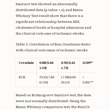
Smirnov test showed an abnormally
distributed data (p value < a), and Mann
Whitney Test result show that there is a
significant relationship between HDL
cholesterol levels at hospital admission and
the clinical outcome of ischemic stroke,
Table 3. Correlation of Bun Creatinine Ratio
with clinical outcomes of ischemic stroke
Creatinin
0.88(0.46-
0.92(0.44-
0.589**
1.50)
1.73)
BCR
29.35(7.80-
17.08(8.00-
<
67.30)
30.13)
0.001**
Based on Kolmogorov Smirnov test, the data
were not normally distributed. Using the
Mann Whitney comparison test, the Bun/Cr