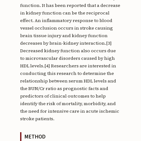
function. It has been reported that a decrease
in kidney function can be the reciprocal
effect. An inflammatory response to blood
vessel occlusion occurs in stroke causing
brain tissue injury and kidney function
decreases by brain-kidney interaction.[3]
Decreased kidney function also occurs due
to microvascular disorders caused by high
HDL levels.[4] Researchers are interested in
conducting this research to determine the
relationship between serum HDL levels and
the BUN/Cr ratio as prognostic facts and
predictors of clinical outcomes to help
identify the risk of mortality, morbidity, and
the need for intensive care in acute ischemic
stroke patients.
METHOD