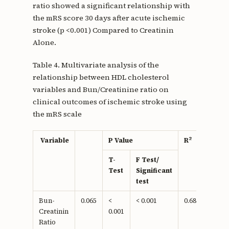
ratio showed a significant relationship with
the mRS score 30 days after acute ischemic
stroke (p <0.001) Compared to Creatinin
Alone.
Table 4. Multivariate analysis of the
relationship between HDL cholesterol
variables and Bun/Creatinine ratio on
clinical outcomes of ischemic stroke using
the mRS scale
2
Variable
P Value
R
T-
F Test/
Test
Significant
test
Bun-
0.065
<
< 0.001
0.681
Creatinin
0.001
Ratio