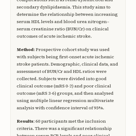
secondary dyslipidaemia. This study aims to
determine the relationship between increasing
serum HDL levels and blood urea nitrogen–
serum creatinine ratio (BUN/Cr) on clinical
outcomes of acute ischemic stroke.
Method
: Prospective cohort study was used
with subjects being first-onset acute ischemic
stroke patients. Demographic, clinical data, and
assessment of BUN/Cr and HDL ratios were
collected. Subjects were divided into good
clinical outcome (mRS 0-2) and poor clinical
outcome (mRS 3-6) groups, and then analysed
using multiple linear regression multivariate
analysis with confidence interval of 95%.
Results
: 60 participants met the inclusion
criteria. There was a significant relationship
between serum BCR levels and poor clinical