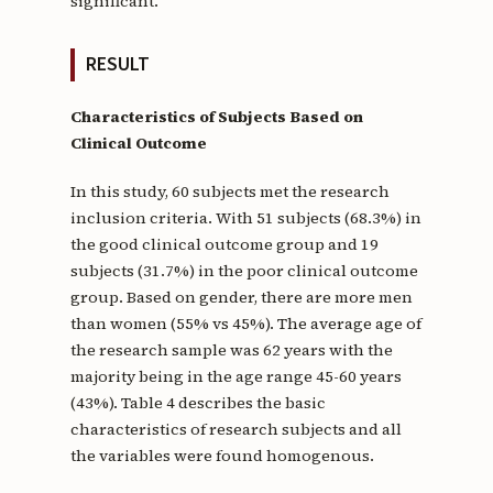
significant.
RESULT
Characteristics of Subjects Based on
Clinical Outcome
In this study, 60 subjects met the research
inclusion criteria. With 51 subjects (68.3%) in
the good clinical outcome group and 19
subjects (31.7%) in the poor clinical outcome
group. Based on gender, there are more men
than women (55% vs 45%). The average age of
the research sample was 62 years with the
majority being in the age range 45-60 years
(43%). Table 4 describes the basic
characteristics of research subjects and all
the variables were found homogenous.