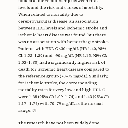
looked at the relationship between HDL
levels and the risk and causes of mortality.
When related to mortality due to
cerebrovascular disease, an association
between HDL levels and ischemic stroke and
ischemic heart disease was found, but there
was no association with hemorrhagic stroke.
Patients with HDL-C <30 mg/dL (HR 1.40, 95%
CI: 1.23–1.59) and >90 mg/dL (HR 1.15, 95% CI:
1.02–1, 30) had a significantly higher risk of
death for ischemic heart disease compared to
the reference group (70–79 mg/dL). Similarly,
for ischemic stroke, the corresponding
mortality rates for very low and high HDL-C
were 1.38 (95% CI: 1.09–1.74) and 1.43 (95% CI:
1.17– 1.74) with 70–79 mg/dL as the normal
range.[7]
The research have not been widely done.