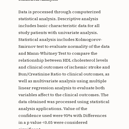
Data is processed through computerized
statistical analysis. Descriptive analysis
includes basic characteristic data for all
study patients with univariate analysis.
Statistical analysis includes Kolmogorov-
Smirnov test to evaluate normality of the data
and Mann-Whitney Test to compare the
relationship between HDL cholesterol levels
and clinical outcomes of ischemic stroke and
Bun/Creatinine Ratio to clinical outcomes, as
well as multivariate analysis using multiple
linear regression analysis to evaluate both
variables affect to the clinical outcomes. The
data obtained was processed using statistical
analysis applications. Value of the
confidence used were 95% with Differences
in a p value <0.05 were considered