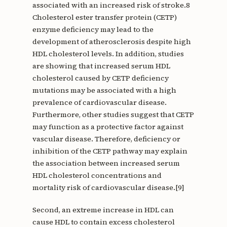
associated with an increased risk of stroke.8
Cholesterol ester transfer protein (CETP)
enzyme deficiency may lead to the
development of atherosclerosis despite high
HDL cholesterol levels. In addition, studies
are showing that increased serum HDL
cholesterol caused by CETP deficiency
mutations may be associated with a high
prevalence of cardiovascular disease.
Furthermore, other studies suggest that CETP
may function as a protective factor against
vascular disease. Therefore, deficiency or
inhibition of the CETP pathway may explain
the association between increased serum
HDL cholesterol concentrations and
mortality risk of cardiovascular disease.[9]
Second, an extreme increase in HDL can
cause HDL to contain excess cholesterol