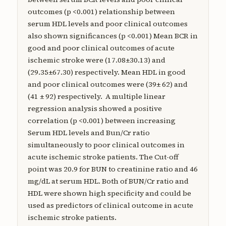
outcomes (p <0.001) relationship between
serum HDL levels and poor clinical outcomes
also shown significances (p <0.001) Mean BCR in
good and poor clinical outcomes of acute
ischemic stroke were (17.08±30.13) and
(29.35±67.30) respectively. Mean HDL in good
and poor clinical outcomes were (39± 62) and
(41 ± 92) respectively. A multiple linear
regression analysis showed a positive
correlation (p <0.001) between increasing
Serum HDL levels and Bun/Cr ratio
simultaneously to poor clinical outcomes in
acute ischemic stroke patients. The Cut-off
point was 20.9 for BUN to creatinine ratio and 46
mg/dL at serum HDL. Both of BUN/Cr ratio and
HDL were shown high specificity and could be
used as predictors of clinical outcome in acute
ischemic stroke patients.