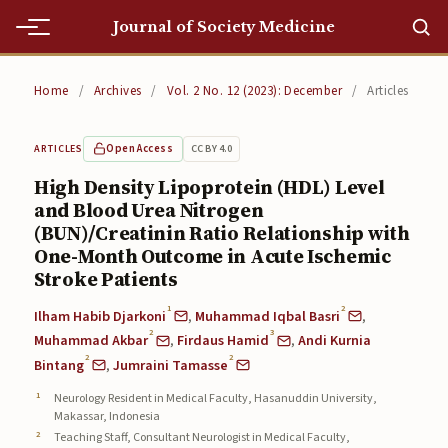
Journal of Society Medicine
Home
Home
/
Archives
/
Vol. 2 No. 12 (2023): December
/
Articles
Home
Open Access
CC BY 4.0
ARTICLES
Editorial Team
High Density Lipoprotein (HDL) Level
and Blood Urea Nitrogen
Editorial Team
(BUN)/Creatinin Ratio Relationship with
Current
One-Month Outcome in Acute Ischemic
Stroke Patients
Current
1
2
Ilham Habib Djarkoni
,
Muhammad Iqbal Basri
,
2
3
Archives
Muhammad Akbar
,
Firdaus Hamid
,
Andi Kurnia
2
2
Bintang
,
Jumraini Tamasse
Archives
Neurology Resident in Medical Faculty, Hasanuddin University,
Makassar, Indonesia
Submissions
Teaching Staff, Consultant Neurologist in Medical Faculty,