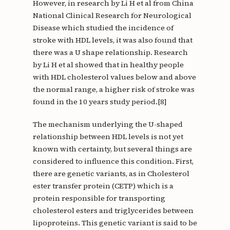
However, in research by Li H et al from China
National Clinical Research for Neurological
Disease which studied the incidence of
stroke with HDL levels, it was also found that
there was a U shape relationship. Research
by Li H et al showed that in healthy people
with HDL cholesterol values below and above
the normal range, a higher risk of stroke was
found in the 10 years study period.[8]
The mechanism underlying the U-shaped
relationship between HDL levels is not yet
known with certainty, but several things are
considered to influence this condition. First,
there are genetic variants, as in Cholesterol
ester transfer protein (CETP) which is a
protein responsible for transporting
cholesterol esters and triglycerides between
lipoproteins. This genetic variant is said to be