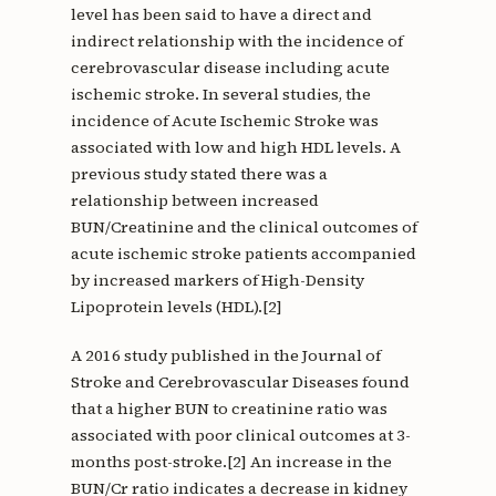
level has been said to have a direct and
indirect relationship with the incidence of
cerebrovascular disease including acute
ischemic stroke. In several studies, the
incidence of Acute Ischemic Stroke was
associated with low and high HDL levels. A
previous study stated there was a
relationship between increased
BUN/Creatinine and the clinical outcomes of
acute ischemic stroke patients accompanied
by increased markers of High-Density
Lipoprotein levels (HDL).[2]
A 2016 study published in the Journal of
Stroke and Cerebrovascular Diseases found
that a higher BUN to creatinine ratio was
associated with poor clinical outcomes at 3-
months post-stroke.[2] An increase in the
BUN/Cr ratio indicates a decrease in kidney