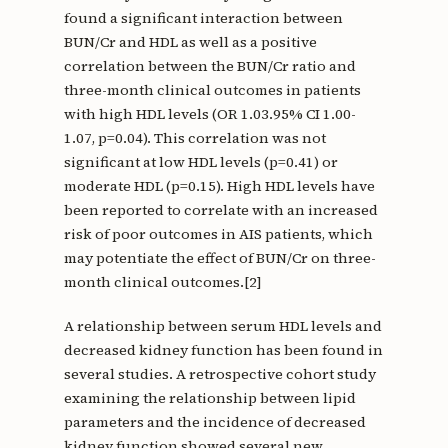
found a significant interaction between
BUN/Cr and HDL as well as a positive
correlation between the BUN/Cr ratio and
three-month clinical outcomes in patients
with high HDL levels (OR 1.03.95% CI 1.00-
1.07, p=0.04). This correlation was not
significant at low HDL levels (p=0.41) or
moderate HDL (p=0.15). High HDL levels have
been reported to correlate with an increased
risk of poor outcomes in AIS patients, which
may potentiate the effect of BUN/Cr on three-
month clinical outcomes.[2]
A relationship between serum HDL levels and
decreased kidney function has been found in
several studies. A retrospective cohort study
examining the relationship between lipid
parameters and the incidence of decreased
kidney function showed several new