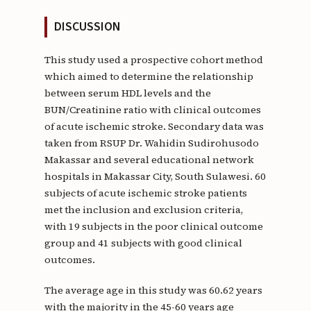
DISCUSSION
This study used a prospective cohort method
which aimed to determine the relationship
between serum HDL levels and the
BUN/Creatinine ratio with clinical outcomes
of acute ischemic stroke. Secondary data was
taken from RSUP Dr. Wahidin Sudirohusodo
Makassar and several educational network
hospitals in Makassar City, South Sulawesi. 60
subjects of acute ischemic stroke patients
met the inclusion and exclusion criteria,
with 19 subjects in the poor clinical outcome
group and 41 subjects with good clinical
outcomes.
The average age in this study was 60.62 years
with the majority in the 45-60 years age