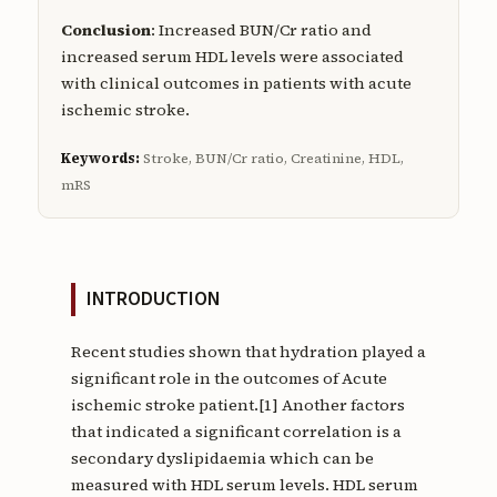
Conclusion
: Increased BUN/Cr ratio and
increased serum HDL levels were associated
with clinical outcomes in patients with acute
ischemic stroke.
Keywords:
Stroke, BUN/Cr ratio, Creatinine, HDL,
mRS
INTRODUCTION
Recent studies shown that hydration played a
significant role in the outcomes of Acute
ischemic stroke patient.[1] Another factors
that indicated a significant correlation is a
secondary dyslipidaemia which can be
measured with HDL serum levels. HDL serum