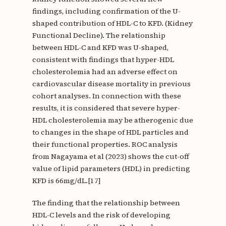
findings, including confirmation of the U-
shaped contribution of HDL-C to KFD. (Kidney
Functional Decline). The relationship
between HDL-C and KFD was U-shaped,
consistent with findings that hyper-HDL
cholesterolemia had an adverse effect on
cardiovascular disease mortality in previous
cohort analyses. In connection with these
results, it is considered that severe hyper-
HDL cholesterolemia may be atherogenic due
to changes in the shape of HDL particles and
their functional properties. ROC analysis
from Nagayama et al (2023) shows the cut-off
value of lipid parameters (HDL) in predicting
KFD is 66mg/dL.[17]
The finding that the relationship between
HDL-C levels and the risk of developing