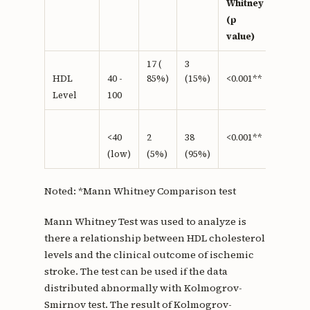
Whitney
(p
value)
17 (
3
85%)
(15%)
HDL
40 -
<0.001**
Level
100
<40
2
38
<0.001**
(low)
(5%)
(95%)
Noted: *Mann Whitney Comparison test
Mann Whitney Test was used to analyze is
there a relationship between HDL cholesterol
levels and the clinical outcome of ischemic
stroke. The test can be used if the data
distributed abnormally with Kolmogrov-
Smirnov test. The result of Kolmogrov-