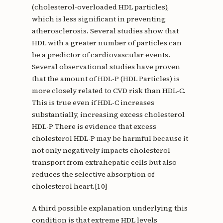
(cholesterol-overloaded HDL particles),
which is less significant in preventing
atherosclerosis. Several studies show that
HDL with a greater number of particles can
be a predictor of cardiovascular events.
Several observational studies have proven
that the amount of HDL-P (HDL Particles) is
more closely related to CVD risk than HDL-C.
This is true even if HDL-C increases
substantially, increasing excess cholesterol
HDL-P There is evidence that excess
cholesterol HDL-P may be harmful because it
not only negatively impacts cholesterol
transport from extrahepatic cells but also
reduces the selective absorption of
cholesterol heart.[10]
A third possible explanation underlying this
condition is that extreme HDL levels