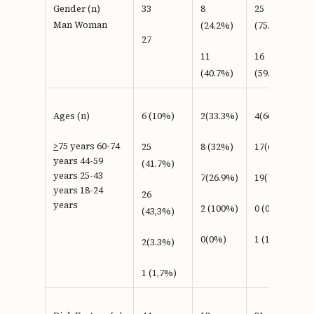
Gender (n)
33
8
25
Man Woman
(24.2%)
(75.8%)
27
11
16
(40.7%)
(59.3%)
Ages (n)
6 (10%)
2(33.3%)
4(66.7 %)
>
75 years 60-74
25
8 (32%)
17(68%)
years 44-59
(41.7%)
years 25-43
7(26.9%)
19(73.1%)
years 18-24
26
years
2 (100%)
0 (0%)
(43,3%)
0(0%)
1 (100%)
2(3.3%)
1 (1,7%)