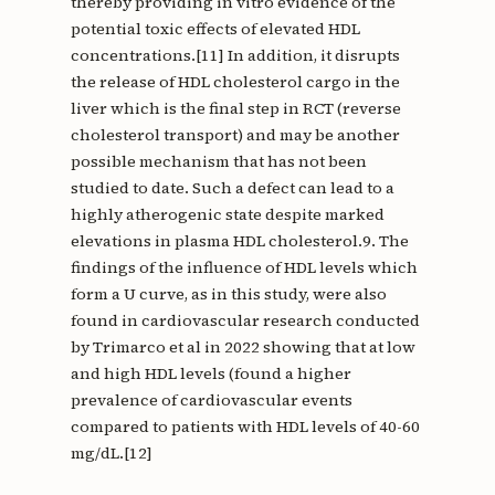
thereby providing in vitro evidence of the
potential toxic effects of elevated HDL
concentrations.[11] In addition, it disrupts
the release of HDL cholesterol cargo in the
liver which is the final step in RCT (reverse
cholesterol transport) and may be another
possible mechanism that has not been
studied to date. Such a defect can lead to a
highly atherogenic state despite marked
elevations in plasma HDL cholesterol.9. The
findings of the influence of HDL levels which
form a U curve, as in this study, were also
found in cardiovascular research conducted
by Trimarco et al in 2022 showing that at low
and high HDL levels (found a higher
prevalence of cardiovascular events
compared to patients with HDL levels of 40-60
mg/dL.[12]