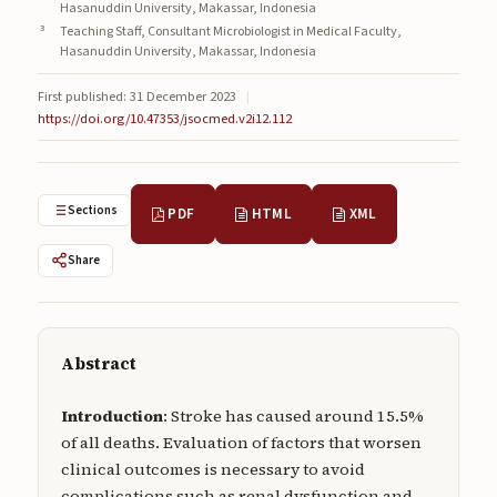
Hasanuddin University, Makassar, Indonesia
Submissions
Teaching Staff, Consultant Microbiologist in Medical Faculty,
Hasanuddin University, Makassar, Indonesia
About
First published: 31 December 2023
|
About
https://doi.org/10.47353/jsocmed.v2i12.112
About the Journal
Privacy Statement
Sections
PDF
HTML
XML
Contact
Share
Publisher
Articles in Press
Abstract
Articles in Press
Introduction
: Stroke has caused around 15.5%
of all deaths. Evaluation of factors that worsen
clinical outcomes is necessary to avoid
Submit a manuscript
complications such as renal dysfunction and