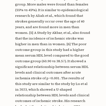
group. More males were found than females
(55% vs 45%). It is similar to epidemiological
research by Aliah et al., which found that
strokes generally occur over the age of 40
years, and are found more in men than
women. [5] A Study by Akbar, et al., also found
that the incidence of ischemic stroke was
higher in men than in women. [6] The poor
outcome group in this study had a higher
mean serum HDL level compared to the good
outcome group (60.90 vs 38.57). It showed a
significant relationship between serum HDL
levels and clinical outcomes after acute
ischemia stroke of p <0.001. The results of
this study are similar to the study by Lu et al
in 2023, which showed a U-shaped
relationship between HDL levels and clinical
outcomes of ischemic stroke. His research