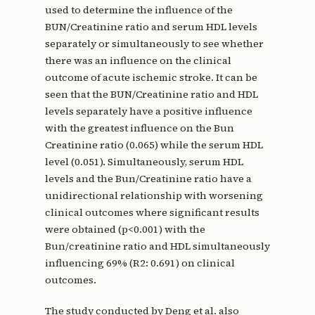
used to determine the influence of the
BUN/Creatinine ratio and serum HDL levels
separately or simultaneously to see whether
there was an influence on the clinical
outcome of acute ischemic stroke. It can be
seen that the BUN/Creatinine ratio and HDL
levels separately have a positive influence
with the greatest influence on the Bun
Creatinine ratio (0.065) while the serum HDL
level (0.051). Simultaneously, serum HDL
levels and the Bun/Creatinine ratio have a
unidirectional relationship with worsening
clinical outcomes where significant results
were obtained (p<0.001) with the
Bun/creatinine ratio and HDL simultaneously
influencing 69% (R2: 0.691) on clinical
outcomes.
The study conducted by Deng et al. also