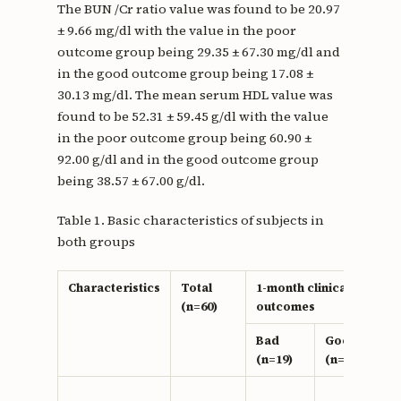
The BUN /Cr ratio value was found to be 20.97
± 9.66 mg/dl with the value in the poor
outcome group being 29.35 ± 67.30 mg/dl and
in the good outcome group being 17.08 ±
30.13 mg/dl. The mean serum HDL value was
found to be 52.31 ± 59.45 g/dl with the value
in the poor outcome group being 60.90 ±
92.00 g/dl and in the good outcome group
being 38.57 ± 67.00 g/dl.
Table 1. Basic characteristics of subjects in
both groups
Characteristics
Total
1-month clinical
(n=60)
outcomes
Bad
Good
(n=19)
(n=41)