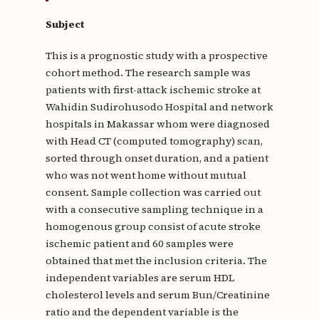
Subject
This is a prognostic study with a prospective
cohort method. The research sample was
patients with first-attack ischemic stroke at
Wahidin Sudirohusodo Hospital and network
hospitals in Makassar whom were diagnosed
with Head CT (computed tomography) scan,
sorted through onset duration, and a patient
who was not went home without mutual
consent. Sample collection was carried out
with a consecutive sampling technique in a
homogenous group consist of acute stroke
ischemic patient and 60 samples were
obtained that met the inclusion criteria. The
independent variables are serum HDL
cholesterol levels and serum Bun/Creatinine
ratio and the dependent variable is the