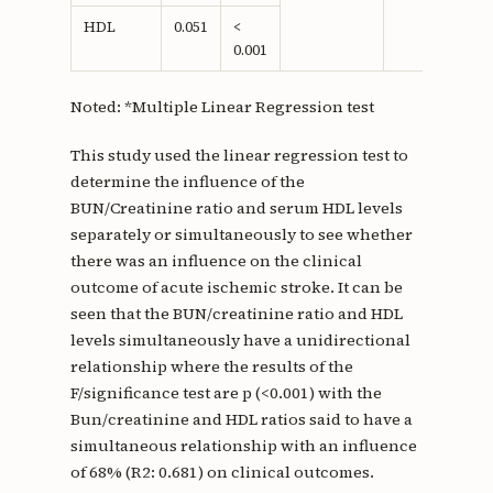
HDL
0.051
<
0.001
Noted: *Multiple Linear Regression test
This study used the linear regression test to
determine the influence of the
BUN/Creatinine ratio and serum HDL levels
separately or simultaneously to see whether
there was an influence on the clinical
outcome of acute ischemic stroke. It can be
seen that the BUN/creatinine ratio and HDL
levels simultaneously have a unidirectional
relationship where the results of the
F/significance test are p (<0.001) with the
Bun/creatinine and HDL ratios said to have a
simultaneous relationship with an influence
of 68% (R2: 0.681) on clinical outcomes.