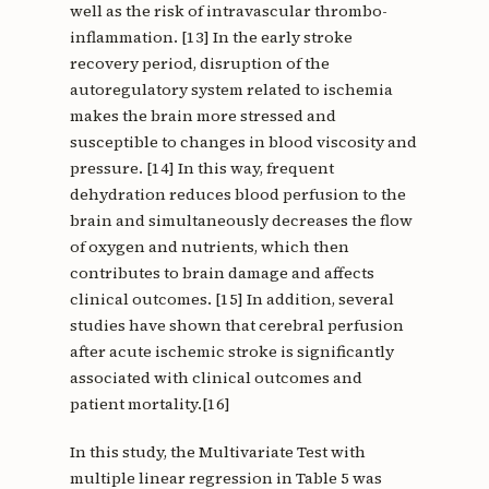
well as the risk of intravascular thrombo-
inflammation. [13] In the early stroke
recovery period, disruption of the
autoregulatory system related to ischemia
makes the brain more stressed and
susceptible to changes in blood viscosity and
pressure. [14] In this way, frequent
dehydration reduces blood perfusion to the
brain and simultaneously decreases the flow
of oxygen and nutrients, which then
contributes to brain damage and affects
clinical outcomes. [15] In addition, several
studies have shown that cerebral perfusion
after acute ischemic stroke is significantly
associated with clinical outcomes and
patient mortality.[16]
In this study, the Multivariate Test with
multiple linear regression in Table 5 was