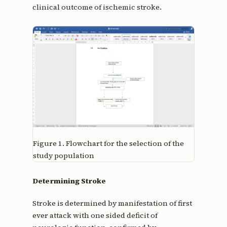
clinical outcome of ischemic stroke.
Figure 1.
Flowchart for the selection of the
study population
Determining Stroke
Stroke is determined by manifestation of first
ever attack with one sided deficit of