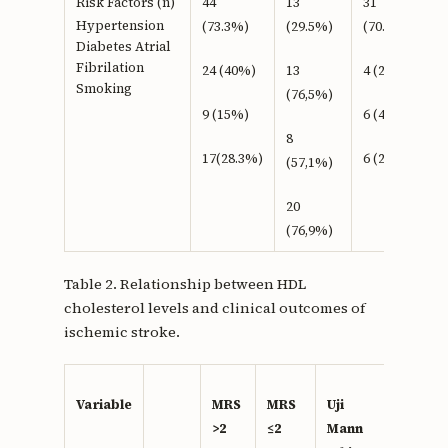
Risk Factors (n)
44
13
31
Hypertension
(73.3%)
(29.5%)
(70.5%)
Diabetes Atrial
Fibrilation
24 (40%)
13
4 (23,5%)
Smoking
(76,5%)
9 (15%)
6 (42,9%)
8
17(28.3%)
6 (23,1%)
(57,1%)
20
(76,9%)
Table 2. Relationship between HDL
cholesterol levels and clinical outcomes of
ischemic stroke.
Variable
MRS
MRS
Uji
>2
≤2
Mann