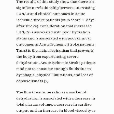
The results of this study show that there is a
significant relationship between increasing
BUN/Cr and clinical outcomes in acute
ischemic stroke patients (mRS score 30 days
after stroke). Consideration that increased
BUN/Cr is associated with poor hydration
status and is associated with poor clinical
outcomes in Acute Ischemic Stroke patients.
Thirst is the main mechanism that prevents
the body from experiencing severe
dehydration. Acute Ischemic Stroke patients
tend not to consume enough fluids due to
dysphagia, physical limitations, and loss of
consciousness.[2]
The Bun Creatinine ratio as a marker of
dehydration is associated with a decrease in
total plasma volume, a decrease in cardiac
output, and an increase in blood viscosity as