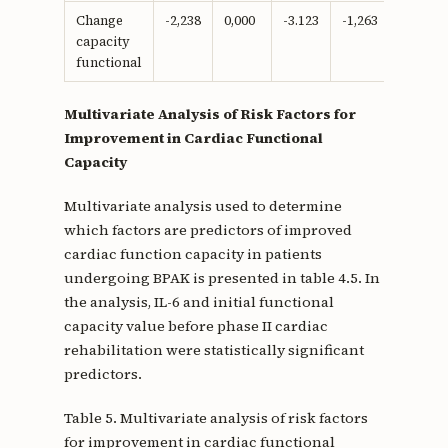
Change
-2,238
0,000
-3.123
-1,263
-0.666
capacity
functional
Multivariate Analysis of Risk Factors for
Improvement in Cardiac Functional
Capacity
Multivariate analysis used to determine
which factors are predictors of improved
cardiac function capacity in patients
undergoing BPAK is presented in table 4.5. In
the analysis, IL-6 and initial functional
capacity value before phase II cardiac
rehabilitation were statistically significant
predictors.
Table 5. Multivariate analysis of risk factors
for improvement in cardiac functional