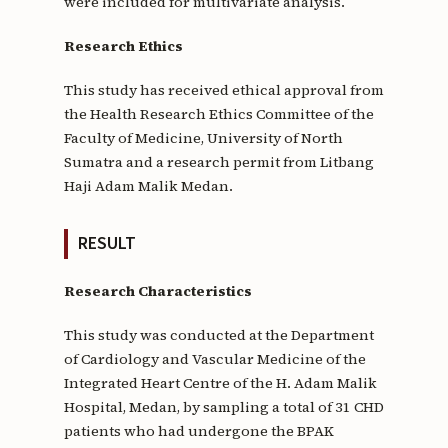
were included for multivariate analysis.
Research Ethics
This study has received ethical approval from
the Health Research Ethics Committee of the
Faculty of Medicine, University of North
Sumatra and a research permit from Litbang
Haji Adam Malik Medan.
RESULT
Research Characteristics
This study was conducted at the Department
of Cardiology and Vascular Medicine of the
Integrated Heart Centre of the H. Adam Malik
Hospital, Medan, by sampling a total of 31 CHD
patients who had undergone the BPAK