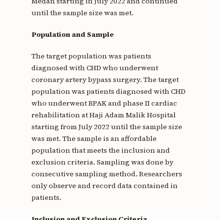
Medan starting in July 2022 and continued
until the sample size was met.
Population and Sample
The target population was patients
diagnosed with CHD who underwent
coronary artery bypass surgery. The target
population was patients diagnosed with CHD
who underwent BPAK and phase II cardiac
rehabilitation at Haji Adam Malik Hospital
starting from July 2022 until the sample size
was met. The sample is an affordable
population that meets the inclusion and
exclusion criteria. Sampling was done by
consecutive sampling method. Researchers
only observe and record data contained in
patients.
Inclusion and Exclusion Criteria