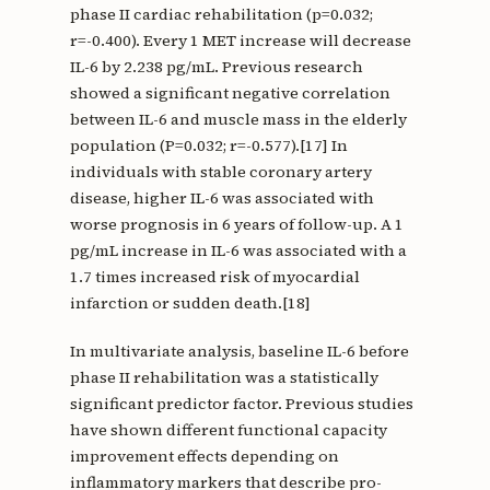
phase II cardiac rehabilitation (p=0.032;
r=-0.400). Every 1 MET increase will decrease
IL-6 by 2.238 pg/mL. Previous research
showed a significant negative correlation
between IL-6 and muscle mass in the elderly
population (P=0.032; r=-0.577).[17] In
individuals with stable coronary artery
disease, higher IL-6 was associated with
worse prognosis in 6 years of follow-up. A 1
pg/mL increase in IL-6 was associated with a
1.7 times increased risk of myocardial
infarction or sudden death.[18]
In multivariate analysis, baseline IL-6 before
phase II rehabilitation was a statistically
significant predictor factor. Previous studies
have shown different functional capacity
improvement effects depending on
inflammatory markers that describe pro-