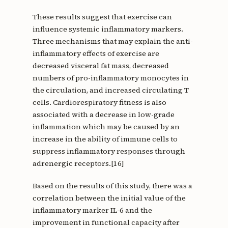
These results suggest that exercise can
influence systemic inflammatory markers.
Three mechanisms that may explain the anti-
inflammatory effects of exercise are
decreased visceral fat mass, decreased
numbers of pro-inflammatory monocytes in
the circulation, and increased circulating T
cells. Cardiorespiratory fitness is also
associated with a decrease in low-grade
inflammation which may be caused by an
increase in the ability of immune cells to
suppress inflammatory responses through
adrenergic receptors.[16]
Based on the results of this study, there was a
correlation between the initial value of the
inflammatory marker IL-6 and the
improvement in functional capacity after