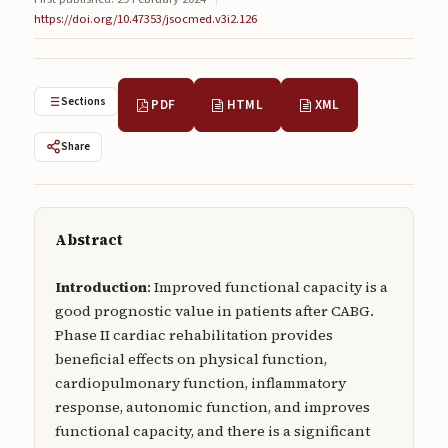
Submissions
https://doi.org/10.47353/jsocmed.v3i2.126
About
About
Sections
PDF
HTML
XML
About the Journal
Share
Privacy Statement
Contact
Abstract
Publisher
Introduction
: Improved functional capacity is a
Articles in Press
good prognostic value in patients after CABG.
Phase II cardiac rehabilitation provides
Articles in Press
beneficial effects on physical function,
cardiopulmonary function, inflammatory
response, autonomic function, and improves
functional capacity, and there is a significant
Submit a manuscript