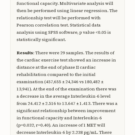
functional capacity. Multivariate analysis will
then be performed using linear regression. The
relationship test will be performed with
Pearson correlation test. Statistical data
analysis using SPSS software, p value <0.05 is
statistically significant.
Results
: There were 29 samples. The results of
the cardiac exercise test showed an increase in
distance at the end of phase II cardiac
rehabilitation compared to the initial
examination (457,655 ± 24,346 vs 180,482 ±
13,941). At the end of the examination there was
a decrease in the average Interleukin-6 level
from 24.412 ± 2.516 to 13.647 ± 1.413. There was a
significant relationship between improvement
in functional capacity and Interleukin-6
(p=0.032, r=0.40). An increase of 1 MET will
decrease Interleukin-6 by 2.238 pg/mL. There