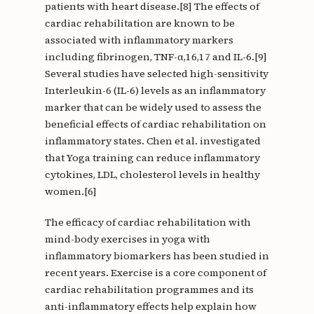
patients with heart disease.[8] The effects of
cardiac rehabilitation are known to be
associated with inflammatory markers
including fibrinogen, TNF-α,16,17 and IL-6.[9]
Several studies have selected high-sensitivity
Interleukin-6 (IL-6) levels as an inflammatory
marker that can be widely used to assess the
beneficial effects of cardiac rehabilitation on
inflammatory states. Chen et al. investigated
that Yoga training can reduce inflammatory
cytokines, LDL, cholesterol levels in healthy
women.[6]
The efficacy of cardiac rehabilitation with
mind-body exercises in yoga with
inflammatory biomarkers has been studied in
recent years. Exercise is a core component of
cardiac rehabilitation programmes and its
anti-inflammatory effects help explain how