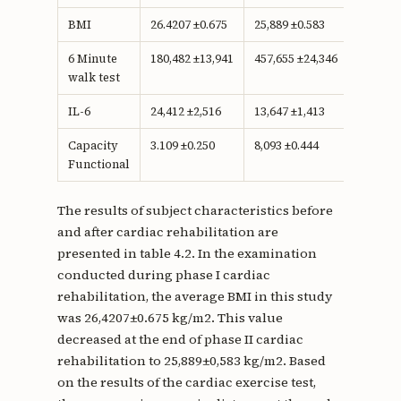
BMI
26.4207 ±0.675
25,889 ±0.583
0.233
6 Minute
180,482 ±13,941
457,655 ±24,346
<0.001
walk test
IL-6
24,412 ±2,516
13,647 ±1,413
<0.001
Capacity
3.109 ±0.250
8,093 ±0.444
<0.001
Functional
The results of subject characteristics before
and after cardiac rehabilitation are
presented in table 4.2. In the examination
conducted during phase I cardiac
rehabilitation, the average BMI in this study
was 26,4207±0.675 kg/m2. This value
decreased at the end of phase II cardiac
rehabilitation to 25,889±0,583 kg/m2. Based
on the results of the cardiac exercise test,