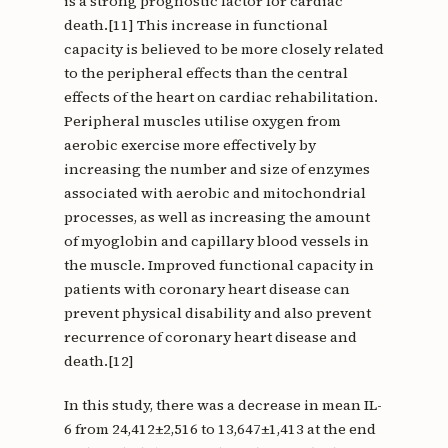
is a strong prognostic factor for cardiac
death.[11] This increase in functional
capacity is believed to be more closely related
to the peripheral effects than the central
effects of the heart on cardiac rehabilitation.
Peripheral muscles utilise oxygen from
aerobic exercise more effectively by
increasing the number and size of enzymes
associated with aerobic and mitochondrial
processes, as well as increasing the amount
of myoglobin and capillary blood vessels in
the muscle. Improved functional capacity in
patients with coronary heart disease can
prevent physical disability and also prevent
recurrence of coronary heart disease and
death.[12]
In this study, there was a decrease in mean IL-
6 from 24,412±2,516 to 13,647±1,413 at the end