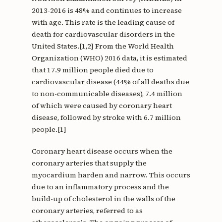
2013-2016 is 48% and continues to increase
with age. This rate is the leading cause of
death for cardiovascular disorders in the
United States.[1,2] From the World Health
Organization (WHO) 2016 data, it is estimated
that 17.9 million people died due to
cardiovascular disease (44% of all deaths due
to non-communicable diseases), 7.4 million
of which were caused by coronary heart
disease, followed by stroke with 6.7 million
people.[1]
Coronary heart disease occurs when the
coronary arteries that supply the
myocardium harden and narrow. This occurs
due to an inflammatory process and the
build-up of cholesterol in the walls of the
coronary arteries, referred to as