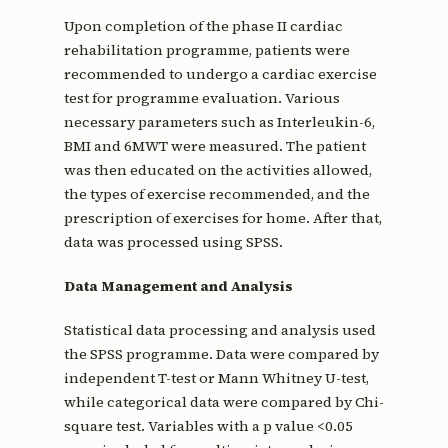
Upon completion of the phase II cardiac
rehabilitation programme, patients were
recommended to undergo a cardiac exercise
test for programme evaluation. Various
necessary parameters such as Interleukin-6,
BMI and 6MWT were measured. The patient
was then educated on the activities allowed,
the types of exercise recommended, and the
prescription of exercises for home. After that,
data was processed using SPSS.
Data Management and Analysis
Statistical data processing and analysis used
the SPSS programme. Data were compared by
independent T-test or Mann Whitney U-test,
while categorical data were compared by Chi-
square test. Variables with a p value <0.05