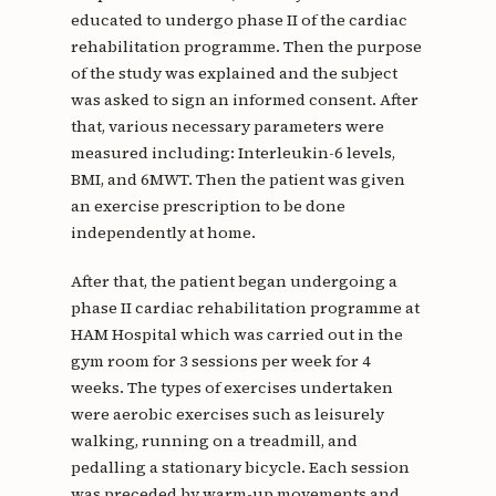
educated to undergo phase II of the cardiac
rehabilitation programme. Then the purpose
of the study was explained and the subject
was asked to sign an informed consent. After
that, various necessary parameters were
measured including: Interleukin-6 levels,
BMI, and 6MWT. Then the patient was given
an exercise prescription to be done
independently at home.
After that, the patient began undergoing a
phase II cardiac rehabilitation programme at
HAM Hospital which was carried out in the
gym room for 3 sessions per week for 4
weeks. The types of exercises undertaken
were aerobic exercises such as leisurely
walking, running on a treadmill, and
pedalling a stationary bicycle. Each session
was preceded by warm-up movements and