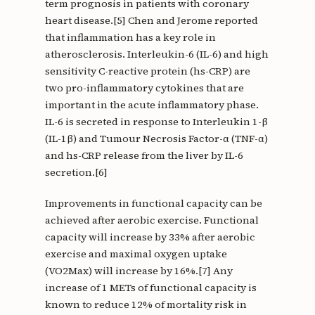
term prognosis in patients with coronary
heart disease.[5] Chen and Jerome reported
that inflammation has a key role in
atherosclerosis. Interleukin-6 (IL-6) and high
sensitivity C-reactive protein (hs-CRP) are
two pro-inflammatory cytokines that are
important in the acute inflammatory phase.
IL-6 is secreted in response to Interleukin 1-β
(IL-1β) and Tumour Necrosis Factor-α (TNF-α)
and hs-CRP release from the liver by IL-6
secretion.[6]
Improvements in functional capacity can be
achieved after aerobic exercise. Functional
capacity will increase by 33% after aerobic
exercise and maximal oxygen uptake
(VO2Max) will increase by 16%.[7] Any
increase of 1 METs of functional capacity is
known to reduce 12% of mortality risk in