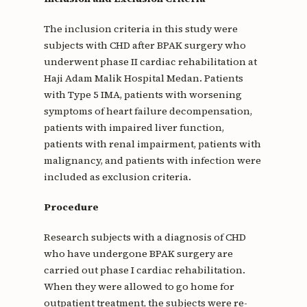
The inclusion criteria in this study were
subjects with CHD after BPAK surgery who
underwent phase II cardiac rehabilitation at
Haji Adam Malik Hospital Medan. Patients
with Type 5 IMA, patients with worsening
symptoms of heart failure decompensation,
patients with impaired liver function,
patients with renal impairment, patients with
malignancy, and patients with infection were
included as exclusion criteria.
Procedure
Research subjects with a diagnosis of CHD
who have undergone BPAK surgery are
carried out phase I cardiac rehabilitation.
When they were allowed to go home for
outpatient treatment, the subjects were re-