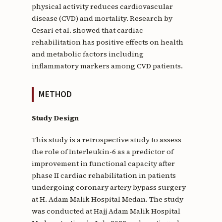
physical activity reduces cardiovascular
disease (CVD) and mortality. Research by
Cesari et al. showed that cardiac
rehabilitation has positive effects on health
and metabolic factors including
inflammatory markers among CVD patients.
METHOD
Study Design
This study is a retrospective study to assess
the role of Interleukin-6 as a predictor of
improvement in functional capacity after
phase II cardiac rehabilitation in patients
undergoing coronary artery bypass surgery
at H. Adam Malik Hospital Medan. The study
was conducted at Hajj Adam Malik Hospital