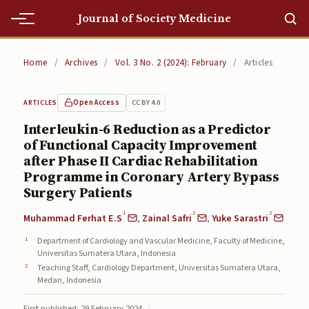
Journal of Society Medicine
Home
Home
/
Archives
/
Vol. 3 No. 2 (2024): February
/
Articles
Home
Open Access
CC BY 4.0
ARTICLES
Editorial Team
Interleukin-6 Reduction as a Predictor
of Functional Capacity Improvement
Editorial Team
after Phase II Cardiac Rehabilitation
Current
Programme in Coronary Artery Bypass
Surgery Patients
Current
1
2
2
Muhammad Ferhat E.S
,
Zainal Safri
,
Yuke Sarastri
Archives
Department of Cardiology and Vascular Medicine, Faculty of Medicine,
Universitas Sumatera Utara, Indonesia
Archives
Teaching Staff, Cardiology Department, Universitas Sumatera Utara,
Medan, Indonesia
Submissions
First published: 29 February 2024
|