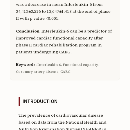
was a decrease in mean Interleukin-6 from
24,412±2,516 to 13,647±1,413 at the end of phase
II with p value <0.001.
Conclusion
: Interleukin-6 can be a predictor of
improved cardiac functional capacity after
phase II cardiac rehabilitation program in
patients undergoing CABG.
Keywords:
Interleukin-6, Functional capacity,
Coronary artery disease, CABG
INTRODUCTION
The prevalence of cardiovascular disease
based on data from the National Health and
Nutrition Examination Survey (NHANES) in