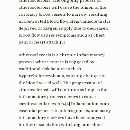
atherosclerosis. The ongoing process of
atherosclerosis will cause the lumen of the
coronary blood vessels to narrow, resulting
in obstructed blood flow. Heart muscle that is
deprived of oxygen supply due to decreased
blood flow causes symptoms such as chest
pain or heart attack.[3]
Atherosclerosis is a chronic inflammatory
process whose course is triggered by
traditional risk factors such as
hypercholesterolemia, causing changes in
the blood vessel wall. The progression of
atherosclerosis will continue as long as the
inflammatory process occurs to cause
cardiovascular events.[4] Inflammation is an
essential process in atherogenesis, and many
inflammatory markers have been analysed
for their association with long- and short-