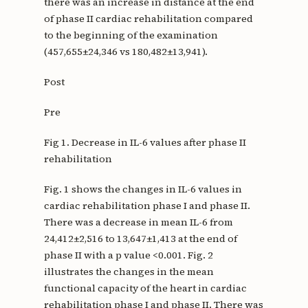
there was an increase in distance at the end
of phase II cardiac rehabilitation compared
to the beginning of the examination
(457,655±24,346 vs 180,482±13,941).
Post
Pre
Fig 1. Decrease in IL-6 values after phase II
rehabilitation
Fig. 1 shows the changes in IL-6 values in
cardiac rehabilitation phase I and phase II.
There was a decrease in mean IL-6 from
24,412±2,516 to 13,647±1,413 at the end of
phase II with a p value <0.001. Fig. 2
illustrates the changes in the mean
functional capacity of the heart in cardiac
rehabilitation phase I and phase II. There was