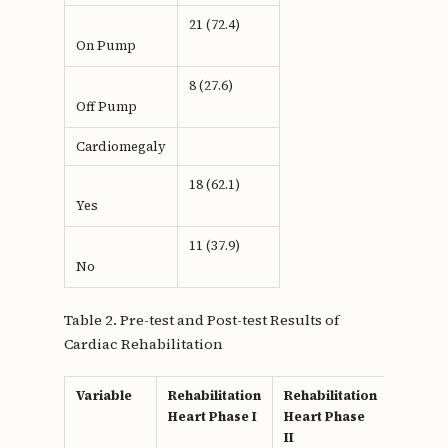
21 (72.4)
On Pump
8 (27.6)
Off Pump
Cardiomegaly
18 (62.1)
Yes
11 (37.9)
No
Table 2. Pre-test and Post-test Results of
Cardiac Rehabilitation
Variable
Rehabilitation
Rehabilitation
p
Heart Phase I
Heart Phase
value
II