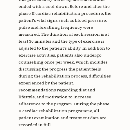
ended with a cool-down. Before and after the
phase II cardiac rehabilitation procedure, the
patient's vital signs such as blood pressure,
pulse and breathing frequency were
measured. The duration of each session is at
least 30 minutes and the type of exercise is
adjusted to the patient's ability. In addition to
exercise activities, patients also undergo
counselling once per week, which includes
discussing the progress the patient feels
during the rehabilitation process, difficulties
experienced by the patient,
recommendations regarding diet and
lifestyle, and motivation to increase
adherence to the program. During the phase
II cardiac rehabilitation programme, all
patient examination and treatment data are
recorded in full.