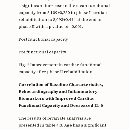
a significant increase in the mean functional
capacity from 3,109±0,250 in phase I cardiac
rehabilitation to 8,093±0,444 at the end of
phase II with a p value of <0.001.
Post functional capacity
Pre functional capacity
Fig. 2 Improvement in cardiac functional
capacity after phase II rehabilitation
Correlation of Baseline Characteristics,
Echocardiography and Inflammatory
Biomarkers with Improved Cardiac
Functional Capacity and Decreased IL-6
The results of bivariate analysis are
presented in table 4.3. Age has a significant