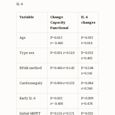
IL-6
Variable
Change
IL-6
Capacity
changes
Functional
Age
P=0.012
P=0.932
r=-0.460
r=0.016
Type sex
P=0.031 r=0.510
P=0.023
r=0.402
BPAK method
P=0.460 r=0.143
P=0.548
r=0.245
Cardiomegaly
P=0.004 r=0.523
P=0.084
r=0.260
Early IL-6
P=0.032
P=0.009
r=-0.400
r=0.478
Initial 6MWT
P=0.155 r=0.271
P=0.025