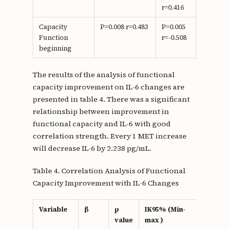
r=0.416
Capacity
P=0.008 r=0.483
P=0.005
Function
r=-0.508
beginning
The results of the analysis of functional
capacity improvement on IL-6 changes are
presented in table 4. There was a significant
relationship between improvement in
functional capacity and IL-6 with good
correlation strength. Every 1 MET increase
will decrease IL-6 by 2.238 pg/mL.
Table 4. Correlation Analysis of Functional
Capacity Improvement with IL-6 Changes
Variable
β
p
IK95% (Min-
r
value
max )