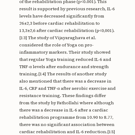
of the rehabilitation phase (p<0.001). This
result is supported by previous research, IL-6
levels have decreased significantly from
26±2,3 before cardiac rehabilitation to
13,3±2,6 after cardiac rehabilitation (p<0,001).
[13] The study of Vijayaraghava et al.
considered the role of Yoga on pro-
inflammatory markers. Their study showed
that regular Yoga training reduced IL-6 and
TNF-α levels after endurance and strength
training.[14] The results of another study
also mentioned that there was a decrease in
IL-6, CRP and TNF-α after aerobic exercise and
resistance training. These findings differ
from the study by Fathollahi where although
there was a decrease in IL-6 after a cardiac
rehabilitation programme from 10.90 to 8.77,
there was no significant association between
cardiac rehabilitation and IL-6 reduction.[15]