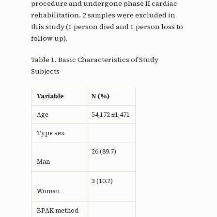
procedure and undergone phase II cardiac
rehabilitation. 2 samples were excluded in
this study (1 person died and 1 person loss to
follow up).
Table 1. Basic Characteristics of Study
Subjects
Variable
N (%)
Age
54,172 ±1,471
Type sex
26 (89.7)
Man
3 (10.2)
Woman
BPAK method