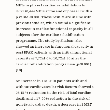
METs in phase I cardiac rehabilitation to
8,093±0,444 METs at the end of phase II with a
p value <0.001. These results are in line with
previous studies, which found a significant
increase in cardiac functional capacity in all
subjects after the cardiac rehabilitation
programme. The study by Shabani also
showed an increase in functional capacity in
post BPAK patients with an initial functional
capacity of 7,72±1,6 to 10,72±1,30 after the
cardiac rehabilitation programme (p<0.001).
[10]
An increase in 1 MET in patients with and
without cardiovascular risk factors showed a
28-51% reduction in the risk of fatal cardiac
death and a 17-29% reduction in the risk of
non-fatal cardiac death. A decrease in 1 MET