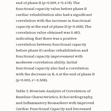
end of phase II (p=0.009, r=0.478). The
functional capacity value before phase II
cardiac rehabilitation also had a significant
correlation with the increase in functional
capacity at the end of phase II (p=0.008). The
correlation value obtained was 0.483,
indicating that there was a positive
correlation between functional capacity
before phase II cardiac rehabilitation and
functional capacity improvement with
moderate correlation ability. Initial
functional capacity also had a correlation
with the decrease in IL-6 at the end of phase II
(p=0.005, r=-0.508).
Table 3. Bivariate Analysis of Correlation of
Baseline Characteristics, Echocardiography,
and Inflammatory Biomarkers with Improved
Cardiac Functional Capacity and Decreased