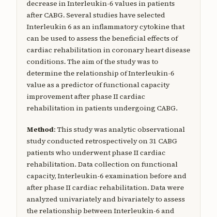
decrease in Interleukin-6 values in patients
after CABG. Several studies have selected
Interleukin 6 as an inflammatory cytokine that
can be used to assess the beneficial effects of
cardiac rehabilitation in coronary heart disease
conditions. The aim of the study was to
determine the relationship of Interleukin-6
value as a predictor of functional capacity
improvement after phase II cardiac
rehabilitation in patients undergoing CABG.
Method
: This study was analytic observational
study conducted retrospectively on 31 CABG
patients who underwent phase II cardiac
rehabilitation. Data collection on functional
capacity, Interleukin-6 examination before and
after phase II cardiac rehabilitation. Data were
analyzed univariately and bivariately to assess
the relationship between Interleukin-6 and