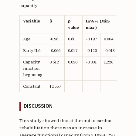
capacity
Variable
β
p
IK95% (Min-
value
max )
Age
-0.96
0.60
-0.197
0.004
Early IL6
-0.066
0.017
-0.120
-0.013
Capacity
0.612
0.050
-0.001
1,226
function
beginning
Constant
12,557
DISCUSSION
This study showed that at the end of cardiac
rehabilitation there was an increase in
average functional capacity from 3,109±0,250