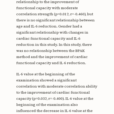
relationship to the improvement of
functional capacity with moderate
correlation strength (p=0.012, r=-0.460), but
there is no significant relationship between
age and IL-6 reduction. Gender had a
significant relationship with changes in
cardiac functional capacity and IL-6
reduction in this study. In this study, there
was no relationship between the BPAK
method and the improvement of cardiac
functional capacity and IL-6 reduction.
IL-6 value at the beginning of the
examination showed a significant
correlation with moderate correlation ability
to the improvement of cardiac functional
capacity (p=0.032, r=-0.400). IL-6 value at the
beginning of the examination also
influenced the decrease in IL-6 value at the