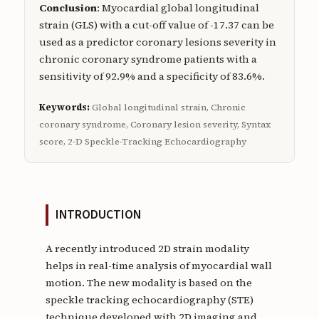
Conclusion
: Myocardial global longitudinal
strain (GLS) with a cut-off value of -17.37 can be
used as a predictor coronary lesions severity in
chronic coronary syndrome patients with a
sensitivity of 92.9% and a specificity of 83.6%.
Keywords:
Global longitudinal strain, Chronic
coronary syndrome, Coronary lesion severity, Syntax
score, 2-D Speckle-Tracking Echocardiography
INTRODUCTION
A recently introduced 2D strain modality
helps in real-time analysis of myocardial wall
motion. The new modality is based on the
speckle tracking echocardiography (STE)
technique developed with 2D imaging and