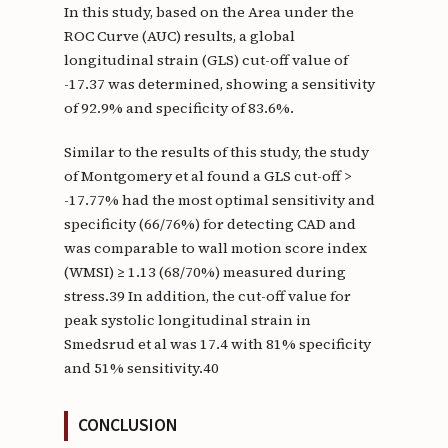
In this study, based on the Area under the
ROC Curve (AUC) results, a global
longitudinal strain (GLS) cut-off value of
-17.37 was determined, showing a sensitivity
of 92.9% and specificity of 83.6%.
Similar to the results of this study, the study
of Montgomery et al found a GLS cut-off >
-17.77% had the most optimal sensitivity and
specificity (66/76%) for detecting CAD and
was comparable to wall motion score index
(WMSI) ≥ 1.13 (68/70%) measured during
stress.39 In addition, the cut-off value for
peak systolic longitudinal strain in
Smedsrud et al was 17.4 with 81% specificity
and 51% sensitivity.40
CONCLUSION