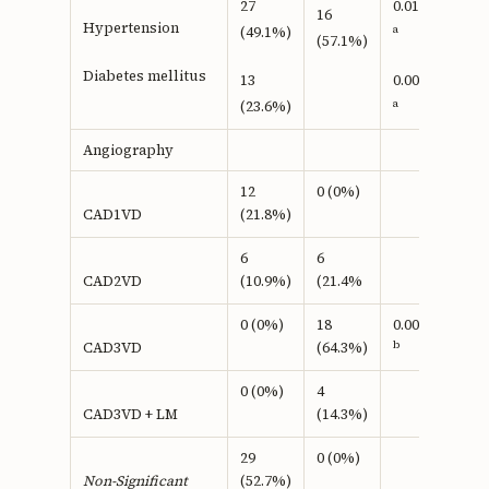
27
0.016
16
Hypertension
a
(49.1%)
(57.1%)
Diabetes mellitus
13
0.005
a
(23.6%)
Angiography
12
0 (0%)
(21.8%)
CAD1VD
6
6
(10.9%)
(21.4%
CAD2VD
0 (0%)
18
0.0001
b
(64.3%)
CAD3VD
0 (0%)
4
(14.3%)
CAD3VD + LM
29
0 (0%)
(52.7%)
Non-Significant