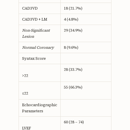
CAD3VD
18 (21.7%)
CAD3VD + LM
4 (4.8%)
Non-Significant
29 (34.9%)
Lesion
Normal Coronary
8 (9.6%)
Syntax Score
28 (33.7%)
>22
55 (66.3%)
≤22
Echocardiographic
Parameters
60 (28 – 74)
LVEF