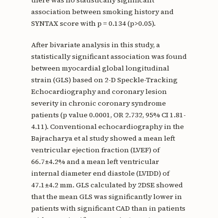
association between smoking history and
SYNTAX score with p = 0.134 (p>0.05).
After bivariate analysis in this study, a
statistically significant association was found
between myocardial global longitudinal
strain (GLS) based on 2-D Speckle-Tracking
Echocardiography and coronary lesion
severity in chronic coronary syndrome
patients (p value 0.0001, OR 2.732, 95% CI 1.81-
4.11). Conventional echocardiography in the
Bajracharya et al study showed a mean left
ventricular ejection fraction (LVEF) of
66.7±4.2% and a mean left ventricular
internal diameter end diastole (LVIDD) of
47.1±4.2 mm. GLS calculated by 2DSE showed
that the mean GLS was significantly lower in
patients with significant CAD than in patients