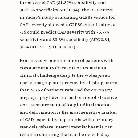
three vessel CAD (81.82% sensitivity and
98.20% specificity AUC 0.94). The ROC curve
in Yadav's study evaluating GLPSS values for
CAD severity showed a GLPSS cut off value of
-16 could predict CAD severity with 76.7%
sensitivity and 83.3% specificity (AUC 0.84,
95% CI 0.76-0.90 P<0.0001).1
Non-invasive identification of patients with
coronary artery disease (CAD) remains a
clinical challenge despite the widespread
use of imaging and provocative testing; more
than 50% of patients referred for coronary
angiography have normal or nonobstructive
CAD. Measurement of longitudinal motion
and deformation is the most sensitive marker
of CAD, especially in patients with coronary
stenosis, where intermittent ischaemia can
result in stunning that can be detected by