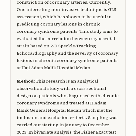
constriction of coronary arteries. Currently,
One interesting non-invasive technique is GLS
assessment, which has shown to be useful in
predicting coronary lesions in chronic
coronary syndrome patients. This study aims to
evaluated the correlation between myocardial
strain based on 2-D Speckle-Tracking
Echocardiography and the severity of coronary
lesions in chronic coronary syndrome patients
at Haji Adam Malik Hospital Medan
Method
: This research is an analytical
observational study with a cross sectional
design on patients who diagnosed with chronic
coronary syndrome and treated at H Adam
Malik General Hospital Medan which met the
inclusion and exclusion criteria. Sampling was
carried out starting in January to December
2023. In bivariate analysis, the Fisher Exact test