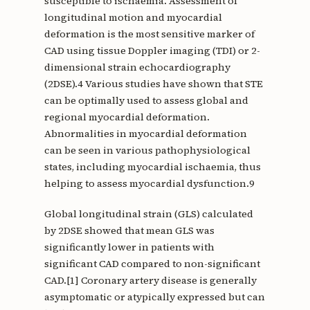
susceptible to ischaemia. Assessment of
longitudinal motion and myocardial
deformation is the most sensitive marker of
CAD using tissue Doppler imaging (TDI) or 2-
dimensional strain echocardiography
(2DSE).4 Various studies have shown that STE
can be optimally used to assess global and
regional myocardial deformation.
Abnormalities in myocardial deformation
can be seen in various pathophysiological
states, including myocardial ischaemia, thus
helping to assess myocardial dysfunction.9
Global longitudinal strain (GLS) calculated
by 2DSE showed that mean GLS was
significantly lower in patients with
significant CAD compared to non-significant
CAD.[1] Coronary artery disease is generally
asymptomatic or atypically expressed but can