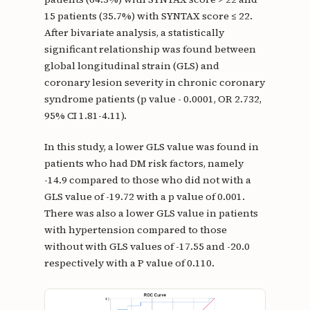
15 patients (35.7%) with SYNTAX score ≤ 22.
After bivariate analysis, a statistically
significant relationship was found between
global longitudinal strain (GLS) and
coronary lesion severity in chronic coronary
syndrome patients (p value - 0.0001, OR 2.732,
95% CI 1.81-4.11).
In this study, a lower GLS value was found in
patients who had DM risk factors, namely
-14.9 compared to those who did not with a
GLS value of -19.72 with a p value of 0.001.
There was also a lower GLS value in patients
with hypertension compared to those
without with GLS values of -17.55 and -20.0
respectively with a P value of 0.110.