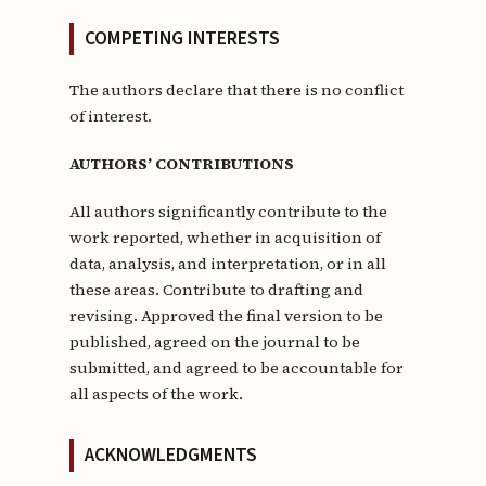
COMPETING INTERESTS
The authors declare that there is no conflict
of interest.
AUTHORS’ CONTRIBUTIONS
All authors significantly contribute to the
work reported, whether in acquisition of
data, analysis, and interpretation, or in all
these areas. Contribute to drafting and
revising. Approved the final version to be
published, agreed on the journal to be
submitted, and agreed to be accountable for
all aspects of the work.
ACKNOWLEDGMENTS