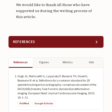
We would like to thank all those who have
supported us during the writing process of
this article.
REFERENCES
References
Figures
Metrics
Info
Voigt JU, Pedrizzetti G, Lysyansky P, Marwick TH, Houle H,
Baumann R. et al. Definitions for a common standard for 2D
speckle tracking echocardiography: consensus document of the
EACVI/ASE/Industry Task Force to standardize deformation
imaging. European Heart Journal Cardiovascular Imaging. 2015;
16: 1–11.
PubMed
Google Scholar