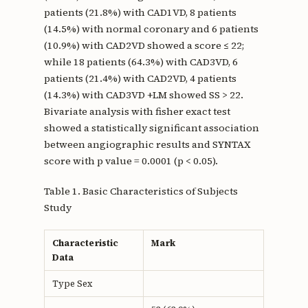
patients (21.8%) with CAD1VD, 8 patients
(14.5%) with normal coronary and 6 patients
(10.9%) with CAD2VD showed a score ≤ 22;
while 18 patients (64.3%) with CAD3VD, 6
patients (21.4%) with CAD2VD, 4 patients
(14.3%) with CAD3VD +LM showed SS > 22.
Bivariate analysis with fisher exact test
showed a statistically significant association
between angiographic results and SYNTAX
score with p value = 0.0001 (p < 0.05).
Table 1. Basic Characteristics of Subjects
Study
Characteristic
Mark
Data
Type Sex