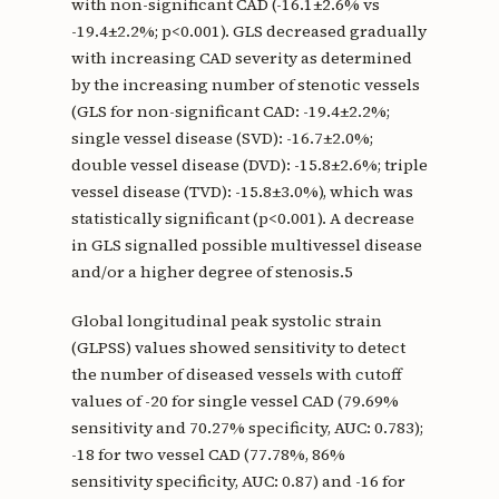
with non-significant CAD (-16.1±2.6% vs
-19.4±2.2%; p<0.001). GLS decreased gradually
with increasing CAD severity as determined
by the increasing number of stenotic vessels
(GLS for non-significant CAD: -19.4±2.2%;
single vessel disease (SVD): -16.7±2.0%;
double vessel disease (DVD): -15.8±2.6%; triple
vessel disease (TVD): -15.8±3.0%), which was
statistically significant (p<0.001). A decrease
in GLS signalled possible multivessel disease
and/or a higher degree of stenosis.5
Global longitudinal peak systolic strain
(GLPSS) values showed sensitivity to detect
the number of diseased vessels with cutoff
values of -20 for single vessel CAD (79.69%
sensitivity and 70.27% specificity, AUC: 0.783);
-18 for two vessel CAD (77.78%, 86%
sensitivity specificity, AUC: 0.87) and -16 for