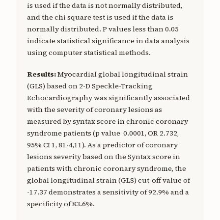
is used if the data is not normally distributed,
and the chi square test is used if the data is
normally distributed. P values less than 0.05
indicate statistical significance in data analysis
using computer statistical methods.
Results:
Myocardial global longitudinal strain
(GLS) based on 2-D Speckle-Tracking
Echocardiography was significantly associated
with the severity of coronary lesions as
measured by syntax score in chronic coronary
syndrome patients (p value 0.0001, OR 2.732,
95% CI 1, 81-4,11). As a predictor of coronary
lesions severity based on the Syntax score in
patients with chronic coronary syndrome, the
global longitudinal strain (GLS) cut-off value of
-17.37 demonstrates a sensitivity of 92.9% and a
specificity of 83.6%.