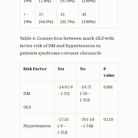
19%
(2.4%)
(97.6%)
(100%)
< -
27
15
42
19%
(64.3%)
(35.7%)
(100%)
Table 4. Connection between mark
GLS
with
factor risk of DM and hypertension in
patients syndrome coroner chronicle
Risk Factor
Yes
No
P
value
-14.9 (-9
-19.72
0.001
– (-22)
(-10 –
DM
(-25))
GLS
-17.55
-20 (-10
0.110
(-9 –
– (-24))
Hypertension
(-25))