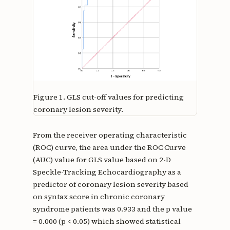
Figure 1.
GLS cut-off values for predicting
coronary lesion severity.
From the receiver operating characteristic
(ROC) curve, the area under the ROC Curve
(AUC) value for GLS value based on 2-D
Speckle-Tracking Echocardiography as a
predictor of coronary lesion severity based
on syntax score in chronic coronary
syndrome patients was 0.933 and the p value
= 0.000 (p < 0.05) which showed statistical