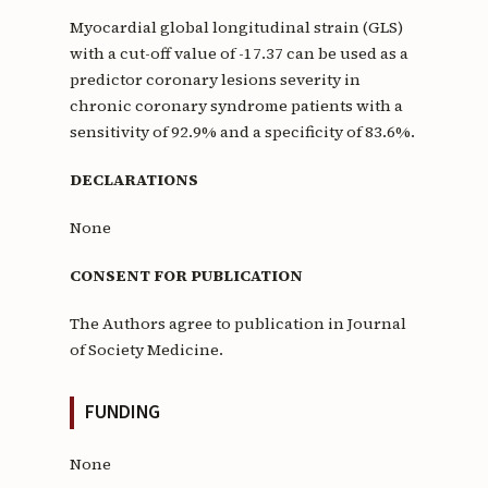
Myocardial global longitudinal strain (GLS)
with a cut-off value of -17.37 can be used as a
predictor coronary lesions severity in
chronic coronary syndrome patients with a
sensitivity of 92.9% and a specificity of 83.6%.
DECLARATIONS
None
CONSENT FOR PUBLICATION
The Authors agree to publication in Journal
of Society Medicine.
FUNDING
None