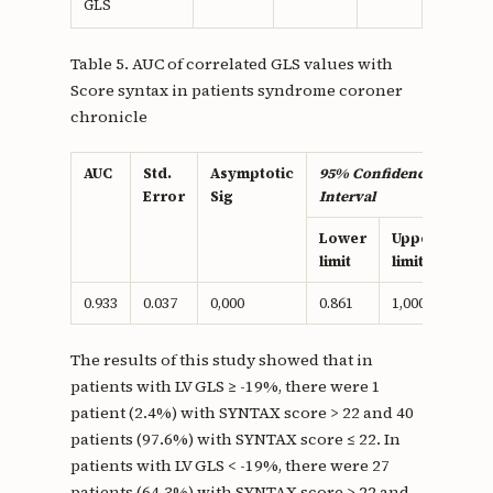
GLS
Table 5. AUC of correlated GLS values with
Score syntax in patients syndrome coroner
chronicle
AUC
Std.
Asymptotic
95% Confidence
Error
Sig
Interval
Lower
Upper
limit
limit
0.933
0.037
0,000
0.861
1,000
The results of this study showed that in
patients with LV GLS ≥ -19%, there were 1
patient (2.4%) with SYNTAX score > 22 and 40
patients (97.6%) with SYNTAX score ≤ 22. In
patients with LV GLS < -19%, there were 27
patients (64.3%) with SYNTAX score > 22 and