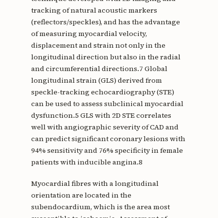
tracking of natural acoustic markers
(reflectors/speckles), and has the advantage
of measuring myocardial velocity,
displacement and strain not only in the
longitudinal direction but also in the radial
and circumferential directions.7 Global
longitudinal strain (GLS) derived from
speckle-tracking echocardiography (STE)
can be used to assess subclinical myocardial
dysfunction.5 GLS with 2D STE correlates
well with angiographic severity of CAD and
can predict significant coronary lesions with
94% sensitivity and 76% specificity in female
patients with inducible angina.8
Myocardial fibres with a longitudinal
orientation are located in the
subendocardium, which is the area most