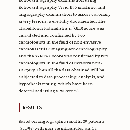
Echocardiography examination using
Echocardiography Vivid E95 machine, and
angiography examination to assess coronary
artery lesions, were fully documented. The
global longitudinal strain (GLS) score was
calculated and confirmed by two
cardiologists in the field of non-invasive
cardiovascular imaging echocardiography
and the SYNTAX score was confirmed by two
cardiologists in the field of invasive non-
surgery. Then all the data obtained will be
subjected to data processing, analysis, and
hypothesis testing, which have been
determined using SPSS ver 26.
RESULTS
Based on angiographic results, 29 patients
(52.7%) with non-significant lesion, 12