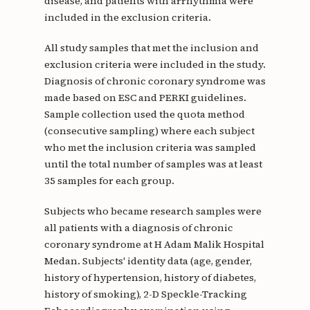
disease, and patients with arrhythmia were
included in the exclusion criteria.
All study samples that met the inclusion and
exclusion criteria were included in the study.
Diagnosis of chronic coronary syndrome was
made based on ESC and PERKI guidelines.
Sample collection used the quota method
(consecutive sampling) where each subject
who met the inclusion criteria was sampled
until the total number of samples was at least
35 samples for each group.
Subjects who became research samples were
all patients with a diagnosis of chronic
coronary syndrome at H Adam Malik Hospital
Medan. Subjects' identity data (age, gender,
history of hypertension, history of diabetes,
history of smoking), 2-D Speckle-Tracking