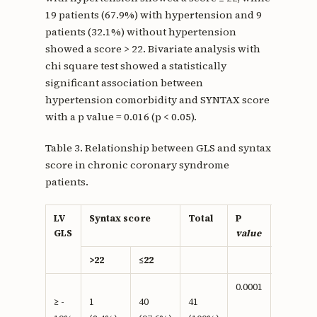
19 patients (67.9%) with hypertension and 9
patients (32.1%) without hypertension
showed a score > 22. Bivariate analysis with
chi square test showed a statistically
significant association between
hypertension comorbidity and SYNTAX score
with a p value = 0.016 (p < 0.05).
Table 3. Relationship between GLS and syntax
score in chronic coronary syndrome
patients.
LV
Syntax score
Total
P
OR
GLS
value
>22
≤22
0.0001
2,732
≥ -
1
40
41