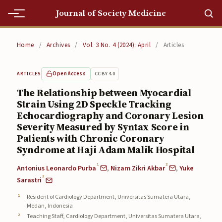
Journal of Society Medicine
Home
Home
/
Archives
/
Vol. 3 No. 4 (2024): April
/
Articles
Home
Open Access
CC BY 4.0
ARTICLES
Editorial Team
The Relationship between Myocardial
Strain Using 2D Speckle Tracking
Editorial Team
Echocardiography and Coronary Lesion
Current
Severity Measured by Syntax Score in
Patients with Chronic Coronary
Current
Syndrome at Haji Adam Malik Hospital
1
2
Archives
Antonius Leonardo Purba
,
Nizam Zikri Akbar
,
Yuke
2
Sarastri
Archives
Resident of Cardiology Department, Universitas Sumatera Utara,
Medan, Indonesia
Submissions
Teaching Staff, Cardiology Department, Universitas Sumatera Utara,