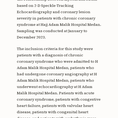
based on 2-D Speckle-Tracking
Echocardiography and coronary lesion
severity in patients with chronic coronary
syndrome at Hajj Adam Malik Hospital Medan.
Sampling was conducted at January to
December 2023.
The inclusion criteria for this study were
patients with a diagnosis of chronic
coronary syndrome who were admitted to H
Adam Malik Hospital Medan, patients who
had undergone coronary angiography at H
Adam Malik Hospital Medan, patients who
underwent echocardiography at H Adam
Malik Hospital Medan. Patients with acute
coronary syndrome, patients with congestive
heart failure, patients with valvular heart
disease, patients with congenital heart