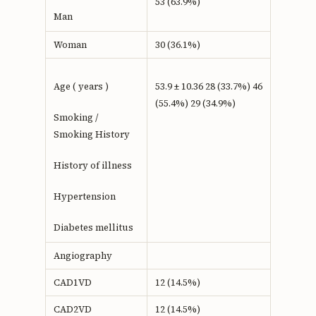
53 (63.9%)
Man
Woman
30 (36.1%)
Age ( years )
53.9 ± 10.36 28 (33.7%) 46
(55.4%) 29 (34.9%)
Smoking /
Smoking History
History of illness
Hypertension
Diabetes mellitus
Angiography
CAD1VD
12 (14.5%)
CAD2VD
12 (14.5%)