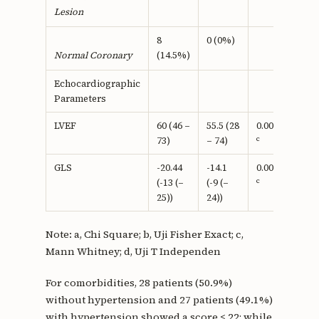
Lesion
8
0 (0%)
(14.5%)
Normal Coronary
Echocardiographic
Parameters
LVEF
60 (46 –
55.5 (28
0.002
c
73)
– 74)
GLS
-20.44
-14.1
0.0001
c
(-13 (–
(-9 (–
25))
24))
Note: a, Chi Square; b, Uji Fisher Exact; c,
Mann Whitney; d, Uji T Independen
For comorbidities, 28 patients (50.9%)
without hypertension and 27 patients (49.1%)
with hypertension showed a score ≤ 22; while