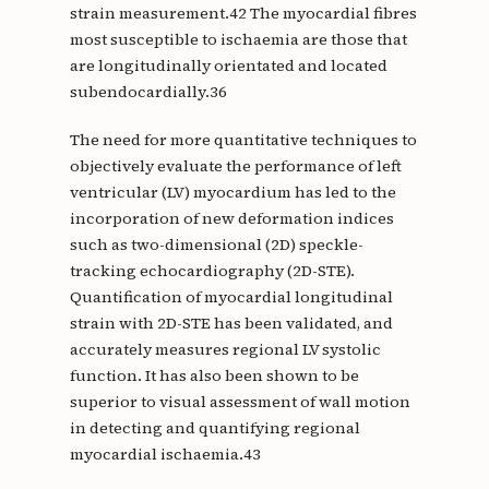
strain measurement.42 The myocardial fibres
most susceptible to ischaemia are those that
are longitudinally orientated and located
subendocardially.36
The need for more quantitative techniques to
objectively evaluate the performance of left
ventricular (LV) myocardium has led to the
incorporation of new deformation indices
such as two-dimensional (2D) speckle-
tracking echocardiography (2D-STE).
Quantification of myocardial longitudinal
strain with 2D-STE has been validated, and
accurately measures regional LV systolic
function. It has also been shown to be
superior to visual assessment of wall motion
in detecting and quantifying regional
myocardial ischaemia.43