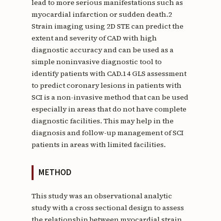
lead to more serious manifestations such as
myocardial infarction or sudden death.2
Strain imaging using 2D STE can predict the
extent and severity of CAD with high
diagnostic accuracy and can be used as a
simple noninvasive diagnostic tool to
identify patients with CAD.14 GLS assessment
to predict coronary lesions in patients with
SCI is a non-invasive method that can be used
especially in areas that do not have complete
diagnostic facilities. This may help in the
diagnosis and follow-up management of SCI
patients in areas with limited facilities.
METHOD
This study was an observational analytic
study with a cross sectional design to assess
the relationship between myocardial strain