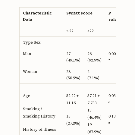
Characteristic
Syntax score
P
Data
value
≤ 22
>22
Type Sex
Man
27
26
0.0001
a
(49.1%)
(92.9%)
Woman
28
2
(50.9%)
(7.1%)
Age
52.22 ±
57.21 ±
0.037
d
11.16
7.733
Smoking /
13
Smoking History
15
0.134
(46.4%)
a
(27.3%)
19
History of illness
(67.9%)