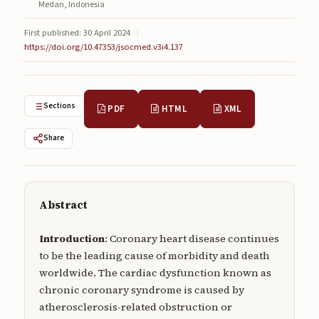
Medan, Indonesia
Submissions
First published: 30 April 2024
|
About
https://doi.org/10.47353/jsocmed.v3i4.137
About
About the Journal
Sections
PDF
HTML
XML
Privacy Statement
Share
Contact
Publisher
Abstract
Articles in Press
Introduction
: Coronary heart disease continues
Articles in Press
to be the leading cause of morbidity and death
worldwide. The cardiac dysfunction known as
chronic coronary syndrome is caused by
atherosclerosis-related obstruction or
Submit a manuscript