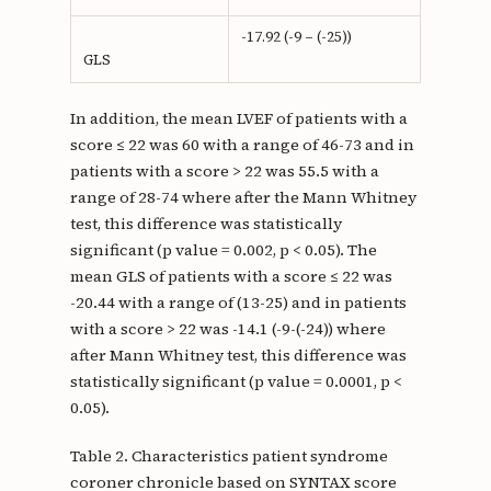
-17.92 (-9 – (-25))
GLS
In addition, the mean LVEF of patients with a
score ≤ 22 was 60 with a range of 46-73 and in
patients with a score > 22 was 55.5 with a
range of 28-74 where after the Mann Whitney
test, this difference was statistically
significant (p value = 0.002, p < 0.05). The
mean GLS of patients with a score ≤ 22 was
-20.44 with a range of (13-25) and in patients
with a score > 22 was -14.1 (-9-(-24)) where
after Mann Whitney test, this difference was
statistically significant (p value = 0.0001, p <
0.05).
Table 2. Characteristics patient syndrome
coroner chronicle based on SYNTAX score