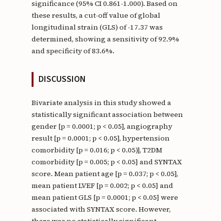
significance (95% CI 0.861-1.000). Based on
these results, a cut-off value of global
longitudinal strain (GLS) of -17.37 was
determined, showing a sensitivity of 92.9%
and specificity of 83.6%.
DISCUSSION
Bivariate analysis in this study showed a
statistically significant association between
gender [p = 0.0001; p < 0.05], angiography
result [p = 0.0001; p < 0.05], hypertension
comorbidity [p = 0.016; p < 0.05)], T2DM
comorbidity [p = 0.005; p < 0.05] and SYNTAX
score. Mean patient age [p = 0.037; p < 0.05],
mean patient LVEF [p = 0.002; p < 0.05] and
mean patient GLS [p = 0.0001; p < 0.05] were
associated with SYNTAX score. However,
there was no statistically significant