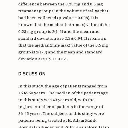
difference between the 0.25 mg and 0.5 mg
treatment groups in the volume of saliva that
had been collected (p-value = 0.008). It is
known that the median(min-max) value of the
0.25 mg group is 2(1-5) and the mean and
standard deviation are 2.5 ± 0.94. It is known
that the median(min-max) value of the 0.5 mg
group is 2(1-3) and the mean and standard
deviation are 1.93 ± 0.52.
DISCUSSION
In this study, the age of patients ranged from
16 to 60 years. The median of the patients age
in this study was 43 years old, with the
highest number of patients in the range of
36-45 years. The subjects of this study were
patients being treated at H. Adam Malik
Hospital in Medan and Putri Hijau Hospital in