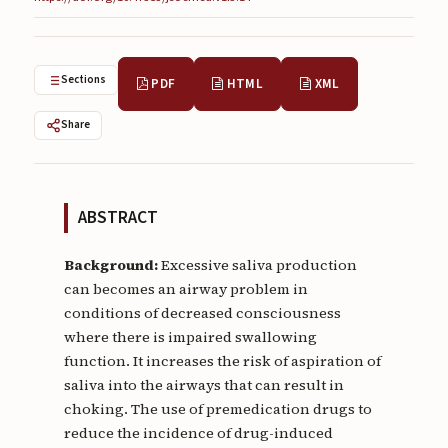
Submissions
About
Sections
PDF
HTML
XML
About
Share
About the Journal
Privacy Statement
Contact
ABSTRACT
Publisher
Background:
Excessive saliva production
can becomes an airway problem in
Articles in Press
conditions of decreased consciousness
where there is impaired swallowing
Articles in Press
function. It increases the risk of aspiration of
saliva into the airways that can result in
choking. The use of premedication drugs to
reduce the incidence of drug-induced
Submit a manuscript