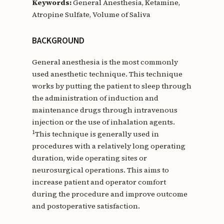
Keywords:
General Anesthesia, Ketamine,
Atropine Sulfate, Volume of Saliva
BACKGROUND
General anesthesia is the most commonly
used anesthetic technique. This technique
works by putting the patient to sleep through
the administration of induction and
maintenance drugs through intravenous
injection or the use of inhalation agents.
1
This technique is generally used in
procedures with a relatively long operating
duration, wide operating sites or
neurosurgical operations. This aims to
increase patient and operator comfort
during the procedure and improve outcome
and postoperative satisfaction.