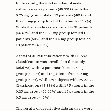
In this study, the total number of male
subjects was 29 patients (48.33%), with the
0.25 mg group total of 12 patients (40%) and
the 0.5 mg group total of 17 patients (56.7%).
While the female sex acounted to 31 patients
(56.67%) and the 0.25 mg group totaled 18
patients (60%) and the 0.5 mg group totaled
13 patients (43.3%).
A total of 31 Patients Patients with PS-ASA 1
Classification was enrolled in this study
(56.67%) with 13 patientsr from 0.25 mg
group (43.3%) and 18 patients from 0.5 mg
group (60%). While 29 subjects with PS-ASA 2
Classification (43.83%) with 17 Patients in the
0.25 mg group (56.67%) and 12 patients in the
0.5 mg group (40%)
The results of descriptive data analysis were