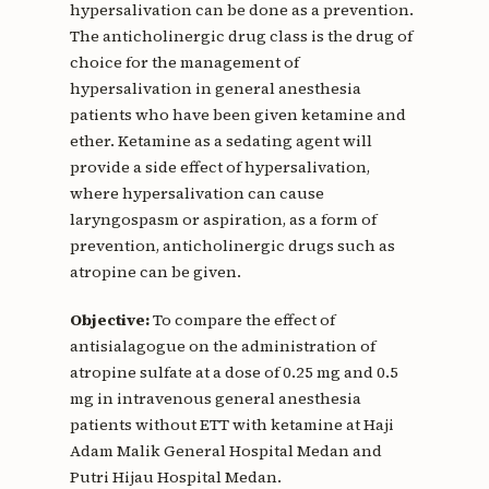
hypersalivation can be done as a prevention.
The anticholinergic drug class is the drug of
choice for the management of
hypersalivation in general anesthesia
patients who have been given ketamine and
ether. Ketamine as a sedating agent will
provide a side effect of hypersalivation,
where hypersalivation can cause
laryngospasm or aspiration, as a form of
prevention, anticholinergic drugs such as
atropine can be given.
Objective:
To compare the effect of
antisialagogue on the administration of
atropine sulfate at a dose of 0.25 mg and 0.5
mg in intravenous general anesthesia
patients without ETT with ketamine at Haji
Adam Malik General Hospital Medan and
Putri Hijau Hospital Medan.