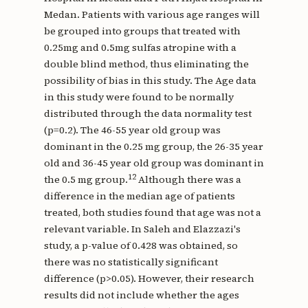
Medan. Patients with various age ranges will
be grouped into groups that treated with
0.25mg and 0.5mg sulfas atropine with a
double blind method, thus eliminating the
possibility of bias in this study. The Age data
in this study were found to be normally
distributed through the data normality test
(p=0.2). The 46-55 year old group was
dominant in the 0.25 mg group, the 26-35 year
old and 36-45 year old group was dominant in
12
the 0.5 mg group.
Although there was a
difference in the median age of patients
treated, both studies found that age was not a
relevant variable. In Saleh and Elazzazi's
study, a p-value of 0.428 was obtained, so
there was no statistically significant
difference (p>0.05). However, their research
results did not include whether the ages