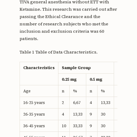
TIVA general anesthesia without ETT with
Ketamine. This research was carried out after
passing the Ethical Clearance and the
number of research subjects who met the
inclusion and exclusion criteria was 60
patients.
Table 1 Table of Data Characteristics.
Characteristics
Sample Group
Total
0.25 mg
0.5 mg
Age
n
%
n
%
n
%
16-25 years
2
6,67
4
13,33
6
10
26-35 years
4
13,33
9
30
13
21.6
36-45 years
10
33,33
9
30
19
31.6