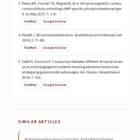
Perera RK, Fischer TH, Wagner M, et al. Atropine augments cardiac
contractility by inhibiting cAMP-specific phosphodiesterase type
4. Sci Rep 2017; 7: 1–8.
PubMed
Google Scholar
Kessell J. Atropine premedication. Anaesthesia and Intensive Care
1974; 2: 77–80.
PubMed
Google Scholar
Saleh A, Elazzazi H. Comparison between different atropine doses
as an antisialagogue for patients receiving ketamine-midazolam
undergoing gamma knife radiosurgery. Ain-Shams J Anaesthesiol
2014; 7: 336.
PubMed
Google Scholar
SIMILAR ARTICLES
Muhammad Avicienna Zamzami, Elvita Rahmi Daulay,