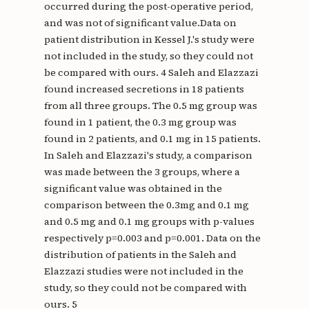
occurred during the post-operative period,
and was not of significant value.Data on
patient distribution in Kessel J.'s study were
not included in the study, so they could not
be compared with ours. 4 Saleh and Elazzazi
found increased secretions in 18 patients
from all three groups. The 0.5 mg group was
found in 1 patient, the 0.3 mg group was
found in 2 patients, and 0.1 mg in 15 patients.
In Saleh and Elazzazi's study, a comparison
was made between the 3 groups, where a
significant value was obtained in the
comparison between the 0.3mg and 0.1 mg
and 0.5 mg and 0.1 mg groups with p-values ​​
respectively p=0.003 and p=0.001. Data on the
distribution of patients in the Saleh and
Elazzazi studies were not included in the
study, so they could not be compared with
ours. 5