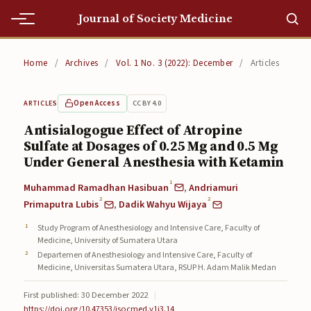
Journal of Society Medicine
Home
Home
/
Archives
/
Vol. 1 No. 3 (2022): December
/
Articles
Home
Open Access
CC BY 4.0
ARTICLES
Editorial Team
Antisialogogue Effect of Atropine
Sulfate at Dosages of 0.25 Mg and 0.5 Mg
Editorial Team
Under General Anesthesia with Ketamin
Current
1
Muhammad Ramadhan Hasibuan
,
Andriamuri
2
2
Current
Primaputra Lubis
,
Dadik Wahyu Wijaya
Study Program of Anesthesiology and Intensive Care, Faculty of
Archives
Medicine, University of Sumatera Utara
Departemen of Anesthesiology and Intensive Care, Faculty of
Archives
Medicine, Universitas Sumatera Utara, RSUP H. Adam Malik Medan
Submissions
First published: 30 December 2022
|
https://doi.org/10.47353/jsocmed.v1i3.14