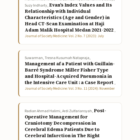
Evan’s Index Values and Its
Suzy Indharty,
Relationship with Individual
Characteristics (Age and Gender) in
Head CT-Scan Examination at Haji
Adam Malik Hospital Medan 2021-2022
,
Journal of Society Medicine: Vol. 2 No. 7 (2023): July
Suwarman, Tresna Kusumah Natapraja,
Management af a Patient with Guillain-
Barré Syndrome Miller Fisher Type
and Hospital-Acquired Pneumonia in
the Intensive Care Unit : a Case Report
,
Journal of Society Medicine: Vol. 3 No. 11 (2024): November
Post-
Radian Ahmad Halimi, Ardi Zulfariansyah,
Operative Management for
Craniotomy Decompression in
Cerebral Edema Patients Due to
Cerebral Infarction in The Right