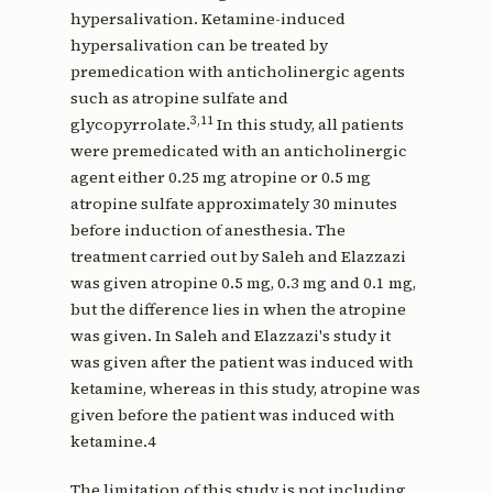
hypersalivation. Ketamine-induced
hypersalivation can be treated by
premedication with anticholinergic agents
such as atropine sulfate and
3,11
glycopyrrolate.
In this study, all patients
were premedicated with an anticholinergic
agent either 0.25 mg atropine or 0.5 mg
atropine sulfate approximately 30 minutes
before induction of anesthesia. The
treatment carried out by Saleh and Elazzazi
was given atropine 0.5 mg, 0.3 mg and 0.1 mg,
but the difference lies in when the atropine
was given. In Saleh and Elazzazi's study it
was given after the patient was induced with
ketamine, whereas in this study, atropine was
given before the patient was induced with
ketamine.4
The limitation of this study is not including