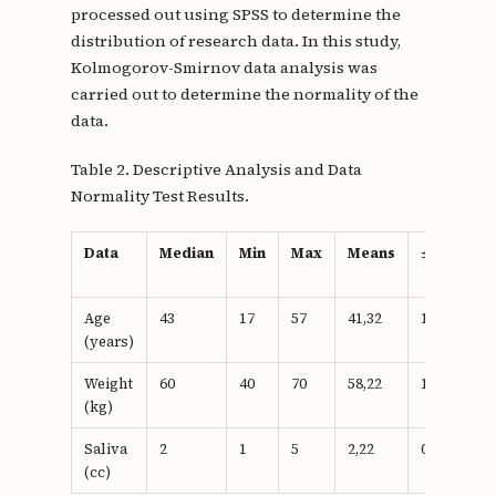
processed out using SPSS to determine the
distribution of research data. In this study,
Kolmogorov-Smirnov data analysis was
carried out to determine the normality of the
data.
Table 2. Descriptive Analysis and Data
Normality Test Results.
Data
Median
Min
Max
Means
±SD
p-
v
Age
43
17
57
41,32
10.53
0.
(years)
Weight
60
40
70
58,22
10.94
0.
(kg)
Saliva
2
1
5
2,22
0.80
0.
(cc)