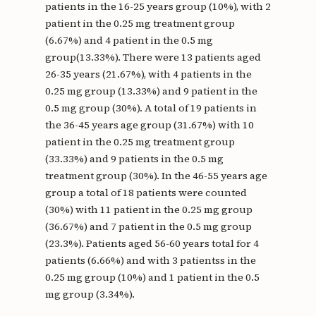
patients in the 16-25 years group (10%), with 2
patient in the 0.25 mg treatment group
(6.67%) and 4 patient in the 0.5 mg
group(13.33%). There were 13 patients aged
26-35 years (21.67%), with 4 patients in the
0.25 mg group (13.33%) and 9 patient in the
0.5 mg group (30%). A total of 19 patients in
the 36-45 years age group (31.67%) with 10
patient in the 0.25 mg treatment group
(33.33%) and 9 patients in the 0.5 mg
treatment group (30%). In the 46-55 years age
group a total of 18 patients were counted
(30%) with 11 patient in the 0.25 mg group
(36.67%) and 7 patient in the 0.5 mg group
(23.3%). Patients aged 56-60 years total for 4
patients (6.66%) and with 3 patientss in the
0.25 mg group (10%) and 1 patient in the 0.5
mg group (3.34%).