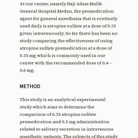
At our center, namely Haji Adam Malik
General Hospital Medan, the premedication
agent for general anesthesia that is routinely
used daily is atropine sulfate at a dose of 0.25
given intravenously. So far there has been no
study comparing the effectiveness of using
atropine sulfate premedication at a dose of
0.25 mg which is commonly used in our
center with the recommended dose of 0.4 –
0.6 mg.
METHOD
This study is an analytical experimental
study which aims to determine the
comparison of 0.25 atropine sulfate
premedication and 0.5 mg administration
related to salivary secretion in intravenous
anesthetic patients. The subjects of this study