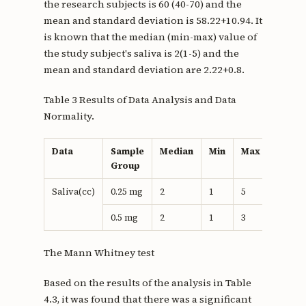
the research subjects is 60 (40-70) and the
mean and standard deviation is 58.22+10.94. It
is known that the median (min-max) value of
the study subject's saliva is 2(1-5) and the
mean and standard deviation are 2.22+0.8.
Table 3 Results of Data Analysis and Data
Normality.
Data
Sample
Median
Min
Max
Means
Group
Saliva(cc)
0.25 mg
2
1
5
2,5
0.5 mg
2
1
3
1.93
The Mann Whitney test
Based on the results of the analysis in Table
4.3, it was found that there was a significant