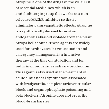
Atropine is one of the drugs in the WHO List
of Essential Medicines, which is an
anticholinergic group that works as a non-
selective MAChR inhibitor so that it
eliminates parasympathetic effects. Atropine
is a synthetically derived form of an
endogenous alkaloid isolated from the plant
Atropa belladonna. These agents are widely
used for cardiovascular resuscitation and
emergency management, in intensive
therapy at the time of intubation and for
reducing preoperative salivary production.
This agent is also used in the treatment of
acute sinus nodal dysfunction associated
with bradycardia, complete atrioventricular
block, and organophosphate poisoning and
beta blockers. Atropine does not cross the
blood-brain barrier