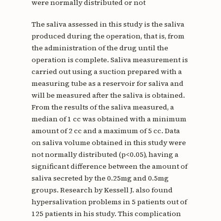
were normally distributed or not
The saliva assessed in this study is the saliva
produced during the operation, that is, from
the administration of the drug until the
operation is complete. Saliva measurement is
carried out using a suction prepared with a
measuring tube as a reservoir for saliva and
will be measured after the saliva is obtained.
From the results of the saliva measured, a
median of 1 cc was obtained with a minimum
amount of 2 cc and a maximum of 5 cc. Data
on saliva volume obtained in this study were
not normally distributed (p<0.05), having a
significant difference between the amount of
saliva secreted by the 0.25mg and 0.5mg
groups. Research by Kessell J. also found
hypersalivation problems in 5 patients out of
125 patients in his study. This complication