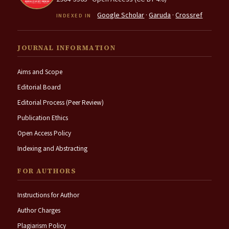
Google Scholar
·
Garuda
·
Crossref
INDEXED IN
JOURNAL INFORMATION
Aims and Scope
Editorial Board
Editorial Process (Peer Review)
Publication Ethics
Open Access Policy
Indexing and Abstracting
FOR AUTHORS
Instructions for Author
Author Charges
Plagiarism Policy