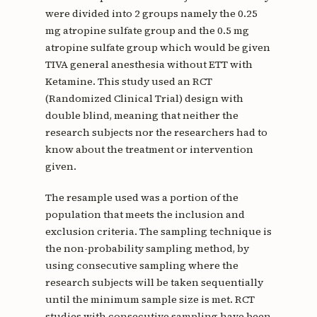
were divided into 2 groups namely the 0.25
mg atropine sulfate group and the 0.5 mg
atropine sulfate group which would be given
TIVA general anesthesia without ETT with
Ketamine. This study used an RCT
(Randomized Clinical Trial) design with
double blind, meaning that neither the
research subjects nor the researchers had to
know about the treatment or intervention
given.
The resample used was a portion of the
population that meets the inclusion and
exclusion criteria. The sampling technique is
the non-probability sampling method, by
using consecutive sampling where the
research subjects will be taken sequentially
until the minimum sample size is met. RCT
studies with consecutive sampling have been