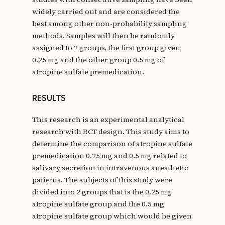
widely carried out and are considered the
best among other non-probability sampling
methods. Samples will then be randomly
assigned to 2 groups, the first group given
0.25 mg and the other group 0.5 mg of
atropine sulfate premedication.
RESULTS
This research is an experimental analytical
research with RCT design. This study aims to
determine the comparison of atropine sulfate
premedication 0.25 mg and 0.5 mg related to
salivary secretion in intravenous anesthetic
patients. The subjects of this study were
divided into 2 groups that is the 0.25 mg
atropine sulfate group and the 0.5 mg
atropine sulfate group which would be given