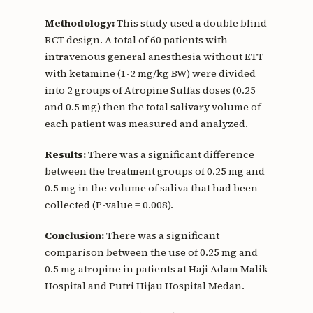
Methodology:
This study used a double blind
RCT design. A total of 60 patients with
intravenous general anesthesia without ETT
with ketamine (1-2 mg/kg BW) were divided
into 2 groups of Atropine Sulfas doses (0.25
and 0.5 mg) then the total salivary volume of
each patient was measured and analyzed.
Results:
There was a significant difference
between the treatment groups of 0.25 mg and
0.5 mg in the volume of saliva that had been
collected (P-value = 0.008).
Conclusion:
There was a significant
comparison between the use of 0.25 mg and
0.5 mg atropine in patients at Haji Adam Malik
Hospital and Putri Hijau Hospital Medan.