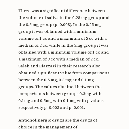
There was a significant difference between
the volume of saliva in the 0.25 mg group and
the 0.5 mg group (p=0.008). In the 0.25 mg
group it was obtained with a minimum
volume of 1 cc and a maximum of 5 cc with a
median of 2 cc, while in the 5mg group it was
obtained with a minimum volume of 1 cc and
a maximum of 3 cc with a median of 2 cc.
Saleh and Elazzazi in their research also
obtained significant value from comparisons
between the 0.5 mg, 0.3 mg and 0.1 mg
groups. The values ​​obtained between the
comparisons between groups 0.3mg with
0.1mg and 0.5mg with 0.1 mg with p values ​​
respectively p=0.003 and p=0.001.
Anticholinergic drugs are the drugs of
choice in the management of