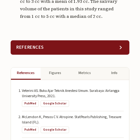
cc to 3 cc with a mean of 1.93 cc. The salivary
volume of the patients in this study ranged
from 1 cc to 5 cc with a median of 2 cc.
REFERENCES
References
Figures
Metrics
Info
Veterini AS. Buku Ajar Teknik Anestesi Umum. Surabaya: Airlangga
University Press, 2021.
PubMed
Google Scholar
McLendon K, Preuss C V. Atropine. StatPearls Publishing, Treasure
Island (FL).
PubMed
Google Scholar