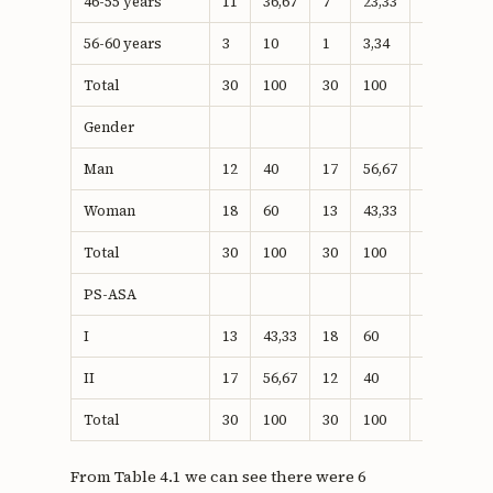
46-55 years
11
36,67
7
23,33
18
30
56-60 years
3
10
1
3,34
4
6,66
Total
30
100
30
100
60
100
Gender
Man
12
40
17
56,67
29
48,3
Woman
18
60
13
43,33
31
56,6
Total
30
100
30
100
60
100
PS-ASA
I
13
43,33
18
60
31
56,6
II
17
56,67
12
40
29
48,8
Total
30
100
30
100
60
100
From Table 4.1 we can see there were 6