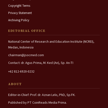
Copyright Terms
Privacy Statement
Archiving Policy
EDITORIAL OFFICE
National Center of Research and Education Institute (NCREI),
Medan, Indonesia
chairman@jsocmed.com
Contact: dr. Agus Prima, M. Ked (An), Sp. An-TI
+62 812-6920-0232
ABOUT
Editor-in-Chief: Prof. dr. Aznan Lelo, PhD, Sp.FK.
Published by PT CoinReads Media Prima.