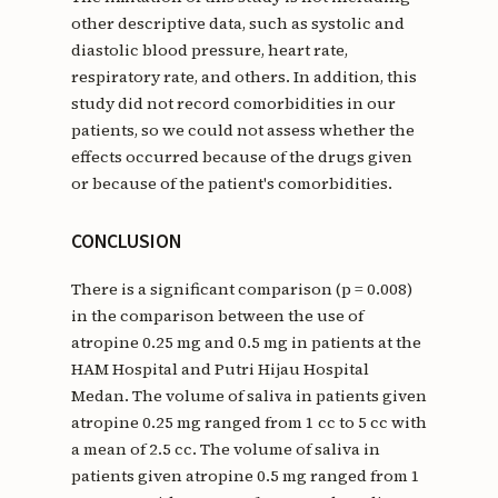
other descriptive data, such as systolic and
diastolic blood pressure, heart rate,
respiratory rate, and others. In addition, this
study did not record comorbidities in our
patients, so we could not assess whether the
effects occurred because of the drugs given
or because of the patient's comorbidities.
CONCLUSION
There is a significant comparison (p = 0.008)
in the comparison between the use of
atropine 0.25 mg and 0.5 mg in patients at the
HAM Hospital and Putri Hijau Hospital
Medan. The volume of saliva in patients given
atropine 0.25 mg ranged from 1 cc to 5 cc with
a mean of 2.5 cc. The volume of saliva in
patients given atropine 0.5 mg ranged from 1