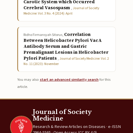
Carotic System which Occurred
Cerebral Vasospasm
,
Journal of Society
Medicine: Vol. 3 No. 4 (2024): April
Correlation
Ridho Firmansyah Sitorus,
Between Helicobacter Pylori VacA
Antibody Serum and Gastric
Premalignant Lesions in Helicobacter
Pylori Patients
,
Journal of Society Medicine: Vol. 2
No. 11 (2023): November
You may also
start an advanced similarity search
for this
article.
Journal of Society
Medicine
Research & Review Articles on Diseases · e-ISSN
2964-5565 · Open Access (CC BY 4.0)