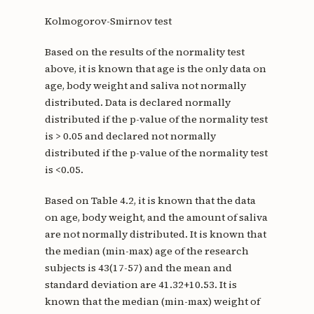
Kolmogorov-Smirnov test
Based on the results of the normality test
above, it is known that age is the only data on
age, body weight and saliva not normally
distributed. Data is declared normally
distributed if the p-value of the normality test
is > 0.05 and declared not normally
distributed if the p-value of the normality test
is <0.05.
Based on Table 4.2, it is known that the data
on age, body weight, and the amount of saliva
are not normally distributed. It is known that
the median (min-max) age of the research
subjects is 43(17-57) and the mean and
standard deviation are 41.32+10.53. It is
known that the median (min-max) weight of