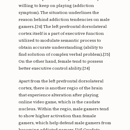
willing to keep on playing (addiction
symptom). The situation underlines the
reason behind addiction tendencies on male
gamers.[24] The left prefrontal dorsolateral
cortex itself is a part of executive function
utilized to modulate semantic process to
obtain accurate understanding (ability to
find solution of complex verbal problem).[25]
On the other hand, female tend to possess
better executive control ability.[24]
Apart from the left prefrontal dorsolateral
cortex, there is another regio of the brain
that experience alteration after playing
online video game, which is the caudate
nucleus. Within the regio, male gamers tend
to show higher activation than female
gamers, which help defend male gamers from
becoming addicted gamers.[24] Caudate