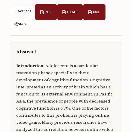
Submissions
Sections
PDF
HTML
XML
About
Share
About
About the Journal
Abstract
Privacy Statement
Contact
Introduction
: Adolescent is a particular
transition phase especially in their
Publisher
development of cognitive function. Cognitive
interpreted as an activity of brain which has a
Articles in Press
function to its external environment. In Pasific
Articles in Press
Asia, the prevalence of people with decreased
cognitive function is 6,7%. One of the factors
contributes to this problem is playing online
video game. Many previous researches have
analyzed the correlation between online video
Submit a manuscript