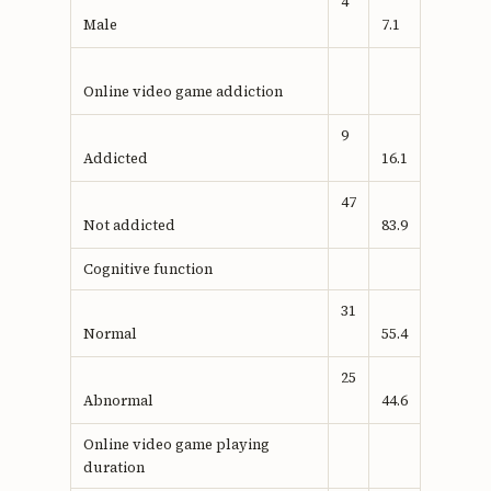
4
Male
7.1
Online video game addiction
9
Addicted
16.1
47
Not addicted
83.9
Cognitive function
31
Normal
55.4
25
Abnormal
44.6
Online video game playing
duration