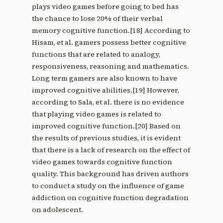
plays video games before going to bed has
the chance to lose 20% of their verbal
memory cognitive function.[18] According to
Hisam, et al. gamers possess better cognitive
functions that are related to analogy,
responsiveness, reasoning and mathematics.
Long term gamers are also known to have
improved cognitive abilities.[19] However,
according to Sala, et al. there is no evidence
that playing video games is related to
improved cognitive function.[20] Based on
the results of previous studies, it is evident
that there is a lack of research on the effect of
video games towards cognitive function
quality. This background has driven authors
to conduct a study on the influence of game
addiction on cognitive function degradation
on adolescent.