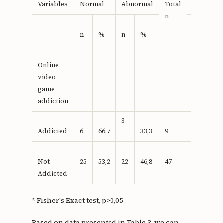
Value
Variables
Normal
Abnormal
Total
n
n
%
n
%
Online
video
game
addiction
3
Addicted
6
66,7
33,3
9
0,716*
Not
25
53,2
22
46,8
47
Addicted
* Fisher's Exact test, p>0,05
Based on data presented in Table 3, we can