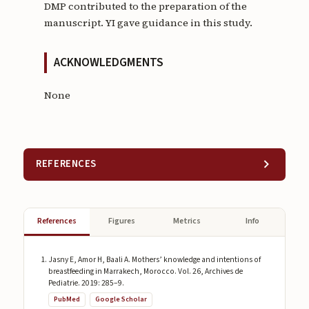
DMP contributed to the preparation of the
manuscript. YI gave guidance in this study.
ACKNOWLEDGMENTS
None
REFERENCES
References
Figures
Metrics
Info
Jasny E, Amor H, Baali A. Mothers’ knowledge and intentions of
breastfeeding in Marrakech, Morocco. Vol. 26, Archives de
Pediatrie. 2019: 285–9.
PubMed
Google Scholar