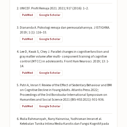
UNICEF. Profil Remaja 2021. 2021; 917 (2016): 1–2.
PubMed
Google Scholar
Diananda A. Psikologi remaja dan permasalahannya. J ISTIGHNA.
2019; 1 (1): 116–33.
PubMed
Google Scholar
Lee D, Kwak S, Chey J. Parallel changes in cognitive function and
gray matter volume after multi- component training of cognitive
control (MTCC) in adolescents. Front Hum Neurosci. 2019; 13: 1-
14.
PubMed
Google Scholar
Putri A, Imran Y. Review of the Effect of Sedentary Behaviour and BMI
on Cognitive Decline in Young Adults. Atlantis Press.2022;
Proceedings of the 3rd Borobudur International Symposium on
Humanities and Social Science 2021 (BIS-HSS 2021): 931-936.
PubMed
Google Scholar
Mulia Rahmansyah, Nany Hairunisa, Yudhisman Imran et al.
Ketebalan Tunika Intima Media Karotis dan Fungsi Kognitif pada