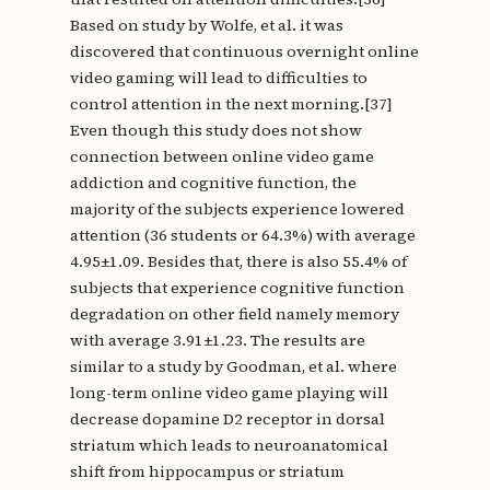
Based on study by Wolfe, et al. it was
discovered that continuous overnight online
video gaming will lead to difficulties to
control attention in the next morning.[37]
Even though this study does not show
connection between online video game
addiction and cognitive function, the
majority of the subjects experience lowered
attention (36 students or 64.3%) with average
4.95±1.09. Besides that, there is also 55.4% of
subjects that experience cognitive function
degradation on other field namely memory
with average 3.91±1.23. The results are
similar to a study by Goodman, et al. where
long-term online video game playing will
decrease dopamine D2 receptor in dorsal
striatum which leads to neuroanatomical
shift from hippocampus or striatum