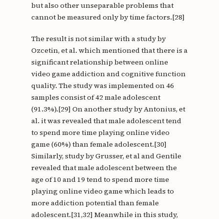
but also other unseparable problems that
cannot be measured only by time factors.[28]
The result is not similar with a study by
Ozcetin, et al. which mentioned that there is a
significant relationship between online
video game addiction and cognitive function
quality. The study was implemented on 46
samples consist of 42 male adolescent
(91.3%).[29] On another study by Antonius, et
al. it was revealed that male adolescent tend
to spend more time playing online video
game (60%) than female adolescent.[30]
Similarly, study by Grusser, et al and Gentile
revealed that male adolescent between the
age of 10 and 19 tend to spend more time
playing online video game which leads to
more addiction potential than female
adolescent.[31,32] Meanwhile in this study,