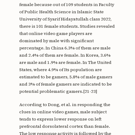
female because out of 109 students in Faculty
of Public Health Science in Islamic State
University of Syarif Hidayatullah class 2022,
there is 101 female students. Studies revealed
that online video game players are
dominated by male with significant
percentage. In China 6.3% of them are male
and 2.4% of them are female. In Korea, 3.6%
are male and 1.9% are female. In The United
States, where 4.9% of Its population are
estimated to be gamers, 5.8% of male gamers
and 3% of female gamers are indicated to be
potential problematic gamers.[21-23]
According to Dong, et al. in responding the
clues in online video games, male subject
tends to express lower response on left
prefrontal dorsolateral cortex than female.
The low response activity is followed by the