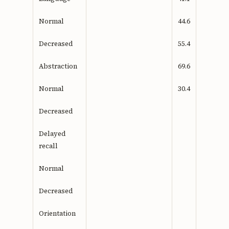
Normal
44.6
Decreased
55.4
Abstraction
69.6
Normal
30.4
Decreased
Delayed
recall
Normal
Decreased
Orientation