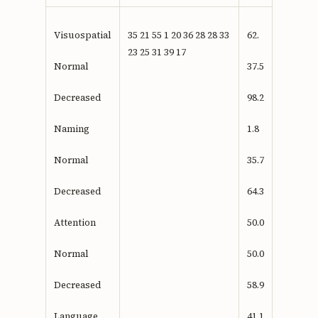
Visuospatial
35 21 55 1 20 36 28 28 33
62.
23 25 31 39 17
Normal
37.5
Decreased
98.2
Naming
1.8
Normal
35.7
Decreased
64.3
Attention
50.0
Normal
50.0
Decreased
58.9
Language
41.1