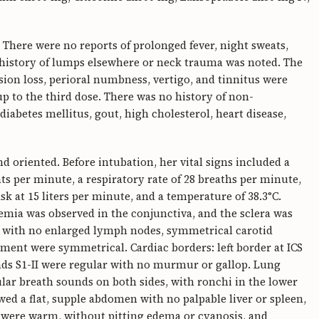
 There were no reports of prolonged fever, night sweats,
o history of lumps elsewhere or neck trauma was noted. The
ion loss, perioral numbness, vertigo, and tinnitus were
 to the third dose. There was no history of non-
iabetes mellitus, gout, high cholesterol, heart disease,
 oriented. Before intubation, her vital signs included a
ts per minute, a respiratory rate of 28 breaths per minute,
 at 15 liters per minute, and a temperature of 38.3°C.
nemia was observed in the conjunctiva, and the sclera was
O, with no enlarged lymph nodes, symmetrical carotid
ment were symmetrical. Cardiac borders: left border at ICS
unds S1-II were regular with no murmur or gallop. Lung
lar breath sounds on both sides, with ronchi in the lower
ed a flat, supple abdomen with no palpable liver or spleen,
 were warm, without pitting edema or cyanosis, and