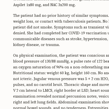
Aspilet 1x80 mg, and NAC 3x200 mg.
The patient had no prior history of similar symptoms.
weight loss, or contact with tuberculosis patients. N
patient did not smoke. Symptoms such as transient vis
denied. She had completed her COVID-19 vaccination up
communicable diseases such as stroke, hypertension, d
kidney disease, or trauma.
On physical examination, the patient was conscious and
blood pressure of 130/88 mmHg, a pulse rate of 122 bea
an oxygen saturation of 96% on a non-rebreathing mask
Nutritional status: weight 60 kg, height 160 cm. No a
not icteric. Jugular venous pressure was 5 + 2 cm H2
pulses, and no carotid bruit. Thoracic shape and move
V 2 cm lateral to LMCS, right border at LSD; heart so
examination revealed normal percussion notes, vesicu
right and left lung fields. Abdominal examination show
normal bowel sounds, and no tenderness. Extremities