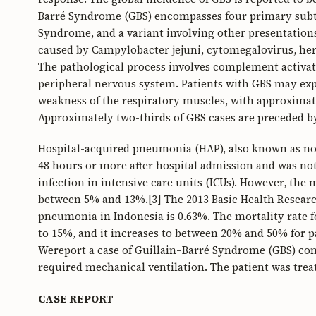
Barré Syndrome (GBS) encompasses four primary subty
Syndrome, and a variant involving other presentations
caused by Campylobacter jejuni, cytomegalovirus, herp
The pathological process involves complement activati
peripheral nervous system. Patients with GBS may exp
weakness of the respiratory muscles, with approximate
Approximately two-thirds of GBS cases are preceded by
Hospital-acquired pneumonia (HAP), also known as n
48 hours or more after hospital admission and was no
infection in intensive care units (ICUs). However, the 
between 5% and 13%.[3] The 2013 Basic Health Research
pneumonia in Indonesia is 0.63%. The mortality rate
to 15%, and it increases to between 20% and 50% for pat
Wereport a case of Guillain–Barré Syndrome (GBS) co
required mechanical ventilation. The patient was treate
CASE REPORT