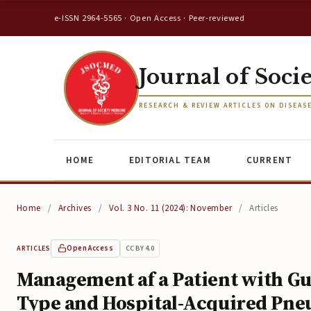
e-ISSN 2964-5565 · Open Access · Peer-reviewed
Journal of Soci
RESEARCH & REVIEW ARTICLES ON DISEAS
HOME
EDITORIAL TEAM
CURRENT
Home
/
Archives
/
Vol. 3 No. 11 (2024): November
/
Articles
Open Access
CC BY 4.0
ARTICLES
Management af a Patient with Gu
Type and Hospital-Acquired Pneum