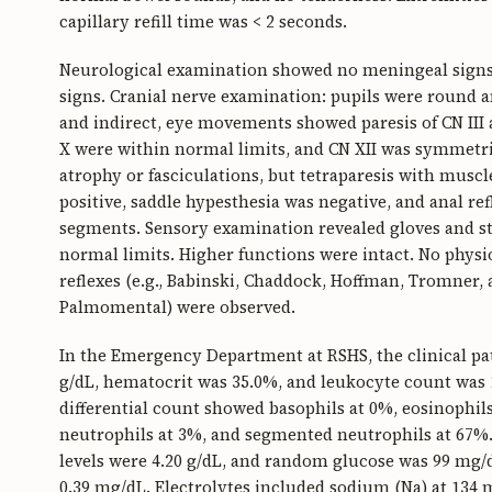
capillary refill time was < 2 seconds.
Neurological examination showed no meningeal signs s
signs. Cranial nerve examination: pupils were round an
and indirect, eye movements showed paresis of CN III a
X were within normal limits, and CN XII was symmetr
atrophy or fasciculations, but tetraparesis with muscle
positive, saddle hypesthesia was negative, and anal ref
segments. Sensory examination revealed gloves and s
normal limits. Higher functions were intact. No physiol
reflexes (e.g., Babinski, Chaddock, Hoffman, Tromner, 
Palmomental) were observed.
In the Emergency Department at RSHS, the clinical pa
g/dL, hematocrit was 35.0%, and leukocyte count was 1
differential count showed basophils at 0%, eosinophi
neutrophils at 3%, and segmented neutrophils at 67%
levels were 4.20 g/dL, and random glucose was 99 mg/d
0.39 mg/dL. Electrolytes included sodium (Na) at 134 m