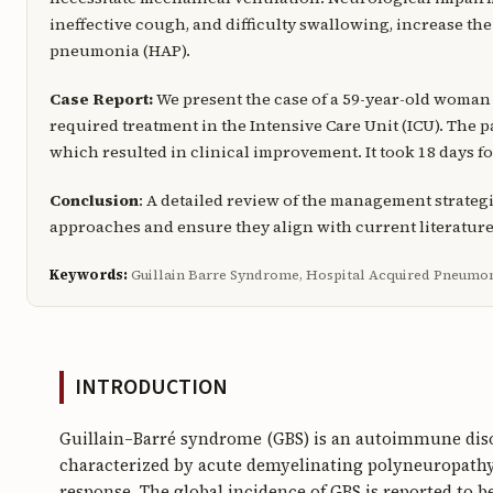
ineffective cough, and difficulty swallowing, increase th
pneumonia (HAP).
Case Report:
We present the case of a 59-year-old woman
required treatment in the Intensive Care Unit (ICU). The
which resulted in clinical improvement. It took 18 days fo
Conclusion
: A detailed review of the management strateg
approaches and ensure they align with current literature
Keywords:
Guillain Barre Syndrome, Hospital Acquired Pneumon
INTRODUCTION
Guillain–Barré syndrome (GBS) is an autoimmune disor
characterized by acute demyelinating polyneuropathy
response. The global incidence of GBS is reported to be