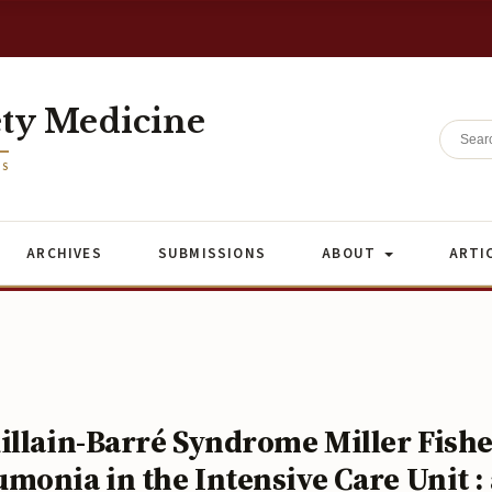
ety Medicine
ES
ARCHIVES
SUBMISSIONS
ABOUT
ARTI
illain-Barré Syndrome Miller Fish
onia in the Intensive Care Unit : 