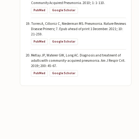
Community Acquired Pneumonia. 2010; 1: 1-110.
PubMed
Google Scholar
Torres A, Cilloniz C, Niederman MS. Pneumonia. Nature Reviews
Disease Primers; 7. Epub ahead of print 1 December. 2021; 10:
21-259.
PubMed
Google Scholar
Metlay JP, Waterer GW, Long AC. Diagnosis and treatment of
adults with community-acquired pneumonia. Am J Respir Crit.
2019; 200: 45-67.
PubMed
Google Scholar