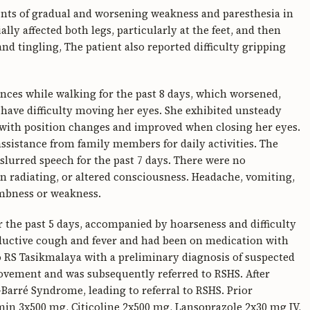
ts of gradual and worsening weakness and paresthesia in
ally affected both legs, particularly at the feet, and then
 tingling, The patient also reported difficulty gripping
ances while walking for the past 8 days, which worsened,
have difficulty moving her eyes. She exhibited unsteady
 with position changes and improved when closing her eyes.
ssistance from family members for daily activities. The
 slurred speech for the past 7 days. There were no
n radiating, or altered consciousness. Headache, vomiting,
umbness or weakness.
r the past 5 days, accompanied by hoarseness and difficulty
oductive cough and fever and had been on medication with
o RS Tasikmalaya with a preliminary diagnosis of suspected
vement and was subsequently referred to RSHS. After
Barré Syndrome, leading to referral to RSHS. Prior
n 3x500 mg, Citicoline 2x500 mg, Lansoprazole 2x30 mg IV,