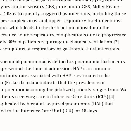
pes: motor-sensory GBS, pure motor GBS, Miller Fisher
. GBS is frequently triggered by infections, including those
es simplex virus, and upper respiratory tract infections.
on, which leads to the destruction of myelin in the
erience acute respiratory complications due to progressive
ly 30% of patients requiring mechanical ventilation.[2]
 symptoms of respiratory or gastrointestinal infections.
osocomial pneumonia, is defined as pneumonia that occurs
t present at the time of admission. HAP is a common
mortality rate associated with HAP is estimated to be
 (Riskesdas) data indicate that the prevalence of
 for pneumonia among hospitalized patients ranges from 5%
ients receiving care in Intensive Care Units (ICUs).[4]
mplicated by hospital-acquired pneumonia (HAP) that
d in the Intensive Care Unit (ICU) for 18 days.