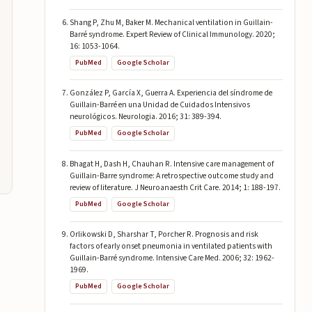
Shang P, Zhu M, Baker M. Mechanical ventilation in Guillain-
Barré syndrome. Expert Review of Clinical Immunology. 2020;
16: 1053-1064.
PubMed
Google Scholar
González P, García X, Guerra A. Experiencia del síndrome de
Guillain-Barré en una Unidad de Cuidados Intensivos
neurológicos. Neurologia. 2016; 31: 389-394.
PubMed
Google Scholar
Bhagat H, Dash H, Chauhan R. Intensive care management of
Guillain-Barre syndrome: A retrospective outcome study and
review of literature. J Neuroanaesth Crit Care. 2014; 1: 188-197.
PubMed
Google Scholar
Orlikowski D, Sharshar T, Porcher R. Prognosis and risk
factors of early onset pneumonia in ventilated patients with
Guillain-Barré syndrome. Intensive Care Med. 2006; 32: 1962-
1969.
PubMed
Google Scholar