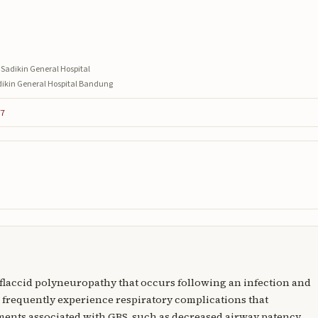
 Sadikin General Hospital
adikin General Hospital Bandung
77
 flaccid polyneuropathy that occurs following an infection and
 frequently experience respiratory complications that
ments associated with GBS, such as decreased airway patency,