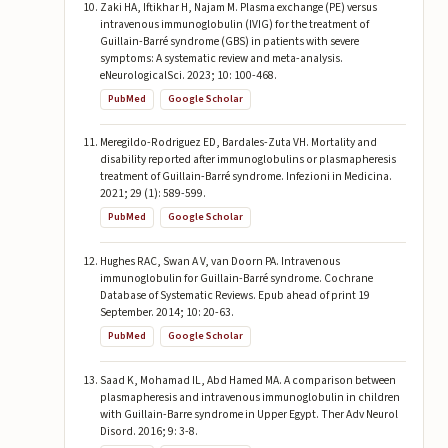
Zaki HA, Iftikhar H, Najam M. Plasma exchange (PE) versus
intravenous immunoglobulin (IVIG) for the treatment of
Guillain-Barré syndrome (GBS) in patients with severe
symptoms: A systematic review and meta-analysis.
eNeurologicalSci. 2023; 10: 100-468.
PubMed
Google Scholar
Meregildo-Rodriguez ED, Bardales-Zuta VH. Mortality and
disability reported after immunoglobulins or plasmapheresis
treatment of Guillain-Barré syndrome. Infezioni in Medicina.
2021; 29 (1): 589-599.
PubMed
Google Scholar
Hughes RAC, Swan A V, van Doorn PA. Intravenous
immunoglobulin for Guillain-Barré syndrome. Cochrane
Database of Systematic Reviews. Epub ahead of print 19
September. 2014; 10: 20-63.
PubMed
Google Scholar
Saad K, Mohamad IL, Abd Hamed MA. A comparison between
plasmapheresis and intravenous immunoglobulin in children
with Guillain-Barre syndrome in Upper Egypt. Ther Adv Neurol
Disord. 2016; 9: 3-8.