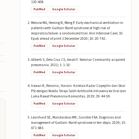
130-608.
PubMed
Google Scholar
Melone MA, Heming N, Meng P. Early mechanical ventilation in
patients with Guillain-Barré syndrome at high risk of
respiratory failure: a randomized trial. Ann Intensive Care; 10.
Epub ahead of print 1 December 2020; 10: 20-742.
PubMed
Google Scholar
Aliberti S, Dela Cruz CS, Amati F. Seminar Community-acquired
pneumonia. 2021; 1: 1-10.
PubMed
Google Scholar
Irawan R, Reviono, Harsini. Korelasi Kadar Copeptin dan Skor
PSI dengan Waktu Terapi Sulih Antibiotik Intravena ke Oral dan
Lama Rawat Pneumonia Komunitas. 2019; 39: 44-59.
PubMed
Google Scholar
Leonhard SE, Mandarakas MR, Gondim FAA. Diagnosis and
management of Guillain–Barré syndrome in ten steps. 2019; 15:
671-683.
PubMed
Google Scholar