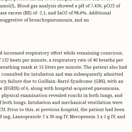
mol/L. Blood gas analysis showed a pH of 7.426, pCO2 of
e excess (BE) of -2.1, and SaO2 of 98.6%. Additional
s suggestive of bronchopneumonia, and an
 increased respiratory effort while remaining conscious,
 132 beats per minute, a respiratory rate of 40 breaths per
eathing mask at 15 liters per minute. The patient also had
was consulted for intubation and was subsequently admitted
tory failure due to Guillain–Barré Syndrome (GBS), with an
e (EGRIS) of 6, along with hospital-acquired pneumonia.
L, physical examination revealed ronchi in both lungs, and
f both lungs. Intubation and mechanical ventilation were
. Prior to this, at previous hospital, the patient had been
00 mg, Lansoprazole 2 x 30 mg IV, Meropenem 3 x 1 g IV, and