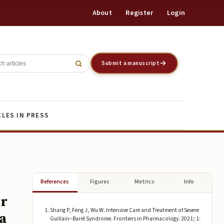
About
Register
Login
Register
Login
Submit a manuscript
CLES IN PRESS
References
Figures
Metrics
Info
er
Shang P, Feng J, Wu W. Intensive Care and Treatment of Severe
a
Guillain–Barré Syndrome. Frontiers in Pharmacology. 2021; 1: