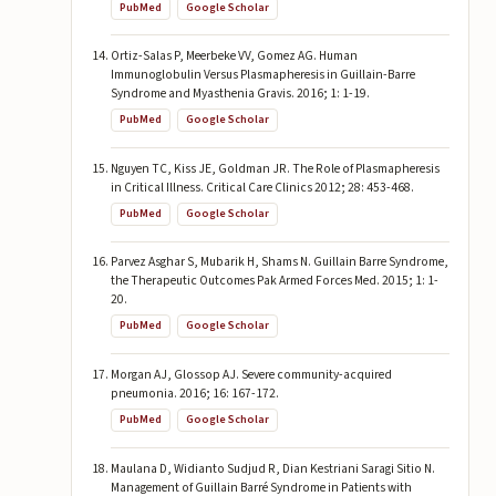
PubMed
Google Scholar
Ortiz-Salas P, Meerbeke VV, Gomez AG. Human
Immunoglobulin Versus Plasmapheresis in Guillain-Barre
Syndrome and Myasthenia Gravis. 2016; 1: 1-19.
PubMed
Google Scholar
Nguyen TC, Kiss JE, Goldman JR. The Role of Plasmapheresis
in Critical Illness. Critical Care Clinics 2012; 28: 453-468.
PubMed
Google Scholar
Parvez Asghar S, Mubarik H, Shams N. Guillain Barre Syndrome,
the Therapeutic Outcomes Pak Armed Forces Med. 2015; 1: 1-
20.
PubMed
Google Scholar
Morgan AJ, Glossop AJ. Severe community-acquired
pneumonia. 2016; 16: 167-172.
PubMed
Google Scholar
Maulana D, Widianto Sudjud R, Dian Kestriani Saragi Sitio N.
Management of Guillain Barré Syndrome in Patients with