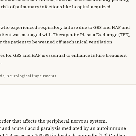
e risk of pulmonary infections like hospital-acquired
 who experienced respiratory failure due to GBS and HAP and
 patient was managed with Therapeutic Plasma Exchange (TPE),
r the patient to be weaned off mechanical ventilation.
ies for GBS and HAP is essential to enhance future treatment
.
ia, Neurological impairments
der that affects the peripheral nervous system,
 and acute flaccid paralysis mediated by an autoimmune
 1.1-4 cases per 100,000 individuals annually.[1,2] Guillain–