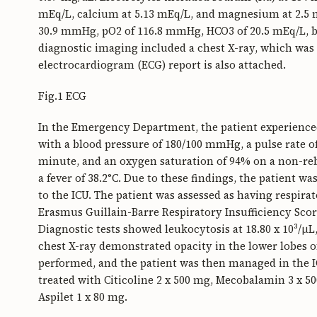
mEq/L, calcium at 5.13 mEq/L, and magnesium at 2.5 m
30.9 mmHg, pO2 of 116.8 mmHg, HCO3 of 20.5 mEq/L, bas
diagnostic imaging included a chest X-ray, which wa
electrocardiogram (ECG) report is also attached.
Fig.1 ECG
In the Emergency Department, the patient experienced
with a blood pressure of 180/100 mmHg, a pulse rate of
minute, and an oxygen saturation of 94% on a non-rebr
a fever of 38.2°C. Due to these findings, the patient 
to the ICU. The patient was assessed as having respira
Erasmus Guillain-Barre Respiratory Insufficiency Scor
Diagnostic tests showed leukocytosis at 18.80 x 10³/μ
chest X-ray demonstrated opacity in the lower lobes o
performed, and the patient was then managed in the ICU
treated with Citicoline 2 x 500 mg, Mecobalamin 3 x 5
Aspilet 1 x 80 mg.