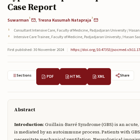
Case Report
1
2
Suwarman
,
Tresna Kusumah Natapraja
Consultant Intensive Care, Faculty of Medicine, Padjadjaran University / Hasan
Intensive Care Trainee, Faculty of Medicine, Padjadjaran University / Hasan S
First published: 30 November 2024
|
https://doi.org/10.47353/jsocmed.v3i11.1
Sections
Share
PDF
HTML
XML
Abstract
Introduction
: Guillain-Barré Syndrome (GBS) is an acute,
is mediated by an autoimmune process. Patients with GBS
necessitate mechanical ventilation. Neurological impair