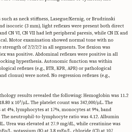
uch as neck stiffness, Lasegue/Kernig, or Brudzinski
d isocoric (3 mm), light reflexes were present both direct
nd CN VI, CN VII had left peripheral paresis, while CN IX and
ical. Motor examination showed normal tone with no
 strength of 2/2/2/2 in all segments. Toe flexion was
lex was positive. Abdominal reflexes were positive in all
tocking hypesthesia. Autonomic function was within
ogical reflexes (e.g., BTR, KPR, APR) or pathological
and clonus) were noted. No regression reflexes (e.g.,
thology results revealed the following: Hemoglobin was 11.2
8.80 x 10³/μL. The platelet count was 342,000/μL. The
ls at 4%, lymphocytes at 17%, monocytes at 9%, band
. The neutrophil-to-lymphocyte ratio was 4.12. Albumin
L. Urea was elevated at 27.9 mg/dL, while creatinine was
Eq/L, potassium (K) at 3.8 mEq/L, chloride (Cl) at 107