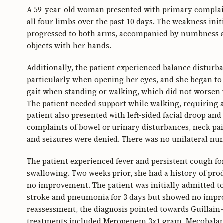
A 59-year-old woman presented with primary complain
all four limbs over the past 10 days. The weakness initi
progressed to both arms, accompanied by numbness and
objects with her hands.
Additionally, the patient experienced balance disturb
particularly when opening her eyes, and she began to 
gait when standing or walking, which did not worsen
The patient needed support while walking, requiring a
patient also presented with left-sided facial droop and
complaints of bowel or urinary disturbances, neck pai
and seizures were denied. There was no unilateral n
The patient experienced fever and persistent cough fo
swallowing. Two weeks prior, she had a history of pr
no improvement. The patient was initially admitted t
stroke and pneumonia for 3 days but showed no impro
reassessment, the diagnosis pointed towards Guillain–
treatments included Meropenem 3x1 gram, Mecobalami