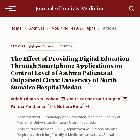
Journal of Society Medicine
Home
Home
/
Archives
/
Vol. 4 No. 4 (2025): April
/
Articles
Home
Open Access
CC BY 4.0
ARTICLES
Editorial Team
The Effect of Providing Digital Education
Through Smartphone Applications on
Editorial Team
Control Level of Asthma Patients at
Current
Outpatient Clinic University of North
Sumatra Hospital Medan
Current
1
2
Indah Triana Sari Pohan
,
Amira Permatasari Tarigan
,
2
3
Archives
Pandia Pandiaman
,
Mutiara Erna
Department of Pulmonology and Respiratory Medicine, Faculty of
Archives
Medicine, Universitas Sumatera Utara, Indonesia
Division of Asthma and COPD, Department of Pulmonology and
Submissions
Respiratory Medicine, Faculty of Medicine, Universitas Sumatera