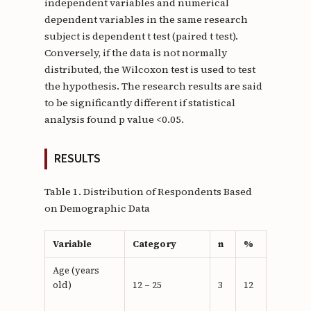
independent variables and numerical
dependent variables in the same research
subject is dependent t test (paired t test).
Conversely, if the data is not normally
distributed, the Wilcoxon test is used to test
the hypothesis. The research results are said
to be significantly different if statistical
analysis found p value <0.05.
RESULTS
Table 1. Distribution of Respondents Based
on Demographic Data
Variable
Category
n
%
Age (years
old)
12 – 25
3
12