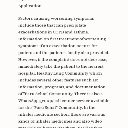
Application
Factors causing worsening symptoms
include those that can precipitate
exacerbations in COPD and asthma.
Information on first treatment of worsening
symptoms if an exacerbation occurs for
patient and the patient's family also provided.
However, if the complaint does not decrease,
immediately take the patient to the nearest
hospital. Healthy Lung Community which
includes several other features such as:
information, programs, and documentation
of "Paru Sehat" Community. There is also a
WhatsApp group/call center service available
for the "Paru Sehat" Community. In the
inhaler medicine section, there are various
kinds of inhaler medicines and also video
tutorials on how to use them. Besides that,