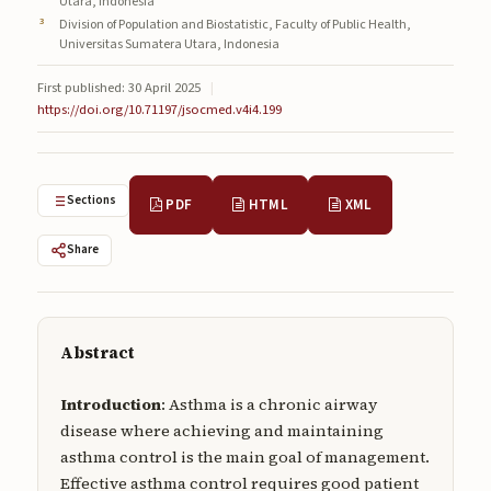
Utara, Indonesia
Submissions
Division of Population and Biostatistic, Faculty of Public Health,
Universitas Sumatera Utara, Indonesia
About
First published: 30 April 2025
|
https://doi.org/10.71197/jsocmed.v4i4.199
About
About the Journal
Privacy Statement
Sections
PDF
HTML
XML
Contact
Share
Publisher
Articles in Press
Abstract
Articles in Press
Introduction
: Asthma is a chronic airway
disease where achieving and maintaining
asthma control is the main goal of management.
Effective asthma control requires good patient
Submit a manuscript