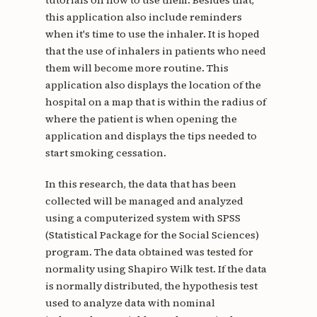
this application also include reminders
when it's time to use the inhaler. It is hoped
that the use of inhalers in patients who need
them will become more routine. This
application also displays the location of the
hospital on a map that is within the radius of
where the patient is when opening the
application and displays the tips needed to
start smoking cessation.
In this research, the data that has been
collected will be managed and analyzed
using a computerized system with SPSS
(Statistical Package for the Social Sciences)
program. The data obtained was tested for
normality using Shapiro Wilk test. If the data
is normally distributed, the hypothesis test
used to analyze data with nominal