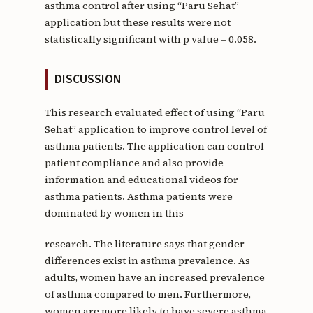
asthma control after using “Paru Sehat”
application but these results were not
statistically significant with p value = 0.058.
DISCUSSION
This research evaluated effect of using “Paru
Sehat” application to improve control level of
asthma patients. The application can control
patient compliance and also provide
information and educational videos for
asthma patients. Asthma patients were
dominated by women in this
research. The literature says that gender
differences exist in asthma prevalence. As
adults, women have an increased prevalence
of asthma compared to men. Furthermore,
women are more likely to have severe asthma