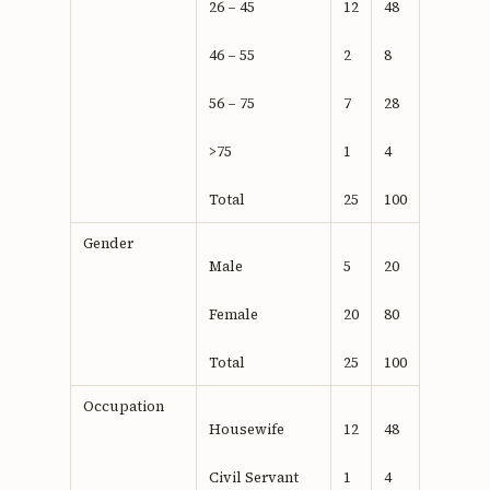
26 – 45
12
48
46 – 55
2
8
56 – 75
7
28
>75
1
4
Total
25
100
Gender
Male
5
20
Female
20
80
Total
25
100
Occupation
Housewife
12
48
Civil Servant
1
4