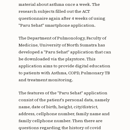
material about asthma once a week. The
research subjects filled out the ACT
questionnaire again after 4 weeks of using
"Paru Sehat" smartphone application.
The Department of Pulmonology, Faculty of
Medicine, University of North Sumatra has
developed a "Paru Sehat" application that can
be downloaded via the playstore. This
application aims to provide digital education
to patients with Asthma, COPD, Pulmonary TB
and treatment monitoring.
The features of the "Paru Sehat" application
consist of the patient's personal data, namely
name, date of birth, height, city/district,
address, cellphone number, family name and
family cellphone number. Then there are
questions regarding the history of covid