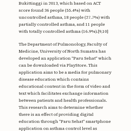
Bukittinggi in 2013, which based on ACT
score found 36 people (55.4%) with
uncontrolled asthma, 18 people (27.7%) with
partially controlled asthma, and 11 people
with totally controlled asthma (16.9%).[9,10]
The Department of Pulmonology, Faculty of
Medicine, University of North Sumatra has
developed an application "Paru Sehat" which
can be downloaded via PlayStore. This
application aims to be a media for pulmonary
disease education which contains
educational content in the form of video and
text which facilitates exchange information
between patients and health professionals.
This research aims to determine whether
there is an effect of providing digital
education through "Paru Sehat" smartphone
application on asthma control level as