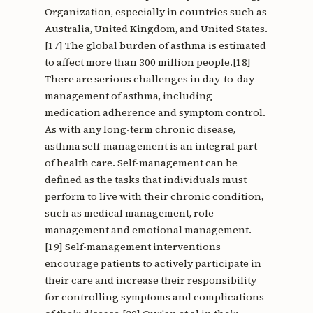
Organization, especially in countries such as
Australia, United Kingdom, and United States.
[17] The global burden of asthma is estimated
to affect more than 300 million people.[18]
There are serious challenges in day-to-day
management of asthma, including
medication adherence and symptom control.
As with any long-term chronic disease,
asthma self-management is an integral part
of health care. Self-management can be
defined as the tasks that individuals must
perform to live with their chronic condition,
such as medical management, role
management and emotional management.
[19] Self-management interventions
encourage patients to actively participate in
their care and increase their responsibility
for controlling symptoms and complications