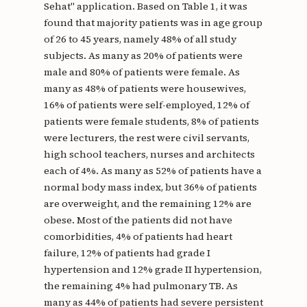
Sehat" application. Based on Table 1, it was
found that majority patients was in age group
of 26 to 45 years, namely 48% of all study
subjects. As many as 20% of patients were
male and 80% of patients were female. As
many as 48% of patients were housewives,
16% of patients were self-employed, 12% of
patients were female students, 8% of patients
were lecturers, the rest were civil servants,
high school teachers, nurses and architects
each of 4%. As many as 52% of patients have a
normal body mass index, but 36% of patients
are overweight, and the remaining 12% are
obese. Most of the patients did not have
comorbidities, 4% of patients had heart
failure, 12% of patients had grade I
hypertension and 12% grade II hypertension,
the remaining 4% had pulmonary TB. As
many as 44% of patients had severe persistent