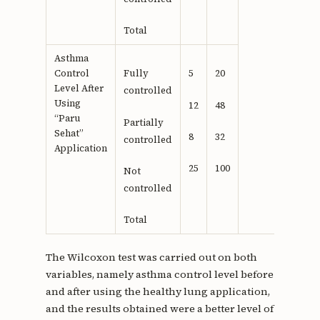
Total
Asthma
Control
Fully
5
20
Level After
controlled
Using
12
48
“Paru
Partially
Sehat”
8
32
controlled
Application
25
100
Not
controlled
Total
The Wilcoxon test was carried out on both
variables, namely asthma control level before
and after using the healthy lung application,
and the results obtained were a better level of