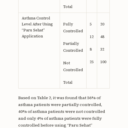
Total
Asthma Control
Level After Using
Fully
5
20
“Paru Sehat”
Controlled
Application
12
48
Partially
8
32
Controlled
25
100
Not
Controlled
Total
Based on Table 2, it was found that 56% of
asthma patients were partially controlled,
40% of asthma patients were not controlled
and only 4% of asthma patients were fully
controlled before using “Paru Sehat”