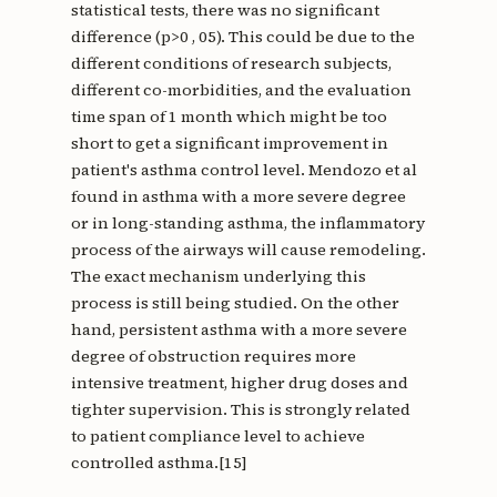
statistical tests, there was no significant
difference (p>0 , 05). This could be due to the
different conditions of research subjects,
different co-morbidities, and the evaluation
time span of 1 month which might be too
short to get a significant improvement in
patient's asthma control level. Mendozo et al
found in asthma with a more severe degree
or in long-standing asthma, the inflammatory
process of the airways will cause remodeling.
The exact mechanism underlying this
process is still being studied. On the other
hand, persistent asthma with a more severe
degree of obstruction requires more
intensive treatment, higher drug doses and
tighter supervision. This is strongly related
to patient compliance level to achieve
controlled asthma.[15]