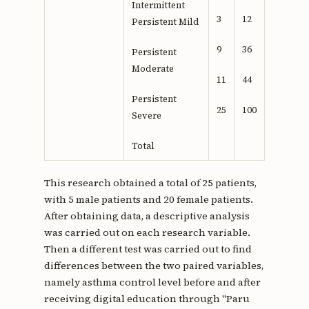
Intermittent
3
12
Persistent Mild
9
36
Persistent
Moderate
11
44
Persistent
25
100
Severe
Total
This research obtained a total of 25 patients,
with 5 male patients and 20 female patients.
After obtaining data, a descriptive analysis
was carried out on each research variable.
Then a different test was carried out to find
differences between the two paired variables,
namely asthma control level before and after
receiving digital education through "Paru