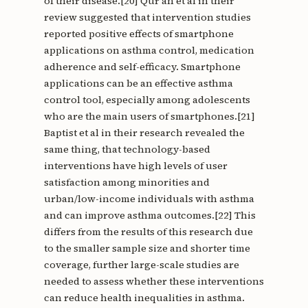
of their disease.[20] Qur'an et al in their
review suggested that intervention studies
reported positive effects of smartphone
applications on asthma control, medication
adherence and self-efficacy. Smartphone
applications can be an effective asthma
control tool, especially among adolescents
who are the main users of smartphones.[21]
Baptist et al in their research revealed the
same thing, that technology-based
interventions have high levels of user
satisfaction among minorities and
urban/low-income individuals with asthma
and can improve asthma outcomes.[22] This
differs from the results of this research due
to the smaller sample size and shorter time
coverage, further large-scale studies are
needed to assess whether these interventions
can reduce health inequalities in asthma.