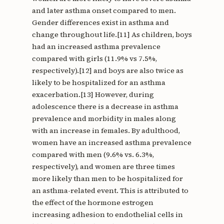
and later asthma onset compared to men.
Gender differences exist in asthma and
change throughout life.[11] As children, boys
had an increased asthma prevalence
compared with girls (11.9% vs 7.5%,
respectively).[12] and boys are also twice as
likely to be hospitalized for an asthma
exacerbation.[13] However, during
adolescence there is a decrease in asthma
prevalence and morbidity in males along
with an increase in females. By adulthood,
women have an increased asthma prevalence
compared with men (9.6% vs. 6.3%,
respectively), and women are three times
more likely than men to be hospitalized for
an asthma-related event. This is attributed to
the effect of the hormone estrogen
increasing adhesion to endothelial cells in