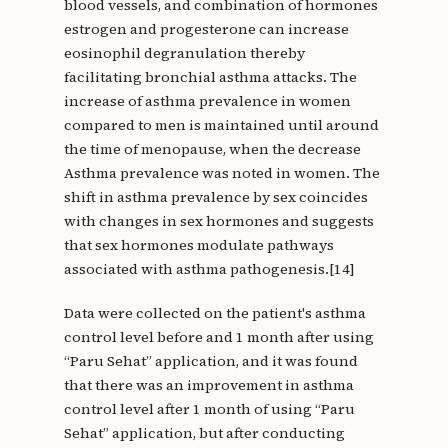
blood vessels, and combination of hormones
estrogen and progesterone can increase
eosinophil degranulation thereby
facilitating bronchial asthma attacks. The
increase of asthma prevalence in women
compared to men is maintained until around
the time of menopause, when the decrease
Asthma prevalence was noted in women. The
shift in asthma prevalence by sex coincides
with changes in sex hormones and suggests
that sex hormones modulate pathways
associated with asthma pathogenesis.[14]
Data were collected on the patient's asthma
control level before and 1 month after using
“Paru Sehat” application, and it was found
that there was an improvement in asthma
control level after 1 month of using “Paru
Sehat” application, but after conducting