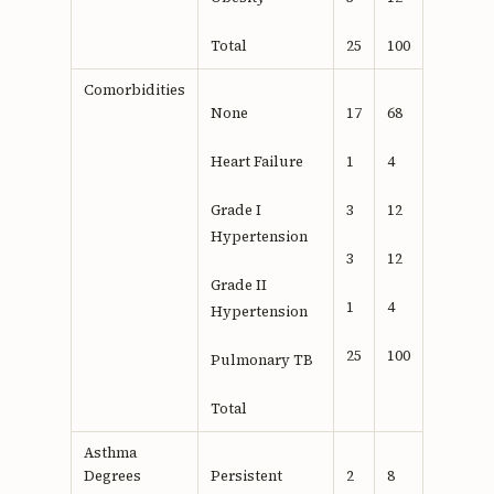
Total
25
100
Comorbidities
None
17
68
Heart Failure
1
4
Grade I
3
12
Hypertension
3
12
Grade II
1
4
Hypertension
25
100
Pulmonary TB
Total
Asthma
Degrees
Persistent
2
8