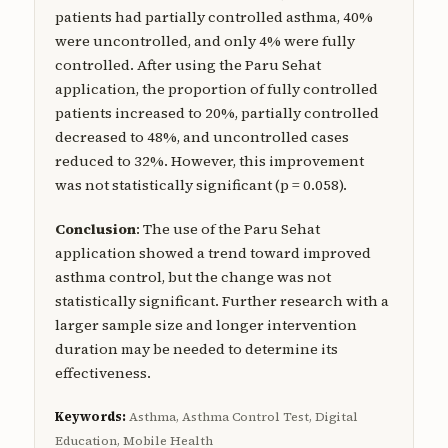
patients had partially controlled asthma, 40%
were uncontrolled, and only 4% were fully
controlled. After using the Paru Sehat
application, the proportion of fully controlled
patients increased to 20%, partially controlled
decreased to 48%, and uncontrolled cases
reduced to 32%. However, this improvement
was not statistically significant (p = 0.058).
Conclusion
: The use of the Paru Sehat
application showed a trend toward improved
asthma control, but the change was not
statistically significant. Further research with a
larger sample size and longer intervention
duration may be needed to determine its
effectiveness.
Keywords:
Asthma, Asthma Control Test, Digital
Education, Mobile Health