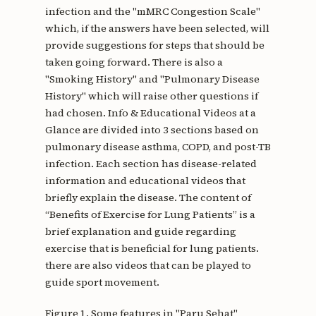
infection and the "mMRC Congestion Scale"
which, if the answers have been selected, will
provide suggestions for steps that should be
taken going forward. There is also a
"Smoking History" and "Pulmonary Disease
History" which will raise other questions if
had chosen. Info & Educational Videos at a
Glance are divided into 3 sections based on
pulmonary disease asthma, COPD, and post-TB
infection. Each section has disease-related
information and educational videos that
briefly explain the disease. The content of
“Benefits of Exercise for Lung Patients” is a
brief explanation and guide regarding
exercise that is beneficial for lung patients.
there are also videos that can be played to
guide sport movement.
Figure 1. Some features in "Paru Sehat"