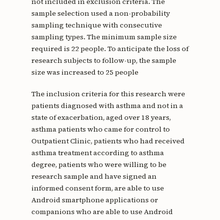
not included in exclusion criteria. The
sample selection used a non-probability
sampling technique with consecutive
sampling types. The minimum sample size
required is 22 people. To anticipate the loss of
research subjects to follow-up, the sample
size was increased to 25 people
The inclusion criteria for this research were
patients diagnosed with asthma and not in a
state of exacerbation, aged over 18 years,
asthma patients who came for control to
Outpatient Clinic, patients who had received
asthma treatment according to asthma
degree, patients who were willing to be
research sample and have signed an
informed consent form, are able to use
Android smartphone applications or
companions who are able to use Android