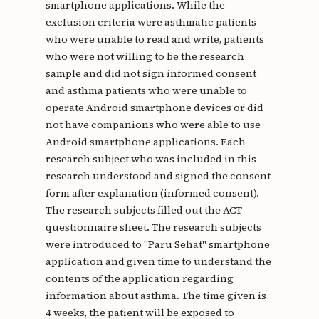
smartphone applications. While the
exclusion criteria were asthmatic patients
who were unable to read and write, patients
who were not willing to be the research
sample and did not sign informed consent
and asthma patients who were unable to
operate Android smartphone devices or did
not have companions who were able to use
Android smartphone applications. Each
research subject who was included in this
research understood and signed the consent
form after explanation (informed consent).
The research subjects filled out the ACT
questionnaire sheet. The research subjects
were introduced to "Paru Sehat" smartphone
application and given time to understand the
contents of the application regarding
information about asthma. The time given is
4 weeks, the patient will be exposed to