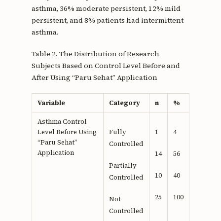
asthma, 36% moderate persistent, 12% mild
persistent, and 8% patients had intermittent
asthma.
Table 2. The Distribution of Research
Subjects Based on Control Level Before and
After Using “Paru Sehat” Application
Variable
Category
n
%
Asthma Control
Level Before Using
Fully
1
4
“Paru Sehat”
Controlled
Application
14
56
Partially
10
40
Controlled
25
100
Not
Controlled