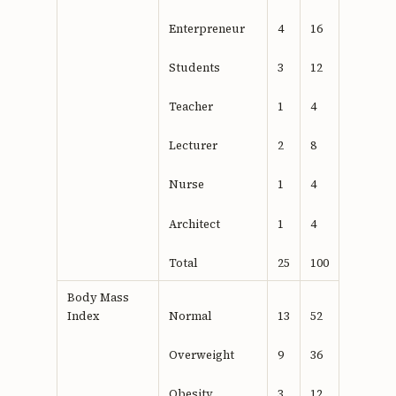
Enterpreneur
4
16
Students
3
12
Teacher
1
4
Lecturer
2
8
Nurse
1
4
Architect
1
4
Total
25
100
Body Mass
Index
Normal
13
52
Overweight
9
36
Obesity
3
12