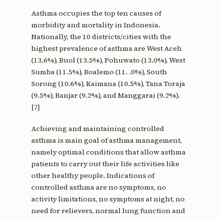
Asthma occupies the top ten causes of
morbidity and mortality in Indonesia.
Nationally, the 10 districts/cities with the
highest prevalence of asthma are West Aceh
(13.6%), Buol (13.5%), Pohuwato (13.0%), West
Sumba (11.5%), Boalemo (11. .0%), South
Sorong (10.6%), Kaimana (10.5%), Tana Toraja
(9.5%), Banjar (9.2%), and Manggarai (9.2%).
[7]
Achieving and maintaining controlled
asthma is main goal of asthma management,
namely optimal conditions that allow asthma
patients to carry out their life activities like
other healthy people. Indications of
controlled asthma are no symptoms, no
activity limitations, no symptoms at night, no
need for relievers, normal lung function and