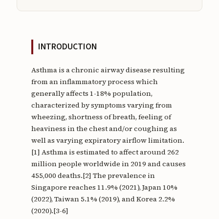
INTRODUCTION
Asthma is a chronic airway disease resulting
from an inflammatory process which
generally affects 1-18% population,
characterized by symptoms varying from
wheezing, shortness of breath, feeling of
heaviness in the chest and/or coughing as
well as varying expiratory airflow limitation.
[1] Asthma is estimated to affect around 262
million people worldwide in 2019 and causes
455,000 deaths.[2] The prevalence in
Singapore reaches 11.9% (2021), Japan 10%
(2022), Taiwan 5.1% (2019), and Korea 2.2%
(2020).[3-6]