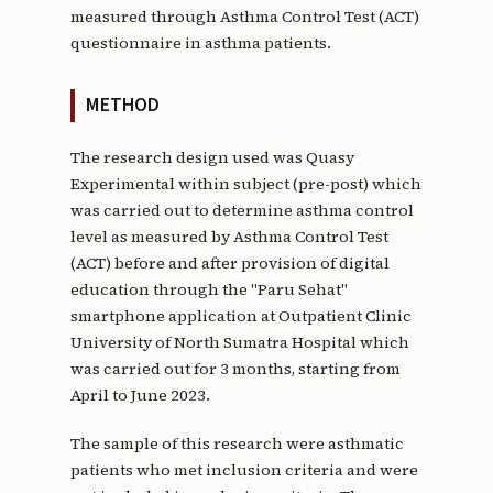
measured through Asthma Control Test (ACT)
questionnaire in asthma patients.
METHOD
The research design used was Quasy
Experimental within subject (pre-post) which
was carried out to determine asthma control
level as measured by Asthma Control Test
(ACT) before and after provision of digital
education through the "Paru Sehat"
smartphone application at Outpatient Clinic
University of North Sumatra Hospital which
was carried out for 3 months, starting from
April to June 2023.
The sample of this research were asthmatic
patients who met inclusion criteria and were