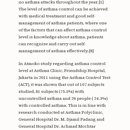
no asthma attacks throughout the year.[1]
The level of asthma control can be achieved
with medical treatment and good self-
management of asthma patients, where one
of the factors that can affect asthma control
level is knowledge about asthma, patients
can recognize and carry out self-
management of asthma effectively.[8]
In Atmoko study regarding asthma control
level at Asthma Clinic, Friendship Hospital,
Jakarta in 2011 using the Asthma Control Test
(ACT), it was shown that out of 107 subjects
studied, 81 subjects (75.5%) with
uncontrolled asthma and 26 people ( 24.3%)
with controlled asthma. This is in line with
research conducted at Asthma Polyclinic,
General Hospital Dr. M. Djamil Padang and
General Hospital Dr. Achmad Mochtar