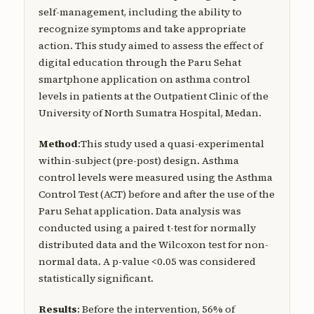
self-management, including the ability to
recognize symptoms and take appropriate
action. This study aimed to assess the effect of
digital education through the Paru Sehat
smartphone application on asthma control
levels in patients at the Outpatient Clinic of the
University of North Sumatra Hospital, Medan.
Method
:This study used a quasi-experimental
within-subject (pre-post) design. Asthma
control levels were measured using the Asthma
Control Test (ACT) before and after the use of the
Paru Sehat application. Data analysis was
conducted using a paired t-test for normally
distributed data and the Wilcoxon test for non-
normal data. A p-value <0.05 was considered
statistically significant.
Results
: Before the intervention, 56% of