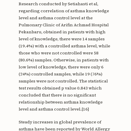
Research conducted by Setiahasti et al,
regarding correlation of asthma knowledge
level and asthma control level at the
Pulmonary Clinic of Arifin Achmad Hospital
Pekanbaru, obtained in patients with high
level of knowledge, there were 14 samples
(19.4%) with a controlled asthma level, while
those who were not controlled were 58
(80.6%) samples. Otherwise, in patients with
low level of knowledge, there were only 6
(24%) controlled samples, while 19 (76%)
samples were not controlled. The statistical
test results obtained p value 0.843 which
concluded that there is no significant
relationship between asthma knowledge
level and asthma control level.[16]
Steady increases in global prevalence of
asthma have been reported by World Allergy