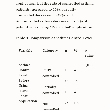
application, but the rate of controlled asthma
patients increased to 20%, partially
controlled decreased to 48%, and
uncontrolled asthma decreased to 32% of
patients after using “Paru Sehat” application.
Table 3. Comparison of Asthma Control Level
Variable
Category
n
%
p
value
Asthma
0,058
Control
Fully
1
4
Level
controlled
Before
14
56
Using
Partially
“Paru
10
40
controlled
Sehat”
Application
25
100
Not
controlled