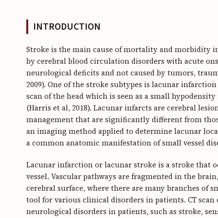
INTRODUCTION
Stroke is the main cause of mortality and morbidity in
by cerebral blood circulation disorders with acute on
neurological deficits and not caused by tumors, traum
2009). One of the stroke subtypes is lacunar infarct
scan of the head which is seen as a small hypodensity 
(Harris et al, 2018). Lacunar infarcts are cerebral lesio
management that are significantly different from thos
an imaging method applied to determine lacunar locatio
a common anatomic manifestation of small vessel disea
Lacunar infarction or lacunar stroke is a stroke that 
vessel. Vascular pathways are fragmented in the brain,
cerebral surface, where there are many branches of sma
tool for various clinical disorders in patients. CT scan
neurological disorders in patients, such as stroke, se