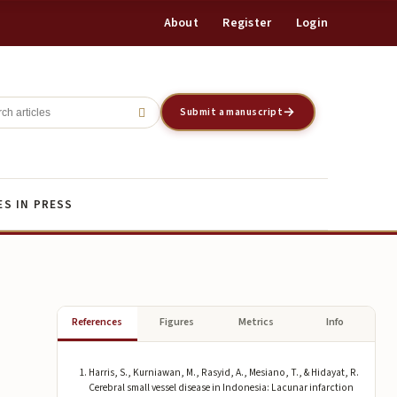
About
Register
Login
Register
Login
Submit a manuscript
ES IN PRESS
References
Figures
Metrics
Info
Harris, S., Kurniawan, M., Rasyid, A., Mesiano, T., & Hidayat, R.
Cerebral small vessel disease in Indonesia: Lacunar infarction