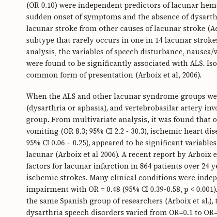
(OR 0.10) were independent predictors of lacunar hem
sudden onset of symptoms and the absence of dysarthr
lacunar stroke from other causes of lacunar stroke (Aeb
subtype that rarely occurs in one in 14 lacunar strokes
analysis, the variables of speech disturbance, nause
were found to be significantly associated with ALS. Iso
common form of presentation (Arboix et al, 2006).
When the ALS and other lacunar syndrome groups wer
(dysarthria or aphasia), and vertebrobasilar artery 
group. From multivariate analysis, it was found that on
vomiting (OR 8.3; 95% CI 2.2 - 30.3), ischemic heart dis
95% CI 0.06 – 0.25), appeared to be significant variab
lacunar (Arboix et al 2006). A recent report by Arboix e
factors for lacunar infarction in 864 patients over 24 
ischemic strokes. Many clinical conditions were indep
impairment with OR = 0.48 (95% CI 0.39-0.58, p < 0.001
the same Spanish group of researchers (Arboix et al.),
dysarthria speech disorders varied from OR=0.1 to OR=