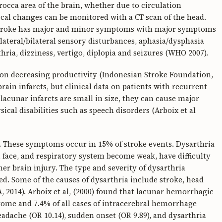
rocca area of the brain, whether due to circulation
al changes can be monitored with a CT scan of the head.
 stroke has major and minor symptoms with major symptoms
lateral/bilateral sensory disturbances, aphasia/dysphasia
a, dizziness, vertigo, diplopia and seizures (WHO 2007).
t on decreasing productivity (Indonesian Stroke Foundation,
rain infarcts, but clinical data on patients with recurrent
h lacunar infarcts are small in size, they can cause major
cal disabilities such as speech disorders (Arboix et al
. These symptoms occur in 15% of stroke events. Dysarthria
 face, and respiratory system become weak, have difficulty
her brain injury. The type and severity of dysarthria
ed. Some of the causes of dysarthria include stroke, head
, 2014). Arboix et al, (2000) found that lacunar hemorrhagic
drome and 7.4% of all cases of intracerebral hemorrhage
 headache (OR 10.14), sudden onset (OR 9.89), and dysarthria