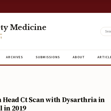
ety Medicine
ES
ARCHIVES
SUBMISSIONS
ABOUT
ARTICL
n Head Ct Scan with Dysarthria in
 in 2019