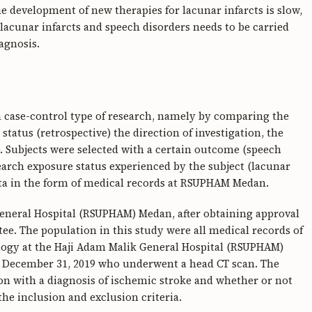
e development of new therapies for lacunar infarcts is slow,
lacunar infarcts and speech disorders needs to be carried
agnosis.
 a case-control type of research, namely by comparing the
tatus (retrospective) the direction of investigation, the
). Subjects were selected with a certain outcome (speech
earch exposure status experienced by the subject (lacunar
ta in the form of medical records at RSUPHAM Medan.
eneral Hospital (RSUPHAM) Medan, after obtaining approval
e. The population in this study were all medical records of
logy at the Haji Adam Malik General Hospital (RSUPHAM)
to December 31, 2019 who underwent a head CT scan. The
on with a diagnosis of ischemic stroke and whether or not
he inclusion and exclusion criteria.