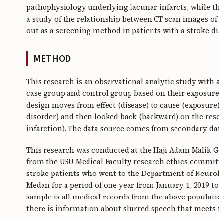
pathophysiology underlying lacunar infarcts, while th
a study of the relationship between CT scan images of 
out as a screening method in patients with a stroke di
METHOD
This research is an observational analytic study with
case group and control group based on their exposure s
design moves from effect (disease) to cause (exposure
disorder) and then looked back (backward) on the res
infarction). The data source comes from secondary da
This research was conducted at the Haji Adam Malik G
from the USU Medical Faculty research ethics committe
stroke patients who went to the Department of Neuro
Medan for a period of one year from January 1, 2019 
sample is all medical records from the above populati
there is information about slurred speech that meets t