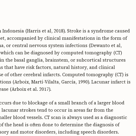
 Indonesia (Harris et al, 2018). Stroke is a syndrome caused
set, accompanied by clinical manifestations in the form of
a, or central nervous system infections (Dewanto et al,
ion which can be diagnosed by computed tomography (CT)
in the basal ganglia, brainstem, or subcortical structures
ns that have risk factors, natural history, and clinical
e of other cerebral infarcts. Computed tomography (CT) is
ns (Arboix, Martí-Vilalta, García, 1990). Lacunar infarct is
se (Arboix et al. 2017).
occurs due to blockage of a small branch of a larger blood
 lacunar strokes tend to occur in areas far from the
ller blood vessels. CT scan is always used as a diagnostic
 of the head is often done to determine the diagnosis of
nsory and motor disorders, including speech disorders.