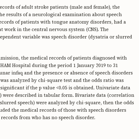
ecords of adult stroke patients (male and female), the
the results of a neurological examination about speech
 records of patients with tongue anatomy disorders, had a
at work in the central nervous system (CNS). The
ependent variable was speech disorder (dysatria or slurred
mmission, the medical records of patients diagnosed with
HAM Hospital during the period 1 January 2019 to 31
nar infaq and the presence or absence of speech disorders
 was analyzed by chi-square test and the odds ratio was
 significant if the p value <0.05 is obtained. Univariate data
) were described in tabular form. Bivariate data (correlation
r slurred speech) were analyzed by chi-square, then the odds
cluded the medical records of those with speech disorders
 records from who has no speech disorder.