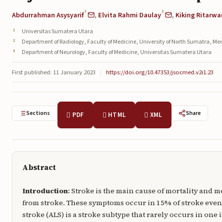
1
2
Abdurrahman Asysyarif
,
Elvita Rahmi Daulay
,
Kiking Ritarwa
Universitas Sumatera Utara
Department of Radiology, Faculty of Medicine, University of North Sumatra, M
Department of Neurology, Faculty of Medicine, Universitas Sumatera Utara
First published: 11 January 2023
|
https://doi.org/10.47353/jsocmed.v2i1.23
Sections
Share
PDF
HTML
XML
Abstract
Introduction
: Stroke is the main cause of mortality and 
from stroke. These symptoms occur in 15% of stroke event
stroke (ALS) is a stroke subtype that rarely occurs in one 