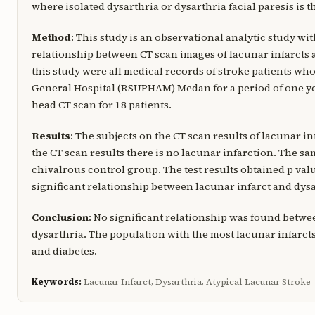
where isolated dysarthria or dysarthria facial paresis is
Method
: This study is an observational analytic study wi
relationship between CT scan images of lacunar infarcts 
this study were all medical records of stroke patients wh
General Hospital (RSUPHAM) Medan for a period of one ye
head CT scan for 18 patients.
Results
: The subjects on the CT scan results of lacunar i
the CT scan results there is no lacunar infarction. The 
chivalrous control group. The test results obtained p value
significant relationship between lacunar infarct and dysa
Conclusion
: No significant relationship was found betwe
dysarthria. The population with the most lacunar infarct
and diabetes.
Keywords:
Lacunar Infarct, Dysarthria, Atypical Lacunar Stroke