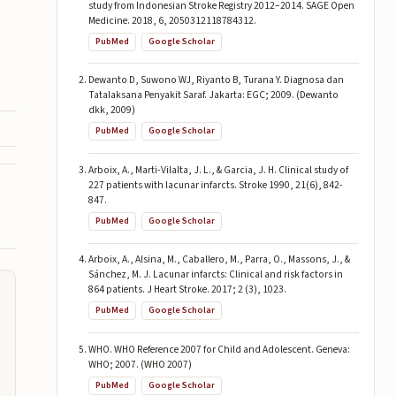
study from Indonesian Stroke Registry 2012–2014. SAGE Open
Medicine. 2018, 6, 2050312118784312.
PubMed
Google Scholar
Dewanto D, Suwono WJ, Riyanto B, Turana Y. Diagnosa dan
Tatalaksana Penyakit Saraf. Jakarta: EGC; 2009. (Dewanto
dkk, 2009)
PubMed
Google Scholar
Arboix, A., Marti-Vilalta, J. L., & Garcia, J. H. Clinical study of
227 patients with lacunar infarcts. Stroke 1990, 21(6), 842-
847.
PubMed
Google Scholar
Arboix, A., Alsina, M., Caballero, M., Parra, O., Massons, J., &
Sánchez, M. J. Lacunar infarcts: Clinical and risk factors in
864 patients. J Heart Stroke. 2017; 2 (3), 1023.
PubMed
Google Scholar
WHO. WHO Reference 2007 for Child and Adolescent. Geneva:
WHO; 2007. (WHO 2007)
PubMed
Google Scholar