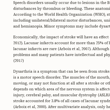
Speech disorders usually occur due to lesions in the B
disturbances by thrombus or bleeding. These anatomic
According to the World Health Organization (WHO),
including unilateral/bilateral motor disturbances, uni
and hemianopia. Minor symptoms may include dysarthri
Economically, the impact of stroke will have an effec
2012). Lacunar infarcts account for more than 25% of b
lacunar infarcts are rare (Arboix et al, 2007). Althoug
problems and many patients have intellectual and physi
(2017)
Dysarthria is a symptom that can be seen from stroke
is a motor speech disorder. The muscles of the mouth,
moving, or may not function at all after a stroke or ot
depends on which area of the nervous system is affect
injury, cerebral palsy, and muscular dystrophy (ASLHA
stroke accounted for 3.8% of all cases of lacunar syn
(Arboix et al, 2000). After multivariate analysis, only