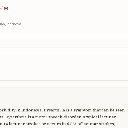
3
n
edan, Indonesia
morbidity in Indonesia. Dysarthria is a symptom that can be seen
s. Dysarthria is a motor speech disorder. Atypical lacunar
in 14 lacunar strokes or occurs in 6.8% of lacunar strokes,