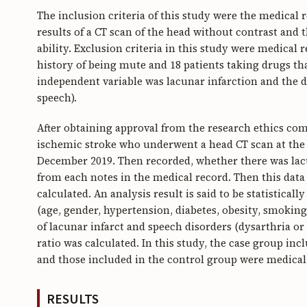
The inclusion criteria of this study were the medical r
results of a CT scan of the head without contrast and 
ability. Exclusion criteria in this study were medical
history of being mute and 18 patients taking drugs th
independent variable was lacunar infarction and the d
speech).
After obtaining approval from the research ethics co
ischemic stroke who underwent a head CT scan at the 
December 2019. Then recorded, whether there was lacu
from each notes in the medical record. Then this data
calculated. An analysis result is said to be statistically
(age, gender, hypertension, diabetes, obesity, smoking
of lacunar infarct and speech disorders (dysarthria o
ratio was calculated. In this study, the case group in
and those included in the control group were medical
RESULTS