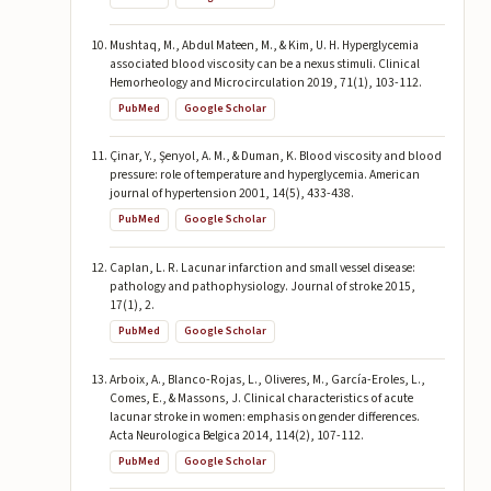
Mushtaq, M., Abdul Mateen, M., & Kim, U. H. Hyperglycemia
associated blood viscosity can be a nexus stimuli. Clinical
Hemorheology and Microcirculation 2019, 71(1), 103-112.
PubMed
Google Scholar
Çinar, Y., Şenyol, A. M., & Duman, K. Blood viscosity and blood
pressure: role of temperature and hyperglycemia. American
journal of hypertension 2001, 14(5), 433-438.
PubMed
Google Scholar
Caplan, L. R. Lacunar infarction and small vessel disease:
pathology and pathophysiology. Journal of stroke 2015,
17(1), 2.
PubMed
Google Scholar
Arboix, A., Blanco-Rojas, L., Oliveres, M., García-Eroles, L.,
Comes, E., & Massons, J. Clinical characteristics of acute
lacunar stroke in women: emphasis on gender differences.
Acta Neurologica Belgica 2014, 114(2), 107-112.
PubMed
Google Scholar