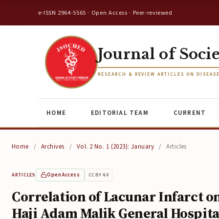
e-ISSN 2964-5565 · Open Access · Peer-reviewed
Journal of Soci
RESEARCH & REVIEW ARTICLES ON DISEAS
HOME
EDITORIAL TEAM
CURRENT
Home
/
Archives
/
Vol. 2 No. 1 (2023): January
/
Articles
Open Access
CC BY 4.0
ARTICLES
Correlation of Lacunar Infarct o
Haji Adam Malik General Hospital