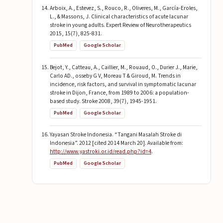
Arboix, A., Estevez, S., Rouco, R., Oliveres, M., García-Eroles,
L., & Massons, J. Clinical characteristics of acute lacunar
stroke in young adults. Expert Review of Neurotherapeutics
2015, 15(7), 825-831.
PubMed
Google Scholar
Bejot, Y., Catteau, A., Caillier, M., Rouaud, O., Durier J., Marie,
Carlo AD., osseby G V, Moreau T & Giroud, M. Trends in
incidence, risk factors, and survival in symptomatic lacunar
stroke in Dijon, France, from 1989 to 2006: a population-
based study. Stroke 2008, 39(7), 1945-1951.
PubMed
Google Scholar
Yayasan Stroke Indonesia. “Tangani Masalah Stroke di
Indonesia”. 2012 [cited 2014 March 20]. Available from:
http://www.yastroki.or.id/read.php?id=4
.
PubMed
Google Scholar