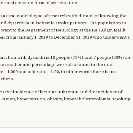
 the most common form of presentation.
th a case-control type of research with the aim of knowing the
and dysarthria in ischemic stroke patients. The population in
o went to the Department of Neurology at the Haji Adam Malik
ar from January 1, 2019 to December 31, 2019 who underwent a
nfarction with dysarthria 18 people (72%), and 7 people (28%) on
same number and percentage were also found in the non-
 = 1,000 and odd ratio = 1.00, in other words there is no
rthria.
en the incidence of lacunar infarction and the incidence of
s is men, hypertension, obesity, hypercholesterolemia, smoking