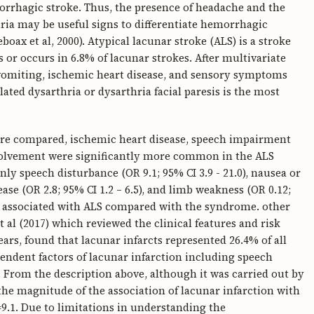
orrhagic stroke. Thus, the presence of headache and the
ia may be useful signs to differentiate hemorrhagic
oax et al, 2000). Atypical lacunar stroke (ALS) is a stroke
 or occurs in 6.8% of lacunar strokes. After multivariate
a/vomiting, ischemic heart disease, and sensory symptoms
lated dysarthria or dysarthria facial paresis is the most
e compared, ischemic heart disease, speech impairment
involvement were significantly more common in the ALS
ly speech disturbance (OR 9.1; 95% CI 3.9 - 21.0), nausea or
ease (OR 2.8; 95% CI 1.2 – 6.5), and limb weakness (OR 0.12;
les associated with ALS compared with the syndrome. other
t al (2017) which reviewed the clinical features and risk
years, found that lacunar infarcts represented 26.4% of all
endent factors of lacunar infarction including speech
). From the description above, although it was carried out by
 the magnitude of the association of lacunar infarction with
9.1. Due to limitations in understanding the