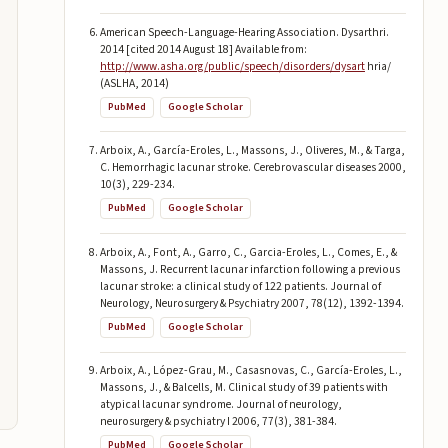
American Speech-Language-Hearing Association. Dysarthri.
2014 [cited 2014 August 18] Available from:
http://www.asha.org/public/speech/disorders/dysart
hria/
(ASLHA, 2014)
PubMed
Google Scholar
Arboix, A., García-Eroles, L., Massons, J., Oliveres, M., & Targa,
C. Hemorrhagic lacunar stroke. Cerebrovascular diseases 2000,
10(3), 229-234.
PubMed
Google Scholar
Arboix, A., Font, A., Garro, C., Garcia-Eroles, L., Comes, E., &
Massons, J. Recurrent lacunar infarction following a previous
lacunar stroke: a clinical study of 122 patients. Journal of
Neurology, Neurosurgery & Psychiatry 2007, 78(12), 1392-1394.
PubMed
Google Scholar
Arboix, A., López-Grau, M., Casasnovas, C., García-Eroles, L.,
Massons, J., & Balcells, M. Clinical study of 39 patients with
atypical lacunar syndrome. Journal of neurology,
neurosurgery & psychiatry I 2006, 77(3), 381-384.
PubMed
Google Scholar