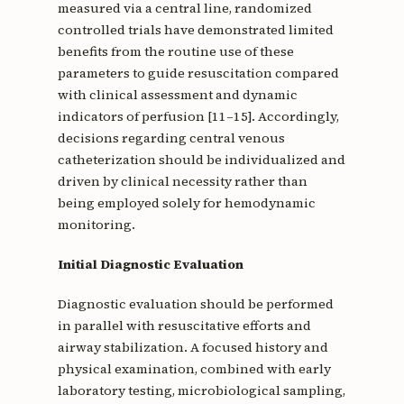
measured via a central line, randomized
controlled trials have demonstrated limited
benefits from the routine use of these
parameters to guide resuscitation compared
with clinical assessment and dynamic
indicators of perfusion [11–15]. Accordingly,
decisions regarding central venous
catheterization should be individualized and
driven by clinical necessity rather than
being employed solely for hemodynamic
monitoring.
Initial Diagnostic Evaluation
Diagnostic evaluation should be performed
in parallel with resuscitative efforts and
airway stabilization. A focused history and
physical examination, combined with early
laboratory testing, microbiological sampling,