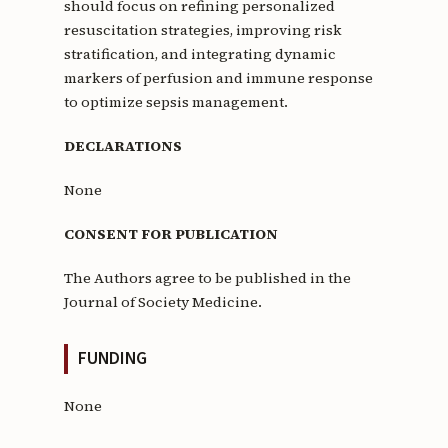
should focus on refining personalized
resuscitation strategies, improving risk
stratification, and integrating dynamic
markers of perfusion and immune response
to optimize sepsis management.
DECLARATIONS
None
CONSENT FOR PUBLICATION
The Authors agree to be published in the
Journal of Society Medicine.
FUNDING
None