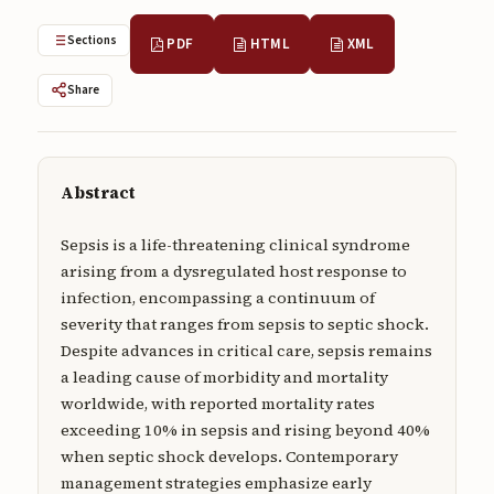
Submissions
Sections
PDF
HTML
XML
About
Share
About
About the Journal
Abstract
Privacy Statement
Contact
Sepsis is a life-threatening clinical syndrome
arising from a dysregulated host response to
Publisher
infection, encompassing a continuum of
severity that ranges from sepsis to septic shock.
Articles in Press
Despite advances in critical care, sepsis remains
Articles in Press
a leading cause of morbidity and mortality
worldwide, with reported mortality rates
exceeding 10% in sepsis and rising beyond 40%
when septic shock develops. Contemporary
management strategies emphasize early
Submit a manuscript