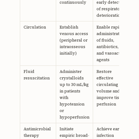
continuously
early detection
of respiratory
deterioration
Circulation
Establish
Enable rapid
venous access
administration
(peripheral or
of fluids,
intraosseous
antibiotics,
initially)
and vasoactive
agents
Fluid
Administer
Restore
resuscitation
crystalloids
effective
up to 30 mL/kg
circulating
in patients
volume and
with
improve tissue
hypotension
perfusion
or
hypoperfusion
Antimicrobial
Initiate
Achieve early
therapy
empiric broad-
infection