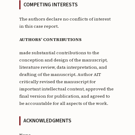
COMPETING INTERESTS
The authors declare no conflicts of interest
in this case report.
AUTHORS’ CONTRIBUTIONS
made substantial contributions to the
conception and design of the manuscript,
literature review, data interpretation, and
drafting of the manuscript. Author AIT
critically revised the manuscript for
important intellectual content, approved the
final version for publication, and agreed to
be accountable for all aspects of the work.
ACKNOWLEDGMENTS