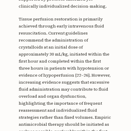
clinically individualized decision-making.
Tissue perfusion restoration is primarily
achieved through early intravenous fluid
resuscitation. Current guidelines
recommend the administration of
crystalloids at an initial dose of
approximately 30 mL/kg, initiated within the
first hour and completed within the first
three hours in patients with hypotension or
evidence of hypoperfusion [22–26]. However,
increasing evidence suggests that excessive
fluid administration may contribute to fluid
overload and organ dysfunction,
highlighting the importance of frequent
reassessment and individualized fluid
strategies rather than fixed volumes. Empiric
antimicrobial therapy should be initiated as