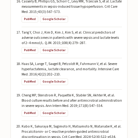
Casserly B, Phillips GS, Schorr C, Levy MM, Trzeciak S, et al. Lactate
measurements in sepsis-induced tissue hypoperfusion. Crit Care
Med. 2015;43(3):567–573.
PubMed
Google Scholar
Tang Y, Choi J, Kim D, Kim J, Kim S, et al. Clinical predictors of
adverse outcomes in patients with severe sepsis and lactate levels
of 2–4 mmol/L. QJM. 2015;108(4):279–287.
PubMed
Google Scholar
Haas SA, Lange T, Saugel B, Petzoldt M, Fuhrmann V, et al. Severe
hyperlactatemia, lactate clearance, and mortality. Intensive Care
Med. 2016;42(2):202–210.
PubMed
Google Scholar
Cheng MP, Stenstrom R, Paquette K, Stabler SN, Akhter M, et al.
Blood culture results before and after antimicrobial administration
in severe sepsis. Ann Intern Med. 2019;171(8):547–554.
PubMed
Google Scholar
Kubo K, Sakuraya M, Sugimoto H, Matsumoto N, Watanabe K, et al.
Procalcitonin- or C-reactive protein-guided antimicrobial
discontinuation in sepsis. Crit Care Med. 2024;52(4):522–e534.