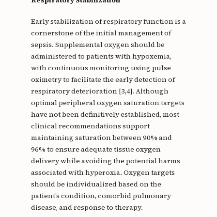
Respiratory Stabilization
Early stabilization of respiratory function is a
cornerstone of the initial management of
sepsis. Supplemental oxygen should be
administered to patients with hypoxemia,
with continuous monitoring using pulse
oximetry to facilitate the early detection of
respiratory deterioration [3,4]. Although
optimal peripheral oxygen saturation targets
have not been definitively established, most
clinical recommendations support
maintaining saturation between 90% and
96% to ensure adequate tissue oxygen
delivery while avoiding the potential harms
associated with hyperoxia. Oxygen targets
should be individualized based on the
patient’s condition, comorbid pulmonary
disease, and response to therapy.