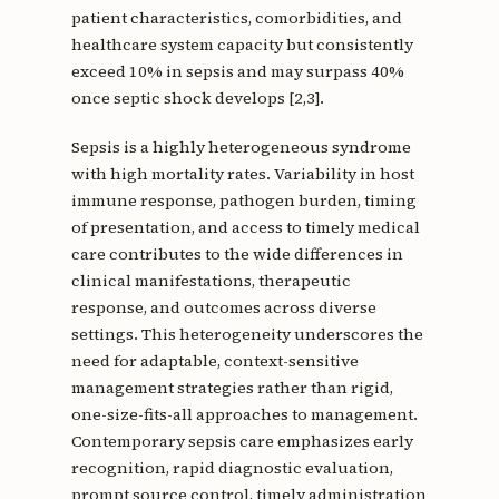
patient characteristics, comorbidities, and
healthcare system capacity but consistently
exceed 10% in sepsis and may surpass 40%
once septic shock develops [2,3].
Sepsis is a highly heterogeneous syndrome
with high mortality rates. Variability in host
immune response, pathogen burden, timing
of presentation, and access to timely medical
care contributes to the wide differences in
clinical manifestations, therapeutic
response, and outcomes across diverse
settings. This heterogeneity underscores the
need for adaptable, context-sensitive
management strategies rather than rigid,
one-size-fits-all approaches to management.
Contemporary sepsis care emphasizes early
recognition, rapid diagnostic evaluation,
prompt source control, timely administration