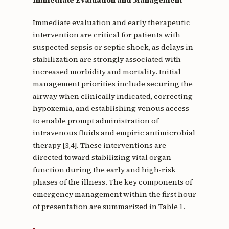
Immediate Evaluation and Management
Immediate evaluation and early therapeutic
intervention are critical for patients with
suspected sepsis or septic shock, as delays in
stabilization are strongly associated with
increased morbidity and mortality. Initial
management priorities include securing the
airway when clinically indicated, correcting
hypoxemia, and establishing venous access
to enable prompt administration of
intravenous fluids and empiric antimicrobial
therapy [3,4]. These interventions are
directed toward stabilizing vital organ
function during the early and high-risk
phases of the illness. The key components of
emergency management within the first hour
of presentation are summarized in Table 1.