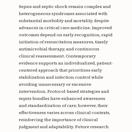
Sepsis and septic shock remain complex and
heterogeneous syndromes associated with
substantial morbidity and mortality, despite
advances in critical care medicine. Improved
outcomes depend on early recognition, rapid
initiation of resuscitation measures, timely
antimicrobial therapy, and continuous
clinical reassessment. Contemporary
evidence supports an individualized, patient-
centered approach that prioritizes early
stabilization and infection control while
avoiding unnecessary or excessive
intervention. Protocol-based strategies and
sepsis bundles have enhanced awareness
and standardization of care; however, their
effectiveness varies across clinical contexts,
reinforcing the importance of clinical
judgment and adaptability. Future research