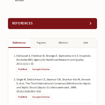
None
REFERENCES
References
Figures
Metrics
Info
Elixhauser A, Friedman B, Stranges E. Septicemia in U.S. hospitals.
Rockville (MD): Agency for Healthcare Research and Quality.
2011;1(1):1-10.
PubMed
Google Scholar
Singer M, Deutschman CS, Seymour CW, Shankar-Hari M, Annane
D, et al. The Third International Consensus Definitions for Sepsis
and Septic Shock (Sepsis-3) criteria were used. JAMA.
2016;315(8):801–810.
PubMed
Google Scholar