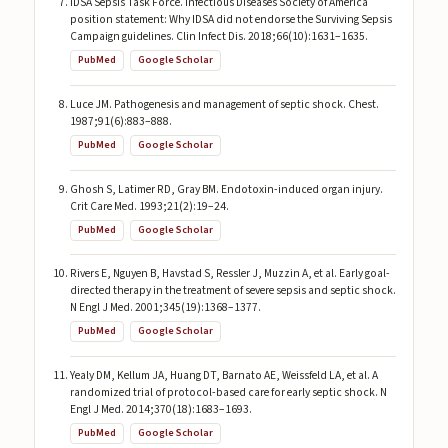
IDSA Sepsis Task Force. Infectious Diseases Society of America
position statement: Why IDSA did not endorse the Surviving Sepsis
Campaign guidelines. Clin Infect Dis. 2018;66(10):1631–1635.
PubMed
Google Scholar
Luce JM. Pathogenesis and management of septic shock. Chest.
1987;91(6):883–888.
PubMed
Google Scholar
Ghosh S, Latimer RD, Gray BM. Endotoxin-induced organ injury.
Crit Care Med. 1993;21(2):19–24.
PubMed
Google Scholar
Rivers E, Nguyen B, Havstad S, Ressler J, Muzzin A, et al. Early goal-
directed therapy in the treatment of severe sepsis and septic shock.
N Engl J Med. 2001;345(19):1368–1377.
PubMed
Google Scholar
Yealy DM, Kellum JA, Huang DT, Barnato AE, Weissfeld LA, et al. A
randomized trial of protocol-based care for early septic shock. N
Engl J Med. 2014;370(18):1683–1693.
PubMed
Google Scholar