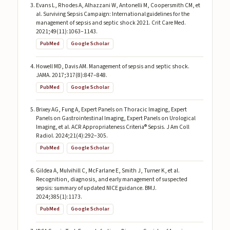
Evans L, Rhodes A, Alhazzani W, Antonelli M, Coopersmith CM, et
al. Surviving Sepsis Campaign: International guidelines for the
management of sepsis and septic shock 2021. Crit Care Med.
2021;49(11):1063–1143.
PubMed
Google Scholar
Howell MD, Davis AM. Management of sepsis and septic shock.
JAMA. 2017;317(8):847–848.
PubMed
Google Scholar
Brixey AG, Fung A, Expert Panels on Thoracic Imaging, Expert
Panels on Gastrointestinal Imaging, Expert Panels on Urological
Imaging, et al. ACR Appropriateness Criteria® Sepsis. J Am Coll
Radiol. 2024;21(4):292–305.
PubMed
Google Scholar
Gildea A, Mulvihill C, McFarlane E, Smith J, Turner K, et al.
Recognition, diagnosis, and early management of suspected
sepsis: summary of updated NICE guidance. BMJ.
2024;385(1):1173.
PubMed
Google Scholar