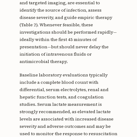
and targeted imaging, are essential to
identify the source of infection, assess
disease severity, and guide empiric therapy
(Table 2). Whenever feasible, these
investigations should be performed rapidly—
ideally within the first 45 minutes of
presentation—but should never delay the
initiation of intravenous fluids or
antimicrobial therapy.
Baseline laboratory evaluations typically
include a complete blood count with
differential, serum electrolytes, renal and
hepatic function tests, and coagulation
studies. Serum lactate measurement is
strongly recommended, as elevated lactate
levels are associated with increased disease
severity and adverse outcomes and may be
used to monitor the response to resuscitation