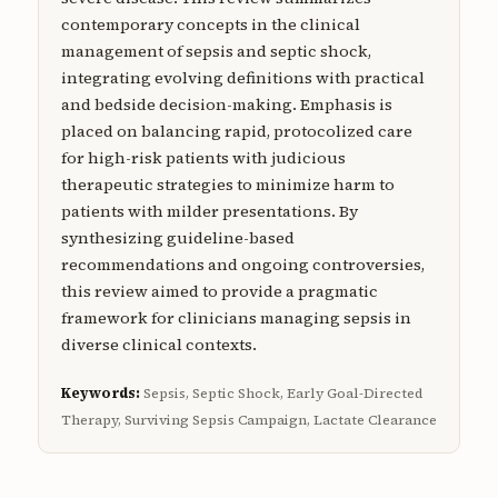
contemporary concepts in the clinical
management of sepsis and septic shock,
integrating evolving definitions with practical
and bedside decision-making. Emphasis is
placed on balancing rapid, protocolized care
for high-risk patients with judicious
therapeutic strategies to minimize harm to
patients with milder presentations. By
synthesizing guideline-based
recommendations and ongoing controversies,
this review aimed to provide a pragmatic
framework for clinicians managing sepsis in
diverse clinical contexts.
Keywords:
Sepsis, Septic Shock, Early Goal-Directed
Therapy, Surviving Sepsis Campaign, Lactate Clearance