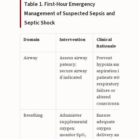
Table 1. First-Hour Emergency
Management of Suspected Sepsis and
Septic Shock
Domain
Intervention
Clinical
Rationale
Airway
Assess airway
Prevent
patency;
hypoxia and
secure airway
aspiration in
if indicated
patients with
respiratory
failure or
altered
consciousness
Breathing
Administer
Ensure
supplemental
adequate
oxygen;
oxygen
monitor SpO₂
delivery and