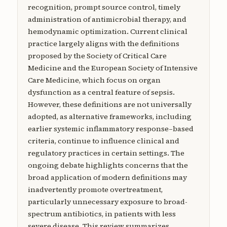
recognition, prompt source control, timely
administration of antimicrobial therapy, and
hemodynamic optimization. Current clinical
practice largely aligns with the definitions
proposed by the Society of Critical Care
Medicine and the European Society of Intensive
Care Medicine, which focus on organ
dysfunction as a central feature of sepsis.
However, these definitions are not universally
adopted, as alternative frameworks, including
earlier systemic inflammatory response–based
criteria, continue to influence clinical and
regulatory practices in certain settings. The
ongoing debate highlights concerns that the
broad application of modern definitions may
inadvertently promote overtreatment,
particularly unnecessary exposure to broad-
spectrum antibiotics, in patients with less
severe disease. This review summarizes