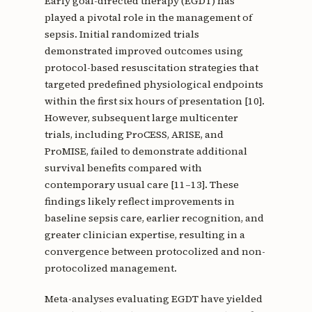
Early goal-directed therapy (EGDT) has
played a pivotal role in the management of
sepsis. Initial randomized trials
demonstrated improved outcomes using
protocol-based resuscitation strategies that
targeted predefined physiological endpoints
within the first six hours of presentation [10].
However, subsequent large multicenter
trials, including ProCESS, ARISE, and
ProMISE, failed to demonstrate additional
survival benefits compared with
contemporary usual care [11–13]. These
findings likely reflect improvements in
baseline sepsis care, earlier recognition, and
greater clinician expertise, resulting in a
convergence between protocolized and non-
protocolized management.
Meta-analyses evaluating EGDT have yielded