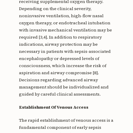
receiving supplemental oxygen therapy.
Depending on the clinical severity,
noninvasive ventilation, high-flow nasal
oxygen therapy, or endotracheal intubation
with invasive mechanical ventilation may be
required [3,4]. In addition to respiratory
indications, airway protection may be
necessary in patients with sepsis-associated
encephalopathy or depressed levels of
consciousness, which increase the risk of
aspiration and airway compromise [8].
Decisions regarding advanced airway
management should be individualized and
guided by careful clinical assessments.
Establishment Of Venous Access
The rapid establishment of venous access is a
fundamental component of early sepsis