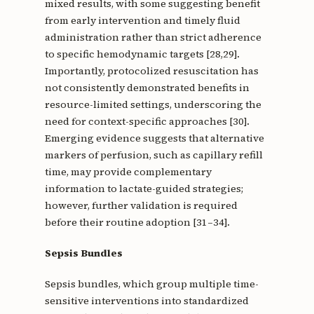
mixed results, with some suggesting benefit
from early intervention and timely fluid
administration rather than strict adherence
to specific hemodynamic targets [28,29].
Importantly, protocolized resuscitation has
not consistently demonstrated benefits in
resource-limited settings, underscoring the
need for context-specific approaches [30].
Emerging evidence suggests that alternative
markers of perfusion, such as capillary refill
time, may provide complementary
information to lactate-guided strategies;
however, further validation is required
before their routine adoption [31–34].
Sepsis Bundles
Sepsis bundles, which group multiple time-
sensitive interventions into standardized