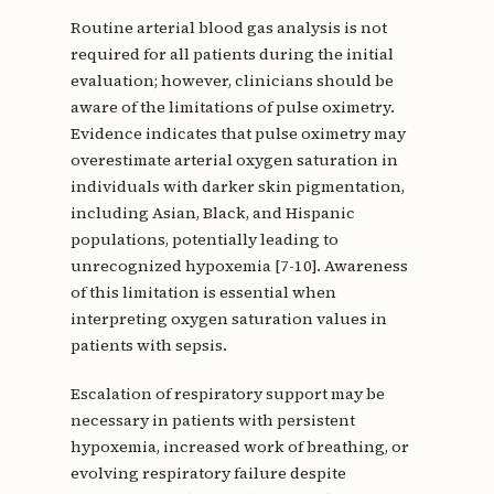
Routine arterial blood gas analysis is not
required for all patients during the initial
evaluation; however, clinicians should be
aware of the limitations of pulse oximetry.
Evidence indicates that pulse oximetry may
overestimate arterial oxygen saturation in
individuals with darker skin pigmentation,
including Asian, Black, and Hispanic
populations, potentially leading to
unrecognized hypoxemia [7-10]. Awareness
of this limitation is essential when
interpreting oxygen saturation values in
patients with sepsis.
Escalation of respiratory support may be
necessary in patients with persistent
hypoxemia, increased work of breathing, or
evolving respiratory failure despite