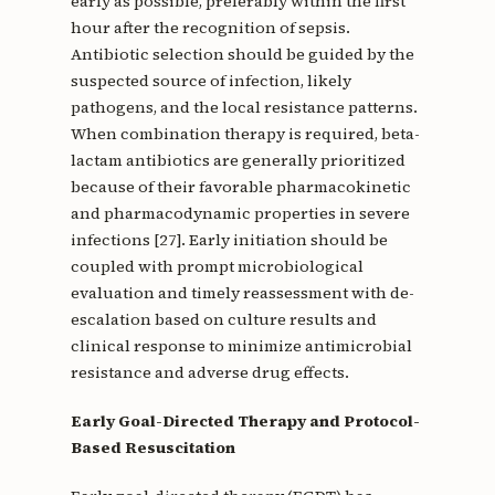
early as possible, preferably within the first
hour after the recognition of sepsis.
Antibiotic selection should be guided by the
suspected source of infection, likely
pathogens, and the local resistance patterns.
When combination therapy is required, beta-
lactam antibiotics are generally prioritized
because of their favorable pharmacokinetic
and pharmacodynamic properties in severe
infections [27]. Early initiation should be
coupled with prompt microbiological
evaluation and timely reassessment with de-
escalation based on culture results and
clinical response to minimize antimicrobial
resistance and adverse drug effects.
Early Goal-Directed Therapy and Protocol-
Based Resuscitation