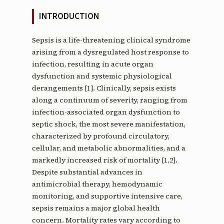
INTRODUCTION
Sepsis is a life-threatening clinical syndrome
arising from a dysregulated host response to
infection, resulting in acute organ
dysfunction and systemic physiological
derangements [1]. Clinically, sepsis exists
along a continuum of severity, ranging from
infection-associated organ dysfunction to
septic shock, the most severe manifestation,
characterized by profound circulatory,
cellular, and metabolic abnormalities, and a
markedly increased risk of mortality [1,2].
Despite substantial advances in
antimicrobial therapy, hemodynamic
monitoring, and supportive intensive care,
sepsis remains a major global health
concern. Mortality rates vary according to