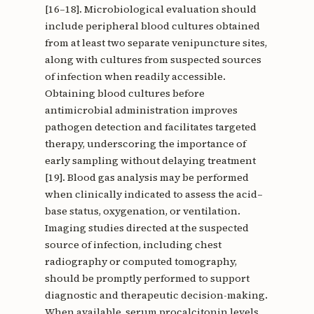
[16–18]. Microbiological evaluation should
include peripheral blood cultures obtained
from at least two separate venipuncture sites,
along with cultures from suspected sources
of infection when readily accessible.
Obtaining blood cultures before
antimicrobial administration improves
pathogen detection and facilitates targeted
therapy, underscoring the importance of
early sampling without delaying treatment
[19]. Blood gas analysis may be performed
when clinically indicated to assess the acid–
base status, oxygenation, or ventilation.
Imaging studies directed at the suspected
source of infection, including chest
radiography or computed tomography,
should be promptly performed to support
diagnostic and therapeutic decision-making.
When available, serum procalcitonin levels