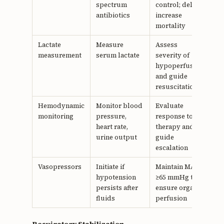
spectrum
control; delays
antibiotics
increase
mortality
Lactate
Measure
Assess
measurement
serum lactate
severity of
hypoperfusion
and guide
resuscitation
Hemodynamic
Monitor blood
Evaluate
monitoring
pressure,
response to
heart rate,
therapy and
urine output
guide
escalation
Vasopressors
Initiate if
Maintain MAP
hypotension
≥65 mmHg to
persists after
ensure organ
fluids
perfusion