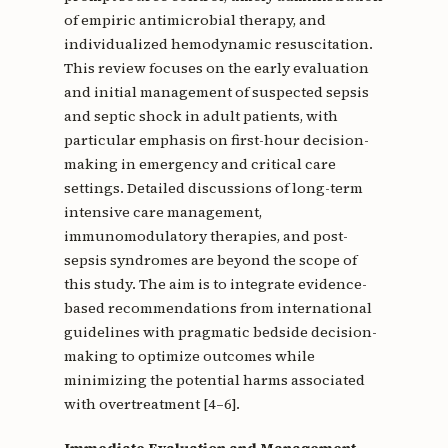
of empiric antimicrobial therapy, and
individualized hemodynamic resuscitation.
This review focuses on the early evaluation
and initial management of suspected sepsis
and septic shock in adult patients, with
particular emphasis on first-hour decision-
making in emergency and critical care
settings. Detailed discussions of long-term
intensive care management,
immunomodulatory therapies, and post-
sepsis syndromes are beyond the scope of
this study. The aim is to integrate evidence-
based recommendations from international
guidelines with pragmatic bedside decision-
making to optimize outcomes while
minimizing the potential harms associated
with overtreatment [4–6].