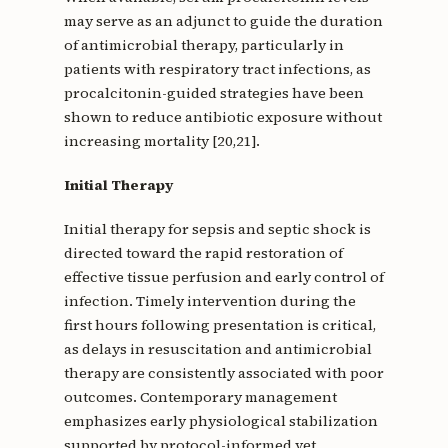
may serve as an adjunct to guide the duration
of antimicrobial therapy, particularly in
patients with respiratory tract infections, as
procalcitonin-guided strategies have been
shown to reduce antibiotic exposure without
increasing mortality [20,21].
Initial Therapy
Initial therapy for sepsis and septic shock is
directed toward the rapid restoration of
effective tissue perfusion and early control of
infection. Timely intervention during the
first hours following presentation is critical,
as delays in resuscitation and antimicrobial
therapy are consistently associated with poor
outcomes. Contemporary management
emphasizes early physiological stabilization
supported by protocol-informed yet