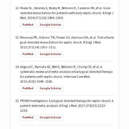
Peake SL, Delaney A, Bailey M, Bellomo R, Cameron PA, et al. Goal-
directed resuscitation for patients with early septic shock. N Engl J
Med. 2014;371(16):1496–1506.
PubMed
Google Scholar
Mouncey PR, Osborn TM, Power GS, Harrison DA, et al. Trial of early
goal-directed resuscitation for septic shock. N Engl J Med.
2015;372(14):1301–1311.
PubMed
Google Scholar
Angus DC, Barnato AE, Bell D, Bellomo R, Chong CR, et al. A
systematic review and meta-analysis of early goal-directed therapy
for patients with septic shock. Intensive Care Med.
2015;41(9):1549–1560.
PubMed
Google Scholar
PRISM Investigators. Early goal-directed therapy for septic shock: A
patient-level meta-analysis. N Engl J Med. 2017;376(23):2223–
2234.
PubMed
Google Scholar