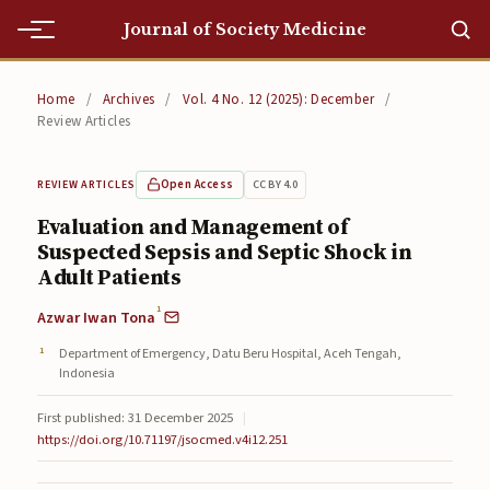
Journal of Society Medicine
Home
Home
/
Archives
/
Vol. 4 No. 12 (2025): December
/
Review Articles
Home
Editorial Team
Open Access
CC BY 4.0
REVIEW ARTICLES
Evaluation and Management of
Editorial Team
Suspected Sepsis and Septic Shock in
Adult Patients
Current
1
Azwar Iwan Tona
Current
Department of Emergency, Datu Beru Hospital, Aceh Tengah,
Archives
Indonesia
Archives
First published: 31 December 2025
|
https://doi.org/10.71197/jsocmed.v4i12.251
Submissions