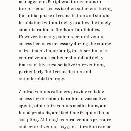
management. Peripheral intravenous or
intraosseous access is often sufficient during
the initial phase of resuscitation and should
be obtained without delay to allow the timely
administration of fluids and antibiotics.
However, in many patients, central venous
access becomes necessary during the course
of treatment. Importantly, the insertion of a
central venous catheter should not delay
time-sensitive resuscitative interventions,
particularly fluid resuscitation and
antimicrobial therapy.
Central venous catheters provide reliable
access for the administration of vasoactive
agents, other intravenous medications, and
blood products, and facilitate frequent blood
sampling. Although central venous pressure
and central venous oxygen saturation can be