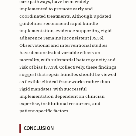
care pathways, have been widely
implemented to promote early and
coordinated treatments. Although updated
guidelines recommend rapid bundle
implementation, evidence supporting rigid
adherence remains inconsistent [35,36].
Observational and interventional studies
have demonstrated variable effects on
mortality, with substantial heterogeneity and
risk of bias [37,38]. Collectively, these findings
suggest that sepsis bundles should be viewed
as flexible clinical frameworks rather than
rigid mandates, with successful
implementation dependent on clinician
expertise, institutional resources, and
patient-specific factors.
CONCLUSION