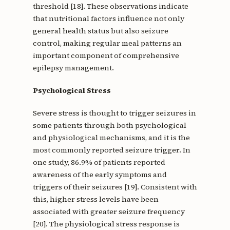
threshold [18]. These observations indicate
that nutritional factors influence not only
general health status but also seizure
control, making regular meal patterns an
important component of comprehensive
epilepsy management.
Psychological Stress
Severe stress is thought to trigger seizures in
some patients through both psychological
and physiological mechanisms, and it is the
most commonly reported seizure trigger. In
one study, 86.9% of patients reported
awareness of the early symptoms and
triggers of their seizures [19]. Consistent with
this, higher stress levels have been
associated with greater seizure frequency
[20]. The physiological stress response is