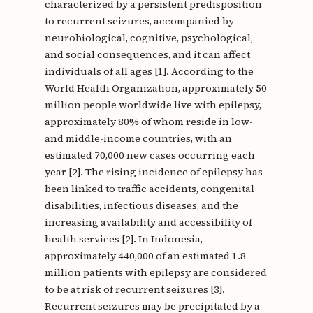
characterized by a persistent predisposition
to recurrent seizures, accompanied by
neurobiological, cognitive, psychological,
and social consequences, and it can affect
individuals of all ages [1]. According to the
World Health Organization, approximately 50
million people worldwide live with epilepsy,
approximately 80% of whom reside in low-
and middle-income countries, with an
estimated 70,000 new cases occurring each
year [2]. The rising incidence of epilepsy has
been linked to traffic accidents, congenital
disabilities, infectious diseases, and the
increasing availability and accessibility of
health services [2]. In Indonesia,
approximately 440,000 of an estimated 1.8
million patients with epilepsy are considered
to be at risk of recurrent seizures [3].
Recurrent seizures may be precipitated by a