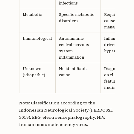
infections
Metabolic
Specific metabolic
Require targete
disorders
cause-specific
management
Immunological
Autoimmune
Inflammation-
central nervous
driven
system
hyperexcitabili
inflammation
Unknown
No identifiable
Diagnosis base
(idiopathic)
cause
on clinical
features and E
findings
Note: Classification according to the
Indonesian Neurological Society (PERDOSSI,
2019). EEG, electroencephalography; HIV,
human immunodeficiency virus.