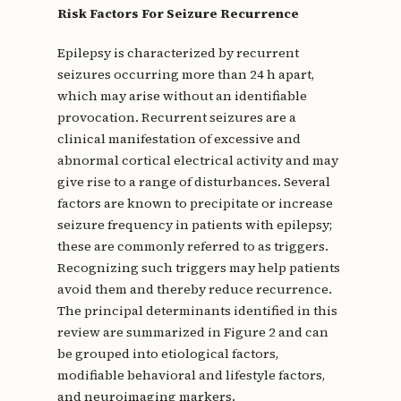
Risk Factors For Seizure Recurrence
Epilepsy is characterized by recurrent
seizures occurring more than 24 h apart,
which may arise without an identifiable
provocation. Recurrent seizures are a
clinical manifestation of excessive and
abnormal cortical electrical activity and may
give rise to a range of disturbances. Several
factors are known to precipitate or increase
seizure frequency in patients with epilepsy;
these are commonly referred to as triggers.
Recognizing such triggers may help patients
avoid them and thereby reduce recurrence.
The principal determinants identified in this
review are summarized in Figure 2 and can
be grouped into etiological factors,
modifiable behavioral and lifestyle factors,
and neuroimaging markers.