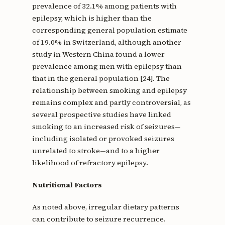
prevalence of 32.1% among patients with
epilepsy, which is higher than the
corresponding general population estimate
of 19.0% in Switzerland, although another
study in Western China found a lower
prevalence among men with epilepsy than
that in the general population [24]. The
relationship between smoking and epilepsy
remains complex and partly controversial, as
several prospective studies have linked
smoking to an increased risk of seizures—
including isolated or provoked seizures
unrelated to stroke—and to a higher
likelihood of refractory epilepsy.
Nutritional Factors
As noted above, irregular dietary patterns
can contribute to seizure recurrence.