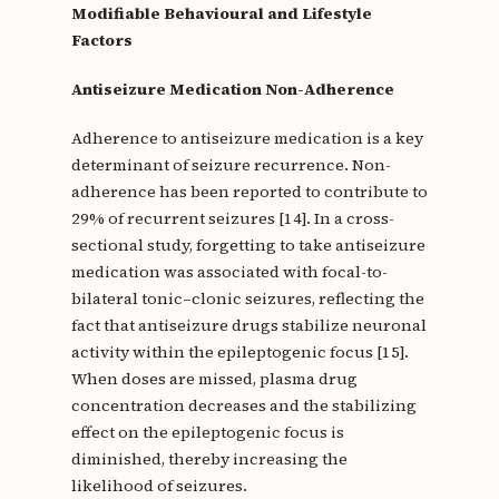
Modifiable Behavioural and Lifestyle
Factors
Antiseizure Medication Non-Adherence
Adherence to antiseizure medication is a key
determinant of seizure recurrence. Non-
adherence has been reported to contribute to
29% of recurrent seizures [14]. In a cross-
sectional study, forgetting to take antiseizure
medication was associated with focal-to-
bilateral tonic–clonic seizures, reflecting the
fact that antiseizure drugs stabilize neuronal
activity within the epileptogenic focus [15].
When doses are missed, plasma drug
concentration decreases and the stabilizing
effect on the epileptogenic focus is
diminished, thereby increasing the
likelihood of seizures.