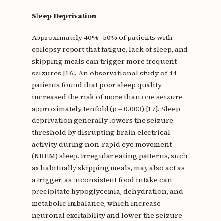
Sleep Deprivation
Approximately 40%–50% of patients with
epilepsy report that fatigue, lack of sleep, and
skipping meals can trigger more frequent
seizures [16]. An observational study of 44
patients found that poor sleep quality
increased the risk of more than one seizure
approximately tenfold (p = 0.003) [17]. Sleep
deprivation generally lowers the seizure
threshold by disrupting brain electrical
activity during non-rapid eye movement
(NREM) sleep. Irregular eating patterns, such
as habitually skipping meals, may also act as
a trigger, as inconsistent food intake can
precipitate hypoglycemia, dehydration, and
metabolic imbalance, which increase
neuronal excitability and lower the seizure