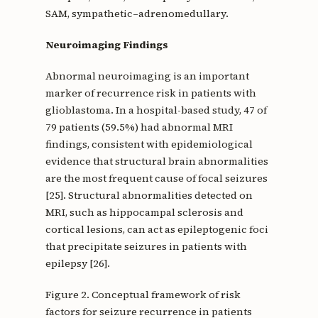
SAM, sympathetic–adrenomedullary.
Neuroimaging Findings
Abnormal neuroimaging is an important
marker of recurrence risk in patients with
glioblastoma. In a hospital-based study, 47 of
79 patients (59.5%) had abnormal MRI
findings, consistent with epidemiological
evidence that structural brain abnormalities
are the most frequent cause of focal seizures
[25]. Structural abnormalities detected on
MRI, such as hippocampal sclerosis and
cortical lesions, can act as epileptogenic foci
that precipitate seizures in patients with
epilepsy [26].
Figure 2. Conceptual framework of risk
factors for seizure recurrence in patients