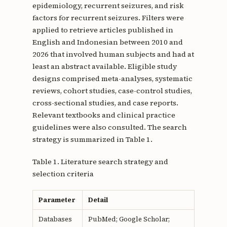
epidemiology, recurrent seizures, and risk
factors for recurrent seizures. Filters were
applied to retrieve articles published in
English and Indonesian between 2010 and
2026 that involved human subjects and had at
least an abstract available. Eligible study
designs comprised meta-analyses, systematic
reviews, cohort studies, case-control studies,
cross-sectional studies, and case reports.
Relevant textbooks and clinical practice
guidelines were also consulted. The search
strategy is summarized in Table 1.
Table 1. Literature search strategy and
selection criteria
Parameter
Detail
Databases
PubMed; Google Scholar;