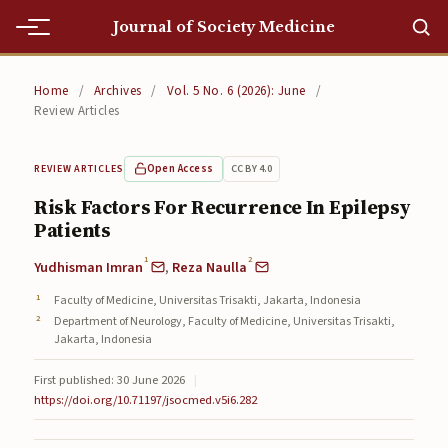
Journal of Society Medicine
Home
Home
/
Archives
/
Vol. 5 No. 6 (2026): June
/
Review Articles
Home
Editorial Team
Open Access
CC BY 4.0
REVIEW ARTICLES
Risk Factors For Recurrence In Epilepsy
Editorial Team
Patients
Current
1
2
Yudhisman Imran
,
Reza Naulla
Current
Faculty of Medicine, Universitas Trisakti, Jakarta, Indonesia
Department of Neurology, Faculty of Medicine, Universitas Trisakti,
Archives
Jakarta, Indonesia
Archives
First published: 30 June 2026
|
https://doi.org/10.71197/jsocmed.v5i6.282
Submissions