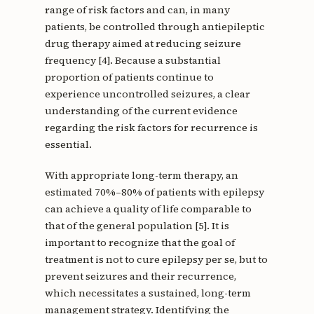
range of risk factors and can, in many
patients, be controlled through antiepileptic
drug therapy aimed at reducing seizure
frequency [4]. Because a substantial
proportion of patients continue to
experience uncontrolled seizures, a clear
understanding of the current evidence
regarding the risk factors for recurrence is
essential.
With appropriate long-term therapy, an
estimated 70%–80% of patients with epilepsy
can achieve a quality of life comparable to
that of the general population [5]. It is
important to recognize that the goal of
treatment is not to cure epilepsy per se, but to
prevent seizures and their recurrence,
which necessitates a sustained, long-term
management strategy. Identifying the