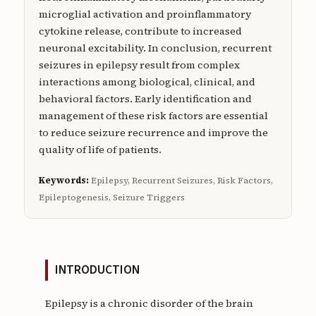
microglial activation and proinflammatory
cytokine release, contribute to increased
neuronal excitability. In conclusion, recurrent
seizures in epilepsy result from complex
interactions among biological, clinical, and
behavioral factors. Early identification and
management of these risk factors are essential
to reduce seizure recurrence and improve the
quality of life of patients.
Keywords:
Epilepsy, Recurrent Seizures, Risk Factors,
Epileptogenesis, Seizure Triggers
INTRODUCTION
Epilepsy is a chronic disorder of the brain