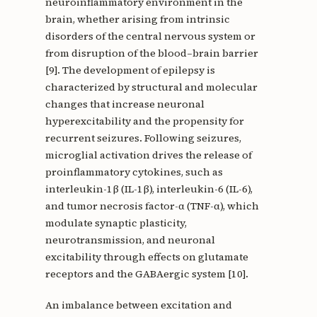
neuroinflammatory environment in the
brain, whether arising from intrinsic
disorders of the central nervous system or
from disruption of the blood–brain barrier
[9]. The development of epilepsy is
characterized by structural and molecular
changes that increase neuronal
hyperexcitability and the propensity for
recurrent seizures. Following seizures,
microglial activation drives the release of
proinflammatory cytokines, such as
interleukin-1β (IL-1β), interleukin-6 (IL-6),
and tumor necrosis factor-α (TNF-α), which
modulate synaptic plasticity,
neurotransmission, and neuronal
excitability through effects on glutamate
receptors and the GABAergic system [10].
An imbalance between excitation and