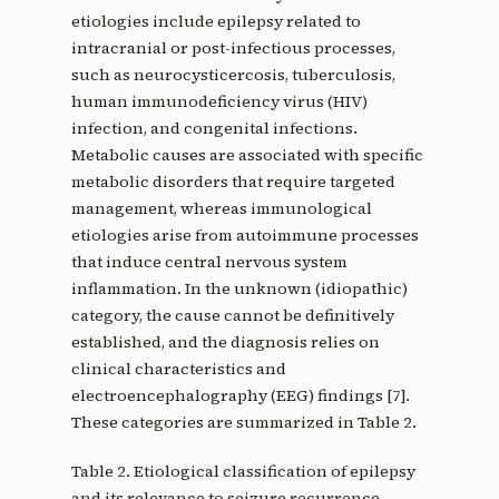
etiologies include epilepsy related to
intracranial or post-infectious processes,
such as neurocysticercosis, tuberculosis,
human immunodeficiency virus (HIV)
infection, and congenital infections.
Metabolic causes are associated with specific
metabolic disorders that require targeted
management, whereas immunological
etiologies arise from autoimmune processes
that induce central nervous system
inflammation. In the unknown (idiopathic)
category, the cause cannot be definitively
established, and the diagnosis relies on
clinical characteristics and
electroencephalography (EEG) findings [7].
These categories are summarized in Table 2.
Table 2. Etiological classification of epilepsy
and its relevance to seizure recurrence