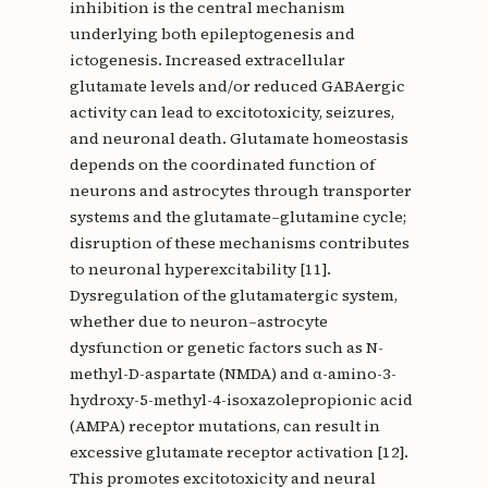
inhibition is the central mechanism
underlying both epileptogenesis and
ictogenesis. Increased extracellular
glutamate levels and/or reduced GABAergic
activity can lead to excitotoxicity, seizures,
and neuronal death. Glutamate homeostasis
depends on the coordinated function of
neurons and astrocytes through transporter
systems and the glutamate–glutamine cycle;
disruption of these mechanisms contributes
to neuronal hyperexcitability [11].
Dysregulation of the glutamatergic system,
whether due to neuron–astrocyte
dysfunction or genetic factors such as N-
methyl-D-aspartate (NMDA) and α-amino-3-
hydroxy-5-methyl-4-isoxazolepropionic acid
(AMPA) receptor mutations, can result in
excessive glutamate receptor activation [12].
This promotes excitotoxicity and neural