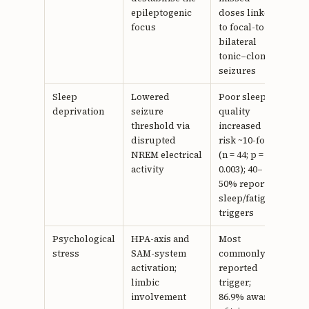
epileptogenic
doses linked
focus
to focal-to-
bilateral
tonic–clonic
seizures
Sleep
Lowered
Poor sleep
16,
deprivation
seizure
quality
17
threshold via
increased
disrupted
risk ~10-fold
NREM electrical
(n = 44; p =
activity
0.003); 40–
50% report
sleep/fatigue
triggers
Psychological
HPA-axis and
Most
19–
stress
SAM-system
commonly
21
activation;
reported
limbic
trigger;
involvement
86.9% aware