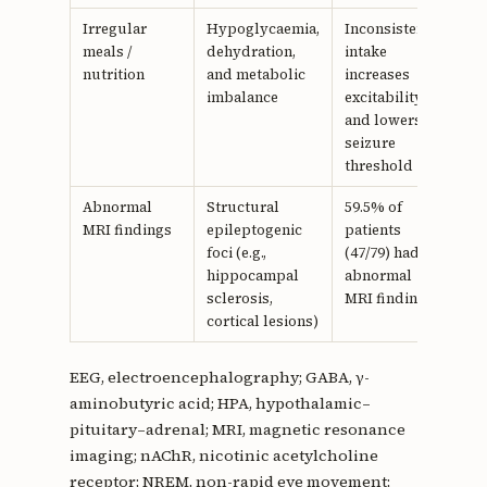
Irregular
Hypoglycaemia,
Inconsistent
18
meals /
dehydration,
intake
nutrition
and metabolic
increases
imbalance
excitability
and lowers
seizure
threshold
Abnormal
Structural
59.5% of
25,
MRI findings
epileptogenic
patients
26
foci (e.g.,
(47/79) had
hippocampal
abnormal
sclerosis,
MRI findings
cortical lesions)
EEG, electroencephalography; GABA, γ-
aminobutyric acid; HPA, hypothalamic–
pituitary–adrenal; MRI, magnetic resonance
imaging; nAChR, nicotinic acetylcholine
receptor; NREM, non-rapid eye movement;