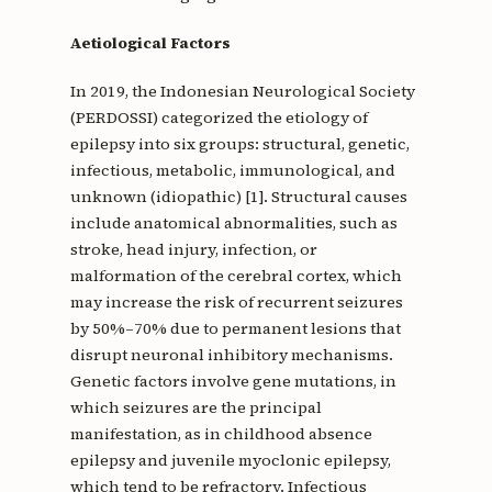
Aetiological Factors
In 2019, the Indonesian Neurological Society
(PERDOSSI) categorized the etiology of
epilepsy into six groups: structural, genetic,
infectious, metabolic, immunological, and
unknown (idiopathic) [1]. Structural causes
include anatomical abnormalities, such as
stroke, head injury, infection, or
malformation of the cerebral cortex, which
may increase the risk of recurrent seizures
by 50%–70% due to permanent lesions that
disrupt neuronal inhibitory mechanisms.
Genetic factors involve gene mutations, in
which seizures are the principal
manifestation, as in childhood absence
epilepsy and juvenile myoclonic epilepsy,
which tend to be refractory. Infectious