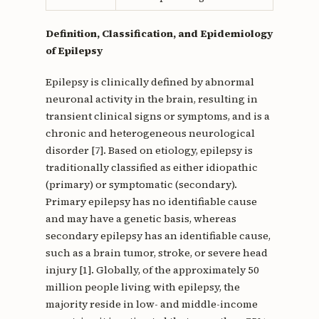
Definition, Classification, and Epidemiology
of Epilepsy
Epilepsy is clinically defined by abnormal
neuronal activity in the brain, resulting in
transient clinical signs or symptoms, and is a
chronic and heterogeneous neurological
disorder [7]. Based on etiology, epilepsy is
traditionally classified as either idiopathic
(primary) or symptomatic (secondary).
Primary epilepsy has no identifiable cause
and may have a genetic basis, whereas
secondary epilepsy has an identifiable cause,
such as a brain tumor, stroke, or severe head
injury [1]. Globally, of the approximately 50
million people living with epilepsy, the
majority reside in low- and middle-income