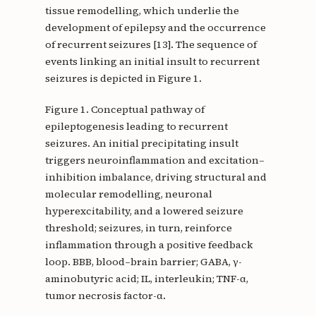
tissue remodelling, which underlie the
development of epilepsy and the occurrence
of recurrent seizures [13]. The sequence of
events linking an initial insult to recurrent
seizures is depicted in Figure 1.
Figure 1. Conceptual pathway of
epileptogenesis leading to recurrent
seizures. An initial precipitating insult
triggers neuroinflammation and excitation–
inhibition imbalance, driving structural and
molecular remodelling, neuronal
hyperexcitability, and a lowered seizure
threshold; seizures, in turn, reinforce
inflammation through a positive feedback
loop. BBB, blood–brain barrier; GABA, γ-
aminobutyric acid; IL, interleukin; TNF-α,
tumor necrosis factor-α.