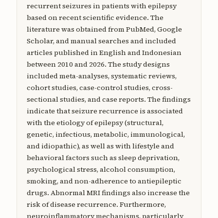
recurrent seizures in patients with epilepsy
based on recent scientific evidence. The
literature was obtained from PubMed, Google
Scholar, and manual searches and included
articles published in English and Indonesian
between 2010 and 2026. The study designs
included meta-analyses, systematic reviews,
cohort studies, case-control studies, cross-
sectional studies, and case reports. The findings
indicate that seizure recurrence is associated
with the etiology of epilepsy (structural,
genetic, infectious, metabolic, immunological,
and idiopathic), as well as with lifestyle and
behavioral factors such as sleep deprivation,
psychological stress, alcohol consumption,
smoking, and non-adherence to antiepileptic
drugs. Abnormal MRI findings also increase the
risk of disease recurrence. Furthermore,
neuroinflammatory mechanisms, particularly