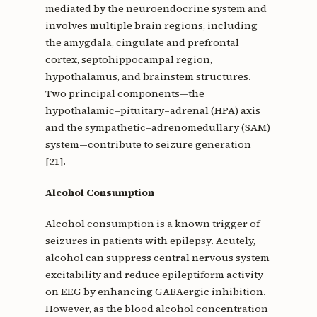
mediated by the neuroendocrine system and
involves multiple brain regions, including
the amygdala, cingulate and prefrontal
cortex, septohippocampal region,
hypothalamus, and brainstem structures.
Two principal components—the
hypothalamic–pituitary–adrenal (HPA) axis
and the sympathetic–adrenomedullary (SAM)
system—contribute to seizure generation
[21].
Alcohol Consumption
Alcohol consumption is a known trigger of
seizures in patients with epilepsy. Acutely,
alcohol can suppress central nervous system
excitability and reduce epileptiform activity
on EEG by enhancing GABAergic inhibition.
However, as the blood alcohol concentration