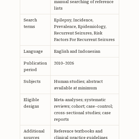
manual searching of reference
lists
Search
Epilepsy, Incidence,
terms
Prevalence, Epidemiology,
Recurrent Seizures, Risk
Factors For Recurrent Seizures
Language
English and Indonesian
Publication
2010–2026
period
Subjects
Human studies; abstract
available at minimum
Eligible
Meta-analyses; systematic
designs
reviews; cohort; case–control;
cross-sectional studies; case
reports
Additional
Reference textbooks and
sources
clinical practice guidelines