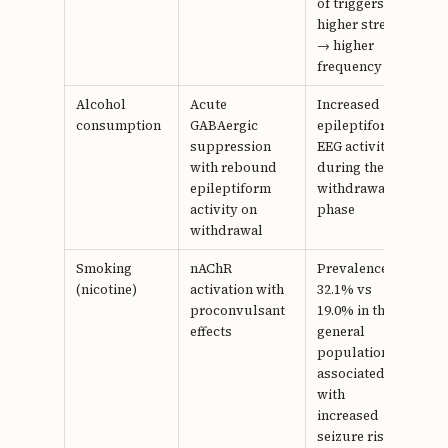
of triggers;
higher stress
→ higher
frequency
Alcohol
Acute
Increased
22
consumption
GABAergic
epileptiform
suppression
EEG activity
with rebound
during the
epileptiform
withdrawal
activity on
phase
withdrawal
Smoking
nAChR
Prevalence
23,
(nicotine)
activation with
32.1% vs
24
proconvulsant
19.0% in the
effects
general
population;
associated
with
increased
seizure risk