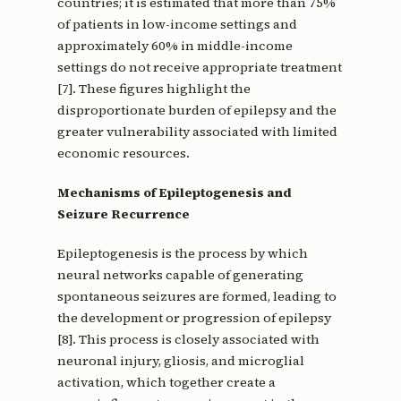
countries; it is estimated that more than 75%
of patients in low-income settings and
approximately 60% in middle-income
settings do not receive appropriate treatment
[7]. These figures highlight the
disproportionate burden of epilepsy and the
greater vulnerability associated with limited
economic resources.
Mechanisms of Epileptogenesis and
Seizure Recurrence
Epileptogenesis is the process by which
neural networks capable of generating
spontaneous seizures are formed, leading to
the development or progression of epilepsy
[8]. This process is closely associated with
neuronal injury, gliosis, and microglial
activation, which together create a