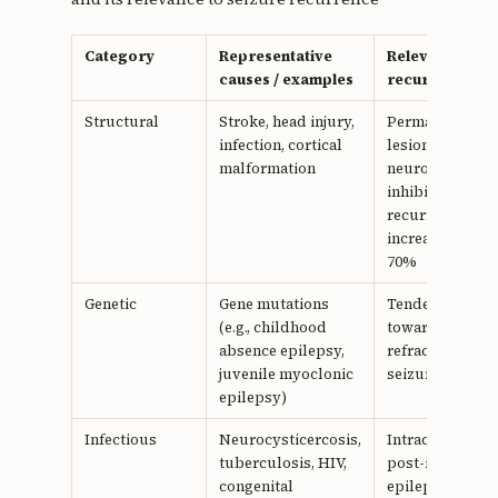
Category
Representative
Relevance to
causes / examples
recurrence
Structural
Stroke, head injury,
Permanent
infection, cortical
lesions disrupt
malformation
neuronal
inhibition;
recurrence risk
increased by 5
70%
Genetic
Gene mutations
Tendency
(e.g., childhood
toward
absence epilepsy,
refractory
juvenile myoclonic
seizures
epilepsy)
Infectious
Neurocysticercosis,
Intracranial or
tuberculosis, HIV,
post-infectious
congenital
epileptogenesi