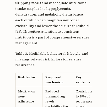
Skipping meals and inadequate nutritional
intake may lead to hypoglycemia,
dehydration, and metabolic disturbance,
each of which can heighten neuronal
excitability and lower the seizure threshold
[18]. Therefore, attention to consistent
nutrition is a part of comprehensive seizure
management.
Table 3. Modifiable behavioral, lifestyle, and
imaging-related risk factors for seizure
recurrence
Risk factor
Proposed
Key
Ref
mechanism
evidence
Medication
Reduced
Contributed
14,
non-
plasma drug
to 29% of
15
adherence
levels
recurrences;
destabilise the
missed