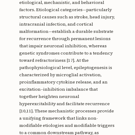
etiological, mechanistic, and behavioral
factors. Etiological categories—particularly
structural causes such as stroke, head injury,
intracranial infection, and cortical
malformation—establish a durable substrate
for recurrence through permanent lesions
that impair neuronal inhibition, whereas
genetic syndromes contribute to a tendency
toward refractoriness [17]. At the
pathophysiological level, epileptogenesis is
characterized by microglial activation,
proinflammatory cytokine release, and an
excitation–inhibition imbalance that
together heighten neuronal
hyperexcitability and facilitate recurrence
[10,11]. These mechanistic processes provide
a unifying framework that links non-
modifiable etiologies and modifiable triggers
to a common downstream pathway, as