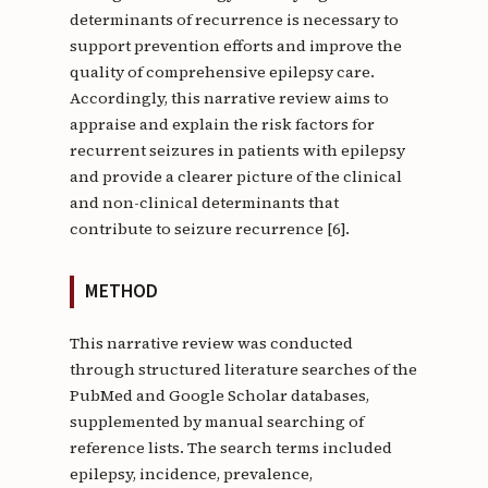
determinants of recurrence is necessary to
support prevention efforts and improve the
quality of comprehensive epilepsy care.
Accordingly, this narrative review aims to
appraise and explain the risk factors for
recurrent seizures in patients with epilepsy
and provide a clearer picture of the clinical
and non-clinical determinants that
contribute to seizure recurrence [6].
METHOD
This narrative review was conducted
through structured literature searches of the
PubMed and Google Scholar databases,
supplemented by manual searching of
reference lists. The search terms included
epilepsy, incidence, prevalence,