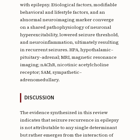
with epilepsy. Etiological factors, modifiable
behavioral and lifestyle factors, and an
abnormal neuroimaging marker converge
on a shared pathophysiology of neuronal
hyperexcitability, lowered seizure threshold,
and neuroinflammation, ultimately resulting
in recurrent seizures. HPA, hypothalamic–
pituitary–adrenal; MRI, magnetic resonance
imaging; nAChR, nicotinic acetylcholine
receptor; SAM, sympathetic–
adrenomedullary.
DISCUSSION
The evidence synthesized in this review
indicates that seizure recurrence in epilepsy
is not attributable to any single determinant
but rather emerges from the interaction of