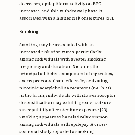
decreases, epileptiform activity on EEG
increases, and this withdrawal phase is
associated with a higher risk of seizures [22].
Smoking
Smoking may be associated with an
increased risk of seizures, particularly
among individuals with greater smoking
frequency and duration. Nicotine, the
principal addictive component of cigarettes,
exerts proconvulsant effects by activating
nicotinic acetylcholine receptors (nAChRs)
in the brain; individuals with slower receptor
desensitization may exhibit greater seizure
susceptibility after nicotine exposure [23].
Smoking appears to be relatively common
among individuals with epilepsy. A cross-
sectional study reported a smoking