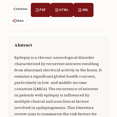
Submissions
Sections
PDF
HTML
XML
About
Share
About
About the Journal
Abstract
Privacy Statement
Contact
Epilepsy is a chronic neurological disorder
characterized by recurrent seizures resulting
Publisher
from abnormal electrical activity in the brain. It
remains a significant global health concern,
Articles in Press
particularly in low- and middle-income
Articles in Press
countries (LMICs). The recurrence of seizures
in patients with epilepsy is influenced by
multiple clinical and nonclinical factors
involved in epileptogenesis. This literature
review aims to summarize the risk factors for
Submit a manuscript