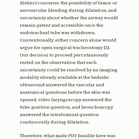
distinct concerns: the possibility of tumor or
neovascular bleeding during dilatation, and
uncertainty about whether the airway would
remain patent and accessible once the
endotracheal tube was withdrawn.
Conventionally, either concern alone would
argue for open surgical tracheostomy [5].
Our decision to proceed percutaneously
rested on the observation that each
uncertainty could be resolved by an imaging
modality already available at the bedside:
ultrasound answered the vascular and
anatomical questions before the skin was
opened, video laryngoscopy answered the
tube-position question, and bronchoscopy
answered the intraluminal question
continuously during dilatation.
Therefore, what made PDT feasible here was