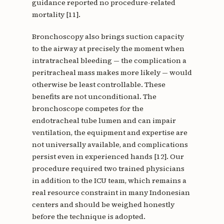
guidance reported no procedure-related
mortality [11].
Bronchoscopy also brings suction capacity
to the airway at precisely the moment when
intratracheal bleeding — the complication a
peritracheal mass makes more likely — would
otherwise be least controllable. These
benefits are not unconditional. The
bronchoscope competes for the
endotracheal tube lumen and can impair
ventilation, the equipment and expertise are
not universally available, and complications
persist even in experienced hands [12]. Our
procedure required two trained physicians
in addition to the ICU team, which remains a
real resource constraint in many Indonesian
centers and should be weighed honestly
before the technique is adopted.