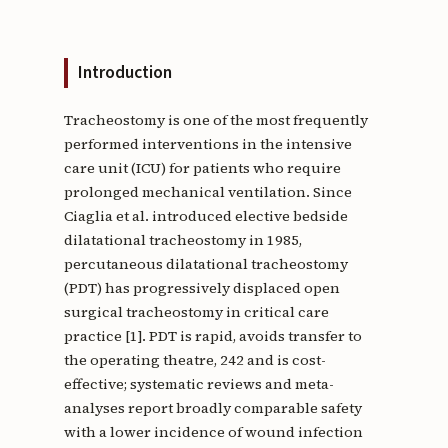
Introduction
Tracheostomy is one of the most frequently
performed interventions in the intensive
care unit (ICU) for patients who require
prolonged mechanical ventilation. Since
Ciaglia et al. introduced elective bedside
dilatational tracheostomy in 1985,
percutaneous dilatational tracheostomy
(PDT) has progressively displaced open
surgical tracheostomy in critical care
practice [1]. PDT is rapid, avoids transfer to
the operating theatre, 242 and is cost-
effective; systematic reviews and meta-
analyses report broadly comparable safety
with a lower incidence of wound infection