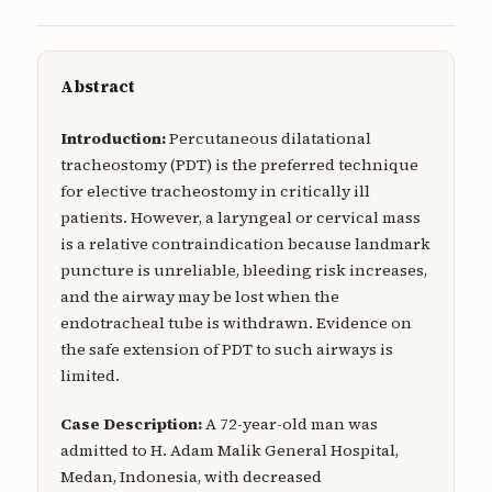
Abstract
Introduction:
Percutaneous dilatational
tracheostomy (PDT) is the preferred technique
for elective tracheostomy in critically ill
patients. However, a laryngeal or cervical mass
is a relative contraindication because landmark
puncture is unreliable, bleeding risk increases,
and the airway may be lost when the
endotracheal tube is withdrawn. Evidence on
the safe extension of PDT to such airways is
limited.
Case Description:
A 72-year-old man was
admitted to H. Adam Malik General Hospital,
Medan, Indonesia, with decreased