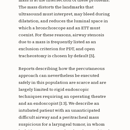
The mass distorts the landmarks that
ultrasound must interpret, may bleed during
dilatation, and reduces the luminal space in
which a bronchoscope and an ETT must
coexist. For these reasons, airway stenosis
due to a mass is frequently listed as an
exclusion criterion for PDT, and open
tracheostomy is chosen by default [5].
Reports describing how the percutaneous
approach can nevertheless be executed
safely in this population are scarce and are
largely limited to rigid endoscopic
techniques requiring an operating theatre
and an endoscopist [13]. We describe an
intubated patient with an unanticipated
difficult airway and a peritracheal mass
suspicious for a laryngeal tumor, in whom