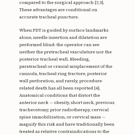
compared to the surgical approach [2,3].
These advantages are conditional on
accurate tracheal puncture.
When PDT is guided by surface landmarks
alone, needle insertion and dilatation are
performed blind: the operator can see
neither the pretracheal vasculature nor the
posterior tracheal wall. Bleeding,
paratracheal or cranial misplacement of the
cannula, tracheal ring fracture, posterior
wall perforation, and rarely, procedure-
related death has all been reported [4].
Anatomical conditions that distort the
anterior neck — obesity, short neck, previous
tracheostomy, prior radiotherapy, cervical
spine immobilization, or cervical mass —
magnify this risk and have traditionally been
treated as relative contraindications to the