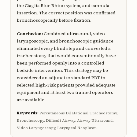
the Ciaglia Blue Rhino system, and cannula
insertion. The correct position was confirmed
bronchoscopically before fixation.
Conclusion:
Combined ultrasound, video
laryngoscopic, and bronchoscopic guidance
eliminated every blind step and converted a
tracheostomy that would conventionally have
been performed openly into a controlled
bedside intervention. This strategy may be
considered an adjunct to standard PDT in
selected high-risk patients provided adequate
equipment and at least two trained operators
are available.
Keywords:
Percutaneous Dilatational Tracheostomy,
Bronchoscopy, Difficult Airway, Airway Ultrasound,
Video Laryngoscopy, Laryngeal Neoplasm