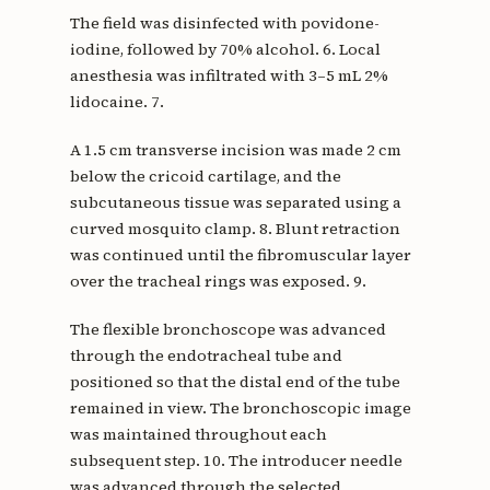
The field was disinfected with povidone-
iodine, followed by 70% alcohol. 6. Local
anesthesia was infiltrated with 3–5 mL 2%
lidocaine. 7.
A 1.5 cm transverse incision was made 2 cm
below the cricoid cartilage, and the
subcutaneous tissue was separated using a
curved mosquito clamp. 8. Blunt retraction
was continued until the fibromuscular layer
over the tracheal rings was exposed. 9.
The flexible bronchoscope was advanced
through the endotracheal tube and
positioned so that the distal end of the tube
remained in view. The bronchoscopic image
was maintained throughout each
subsequent step. 10. The introducer needle
was advanced through the selected