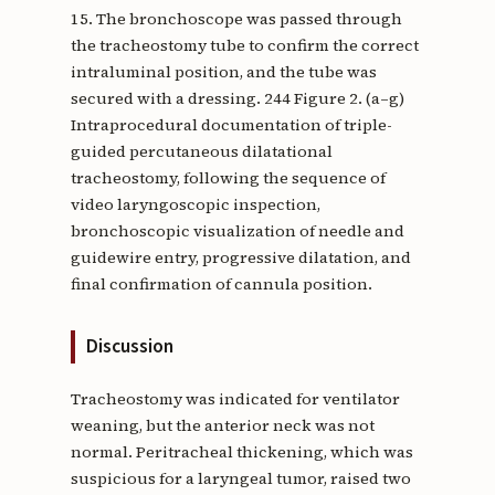
15. The bronchoscope was passed through
the tracheostomy tube to confirm the correct
intraluminal position, and the tube was
secured with a dressing. 244 Figure 2. (a–g)
Intraprocedural documentation of triple-
guided percutaneous dilatational
tracheostomy, following the sequence of
video laryngoscopic inspection,
bronchoscopic visualization of needle and
guidewire entry, progressive dilatation, and
final confirmation of cannula position.
Discussion
Tracheostomy was indicated for ventilator
weaning, but the anterior neck was not
normal. Peritracheal thickening, which was
suspicious for a laryngeal tumor, raised two