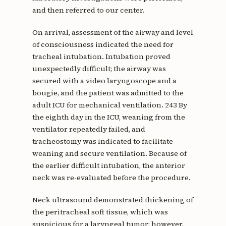
and then referred to our center.
On arrival, assessment of the airway and level
of consciousness indicated the need for
tracheal intubation. Intubation proved
unexpectedly difficult; the airway was
secured with a video laryngoscope and a
bougie, and the patient was admitted to the
adult ICU for mechanical ventilation. 243 By
the eighth day in the ICU, weaning from the
ventilator repeatedly failed, and
tracheostomy was indicated to facilitate
weaning and secure ventilation. Because of
the earlier difficult intubation, the anterior
neck was re-evaluated before the procedure.
Neck ultrasound demonstrated thickening of
the peritracheal soft tissue, which was
suspicious for a laryngeal tumor; however,