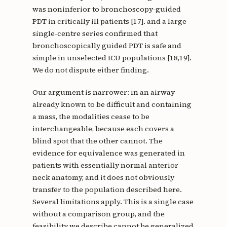
was noninferior to bronchoscopy-guided
PDT in critically ill patients [17]. and a large
single-centre series confirmed that
bronchoscopically guided PDT is safe and
simple in unselected ICU populations [18,19].
We do not dispute either finding.
Our argument is narrower: in an airway
already known to be difficult and containing
a mass, the modalities cease to be
interchangeable, because each covers a
blind spot that the other cannot. The
evidence for equivalence was generated in
patients with essentially normal anterior
neck anatomy, and it does not obviously
transfer to the population described here.
Several limitations apply. This is a single case
without a comparison group, and the
feasibility we describe cannot be generalized