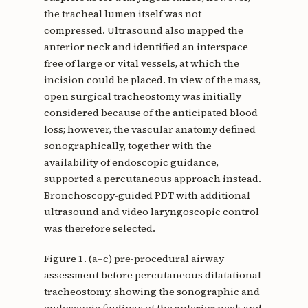
the tracheal lumen itself was not
compressed. Ultrasound also mapped the
anterior neck and identified an interspace
free of large or vital vessels, at which the
incision could be placed. In view of the mass,
open surgical tracheostomy was initially
considered because of the anticipated blood
loss; however, the vascular anatomy defined
sonographically, together with the
availability of endoscopic guidance,
supported a percutaneous approach instead.
Bronchoscopy-guided PDT with additional
ultrasound and video laryngoscopic control
was therefore selected.
Figure 1. (a–c) pre-procedural airway
assessment before percutaneous dilatational
tracheostomy, showing the sonographic and