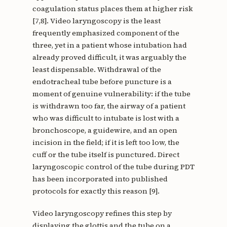
coagulation status places them at higher risk
[7,8]. Video laryngoscopy is the least
frequently emphasized component of the
three, yet in a patient whose intubation had
already proved difficult, it was arguably the
least dispensable. Withdrawal of the
endotracheal tube before puncture is a
moment of genuine vulnerability: if the tube
is withdrawn too far, the airway of a patient
who was difficult to intubate is lost with a
bronchoscope, a guidewire, and an open
incision in the field; if it is left too low, the
cuff or the tube itself is punctured. Direct
laryngoscopic control of the tube during PDT
has been incorporated into published
protocols for exactly this reason [9].
Video laryngoscopy refines this step by
displaying the glottis and the tube on a