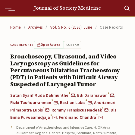
Journal of Society Medicine
Home
Home
/
Archives
/
Vol. 5 No. 6 (2026): June
/
Case Reports
Home
Open Access
CC BY 4.0
CASE REPORTS
Editorial Team
Bronchoscopy, Ultrasound, and Video
Laryngoscopy as Guidelines for
Editorial Team
Percutaneous Dilatation Tracheostomy
Current
(PDT) in Patients with Difficult Airway
Suspected of Laryngeal Tumor
Current
1
2
Sutan Syarif Muda Dalimunthe
,
Edi Daramawan
,
3
4
Archives
Rizki Taufiqurrahman
,
Bastian Lubis
,
Andriamuri
4
5
Primaputra Lubis
,
Rommy Fransiscus Nadeak
,
Dis
Archives
6
7
Bima Purwaamidjaja
,
Ferdinand Chandra
Submissions
Department of Anesthesiology and Intensive Care, H. OK Arya
Zulkarnaen Regional General Hospital, Batubara, North Sumatra,