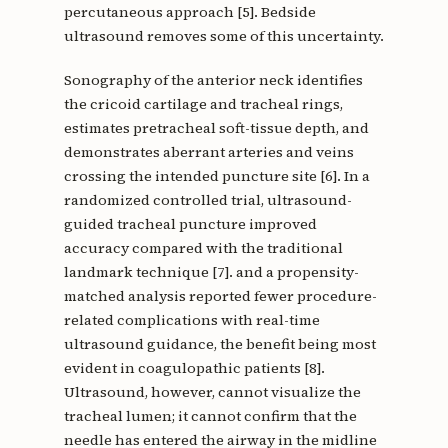
percutaneous approach [5]. Bedside
ultrasound removes some of this uncertainty.
Sonography of the anterior neck identifies
the cricoid cartilage and tracheal rings,
estimates pretracheal soft-tissue depth, and
demonstrates aberrant arteries and veins
crossing the intended puncture site [6]. In a
randomized controlled trial, ultrasound-
guided tracheal puncture improved
accuracy compared with the traditional
landmark technique [7]. and a propensity-
matched analysis reported fewer procedure-
related complications with real-time
ultrasound guidance, the benefit being most
evident in coagulopathic patients [8].
Ultrasound, however, cannot visualize the
tracheal lumen; it cannot confirm that the
needle has entered the airway in the midline