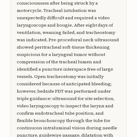
consciousness after being struck by a
motorcycle. Tracheal intubation was
unexpectedly difficult and required a video
laryngoscope and bougie. After eight days of
ventilation, weaning failed, and tracheostomy
was indicated. Pre-procedural neck ultrasound
showed peritracheal soft-tissue thickening
suspicious for a laryngeal tumor without
compression of the tracheal lumen and
identified a puncture interspace free of large
vessels. Open tracheostomy was initially
considered because of anticipated bleeding;
however, bedside PDT was performed under
triple guidance: ultrasound for site selection,
video laryngoscopy to inspect the larynx and
confirm endotracheal tube position, and
flexible bronchoscopy through the tube for
continuous intraluminal vision during needle
puncture, guidewire passage, dilatation with