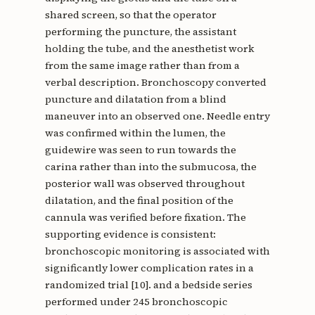
shared screen, so that the operator
performing the puncture, the assistant
holding the tube, and the anesthetist work
from the same image rather than from a
verbal description. Bronchoscopy converted
puncture and dilatation from a blind
maneuver into an observed one. Needle entry
was confirmed within the lumen, the
guidewire was seen to run towards the
carina rather than into the submucosa, the
posterior wall was observed throughout
dilatation, and the final position of the
cannula was verified before fixation. The
supporting evidence is consistent:
bronchoscopic monitoring is associated with
significantly lower complication rates in a
randomized trial [10]. and a bedside series
performed under 245 bronchoscopic