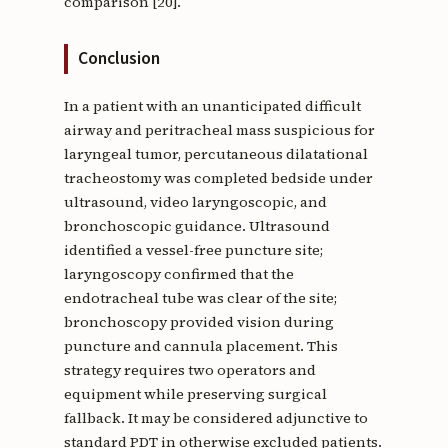
comparison [20].
Conclusion
In a patient with an unanticipated difficult
airway and peritracheal mass suspicious for
laryngeal tumor, percutaneous dilatational
tracheostomy was completed bedside under
ultrasound, video laryngoscopic, and
bronchoscopic guidance. Ultrasound
identified a vessel-free puncture site;
laryngoscopy confirmed that the
endotracheal tube was clear of the site;
bronchoscopy provided vision during
puncture and cannula placement. This
strategy requires two operators and
equipment while preserving surgical
fallback. It may be considered adjunctive to
standard PDT in otherwise excluded patients.