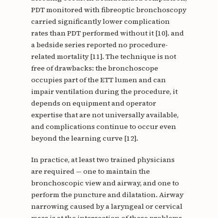
PDT monitored with fibreoptic bronchoscopy
carried significantly lower complication
rates than PDT performed without it [10]. and
a bedside series reported no procedure-
related mortality [11]. The technique is not
free of drawbacks: the bronchoscope
occupies part of the ETT lumen and can
impair ventilation during the procedure, it
depends on equipment and operator
expertise that are not universally available,
and complications continue to occur even
beyond the learning curve [12].
In practice, at least two trained physicians
are required — one to maintain the
bronchoscopic view and airway, and one to
perform the puncture and dilatation. Airway
narrowing caused by a laryngeal or cervical
mass is at the intersection of these problems.