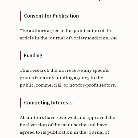
Consent for Publication
The authors agree to the publication of this
article in the Journal of Society Medicine. 246
Funding
This research did not receive any specific
grants from any funding agency in the
public, commercial, or not-for-profit sectors.
Competing Interests
All authors have reviewed and approved the
final version of the manuscript and have
agreed to its publication in the Journal of