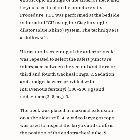
endoscopic findings of the anterior neck and
larynx used to plan the puncture site.
Procedure. PDT was performed at the bedside
in the adult ICU using the Ciaglia single-
dilator (Blue Rhino) system. The technique is
as follows: 1.
Ultrasound screening of the anterior neck
was repeated to select the safest puncture
interspace between the second and third or
third and fourth tracheal rings. 2. Sedation
and analgesia were provided with
intravenous fentanyl (100–200 µg) and
midazolam (3–5 mg). 3.
The neck was placed in maximal extension
on a shoulder roll. 4. A video laryngoscope
was used to inspect the larynx and confirm
the position of the endotracheal tube. 5.