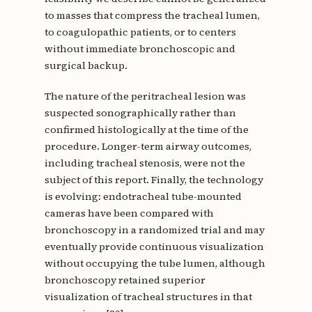
to masses that compress the tracheal lumen,
to coagulopathic patients, or to centers
without immediate bronchoscopic and
surgical backup.
The nature of the peritracheal lesion was
suspected sonographically rather than
confirmed histologically at the time of the
procedure. Longer-term airway outcomes,
including tracheal stenosis, were not the
subject of this report. Finally, the technology
is evolving: endotracheal tube-mounted
cameras have been compared with
bronchoscopy in a randomized trial and may
eventually provide continuous visualization
without occupying the tube lumen, although
bronchoscopy retained superior
visualization of tracheal structures in that