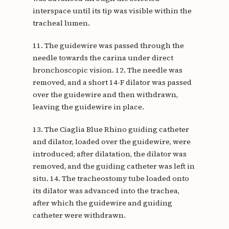
interspace until its tip was visible within the
tracheal lumen.
11. The guidewire was passed through the
needle towards the carina under direct
bronchoscopic vision. 12. The needle was
removed, and a short 14-F dilator was passed
over the guidewire and then withdrawn,
leaving the guidewire in place.
13. The Ciaglia Blue Rhino guiding catheter
and dilator, loaded over the guidewire, were
introduced; after dilatation, the dilator was
removed, and the guiding catheter was left in
situ. 14. The tracheostomy tube loaded onto
its dilator was advanced into the trachea,
after which the guidewire and guiding
catheter were withdrawn.