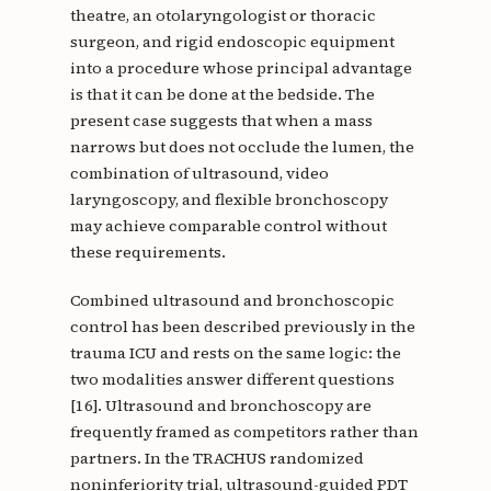
theatre, an otolaryngologist or thoracic
surgeon, and rigid endoscopic equipment
into a procedure whose principal advantage
is that it can be done at the bedside. The
present case suggests that when a mass
narrows but does not occlude the lumen, the
combination of ultrasound, video
laryngoscopy, and flexible bronchoscopy
may achieve comparable control without
these requirements.
Combined ultrasound and bronchoscopic
control has been described previously in the
trauma ICU and rests on the same logic: the
two modalities answer different questions
[16]. Ultrasound and bronchoscopy are
frequently framed as competitors rather than
partners. In the TRACHUS randomized
noninferiority trial, ultrasound-guided PDT