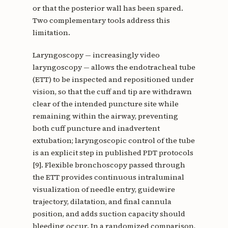
or that the posterior wall has been spared.
Two complementary tools address this
limitation.
Laryngoscopy — increasingly video
laryngoscopy — allows the endotracheal tube
(ETT) to be inspected and repositioned under
vision, so that the cuff and tip are withdrawn
clear of the intended puncture site while
remaining within the airway, preventing
both cuff puncture and inadvertent
extubation; laryngoscopic control of the tube
is an explicit step in published PDT protocols
[9]. Flexible bronchoscopy passed through
the ETT provides continuous intraluminal
visualization of needle entry, guidewire
trajectory, dilatation, and final cannula
position, and adds suction capacity should
bleeding occur. In a randomized comparison,