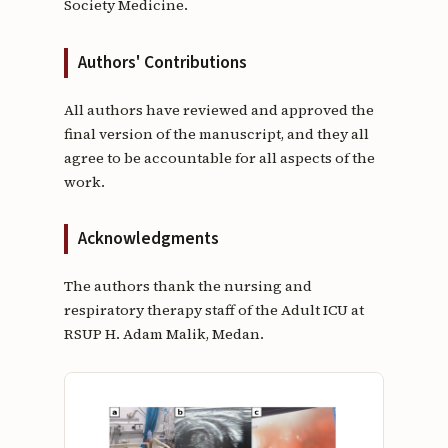
Society Medicine.
Authors' Contributions
All authors have reviewed and approved the
final version of the manuscript, and they all
agree to be accountable for all aspects of the
work.
Acknowledgments
The authors thank the nursing and
respiratory therapy staff of the Adult ICU at
RSUP H. Adam Malik, Medan.