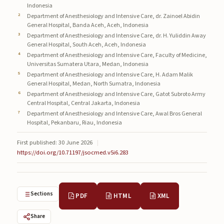
Indonesia
Submissions
Department of Anesthesiology and Intensive Care, dr. Zainoel Abidin
General Hospital, Banda Aceh, Aceh, Indonesia
About
Department of Anesthesiology and Intensive Care, dr. H. Yuliddin Away
General Hospital, South Aceh, Aceh, Indonesia
About
Department of Anesthesiology and Intensive Care, Faculty of Medicine,
Universitas Sumatera Utara, Medan, Indonesia
About the Journal
Department of Anesthesiology and Intensive Care, H. Adam Malik
General Hospital, Medan, North Sumatra, Indonesia
Privacy Statement
Department of Anesthesiology and Intensive Care, Gatot Subroto Army
Central Hospital, Central Jakarta, Indonesia
Contact
Department of Anesthesiology and Intensive Care, Awal Bros General
Hospital, Pekanbaru, Riau, Indonesia
Publisher
First published: 30 June 2026
|
Articles in Press
https://doi.org/10.71197/jsocmed.v5i6.283
Articles in Press
Sections
PDF
HTML
XML
Share
Submit a manuscript