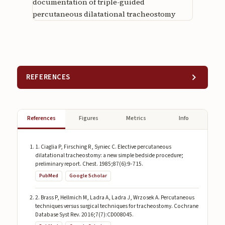
documentation of triple-guided
percutaneous dilatational tracheostomy
REFERENCES
References
Figures
Metrics
Info
1. Ciaglia P, Firsching R, Syniec C. Elective percutaneous
dilatational tracheostomy: a new simple bedside procedure;
preliminary report. Chest. 1985;87(6):9-715.
PubMed
Google Scholar
2. Brass P, Hellmich M, Ladra A, Ladra J, Wrzosek A. Percutaneous
techniques versus surgical techniques for tracheostomy. Cochrane
Database Syst Rev. 2016;7(7):CD008045.