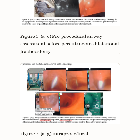
Figure 1.
(a–c) Pre-procedural airway
assessment before percutaneous dilatational
tracheostomy
Figure 2.
(a–g) Intraprocedural