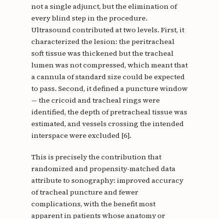
not a single adjunct, but the elimination of
every blind step in the procedure.
Ultrasound contributed at two levels. First, it
characterized the lesion: the peritracheal
soft tissue was thickened but the tracheal
lumen was not compressed, which meant that
a cannula of standard size could be expected
to pass. Second, it defined a puncture window
— the cricoid and tracheal rings were
identified, the depth of pretracheal tissue was
estimated, and vessels crossing the intended
interspace were excluded [6].
This is precisely the contribution that
randomized and propensity-matched data
attribute to sonography: improved accuracy
of tracheal puncture and fewer
complications, with the benefit most
apparent in patients whose anatomy or