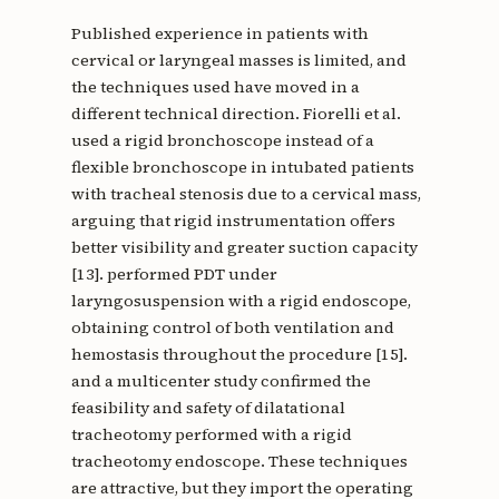
Published experience in patients with
cervical or laryngeal masses is limited, and
the techniques used have moved in a
different technical direction. Fiorelli et al.
used a rigid bronchoscope instead of a
flexible bronchoscope in intubated patients
with tracheal stenosis due to a cervical mass,
arguing that rigid instrumentation offers
better visibility and greater suction capacity
[13]. performed PDT under
laryngosuspension with a rigid endoscope,
obtaining control of both ventilation and
hemostasis throughout the procedure [15].
and a multicenter study confirmed the
feasibility and safety of dilatational
tracheotomy performed with a rigid
tracheotomy endoscope. These techniques
are attractive, but they import the operating