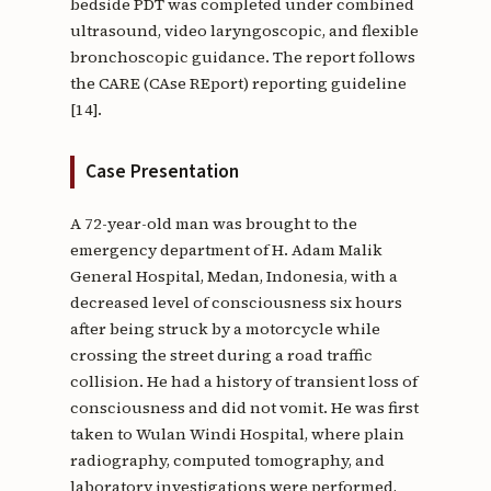
bedside PDT was completed under combined
ultrasound, video laryngoscopic, and flexible
bronchoscopic guidance. The report follows
the CARE (CAse REport) reporting guideline
[14].
Case Presentation
A 72-year-old man was brought to the
emergency department of H. Adam Malik
General Hospital, Medan, Indonesia, with a
decreased level of consciousness six hours
after being struck by a motorcycle while
crossing the street during a road traffic
collision. He had a history of transient loss of
consciousness and did not vomit. He was first
taken to Wulan Windi Hospital, where plain
radiography, computed tomography, and
laboratory investigations were performed,