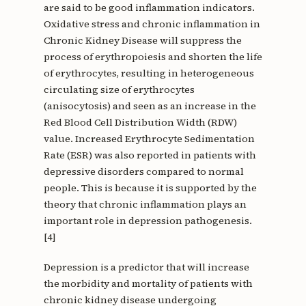
are said to be good inflammation indicators.
Oxidative stress and chronic inflammation in
Chronic Kidney Disease will suppress the
process of erythropoiesis and shorten the life
of erythrocytes, resulting in heterogeneous
circulating size of erythrocytes
(anisocytosis) and seen as an increase in the
Red Blood Cell Distribution Width (RDW)
value. Increased Erythrocyte Sedimentation
Rate (ESR) was also reported in patients with
depressive disorders compared to normal
people. This is because it is supported by the
theory that chronic inflammation plays an
important role in depression pathogenesis.
[4]
Depression is a predictor that will increase
the morbidity and mortality of patients with
chronic kidney disease undergoing