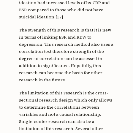
ideation had increased levels of hs-CRP and
ESR compared to those who did not have
suicidal ideation.[17]
The strength of this research is that it is new
in terms of linking ESR and RDW to
depression. This research method also uses a
correlation test therefore strength of the
degree of correlation can be assessed in
addition to significance. Hopefully, this
research can become the basis for other
research in the future.
The limitation of this research is the cross-
sectional research design which only allows
to determine the correlations between
variables and not a causal relationship.
Single-center research can also be a
limitation of this research. Several other