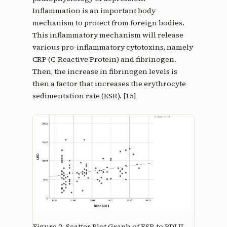
Inflammation is an important body
mechanism to protect from foreign bodies.
This inflammatory mechanism will release
various pro-inflammatory cytotoxins, namely
CRP (C-Reactive Protein) and fibrinogen.
Then, the increase in fibrinogen levels is
then a factor that increases the erythrocyte
sedimentation rate (ESR). [15]
Figure 2.
Scatter Plot Graph of ESR to BDI II