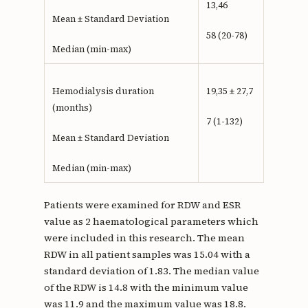
13,46
Mean ± Standard Deviation
58 (20-78)
Median (min-max)
Hemodialysis duration
19,35 ± 27,7
(months)
7 (1-132)
Mean ± Standard Deviation
Median (min-max)
Patients were examined for RDW and ESR
value as 2 haematological parameters which
were included in this research. The mean
RDW in all patient samples was 15.04 with a
standard deviation of 1.83. The median value
of the RDW is 14.8 with the minimum value
was 11.9 and the maximum value was 18.8.