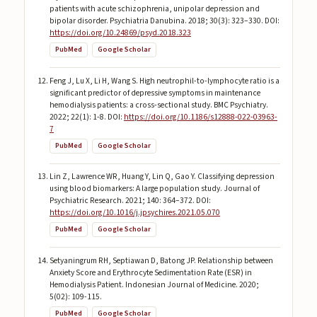
patients with acute schizophrenia, unipolar depression and
bipolar disorder. Psychiatria Danubina. 2018; 30(3): 323–330. DOI:
https://doi.org/10.24869/psyd.2018.323
PubMed
Google Scholar
Feng J, Lu X, Li H, Wang S. High neutrophil-to-lymphocyte ratio is a
significant predictor of depressive symptoms in maintenance
hemodialysis patients: a cross-sectional study. BMC Psychiatry.
2022; 22(1): 1-8. DOI:
https://doi.org/10.1186/s12888-022-03963-
7
PubMed
Google Scholar
Lin Z, Lawrence WR, Huang Y, Lin Q, Gao Y. Classifying depression
using blood biomarkers: A large population study. Journal of
Psychiatric Research. 2021; 140: 364–372. DOI:
https://doi.org/10.1016/j.jpsychires.2021.05.070
PubMed
Google Scholar
Setyaningrum RH, Septiawan D, Batong JP. Relationship between
Anxiety Score and Erythrocyte Sedimentation Rate (ESR) in
Hemodialysis Patient. Indonesian Journal of Medicine. 2020;
5(02): 109-115.
PubMed
Google Scholar