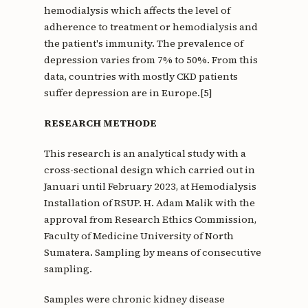
hemodialysis which affects the level of
adherence to treatment or hemodialysis and
the patient's immunity. The prevalence of
depression varies from 7% to 50%. From this
data, countries with mostly CKD patients
suffer depression are in Europe.[5]
RESEARCH METHODE
This research is an analytical study with a
cross-sectional design which carried out in
Januari until February 2023, at Hemodialysis
Installation of RSUP. H. Adam Malik with the
approval from Research Ethics Commission,
Faculty of Medicine University of North
Sumatera. Sampling by means of consecutive
sampling.
Samples were chronic kidney disease