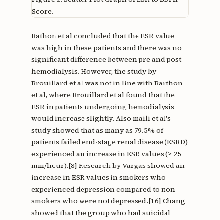
Score.
Bathon et al concluded that the ESR value
was high in these patients and there was no
significant difference between pre and post
hemodialysis. However, the study by
Brouillard et al was not in line with Barthon
et al, where Brouillard et al found that the
ESR in patients undergoing hemodialysis
would increase slightly. Also maili et al's
study showed that as many as 79.5% of
patients failed end-stage renal disease (ESRD)
experienced an increase in ESR values (≥ 25
mm/hour).[8] Research by Vargas showed an
increase in ESR values in smokers who
experienced depression compared to non-
smokers who were not depressed.[16] Chang
showed that the group who had suicidal