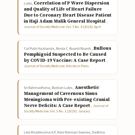
Correlation of P Wave Dispersion
Lubis,
and Quality of Life of Heart Failure
Due to Coronary Heart Disease Patient
in Haji Adam Malik General Hospital
,
Journal of Society Medicine: Vol. 3 No. 4 (2024): April
Bullous
Cut Putri Hazlianda, Rinda C. Risanti Risanti ,
Pemphigoid Suspected to Be Caused
by COVID-19 Vaccine: A Case Report
,
Journal of Society Medicine: Articles in Press
Anesthetic
Sri Rahmadhona, Bastian Lubis ,
Management of Cavernous Sinus
Meningioma with Pre-existing Cranial
Nerve Deficits: A Case Report
,
Journal of
Society Medicine: Vol. 5 No. 1 (2026): January
Lela Khaibirunna A.P, Noni Novisari Soeroso, Desfrina