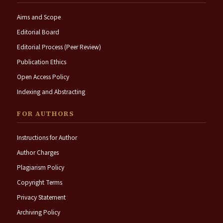
Aims and Scope
Editorial Board
Editorial Process (Peer Review)
Publication Ethics
Open Access Policy
Indexing and Abstracting
FOR AUTHORS
Instructions for Author
Author Charges
Plagiarism Policy
Copyright Terms
Privacy Statement
Archiving Policy