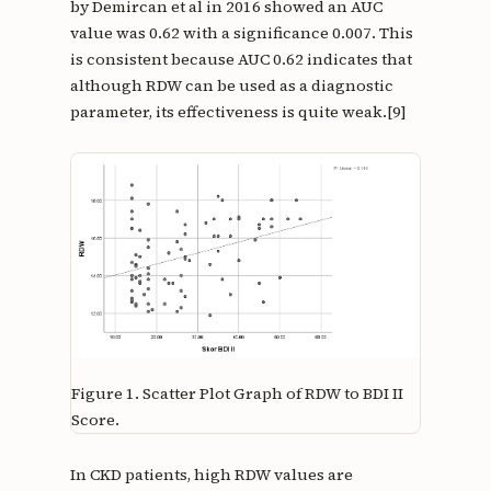
by Demircan et al in 2016 showed an AUC
value was 0.62 with a significance 0.007. This
is consistent because AUC 0.62 indicates that
although RDW can be used as a diagnostic
parameter, its effectiveness is quite weak.[9]
Figure 1.
Scatter Plot Graph of RDW to BDI II
Score.
In CKD patients, high RDW values are