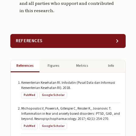
and all parties who support and contributed
in this research.
REFERENCES
References
Figures
Metrics
Info
Kementerian Kesehatan RI. Infodatin (Pusat Data dan Informasi
Kementerian Kesehatan RI). 2018.
PubMed
Google Scholar
Michopoulos V, Powers A, Gillespie C, Ressler K, Jovanovic T.
Inflammation in fear and anxiety based disorders : PTSD, GAD, and
beyond. Neuropsychopharmacology. 2017; 42(1): 254-270.
PubMed
Google Scholar