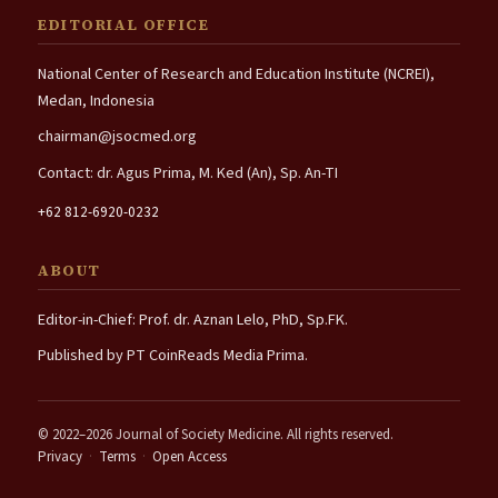
EDITORIAL OFFICE
National Center of Research and Education Institute (NCREI),
Medan, Indonesia
chairman@jsocmed.org
Contact: dr. Agus Prima, M. Ked (An), Sp. An-TI
+62 812-6920-0232
ABOUT
Editor-in-Chief: Prof. dr. Aznan Lelo, PhD, Sp.FK.
Published by PT CoinReads Media Prima.
© 2022–2026 Journal of Society Medicine. All rights reserved.
Privacy
·
Terms
·
Open Access