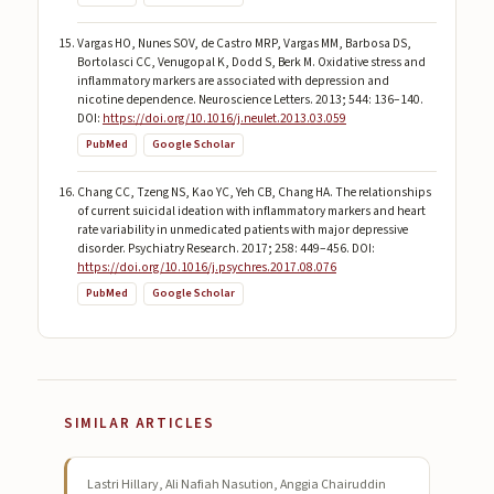
Vargas HO, Nunes SOV, de Castro MRP, Vargas MM, Barbosa DS,
Bortolasci CC, Venugopal K, Dodd S, Berk M. Oxidative stress and
inflammatory markers are associated with depression and
nicotine dependence. Neuroscience Letters. 2013; 544: 136–140.
DOI:
https://doi.org/10.1016/j.neulet.2013.03.059
PubMed
Google Scholar
Chang CC, Tzeng NS, Kao YC, Yeh CB, Chang HA. The relationships
of current suicidal ideation with inflammatory markers and heart
rate variability in unmedicated patients with major depressive
disorder. Psychiatry Research. 2017; 258: 449–456. DOI:
https://doi.org/10.1016/j.psychres.2017.08.076
PubMed
Google Scholar
SIMILAR ARTICLES
Lastri Hillary, Ali Nafiah Nasution, Anggia Chairuddin