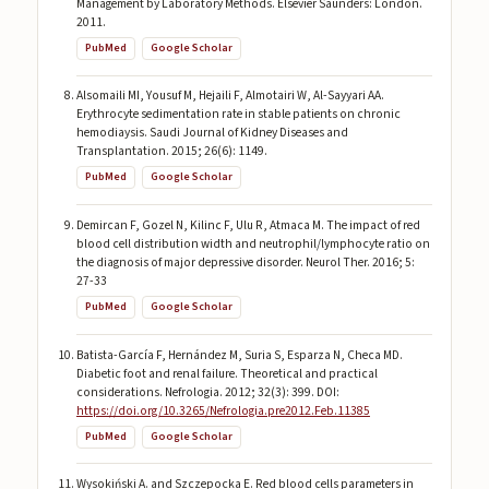
Management by Laboratory Methods. Elsevier Saunders: London.
2011.
PubMed
Google Scholar
Alsomaili MI, Yousuf M, Hejaili F, Almotairi W, Al-Sayyari AA.
Erythrocyte sedimentation rate in stable patients on chronic
hemodiaysis. Saudi Journal of Kidney Diseases and
Transplantation. 2015; 26(6): 1149.
PubMed
Google Scholar
Demircan F, Gozel N, Kilinc F, Ulu R, Atmaca M. The impact of red
blood cell distribution width and neutrophil/lymphocyte ratio on
the diagnosis of major depressive disorder. Neurol Ther. 2016; 5:
27-33
PubMed
Google Scholar
Batista-García F, Hernández M, Suria S, Esparza N, Checa MD.
Diabetic foot and renal failure. Theoretical and practical
considerations. Nefrologia. 2012; 32(3): 399. DOI:
https://doi.org/10.3265/Nefrologia.pre2012.Feb.11385
PubMed
Google Scholar
Wysokiński A. and Szczepocka E. Red blood cells parameters in