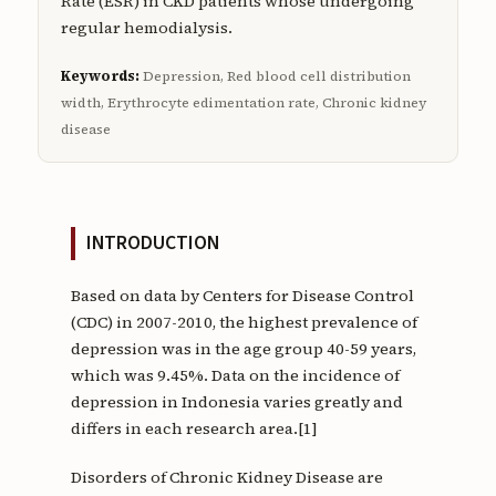
Rate (ESR) in CKD patients whose undergoing
regular hemodialysis.
Keywords:
Depression, Red blood cell distribution
width, Erythrocyte edimentation rate, Chronic kidney
disease
INTRODUCTION
Based on data by Centers for Disease Control
(CDC) in 2007-2010, the highest prevalence of
depression was in the age group 40-59 years,
which was 9.45%. Data on the incidence of
depression in Indonesia varies greatly and
differs in each research area.[1]
Disorders of Chronic Kidney Disease are