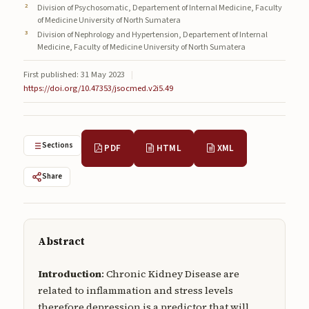
Division of Psychosomatic, Departement of Internal Medicine, Faculty
Submissions
of Medicine University of North Sumatera
Division of Nephrology and Hypertension, Departement of Internal
About
Medicine, Faculty of Medicine University of North Sumatera
About
First published: 31 May 2023
|
https://doi.org/10.47353/jsocmed.v2i5.49
About the Journal
Privacy Statement
Sections
PDF
HTML
XML
Contact
Publisher
Share
Articles in Press
Articles in Press
Abstract
Introduction
: Chronic Kidney Disease are
related to inflammation and stress levels
Submit a manuscript
therefore depression is a predictor that will