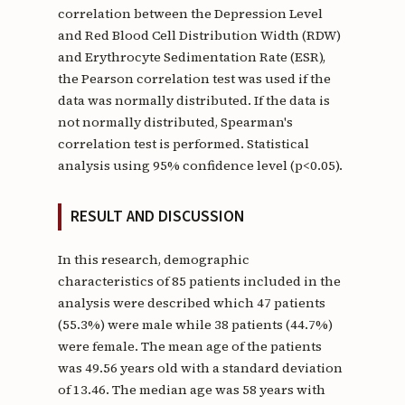
correlation between the Depression Level
and Red Blood Cell Distribution Width (RDW)
and Erythrocyte Sedimentation Rate (ESR),
the Pearson correlation test was used if the
data was normally distributed. If the data is
not normally distributed, Spearman's
correlation test is performed. Statistical
analysis using 95% confidence level (p<0.05).
RESULT AND DISCUSSION
In this research, demographic
characteristics of 85 patients included in the
analysis were described which 47 patients
(55.3%) were male while 38 patients (44.7%)
were female. The mean age of the patients
was 49.56 years old with a standard deviation
of 13.46. The median age was 58 years with