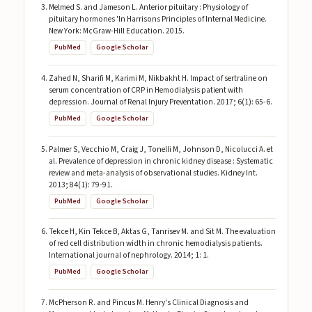
Melmed S. and Jameson L. Anterior pituitary : Physiology of
pituitary hormones 'In Harrisons Principles of Internal Medicine.
New York: McGraw-Hill Education. 2015.
PubMed
Google Scholar
Zahed N, Sharifi M, Karimi M, Nikbakht H. Impact of sertraline on
serum concentration of CRP in Hemodialysis patient with
depression. Journal of Renal Injury Preventation. 2017; 6(1): 65-6.
PubMed
Google Scholar
Palmer S, Vecchio M, Craig J, Tonelli M, Johnson D, Nicolucci A. et
al. Prevalence of depression in chronic kidney disease : Systematic
review and meta-analysis of observational studies. Kidney Int.
2013; 84(1): 79-91.
PubMed
Google Scholar
Tekce H, Kin Tekce B, Aktas G, Tanrisev M. and Sit M. The evaluation
of red cell distribution width in chronic hemodialysis patients.
International journal of nephrology. 2014; 1: 1.
PubMed
Google Scholar
McPherson R. and Pincus M. Henry's Clinical Diagnosis and