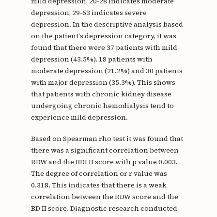
mild depression, 20-28 indicates moderate
depression, 29-63 indicates severe
depression. In the descriptive analysis based
on the patient's depression category, it was
found that there were 37 patients with mild
depression (43.5%). 18 patients with
moderate depression (21.2%) and 30 patients
with major depression (35.3%). This shows
that patients with chronic kidney disease
undergoing chronic hemodialysis tend to
experience mild depression.
Based on Spearman rho test it was found that
there was a significant correlation between
RDW and the BDI II score with p value 0.003.
The degree of correlation or r value was
0.318. This indicates that there is a weak
correlation between the RDW score and the
BD II score. Diagnostic research conducted