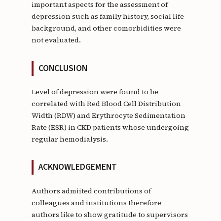
important aspects for the assessment of
depression such as family history, social life
background, and other comorbidities were
not evaluated.
CONCLUSION
Level of depression were found to be
correlated with Red Blood Cell Distribution
Width (RDW) and Erythrocyte Sedimentation
Rate (ESR) in CKD patients whose undergoing
regular hemodialysis.
ACKNOWLEDGEMENT
Authors admiited contributions of
colleagues and institutions therefore
authors like to show gratitude to supervisors