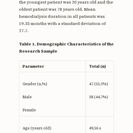
the youngest patient was 20 years old and the
oldest patient was 78 years old. Mean
hemodialysis duration in all patients was
19.35 months with a standard deviation of
27.7.
Table 1. Demographic Characteristics of the
Research Sample
Parameter
Total (n)
Gender (n,%)
47 (55,3%)
Male
38 (44,7%)
Female
Age (years old)
49,56 ±