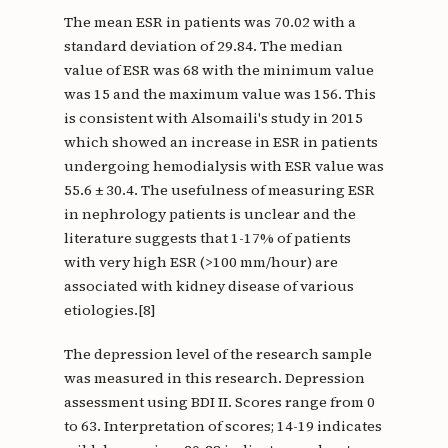
The mean ESR in patients was 70.02 with a
standard deviation of 29.84. The median
value of ESR was 68 with the minimum value
was 15 and the maximum value was 156. This
is consistent with Alsomaili's study in 2015
which showed an increase in ESR in patients
undergoing hemodialysis with ESR value was
55.6 ± 30.4. The usefulness of measuring ESR
in nephrology patients is unclear and the
literature suggests that 1-17% of patients
with very high ESR (>100 mm/hour) are
associated with kidney disease of various
etiologies.[8]
The depression level of the research sample
was measured in this research. Depression
assessment using BDI II. Scores range from 0
to 63. Interpretation of scores; 14-19 indicates