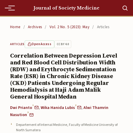
Journal of Society Medicine
Home
Home
/
Archives
/
Vol. 2 No. 5 (2023): May
/
Articles
Home
Open Access
CC BY 4.0
ARTICLES
Editorial Team
Correlation Between Depression Level
and Red Blood Cell Distribution Width
Editorial Team
(RDW) and Erythrocyte Sedimentation
Current
Rate (ESR) in Chronic Kidney Disease
(CKD) Patients Undergoing Regular
Current
Hemodialysis at Haji Adam Malik
General Hospital Medan
Archives
1
2
Dwi Prianto
,
Wika Hanida Lubis
,
Alwi Thamrin
Archives
3
Nasution
Departement of Internal Medicine, Faculty of Medicine University of
Submissions
North Sumatera