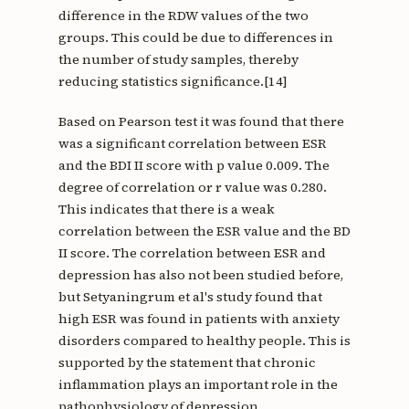
difference in the RDW values of the two
groups. This could be due to differences in
the number of study samples, thereby
reducing statistics significance.[14]
Based on Pearson test it was found that there
was a significant correlation between ESR
and the BDI II score with p value 0.009. The
degree of correlation or r value was 0.280.
This indicates that there is a weak
correlation between the ESR value and the BD
II score. The correlation between ESR and
depression has also not been studied before,
but Setyaningrum et al's study found that
high ESR was found in patients with anxiety
disorders compared to healthy people. This is
supported by the statement that chronic
inflammation plays an important role in the
pathophysiology of depression.