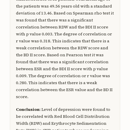
the patients was 49.56 years old with a standard
deviation of 13.46. Based on Spearman rho test it
was found that there was a significant
correlation between RDW and the BDI II score
with p value 0.003. The degree of correlation or
r value was 0.318. This indicates that there is a
weak correlation between the RDW score and
the BD II score. Based on Pearson test it was
found that there was a significant correlation
between ESR and the BDI II score with p value
0.009. The degree of correlation or r value was
0.280. This indicates that there is a weak
correlation between the ESR value and the BD II
score.
Conclusion
: Level of depression were found to
be correlated with Red Blood Cell Distribution
Width (RDW) and Erythrocyte Sedimentation