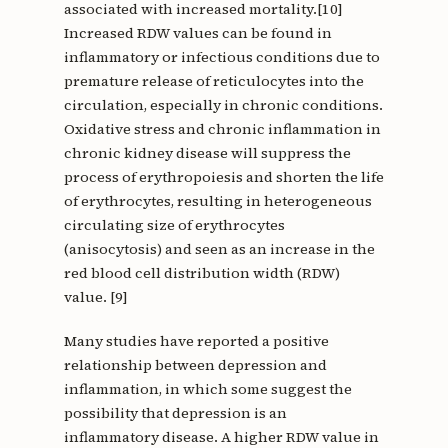
associated with increased mortality.[10]
Increased RDW values can be found in
inflammatory or infectious conditions due to
premature release of reticulocytes into the
circulation, especially in chronic conditions.
Oxidative stress and chronic inflammation in
chronic kidney disease will suppress the
process of erythropoiesis and shorten the life
of erythrocytes, resulting in heterogeneous
circulating size of erythrocytes
(anisocytosis) and seen as an increase in the
red blood cell distribution width (RDW)
value. [9]
Many studies have reported a positive
relationship between depression and
inflammation, in which some suggest the
possibility that depression is an
inflammatory disease. A higher RDW value in