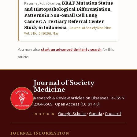
BRAF Mutation Status
Kasuma, Putri Eyanoer,
and Histopathological Differentiation
Patterns in Non–Small Cell Lung
Cancer: A Tertiary Referral Center
Study in Indonesia
,
Journal of Society Medicine:
Vol. 5 No. 5 (2026): May
You may also
start an advanced similarity search
for this
article.
Journal of Society
Medicine
Research & Review Articles on Diseases · e-ISSN
2964-5565 · Open Access (CC BY 4.0)
Google Scholar
·
Garuda
·
Crossref
INDEXED IN
JOURNAL INFORMATION