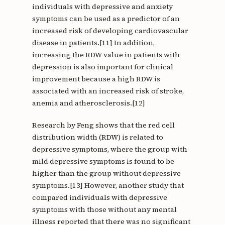
individuals with depressive and anxiety
symptoms can be used as a predictor of an
increased risk of developing cardiovascular
disease in patients.[11] In addition,
increasing the RDW value in patients with
depression is also important for clinical
improvement because a high RDW is
associated with an increased risk of stroke,
anemia and atherosclerosis.[12]
Research by Feng shows that the red cell
distribution width (RDW) is related to
depressive symptoms, where the group with
mild depressive symptoms is found to be
higher than the group without depressive
symptoms.[13] However, another study that
compared individuals with depressive
symptoms with those without any mental
illness reported that there was no significant