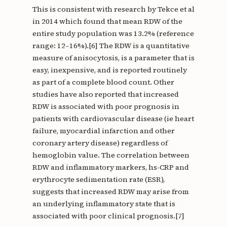
This is consistent with research by Tekce et al
in 2014 which found that mean RDW of the
entire study population was 13.2% (reference
range: 12–16%).[6] The RDW is a quantitative
measure of anisocytosis, is a parameter that is
easy, inexpensive, and is reported routinely
as part of a complete blood count. Other
studies have also reported that increased
RDW is associated with poor prognosis in
patients with cardiovascular disease (ie heart
failure, myocardial infarction and other
coronary artery disease) regardless of
hemoglobin value. The correlation between
RDW and inflammatory markers, hs-CRP and
erythrocyte sedimentation rate (ESR),
suggests that increased RDW may arise from
an underlying inflammatory state that is
associated with poor clinical prognosis.[7]