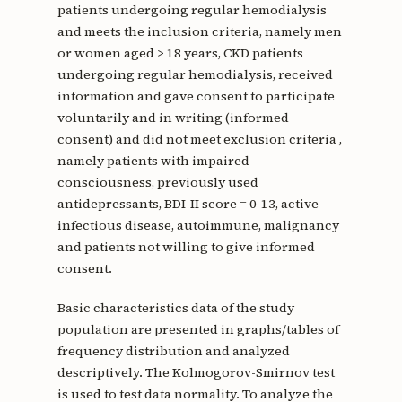
patients undergoing regular hemodialysis
and meets the inclusion criteria, namely men
or women aged > 18 years, CKD patients
undergoing regular hemodialysis, received
information and gave consent to participate
voluntarily and in writing (informed
consent) and did not meet exclusion criteria ,
namely patients with impaired
consciousness, previously used
antidepressants, BDI-II score = 0-13, active
infectious disease, autoimmune, malignancy
and patients not willing to give informed
consent.
Basic characteristics data of the study
population are presented in graphs/tables of
frequency distribution and analyzed
descriptively. The Kolmogorov-Smirnov test
is used to test data normality. To analyze the