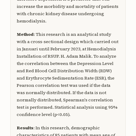
increase the morbidity and mortality of patients
with chronic kidney disease undergoing
hemodialysis.
Method
: This research is an analytical study
with a cross-sectional design which carried out
in Januari until February 2023, at Hemodialysis
Installation of RSUP. H. Adam Malik. To analyze
the correlation between the Depression Level
and Red Blood Cell Distribution Width (RDW)
and Erythrocyte Sedimentation Rate (ESR), the
Pearson correlation test was used if the data
was normally distributed. If the data is not
normally distributed, Spearman's correlation
test is performed. Statistical analysis using 95%
confidence level (p<0.05).
Results
: In this research, demographic
characteristics of 85 patients with mean age of