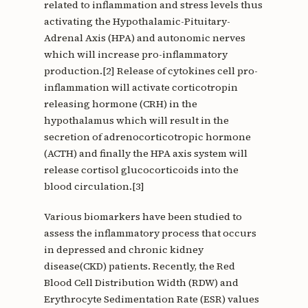
related to inflammation and stress levels thus
activating the Hypothalamic-Pituitary-
Adrenal Axis (HPA) and autonomic nerves
which will increase pro-inflammatory
production.[2] Release of cytokines cell pro-
inflammation will activate corticotropin
releasing hormone (CRH) in the
hypothalamus which will result in the
secretion of adrenocorticotropic hormone
(ACTH) and finally the HPA axis system will
release cortisol glucocorticoids into the
blood circulation.[3]
Various biomarkers have been studied to
assess the inflammatory process that occurs
in depressed and chronic kidney
disease(CKD) patients. Recently, the Red
Blood Cell Distribution Width (RDW) and
Erythrocyte Sedimentation Rate (ESR) values