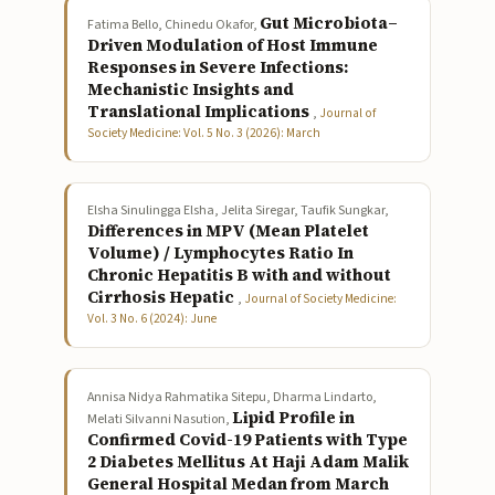
Gut Microbiota–
Fatima Bello, Chinedu Okafor,
Driven Modulation of Host Immune
Responses in Severe Infections:
Mechanistic Insights and
Translational Implications
,
Journal of
Society Medicine: Vol. 5 No. 3 (2026): March
Elsha Sinulingga Elsha, Jelita Siregar, Taufik Sungkar,
Differences in MPV (Mean Platelet
Volume) / Lymphocytes Ratio In
Chronic Hepatitis B with and without
Cirrhosis Hepatic
,
Journal of Society Medicine:
Vol. 3 No. 6 (2024): June
Annisa Nidya Rahmatika Sitepu, Dharma Lindarto,
Lipid Profile in
Melati Silvanni Nasution,
Confirmed Covid-19 Patients with Type
2 Diabetes Mellitus At Haji Adam Malik
General Hospital Medan from March