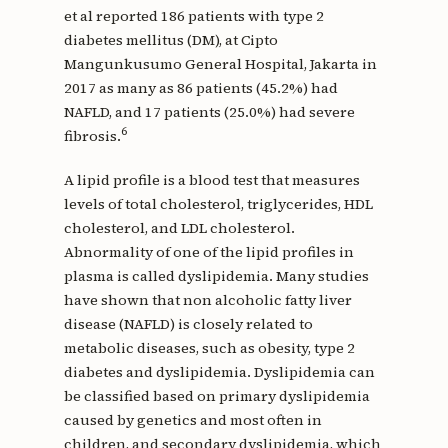
et al reported 186 patients with type 2
diabetes mellitus (DM), at Cipto
Mangunkusumo General Hospital, Jakarta in
2017 as many as 86 patients (45.2%) had
NAFLD, and 17 patients (25.0%) had severe
6
fibrosis.
A lipid profile is a blood test that measures
levels of total cholesterol, triglycerides, HDL
cholesterol, and LDL cholesterol.
Abnormality of one of the lipid profiles in
plasma is called dyslipidemia. Many studies
have shown that non alcoholic fatty liver
disease (NAFLD) is closely related to
metabolic diseases, such as obesity, type 2
diabetes and dyslipidemia. Dyslipidemia can
be classified based on primary dyslipidemia
caused by genetics and most often in
children, and secondary dyslipidemia, which