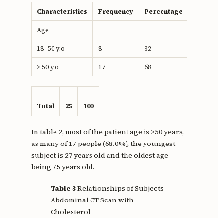
Characteristics
Frequency
Percentage
Age
18 -50 y.o
8
32
> 50 y.o
17
68
Total
25
100
In table 2, most of the patient age is >50 years,
as many of 17 people (68.0%), the youngest
subject is 27 years old and the oldest age
being 75 years old.
Table 3
Relationships of Subjects
Abdominal CT Scan with
Cholesterol