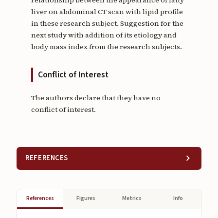
relationship between the appearance of fatty
liver on abdominal CT scan with lipid profile
in these research subject. Suggestion for the
next study with addition of its etiology and
body mass index from the research subjects.
Conflict of Interest
The authors declare that they have no
conflict of interest.
REFERENCES
References
Figures
Metrics
Info