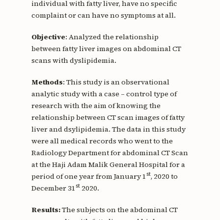
individual with fatty liver, have no specific
complaint or can have no symptoms at all.
Objective
: Analyzed the relationship
between fatty liver images on abdominal CT
scans with dyslipidemia.
Methods
: This study is an observational
analytic study with a case – control type of
research with the aim of knowing the
relationship between CT scan images of fatty
liver and dsylipidemia. The data in this study
were all medical records who went to the
Radiology Department for abdominal CT Scan
at the Haji Adam Malik General Hospital for a
st
period of one year from January 1
, 2020 to
st
December 31
2020.
Results:
The subjects on the abdominal CT