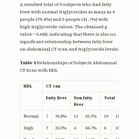
4, resulted total of 9 subjects who had fatty
liver with normal triglycerides as many as 4
people (29.4%) and 5 people (41.7%) with
high triglyceride values. The obtained p
value = 0.688, indicating that there is also no
significant relationship between fatty liver
on abdominal CT scan and triglyceride levels.
Table 5
Relationships of Subjects Abdominal
CT Scan with HDL
HDL
CT can
P
v
Fatty liver
Non fatty
Total
liver
Normal
7
36.8%
12
63.2%
19
100.0%
1
High
2
33.3%
4
66.7%
6
100.0%