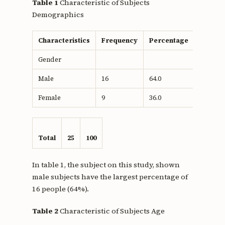
Table 1
Characteristic of Subjects
Demographics
Characteristics
Frequency
Percentage
Gender
Male
16
64.0
Female
9
36.0
Total
25
100
In table 1, the subject on this study, shown
male subjects have the largest percentage of
16 people (64%).
Table 2
Characteristic of Subjects Age