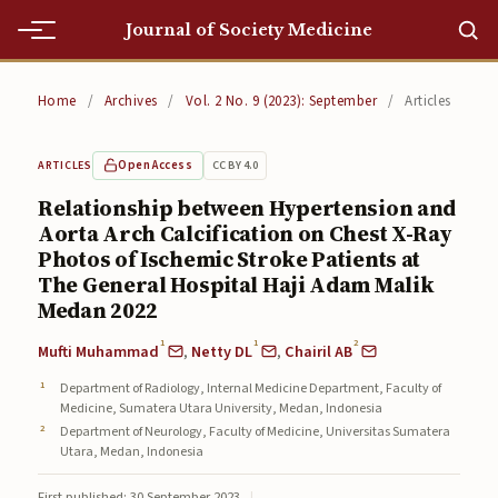
Journal of Society Medicine
Home
Home
/
Archives
/
Vol. 2 No. 9 (2023): September
/
Articles
Home
Open Access
CC BY 4.0
ARTICLES
Editorial Team
Relationship between Hypertension and
Aorta Arch Calcification on Chest X-Ray
Editorial Team
Photos of Ischemic Stroke Patients at
Current
The General Hospital Haji Adam Malik
Medan 2022
Current
1
1
2
Mufti Muhammad
,
Netty DL
,
Chairil AB
Archives
Department of Radiology, Internal Medicine Department, Faculty of
Medicine, Sumatera Utara University, Medan, Indonesia
Archives
Department of Neurology, Faculty of Medicine, Universitas Sumatera
Utara, Medan, Indonesia
Submissions
First published: 30 September 2023
|