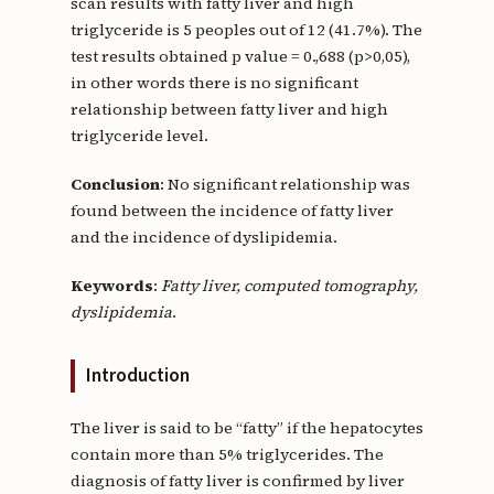
scan results with fatty liver and high
triglyceride is 5 peoples out of 12 (41.7%). The
test results obtained p value = 0.,688 (p>0,05),
in other words there is no significant
relationship between fatty liver and high
triglyceride level.
Conclusion
: No significant relationship was
found between the incidence of fatty liver
and the incidence of dyslipidemia.
Keywords
:
Fatty liver, computed tomography,
dyslipidemia
.
Introduction
The liver is said to be “fatty” if the hepatocytes
contain more than 5% triglycerides. The
diagnosis of fatty liver is confirmed by liver