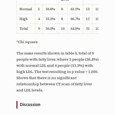
Normal
5
36.8%
8
63.2%
13
100.0%
1
High
4
33.3%
8
66.7%
12
100.0%
Total
9
36.0%
16
64.0%
25
100.0%
*Chi square
The same results shown in table 6, total of 9
people with fatty liver, where 5 people (36.8%)
with normal LDL and 4 people (33.3%) with
high LDL. The test resulting in p value = 1,000.
Shows that there is no significant
relationship between CT scan of fatty liver
and LDL levels.
Discussion