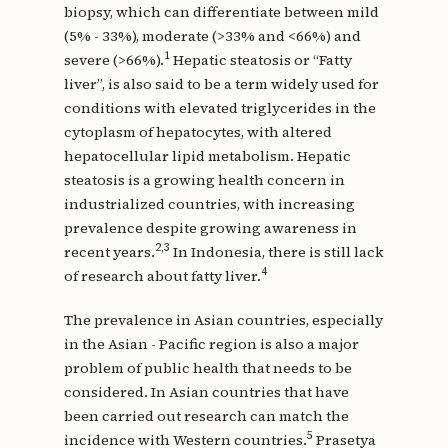
biopsy, which can differentiate between mild
(5% - 33%), moderate (>33% and <66%) and
1
severe (>66%).
Hepatic steatosis or “Fatty
liver”, is also said to be a term widely used for
conditions with elevated triglycerides in the
cytoplasm of hepatocytes, with altered
hepatocellular lipid metabolism. Hepatic
steatosis is a growing health concern in
industrialized countries, with increasing
prevalence despite growing awareness in
2,3
recent years.
In Indonesia, there is still lack
4
of research about fatty liver.
The prevalence in Asian countries, especially
in the Asian - Pacific region is also a major
problem of public health that needs to be
considered. In Asian countries that have
been carried out research can match the
5
incidence with Western countries.
Prasetya