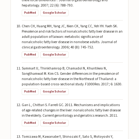
there local differences?. Journal of gastroenterology and
hepatology. 2007; 22 (6): 788-793.
PubMed
Google Scholar
Chen CH, Huang MH, Yang JC, Nien CK, Yang CC, Yeh YH. Yueh SK.
Prevalence and risk factors of nonalcoholic fatty liver disease in an
adult population of taiwan: metabolic significance of
nonalcoholic fatty liver disease in nonobese adults. Journal of
clinical gastroenterology. 2006; 40 (8): 745-752.
PubMed
Google Scholar
Summart U, Thinkhamrop B, Chamadol N, Khuntikeo N,
Songthamwat M. Kim CS. Gender differences in the prevalence of
nonalcoholic fatty liver disease in the Northeast of Thailand: a
population-based cross-sectional study. F1000Res. 2017; 6: 1630.
PubMed
Google Scholar
Gan L, Chitturi S. Farrell GC. 2011. Mechanisms and implications
of age-related changes in the liver: nonalcoholic fatty liver disease
in the elderly. Current gerontology and geriatrics research. 2011.
PubMed
Google Scholar
Tomizawa M, Kawanabe Y, Shinozaki F, Sato S, Motoyoshi Y,