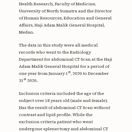
Health Research, Faculty of Medicine,
University of North Sumatra and the Director
of Human Resources, Education and General
Affairs, Haji Adam Malik General Hospital,
Medan.
The data in this study were all medical
records who went to the Radiology
Department for abdominal CT Scan at the Haji
Adam Malik General Hospital for a period of
st
one year from January 1
, 2020 to December
st
31
2020.
Inclusion criteria included the age of the
subject over 18 years old (male and female).
Has the result of abdominal CT Scan without
contrast and lipid profile. While the
exclusion criteria patient who went
undergone splenectomy and abdominal CT