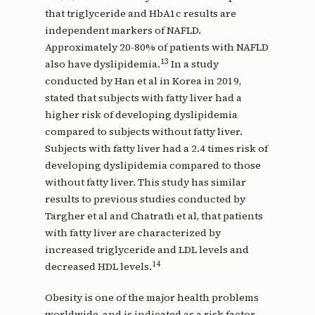
that triglyceride and HbA1c results are
independent markers of NAFLD.
Approximately 20-80% of patients with NAFLD
13
also have dyslipidemia.
In a study
conducted by Han et al in Korea in 2019,
stated that subjects with fatty liver had a
higher risk of developing dyslipidemia
compared to subjects without fatty liver.
Subjects with fatty liver had a 2.4 times risk of
developing dyslipidemia compared to those
without fatty liver. This study has similar
results to previous studies conducted by
Targher et al and Chatrath et al, that patients
with fatty liver are characterized by
increased triglyceride and LDL levels and
14
decreased HDL levels.
Obesity is one of the major health problems
worldwide, and is indicated as a risk factor