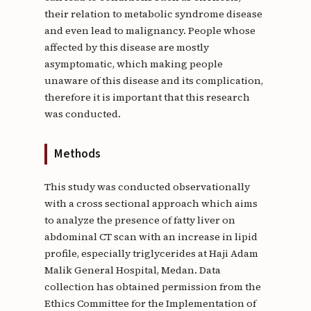
their relation to metabolic syndrome disease
and even lead to malignancy. People whose
affected by this disease are mostly
asymptomatic, which making people
unaware of this disease and its complication,
therefore it is important that this research
was conducted.
Methods
This study was conducted observationally
with a cross sectional approach which aims
to analyze the presence of fatty liver on
abdominal CT scan with an increase in lipid
profile, especially triglycerides at Haji Adam
Malik General Hospital, Medan. Data
collection has obtained permission from the
Ethics Committee for the Implementation of