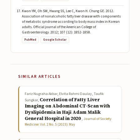
Kwon YM, Oh SW, Hwang SS, Lee C, Kwon H. Chung GE. 2012.
Association of nonalcoholic fatty liver disease with components
of metabolic syndrome according to body mass index in Korean
adults. Official journal of the American College of
Gastroenterology. 2012; 107 (12): 1852-1858.
PubMed
Google Scholar
SIMILAR ARTICLES
Fariz Nugraha Akbar, Elvita Rahmi Daulay, Taufik
Correlation of Fatty Liver
Sungkar,
Imaging on Abdominal CT-Scan with
Dyslipidemia in Haji Adam Malik
General Hospital in 2020
,
Journal of Society
Medicine: Vol. 2 No. 5 (2023): May