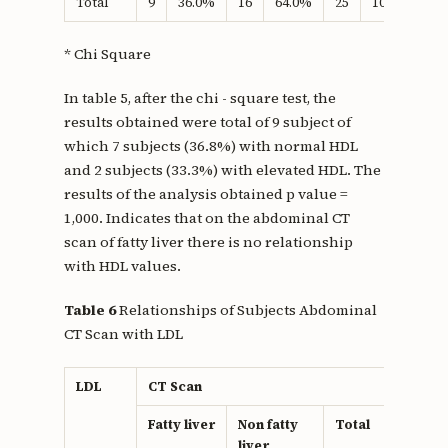
Total
9
36.0%
16
64.0%
25
100.0%
* Chi Square
In table 5, after the chi - square test, the
results obtained were total of 9 subject of
which 7 subjects (36.8%) with normal HDL
and 2 subjects (33.3%) with elevated HDL. The
results of the analysis obtained p value =
1,000. Indicates that on the abdominal CT
scan of fatty liver there is no relationship
with HDL values.
Table 6
Relationships of Subjects Abdominal
CT Scan with LDL
LDL
CT Scan
P
v
Fatty liver
Non fatty
Total
liver