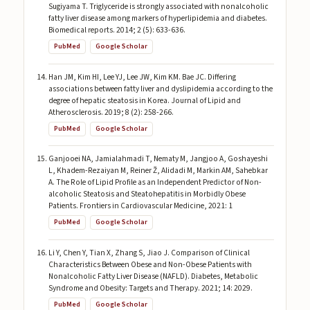
Sugiyama T. Triglyceride is strongly associated with nonalcoholic
fatty liver disease among markers of hyperlipidemia and diabetes.
Biomedical reports. 2014; 2 (5): 633-636.
PubMed
Google Scholar
Han JM, Kim HI, Lee YJ, Lee JW, Kim KM. Bae JC. Differing
associations between fatty liver and dyslipidemia according to the
degree of hepatic steatosis in Korea. Journal of Lipid and
Atherosclerosis. 2019; 8 (2): 258-266.
PubMed
Google Scholar
Ganjooei NA, Jamialahmadi T, Nematy M, Jangjoo A, Goshayeshi
L, Khadem-Rezaiyan M, Reiner Ž, Alidadi M, Markin AM, Sahebkar
A. The Role of Lipid Profile as an Independent Predictor of Non-
alcoholic Steatosis and Steatohepatitis in Morbidly Obese
Patients. Frontiers in Cardiovascular Medicine, 2021: 1
PubMed
Google Scholar
Li Y, Chen Y, Tian X, Zhang S, Jiao J. Comparison of Clinical
Characteristics Between Obese and Non-Obese Patients with
Nonalcoholic Fatty Liver Disease (NAFLD). Diabetes, Metabolic
Syndrome and Obesity: Targets and Therapy. 2021; 14: 2029.
PubMed
Google Scholar