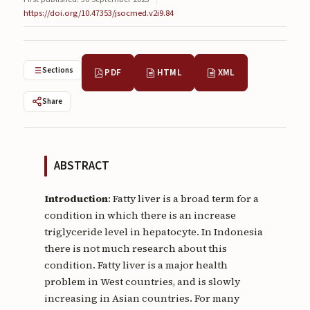
Submissions
https://doi.org/10.47353/jsocmed.v2i9.84
About
About
Sections
PDF
HTML
XML
About the Journal
Share
Privacy Statement
Contact
ABSTRACT
Publisher
Introduction
: Fatty liver is a broad term for a
Articles in Press
condition in which there is an increase
triglyceride level in hepatocyte. In Indonesia
Articles in Press
there is not much research about this
condition. Fatty liver is a major health
problem in West countries, and is slowly
increasing in Asian countries. For many
Submit a manuscript