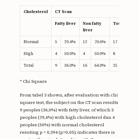
Cholesterol
CT Scan
Fatty liver
Non fatty
Total
liver
Normal
5
29.4%
12
70.6%
17
100.0%
High
4
50.0%
4
50.0%
8
100.0%
Total
9
36.0%
16
64.0%
25
100.0%
* Chi Square
From tabel 3 shown, after evaluation with chi
square test, the subject on the CT scan results
9 peoples (36,0%) with fatty liver, of which 5
peoples (29,4%) with high cholesterol dan 4
peoples (50%) with normal cholesterol
resuting p = 0,394 (p>0.05), indicates there is