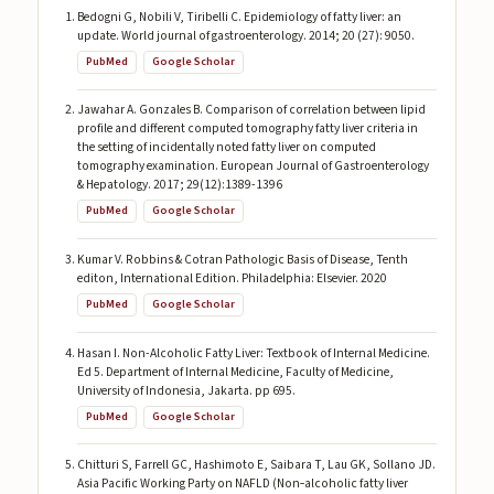
Bedogni G, Nobili V, Tiribelli C. Epidemiology of fatty liver: an
update. World journal of gastroenterology. 2014; 20 (27): 9050.
PubMed
Google Scholar
Jawahar A. Gonzales B. Comparison of correlation between lipid
profile and different computed tomography fatty liver criteria in
the setting of incidentally noted fatty liver on computed
tomography examination. European Journal of Gastroenterology
& Hepatology. 2017; 29(12):1389-1396
PubMed
Google Scholar
Kumar V. Robbins & Cotran Pathologic Basis of Disease, Tenth
editon, International Edition. Philadelphia: Elsevier. 2020
PubMed
Google Scholar
Hasan I. Non-Alcoholic Fatty Liver: Textbook of Internal Medicine.
Ed 5. Department of Internal Medicine, Faculty of Medicine,
University of Indonesia, Jakarta. pp 695.
PubMed
Google Scholar
Chitturi S, Farrell GC, Hashimoto E, Saibara T, Lau GK, Sollano JD.
Asia Pacific Working Party on NAFLD (Non‐alcoholic fatty liver