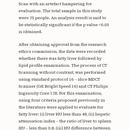
Scan with an artefact hampering for
evaluation. The total sample in this study
were 25 people. An analysis result is said to
be statistically significant if the p value <0.05
is obtained.
After obtaining approval from the research
ethics commission, the data were recorded
whether there was fatty liver followed by
lipid profile examination. The process of CT
Scanning without contrast, was performed
using standard protocol 16 – slice MDCT
Scanner (GE Bright Speed 16) and CT Philips
Ingenuity Core 128. For this examination,
using four criteria proposed previously in
the literature were applied to evaluate for
fatty liver: (i) liver HU less than 48, (ii) hepatic
attenuation index – the ratio of liver to spleen
HU – less than 0.8, (iii) HU difference between