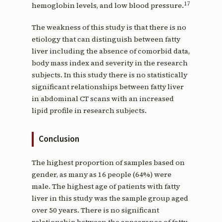
17
hemoglobin levels, and low blood pressure.
The weakness of this study is that there is no
etiology that can distinguish between fatty
liver including the absence of comorbid data,
body mass index and severity in the research
subjects. In this study there is no statistically
significant relationships between fatty liver
in abdominal CT scans with an increased
lipid profile in research subjects.
Conclusion
The highest proportion of samples based on
gender, as many as 16 people (64%) were
male. The highest age of patients with fatty
liver in this study was the sample group aged
over 50 years. There is no significant