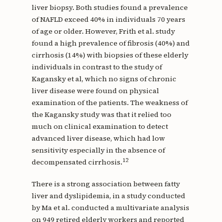
liver biopsy. Both studies found a prevalence
of NAFLD exceed 40% in individuals 70 years
of age or older. However, Frith et al. study
found a high prevalence of fibrosis (40%) and
cirrhosis (14%) with biopsies of these elderly
individuals in contrast to the study of
Kagansky et al, which no signs of chronic
liver disease were found on physical
examination of the patients. The weakness of
the Kagansky study was that it relied too
much on clinical examination to detect
advanced liver disease, which had low
sensitivity especially in the absence of
12
decompensated cirrhosis.
There is a strong association between fatty
liver and dyslipidemia, in a study conducted
by Ma et al. conducted a multivariate analysis
on 949 retired elderly workers and reported