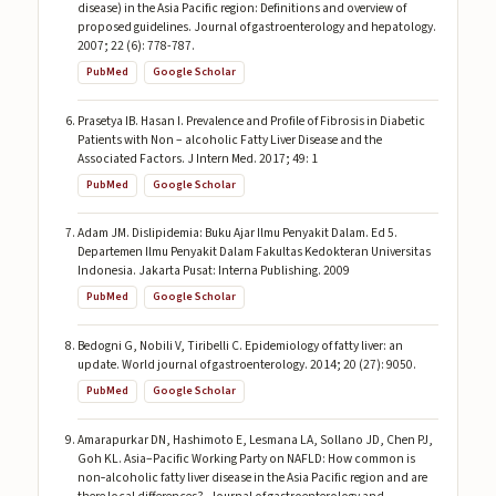
disease) in the Asia Pacific region: Definitions and overview of
proposed guidelines. Journal of gastroenterology and hepatology.
2007; 22 (6): 778-787.
PubMed
Google Scholar
Prasetya IB. Hasan I. Prevalence and Profile of Fibrosis in Diabetic
Patients with Non – alcoholic Fatty Liver Disease and the
Associated Factors. J Intern Med. 2017; 49: 1
PubMed
Google Scholar
Adam JM. Dislipidemia: Buku Ajar Ilmu Penyakit Dalam. Ed 5.
Departemen Ilmu Penyakit Dalam Fakultas Kedokteran Universitas
Indonesia. Jakarta Pusat: Interna Publishing. 2009
PubMed
Google Scholar
Bedogni G, Nobili V, Tiribelli C. Epidemiology of fatty liver: an
update. World journal of gastroenterology. 2014; 20 (27): 9050.
PubMed
Google Scholar
Amarapurkar DN, Hashimoto E, Lesmana LA, Sollano JD, Chen PJ,
Goh KL. Asia–Pacific Working Party on NAFLD: How common is
non‐alcoholic fatty liver disease in the Asia Pacific region and are