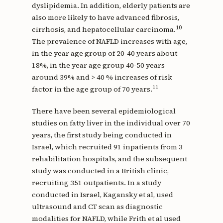
dyslipidemia. In addition, elderly patients are
also more likely to have advanced fibrosis,
10
cirrhosis, and hepatocellular carcinoma.
The prevalence of NAFLD increases with age,
in the year age group of 20-40 years about
18%, in the year age group 40-50 years
around 39% and > 40 % increases of risk
11
factor in the age group of 70 years.
There have been several epidemiological
studies on fatty liver in the individual over 70
years, the first study being conducted in
Israel, which recruited 91 inpatients from 3
rehabilitation hospitals, and the subsequent
study was conducted in a British clinic,
recruiting 351 outpatients. In a study
conducted in Israel, Kagansky et al, used
ultrasound and CT scan as diagnostic
modalities for NAFLD, while Frith et al used