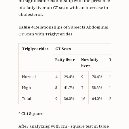
no significant relationship with the presence
of a fatty liver on CT scan with an increase in
cholesterol.
Table 4
Relationships of Subjects Abdominal
CT Scan with Triglycerides
Triglycerides
CT Scan
Fatty liver
Non fatty
Total
liver
Normal
4
29.4%
9
70.6%
17
100.
High
5
41.7%
7
58.3%
12
100.
Total
9
36.0%
16
64.0%
25
100.
* Chi Square
After analyzing with chi - square test in table