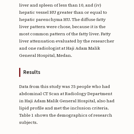
liver and spleen of less than 10, and (iv)
hepatic vessel HU greater than or equal to
hepatic parenchyma HU. The diffuse fatty
liver pattern were chose, because it is the
most common pattern of the fatty liver. Fatty
liver attenuation evaluated by the researcher
and one radiologist at Haji Adam Malik
General Hospital, Medan.
Results
Data from this study was 25 people who had
abdominal CT Scan at Radiology Department
in Haji Adam Malik General Hospital, also had
lipid profile and met the inclusion criteria.
Table 1 shows the demographics of research
subjects.