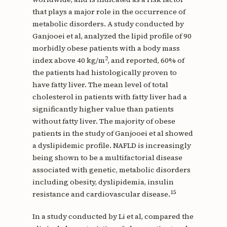
that plays a major role in the occurrence of
metabolic disorders. A study conducted by
Ganjooei et al, analyzed the lipid profile of 90
morbidly obese patients with a body mass
2
index above 40 kg/m
, and reported, 60% of
the patients had histologically proven to
have fatty liver. The mean level of total
cholesterol in patients with fatty liver had a
significantly higher value than patients
without fatty liver. The majority of obese
patients in the study of Ganjooei et al showed
a dyslipidemic profile. NAFLD is increasingly
being shown to be a multifactorial disease
associated with genetic, metabolic disorders
including obesity, dyslipidemia, insulin
15
resistance and cardiovascular disease.
In a study conducted by Li et al, compared the