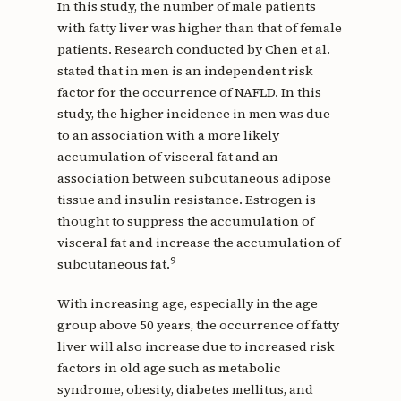
In this study, the number of male patients
with fatty liver was higher than that of female
patients. Research conducted by Chen et al.
stated that in men is an independent risk
factor for the occurrence of NAFLD. In this
study, the higher incidence in men was due
to an association with a more likely
accumulation of visceral fat and an
association between subcutaneous adipose
tissue and insulin resistance. Estrogen is
thought to suppress the accumulation of
visceral fat and increase the accumulation of
9
subcutaneous fat.
With increasing age, especially in the age
group above 50 years, the occurrence of fatty
liver will also increase due to increased risk
factors in old age such as metabolic
syndrome, obesity, diabetes mellitus, and