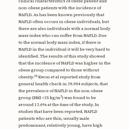
clinical characteristics of obese patient and
non-obese patients with the incidence of
NAFLD. As has been known previously that
NAFLD often occurs in obese individuals, but
there are also individuals with a normal body
mass index who can suffer from NAFLD. Due
to the normal body mass index, if there is
NAFLD in the individual it will be very hard to
identified. The results of this study showed
that the incidence of NAFLD was higher in the
obese group compared to those without
16
obesity.
Kwon et al reported study from
general health check in 29.994 subjects, that
the prevalence of NAFLD in the non-obese
2
group (BMI <25 kg/m
) was found to be
around 12.6% at the time of the study. In
studies that have been reported, NAFLD
patients who are thin, usually male
predominant, relatively young, have high