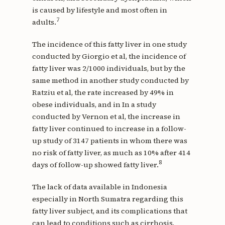
is caused by lifestyle and most often in
7
adults.
The incidence of this fatty liver in one study
conducted by Giorgio et al, the incidence of
fatty liver was 2/1000 individuals, but by the
same method in another study conducted by
Ratziu et al, the rate increased by 49% in
obese individuals, and in In a study
conducted by Vernon et al, the increase in
fatty liver continued to increase in a follow-
up study of 3147 patients in whom there was
no risk of fatty liver, as much as 10% after 414
8
days of follow-up showed fatty liver.
The lack of data available in Indonesia
especially in North Sumatra regarding this
fatty liver subject, and its complications that
can lead to conditions such as cirrhosis,