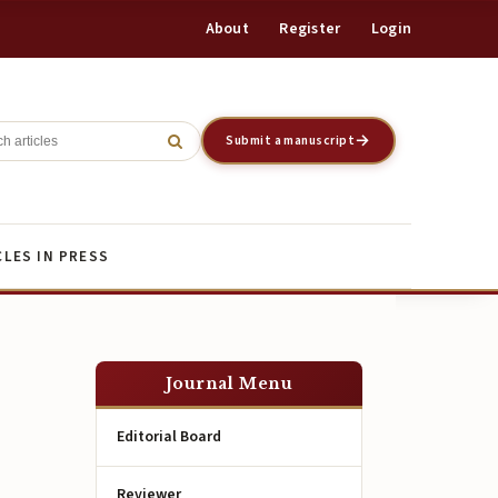
About
Register
Login
Register
Login
Submit a manuscript
CLES IN PRESS
Journal Menu
Editorial Board
Reviewer