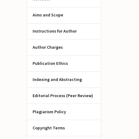
Aims and Scope
Instructions for Author
Author Charges
Publication Ethics
Indexing and Abstracting
Editorial Process (Peer Review)
Plagiarism Policy
Copyright Terms