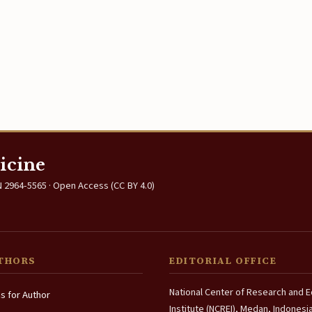
icine
 2964-5565 · Open Access (CC BY 4.0)
THORS
EDITORIAL OFFICE
National Center of Research and 
ns for Author
Institute (NCREI), Medan, Indonesi