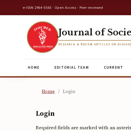
e-ISSN 2964-5565 · Open Access · Peer-reviewed
Journal of Soci
RESEARCH & REVIEW ARTICLES ON DISEAS
HOME
EDITORIAL TEAM
CURRENT
Home
/
Login
Login
Required fields are marked with an asteri