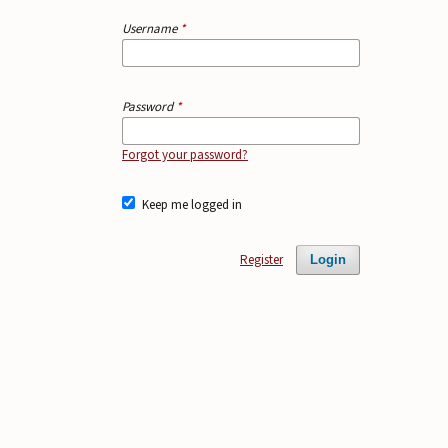
Username
*
Password
*
Forgot your password?
Keep me logged in
Register
Login