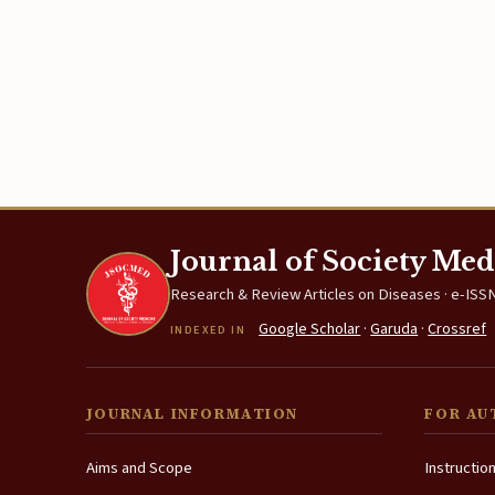
Journal of Society Med
Research & Review Articles on Diseases · e-ISSN
Google Scholar
·
Garuda
·
Crossref
INDEXED IN
JOURNAL INFORMATION
FOR AU
Aims and Scope
Instructio