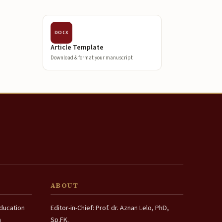
DOCX
Article Template
Download & format your manuscript
ABOUT
Education
Editor-in-Chief: Prof. dr. Aznan Lelo, PhD,
a
Sp.FK.