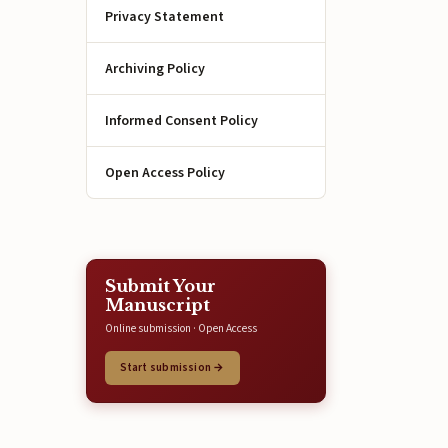
Privacy Statement
Archiving Policy
Informed Consent Policy
Open Access Policy
Submit Your
Manuscript
Online submission · Open Access
Start submission →