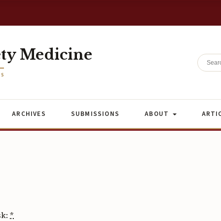
ety Medicine
ES
ARCHIVES
SUBMISSIONS
ABOUT
ARTI
sk:
*