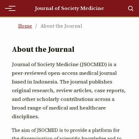
Journal of Society Medicine
Home
Home
/
About the Journal
Home
About the Journal
Editorial Team
Journal of Society Medicine (JSOCMED) is a
Editorial Team
peer-reviewed open-access medical journal
Current
based in Indonesia. The journal publishes
original research, review articles, case reports,
Current
and other scholarly contributions across a
Archives
broad range of medical and healthcare
disciplines.
Archives
The aim of JSOCMED is to provide a platform for
Submissions
the dissemination of scientific knowledge and to