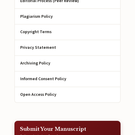
Editorial Process (Peer Review)
Plagiarism Policy
Copyright Terms
Privacy Statement
Archiving Policy
Informed Consent Policy
Open Access Policy
Submit Your Manuscript