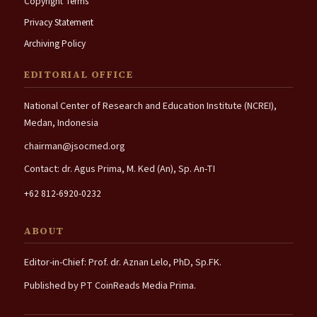
Copyright Terms
Privacy Statement
Archiving Policy
EDITORIAL OFFICE
National Center of Research and Education Institute (NCREI),
Medan, Indonesia
chairman@jsocmed.org
Contact: dr. Agus Prima, M. Ked (An), Sp. An-TI
+62 812-6920-0232
ABOUT
Editor-in-Chief: Prof. dr. Aznan Lelo, PhD, Sp.FK.
Published by PT CoinReads Media Prima.