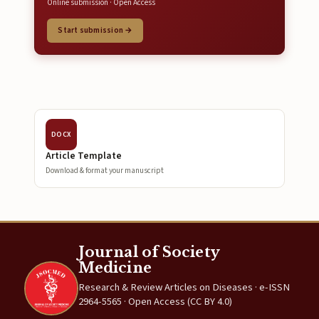
Online submission · Open Access
Start submission →
DOCX
Article Template
Download & format your manuscript
Journal of Society
Medicine
Research & Review Articles on Diseases · e-ISSN
2964-5565 · Open Access (CC BY 4.0)