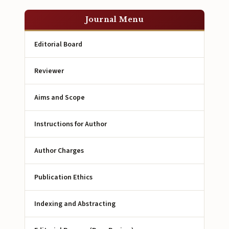
Journal Menu
Editorial Board
Reviewer
Aims and Scope
Instructions for Author
Author Charges
Publication Ethics
Indexing and Abstracting