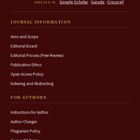
Google Scholar
·
Garuda
·
Crossref
INDEXED IN
JOURNAL INFORMATION
Aims and Scope
Editorial Board
Editorial Process (Peer Review)
Publication Ethics
Open Access Policy
Indexing and Abstracting
FOR AUTHORS
Instructions for Author
Author Charges
Plagiarism Policy