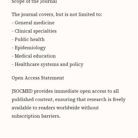
Scope of the Journal
The journal covers, but is not limited to:
- General medicine
- Clinical specialties
- Public health
- Epidemiology
- Medical education
- Healthcare systems and policy
Open Access Statement
JSOCMED provides immediate open access to all
published content, ensuring that research is freely
available to readers worldwide without
subscription barriers.