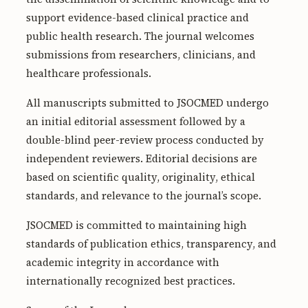
Submissions
support evidence-based clinical practice and
public health research. The journal welcomes
About
submissions from researchers, clinicians, and
About
healthcare professionals.
About the Journal
All manuscripts submitted to JSOCMED undergo
an initial editorial assessment followed by a
Privacy Statement
double-blind peer-review process conducted by
Contact
independent reviewers. Editorial decisions are
Publisher
based on scientific quality, originality, ethical
standards, and relevance to the journal’s scope.
Articles in Press
JSOCMED is committed to maintaining high
Articles in Press
standards of publication ethics, transparency, and
academic integrity in accordance with
internationally recognized best practices.
Submit a manuscript