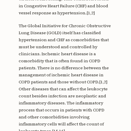
in Congestive Heart Failure (CHF) and blood
vessel response as hypertension.[1,2]
The Global Initiative for Chronic Obstructive
Lung Disease (GOLD) itself has classified
hypertension and CHF as comorbidities that
must be understood and controlled by
clinicians. Ischemic heart disease is a
comorbidity that is often found in COPD
patients. There is no difference between the
management of ischemic heart disease in
COPD patients and those without COPD.[1,2]
Other diseases that can affect the leukocyte
count besides infection are neoplastic and
inflammatory diseases. The inflammatory
process that occurs in patients with COPD
and other comorbidities involving
inflammatory cells will affect the count of