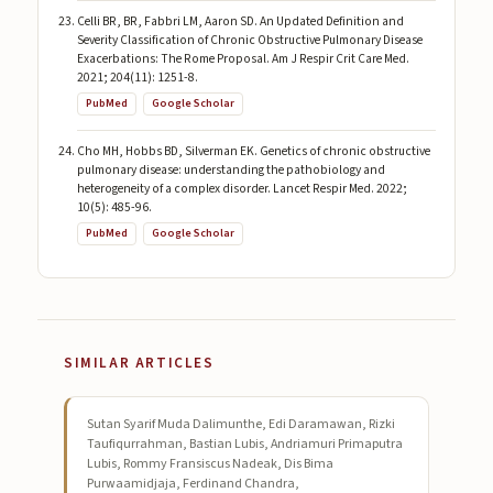
Celli BR, BR, Fabbri LM, Aaron SD. An Updated Definition and
Severity Classification of Chronic Obstructive Pulmonary Disease
Exacerbations: The Rome Proposal. Am J Respir Crit Care Med.
2021; 204(11): 1251-8.
PubMed
Google Scholar
Cho MH, Hobbs BD, Silverman EK. Genetics of chronic obstructive
pulmonary disease: understanding the pathobiology and
heterogeneity of a complex disorder. Lancet Respir Med. 2022;
10(5): 485-96.
PubMed
Google Scholar
SIMILAR ARTICLES
Sutan Syarif Muda Dalimunthe, Edi Daramawan, Rizki
Taufiqurrahman, Bastian Lubis, Andriamuri Primaputra
Lubis, Rommy Fransiscus Nadeak, Dis Bima
Purwaamidjaja, Ferdinand Chandra,