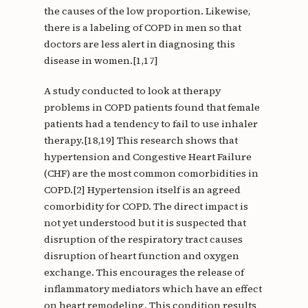
the causes of the low proportion. Likewise,
there is a labeling of COPD in men so that
doctors are less alert in diagnosing this
disease in women.[1,17]
A study conducted to look at therapy
problems in COPD patients found that female
patients had a tendency to fail to use inhaler
therapy.[18,19] This research shows that
hypertension and Congestive Heart Failure
(CHF) are the most common comorbidities in
COPD.[2] Hypertension itself is an agreed
comorbidity for COPD. The direct impact is
not yet understood but it is suspected that
disruption of the respiratory tract causes
disruption of heart function and oxygen
exchange. This encourages the release of
inflammatory mediators which have an effect
on heart remodeling. This condition results