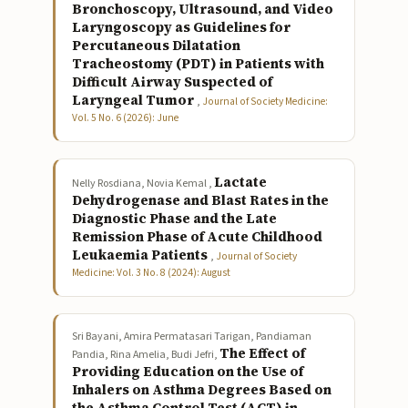
Bronchoscopy, Ultrasound, and Video
Laryngoscopy as Guidelines for
Percutaneous Dilatation
Tracheostomy (PDT) in Patients with
Difficult Airway Suspected of
Laryngeal Tumor
,
Journal of Society Medicine:
Vol. 5 No. 6 (2026): June
Lactate
Nelly Rosdiana, Novia Kemal ,
Dehydrogenase and Blast Rates in the
Diagnostic Phase and the Late
Remission Phase of Acute Childhood
Leukaemia Patients
,
Journal of Society
Medicine: Vol. 3 No. 8 (2024): August
Sri Bayani, Amira Permatasari Tarigan, Pandiaman
The Effect of
Pandia, Rina Amelia, Budi Jefri,
Providing Education on the Use of
Inhalers on Asthma Degrees Based on