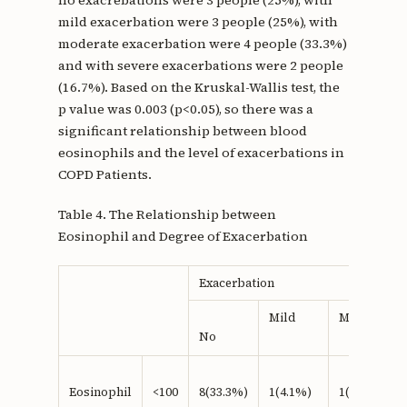
no exacrebations were 3 people (25%), with
mild exacerbation were 3 people (25%), with
moderate exacerbation were 4 people (33.3%)
and with severe exacerbations were 2 people
(16.7%). Based on the Kruskal-Wallis test, the
p value was 0.003 (p<0.05), so there was a
significant relationship between blood
eosinophils and the level of exacerbations in
COPD Patients.
Table 4. The Relationship between
Eosinophil and Degree of Exacerbation
Exacerbation
Mild
Moderate
No
Eosinophil
<100
8(33.3%)
1(4.1%)
1(4.1%)