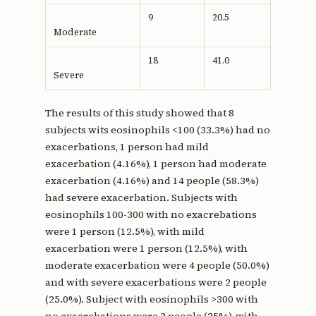
9
20.5
Moderate
18
41.0
Severe
The results of this study showed that 8
subjects wits eosinophils <100 (33.3%) had no
exacerbations, 1 person had mild
exacerbation (4.16%), 1 person had moderate
exacerbation (4.16%) and 14 people (58.3%)
had severe exacerbation. Subjects with
eosinophils 100-300 with no exacrebations
were 1 person (12.5%), with mild
exacerbation were 1 person (12.5%), with
moderate exacerbation were 4 people (50.0%)
and with severe exacerbations were 2 people
(25.0%). Subject with eosinophils >300 with