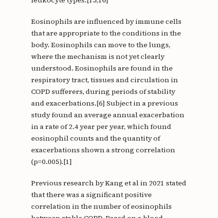
leukocyte types.[15,16]
Eosinophils are influenced by immune cells
that are appropriate to the conditions in the
body. Eosinophils can move to the lungs,
where the mechanism is not yet clearly
understood. Eosinophils are found in the
respiratory tract, tissues and circulation in
COPD sufferers, during periods of stability
and exacerbations.[6] Subject in a previous
study found an average annual exacerbation
in a rate of 2.4 year per year, which found
eosinophil counts and the quantity of
exacerbations shown a strong correlation
(p=0.005).[1]
Previous research by Kang et al in 2021 stated
that there was a significant positive
correlation in the number of eosinophils