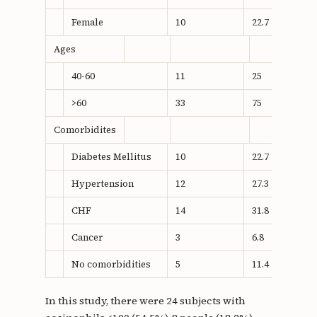
Female
10
22.7
Ages
40-60
11
25
>60
33
75
Comorbidites
Diabetes Mellitus
10
22.7
Hypertension
12
27.3
CHF
14
31.8
Cancer
3
6.8
No comorbidities
5
11.4
In this study, there were 24 subjects with