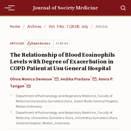
Journal of Society Medicine
Home
Home
/
Archives
/
Vol. 3 No. 7 (2024): July
/
Articles
Home
Open Access
CC BY 4.0
ARTICLES
Editorial Team
The Relationship of Blood Eosinophils
Levels with Degree of Exacerbation in
Editorial Team
COPD Patient at Usu General Hospital
Current
1
2
Olivia Monica Deneuve
,
Andika Pradana
,
Amira P.
2
Current
Tarigan
Department of Pulmonology and Respiratory Medicine, Faculty of
Archives
Medicine Universitas Sumatera Utara, Adam Malik General Hospital,
Medan Indonesia
Archives
Department of Pulmonology and Respiratory Medicine, Faculty of
Medicine, Universitas Sumatera Utara, Universitas Sumatera Utara
Submissions
General Hospital, Medan, Indonesia