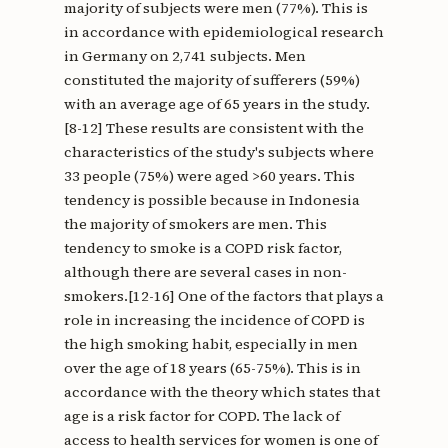
majority of subjects were men (77%). This is
in accordance with epidemiological research
in Germany on 2,741 subjects. Men
constituted the majority of sufferers (59%)
with an average age of 65 years in the study.
[8-12] These results are consistent with the
characteristics of the study's subjects where
33 people (75%) were aged >60 years. This
tendency is possible because in Indonesia
the majority of smokers are men. This
tendency to smoke is a COPD risk factor,
although there are several cases in non-
smokers.[12-16] One of the factors that plays a
role in increasing the incidence of COPD is
the high smoking habit, especially in men
over the age of 18 years (65-75%). This is in
accordance with the theory which states that
age is a risk factor for COPD. The lack of
access to health services for women is one of