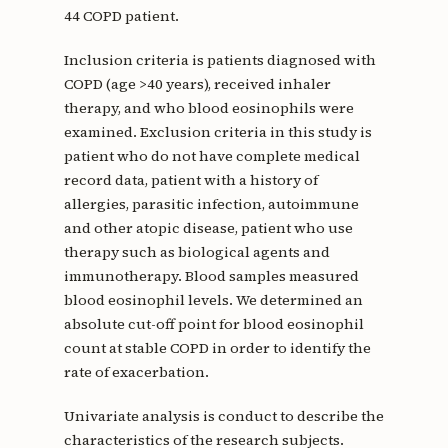
44 COPD patient.
Inclusion criteria is patients diagnosed with
COPD (age >40 years), received inhaler
therapy, and who blood eosinophils were
examined. Exclusion criteria in this study is
patient who do not have complete medical
record data, patient with a history of
allergies, parasitic infection, autoimmune
and other atopic disease, patient who use
therapy such as biological agents and
immunotherapy. Blood samples measured
blood eosinophil levels. We determined an
absolute cut-off point for blood eosinophil
count at stable COPD in order to identify the
rate of exacerbation.
Univariate analysis is conduct to describe the
characteristics of the research subjects.