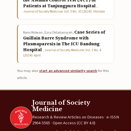
the Asthma Control Test (ACT) in
Patients at Tanjungpura Hospital
,
Journal of Society Medicine: Vol. 3 No. 10 (2024): Oktober
Case Series of
Romi Ridwan, Ezra Oktaliansyah,
Guillain Barre Syndrome with
Plasmaparesis in The ICU Bandung
Hospital
,
Journal of Society Medicine: Vol. 3 No. 4
(2024): April
You may also
start an advanced similarity search
for this
article.
Journal of Society
Medicine
Research & Review Articles on Diseases · e-ISSN
2964-5565 · Open Access (CC BY 4.0)