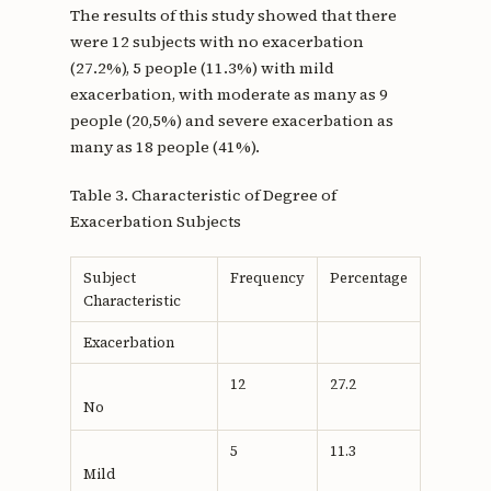
The results of this study showed that there
were 12 subjects with no exacerbation
(27.2%), 5 people (11.3%) with mild
exacerbation, with moderate as many as 9
people (20,5%) and severe exacerbation as
many as 18 people (41%).
Table 3. Characteristic of Degree of
Exacerbation Subjects
Subject
Frequency
Percentage
Characteristic
Exacerbation
12
27.2
No
5
11.3
Mild