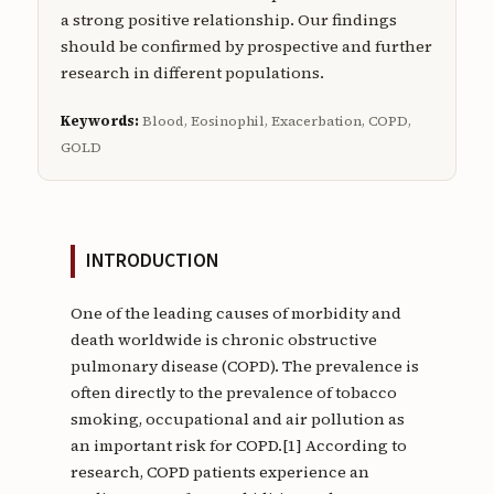
a strong positive relationship. Our findings
should be confirmed by prospective and further
research in different populations.
Keywords:
Blood, Eosinophil, Exacerbation, COPD,
GOLD
INTRODUCTION
One of the leading causes of morbidity and
death worldwide is chronic obstructive
pulmonary disease (COPD). The prevalence is
often directly to the prevalence of tobacco
smoking, occupational and air pollution as
an important risk for COPD.[1] According to
research, COPD patients experience an