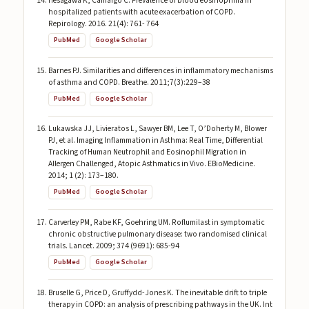
Hesagawa K, Camargo C. Prevalence of blood eosinophilia in
hospitalized patients with acute exacerbation of COPD.
Repirology. 2016. 21(4): 761- 764
PubMed
Google Scholar
Barnes PJ. Similarities and differences in inflammatory mechanisms
of asthma and COPD. Breathe. 2011;7(3):229–38
PubMed
Google Scholar
Lukawska JJ, Livieratos L, Sawyer BM, Lee T, O’Doherty M, Blower
PJ, et al. Imaging Inflammation in Asthma: Real Time, Differential
Tracking of Human Neutrophil and Eosinophil Migration in
Allergen Challenged, Atopic Asthmatics in Vivo. EBioMedicine.
2014; 1 (2): 173–180.
PubMed
Google Scholar
Carverley PM, Rabe KF, Goehring UM. Roflumilast in symptomatic
chronic obstructive pulmonary disease: two randomised clinical
trials. Lancet. 2009; 374 (9691): 685-94
PubMed
Google Scholar
Bruselle G, Price D, Gruffydd-Jones K. The inevitable drift to triple
therapy in COPD: an analysis of prescribing pathways in the UK. Int