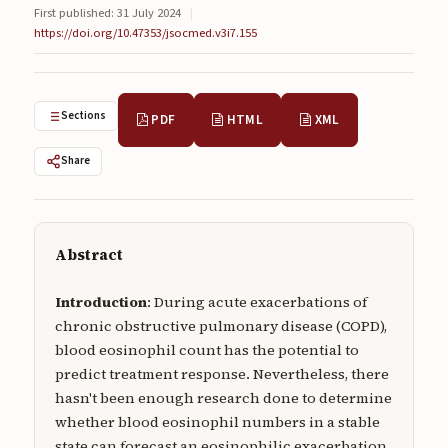
First published: 31 July 2024
|
Submissions
https://doi.org/10.47353/jsocmed.v3i7.155
About
About
Sections
PDF
HTML
XML
About the Journal
Share
Privacy Statement
Contact
Publisher
Abstract
Articles in Press
Introduction
: During acute exacerbations of
chronic obstructive pulmonary disease (COPD),
Articles in Press
blood eosinophil count has the potential to
predict treatment response. Nevertheless, there
hasn't been enough research done to determine
whether blood eosinophil numbers in a stable
Submit a manuscript
state can forecast an eosinophilic exacerbation.