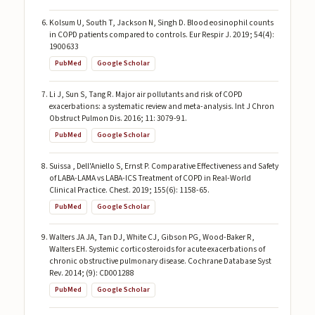
Kolsum U, South T, Jackson N, Singh D. Blood eosinophil counts
in COPD patients compared to controls. Eur Respir J. 2019; 54(4):
1900633
PubMed
Google Scholar
Li J, Sun S, Tang R. Major air pollutants and risk of COPD
exacerbations: a systematic review and meta-analysis. Int J Chron
Obstruct Pulmon Dis. 2016; 11: 3079-91.
PubMed
Google Scholar
Suissa , Dell'Aniello S, Ernst P. Comparative Effectiveness and Safety
of LABA-LAMA vs LABA-ICS Treatment of COPD in Real-World
Clinical Practice. Chest. 2019; 155(6): 1158-65.
PubMed
Google Scholar
Walters JA JA, Tan DJ, White CJ, Gibson PG, Wood-Baker R,
Walters EH. Systemic corticosteroids for acute exacerbations of
chronic obstructive pulmonary disease. Cochrane Database Syst
Rev. 2014; (9): CD001288
PubMed
Google Scholar