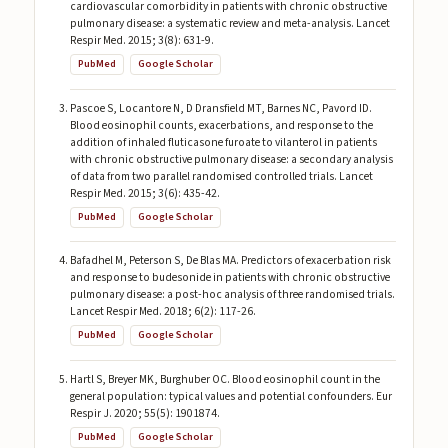
cardiovascular comorbidity in patients with chronic obstructive
pulmonary disease: a systematic review and meta-analysis. Lancet
Respir Med. 2015; 3(8): 631-9.
PubMed
Google Scholar
Pascoe S, Locantore N, D Dransfield MT, Barnes NC, Pavord ID.
Blood eosinophil counts, exacerbations, and response to the
addition of inhaled fluticasone furoate to vilanterol in patients
with chronic obstructive pulmonary disease: a secondary analysis
of data from two parallel randomised controlled trials. Lancet
Respir Med. 2015; 3(6): 435-42.
PubMed
Google Scholar
Bafadhel M, Peterson S, De Blas MA. Predictors of exacerbation risk
and response to budesonide in patients with chronic obstructive
pulmonary disease: a post-hoc analysis of three randomised trials.
Lancet Respir Med. 2018; 6(2): 117-26.
PubMed
Google Scholar
Hartl S, Breyer MK, Burghuber OC. Blood eosinophil count in the
general population: typical values and potential confounders. Eur
Respir J. 2020; 55(5): 1901874.
PubMed
Google Scholar