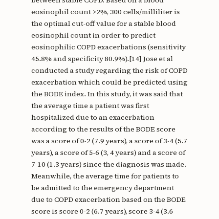
between stable COPD. Based on a blood
eosinophil count >2%, 300 cells/milliliter is
the optimal cut-off value for a stable blood
eosinophil count in order to predict
eosinophilic COPD exacerbations (sensitivity
45.8% and specificity 80.9%).[14] Jose et al
conducted a study regarding the risk of COPD
exacerbation which could be predicted using
the BODE index. In this study, it was said that
the average time a patient was first
hospitalized due to an exacerbation
according to the results of the BODE score
was a score of 0-2 (7.9 years), a score of 3-4 (5.7
years), a score of 5-6 (3, 4 years) and a score of
7-10 (1.3 years) since the diagnosis was made.
Meanwhile, the average time for patients to
be admitted to the emergency department
due to COPD exacerbation based on the BODE
score is score 0-2 (6.7 years), score 3-4 (3.6