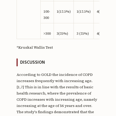
100-
1(12.5%)
1(12.5%)
4(50%)
300
>300
3(25%)
3 (25%)
4(33%)
*Kruskal Wallis Test
DISCUSSION
According to GOLD the incidence of COPD
increases frequently with increasing age.
[1,7] This is in line with the results of basic
health research, where the prevalence of
COPD increases with increasing age, namely
increasing at the age of 56 years and over.
The study's findings demonstrated that the