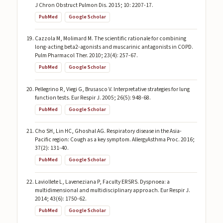
J Chron Obstruct Pulmon Dis. 2015; 10: 2207-17.
PubMed
Google Scholar
Cazzola M, Molimard M. The scientific rationale for combining
long-acting beta2-agonists and muscarinic antagonists in COPD.
Pulm Pharmacol Ther. 2010; 23(4): 257-67.
PubMed
Google Scholar
Pellegrino R, Viegi G, Brusasco V. Interpretative strategies for lung
function tests. Eur Respir J. 2005; 26(5): 948-68.
PubMed
Google Scholar
Cho SH, Lin HC, Ghoshal AG. Respiratory disease in the Asia-
Pacific region: Cough as a key symptom. AllergyAsthma Proc. 2016;
37(2): 131-40.
PubMed
Google Scholar
Laviollete L, Laveneziana P, Faculty ERSRS. Dyspnoea: a
multidimensional and multidisciplinary approach. Eur Respir J.
2014; 43(6): 1750-62.
PubMed
Google Scholar