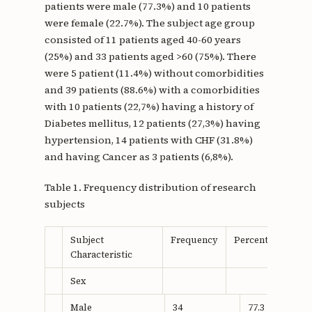
patients were male (77.3%) and 10 patients
were female (22.7%). The subject age group
consisted of 11 patients aged 40-60 years
(25%) and 33 patients aged >60 (75%). There
were 5 patient (11.4%) without comorbidities
and 39 patients (88.6%) with a comorbidities
with 10 patients (22,7%) having a history of
Diabetes mellitus, 12 patients (27,3%) having
hypertension, 14 patients with CHF (31.8%)
and having Cancer as 3 patients (6,8%).
Table 1. Frequency distribution of research
subjects
Subject
Frequency
Percentage
Characteristic
Sex
Male
34
77.3