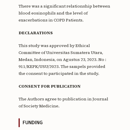
There was a significant relationship between
blood eosinophils and the level of
exacerbations in COPD Patients.
DECLARATIONS
This study was approved by Ethical
Committee of Universitas Sumatera Utara,
Medan, Indonesia, on Agustus 23, 2023. No :
911/KEPK/USU/2023. The sampels provided
the consent to participated in the study.
CONSENT FOR PUBLICATION
The Authors agree to publication in Journal
of Society Medicine.
FUNDING