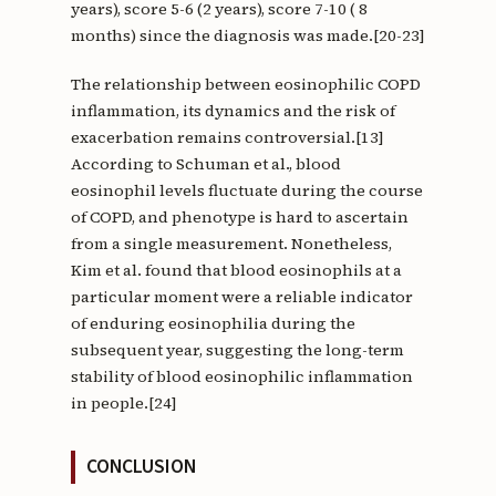
years), score 5-6 (2 years), score 7-10 ( 8
months) since the diagnosis was made.[20-23]
The relationship between eosinophilic COPD
inflammation, its dynamics and the risk of
exacerbation remains controversial.[13]
According to Schuman et al., blood
eosinophil levels fluctuate during the course
of COPD, and phenotype is hard to ascertain
from a single measurement. Nonetheless,
Kim et al. found that blood eosinophils at a
particular moment were a reliable indicator
of enduring eosinophilia during the
subsequent year, suggesting the long-term
stability of blood eosinophilic inflammation
in people.[24]
CONCLUSION