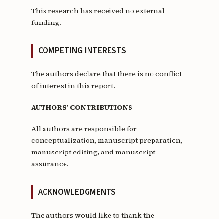
This research has received no external
funding.
COMPETING INTERESTS
The authors declare that there is no conflict
of interest in this report.
AUTHORS’ CONTRIBUTIONS
All authors are responsible for
conceptualization, manuscript preparation,
manuscript editing, and manuscript
assurance.
ACKNOWLEDGMENTS
The authors would like to thank the