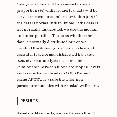
Categorical data will be assessed using a
proportion (%) while numerical data will be
served as mean or standard deviation (SD) if
the data is normally distributed. If the data is
not normally distributed, we use the median
and interquartiles. To assess whether the
data is normally distributed or not, we
conduct the Kolmogorov Smirnov test and
consider it as normal distributed if p value >
0.05. Bivariate analysis to access the
relationship between blood eosinophil levels
and exacerbation levels in COPD Patient
using ANOVA, as a substitute for non
parametric statistics with Kruskal Wallis test.
RESULTS
Based on 44 subjects, we can be seen the 34