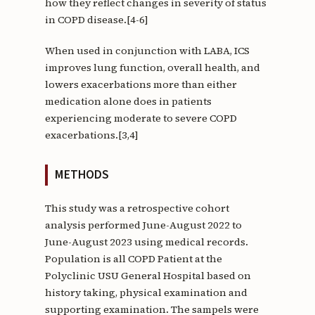
how they reflect changes in severity of status
in COPD disease.[4-6]
When used in conjunction with LABA, ICS
improves lung function, overall health, and
lowers exacerbations more than either
medication alone does in patients
experiencing moderate to severe COPD
exacerbations.[3,4]
METHODS
This study was a retrospective cohort
analysis performed June-August 2022 to
June-August 2023 using medical records.
Population is all COPD Patient at the
Polyclinic USU General Hospital based on
history taking, physical examination and
supporting examination. The sampels were