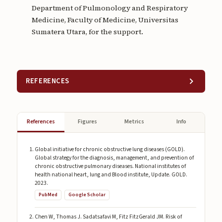
Department of Pulmonology and Respiratory
Medicine, Faculty of Medicine, Universitas
Sumatera Utara, for the support.
REFERENCES
References
Figures
Metrics
Info
Global initiative for chronic obstructive lung diseases (GOLD).
Global strategy for the diagnosis, management, and prevention of
chronic obstructive pulmonary diseases. National institutes of
health national heart, lung and Blood institute, Update. GOLD.
2023.
PubMed
Google Scholar
Chen W, Thomas J. Sadatsafavi M, Fitz FitzGerald JM. Risk of