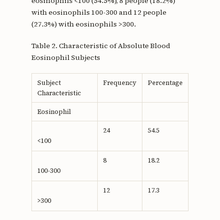
eosinophils <100 (54.5%), 8 people (18.2%)
with eosinophils 100-300 and 12 people
(27.3%) with eosinophils >300.
Table 2. Characteristic of Absolute Blood
Eosinophil Subjects
Subject
Frequency
Percentage
Characteristic
Eosinophil
24
54.5
<100
8
18.2
100-300
12
17.3
>300