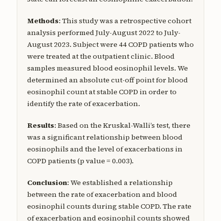
Methods
: This study was a retrospective cohort
analysis performed July-August 2022 to July-
August 2023. Subject were 44 COPD patients who
were treated at the outpatient clinic. Blood
samples measured blood eosinophil levels. We
determined an absolute cut-off point for blood
eosinophil count at stable COPD in order to
identify the rate of exacerbation.
Results
: Based on the Kruskal-Walli’s test, there
was a significant relationship between blood
eosinophils and the level of exacerbations in
COPD patients (p value = 0.003).
Conclusion
: We established a relationship
between the rate of exacerbation and blood
eosinophil counts during stable COPD. The rate
of exacerbation and eosinophil counts showed