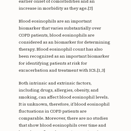
earlier onset of comorbidities and an
increase in morbidity as they age.[2]
Blood eosinophils are an important
biomarker that varies substantially over
COPD patients, blood eosinophils are
considered as an biomarker for determining
therapy. Blood eosinophil count has also
been recognized as an important biomarker
for identifying patients at risk for
excacerbation and treatment with ICS.[1,3]
Both intrinsic and extrinsic factors,
including drugs, allergies, obesity, and
smoking, can affect blood eosinophil levels.
It is unknown, therefore, if blood eosinophil
fluctuations in COPD patients are
comparable. Moreover, there are no studies
that show blood eosinophils over time and