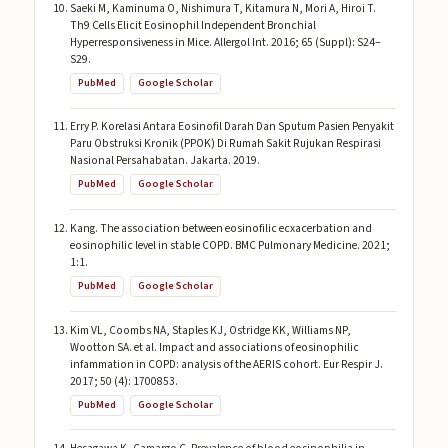
Saeki M, Kaminuma O, Nishimura T, Kitamura N, Mori A, Hiroi T.
Th9 Cells Elicit Eosinophil Independent Bronchial
Hyperresponsiveness in Mice. Allergol Int. 2016; 65 (Suppl): S24–
S29.
PubMed
Google Scholar
Erry P. Korelasi Antara Eosinofil Darah Dan Sputum Pasien Penyakit
Paru Obstruksi Kronik (PPOK) Di Rumah Sakit Rujukan Respirasi
Nasional Persahabatan. Jakarta. 2019.
PubMed
Google Scholar
Kang. The association between eosinofilic ecxacerbation and
eosinophilic level in stable COPD. BMC Pulmonary Medicine. 2021;
1:1.
PubMed
Google Scholar
Kim VL, Coombs NA, Staples KJ, Ostridge KK, Williams NP,
Wootton SA. et al. Impact and associations of eosinophilic
infammation in COPD: analysis of the AERIS cohort. Eur Respir J.
2017; 50 (4): 1700853.
PubMed
Google Scholar