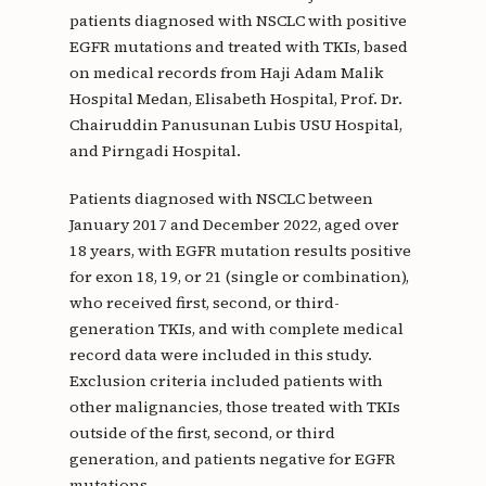
patients diagnosed with NSCLC with positive
EGFR mutations and treated with TKIs, based
on medical records from Haji Adam Malik
Hospital Medan, Elisabeth Hospital, Prof. Dr.
Chairuddin Panusunan Lubis USU Hospital,
and Pirngadi Hospital.
Patients diagnosed with NSCLC between
January 2017 and December 2022, aged over
18 years, with EGFR mutation results positive
for exon 18, 19, or 21 (single or combination),
who received first, second, or third-
generation TKIs, and with complete medical
record data were included in this study.
Exclusion criteria included patients with
other malignancies, those treated with TKIs
outside of the first, second, or third
generation, and patients negative for EGFR
mutations.