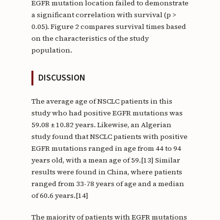
EGFR mutation location failed to demonstrate
a significant correlation with survival (p >
0.05). Figure 2 compares survival times based
on the characteristics of the study
population.
DISCUSSION
The average age of NSCLC patients in this
study who had positive EGFR mutations was
59.08 ± 10.82 years. Likewise, an Algerian
study found that NSCLC patients with positive
EGFR mutations ranged in age from 44 to 94
years old, with a mean age of 59.[13] Similar
results were found in China, where patients
ranged from 33-78 years of age and a median
of 60.6 years.[14]
The majority of patients with EGFR mutations