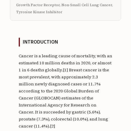
Growth Factor Receptor, Non-Small Cell Lung Cancer,
Tyrosine Kinase Inhibitor
INTRODUCTION
Cancer is a leading cause of mortality, with an
estimated 10 million deaths in 2020, or almost
1 in 6 deaths globally.[1] Breast cancer is the
most prevalent, with approximately 2.3
million newly diagnosed cases or 11.7%
according to the 2020 Global Burden of
Cancer (GLOBOCAN) estimates of the
International Agency for Research on
Cancer. It is succeeded by gastric (5.6%),
prostate (7.3%), colorectal (10.0%), and lung
cancer (11.4%).[2]