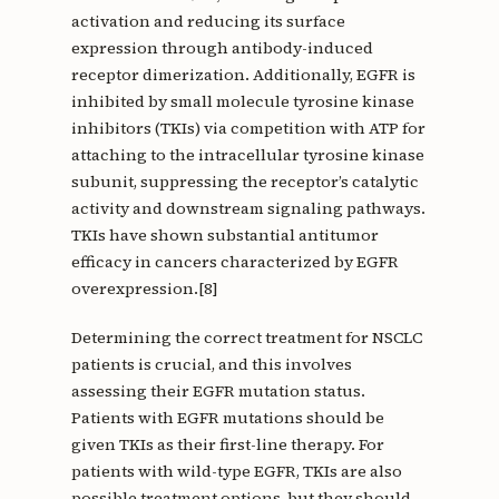
activation and reducing its surface
expression through antibody-induced
receptor dimerization. Additionally, EGFR is
inhibited by small molecule tyrosine kinase
inhibitors (TKIs) via competition with ATP for
attaching to the intracellular tyrosine kinase
subunit, suppressing the receptor’s catalytic
activity and downstream signaling pathways.
TKIs have shown substantial antitumor
efficacy in cancers characterized by EGFR
overexpression.[8]
Determining the correct treatment for NSCLC
patients is crucial, and this involves
assessing their EGFR mutation status.
Patients with EGFR mutations should be
given TKIs as their first-line therapy. For
patients with wild-type EGFR, TKIs are also
possible treatment options, but they should