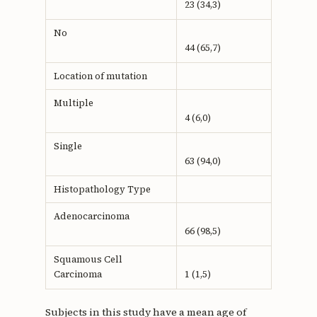
23 (34,3)
No
44 (65,7)
Location of mutation
Multiple
4 (6,0)
Single
63 (94,0)
Histopathology Type
Adenocarcinoma
66 (98,5)
Squamous Cell
Carcinoma
1 (1,5)
Subjects in this study have a mean age of