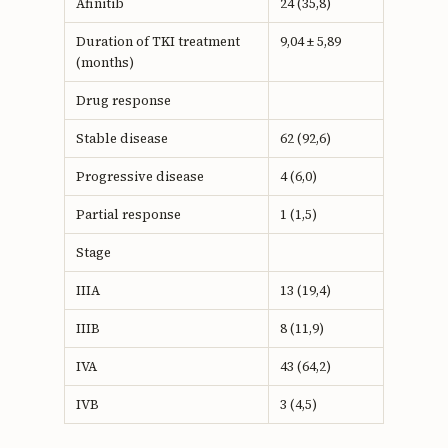
Afinitib
24 (35,8)
Duration of TKI treatment
9,04 ± 5,89
(months)
Drug response
Stable disease
62 (92,6)
Progressive disease
4 (6,0)
Partial response
1 (1,5)
Stage
IIIA
13 (19,4)
IIIB
8 (11,9)
IVA
43 (64,2)
IVB
3 (4,5)