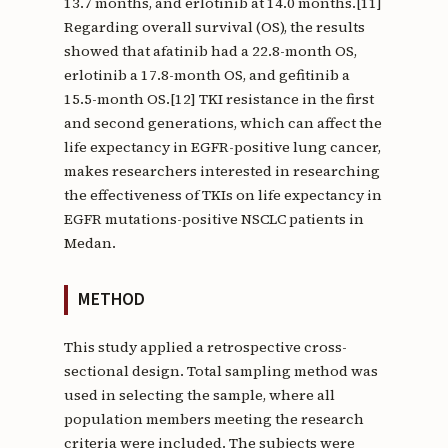
13.7 months, and erlotinib at 14.0 months.[11]
Regarding overall survival (OS), the results
showed that afatinib had a 22.8-month OS,
erlotinib a 17.8-month OS, and gefitinib a
15.5-month OS.[12] TKI resistance in the first
and second generations, which can affect the
life expectancy in EGFR-positive lung cancer,
makes researchers interested in researching
the effectiveness of TKIs on life expectancy in
EGFR mutations-positive NSCLC patients in
Medan.
METHOD
This study applied a retrospective cross-
sectional design. Total sampling method was
used in selecting the sample, where all
population members meeting the research
criteria were included. The subjects were