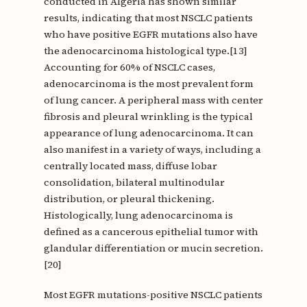
conducted in Algeria has shown similar
results, indicating that most NSCLC patients
who have positive EGFR mutations also have
the adenocarcinoma histological type.[13]
Accounting for 60% of NSCLC cases,
adenocarcinoma is the most prevalent form
of lung cancer. A peripheral mass with center
fibrosis and pleural wrinkling is the typical
appearance of lung adenocarcinoma. It can
also manifest in a variety of ways, including a
centrally located mass, diffuse lobar
consolidation, bilateral multinodular
distribution, or pleural thickening.
Histologically, lung adenocarcinoma is
defined as a cancerous epithelial tumor with
glandular differentiation or mucin secretion.
[20]
Most EGFR mutations-positive NSCLC patients