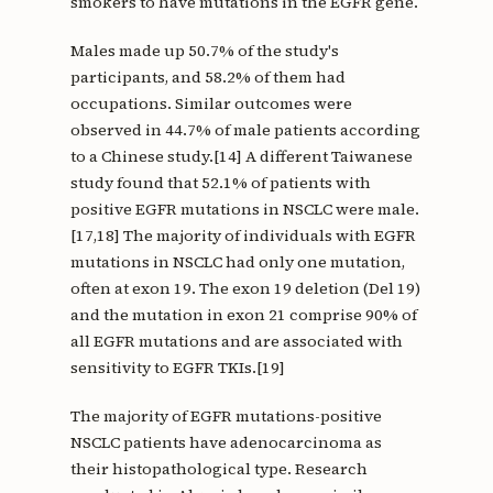
smokers to have mutations in the EGFR gene.
Males made up 50.7% of the study's
participants, and 58.2% of them had
occupations. Similar outcomes were
observed in 44.7% of male patients according
to a Chinese study.[14] A different Taiwanese
study found that 52.1% of patients with
positive EGFR mutations in NSCLC were male.
[17,18] The majority of individuals with EGFR
mutations in NSCLC had only one mutation,
often at exon 19. The exon 19 deletion (Del 19)
and the mutation in exon 21 comprise 90% of
all EGFR mutations and are associated with
sensitivity to EGFR TKIs.[19]
The majority of EGFR mutations-positive
NSCLC patients have adenocarcinoma as
their histopathological type. Research