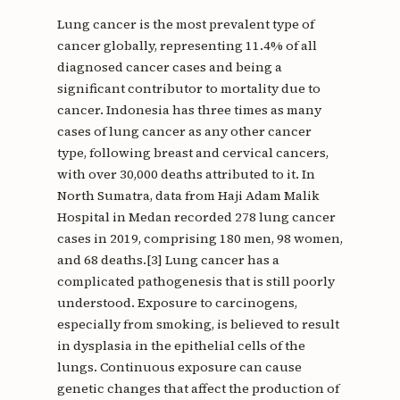
Lung cancer is the most prevalent type of
cancer globally, representing 11.4% of all
diagnosed cancer cases and being a
significant contributor to mortality due to
cancer. Indonesia has three times as many
cases of lung cancer as any other cancer
type, following breast and cervical cancers,
with over 30,000 deaths attributed to it. In
North Sumatra, data from Haji Adam Malik
Hospital in Medan recorded 278 lung cancer
cases in 2019, comprising 180 men, 98 women,
and 68 deaths.[3] Lung cancer has a
complicated pathogenesis that is still poorly
understood. Exposure to carcinogens,
especially from smoking, is believed to result
in dysplasia in the epithelial cells of the
lungs. Continuous exposure can cause
genetic changes that affect the production of