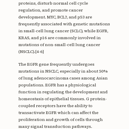
proteins, disturb normal cell cycle
regulation, and promote cancer
development. MYC, BCL2, and p53 are
frequently associated with genetic mutations
in small-cell lung cancer (SCLC), while EGFR,
KRAS, and p16 are commonly involved in
mutations of non-small-cell lung cancer
(NSCLC).[4-6]
The EGFR gene frequently undergoes
mutations in NSCLC, especially in about 50%
of lung adenocarcinoma cases among Asian
populations. EGFR has a physiological
function in regulating the development and
homeostasis of epithelial tissues. G protein-
coupled receptors have the ability to
transactivate EGFR which can affect the
proliferation and growth of cells through
many signal transduction pathways.