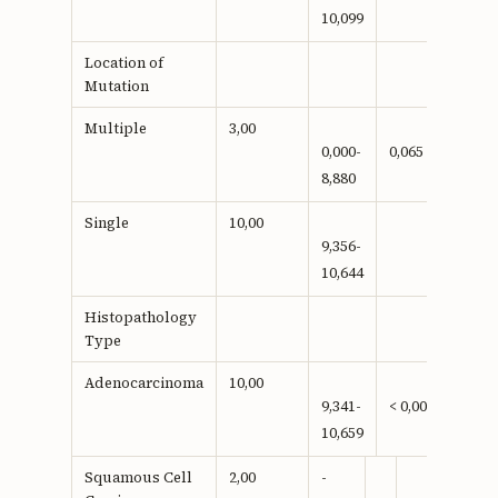
10,099
Location of
Mutation
Multiple
3,00
0,000-
0,065
8,880
Single
10,00
9,356-
10,644
Histopathology
Type
Adenocarcinoma
10,00
9,341-
< 0,001**
10,659
Squamous Cell
2,00
-