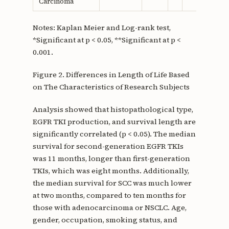
Carcinoma
Notes: Kaplan Meier and Log-rank test,
*Significant at p < 0.05, **Significant at p <
0.001.
Figure 2. Differences in Length of Life Based
on The Characteristics of Research Subjects
Analysis showed that histopathological type,
EGFR TKI production, and survival length are
significantly correlated (p < 0.05). The median
survival for second-generation EGFR TKIs
was 11 months, longer than first-generation
TKIs, which was eight months. Additionally,
the median survival for SCC was much lower
at two months, compared to ten months for
those with adenocarcinoma or NSCLC. Age,
gender, occupation, smoking status, and