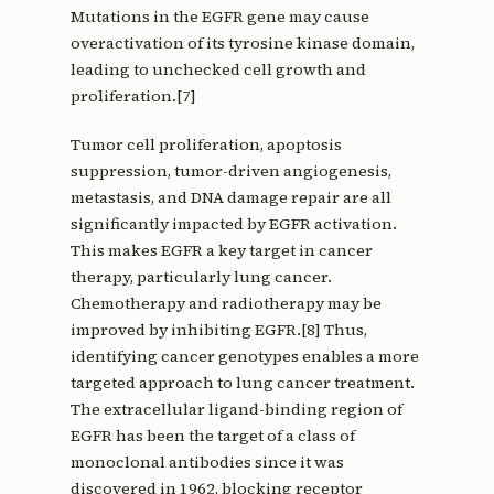
Mutations in the EGFR gene may cause
overactivation of its tyrosine kinase domain,
leading to unchecked cell growth and
proliferation.[7]
Tumor cell proliferation, apoptosis
suppression, tumor-driven angiogenesis,
metastasis, and DNA damage repair are all
significantly impacted by EGFR activation.
This makes EGFR a key target in cancer
therapy, particularly lung cancer.
Chemotherapy and radiotherapy may be
improved by inhibiting EGFR.[8] Thus,
identifying cancer genotypes enables a more
targeted approach to lung cancer treatment.
The extracellular ligand-binding region of
EGFR has been the target of a class of
monoclonal antibodies since it was
discovered in 1962, blocking receptor