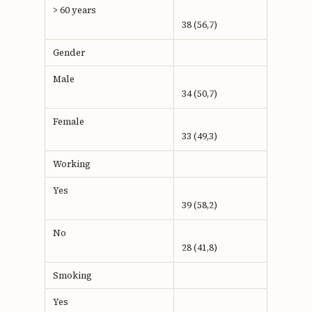
> 60 years
38 (56,7)
Gender
Male
34 (50,7)
Female
33 (49,3)
Working
Yes
39 (58,2)
No
28 (41,8)
Smoking
Yes