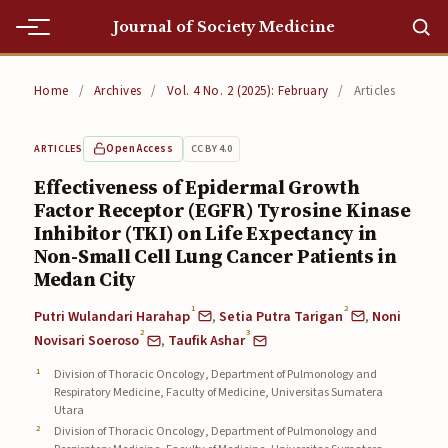
Journal of Society Medicine
Home
Home
/
Archives
/
Vol. 4 No. 2 (2025): February
/
Articles
Home
Open Access
CC BY 4.0
ARTICLES
Editorial Team
Effectiveness of Epidermal Growth
Factor Receptor (EGFR) Tyrosine Kinase
Editorial Team
Inhibitor (TKI) on Life Expectancy in
Current
Non-Small Cell Lung Cancer Patients in
Medan City
Current
1
2
Putri Wulandari Harahap
,
Setia Putra Tarigan
,
Noni
2
3
Archives
Novisari Soeroso
,
Taufik Ashar
Division of Thoracic Oncology, Department of Pulmonology and
Archives
Respiratory Medicine, Faculty of Medicine, Universitas Sumatera
Utara
Submissions
Division of Thoracic Oncology, Department of Pulmonology and