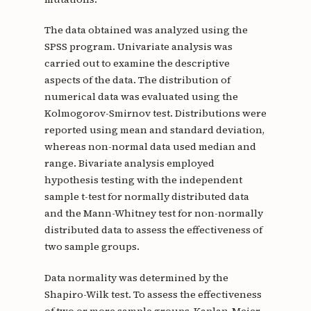
The data obtained was analyzed using the
SPSS program. Univariate analysis was
carried out to examine the descriptive
aspects of the data. The distribution of
numerical data was evaluated using the
Kolmogorov-Smirnov test. Distributions were
reported using mean and standard deviation,
whereas non-normal data used median and
range. Bivariate analysis employed
hypothesis testing with the independent
sample t-test for normally distributed data
and the Mann-Whitney test for non-normally
distributed data to assess the effectiveness of
two sample groups.
Data normality was determined by the
Shapiro-Wilk test. To assess the effectiveness
of two or more sample groups, Kaplan-Meier