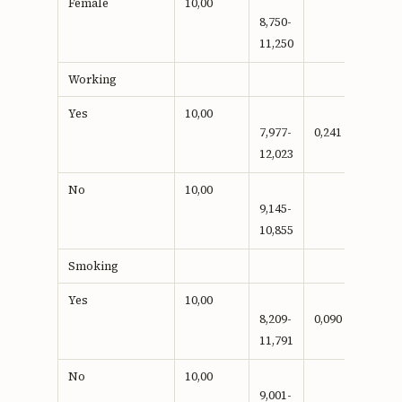
Female
10,00
8,750-
11,250
Working
Yes
10,00
7,977-
0,241
12,023
No
10,00
9,145-
10,855
Smoking
Yes
10,00
8,209-
0,090
11,791
No
10,00
9,001-