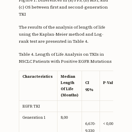
(c) OS between first and second-generation
TKI
The results of the analysis of length of life
using the Kaplan-Meier method and Log-
rank test are presented in Table 4.
Table 4. Length of Life Analysis on TKIs in
NSCLC Patients with Positive EGFR Mutations
Characteristics
Median
Length
CI
P-Value
Of Life
95%
(Months)
EGFR TKI
Generation 1
8,00
6,670-
< 0,001**
9,330