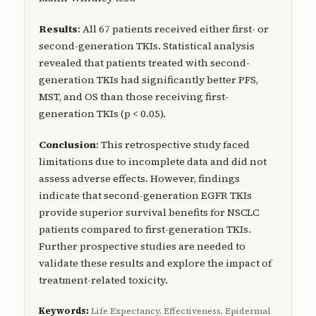
Results
: All 67 patients received either first- or
second-generation TKIs. Statistical analysis
revealed that patients treated with second-
generation TKIs had significantly better PFS,
MST, and OS than those receiving first-
generation TKIs (p < 0.05).
Conclusion
: This retrospective study faced
limitations due to incomplete data and did not
assess adverse effects. However, findings
indicate that second-generation EGFR TKIs
provide superior survival benefits for NSCLC
patients compared to first-generation TKIs.
Further prospective studies are needed to
validate these results and explore the impact of
treatment-related toxicity.
Keywords:
Life Expectancy, Effectiveness, Epidermal