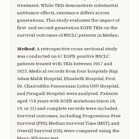
treatment. While TKIs demonstrate substantial
antitumor effects, resistance differs across
generations. This study evaluates the impact of
first- and second-generation EGFR TKIs on the
survival outcomes of NSCLC patients in Medan.
Method
: A retrospective cross-sectional study
was conducted on 67 EGFR-positive NSCLC
patients treated with TKIs between 2017 and
2022. Medical records from four hospitals-Haji
Adam Malik Hospital, Elisabeth Hospital, Prof.
Dr. Chairuddin Panusunan Lubis USU Hospital,
and Pirngadi Hospital-were analyzed. Patients
aged >18 years with EGFR mutations (exon 18,
19, or 21) and complete records were included.
Survival outcomes, including Progression-Free
Survival (PFS), Median Survival Time (MST), and
Overall Survival (OS), were compared using the
Mann-Whitney test.