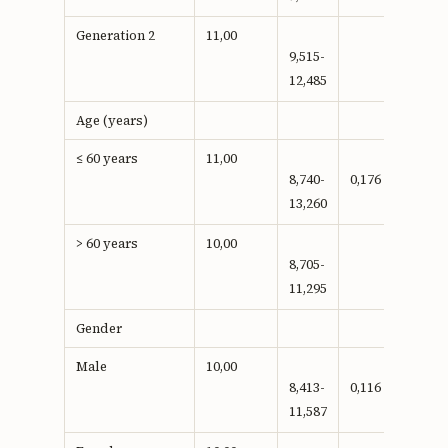
Generation 2
11,00
9,515-
12,485
Age (years)
≤ 60 years
11,00
8,740-
0,176
13,260
> 60 years
10,00
8,705-
11,295
Gender
Male
10,00
8,413-
0,116
11,587