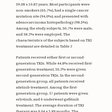
59.08 ± 10.82 years. Most participants were
non-smokers (65.7%), had a single cancer
mutation site (94.0%), and presented with
adenocarcinoma histopathology (98.5%).
Among the study subjects, 50.7% were male,
and 58.2% were employed. The
characteristics of the subjects based on TKI
treatment are detailed in Table 2
Patients received either first or second-
generation TKIs. While 44.8% received first-
generation treatment, 55.2% were given
second-generation TKIs. In the second-
generation group, all patients received
afatinib treatment. Among the first-
generation group, 37 patients were given
erlotinib, and 6 underwent gefitinib
treatment. The average duration of TKI
therapy was 9.04 ± 5.89 months. The