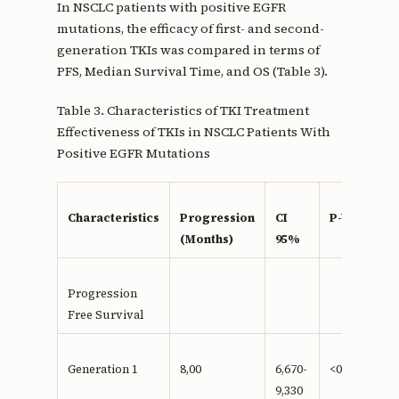
In NSCLC patients with positive EGFR
mutations, the efficacy of first- and second-
generation TKIs was compared in terms of
PFS, Median Survival Time, and OS (Table 3).
Table 3. Characteristics of TKI Treatment
Effectiveness of TKIs in NSCLC Patients With
Positive EGFR Mutations
Characteristics
Progression
CI
P-Value
(Months)
95%
Progression
Free Survival
Generation 1
8,00
6,670-
<0,001**
9,330