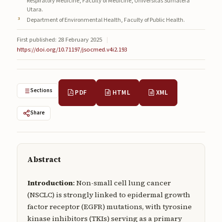
Respiratory Medicine, Faculty of Medicine, Universitas Sumatera
Submissions
Utara.
Department of Environmental Health, Faculty of Public Health.
About
First published: 28 February 2025
|
https://doi.org/10.71197/jsocmed.v4i2.193
About
About the Journal
Privacy Statement
Sections
PDF
HTML
XML
Contact
Share
Publisher
Articles in Press
Abstract
Articles in Press
Introduction
: Non-small cell lung cancer
(NSCLC) is strongly linked to epidermal growth
factor receptor (EGFR) mutations, with tyrosine
kinase inhibitors (TKIs) serving as a primary
Submit a manuscript