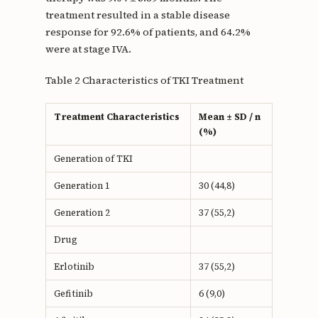
treatment resulted in a stable disease
response for 92.6% of patients, and 64.2%
were at stage IVA.
Table 2 Characteristics of TKI Treatment
Treatment Characteristics
Mean ± SD / n
(%)
Generation of TKI
Generation 1
30 (44,8)
Generation 2
37 (55,2)
Drug
Erlotinib
37 (55,2)
Gefitinib
6 (9,0)