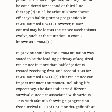
be considered for second or third-line
therapy.[9] TKIs like Erlotinib have shown
efficacy in halting tumor progression in
EGFR-mutated NSCLC. However, tumor
control may be lost as resistance mechanisms
evolve, such as the mutation in exon 20
known as T790M.[10]
In previous studies, the T790M mutation was
stated to be the leading pathway of acquired
resistance in more than half of patients
treated receiving first- and second-TKIs for
EGFR-mutated NSCLC.[5] This resistance can
impact treatment outcomes, including life
expectancy. The data indicates different
survival outcomes associated with various
TKIs, with afatinib showing a progression-
free survival (PFS) of 19.1 months, gefitinib at