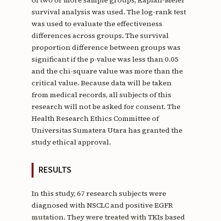
survival analysis was used. The log-rank test
was used to evaluate the effectiveness
differences across groups. The survival
proportion difference between groups was
significant if the p-value was less than 0.05
and the chi-square value was more than the
critical value. Because data will be taken
from medical records, all subjects of this
research will not be asked for consent. The
Health Research Ethics Committee of
Universitas Sumatera Utara has granted the
study ethical approval.
RESULTS
In this study, 67 research subjects were
diagnosed with NSCLC and positive EGFR
mutation. They were treated with TKIs based