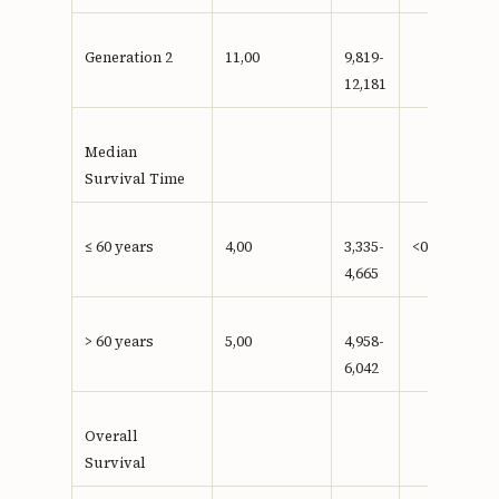
Generation 2
11,00
9,819-
12,181
Median
Survival Time
≤ 60 years
4,00
3,335-
<0,001**
4,665
> 60 years
5,00
4,958-
6,042
Overall
Survival