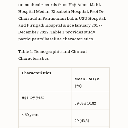
on medical records from Haji Adam Malik
Hospital Medan, Elisabeth Hospital, Prof Dr
Chairuddin Panusunan Lubis USU Hospital,
and Pirngadi Hospital since January 2017-
December 2022. Table 1 provides study
participants' baseline characteristics.
Table 1. Demographic and Clinical
Characteristics
Characteristics
Mean ± SD / n
(%)
Age, by year
59,08 ± 10,82
≤ 60 years
29 (43,3)