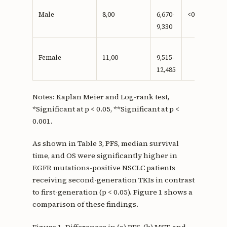
Male
8,00
6,670-
<0,001**
9,330
Female
11,00
9,515-
12,485
Notes: Kaplan Meier and Log-rank test,
*Significant at p < 0.05, **Significant at p <
0.001.
As shown in Table 3, PFS, median survival
time, and OS were significantly higher in
EGFR mutations-positive NSCLC patients
receiving second-generation TKIs in contrast
to first-generation (p < 0.05). Figure 1 shows a
comparison of these findings.
Figure 1. Differences in (a) PFS, (b) MST, and