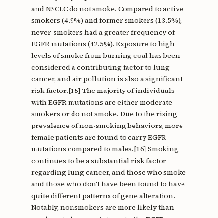
and NSCLC do not smoke. Compared to active
smokers (4.9%) and former smokers (13.5%),
never-smokers had a greater frequency of
EGFR mutations (42.5%). Exposure to high
levels of smoke from burning coal has been
considered a contributing factor to lung
cancer, and air pollution is also a significant
risk factor.[15] The majority of individuals
with EGFR mutations are either moderate
smokers or do not smoke. Due to the rising
prevalence of non-smoking behaviors, more
female patients are found to carry EGFR
mutations compared to males.[16] Smoking
continues to be a substantial risk factor
regarding lung cancer, and those who smoke
and those who don't have been found to have
quite different patterns of gene alteration.
Notably, nonsmokers are more likely than