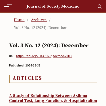
Journal of Society Medicine
Home
Home
/
Archives
/
Vol. 3 No. 12 (2024): December
Home
Editorial Team
Vol. 3 No. 12 (2024): December
Editorial Team
DOI:
https://doi.org/10.47353/jsocmed.v3i12
Current
Published:
2024-12-31
Current
ARTICLES
Archives
Archives
A Study of Relationship Between Asthma
Submissions
Control Test, Lung Function, & Hospitalization