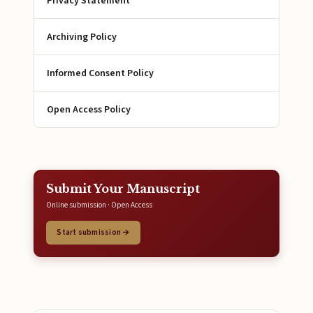
Privacy Statement
Archiving Policy
Informed Consent Policy
Open Access Policy
Submit Your Manuscript
Online submission · Open Access
Start submission →