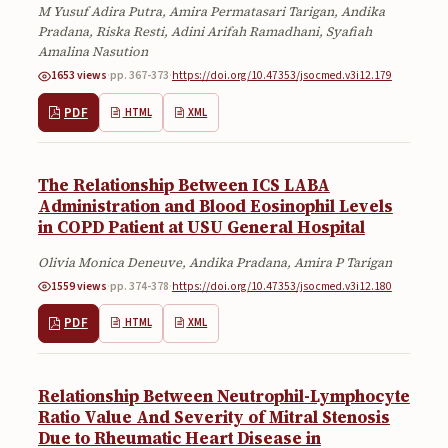
M Yusuf Adira Putra, Amira Permatasari Tarigan, Andika
Submissions
Pradana, Riska Resti, Adini Arifah Ramadhani, Syafiah
Amalina Nasution
About
1653 views
·
pp. 367-373
·
https://doi.org/10.47353/jsocmed.v3i12.179
About
PDF
HTML
XML
About the Journal
Privacy Statement
The Relationship Between ICS LABA
Administration and Blood Eosinophil Levels
Contact
in COPD Patient at USU General Hospital
Publisher
Olivia Monica Deneuve, Andika Pradana, Amira P Tarigan
1559 views
·
pp. 374-378
·
https://doi.org/10.47353/jsocmed.v3i12.180
Articles in Press
PDF
HTML
XML
Articles in Press
Relationship Between Neutrophil-Lymphocyte
Ratio Value And Severity of Mitral Stenosis
Due to Rheumatic Heart Disease in
Submit a manuscript