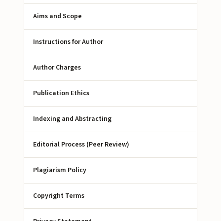
Aims and Scope
Instructions for Author
Author Charges
Publication Ethics
Indexing and Abstracting
Editorial Process (Peer Review)
Plagiarism Policy
Copyright Terms