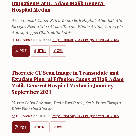
Outpatients at H. Adam Malik General
Hospital Medan
Aziz Achmad, Zainal Safri, Teuku Bob Haykal, Abdullah Afif
Siregar, Nizam Zikri Akbar, Tengku Winda Ardini, Cut Aryfa
Andra, Anggia Chairuddin Lubis
1517 views
·
pp. 379-388
·
https://doi.org/10.71197/jsocmed.v3i12.183
PDF
HTML
XML
Thoracic CT Scan Image in Transudate and
Exudate Pleural Effusion Cases at Haji Adam
Malik General Hospital Medan in January -
September 2024
Yovita Belva Lokman, Dedy Dwi Putra, Setia Putra Tarigan,
Ririe Fachrina Malisie
1011 views
·
pp. 389-396
·
https://doi.org/10.71197/jsocmed.v3i12.185
PDF
HTML
XML