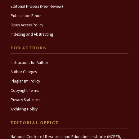
Editorial Process (Peer Review)
Publication Ethics
Open Access Policy
Indexing and Abstracting
FOR AUTHORS
Instructions for Author
Author Charges
Plagiarism Policy
Copyright Terms
Privacy Statement
Archiving Policy
EDITORIAL OFFICE
National Center of Research and Education Institute (NCREI),