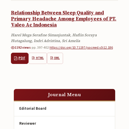
Relationship Between Sleep Quality and
Primary Headache Among Employees of PT.
Valeo Ac Indonesia
Harel Mega Serafine Simanjuntak, Haflin Soraya
Hutagalung, Indri Adriztina, Sri Amelia
1192 views
·
pp. 397-402
·
https://doi.org/10.71197/jsocmed.v3i12.186
PDF
HTML
XML
Journal Menu
Editorial Board
Reviewer