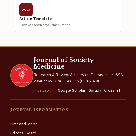
DOCX
Article Template
Download & format your manuscript
Journal of Society
Medicine
Research & Review Articles on Diseases · e-ISSN
2964-5565 · Open Access (CC BY 4.0)
Google Scholar
·
Garuda
·
Crossref
INDEXED IN
JOURNAL INFORMATION
Aims and Scope
Editorial Board