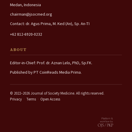
Medan, Indonesia
chairman@jsocmed.org
Contact: dr. Agus Prima, M. Ked (An), Sp. An-TI
+62 812-6920-0232
ABOUT
Editor-in-Chief: Prof. dr. Aznan Lelo, PhD, Sp.FK.
Published by PT CoinReads Media Prima.
© 2022–2026 Journal of Society Medicine. All rights reserved.
Privacy
·
Terms
·
Open Access