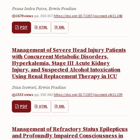
Prana Indra Putra, Erwin Pradian
1679 views
·
pp. 350-357
·
https://doi.org/10.71197/jsocmed.v4i11.248
PDF
HTML
XML
Management of Severe Head Injury Patients
with Concurrent Metabolic Disorders,
Hyperkalemia, Stage III Acute Kidney
Injury, and Suspected Alcohol Intoxication
Using Renal Replacement Therapy in ICU
Dian Irawati, Erwin Pradian
1553 views
·
pp. 358-363
·
https://doi.org/10.71197/jsocmed.v4i11.239
PDF
HTML
XML
Management of Refractory Status Epilepticus
and Profoundly Impaired Consciousness in