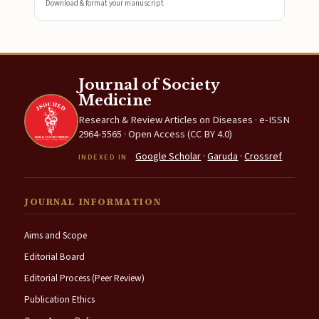
Download & format your manuscript
Journal of Society
Medicine
Research & Review Articles on Diseases · e-ISSN
2964-5565 · Open Access (CC BY 4.0)
Google Scholar
·
Garuda
·
Crossref
INDEXED IN
JOURNAL INFORMATION
Aims and Scope
Editorial Board
Editorial Process (Peer Review)
Publication Ethics