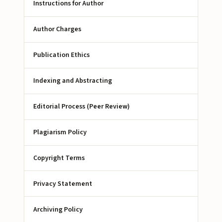
Instructions for Author
Author Charges
Publication Ethics
Indexing and Abstracting
Editorial Process (Peer Review)
Plagiarism Policy
Copyright Terms
Privacy Statement
Archiving Policy