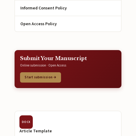
Informed Consent Policy
Open Access Policy
Submit Your Manuscript
Online submission · Open Access
Start submission →
DOCX
Article Template