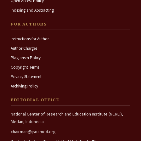
Open Access Policy
Indexing and Abstracting
FOR AUTHORS
Instructions for Author
Author Charges
Plagiarism Policy
Copyright Terms
Privacy Statement
Archiving Policy
EDITORIAL OFFICE
National Center of Research and Education Institute (NCREI),
Medan, Indonesia
chairman@jsocmed.org