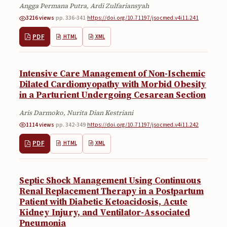
Angga Permana Putra, Ardi Zulfariansyah
Submissions
3216 views
·
pp. 336-341
·
https://doi.org/10.71197/jsocmed.v4i11.241
About
PDF
HTML
XML
About
About the Journal
Intensive Care Management of Non-Ischemic
Dilated Cardiomyopathy with Morbid Obesity
Privacy Statement
in a Parturient Undergoing Cesarean Section
Contact
Aris Darmoko, Nurita Dian Kestriani
1114 views
·
pp. 342-349
·
https://doi.org/10.71197/jsocmed.v4i11.242
Publisher
PDF
HTML
XML
Articles in Press
Articles in Press
Septic Shock Management Using Continuous
Renal Replacement Therapy in a Postpartum
Patient with Diabetic Ketoacidosis, Acute
Kidney Injury, and Ventilator-Associated
Pneumonia
Submit a manuscript