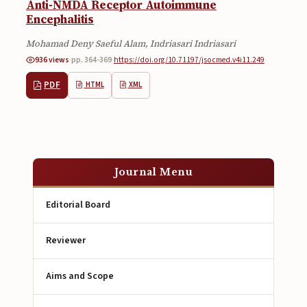
Anti-NMDA Receptor Autoimmune
Encephalitis
Mohamad Deny Saeful Alam, Indriasari Indriasari
936 views
·
pp. 364-369
·
https://doi.org/10.71197/jsocmed.v4i11.249
PDF
HTML
XML
Journal Menu
Editorial Board
Reviewer
Aims and Scope