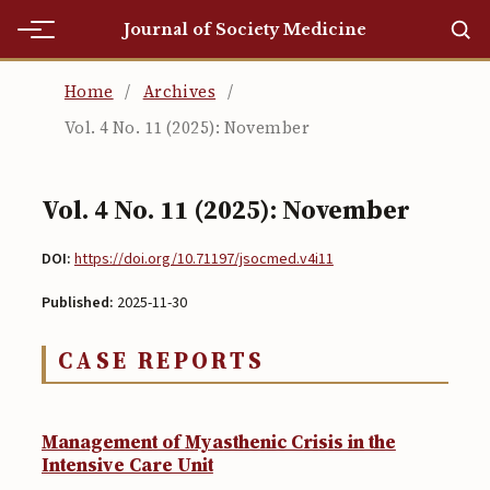
Journal of Society Medicine
Home
Home
/
Archives
/
Vol. 4 No. 11 (2025): November
Home
Editorial Team
Vol. 4 No. 11 (2025): November
Editorial Team
DOI:
https://doi.org/10.71197/jsocmed.v4i11
Current
Published:
2025-11-30
Current
CASE REPORTS
Archives
Archives
Management of Myasthenic Crisis in the
Submissions
Intensive Care Unit