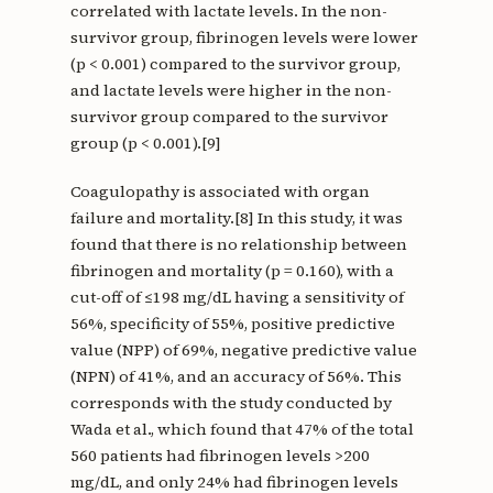
correlated with lactate levels. In the non-
survivor group, fibrinogen levels were lower
(p < 0.001) compared to the survivor group,
and lactate levels were higher in the non-
survivor group compared to the survivor
group (p < 0.001).[9]
Coagulopathy is associated with organ
failure and mortality.[8] In this study, it was
found that there is no relationship between
fibrinogen and mortality (p = 0.160), with a
cut-off of ≤198 mg/dL having a sensitivity of
56%, specificity of 55%, positive predictive
value (NPP) of 69%, negative predictive value
(NPN) of 41%, and an accuracy of 56%. This
corresponds with the study conducted by
Wada et al., which found that 47% of the total
560 patients had fibrinogen levels >200
mg/dL, and only 24% had fibrinogen levels