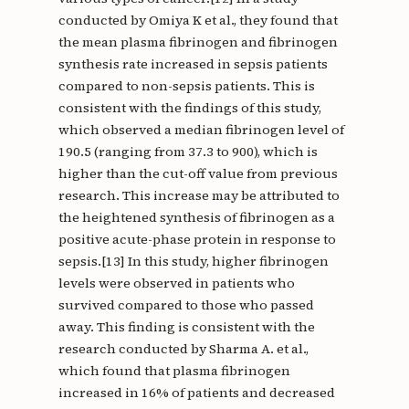
conducted by Omiya K et al., they found that
the mean plasma fibrinogen and fibrinogen
synthesis rate increased in sepsis patients
compared to non-sepsis patients. This is
consistent with the findings of this study,
which observed a median fibrinogen level of
190.5 (ranging from 37.3 to 900), which is
higher than the cut-off value from previous
research. This increase may be attributed to
the heightened synthesis of fibrinogen as a
positive acute-phase protein in response to
sepsis.[13] In this study, higher fibrinogen
levels were observed in patients who
survived compared to those who passed
away. This finding is consistent with the
research conducted by Sharma A. et al.,
which found that plasma fibrinogen
increased in 16% of patients and decreased