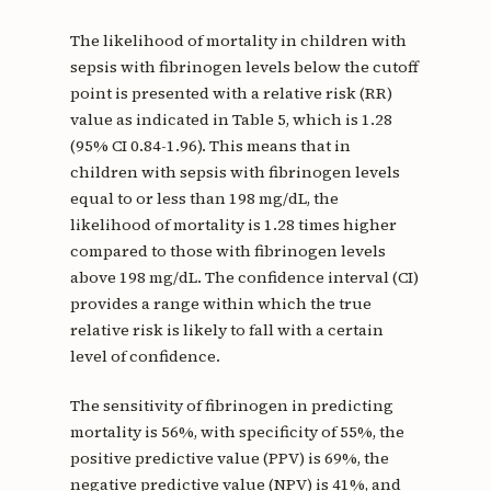
The likelihood of mortality in children with
sepsis with fibrinogen levels below the cutoff
point is presented with a relative risk (RR)
value as indicated in Table 5, which is 1.28
(95% CI 0.84-1.96). This means that in
children with sepsis with fibrinogen levels
equal to or less than 198 mg/dL, the
likelihood of mortality is 1.28 times higher
compared to those with fibrinogen levels
above 198 mg/dL. The confidence interval (CI)
provides a range within which the true
relative risk is likely to fall with a certain
level of confidence.
The sensitivity of fibrinogen in predicting
mortality is 56%, with specificity of 55%, the
positive predictive value (PPV) is 69%, the
negative predictive value (NPV) is 41%, and