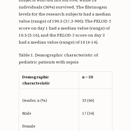
subjects who did not survive, while 18
individuals (36%) survived. The fibrinogen
levels for the research subjects had a median
value (range) of 190.5 (37.3-900). The PELOD-2
score on day 1 had a median value (range) of
10.5 (5-16), and the PELOD-2 score on day 3
had a median value (range) of 10 (4-14).
Table 1. Demographic characteristic of
pediatric patients with sepsis
Demographic
n = 50
characteristic
Gender, n (%)
33 (66)
Male
17 (34)
Female