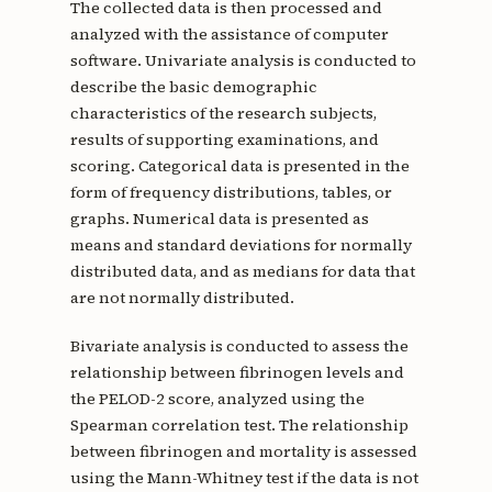
The collected data is then processed and
analyzed with the assistance of computer
software. Univariate analysis is conducted to
describe the basic demographic
characteristics of the research subjects,
results of supporting examinations, and
scoring. Categorical data is presented in the
form of frequency distributions, tables, or
graphs. Numerical data is presented as
means and standard deviations for normally
distributed data, and as medians for data that
are not normally distributed.
Bivariate analysis is conducted to assess the
relationship between fibrinogen levels and
the PELOD-2 score, analyzed using the
Spearman correlation test. The relationship
between fibrinogen and mortality is assessed
using the Mann-Whitney test if the data is not