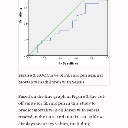
Figure 2.
ROC Curve of Fibrinogen against
Mortality in Children with Sepsis
Based on the line graph in Figure 3, the cut-
off value for fibrinogen in this study to
predict mortality in children with sepsis
treated in the PICU and HCU is 198. Table 4
displays accuracy values, including