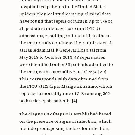
hospitalized patients in the United States.
Epidemiological studies using clinical data
have found that sepsis occurs in up to 8% of
all pediatric intensive care unit (PICU)
admissions, resulting in 1 out of 4 deaths in
the PICU. Study conducted by Yanni GN et al.
at Haji Adam Malik General Hospital from
May 2018 to October 2018, 43 sepsis cases
were identified out of 83 patients admitted to
the PICU, with a mortality rate of 25%.[2,3]
This corresponds with data obtained from
the PICU at RS Cipto Mangunkusumo, which
reported a mortality rate of 54% among 502
pediatric sepsis patients.[4]
The diagnosis of sepsis is established based
on the presence of signs of infection, which
include predisposing factors for infection,