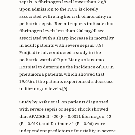
sepsis. A fibrinogen level lower than 2 g/L
upon admission to the PICU is closely
associated with a higher risk of mortality in
pediatric sepsis. Recent reports indicate that
fibrinogen levels less than 200 mg/dl are
associated with a sharp increase in mortality
in adult patients with severe sepsis.[7,8]
Pudjiadi et al. conducted a study in the
pediatric ward of Cipto Mangunkusumo
Hospital to determine the incidence of DIC in
pneumonia patients, which showed that
19.6% of the patients experienced a decrease
in fibrinogen levels.[9]
Study by Azfar et al. on patients diagnosed
with severe sepsis or septic shock showed
that APACHE II > 20 (P = 0.001), fibrinogen < 2
(P = 0.019), and D-dimer > 1 (P = 0.06) were
independent predictors of mortality in severe