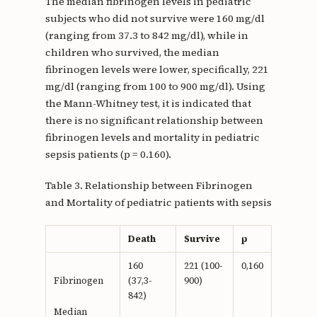
The median fibrinogen levels in pediatric
subjects who did not survive were 160 mg/dl
(ranging from 37.3 to 842 mg/dl), while in
children who survived, the median
fibrinogen levels were lower, specifically, 221
mg/dl (ranging from 100 to 900 mg/dl). Using
the Mann-Whitney test, it is indicated that
there is no significant relationship between
fibrinogen levels and mortality in pediatric
sepsis patients (p = 0.160).
Table 3. Relationship between Fibrinogen
and Mortality of pediatric patients with sepsis
Death
Survive
p
160
221 (100-
0,160
(37,3-
900)
Fibrinogen
842)
Median