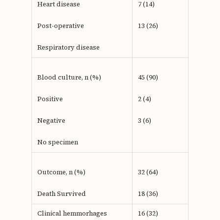
Heart disease
7 (14)
Post-operative
13 (26)
Respiratory disease
Blood culture, n (%)
45 (90)
Positive
2 (4)
Negative
3 (6)
No specimen
Outcome, n (%)
32 (64)
Death Survived
18 (36)
Clinical hemmorhages
16 (32)