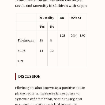
Levels and Mortality in Children with Sepsis
Mortality
RR
95% CI
Yes
No
1,28
0.84 – 1,96
Fibrinogen
18
8
≤ 198
14
10
>198
DISCUSSION
Fibrinogen, also known as a positive acute-
phase protein, increases in response to
systemic inflammation, tissue injury, and
various types of cancer.[12] In a study