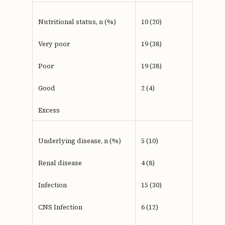
Nutritional status, n (%)
10 (20)
Very poor
19 (38)
Poor
19 (38)
Good
2 (4)
Excess
Underlying disease, n (%)
5 (10)
Renal disease
4 (8)
Infection
15 (30)
CNS Infection
6 (12)