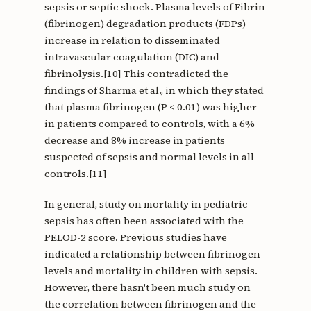
sepsis or septic shock. Plasma levels of Fibrin
(fibrinogen) degradation products (FDPs)
increase in relation to disseminated
intravascular coagulation (DIC) and
fibrinolysis.[10] This contradicted the
findings of Sharma et al., in which they stated
that plasma fibrinogen (P < 0.01) was higher
in patients compared to controls, with a 6%
decrease and 8% increase in patients
suspected of sepsis and normal levels in all
controls.[11]
In general, study on mortality in pediatric
sepsis has often been associated with the
PELOD-2 score. Previous studies have
indicated a relationship between fibrinogen
levels and mortality in children with sepsis.
However, there hasn't been much study on
the correlation between fibrinogen and the