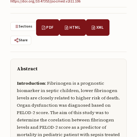
https://doi.org/10.47353/jsocmed.v2i11.106
Submissions
About
Sections
PDF
HTML
XML
About
Share
About the Journal
Privacy Statement
Contact
Abstract
Publisher
Introduction
: Fibrinogen is a prognostic
Articles in Press
biomarker in septic children, lower fibrinogen
levels are closely related to higher risk of death.
Articles in Press
Organ dysfunction was diagnosed based on
PELOD-2 score. The aim of this study was to
determine the corelation between fibrinogen
levels and PELOD-2 score as a predictor of
mortality in pediatric patient with sepsis treated
Submit a manuscript