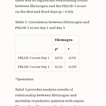
there was no significant relationship found
between fibrinogen and the PELOD-2 score
on the first and third days (p > 0.05).
Table 2. Correlation between Fibrinogen and
PELOD-2 score day 1 and day 3
Fibrinogen
p*
r
PELOD-2 score Day 1
0,074
-0,225
PELOD-2 score Day 3
0,110
-0,229
*Spearman
Tabel 3 provides analysis results of
relationship between fibrinogen and
mortality of pediatric patients with sepsis.