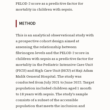
PELOD-2 score as a predictive factor for
mortality in children with sepsis.
METHOD
This is an analytical observational study with
a prospective cohort design aimed at
assessing the relationship between
fibrinogen levels and the PELOD-2 score in
children with sepsis as a predictive factor for
mortality in the Pediatric Intensive Care Unit
(PICU) and High Care Unit (HCU) at Haji Adam
Malik General Hospital. The study was
conducted from July 2021 to June 2022. Target
population included children aged 1 month
to 18 years with sepsis. The study's sample
consists of a subset of the accessible
population that meets the inclusion and