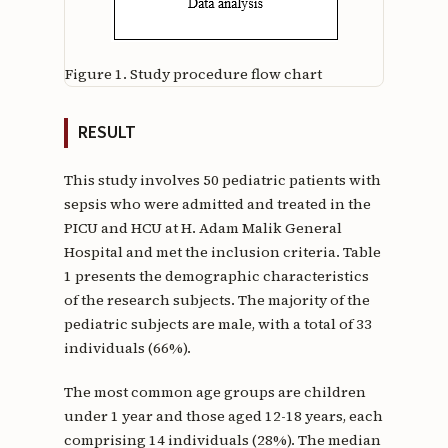
Figure 1.
Study procedure flow chart
RESULT
This study involves 50 pediatric patients with
sepsis who were admitted and treated in the
PICU and HCU at H. Adam Malik General
Hospital and met the inclusion criteria. Table
1 presents the demographic characteristics
of the research subjects. The majority of the
pediatric subjects are male, with a total of 33
individuals (66%).
The most common age groups are children
under 1 year and those aged 12-18 years, each
comprising 14 individuals (28%). The median