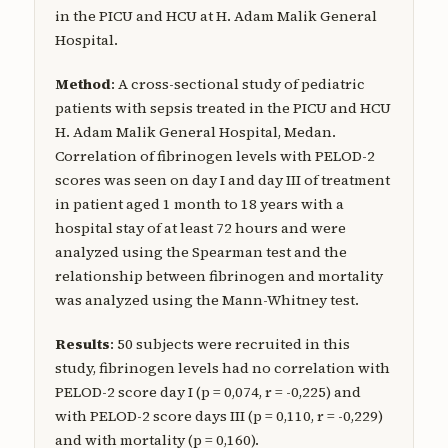
in the PICU and HCU at H. Adam Malik General
Hospital.
Method
: A cross-sectional study of pediatric
patients with sepsis treated in the PICU and HCU
H. Adam Malik General Hospital, Medan.
Correlation of fibrinogen levels with PELOD-2
scores was seen on day I and day III of treatment
in patient aged 1 month to 18 years with a
hospital stay of at least 72 hours and were
analyzed using the Spearman test and the
relationship between fibrinogen and mortality
was analyzed using the Mann-Whitney test.
Results
: 50 subjects were recruited in this
study, fibrinogen levels had no correlation with
PELOD-2 score day I (p = 0,074, r = -0,225) and
with PELOD-2 score days III (p = 0,110, r = -0,229)
and with mortality (p = 0,160).