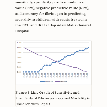
sensitivity, specificity, positive predictive
value (PPV), negative predictive value (NPV),
and accuracy, for fibrinogen in predicting
mortality in children with sepsis treated in
the PICU and HCU at Haji Adam Malik General
Hospital.
Figure 3.
Line Graph of Sensitivity and
Specificity of Fibrinogen against Mortality in
Children with Sepsis