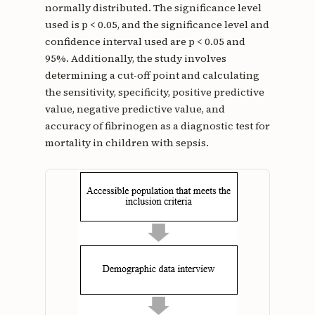
normally distributed. The significance level
used is p < 0.05, and the significance level and
confidence interval used are p < 0.05 and
95%. Additionally, the study involves
determining a cut-off point and calculating
the sensitivity, specificity, positive predictive
value, negative predictive value, and
accuracy of fibrinogen as a diagnostic test for
mortality in children with sepsis.