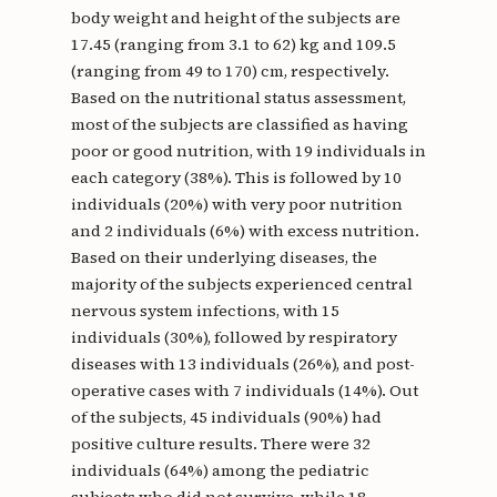
body weight and height of the subjects are
17.45 (ranging from 3.1 to 62) kg and 109.5
(ranging from 49 to 170) cm, respectively.
Based on the nutritional status assessment,
most of the subjects are classified as having
poor or good nutrition, with 19 individuals in
each category (38%). This is followed by 10
individuals (20%) with very poor nutrition
and 2 individuals (6%) with excess nutrition.
Based on their underlying diseases, the
majority of the subjects experienced central
nervous system infections, with 15
individuals (30%), followed by respiratory
diseases with 13 individuals (26%), and post-
operative cases with 7 individuals (14%). Out
of the subjects, 45 individuals (90%) had
positive culture results. There were 32
individuals (64%) among the pediatric