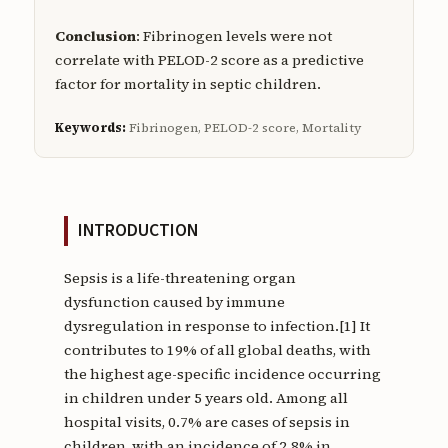
Conclusion
: Fibrinogen levels were not
correlate with PELOD-2 score as a predictive
factor for mortality in septic children.
Keywords:
Fibrinogen, PELOD-2 score, Mortality
INTRODUCTION
Sepsis is a life-threatening organ
dysfunction caused by immune
dysregulation in response to infection.[1] It
contributes to 19% of all global deaths, with
the highest age-specific incidence occurring
in children under 5 years old. Among all
hospital visits, 0.7% are cases of sepsis in
children, with an incidence of 2.8% in