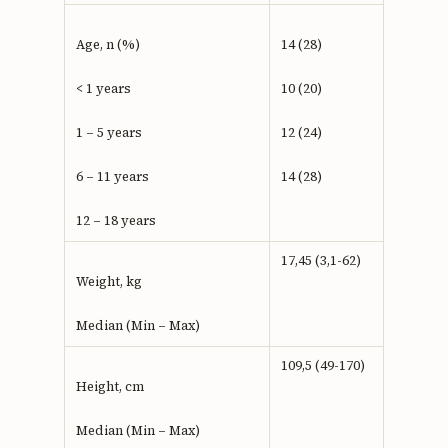
Age, n (%)
14 (28)
< 1 years
10 (20)
1 – 5 years
12 (24)
6 – 11 years
14 (28)
12 – 18 years
17,45 (3,1-62)
Weight, kg
Median (Min – Max)
109,5 (49-170)
Height, cm
Median (Min – Max)