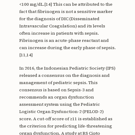
<100 mg/dL.[14] This can be attributed to the
fact that fibrinogen is not a sensitive marker
for the diagnosis of DIC (Disseminated
Intravascular Coagulation) and its levels
often increase in patients with sepsis.
Fibrinogen is an acute-phase reactant and
can increase during the early phase of sepsis.
[11,14]
In 2016, the Indonesian Pediatric Society (IPS)
released a consensus on the diagnosis and
management of pediatric sepsis. This
consensus is based on Sepsis-3 and
recommends an organ dysfunction
assessment system using the Pediatric
Logistic Organ Dysfunction-2 (PELOD-2)
score. A cut-off score of ≥11 is established as
the criterion for predicting life-threatening
organ dysfunction. A study at RS Cipto