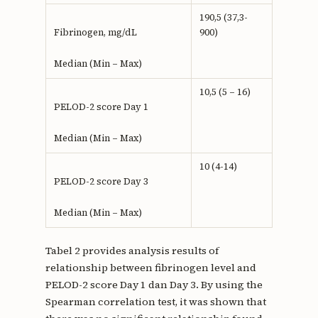
190,5 (37,3-
900)
Fibrinogen, mg/dL
Median (Min – Max)
10,5 (5 – 16)
PELOD-2 score Day 1
Median (Min – Max)
10 (4-14)
PELOD-2 score Day 3
Median (Min – Max)
Tabel 2 provides analysis results of
relationship between fibrinogen level and
PELOD-2 score Day 1 dan Day 3. By using the
Spearman correlation test, it was shown that