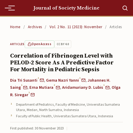
Journal of Society Medicine
Home
Home
/
Archives
/
Vol. 2 No. 11 (2023): November
/
Articles
Home
Open Access
CC BY 4.0
ARTICLES
Editorial Team
Correlation of Fibrinogen Level with
PELOD-2 Score As A Predictive Factor
Editorial Team
For Mortality in Pediatric Sepsis
Current
1
1
Dia Tri Susanti
,
Gema Nazri Yanni
,
Johannes H.
1
2
1
Current
Saing
,
Erna Mutiara
,
Aridamuriany D. Lubis
,
Olga
1
R. Siregar
Archives
Department of Pediatrics, Faculty of Medicine, Universitas Sumatera
Utara, Medan, North Sumatra, Indonesia
Archives
Faculty of Public Health, Universitas Sumatera Utara, Indonesia
Submissions
First published: 30 November 2023
|