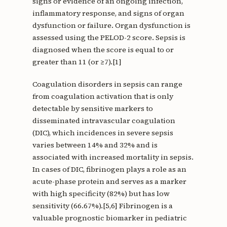
signs or evidence of an ongoing infection,
inflammatory response, and signs of organ
dysfunction or failure. Organ dysfunction is
assessed using the PELOD-2 score. Sepsis is
diagnosed when the score is equal to or
greater than 11 (or ≥7).[1]
Coagulation disorders in sepsis can range
from coagulation activation that is only
detectable by sensitive markers to
disseminated intravascular coagulation
(DIC), which incidences in severe sepsis
varies between 14% and 32% and is
associated with increased mortality in sepsis.
In cases of DIC, fibrinogen plays a role as an
acute-phase protein and serves as a marker
with high specificity (82%) but has low
sensitivity (66.67%).[5,6] Fibrinogen is a
valuable prognostic biomarker in pediatric