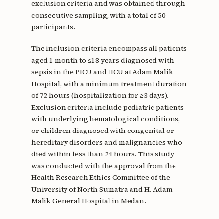
exclusion criteria and was obtained through
consecutive sampling, with a total of 50
participants.
The inclusion criteria encompass all patients
aged 1 month to ≤18 years diagnosed with
sepsis in the PICU and HCU at Adam Malik
Hospital, with a minimum treatment duration
of 72 hours (hospitalization for ≥3 days).
Exclusion criteria include pediatric patients
with underlying hematological conditions,
or children diagnosed with congenital or
hereditary disorders and malignancies who
died within less than 24 hours. This study
was conducted with the approval from the
Health Research Ethics Committee of the
University of North Sumatra and H. Adam
Malik General Hospital in Medan.