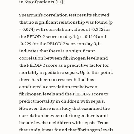
in 6% of patients.[11]
Spearman’s correlation test results showed
that no significant relationship was found (p
= 0.074) with correlation values of -0.225 for
the PELOD-2 score on day 1 (p = 0.110) and
-0.229 for the PELOD-2 score on day 3, it
indicates that there is no significant
correlation between fibrinogen levels and
the PELOD-2 score as a predictive factor for
mortality in pediatric sepsis. Up to this point,
there has been no research that has
conducted a correlation test between
fibrinogen levels and the PELOD-2 score to
predict mortality in children with sepsis.
However, there is a study that examined the
correlation between fibrinogen levels and
lactate levels in children with sepsis. From
that study, it was found that fibrinogen levels