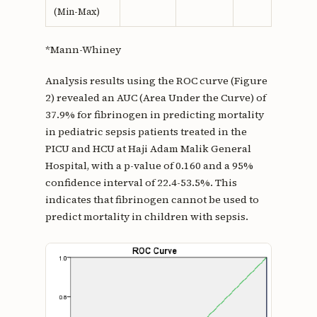
(Min-Max)
*Mann-Whiney
Analysis results using the ROC curve (Figure
2) revealed an AUC (Area Under the Curve) of
37.9% for fibrinogen in predicting mortality
in pediatric sepsis patients treated in the
PICU and HCU at Haji Adam Malik General
Hospital, with a p-value of 0.160 and a 95%
confidence interval of 22.4-53.5%. This
indicates that fibrinogen cannot be used to
predict mortality in children with sepsis.