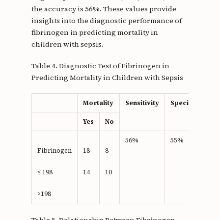
the accuracy is 56%. These values provide
insights into the diagnostic performance of
fibrinogen in predicting mortality in
children with sepsis.
Table 4. Diagnostic Test of Fibrinogen in
Predicting Mortality in Children with Sepsis
Mortality
Sensitivity
Specifisity
Yes
No
56%
55%
Fibrinogen
18
8
≤ 198
14
10
>198
Table 5. Relationship Between Fibrinogen