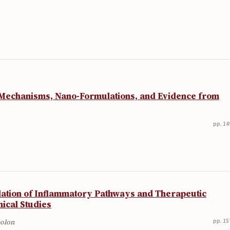
 Mechanisms, Nano-Formulations, and Evidence from
pp. 14
lation of Inflammatory Pathways and Therapeutic
nical Studies
pp. 15
bolon