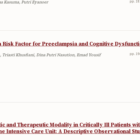
pp. 18
ina Kasuma, Putri Eyanoer
 Risk Factor for Preeclampsia and Cognitive Dysfunct
pp. 19
 Triasti Khusfiani, Dina Putri Nasution, Emad Yousif
 and Therapeutic Modality in Critically Ill Patients wi
he Intensive Care Unit: A Descriptive Observational St