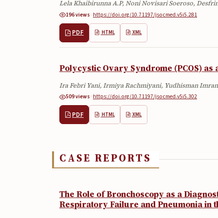
Lela Khaibirunna A.P, Noni Novisari Soeroso, Desfr
196 views
·
·
https://doi.org/10.71197/jsocmed.v5i5.281
PDF
HTML
XML
Polycystic Ovary Syndrome (PCOS) as a
Ira Febri Yani, Irmiya Rachmiyani, Yudhisman Imran,
509 views
·
·
https://doi.org/10.71197/jsocmed.v5i5.302
PDF
HTML
XML
CASE REPORTS
The Role of Bronchoscopy as a Diagnostic
Respiratory Failure and Pneumonia in t