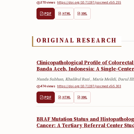
370 views
·
·
https://doi.org/10.71197/jsocmed.v5i5.255
PDF
HTML
XML
ORIGINAL RESEARCH
Clinicopathological Profile of Colorecta
Banda Aceh, Indonesia: A Single-Center
Nanda Subhan, Khalikul Razi , Maria Meildi, Darul I
474 views
·
·
https://doi.org/10.71197/jsocmed.v5i5.303
PDF
HTML
XML
BRAF Mutation Status and Histopathologi
Cancer: A Tertiary Referral Center Stu