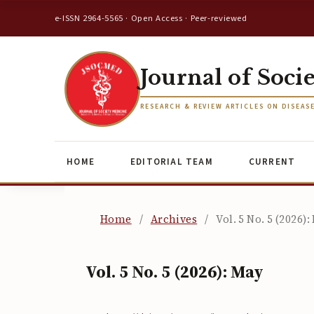
e-ISSN 2964-5565 · Open Access · Peer-reviewed
Journal of Soci
RESEARCH & REVIEW ARTICLES ON DISEAS
HOME
EDITORIAL TEAM
CURRENT
Home
/
Archives
/
Vol. 5 No. 5 (2026):
Vol. 5 No. 5 (2026): May