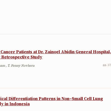
l Cancer Patients at Dr. Zainoel Abidin General Hospital,
 Retrospective Study
pp. 17
lham , T. Fenny Novhera
cal Differentiation Patterns in Non–Small Cell Lung
dy in Indonesia