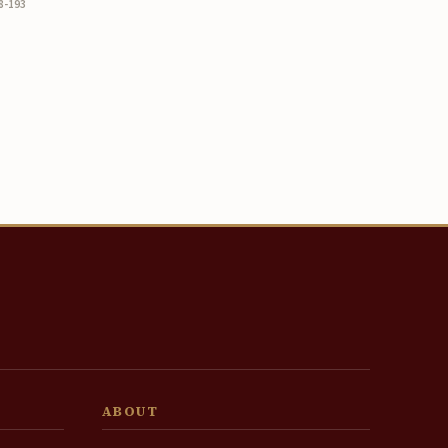
8-193
ABOUT