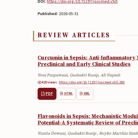
DOI:
https://doi.org/10.71197/jsocmed.v5i5
Published:
2026-05-31
REVIEW ARTICLES
Curcumin in Sepsis: Anti-Inflammatory
Preclinical and Early Clinical Studies
Yeni Puspawani, Gusbakti Rusip, Ali Napiah
420 views
·
·
https://doi.org/10.71197/jsocmed.v5i5.280
PDF
HTML
XML
Flavonoids in Sepsis: Mechanistic Modu
Potential-A Systematic Review of Precli
Yunita Dewani, Gusbakti Rusip , Boyke Marthin Sim