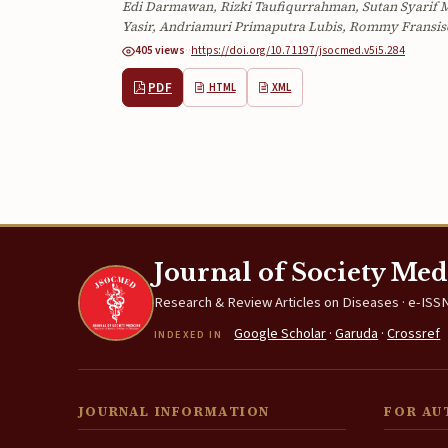
Edi Darmawan, Rizki Taufiqurrahman, Sutan Syarif M
Yasir, Andriamuri Primaputra Lubis, Rommy Fransis
405 views
·
·
https://doi.org/10.71197/jsocmed.v5i5.284
PDF
HTML
XML
Journal of Society Med
Research & Review Articles on Diseases · e-ISSN
Google Scholar
·
Garuda
·
Crossref
INDEXED IN
JOURNAL INFORMATION
FOR AU