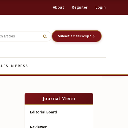
About
Register
Login
Register
Login
Submit a manuscript
CLES IN PRESS
Journal Menu
Editorial Board
Reviewer