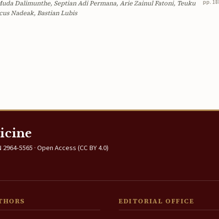
pp. 18
uda Dalimunthe, Septian Adi Permana, Arie Zainul Fatoni, Teuku
cus Nadeak, Bastian Lubis
icine
 2964-5565 · Open Access (CC BY 4.0)
THORS
EDITORIAL OFFICE