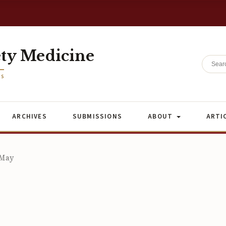
ety Medicine
ES
ARCHIVES
SUBMISSIONS
ABOUT
ARTI
 May