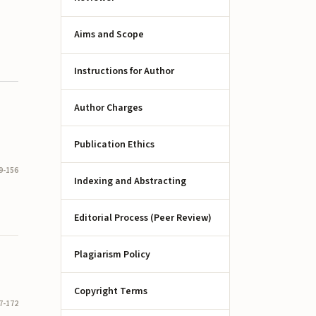
Aims and Scope
Instructions for Author
Author Charges
Publication Ethics
9-156
Indexing and Abstracting
Editorial Process (Peer Review)
Plagiarism Policy
Copyright Terms
7-172