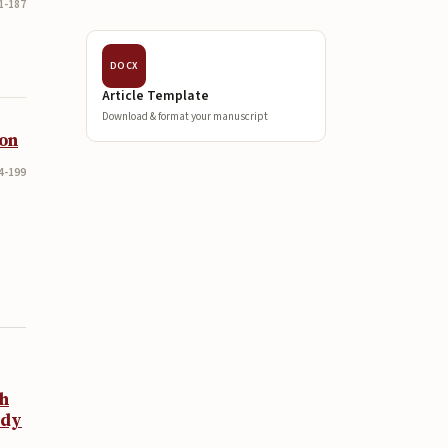
1-187
DOCX
Article Template
Download & format your manuscript
ion
4-199
th
udy