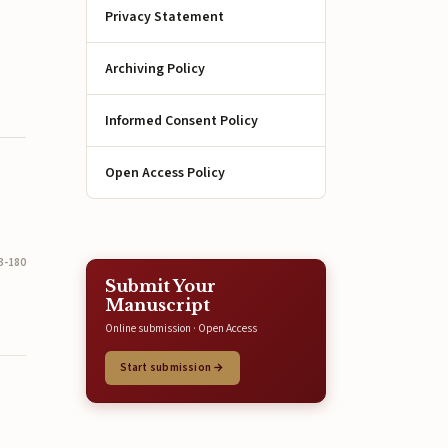
Privacy Statement
Archiving Policy
Informed Consent Policy
Open Access Policy
3-180
Submit Your
Manuscript
Online submission · Open Access
Start submission →