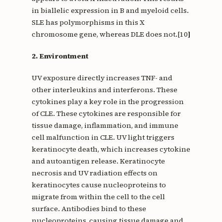
in biallelic expression in B and myeloid cells.
SLE has polymorphisms in this X
chromosome gene, whereas DLE does not.[10
]
2. Environtment
UV exposure directly increases TNF- and
other interleukins and interferons. These
cytokines play a key role in the progression
of CLE. These cytokines are responsible for
tissue damage, inflammation, and immune
cell malfunction in CLE. UV light triggers
keratinocyte death, which increases cytokine
and autoantigen release. Keratinocyte
necrosis and UV radiation effects on
keratinocytes cause nucleoproteins to
migrate from within the cell to the cell
surface. Antibodies bind to these
nucleoproteins, causing tissue damage and