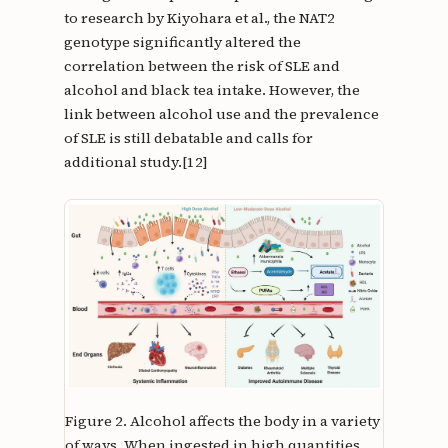
to research by Kiyohara et al., the NAT2
genotype significantly altered the
correlation between the risk of SLE and
alcohol and black tea intake. However, the
link between alcohol use and the prevalence
of SLE is still debatable and calls for
additional study.[12]
Figure 2.
Alcohol affects the body in a variety
of ways. When ingested in high quantities,