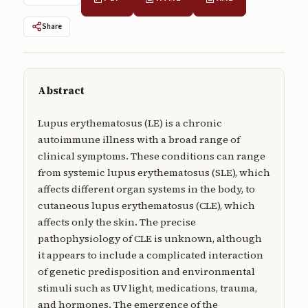
Submissions
Share
About
About
Abstract
About the Journal
Privacy Statement
Lupus erythematosus (LE) is a chronic
autoimmune illness with a broad range of
Contact
clinical symptoms. These conditions can range
from systemic lupus erythematosus (SLE), which
Publisher
affects different organ systems in the body, to
Articles in Press
cutaneous lupus erythematosus (CLE), which
affects only the skin. The precise
Articles in Press
pathophysiology of CLE is unknown, although
it appears to include a complicated interaction
of genetic predisposition and environmental
stimuli such as UV light, medications, trauma,
Submit a manuscript
and hormones. The emergence of the