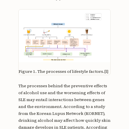
Figure 1.
The processes of lifestyle factors.[l]
The processes behind the preventive effects
of alcohol use and the worsening effects of
SLE may entail interactions between genes
and the environment. According to a study
from the Korean Lupus Network (KORNET),
drinking alcohol may affect how quickly skin
damage develops in SLE patients. According