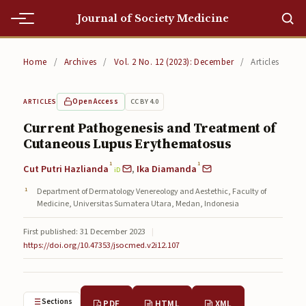
Journal of Society Medicine
Home
Home
/
Archives
/
Vol. 2 No. 12 (2023): December
/
Articles
Home
Open Access
CC BY 4.0
ARTICLES
Editorial Team
Current Pathogenesis and Treatment of
Cutaneous Lupus Erythematosus
Editorial Team
1
1
Cut Putri Hazlianda
,
Ika Diamanda
Current
iD
Department of Dermatology Venereology and Aestethic, Faculty of
Current
Medicine, Universitas Sumatera Utara, Medan, Indonesia
Archives
First published: 31 December 2023
|
https://doi.org/10.47353/jsocmed.v2i12.107
Archives
Submissions
Sections
PDF
HTML
XML