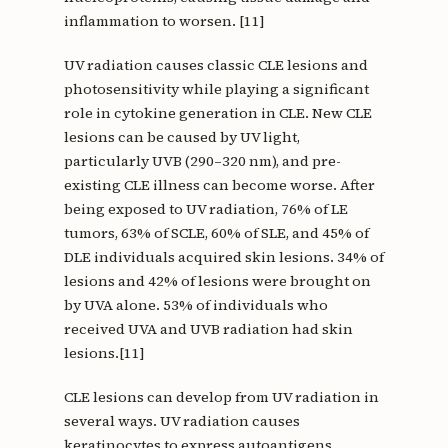
inflammation to worsen. [11]
UV radiation causes classic CLE lesions and
photosensitivity while playing a significant
role in cytokine generation in CLE. New CLE
lesions can be caused by UV light,
particularly UVB (290–320 nm), and pre-
existing CLE illness can become worse. After
being exposed to UV radiation, 76% of LE
tumors, 63% of SCLE, 60% of SLE, and 45% of
DLE individuals acquired skin lesions. 34% of
lesions and 42% of lesions were brought on
by UVA alone. 53% of individuals who
received UVA and UVB radiation had skin
lesions.[11]
CLE lesions can develop from UV radiation in
several ways. UV radiation causes
keratinocytes to express autoantigens,