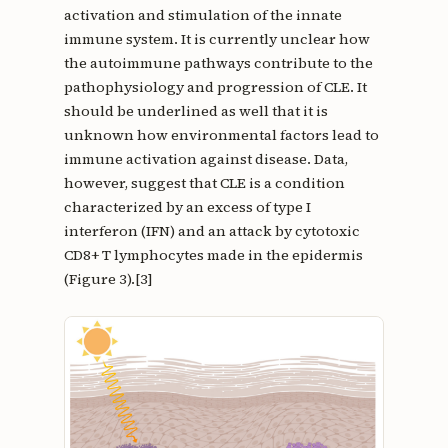
activation and stimulation of the innate
immune system. It is currently unclear how
the autoimmune pathways contribute to the
pathophysiology and progression of CLE. It
should be underlined as well that it is
unknown how environmental factors lead to
immune activation against disease. Data,
however, suggest that CLE is a condition
characterized by an excess of type I
interferon (IFN) and an attack by cytotoxic
CD8+ T lymphocytes made in the epidermis
(Figure 3).[3]