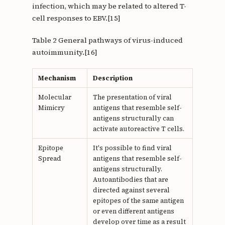
infection, which may be related to altered T-
cell responses to EBV.[15]
Table 2 General pathways of virus-induced
autoimmunity.[16]
Mechanism
Description
Molecular
The presentation of viral
Mimicry
antigens that resemble self-
antigens structurally can
activate autoreactive T cells.
Epitope
It's possible to find viral
Spread
antigens that resemble self-
antigens structurally.
Autoantibodies that are
directed against several
epitopes of the same antigen
or even different antigens
develop over time as a result