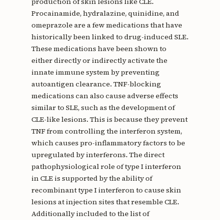
production of skin lesions like CLE.
Procainamide, hydralazine, quinidine, and
omeprazole are a few medications that have
historically been linked to drug-induced SLE.
These medications have been shown to
either directly or indirectly activate the
innate immune system by preventing
autoantigen clearance. TNF-blocking
medications can also cause adverse effects
similar to SLE, such as the development of
CLE-like lesions. This is because they prevent
TNF from controlling the interferon system,
which causes pro-inflammatory factors to be
upregulated by interferons. The direct
pathophysiological role of type I interferon
in CLE is supported by the ability of
recombinant type I interferon to cause skin
lesions at injection sites that resemble CLE.
Additionally included to the list of