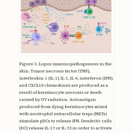
Figure 3.
Lupus immunopathogenesis in the
skin. Tumor necrosis factor (TNF),
interleukin-1 (IL-1), IL-1, IL-6, interferon (IFN),
and CXCL10 chemokines are produced as a
result of keratinocyte necrosis or death
caused by UV radiation. Autoantigen
produced from dying keratinocytes mixed
with neutrophil extracellular traps (NETs)
stimulate pDCs to release IFN. Dendritic cells
(DC) release IL-12 or IL-23 in order to activate