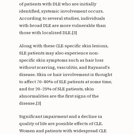
of patients with DLE who are initially
identified, systemic involvement occurs.
According to several studies, individuals
with broad DLE are more vulnerable than
those with localized DLE.[3]
Along with these CLE-specific skin lesions,
SLE patients may also experience non-
specific skin symptoms such as hair loss
without scarring, vasculitis, and Raynaud's
disease. Skin or hair involvement is thought
to affect 70–80% of SLE patients at some time,
and for 20–25% of SLE patients, skin
abnormalities are the first signs of the
disease.[3]
Significant impairment and a decline in
quality of life are possible effects of CLE.
Women and patients with widespread CLE