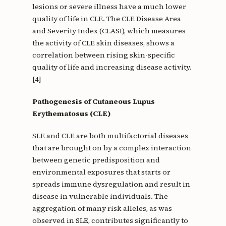
lesions or severe illness have a much lower
quality of life in CLE. The CLE Disease Area
and Severity Index (CLASI), which measures
the activity of CLE skin diseases, shows a
correlation between rising skin-specific
quality of life and increasing disease activity.
[4]
Pathogenesis of Cutaneous Lupus
Erythematosus (CLE)
SLE and CLE are both multifactorial diseases
that are brought on by a complex interaction
between genetic predisposition and
environmental exposures that starts or
spreads immune dysregulation and result in
disease in vulnerable individuals. The
aggregation of many risk alleles, as was
observed in SLE, contributes significantly to