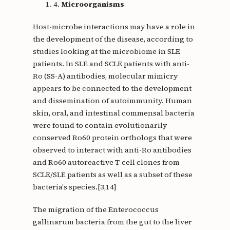
4.
Microorganisms
Host-microbe interactions may have a role in
the development of the disease, according to
studies looking at the microbiome in SLE
patients. In SLE and SCLE patients with anti-
Ro (SS-A) antibodies, molecular mimicry
appears to be connected to the development
and dissemination of autoimmunity. Human
skin, oral, and intestinal commensal bacteria
were found to contain evolutionarily
conserved Ro60 protein orthologs that were
observed to interact with anti-Ro antibodies
and Ro60 autoreactive T-cell clones from
SCLE/SLE patients as well as a subset of these
bacteria's species.[3,14]
The migration of the Enterococcus
gallinarum bacteria from the gut to the liver