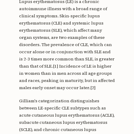
Lupus erythematosus (LE) is a chronic
autoimmune illness with a broad range of
clinical symptoms. Skin-specific lupus
erythematosus (CLE) and systemic lupus
erythematosus (SLE), which affect many
organ systems, are two examples of these
disorders. The prevalence of CLE, which can
occur alone or in conjunction with SLE and
is 2-3 times more common than SLE, is greater
than that of SLE.[1] Incidence of LE is higher
in women than in men across all age groups
and races, peaking in maturity, but in affected
males early onset may occur later.[2]
Gilliam's categorization distinguishes
between LE-specific CLE subtypes such as
acute cutaneous lupus erythematosus (ACLE),
subacute cutaneous lupus erythematosus
(SCLE), and chronic cutaneous lupus