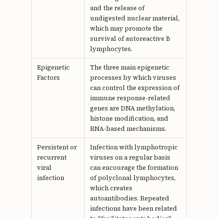
and the release of
undigested nuclear material,
which may promote the
survival of autoreactive B
lymphocytes.
Epigenetic
The three main epigenetic
Factors
processes by which viruses
can control the expression of
immune response-related
genes are DNA methylation,
histone modification, and
RNA-based mechanisms.
Persistent or
Infection with lymphotropic
recurrent
viruses on a regular basis
viral
can encourage the formation
infection
of polyclonal lymphocytes,
which creates
autoantibodies. Repeated
infections have been related