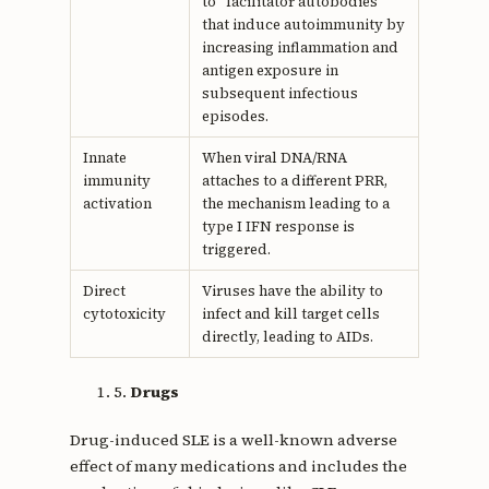
to "facilitator autobodies"
that induce autoimmunity by
increasing inflammation and
antigen exposure in
subsequent infectious
episodes.
Innate
When viral DNA/RNA
immunity
attaches to a different PRR,
activation
the mechanism leading to a
type I IFN response is
triggered.
Direct
Viruses have the ability to
cytotoxicity
infect and kill target cells
directly, leading to AIDs.
5.
Drugs
Drug-induced SLE is a well-known adverse
effect of many medications and includes the