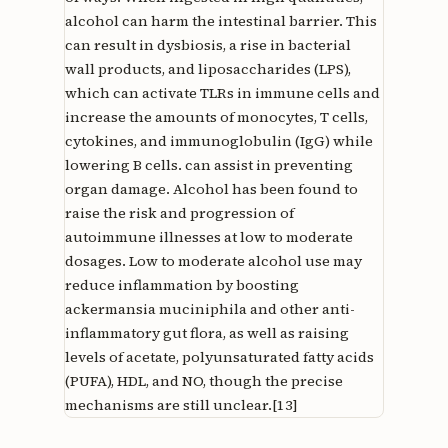
alcohol can harm the intestinal barrier. This
can result in dysbiosis, a rise in bacterial
wall products, and liposaccharides (LPS),
which can activate TLRs in immune cells and
increase the amounts of monocytes, T cells,
cytokines, and immunoglobulin (IgG) while
lowering B cells. can assist in preventing
organ damage. Alcohol has been found to
raise the risk and progression of
autoimmune illnesses at low to moderate
dosages. Low to moderate alcohol use may
reduce inflammation by boosting
ackermansia muciniphila and other anti-
inflammatory gut flora, as well as raising
levels of acetate, polyunsaturated fatty acids
(PUFA), HDL, and NO, though the precise
mechanisms are still unclear.[13]