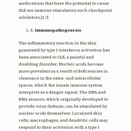
medications that have the potential to cause
SLE are immune stimulators such checkpoint
inhibitors.[17]
6.
Immunopathogenesis
The inflammatory reaction in the skin
generated by type I interferon activation has
been associated to CLE, a painful and
disabling disorder. Nucleic acids become
more prevalent as a result of deficiencies in
clearance in the extra- and intracellular
spaces, which the innate immune system
interprets as a danger signal. The DNA and
RNA sensors, which originally developed to
provide virus defense, can be stimulated by
nucleic acids themselves. Localized skin
cells, macrophages, and dendritic cells may
respond to their activation with a type I