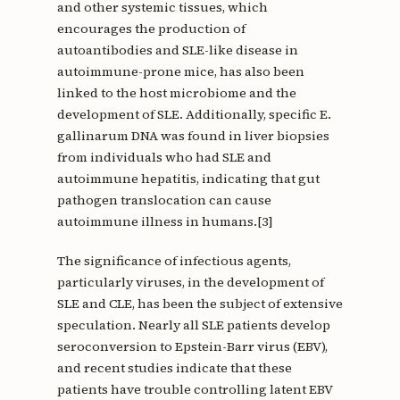
and other systemic tissues, which
encourages the production of
autoantibodies and SLE-like disease in
autoimmune-prone mice, has also been
linked to the host microbiome and the
development of SLE. Additionally, specific E.
gallinarum DNA was found in liver biopsies
from individuals who had SLE and
autoimmune hepatitis, indicating that gut
pathogen translocation can cause
autoimmune illness in humans.[3]
The significance of infectious agents,
particularly viruses, in the development of
SLE and CLE, has been the subject of extensive
speculation. Nearly all SLE patients develop
seroconversion to Epstein-Barr virus (EBV),
and recent studies indicate that these
patients have trouble controlling latent EBV