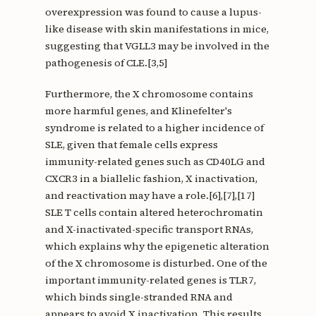
overexpression was found to cause a lupus-
like disease with skin manifestations in mice,
suggesting that VGLL3 may be involved in the
pathogenesis of CLE.[3,5]
Furthermore, the X chromosome contains
more harmful genes, and Klinefelter's
syndrome is related to a higher incidence of
SLE, given that female cells express
immunity-related genes such as CD40LG and
CXCR3 in a biallelic fashion, X inactivation,
and reactivation may have a role.[6],[7],[17]
SLE T cells contain altered heterochromatin
and X-inactivated-specific transport RNAs,
which explains why the epigenetic alteration
of the X chromosome is disturbed. One of the
important immunity-related genes is TLR7,
which binds single-stranded RNA and
appears to avoid X inactivation. This results