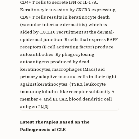
CD4+ T cells to secrete IFN or IL-17A.
Keratinocyte invasion by CXCR3-expressing
CD8+ T cells results in keratinocyte death
(vacuolar interface dermatitis), which is
aided by CXCL10 recruitment at the dermal-
epidermal junction. B cells that express BAFF
receptors (B cell activating factor) produce
autoantibodies. By phagocytosing
autoantigens produced by dead
keratinocytes, macrophages (Macs) aid
primary adaptive immune cells in their fight
against keratinocytes. (TYK2, leukocyte
immunoglobulin-like receptor subfamily A
member 4, and BDCA2, blood dendritic cell
antigen 2).[3]
Latest Therapies Based on The
Pathogenesis of CLE