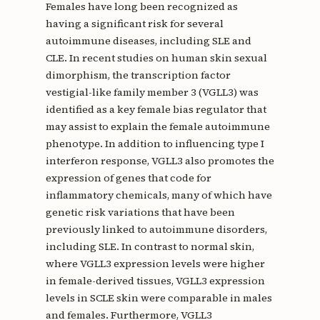
Females have long been recognized as
having a significant risk for several
autoimmune diseases, including SLE and
CLE. In recent studies on human skin sexual
dimorphism, the transcription factor
vestigial-like family member 3 (VGLL3) was
identified as a key female bias regulator that
may assist to explain the female autoimmune
phenotype. In addition to influencing type I
interferon response, VGLL3 also promotes the
expression of genes that code for
inflammatory chemicals, many of which have
genetic risk variations that have been
previously linked to autoimmune disorders,
including SLE. In contrast to normal skin,
where VGLL3 expression levels were higher
in female-derived tissues, VGLL3 expression
levels in SCLE skin were comparable in males
and females. Furthermore, VGLL3