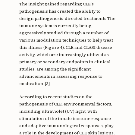
The insight gained regarding CLE's
pathogenesis has created the ability to
design pathogenesis-directed treatments.The
immune system is currently being
aggressively studied through a number of
various modulation techniques to help treat
this illness (Figure 4). CLE and CLASI disease
activity, which are increasingly utilized as
primary or secondary endpoints in clinical
studies, are among the significant
advancements in assessing response to
medication.[3]
According to recent studies on the
pathogenesis of CLE, environmental factors,
including ultraviolet (UV) light, with
stimulation of the innate immune response
and adaptive immunological responses, play
a role in the development of CLE skin lesions.