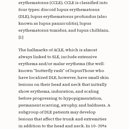
erythematosus (CCLE). CCLE is classified into
four types: discoid lupus erythematosus
(DLE), lupus erythematosus profundus (also
known as lupus panniculitis), lupus
erythematosus tumidus, and lupus chilblain.
[1]
The hallmarks of ACLE, which is almost
always linked to SLE, include extensive
erythema and/or malar erythema (the well-
known "butterfly rash" of lupusThose who
have localized DLE, however, have small skin
lesions on their head and neck that initially
show erythema, induration, and scaling
before progressing to hypopigmentation,
permanent scarring, atrophy, and baldness. A
subgroup of DLE patients may develop
lesions that affect the trunk and extremities
in addition to the head and neck. In 10–20%