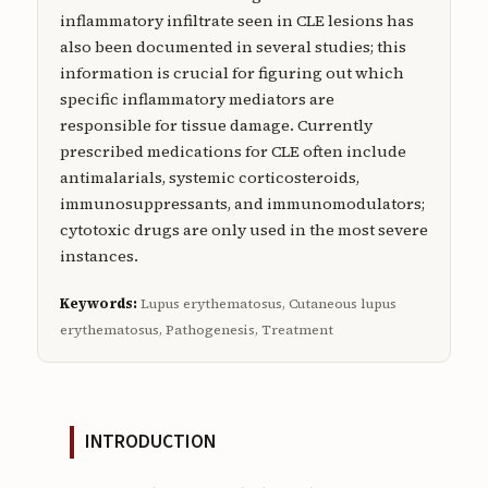
inflammatory infiltrate seen in CLE lesions has
also been documented in several studies; this
information is crucial for figuring out which
specific inflammatory mediators are
responsible for tissue damage. Currently
prescribed medications for CLE often include
antimalarials, systemic corticosteroids,
immunosuppressants, and immunomodulators;
cytotoxic drugs are only used in the most severe
instances.
Keywords:
Lupus erythematosus, Cutaneous lupus
erythematosus, Pathogenesis, Treatment
INTRODUCTION