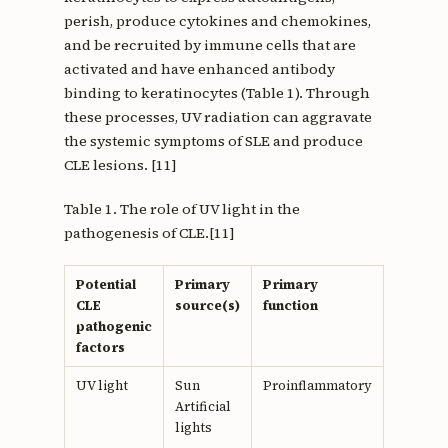
perish, produce cytokines and chemokines,
and be recruited by immune cells that are
activated and have enhanced antibody
binding to keratinocytes (Table 1). Through
these processes, UV radiation can aggravate
the systemic symptoms of SLE and produce
CLE lesions. [11]
Table 1. The role of UV light in the
pathogenesis of CLE.[11]
Potential
Primary
Primary
Primar
CLE
source(s)
function
role(s) 
pathogenic
pathoge
factors
of CLE
UV light
Sun
Proinflammatory
Increas
Artificial
product
lights
inflamm