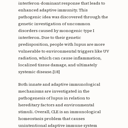
interferon-dominant response that leads to
enhanced adaptive immunity. This
pathogenic idea was discovered through the
genetic investigation of uncommon
disorders caused by monogenic type I
interferon. Due to their genetic
predisposition, people with lupus are more
vulnerable to environmental triggers like UV
radiation, which can cause inflammation,
localized tissue damage, and ultimately
systemic disease.[18]
Both innate and adaptive immunological
mechanisms are investigated in the
pathogenesis of lupus in relation to
hereditary factors and environmental
stimuli. Overall, CLE is an immunological
homeostasis problem that causes
unintentional adaptive immune system