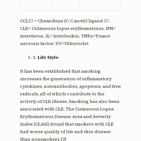
keratin
CCL27 = Chemokine (C-C motif) ligand 27.
CLE= Cutaneous lupus erythematosus. IFN=
Interferon. IL= Interleukin. TNFα=Tumor
necrosis factor. UV=Ultraviolet
3.
Life Style
It has been established that smoking
increases the generation of inflammatory
cytokines, autoantibodies, apoptosis, and free
radicals, all of which contribute to the
activity of CLE illness. Smoking has also been
associated with CLE. The Cutaneous Lupus
Erythematosus Disease Area and Severity
Index (CLASI) found that smokers with CLE
had worse quality of life and skin disease
than nonsmokers.[3]