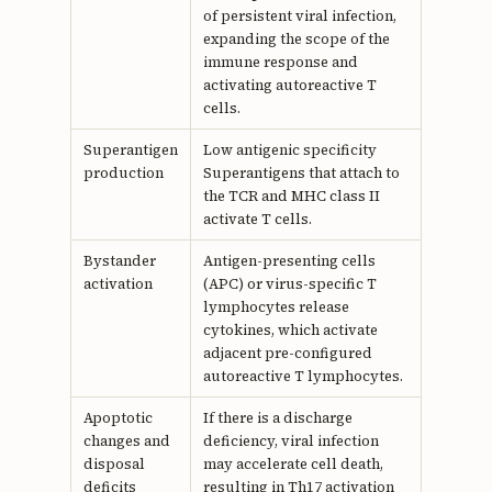
of persistent viral infection,
expanding the scope of the
immune response and
activating autoreactive T
cells.
Superantigen
Low antigenic specificity
production
Superantigens that attach to
the TCR and MHC class II
activate T cells.
Bystander
Antigen-presenting cells
activation
(APC) or virus-specific T
lymphocytes release
cytokines, which activate
adjacent pre-configured
autoreactive T lymphocytes.
Apoptotic
If there is a discharge
changes and
deficiency, viral infection
disposal
may accelerate cell death,
deficits
resulting in Th17 activation