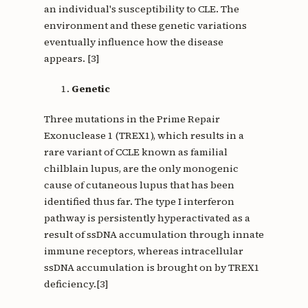
an individual's susceptibility to CLE. The
environment and these genetic variations
eventually influence how the disease
appears. [3]
Genetic
Three mutations in the Prime Repair
Exonuclease 1 (TREX1), which results in a
rare variant of CCLE known as familial
chilblain lupus, are the only monogenic
cause of cutaneous lupus that has been
identified thus far. The type I interferon
pathway is persistently hyperactivated as a
result of ssDNA accumulation through innate
immune receptors, whereas intracellular
ssDNA accumulation is brought on by TREX1
deficiency.[3]