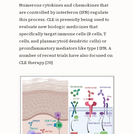
Numerous cytokines and chemokines that
are controlled by interferon (IFN) regulate
this process. CLE is presently being used to
evaluate new biologic medicines that
specifically target immune cells (B cells, T
cells, and plasmacytoid dendritic cells) or
proinflammatory mediators like type I IFN. A
number of recent trials have also focused on
CLE therapy.[20]