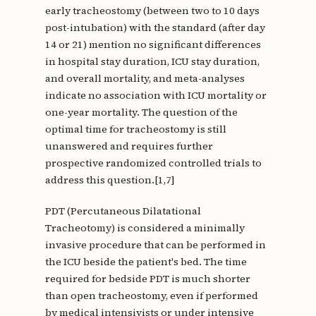
early tracheostomy (between two to 10 days
post-intubation) with the standard (after day
14 or 21) mention no significant differences
in hospital stay duration, ICU stay duration,
and overall mortality, and meta-analyses
indicate no association with ICU mortality or
one-year mortality. The question of the
optimal time for tracheostomy is still
unanswered and requires further
prospective randomized controlled trials to
address this question.[1,7]
PDT (Percutaneous Dilatational
Tracheotomy) is considered a minimally
invasive procedure that can be performed in
the ICU beside the patient's bed. The time
required for bedside PDT is much shorter
than open tracheostomy, even if performed
by medical intensivists or under intensive