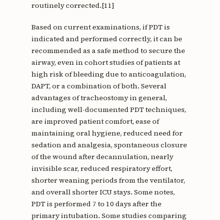
routinely corrected.[11]
Based on current examinations, if PDT is
indicated and performed correctly, it can be
recommended as a safe method to secure the
airway, even in cohort studies of patients at
high risk of bleeding due to anticoagulation,
DAPT, or a combination of both. Several
advantages of tracheostomy in general,
including well-documented PDT techniques,
are improved patient comfort, ease of
maintaining oral hygiene, reduced need for
sedation and analgesia, spontaneous closure
of the wound after decannulation, nearly
invisible scar, reduced respiratory effort,
shorter weaning periods from the ventilator,
and overall shorter ICU stays. Some notes,
PDT is performed 7 to 10 days after the
primary intubation. Some studies comparing