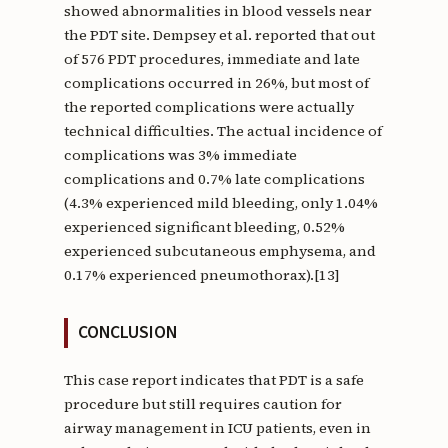
showed abnormalities in blood vessels near
the PDT site. Dempsey et al. reported that out
of 576 PDT procedures, immediate and late
complications occurred in 26%, but most of
the reported complications were actually
technical difficulties. The actual incidence of
complications was 3% immediate
complications and 0.7% late complications
(4.3% experienced mild bleeding, only 1.04%
experienced significant bleeding, 0.52%
experienced subcutaneous emphysema, and
0.17% experienced pneumothorax).[13]
CONCLUSION
This case report indicates that PDT is a safe
procedure but still requires caution for
airway management in ICU patients, even in