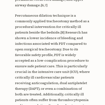
airway damage.[6,7]
Percutaneous dilation technique is a
commonly applied tracheostomy method as a
procedural intervention for critically ill
patients beside the bedside.[8] Research has
shown a lower incidence of bleeding and
infections associated with PDT compared to
open surgical tracheostomy. Due to its
favorable safety profile, PDT is widely
accepted as a low-complication procedure to
ensure safe patient care. This is particularly
crucial in the intensive care unit (ICU), where
critically ill cardiovascular patients
receiving anticoagulation, dual antiplatelet
therapy (DAPT), or even a combination of
both are treated. Additionally, critically ill
patients often suffer from thrombocytopenia