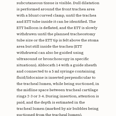
subcutaneous tissue is visible. Dull dilatation
is performed around the front trachea area
with a blunt curved clamp, until the trachea
and ETT tube inside it can be identified. The
ETT balloon is deflated, and the ETT is slowly
withdrawn until the planned tracheostomy
tube size or the ETT tip is felt above the stoma
area but still inside the trachea (ETT
withdrawal can also be guided using
ultrasound or bronchoscopy in specific
situations). Abbocath 14 with a guide sheath
and connected to a 5 ml syringe containing
fluid/lidocaine is inserted perpendicular to
the tracheal lumen, while being suctioned, in
the midline space between tracheal cartilage
rings 2-3 or 3-4. During insertion, attention is
paid, and the depth is estimated in the
tracheal lumen (marked by air bubbles being
suctioned from the tracheal lumen).