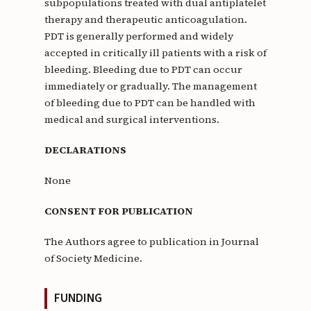
subpopulations treated with dual antiplatelet
therapy and therapeutic anticoagulation.
PDT is generally performed and widely
accepted in critically ill patients with a risk of
bleeding. Bleeding due to PDT can occur
immediately or gradually. The management
of bleeding due to PDT can be handled with
medical and surgical interventions.
DECLARATIONS
None
CONSENT FOR PUBLICATION
The Authors agree to publication in Journal
of Society Medicine.
FUNDING