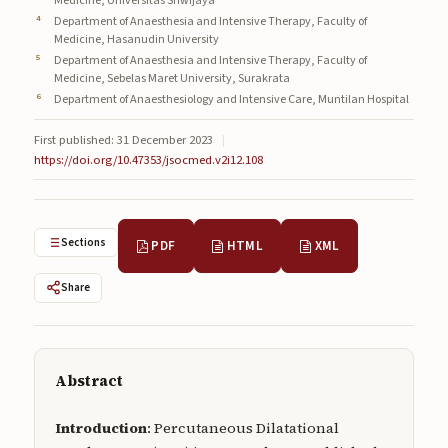
Medicine, Universitas Sriwijaya
Submissions
Department of Anaesthesia and Intensive Therapy, Faculty of
Medicine, Hasanudin University
About
Department of Anaesthesia and Intensive Therapy, Faculty of
Medicine, Sebelas Maret University, Surakrata
Department of Anaesthesiology and Intensive Care, Muntilan Hospital
About
About the Journal
First published: 31 December 2023
|
https://doi.org/10.47353/jsocmed.v2i12.108
Privacy Statement
Contact
Sections
PDF
HTML
XML
Publisher
Share
Articles in Press
Articles in Press
Abstract
Introduction
: Percutaneous Dilatational
Submit a manuscript