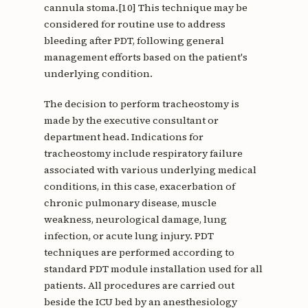
cannula stoma.[10] This technique may be
considered for routine use to address
bleeding after PDT, following general
management efforts based on the patient's
underlying condition.
The decision to perform tracheostomy is
made by the executive consultant or
department head. Indications for
tracheostomy include respiratory failure
associated with various underlying medical
conditions, in this case, exacerbation of
chronic pulmonary disease, muscle
weakness, neurological damage, lung
infection, or acute lung injury. PDT
techniques are performed according to
standard PDT module installation used for all
patients. All procedures are carried out
beside the ICU bed by an anesthesiology