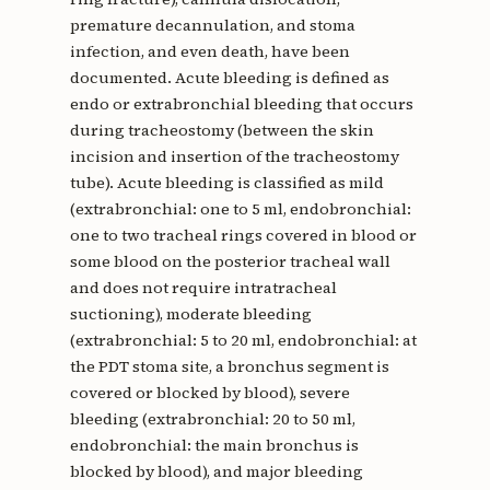
premature decannulation, and stoma
infection, and even death, have been
documented. Acute bleeding is defined as
endo or extrabronchial bleeding that occurs
during tracheostomy (between the skin
incision and insertion of the tracheostomy
tube). Acute bleeding is classified as mild
(extrabronchial: one to 5 ml, endobronchial:
one to two tracheal rings covered in blood or
some blood on the posterior tracheal wall
and does not require intratracheal
suctioning), moderate bleeding
(extrabronchial: 5 to 20 ml, endobronchial: at
the PDT stoma site, a bronchus segment is
covered or blocked by blood), severe
bleeding (extrabronchial: 20 to 50 ml,
endobronchial: the main bronchus is
blocked by blood), and major bleeding