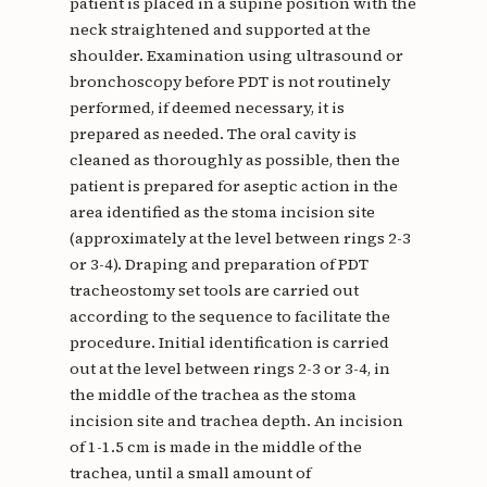
patient is placed in a supine position with the
neck straightened and supported at the
shoulder. Examination using ultrasound or
bronchoscopy before PDT is not routinely
performed, if deemed necessary, it is
prepared as needed. The oral cavity is
cleaned as thoroughly as possible, then the
patient is prepared for aseptic action in the
area identified as the stoma incision site
(approximately at the level between rings 2-3
or 3-4). Draping and preparation of PDT
tracheostomy set tools are carried out
according to the sequence to facilitate the
procedure. Initial identification is carried
out at the level between rings 2-3 or 3-4, in
the middle of the trachea as the stoma
incision site and trachea depth. An incision
of 1-1.5 cm is made in the middle of the
trachea, until a small amount of