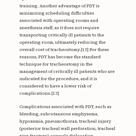
training. Another advantage of PDT is
minimizing scheduling difficulties
associated with operating rooms and
anesthesia staff, as it does not require
transporting critically ill patients to the
operating room, ultimately reducing the
overall cost of tracheostomy.[12] For these
reasons, PDT has become the standard
technique for tracheostomy in the
management of critically ill patients who are
indicated for the procedure, and it is
considered to have a lower risk of
complications.[12]
Complications associated with PDT, such as
bleeding, subcutaneous emphysema,
hypoxemia, pneumothorax, tracheal injury
(posterior tracheal wall perforation, tracheal
ring fracture), cannula dislocation,