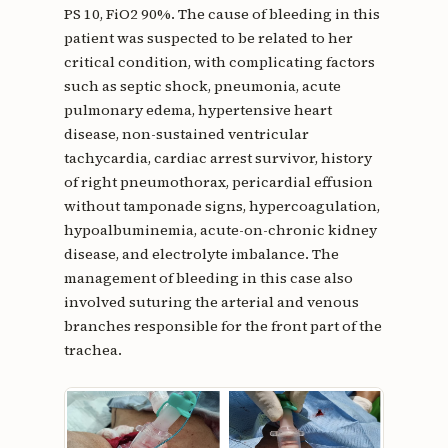
PS 10, FiO2 90%. The cause of bleeding in this
patient was suspected to be related to her
critical condition, with complicating factors
such as septic shock, pneumonia, acute
pulmonary edema, hypertensive heart
disease, non-sustained ventricular
tachycardia, cardiac arrest survivor, history
of right pneumothorax, pericardial effusion
without tamponade signs, hypercoagulation,
hypoalbuminemia, acute-on-chronic kidney
disease, and electrolyte imbalance. The
management of bleeding in this case also
involved suturing the arterial and venous
branches responsible for the front part of the
trachea.