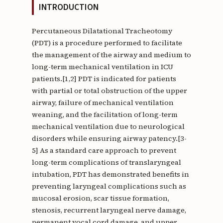
INTRODUCTION
Percutaneous Dilatational Tracheotomy
(PDT) is a procedure performed to facilitate
the management of the airway and medium to
long-term mechanical ventilation in ICU
patients.[1,2] PDT is indicated for patients
with partial or total obstruction of the upper
airway, failure of mechanical ventilation
weaning, and the facilitation of long-term
mechanical ventilation due to neurological
disorders while ensuring airway patency.[3-
5] As a standard care approach to prevent
long-term complications of translaryngeal
intubation, PDT has demonstrated benefits in
preventing laryngeal complications such as
mucosal erosion, scar tissue formation,
stenosis, recurrent laryngeal nerve damage,
permanent vocal cord damage, and upper