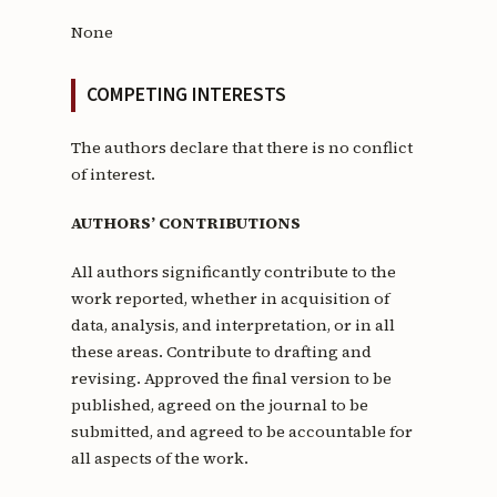
None
COMPETING INTERESTS
The authors declare that there is no conflict
of interest.
AUTHORS’ CONTRIBUTIONS
All authors significantly contribute to the
work reported, whether in acquisition of
data, analysis, and interpretation, or in all
these areas. Contribute to drafting and
revising. Approved the final version to be
published, agreed on the journal to be
submitted, and agreed to be accountable for
all aspects of the work.