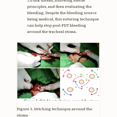
2.0 silk thread, following sterile
principles, and then evaluating the
bleeding. Despite the bleeding source
being medical, this suturing technique
can help stop post-PDT bleeding
around the tracheal stoma.
Figure 3.
Stitching technique around the
stoma