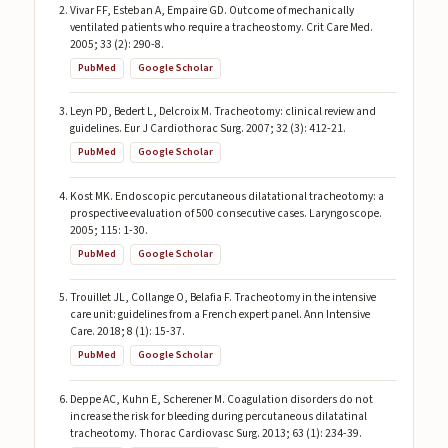
Vivar FF, Esteban A, Empaire GD. Outcome of mechanically
ventilated patients who require a tracheostomy. Crit Care Med.
2005; 33 (2): 290-8.
PubMed
Google Scholar
Leyn PD, Bedert L, Delcroix M. Tracheotomy: clinical review and
guidelines. Eur J Cardiothorac Surg. 2007; 32 (3): 412-21.
PubMed
Google Scholar
Kost MK. Endoscopic percutaneous dilatational tracheotomy: a
prospective evaluation of 500 consecutive cases. Laryngoscope.
2005; 115: 1-30.
PubMed
Google Scholar
Trouillet JL, Collange O, Belafia F. Tracheotomy in the intensive
care unit: guidelines from a French expert panel. Ann Intensive
Care. 2018; 8 (1): 15-37.
PubMed
Google Scholar
Deppe AC, Kuhn E, Scherener M. Coagulation disorders do not
increase the risk for bleeding during percutaneous dilatatinal
tracheotomy. Thorac Cardiovasc Surg. 2013; 63 (1): 234-39.