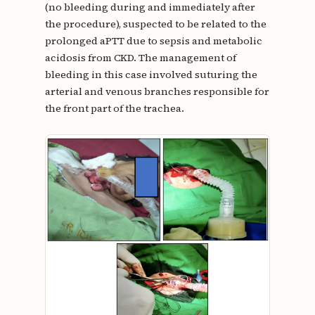
(no bleeding during and immediately after
the procedure), suspected to be related to the
prolonged aPTT due to sepsis and metabolic
acidosis from CKD. The management of
bleeding in this case involved suturing the
arterial and venous branches responsible for
the front part of the trachea.