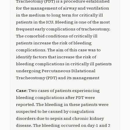
Tracheotomy (PDT) is a procedure established
for the management of airway and ventilation
in the medium to long term for critically ill
patients in the ICU. Bleeding is one of the most
frequent early complications of tracheostomy.
The comorbid conditions of critically ill
patients increase the risk of bleeding
complications. The aim of this case was to
identify factors that increase the risk of
bleeding complications in critically ill patients
undergoing Percutaneous Dilatational
Tracheostomy (PDT) and its management
Case
: Two cases of patients experiencing
bleeding complications after PDT were
reported. The bleeding in these patients were
suspected to be caused by coagulation
disorders due to sepsis and chronic kidney
disease. The bleeding occurred on day-1 and 2