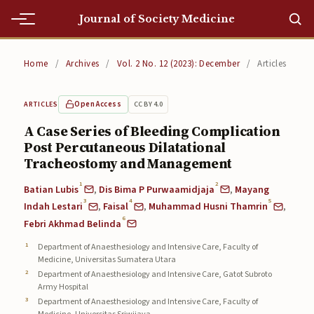
Journal of Society Medicine
Home
Home
/
Archives
/
Vol. 2 No. 12 (2023): December
/
Articles
Home
Open Access
CC BY 4.0
ARTICLES
Editorial Team
A Case Series of Bleeding Complication
Post Percutaneous Dilatational
Editorial Team
Tracheostomy and Management
Current
1
2
Batian Lubis
,
Dis Bima P Purwaamidjaja
,
Mayang
3
4
5
Current
Indah Lestari
,
Faisal
,
Muhammad Husni Thamrin
,
6
Febri Akhmad Belinda
Archives
Department of Anaesthesiology and Intensive Care, Faculty of
Medicine, Universitas Sumatera Utara
Archives
Department of Anaesthesiology and Intensive Care, Gatot Subroto
Army Hospital
Submissions
Department of Anaesthesiology and Intensive Care, Faculty of