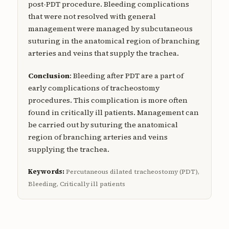
post-PDT procedure. Bleeding complications
that were not resolved with general
management were managed by subcutaneous
suturing in the anatomical region of branching
arteries and veins that supply the trachea.
Conclusion
: Bleeding after PDT are a part of
early complications of tracheostomy
procedures. This complication is more often
found in critically ill patients. Management can
be carried out by suturing the anatomical
region of branching arteries and veins
supplying the trachea.
Keywords:
Percutaneous dilated tracheostomy (PDT),
Bleeding, Critically ill patients