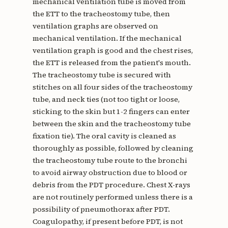
mechanical ventilation tube is moved from
the ETT to the tracheostomy tube, then
ventilation graphs are observed on
mechanical ventilation. If the mechanical
ventilation graph is good and the chest rises,
the ETT is released from the patient's mouth.
The tracheostomy tube is secured with
stitches on all four sides of the tracheostomy
tube, and neck ties (not too tight or loose,
sticking to the skin but 1-2 fingers can enter
between the skin and the tracheostomy tube
fixation tie). The oral cavity is cleaned as
thoroughly as possible, followed by cleaning
the tracheostomy tube route to the bronchi
to avoid airway obstruction due to blood or
debris from the PDT procedure. Chest X-rays
are not routinely performed unless there is a
possibility of pneumothorax after PDT.
Coagulopathy, if present before PDT, is not