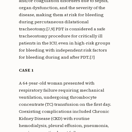
and/or coagulation disorders due to sepsis,
organ dysfunction, and the severity of the
disease, making them at risk for bleeding
during percutaneous dilatational
tracheotomy.[7,9] PDT is considered a safe
tracheostomy procedure for critically ill
patients in the ICU, even in high-risk groups
for bleeding with independent risk factors
for bleeding during and after PDT.[7]
CASE 1
A 64-year-old woman presented with
respiratory failure requiring mechanical
ventilation, undergoing thrombocyte
concentrate (TC) transfusion on the first day.
Coexisting complications included Chronic
Kidney Disease (CKD) with routine
hemodialysis, pleural effusion, pneumonia,