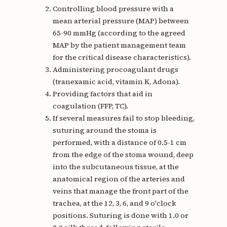
Controlling blood pressure with a
mean arterial pressure (MAP) between
65-90 mmHg (according to the agreed
MAP by the patient management team
for the critical disease characteristics).
Administering procoagulant drugs
(tranexamic acid, vitamin K, Adona).
Providing factors that aid in
coagulation (FFP, TC).
If several measures fail to stop bleeding,
suturing around the stoma is
performed, with a distance of 0.5-1 cm
from the edge of the stoma wound, deep
into the subcutaneous tissue, at the
anatomical region of the arteries and
veins that manage the front part of the
trachea, at the 12, 3, 6, and 9 o'clock
positions. Suturing is done with 1.0 or