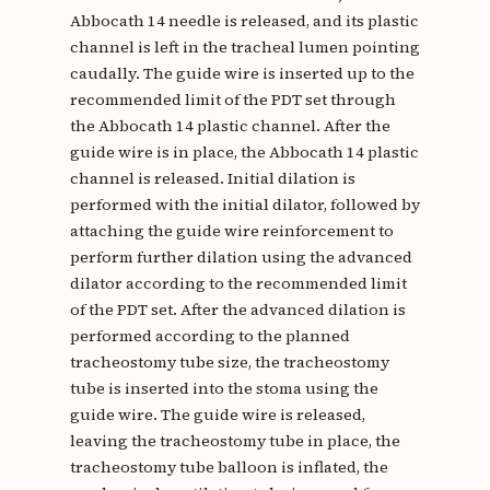
Abbocath 14 needle is released, and its plastic
channel is left in the tracheal lumen pointing
caudally. The guide wire is inserted up to the
recommended limit of the PDT set through
the Abbocath 14 plastic channel. After the
guide wire is in place, the Abbocath 14 plastic
channel is released. Initial dilation is
performed with the initial dilator, followed by
attaching the guide wire reinforcement to
perform further dilation using the advanced
dilator according to the recommended limit
of the PDT set. After the advanced dilation is
performed according to the planned
tracheostomy tube size, the tracheostomy
tube is inserted into the stoma using the
guide wire. The guide wire is released,
leaving the tracheostomy tube in place, the
tracheostomy tube balloon is inflated, the