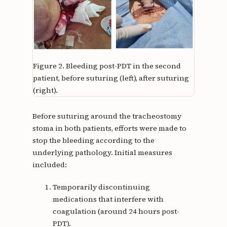
Figure 2.
Bleeding post-PDT in the second
patient, before suturing (left), after suturing
(right).
Before suturing around the tracheostomy
stoma in both patients, efforts were made to
stop the bleeding according to the
underlying pathology. Initial measures
included:
Temporarily discontinuing
medications that interfere with
coagulation (around 24 hours post-
PDT).