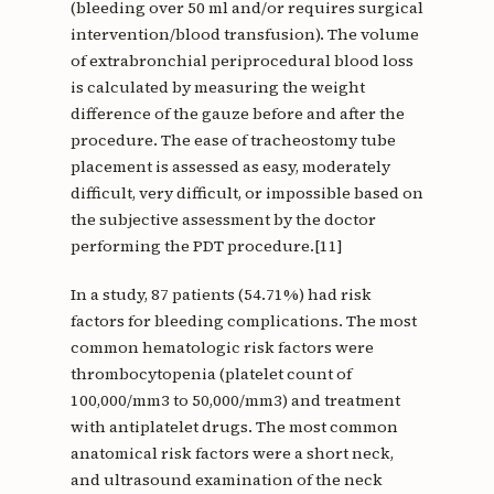
(bleeding over 50 ml and/or requires surgical
intervention/blood transfusion). The volume
of extrabronchial periprocedural blood loss
is calculated by measuring the weight
difference of the gauze before and after the
procedure. The ease of tracheostomy tube
placement is assessed as easy, moderately
difficult, very difficult, or impossible based on
the subjective assessment by the doctor
performing the PDT procedure.[11]
In a study, 87 patients (54.71%) had risk
factors for bleeding complications. The most
common hematologic risk factors were
thrombocytopenia (platelet count of
100,000/mm3 to 50,000/mm3) and treatment
with antiplatelet drugs. The most common
anatomical risk factors were a short neck,
and ultrasound examination of the neck