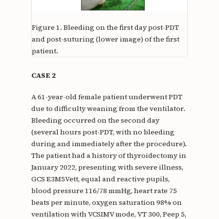
Figure 1.
Bleeding on the first day post-PDT
and post-suturing (lower image) of the first
patient.
CASE 2
A 61-year-old female patient underwent PDT
due to difficulty weaning from the ventilator.
Bleeding occurred on the second day
(several hours post-PDT, with no bleeding
during and immediately after the procedure).
The patient had a history of thyroidectomy in
January 2022, presenting with severe illness,
GCS E3M5Vett, equal and reactive pupils,
blood pressure 116/78 mmHg, heart rate 75
beats per minute, oxygen saturation 98% on
ventilation with VCSIMV mode, VT 300, Peep 5,