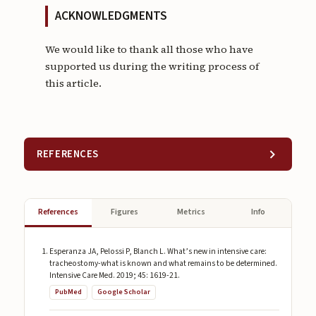
ACKNOWLEDGMENTS
We would like to thank all those who have
supported us during the writing process of
this article.
REFERENCES
References
Figures
Metrics
Info
Esperanza JA, Pelossi P, Blanch L. What’s new in intensive care:
tracheostomy-what is known and what remains to be determined.
Intensive Care Med. 2019; 45: 1619-21.
PubMed
Google Scholar