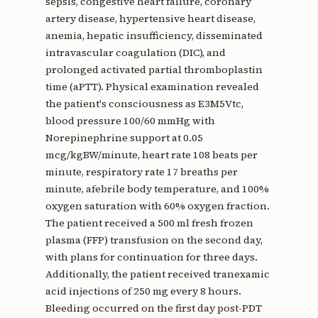
sepsis, congestive heart failure, coronary
artery disease, hypertensive heart disease,
anemia, hepatic insufficiency, disseminated
intravascular coagulation (DIC), and
prolonged activated partial thromboplastin
time (aPTT). Physical examination revealed
the patient's consciousness as E3M5Vtc,
blood pressure 100/60 mmHg with
Norepinephrine support at 0.05
mcg/kgBW/minute, heart rate 108 beats per
minute, respiratory rate 17 breaths per
minute, afebrile body temperature, and 100%
oxygen saturation with 60% oxygen fraction.
The patient received a 500 ml fresh frozen
plasma (FFP) transfusion on the second day,
with plans for continuation for three days.
Additionally, the patient received tranexamic
acid injections of 250 mg every 8 hours.
Bleeding occurred on the first day post-PDT