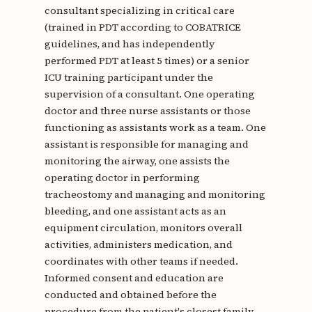
consultant specializing in critical care
(trained in PDT according to COBATRICE
guidelines, and has independently
performed PDT at least 5 times) or a senior
ICU training participant under the
supervision of a consultant. One operating
doctor and three nurse assistants or those
functioning as assistants work as a team. One
assistant is responsible for managing and
monitoring the airway, one assists the
operating doctor in performing
tracheostomy and managing and monitoring
bleeding, and one assistant acts as an
equipment circulation, monitors overall
activities, administers medication, and
coordinates with other teams if needed.
Informed consent and education are
conducted and obtained before the
procedure from the patient's closest family.