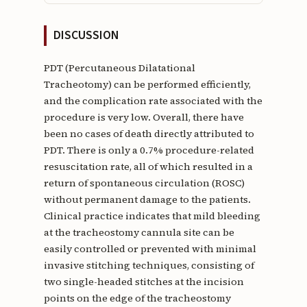
DISCUSSION
PDT (Percutaneous Dilatational
Tracheotomy) can be performed efficiently,
and the complication rate associated with the
procedure is very low. Overall, there have
been no cases of death directly attributed to
PDT. There is only a 0.7% procedure-related
resuscitation rate, all of which resulted in a
return of spontaneous circulation (ROSC)
without permanent damage to the patients.
Clinical practice indicates that mild bleeding
at the tracheostomy cannula site can be
easily controlled or prevented with minimal
invasive stitching techniques, consisting of
two single-headed stitches at the incision
points on the edge of the tracheostomy