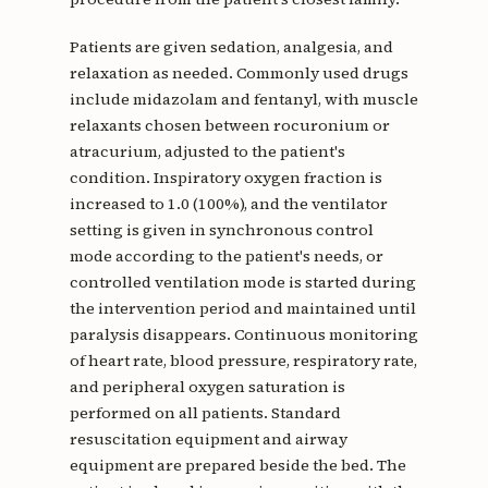
Patients are given sedation, analgesia, and
relaxation as needed. Commonly used drugs
include midazolam and fentanyl, with muscle
relaxants chosen between rocuronium or
atracurium, adjusted to the patient's
condition. Inspiratory oxygen fraction is
increased to 1.0 (100%), and the ventilator
setting is given in synchronous control
mode according to the patient's needs, or
controlled ventilation mode is started during
the intervention period and maintained until
paralysis disappears. Continuous monitoring
of heart rate, blood pressure, respiratory rate,
and peripheral oxygen saturation is
performed on all patients. Standard
resuscitation equipment and airway
equipment are prepared beside the bed. The