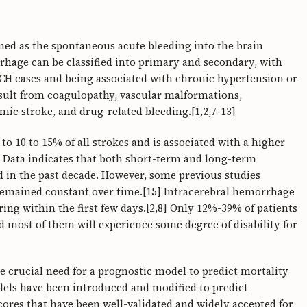
ned as the spontaneous acute bleeding into the brain
hage can be classified into primary and secondary, with
CH cases and being associated with chronic hypertension or
ult from coagulopathy, vascular malformations,
ic stroke, and drug-related bleeding.[1,2,7-13]
 10 to 15% of all strokes and is associated with a higher
] Data indicates that both short-term and long-term
ed in the past decade. However, some previous studies
 remained constant over time.[15] Intracerebral hemorrhage
ring within the first few days.[2,8] Only 12%-39% of patients
 most of them will experience some degree of disability for
 crucial need for a prognostic model to predict mortality
dels have been introduced and modified to predict
ores that have been well-validated and widely accepted for