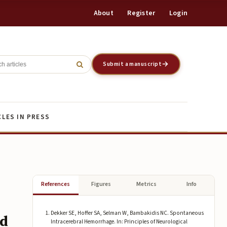
About
Register
Login
Register
Login
Submit a manuscript
CLES IN PRESS
References
Figures
Metrics
Info
Dekker SE, Hoffer SA, Selman W, Bambakidis NC. Spontaneous
nd
Intracerebral Hemorrhage. In: Principles of Neurological