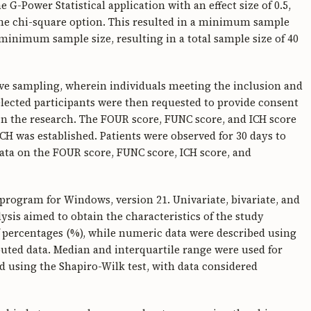
G-Power Statistical application with an effect size of 0.5,
h the chi-square option. This resulted in a minimum sample
 minimum sample size, resulting in a total sample size of 40
ve sampling, wherein individuals meeting the inclusion and
elected participants were then requested to provide consent
in the research. The FOUR score, FUNC score, and ICH score
CH was established. Patients were observed for 30 days to
ata on the FOUR score, FUNC score, ICH score, and
 program for Windows, version 21. Univariate, bivariate, and
ysis aimed to obtain the characteristics of the study
of percentages (%), while numeric data were described using
uted data. Median and interquartile range were used for
 using the Shapiro-Wilk test, with data considered