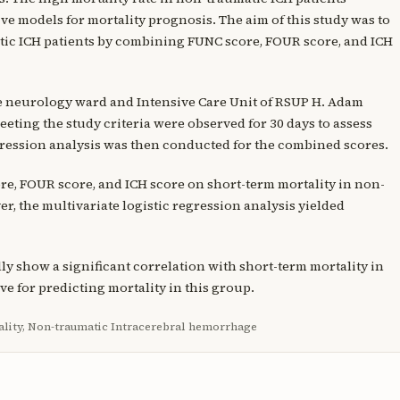
e models for mortality prognosis. The aim of this study was to
ic ICH patients by combining FUNC score, FOUR score, and ICH
the neurology ward and Intensive Care Unit of RSUP H. Adam
ting the study criteria were observed for 30 days to assess
egression analysis was then conducted for the combined scores.
re, FOUR score, and ICH score on short-term mortality in non-
er, the multivariate logistic regression analysis yielded
ly show a significant correlation with short-term mortality in
ve for predicting mortality in this group.
ality, Non-traumatic Intracerebral hemorrhage