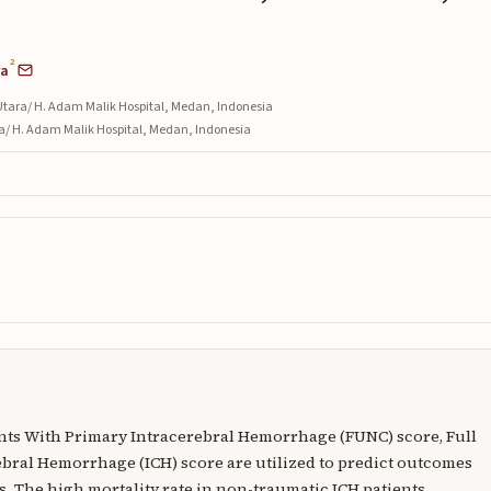
2
ra
Utara/ H. Adam Malik Hospital, Medan, Indonesia
ra/ H. Adam Malik Hospital, Medan, Indonesia
ents With Primary Intracerebral Hemorrhage (FUNC) score, Full
bral Hemorrhage (ICH) score are utilized to predict outcomes
. The high mortality rate in non-traumatic ICH patients