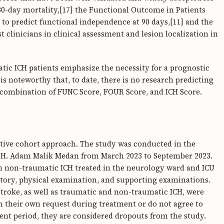
 30-day mortality,[17] the Functional Outcome in Patients
o predict functional independence at 90 days,[11] and the
 clinicians in clinical assessment and lesion localization in
tic ICH patients emphasize the necessity for a prognostic
 is noteworthy that, to date, there is no research predicting
 combination of FUNC Score, FOUR Score, and ICH Score.
ctive cohort approach. The study was conducted in the
P. H. Adam Malik Medan from March 2023 to September 2023.
ith non-traumatic ICH treated in the neurology ward and ICU
tory, physical examination, and supporting examinations.
troke, as well as traumatic and non-traumatic ICH, were
on their own request during treatment or do not agree to
ent period, they are considered dropouts from the study.