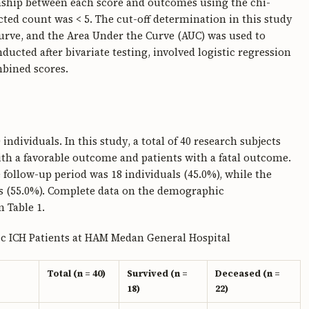
onship between each score and outcomes using the chi-
cted count was < 5. The cut-off determination in this study
Curve, and the Area Under the Curve (AUC) was used to
ducted after bivariate testing, involved logistic regression
mbined scores.
ndividuals. In this study, a total of 40 research subjects
ith a favorable outcome and patients with a fatal outcome.
follow-up period was 18 individuals (45.0%), while the
s (55.0%). Complete data on the demographic
n Table 1.
ic ICH Patients at HAM Medan General Hospital
Total (n = 40)
Survived (n =
Deceased (n =
18)
22)