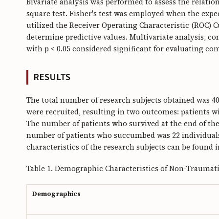
Bivariate analysis was performed to assess the relati
square test. Fisher's test was employed when the expe
utilized the Receiver Operating Characteristic (ROC) 
determine predictive values. Multivariate analysis, con
with p < 0.05 considered significant for evaluating co
RESULTS
The total number of research subjects obtained was 40 i
were recruited, resulting in two outcomes: patients w
The number of patients who survived at the end of the 
number of patients who succumbed was 22 individual
characteristics of the research subjects can be found i
Table 1. Demographic Characteristics of Non-Traumat
Demographics