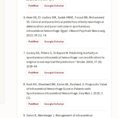
PubMed
Google Scholar
Amer HA, El-Jaafary SIM, Sadek HMAE, Fouad AM, Mohammed
SS. Clinical and paraclinical predictors of early neurological
deterioration and poor outcome in spontaneous
intracerebral hemorrhage. Egypt J Neurol Psychiatr Neurosurg.
2023; 59 (1): 74.
PubMed
Google Scholar
Godoy DA, Piñero G, Di Napoli M. Predicting mortality in
spontaneous intracerebral hemorrhage: can modification to
original score improve the prediction? Stroke. 2006; 37 (4):
1038-44.
PubMed
Google Scholar
Hadi KH, Sheaheed NM, Karim AK, Rasheed JI. Prognostic Value
of Intracerebral Hemorrhage Score in Patients with
Spontaneous Intracerebral Hemorrhage. Iraq Med J. 2019; 3
(1).
PubMed
Google Scholar
Sahni R, Weinberger J. Management of intracerebral