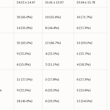
54.52 ± 14.47
55.61 ± 13.07
53.64 ± 15.78
26 (65.0%)
10 (55.6%)
16 (72.7%)
14 (35.0%)
8 (44.4%)
6 (27.3%)
25 (62.5%)
12 (66.7%)
13 (59.1%)
9 (22.5%)
4 (22.2%)
5 (22.7%)
6 (15.0%)
2 (11.1%)
4 (18.2%)
11 (27.5%)
5 (27.8%)
6 (27.3%)
’s
9 (22.5%)
6 (33.3%)
3 (13.6%)
18 (45.0%)
6 (33.3%)
12 (54.5%)