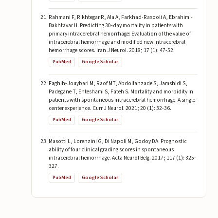
Rahmani F, Rikhtegar R, Ala A, Farkhad-Rasooli A, Ebrahimi-
Bakhtavar H. Predicting 30-day mortality in patients with
primary intracerebral hemorrhage: Evaluation of the value of
intracerebral hemorrhage and modified new intracerebral
hemorrhage scores. Iran J Neurol. 2018; 17 (1): 47-52.
PubMed
Google Scholar
Faghih-Jouybari M, Raof MT, Abdollahzade S, Jamshidi S,
Padegane T, Ehteshami S, Fateh S. Mortality and morbidity in
patients with spontaneous intracerebral hemorrhage: A single-
center experience. Curr J Neurol. 2021; 20 (1): 32-36.
PubMed
Google Scholar
Masotti L, Lorenzini G, Di Napoli M, Godoy DA. Prognostic
ability of four clinical grading scores in spontaneous
intracerebral hemorrhage. Acta Neurol Belg. 2017; 117 (1): 325-
327.
PubMed
Google Scholar