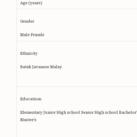
Age (years)
Gender
Male Female
Ethnicity
Batak Javanese Malay
Educatiom
Elementary Junior High school Senior High school Bachelor
Master’s