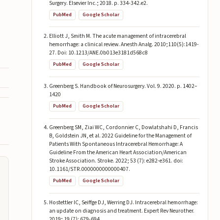
Surgery. Elsevier Inc.; 2018. p. 334-342.e2.
PubMed
Google Scholar
Elliott J, Smith M. The acute management of intracerebral
hemorrhage: a clinical review. Anesth Analg. 2010;110(5):1419-
27. Doi: 10.1213/ANE.0b013e3181d568c8
PubMed
Google Scholar
Greenberg S. Handbook of Neurosurgery. Vol. 9. 2020. p. 1402–
1420
PubMed
Google Scholar
Greenberg SM, Ziai WC, Cordonnier C, Dowlatshahi D, Francis
B, Goldstein JN, et al. 2022 Guideline for the Management of
Patients With Spontaneous Intracerebral Hemorrhage: A
Guideline From the American Heart Association/American
Stroke Association. Stroke. 2022; 53 (7): e282-e361. doi:
10.1161/STR.0000000000000407.
PubMed
Google Scholar
Hostettler IC, Seiffge DJ, Werring DJ. Intracerebral hemorrhage:
an update on diagnosis and treatment. Expert Rev Neurother.
2019; 19 (7): 679-694.