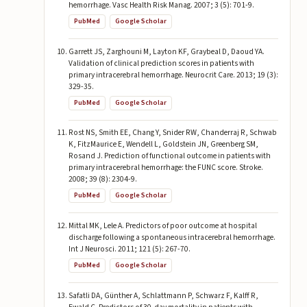
hemorrhage. Vasc Health Risk Manag. 2007; 3 (5): 701-9.
PubMed
Google Scholar
Garrett JS, Zarghouni M, Layton KF, Graybeal D, Daoud YA.
Validation of clinical prediction scores in patients with
primary intracerebral hemorrhage. Neurocrit Care. 2013; 19 (3):
329-35.
PubMed
Google Scholar
Rost NS, Smith EE, Chang Y, Snider RW, Chanderraj R, Schwab
K, FitzMaurice E, Wendell L, Goldstein JN, Greenberg SM,
Rosand J. Prediction of functional outcome in patients with
primary intracerebral hemorrhage: the FUNC score. Stroke.
2008; 39 (8): 2304-9.
PubMed
Google Scholar
Mittal MK, Lele A. Predictors of poor outcome at hospital
discharge following a spontaneous intracerebral hemorrhage.
Int J Neurosci. 2011; 121 (5): 267-70.
PubMed
Google Scholar
Safatli DA, Günther A, Schlattmann P, Schwarz F, Kalff R,