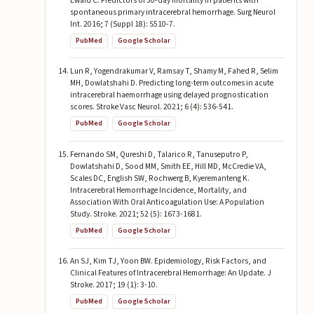
Ewald C. Predictors of 30-day mortality in patients with
spontaneous primary intracerebral hemorrhage. Surg Neurol
Int. 2016; 7 (Suppl 18): S510-7.
PubMed
Google Scholar
Lun R, Yogendrakumar V, Ramsay T, Shamy M, Fahed R, Selim
MH, Dowlatshahi D. Predicting long-term outcomes in acute
intracerebral haemorrhage using delayed prognostication
scores. Stroke Vasc Neurol. 2021; 6 (4): 536-541.
PubMed
Google Scholar
Fernando SM, Qureshi D, Talarico R, Tanuseputro P,
Dowlatshahi D, Sood MM, Smith EE, Hill MD, McCredie VA,
Scales DC, English SW, Rochwerg B, Kyeremanteng K.
Intracerebral Hemorrhage Incidence, Mortality, and
Association With Oral Anticoagulation Use: A Population
Study. Stroke. 2021; 52 (5): 1673-1681.
PubMed
Google Scholar
An SJ, Kim TJ, Yoon BW. Epidemiology, Risk Factors, and
Clinical Features of Intracerebral Hemorrhage: An Update. J
Stroke. 2017; 19 (1): 3-10.
PubMed
Google Scholar