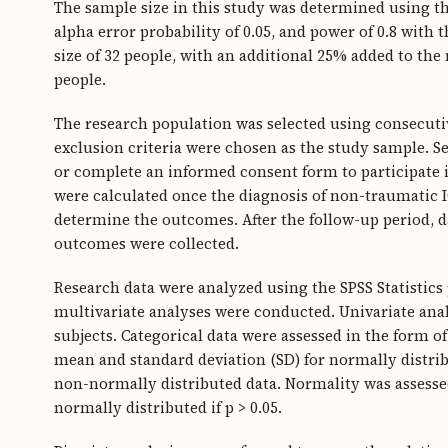
The sample size in this study was determined using the 
alpha error probability of 0.05, and power of 0.8 wit
size of 32 people, with an additional 25% added to the
people.
The research population was selected using consecuti
exclusion criteria were chosen as the study sample. S
or complete an informed consent form to participate 
were calculated once the diagnosis of non-traumatic I
determine the outcomes. After the follow-up period, d
outcomes were collected.
Research data were analyzed using the SPSS Statistics
multivariate analyses were conducted. Univariate anal
subjects. Categorical data were assessed in the form 
mean and standard deviation (SD) for normally distrib
non-normally distributed data. Normality was assessed
normally distributed if p > 0.05.