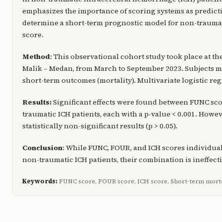
emphasizes the importance of scoring systems as predictiv
determine a short-term prognostic model for non-traumat
score.
Method
: This observational cohort study took place at 
Malik – Medan, from March to September 2023. Subjects mee
short-term outcomes (mortality). Multivariate logistic r
Results:
Significant effects were found between FUNC sco
traumatic ICH patients, each with a p-value < 0.001. Howev
statistically non-significant results (p > 0.05).
Conclusion
: While FUNC, FOUR, and ICH scores individual
non-traumatic ICH patients, their combination is ineffecti
Keywords:
FUNC score, FOUR score, ICH score, Short-term mort