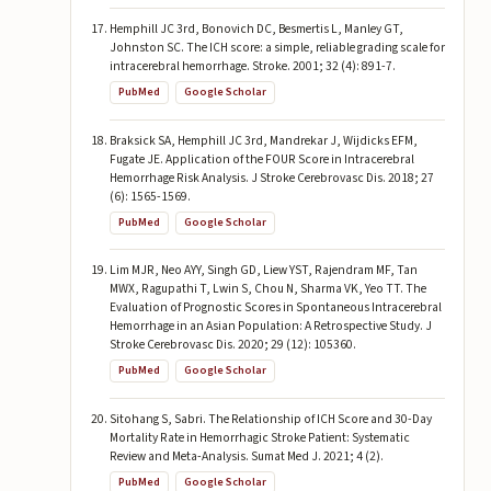
Hemphill JC 3rd, Bonovich DC, Besmertis L, Manley GT,
Johnston SC. The ICH score: a simple, reliable grading scale for
intracerebral hemorrhage. Stroke. 2001; 32 (4): 891-7.
PubMed
Google Scholar
Braksick SA, Hemphill JC 3rd, Mandrekar J, Wijdicks EFM,
Fugate JE. Application of the FOUR Score in Intracerebral
Hemorrhage Risk Analysis. J Stroke Cerebrovasc Dis. 2018; 27
(6): 1565-1569.
PubMed
Google Scholar
Lim MJR, Neo AYY, Singh GD, Liew YST, Rajendram MF, Tan
MWX, Ragupathi T, Lwin S, Chou N, Sharma VK, Yeo TT. The
Evaluation of Prognostic Scores in Spontaneous Intracerebral
Hemorrhage in an Asian Population: A Retrospective Study. J
Stroke Cerebrovasc Dis. 2020; 29 (12): 105360.
PubMed
Google Scholar
Sitohang S, Sabri. The Relationship of ICH Score and 30-Day
Mortality Rate in Hemorrhagic Stroke Patient: Systematic
Review and Meta-Analysis. Sumat Med J. 2021; 4 (2).
PubMed
Google Scholar