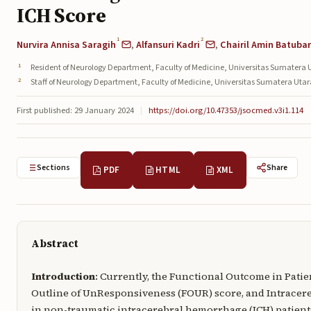
ICH Score
1
2
Nurvira Annisa Saragih
,
Alfansuri Kadri
,
Chairil Amin Batuba
Resident of Neurology Department, Faculty of Medicine, Universitas Sumatera 
Staff of Neurology Department, Faculty of Medicine, Universitas Sumatera Uta
First published: 29 January 2024
|
https://doi.org/10.47353/jsocmed.v3i1.114
Sections
Share
PDF
HTML
XML
Abstract
Introduction
: Currently, the Functional Outcome in Pati
Outline of UnResponsiveness (FOUR) score, and Intracere
in non-traumatic intracerebral hemorrhage (ICH) patients