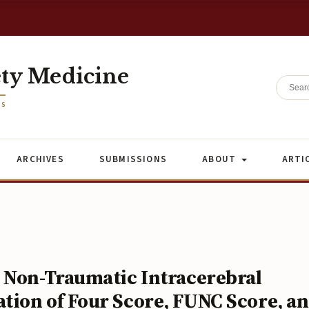
ety Medicine
ES
ARCHIVES
SUBMISSIONS
ABOUT
ARTI
 Non-Traumatic Intracerebral
ion of Four Score, FUNC Score, a