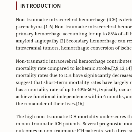
INTRODUCTION
Non-traumatic intracerebral hemorrhage (ICH) is defi
parenchyma.[1-6] Non-traumatic intracerebral hemorr
primary hemorrhage accounting for up to 85% of all I
amyloid angiopathy.[2] Secondary hemorrhage can res
intracranial tumors, hemorrhagic conversion of ischem
Non-traumatic intracerebral hemorrhage contributes to
mortality rate compared to ischemic stroke.[2,8,13,14
mortality rates due to ICH have significantly decreas
suggest that short-term mortality rates have largely
has a mortality rate of up to 40%-50%, typically occur
achieve functional independence within 6 months, and
the remainder of their lives.[16]
The high non-traumatic ICH mortality underscores the
in non-traumatic ICH patients. Several prognostic mo
outcomes in non-traumatic ICH patients, with three sc