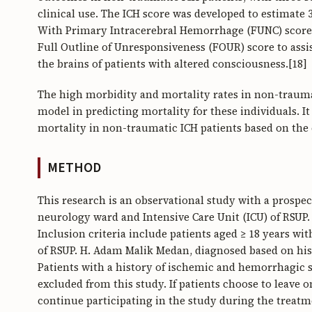
clinical use. The ICH score was developed to estimate
With Primary Intracerebral Hemorrhage (FUNC) score t
Full Outline of Unresponsiveness (FOUR) score to assist
the brains of patients with altered consciousness.[18]
The high morbidity and mortality rates in non-trauma
model in predicting mortality for these individuals. It
mortality in non-traumatic ICH patients based on the
METHOD
This research is an observational study with a prospe
neurology ward and Intensive Care Unit (ICU) of RSU
Inclusion criteria include patients aged ≥ 18 years w
of RSUP. H. Adam Malik Medan, diagnosed based on his
Patients with a history of ischemic and hemorrhagic s
excluded from this study. If patients choose to leave 
continue participating in the study during the treatm