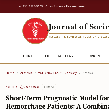
e-ISSN 2964-5565 · Open Access · Peer-reviewed
Journal of Soci
RESEARCH & REVIEW ARTICLES ON DISEAS
HOME
EDITORIAL TEAM
CURRENT
Home
/
Archives
/
Vol. 3 No. 1 (2024): January
/
Articles
Open Access
CC BY 4.0
ARTICLES
Short-Term Prognostic Model for
Hemorrhage Patients: A Combinat