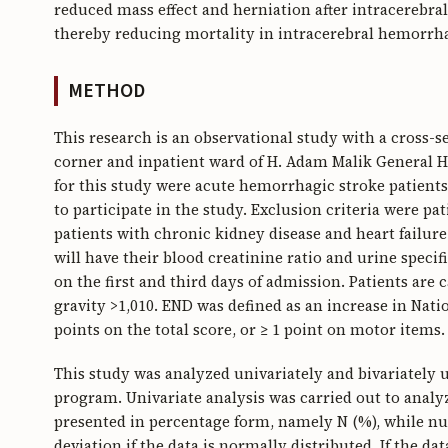
reduced mass effect and herniation after intracereb
thereby reducing mortality in intracerebral hemorrha
METHOD
This research is an observational study with a cross-
corner and inpatient ward of H. Adam Malik General Ho
for this study were acute hemorrhagic stroke patients
to participate in the study. Exclusion criteria were pa
patients with chronic kidney disease and heart failure
will have their blood creatinine ratio and urine specif
on the first and third days of admission. Patients are 
gravity >1,010. END was defined as an increase in Natio
points on the total score, or ≥ 1 point on motor items.
This study was analyzed univariately and bivariately 
program. Univariate analysis was carried out to analyze
presented in percentage form, namely N (%), while nu
deviation if the data is normally distributed. If the d