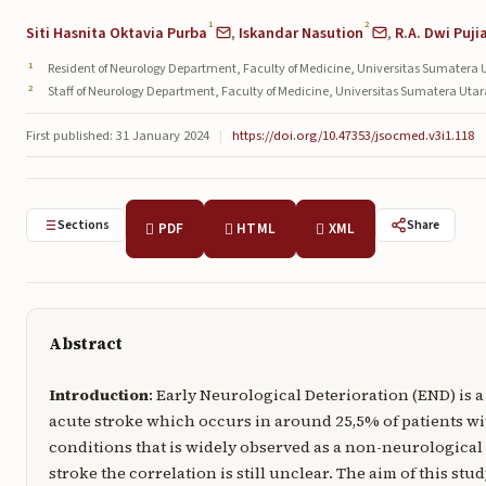
1
2
Siti Hasnita Oktavia Purba
,
Iskandar Nasution
,
R.A. Dwi Puji
Resident of Neurology Department, Faculty of Medicine, Universitas Sumatera 
Staff of Neurology Department, Faculty of Medicine, Universitas Sumatera Uta
First published: 31 January 2024
|
https://doi.org/10.47353/jsocmed.v3i1.118
Sections
Share
PDF
HTML
XML
Abstract
Introduction
: Early Neurological Deterioration (END) is 
acute stroke which occurs in around 25,5% of patients wi
conditions that is widely observed as a non-neurological
stroke the correlation is still unclear. The aim of this s