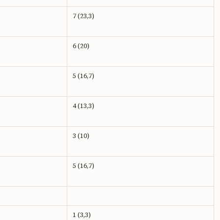
7 (23,3)
6 (20)
5 (16,7)
4 (13,3)
3 (10)
5 (16,7)
1 (3,3)