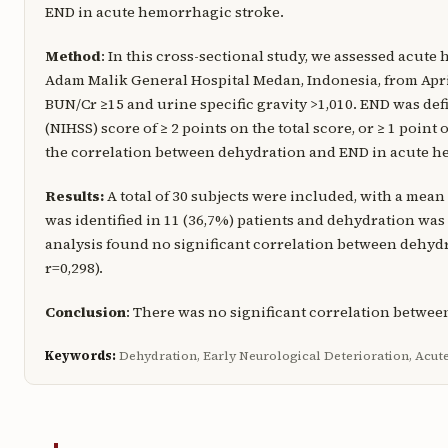
END in acute hemorrhagic stroke.
Method
: In this cross-sectional study, we assessed acute
Adam Malik General Hospital Medan, Indonesia, from April
BUN/Cr ≥15 and urine specific gravity >1,010. END was defi
(NIHSS) score of ≥ 2 points on the total score, or ≥ 1 poin
the correlation between dehydration and END in acute he
Results:
A total of 30 subjects were included, with a mean
was identified in 11 (36,7%) patients and dehydration was d
analysis found no significant correlation between dehyd
r=0,298).
Conclusion
: There was no significant correlation betwe
Keywords:
Dehydration, Early Neurological Deterioration, Acu