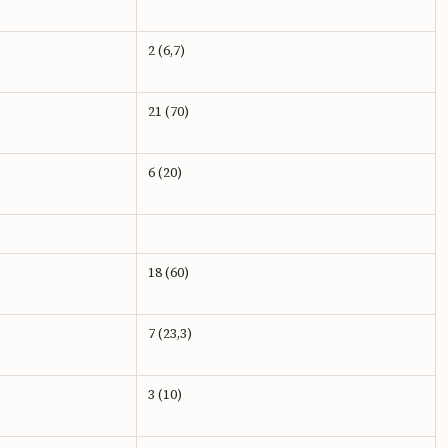
2 (6,7)
21 (70)
6 (20)
18 (60)
7 (23,3)
3 (10)