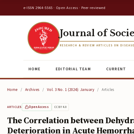
e-ISSN 2964-5565 · Open Access · Peer-reviewed
Journal of Soci
RESEARCH & REVIEW ARTICLES ON DISEAS
HOME
EDITORIAL TEAM
CURRENT
Home
/
Archives
/
Vol. 3 No. 1 (2024): January
/
Articles
Open Access
CC BY 4.0
ARTICLES
The Correlation between Dehydra
Deterioration in Acute Hemorrh