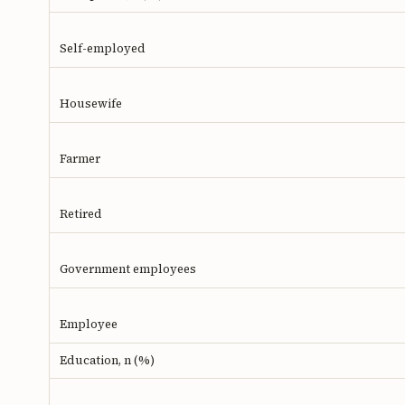
Self-employed
Housewife
Farmer
Retired
Government employees
Employee
Education, n (%)