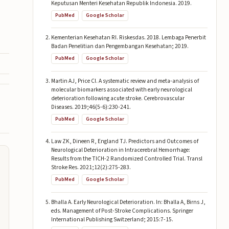
Keputusan Menteri Kesehatan Republik Indonesia. 2019.
PubMed
Google Scholar
Kementerian Kesehatan RI. Riskesdas. 2018. Lembaga Penerbit
Badan Penelitian dan Pengembangan Kesehatan; 2019.
PubMed
Google Scholar
Martin AJ, Price CI. A systematic review and meta-analysis of
molecular biomarkers associated with early neurological
deterioration following acute stroke. Cerebrovascular
Diseases. 2019;46(5-6):230-241.
PubMed
Google Scholar
Law ZK, Dineen R, England TJ. Predictors and Outcomes of
Neurological Deterioration in Intracerebral Hemorrhage:
Results from the TICH-2 Randomized Controlled Trial. Transl
Stroke Res. 2021;12(2):275-283.
PubMed
Google Scholar
Bhalla A. Early Neurological Deterioration. In: Bhalla A, Birns J,
eds. Management of Post-Stroke Complications. Springer
International Publishing Switzerland; 2015:7-15.