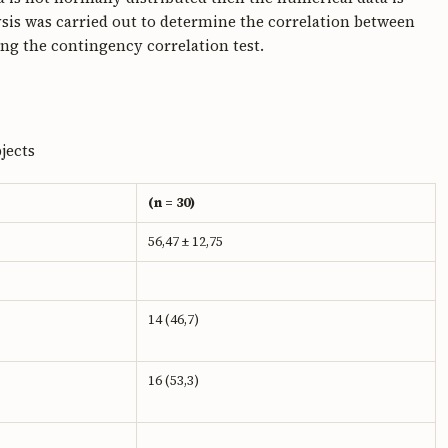
sis was carried out to determine the correlation between
g the contingency correlation test.
jects
(n = 30)
56,47 ± 12,75
14 (46,7)
16 (53,3)