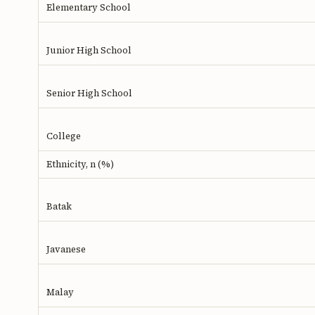
Elementary School
Junior High School
Senior High School
College
Ethnicity, n (%)
Batak
Javanese
Malay