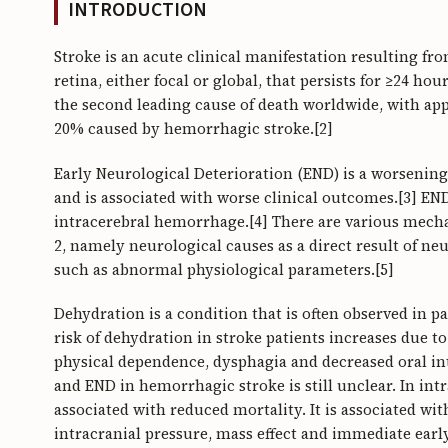
INTRODUCTION
Stroke is an acute clinical manifestation resulting fr
retina, either focal or global, that persists for ≥24 ho
the second leading cause of death worldwide, with ap
20% caused by hemorrhagic stroke.[2]
Early Neurological Deterioration (END) is a worsening
and is associated with worse clinical outcomes.[3] EN
intracerebral hemorrhage.[4] There are various mech
2, namely neurological causes as a direct result of n
such as abnormal physiological parameters.[5]
Dehydration is a condition that is often observed in p
risk of dehydration in stroke patients increases due t
physical dependence, dysphagia and decreased oral in
and END in hemorrhagic stroke is still unclear. In in
associated with reduced mortality. It is associated w
intracranial pressure, mass effect and immediate earl