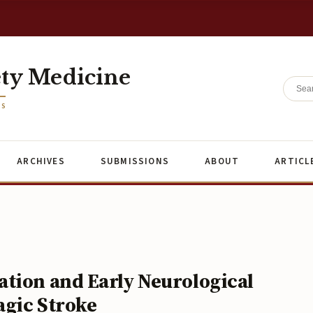
ety Medicine
ES
ARCHIVES
SUBMISSIONS
ABOUT
ARTICL
tion and Early Neurological
agic Stroke