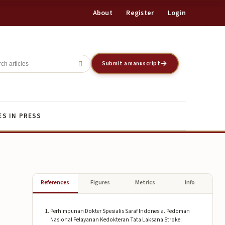
About
Register
Login
Register
Login
Submit a manuscript
ES IN PRESS
References
Figures
Metrics
Info
Perhimpunan Dokter Spesialis Saraf Indonesia. Pedoman
Nasional Pelayanan Kedokteran Tata Laksana Stroke.