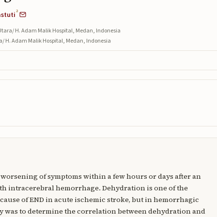
2
astuti
Utara/ H. Adam Malik Hospital, Medan, Indonesia
ra/ H. Adam Malik Hospital, Medan, Indonesia
a worsening of symptoms within a few hours or days after an
th intracerebral hemorrhage. Dehydration is one of the
 cause of END in acute ischemic stroke, but in hemorrhagic
tudy was to determine the correlation between dehydration and