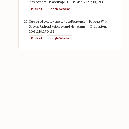
Intracerebral Hemorrhage. J. Clin. Med. 2021; 10, 5939.
PubMed
Google Scholar
Qureshi AI. Acute Hypertensive Response in Patients With
Stroke: Pathophysiology and Management. Circulation.
2008;118:176-187.
PubMed
Google Scholar