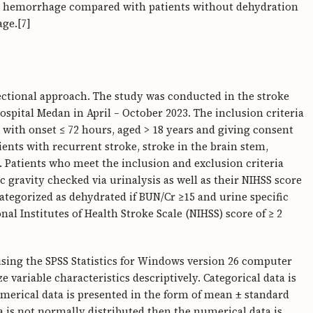
ral hemorrhage compared with patients without dehydration
ge.[7]
sectional approach. The study was conducted in the stroke
spital Medan in April – October 2023. The inclusion criteria
 with onset ≤ 72 hours, aged > 18 years and giving consent
tients with recurrent stroke, stroke in the brain stem,
. Patients who meet the inclusion and exclusion criteria
ic gravity checked via urinalysis as well as their NIHSS score
categorized as dehydrated if BUN/Cr ≥15 and urine specific
nal Institutes of Health Stroke Scale (NIHSS) score of ≥ 2
using the SPSS Statistics for Windows version 26 computer
 variable characteristics descriptively. Categorical data is
merical data is presented in the form of mean ± standard
ata is not normally distributed then the numerical data is