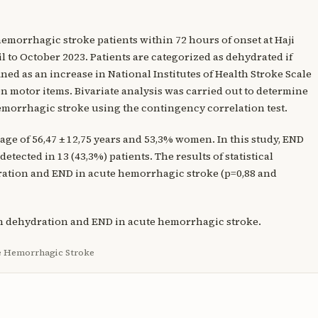
 hemorrhagic stroke patients within 72 hours of onset at Haji
 to October 2023. Patients are categorized as dehydrated if
ned as an increase in National Institutes of Health Stroke Scale
t on motor items. Bivariate analysis was carried out to determine
morrhagic stroke using the contingency correlation test.
 age of 56,47 ± 12,75 years and 53,3% women. In this study, END
etected in 13 (43,3%) patients. The results of statistical
ration and END in acute hemorrhagic stroke (p=0,88 and
en dehydration and END in acute hemorrhagic stroke.
te Hemorrhagic Stroke