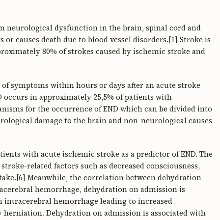
om neurological dysfunction in the brain, spinal cord and
urs or causes death due to blood vessel disorders.[1] Stroke is
proximately 80% of strokes caused by ischemic stroke and
 of symptoms within hours or days after an acute stroke
D occurs in approximately 25,5% of patients with
anisms for the occurrence of END which can be divided into
eurological damage to the brain and non-neurological causes
atients with acute ischemic stroke as a predictor of END. The
o stroke-related factors such as decreased consciousness,
take.[6] Meanwhile, the correlation between dehydration
tracerebral hemorrhage, dehydration on admission is
ith intracerebral hemorrhage leading to increased
y herniation. Dehydration on admission is associated with