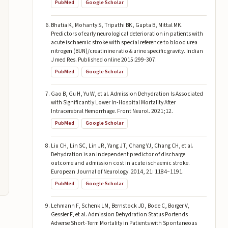
PubMed
Google Scholar
Bhatia K, Mohanty S, Tripathi BK, Gupta B, Mittal MK.
Predictors of early neurological deterioration in patients with
acute ischaemic stroke with special reference to blood urea
nitrogen (BUN)/creatinine ratio & urine specific gravity. Indian
J med Res. Published online 2015:299-307.
PubMed
Google Scholar
Gao B, Gu H, Yu W, et al. Admission Dehydration Is Associated
with Significantly Lower In-Hospital Mortality After
Intracerebral Hemorrhage. Front Neurol. 2021;12.
PubMed
Google Scholar
Liu CH, Lin SC, Lin JR, Yang JT, Chang YJ, Chang CH, et al.
Dehydration is an independent predictor of discharge
outcome and admission cost in acute ischaemic stroke.
European Journal of Neurology. 2014, 21: 1184–1191.
PubMed
Google Scholar
Lehmann F, Schenk LM, Bernstock JD, Bode C, Borger V,
Gessler F, et al. Admission Dehydration Status Portends
Adverse Short-Term Mortality in Patients with Spontaneous