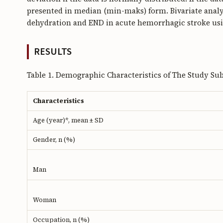
presented in median (min-maks) form. Bivariate analy
dehydration and END in acute hemorrhagic stroke usin
RESULTS
Table 1. Demographic Characteristics of The Study Sub
Characteristics
Age (year)*, mean ± SD
Gender, n (%)
Man
Woman
Occupation, n (%)