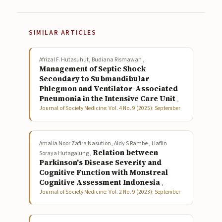
SIMILAR ARTICLES
Afrizal F. Hutasuhut, Budiana Rismawan ,
Management of Septic Shock
Secondary to Submandibular
Phlegmon and Ventilator-Associated
Pneumonia in the Intensive Care Unit
,
Journal of Society Medicine: Vol. 4 No. 9 (2025): September
Amalia Noor Zafira Nasution, Aldy S Rambe , Haflin
Relation between
Soraya Hutagalung ,
Parkinson's Disease Severity and
Cognitive Function with Monstreal
Cognitive Assessment Indonesia
,
Journal of Society Medicine: Vol. 2 No. 9 (2023): September