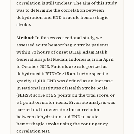
correlation is still unclear. The aim of this study
was to determine the correlation between
dehydration and END in acute hemorrhagic
stroke.
Method
: In this cross-sectional study, we
assessed acute hemorrhagic stroke patients
within 72 hours of onset at Haji Adam Malik
General Hospital Medan, Indonesia, from April
to October 2023. Patients are categorized as
dehydrated if BUN/Cr ≥15 and urine specific
gravity >1,010. END was defined as an increase
in National Institutes of Health Stroke Scale
(NIHSS) score of ≥ 2 points on the total score, or
≥ 1 point on motor items. Bivariate analysis was
carried out to determine the correlation
between dehydration and END in acute
hemorrhagic stroke using the contingency
correlation test.