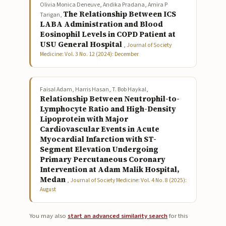
Olivia Monica Deneuve, Andika Pradana, Amira P
The Relationship Between ICS
Tarigan,
LABA Administration and Blood
Eosinophil Levels in COPD Patient at
USU General Hospital
,
Journal of Society
Medicine: Vol. 3 No. 12 (2024): December
Faisal Adam, Harris Hasan, T. Bob Haykal,
Relationship Between Neutrophil-to-
Lymphocyte Ratio and High-Density
Lipoprotein with Major
Cardiovascular Events in Acute
Myocardial Infarction with ST-
Segment Elevation Undergoing
Primary Percutaneous Coronary
Intervention at Adam Malik Hospital,
Medan
,
Journal of Society Medicine: Vol. 4 No. 8 (2025):
August
You may also
start an advanced similarity search
for this