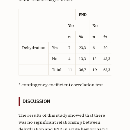
END
p
Yes
No
n
%
n
%
Dehydration
Yes
7
23,3
6
20
0,88*
No
4
13,3
13
43,3
Total
11
36,7
19
63,3
* contingency coefficient correlation test
DISCUSSION
The results of this study showed that there
was no significant relationship between
dehydration and END in acute hemorrhagic