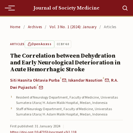
Journal of Society Medicine
Home
Home
/
Archives
/
Vol. 3 No. 1 (2024): January
/
Articles
Home
Open Access
CC BY 4.0
ARTICLES
Editorial Team
The Correlation between Dehydration
and Early Neurological Deterioration in
Editorial Team
Acute Hemorrhagic Stroke
Current
1
2
Siti Hasnita Oktavia Purba
,
Iskandar Nasution
,
R.A.
2
Current
Dwi Pujiastuti
Resident of Neurology Department, Faculty of Medicine, Universitas
Archives
Sumatera Utara/ H. Adam Malik Hospital, Medan, Indonesia
Staff of Neurology Department, Faculty of Medicine, Universitas
Archives
Sumatera Utara/ H. Adam Malik Hospital, Medan, Indonesia
Submissions
First published: 31 January 2024
|
https://doi.org/10.47353/jsocmed.v3i1.118