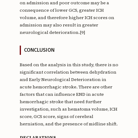
on admission and poor outcome may be a
consequence of lower GCS, greater ICH
volume, and therefore higher ICH scores on
admission may also result in greater
neurological deterioration.[9]
CONCLUSION
Based on the analysis in this study, there is no
significant correlation between dehydration
and Early Neurological Deterioration in
acute hemorrhagic stroke. There are other
factors that can influence END in acute
hemorrhagic stroke that need further
investigation, such as hematoma volume, ICH
score, GCS score, signs of cerebral
herniation, and the presence of midline shift.
DECLARATIONS