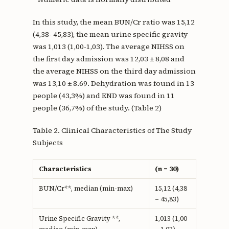
In this study, the mean BUN/Cr ratio was 15,12
(4,38- 45,83), the mean urine specific gravity
was 1,013 (1,00-1,03). The average NIHSS on
the first day admission was 12,03 ± 8,08 and
the average NIHSS on the third day admission
was 13,10 ± 8.69. Dehydration was found in 13
people (43,3%) and END was found in 11
people (36,7%) of the study. (Table 2)
Table 2. Clinical Characteristics of The Study
Subjects
Characteristics
(n = 30)
BUN/Cr**, median (min-max)
15,12 (4,38
– 45,83)
Urine Specific Gravity **,
1,013 (1,00