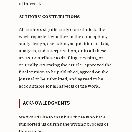
of interest.
AUTHORS’ CONTRIBUTIONS
All authors significantly contribute to the
work reported, whether in the conception,
study design, execution, acquisition of data,
analysis, and interpretation, or in all these
areas. Contribute to drafting, revising, or
critically reviewing the article. Approved the
final version to be published, agreed on the
journal to be submitted, and agreed to be
accountable for all aspects of the work.
ACKNOWLEDGMENTS
We would like to thank all those who have
supported us during the writing process of
this article.