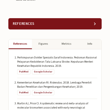
REFERENCES
References
Figures
Metrics
Info
Perhimpunan Dokter Spesialis Saraf Indonesia. Pedoman Nasional
Pelayanan Kedokteran Tata Laksana Stroke. Keputusan Menteri
Kesehatan Republik Indonesia. 2019.
PubMed
Google Scholar
Kementerian Kesehatan RI. Riskesdas. 2018. Lembaga Penerbit
Badan Penelitian dan Pengembangan Kesehatan; 2019.
PubMed
Google Scholar
Martin AJ, Price CI. A systematic review and meta-analysis of
molecular biomarkers associated with early neurological