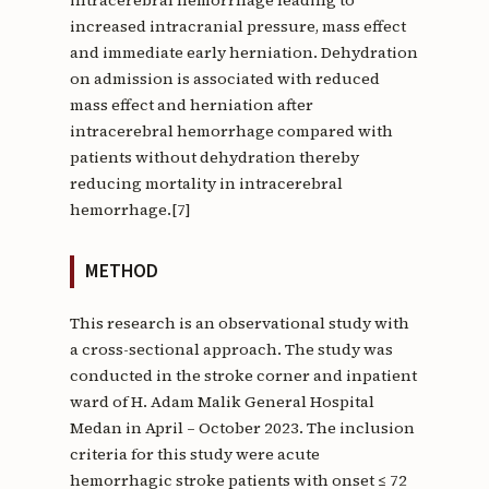
increased intracranial pressure, mass effect
and immediate early herniation. Dehydration
on admission is associated with reduced
mass effect and herniation after
intracerebral hemorrhage compared with
patients without dehydration thereby
reducing mortality in intracerebral
hemorrhage.[7]
METHOD
This research is an observational study with
a cross-sectional approach. The study was
conducted in the stroke corner and inpatient
ward of H. Adam Malik General Hospital
Medan in April – October 2023. The inclusion
criteria for this study were acute
hemorrhagic stroke patients with onset ≤ 72