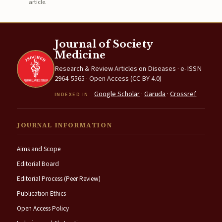
article.
Journal of Society
Medicine
Research & Review Articles on Diseases · e-ISSN
2964-5565 · Open Access (CC BY 4.0)
Google Scholar
·
Garuda
·
Crossref
INDEXED IN
JOURNAL INFORMATION
Aims and Scope
Editorial Board
Editorial Process (Peer Review)
Publication Ethics
Open Access Policy