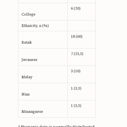
6 (20)
College
Ethnicity, n (%)
18 (60)
Batak
7 (23,3)
Javanese
3 (10)
Malay
1 (3,3)
Nias
1 (3,3)
Minangnese
* Numeric data is normally distributed