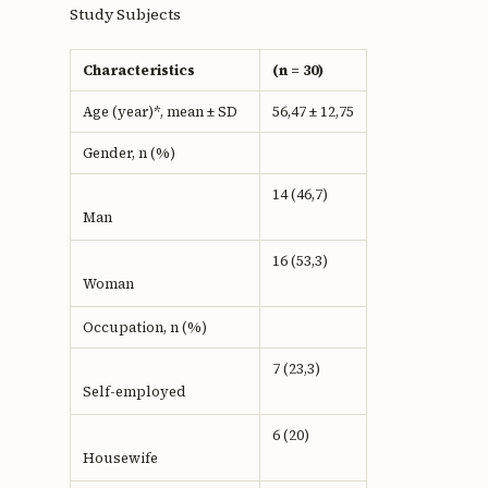
Study Subjects
Characteristics
(n = 30)
Age (year)*, mean ± SD
56,47 ± 12,75
Gender, n (%)
14 (46,7)
Man
16 (53,3)
Woman
Occupation, n (%)
7 (23,3)
Self-employed
6 (20)
Housewife