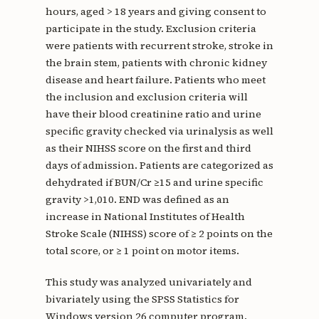
hours, aged > 18 years and giving consent to
participate in the study. Exclusion criteria
were patients with recurrent stroke, stroke in
the brain stem, patients with chronic kidney
disease and heart failure. Patients who meet
the inclusion and exclusion criteria will
have their blood creatinine ratio and urine
specific gravity checked via urinalysis as well
as their NIHSS score on the first and third
days of admission. Patients are categorized as
dehydrated if BUN/Cr ≥15 and urine specific
gravity >1,010. END was defined as an
increase in National Institutes of Health
Stroke Scale (NIHSS) score of ≥ 2 points on the
total score, or ≥ 1 point on motor items.
This study was analyzed univariately and
bivariately using the SPSS Statistics for
Windows version 26 computer program.