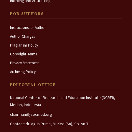
Indexing and Abstracting
FOR AUTHORS
Instructions for Author
Author Charges
Plagiarism Policy
Copyright Terms
Privacy Statement
Archiving Policy
EDITORIAL OFFICE
National Center of Research and Education Institute (NCREI),
Medan, Indonesia
chairman@jsocmed.org
Contact: dr. Agus Prima, M. Ked (An), Sp. An-TI