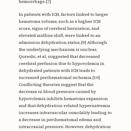
hemorrhage.[7]
In patients with ICH, factors linked to larger
hematoma volume, such as a higher ICH
score, signs of cerebral herniation, and
elevated midline shift, were linked to an
admission dehydration status.[9] Although
the underlying mechanism is unclear,
Qureshi, et al. suggested that decreased
cerebral perfusion due to hypovolemia in
dehydrated patients with ICH leads to
increased perihematomal ischemia.[10]
Conflicting theories suggest that the
decrease in blood pressure caused by
hypovolemia inhibits hematoma expansion
and that dehydration-related hypernatremia
increases intravascular osmolality leading to
a decrease in perihematomal edema and
intracranial pressure. However, dehydration