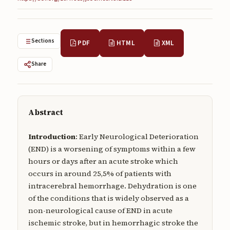
Submissions
About
Sections
PDF
HTML
XML
About
Share
About the Journal
Privacy Statement
Contact
Abstract
Publisher
Introduction
: Early Neurological Deterioration
(END) is a worsening of symptoms within a few
Articles in Press
hours or days after an acute stroke which
occurs in around 25,5% of patients with
Articles in Press
intracerebral hemorrhage. Dehydration is one
of the conditions that is widely observed as a
non-neurological cause of END in acute
ischemic stroke, but in hemorrhagic stroke the
Submit a manuscript