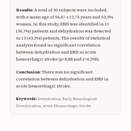
Results:
A total of 30 subjects were included,
with a mean age of 56,47 ± 12,75 years and 53,3%
women. In this study, END was identified in 11
(36,7%) patients and dehydration was detected
in 13 (43,3%) patients. The results of statistical
analysis found no significant correlation
between dehydration and END in acute
hemorrhagic stroke (p=0,88 and r=0,298).
Conclusion
: There was no significant
correlation between dehydration and END in
acute hemorrhagic stroke.
Keywords:
Dehydration, Early Neurological
Deterioration, Acute Hemorrhagic Stroke