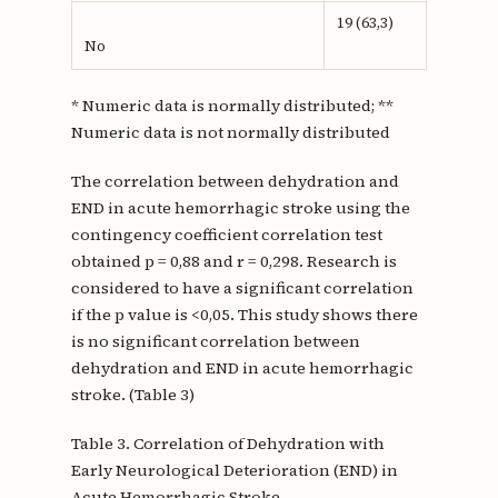
19 (63,3)
No
* Numeric data is normally distributed; **
Numeric data is not normally distributed
The correlation between dehydration and
END in acute hemorrhagic stroke using the
contingency coefficient correlation test
obtained p = 0,88 and r = 0,298. Research is
considered to have a significant correlation
if the p value is <0,05. This study shows there
is no significant correlation between
dehydration and END in acute hemorrhagic
stroke. (Table 3)
Table 3. Correlation of Dehydration with
Early Neurological Deterioration (END) in
Acute Hemorrhagic Stroke