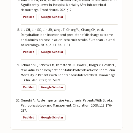
Significantly Lower In-Hospital Mortality After Intracerebral
Hemorrhage. Front Neurol. 2021;12.
PubMed
Google Scholar
Liu CH, Lin SC, Lin JR, Yang JT, Chang YJ, Chang CH, et al.
Dehydration is an independent predictor of discharge outcome
and admission cost in acute ischaemic stroke. European Journal
of Neurology. 2014, 21: 1184–1191.
PubMed
Google Scholar
Lehmann F, Schenk LM, Bernstock JD, Bode C, Borger V, Gessler F,
et al. Admission Dehydration Status Portends Adverse Short-Term
Mortality in Patients with Spontaneous Intracerebral Hemorrhage.
J. Clin. Med. 2021; 10, 5939.
PubMed
Google Scholar
Qureshi AI. Acute Hypertensive Response in Patients With Stroke:
Pathophysiology and Management. Circulation. 2008;118:176-
187.
PubMed
Google Scholar