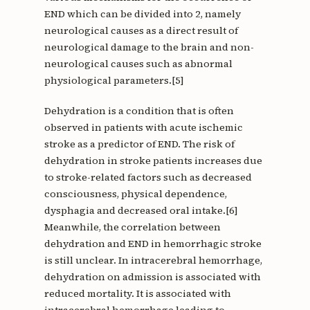
END which can be divided into 2, namely
neurological causes as a direct result of
neurological damage to the brain and non-
neurological causes such as abnormal
physiological parameters.[5]
Dehydration is a condition that is often
observed in patients with acute ischemic
stroke as a predictor of END. The risk of
dehydration in stroke patients increases due
to stroke-related factors such as decreased
consciousness, physical dependence,
dysphagia and decreased oral intake.[6]
Meanwhile, the correlation between
dehydration and END in hemorrhagic stroke
is still unclear. In intracerebral hemorrhage,
dehydration on admission is associated with
reduced mortality. It is associated with
intracerebral hemorrhage leading to