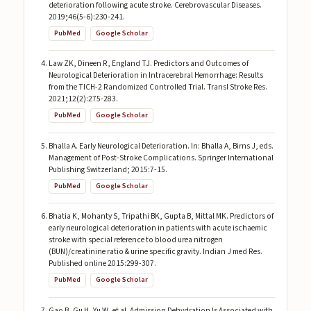
deterioration following acute stroke. Cerebrovascular Diseases.
2019;46(5-6):230-241.
PubMed
Google Scholar
Law ZK, Dineen R, England TJ. Predictors and Outcomes of
Neurological Deterioration in Intracerebral Hemorrhage: Results
from the TICH-2 Randomized Controlled Trial. Transl Stroke Res.
2021;12(2):275-283.
PubMed
Google Scholar
Bhalla A. Early Neurological Deterioration. In: Bhalla A, Birns J, eds.
Management of Post-Stroke Complications. Springer International
Publishing Switzerland; 2015:7-15.
PubMed
Google Scholar
Bhatia K, Mohanty S, Tripathi BK, Gupta B, Mittal MK. Predictors of
early neurological deterioration in patients with acute ischaemic
stroke with special reference to blood urea nitrogen
(BUN)/creatinine ratio & urine specific gravity. Indian J med Res.
Published online 2015:299-307.
PubMed
Google Scholar
Gao B, Gu H, Yu W, et al. Admission Dehydration Is Associated with