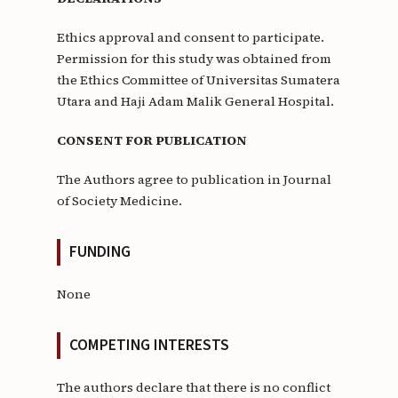
Ethics approval and consent to participate.
Permission for this study was obtained from
the Ethics Committee of Universitas Sumatera
Utara and Haji Adam Malik General Hospital.
CONSENT FOR PUBLICATION
The Authors agree to publication in Journal
of Society Medicine.
FUNDING
None
COMPETING INTERESTS
The authors declare that there is no conflict