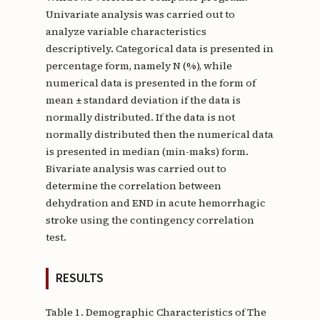
Univariate analysis was carried out to
analyze variable characteristics
descriptively. Categorical data is presented in
percentage form, namely N (%), while
numerical data is presented in the form of
mean ± standard deviation if the data is
normally distributed. If the data is not
normally distributed then the numerical data
is presented in median (min-maks) form.
Bivariate analysis was carried out to
determine the correlation between
dehydration and END in acute hemorrhagic
stroke using the contingency correlation
test.
RESULTS
Table 1. Demographic Characteristics of The