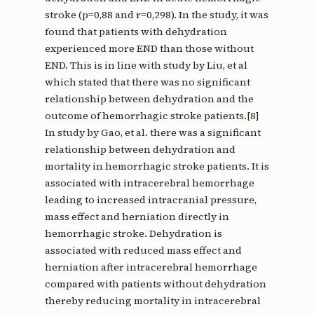
stroke (p=0,88 and r=0,298). In the study, it was
found that patients with dehydration
experienced more END than those without
END. This is in line with study by Liu, et al
which stated that there was no significant
relationship between dehydration and the
outcome of hemorrhagic stroke patients.[8]
In study by Gao, et al. there was a significant
relationship between dehydration and
mortality in hemorrhagic stroke patients. It is
associated with intracerebral hemorrhage
leading to increased intracranial pressure,
mass effect and herniation directly in
hemorrhagic stroke. Dehydration is
associated with reduced mass effect and
herniation after intracerebral hemorrhage
compared with patients without dehydration
thereby reducing mortality in intracerebral