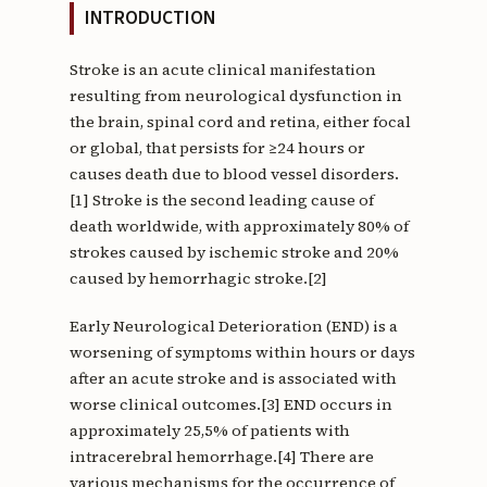
INTRODUCTION
Stroke is an acute clinical manifestation
resulting from neurological dysfunction in
the brain, spinal cord and retina, either focal
or global, that persists for ≥24 hours or
causes death due to blood vessel disorders.
[1] Stroke is the second leading cause of
death worldwide, with approximately 80% of
strokes caused by ischemic stroke and 20%
caused by hemorrhagic stroke.[2]
Early Neurological Deterioration (END) is a
worsening of symptoms within hours or days
after an acute stroke and is associated with
worse clinical outcomes.[3] END occurs in
approximately 25,5% of patients with
intracerebral hemorrhage.[4] There are
various mechanisms for the occurrence of