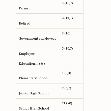
5 (16,7)
Farmer
4 (13,3)
Retired
3 (10)
Government employees
5 (16,7)
Employee
Education, n (%)
1 (3,3)
Elementary School
2 (6,7)
Junior High School
21 (70)
Senior High School