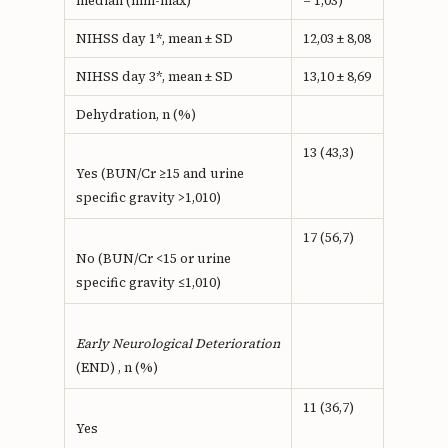
median (min-max)
– 1,03)
NIHSS day 1*, mean ± SD
12,03 ± 8,08
NIHSS day 3*, mean ± SD
13,10 ± 8,69
Dehydration, n (%)
13 (43,3)
Yes (BUN/Cr ≥15 and urine
specific gravity >1,010)
17 (56,7)
No (BUN/Cr <15 or urine
specific gravity ≤1,010)
Early Neurological Deterioration
(END) , n (%)
11 (36,7)
Yes