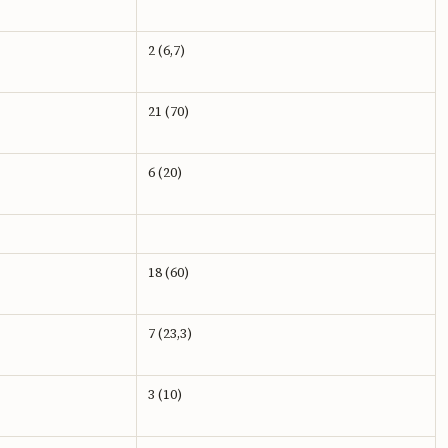
2 (6,7)
21 (70)
6 (20)
18 (60)
7 (23,3)
3 (10)