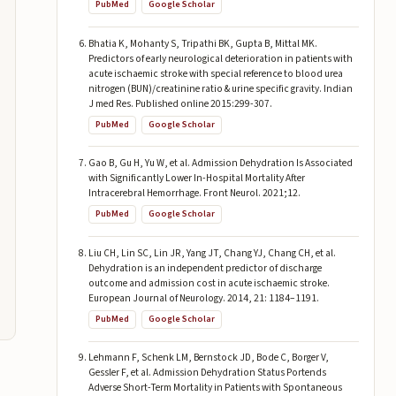
PubMed
Google Scholar
Bhatia K, Mohanty S, Tripathi BK, Gupta B, Mittal MK.
Predictors of early neurological deterioration in patients with
acute ischaemic stroke with special reference to blood urea
nitrogen (BUN)/creatinine ratio & urine specific gravity. Indian
J med Res. Published online 2015:299-307.
PubMed
Google Scholar
Gao B, Gu H, Yu W, et al. Admission Dehydration Is Associated
with Significantly Lower In-Hospital Mortality After
Intracerebral Hemorrhage. Front Neurol. 2021;12.
PubMed
Google Scholar
Liu CH, Lin SC, Lin JR, Yang JT, Chang YJ, Chang CH, et al.
Dehydration is an independent predictor of discharge
outcome and admission cost in acute ischaemic stroke.
European Journal of Neurology. 2014, 21: 1184–1191.
PubMed
Google Scholar
Lehmann F, Schenk LM, Bernstock JD, Bode C, Borger V,
Gessler F, et al. Admission Dehydration Status Portends
Adverse Short-Term Mortality in Patients with Spontaneous