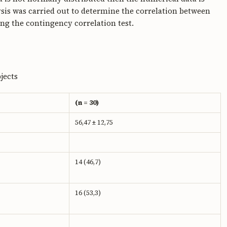
sis was carried out to determine the correlation between
g the contingency correlation test.
jects
(n = 30)
56,47 ± 12,75
14 (46,7)
16 (53,3)