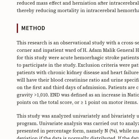
reduced mass effect and herniation after intracereb
thereby reducing mortality in intracerebral hemorrha
METHOD
This research is an observational study with a cross-
corner and inpatient ward of H. Adam Malik General Ho
for this study were acute hemorrhagic stroke patients
to participate in the study. Exclusion criteria were pa
patients with chronic kidney disease and heart failure
will have their blood creatinine ratio and urine specif
on the first and third days of admission. Patients are 
gravity >1,010. END was defined as an increase in Natio
points on the total score, or ≥ 1 point on motor items.
This study was analyzed univariately and bivariately 
program. Univariate analysis was carried out to analyze
presented in percentage form, namely N (%), while nu
deviation if the data is normally distributed. If the d