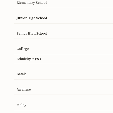
Elementary School
Junior High School
Senior High School
College
Ethnicity, n (%)
Batak
Javanese
Malay