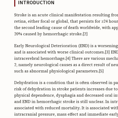
INTRODUCTION
Stroke is an acute clinical manifestation resulting fr
retina, either focal or global, that persists for ≥24 ho
the second leading cause of death worldwide, with ap
20% caused by hemorrhagic stroke.[2]
Early Neurological Deterioration (END) is a worsening
and is associated with worse clinical outcomes.[3] EN
intracerebral hemorrhage.[4] There are various mech
2, namely neurological causes as a direct result of n
such as abnormal physiological parameters.[5]
Dehydration is a condition that is often observed in p
risk of dehydration in stroke patients increases due t
physical dependence, dysphagia and decreased oral in
and END in hemorrhagic stroke is still unclear. In in
associated with reduced mortality. It is associated w
intracranial pressure, mass effect and immediate earl