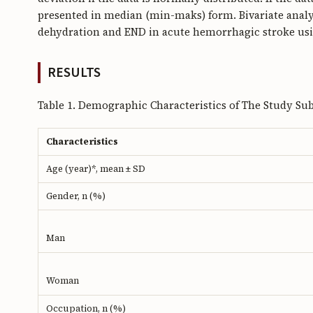
presented in median (min-maks) form. Bivariate analy
dehydration and END in acute hemorrhagic stroke usin
RESULTS
Table 1. Demographic Characteristics of The Study Sub
Characteristics
Age (year)*, mean ± SD
Gender, n (%)
Man
Woman
Occupation, n (%)