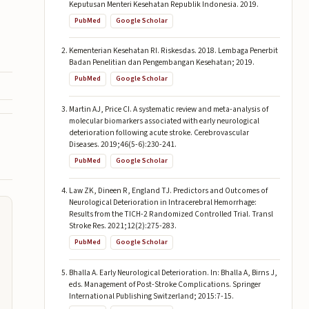
Keputusan Menteri Kesehatan Republik Indonesia. 2019.
PubMed
Google Scholar
Kementerian Kesehatan RI. Riskesdas. 2018. Lembaga Penerbit
Badan Penelitian dan Pengembangan Kesehatan; 2019.
PubMed
Google Scholar
Martin AJ, Price CI. A systematic review and meta-analysis of
molecular biomarkers associated with early neurological
deterioration following acute stroke. Cerebrovascular
Diseases. 2019;46(5-6):230-241.
PubMed
Google Scholar
Law ZK, Dineen R, England TJ. Predictors and Outcomes of
Neurological Deterioration in Intracerebral Hemorrhage:
Results from the TICH-2 Randomized Controlled Trial. Transl
Stroke Res. 2021;12(2):275-283.
PubMed
Google Scholar
Bhalla A. Early Neurological Deterioration. In: Bhalla A, Birns J,
eds. Management of Post-Stroke Complications. Springer
International Publishing Switzerland; 2015:7-15.