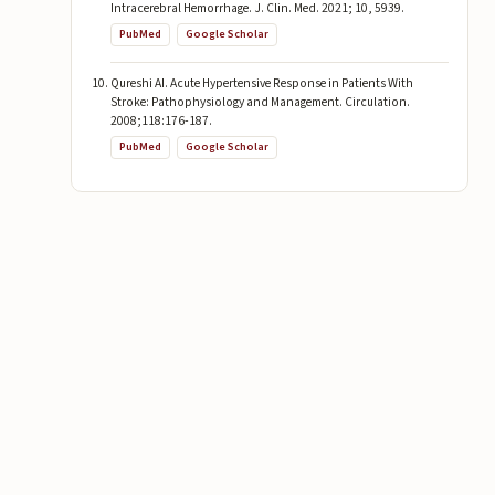
Intracerebral Hemorrhage. J. Clin. Med. 2021; 10, 5939.
PubMed
Google Scholar
Qureshi AI. Acute Hypertensive Response in Patients With
Stroke: Pathophysiology and Management. Circulation.
2008;118:176-187.
PubMed
Google Scholar