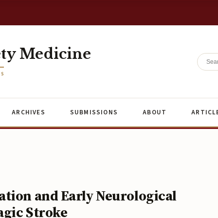
ety Medicine
ES
ARCHIVES
SUBMISSIONS
ABOUT
ARTICL
tion and Early Neurological
agic Stroke