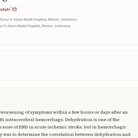
2
astuti
Utara/ H. Adam Malik Hospital, Medan, Indonesia
ra/ H. Adam Malik Hospital, Medan, Indonesia
a worsening of symptoms within a few hours or days after an
th intracerebral hemorrhage. Dehydration is one of the
 cause of END in acute ischemic stroke, but in hemorrhagic
tudy was to determine the correlation between dehydration and