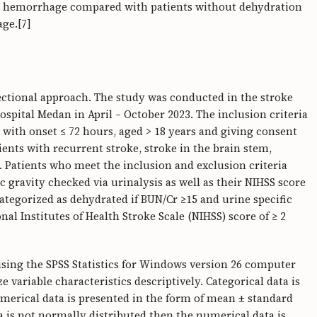
ral hemorrhage compared with patients without dehydration
ge.[7]
sectional approach. The study was conducted in the stroke
spital Medan in April – October 2023. The inclusion criteria
 with onset ≤ 72 hours, aged > 18 years and giving consent
tients with recurrent stroke, stroke in the brain stem,
. Patients who meet the inclusion and exclusion criteria
ic gravity checked via urinalysis as well as their NIHSS score
categorized as dehydrated if BUN/Cr ≥15 and urine specific
nal Institutes of Health Stroke Scale (NIHSS) score of ≥ 2
using the SPSS Statistics for Windows version 26 computer
 variable characteristics descriptively. Categorical data is
merical data is presented in the form of mean ± standard
ata is not normally distributed then the numerical data is