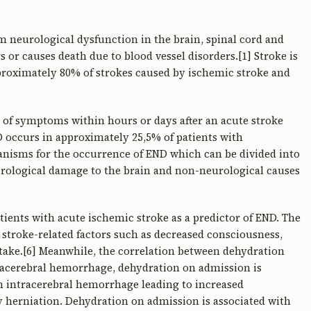
om neurological dysfunction in the brain, spinal cord and
urs or causes death due to blood vessel disorders.[1] Stroke is
proximately 80% of strokes caused by ischemic stroke and
 of symptoms within hours or days after an acute stroke
D occurs in approximately 25,5% of patients with
anisms for the occurrence of END which can be divided into
eurological damage to the brain and non-neurological causes
atients with acute ischemic stroke as a predictor of END. The
o stroke-related factors such as decreased consciousness,
take.[6] Meanwhile, the correlation between dehydration
tracerebral hemorrhage, dehydration on admission is
ith intracerebral hemorrhage leading to increased
y herniation. Dehydration on admission is associated with