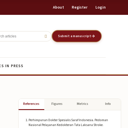
About
Register
Login
Register
Login
Submit a manuscript
ES IN PRESS
References
Figures
Metrics
Info
Perhimpunan Dokter Spesialis Saraf Indonesia. Pedoman
Nasional Pelayanan Kedokteran Tata Laksana Stroke.