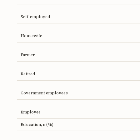
Self-employed
Housewife
Farmer
Retired
Government employees
Employee
Education, n (%)