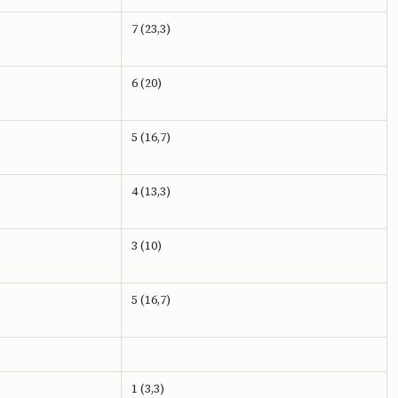
7 (23,3)
6 (20)
5 (16,7)
4 (13,3)
3 (10)
5 (16,7)
1 (3,3)