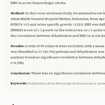
END in acute hemorrhagic stroke.
Method
: In this cross-sectional study, we assessed acute
Adam Malik General Hospital Medan, Indonesia, from April
BUN/Cr ≥15 and urine specific gravity >1,010. END was defi
(NIHSS) score of ≥ 2 points on the total score, or ≥ 1 poin
the correlation between dehydration and END in acute he
Results:
A total of 30 subjects were included, with a mean
was identified in 11 (36,7%) patients and dehydration was d
analysis found no significant correlation between dehyd
r=0,298).
Conclusion
: There was no significant correlation betwe
Keywords:
Dehydration, Early Neurological Deterioration, Acu