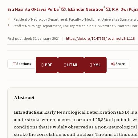
1
2
Siti Hasnita Oktavia Purba
,
Iskandar Nasution
,
R.A. Dwi Puji
Resident of Neurology Department, Faculty of Medicine, Universitas Sumatera 
Staff of Neurology Department, Faculty of Medicine, Universitas Sumatera Uta
First published: 31 January 2024
|
https://doi.org/10.47353/jsocmed.v3i1.118
Sections
Share
PDF
HTML
XML
Abstract
Introduction
: Early Neurological Deterioration (END) is 
acute stroke which occurs in around 25,5% of patients wi
conditions that is widely observed as a non-neurological
stroke the correlation is still unclear. The aim of this s