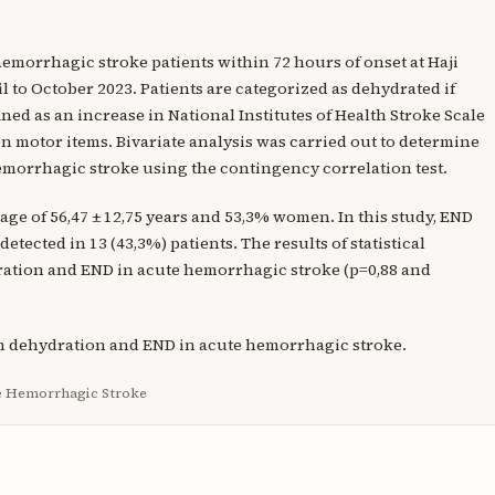
 hemorrhagic stroke patients within 72 hours of onset at Haji
 to October 2023. Patients are categorized as dehydrated if
ned as an increase in National Institutes of Health Stroke Scale
t on motor items. Bivariate analysis was carried out to determine
morrhagic stroke using the contingency correlation test.
 age of 56,47 ± 12,75 years and 53,3% women. In this study, END
etected in 13 (43,3%) patients. The results of statistical
ration and END in acute hemorrhagic stroke (p=0,88 and
en dehydration and END in acute hemorrhagic stroke.
te Hemorrhagic Stroke