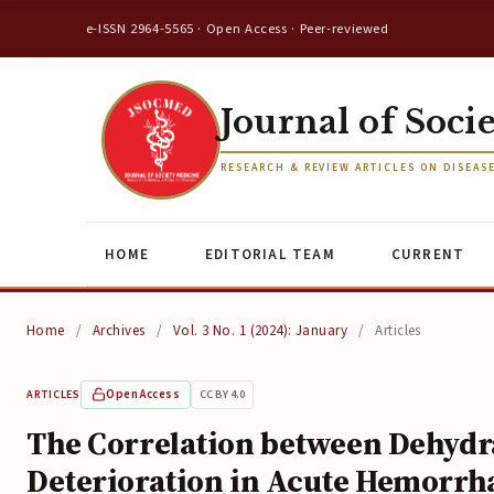
e-ISSN 2964-5565 · Open Access · Peer-reviewed
Journal of Soci
RESEARCH & REVIEW ARTICLES ON DISEAS
HOME
EDITORIAL TEAM
CURRENT
Home
/
Archives
/
Vol. 3 No. 1 (2024): January
/
Articles
Open Access
CC BY 4.0
ARTICLES
The Correlation between Dehydra
Deterioration in Acute Hemorrh