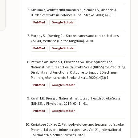
Kusuma Y, Venketasubramanian N, Kiemas LS, Misbach J.
Burden of stroke in Indonesia. Int J Stroke. 2009; 4 (5): 1
PubMed
Google Scholar
Murphy SJ, Werring DJ. Stroke: causes and clinical features.
Vol. 48, Medicine (United Kingdom). 2020.
PubMed
Google Scholar
Patrama AP, Tresno T, Purwanza SW. Development The
National Institutes of Health Stroke Scale (NIHSS) for Predicting
Disability and Functional Outcome to Support Discharge
Planning After Ischemic Stroke. J Ners. 2020;14(3): 1
PubMed
Google Scholar
Kwah LK, Diong J. National Institutes of Health Stroke Scale
(NIHSS). J Physiother. 2014; 60 (1): 61.
PubMed
Google Scholar
Kuriakose D, Xiao Z. Pathophysiology and treatment of stroke:
Present status and future perspectives. Vol. 21, International
Journal of Molecular Sciences. 2020.