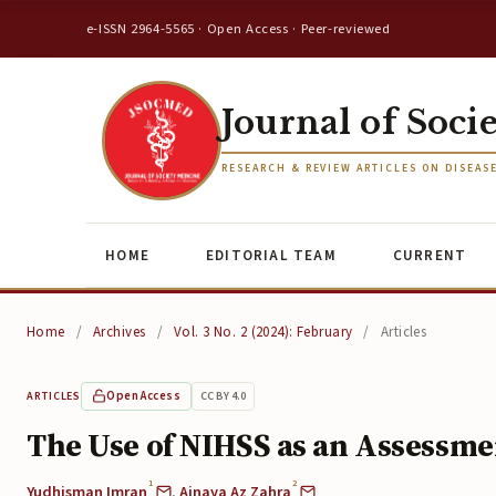
e-ISSN 2964-5565 · Open Access · Peer-reviewed
Journal of Soci
RESEARCH & REVIEW ARTICLES ON DISEAS
HOME
EDITORIAL TEAM
CURRENT
Home
/
Archives
/
Vol. 3 No. 2 (2024): February
/
Articles
Open Access
CC BY 4.0
ARTICLES
The Use of NIHSS as an Assessmen
1
2
Yudhisman Imran
,
Ainaya Az Zahra