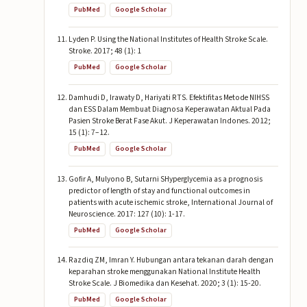
PubMed
Google Scholar
Lyden P. Using the National Institutes of Health Stroke Scale.
Stroke. 2017; 48 (1): 1
PubMed
Google Scholar
Damhudi D, Irawaty D, Hariyati RTS. Efektifitas Metode NIHSS
dan ESS Dalam Membuat Diagnosa Keperawatan Aktual Pada
Pasien Stroke Berat Fase Akut. J Keperawatan Indones. 2012;
15 (1): 7–12.
PubMed
Google Scholar
Gofir A, Mulyono B, Sutarni SHyperglycemia as a prognosis
predictor of length of stay and functional outcomes in
patients with acute ischemic stroke, International Journal of
Neuroscience. 2017: 127 (10): 1-17.
PubMed
Google Scholar
Razdiq ZM, Imran Y. Hubungan antara tekanan darah dengan
keparahan stroke menggunakan National Institute Health
Stroke Scale. J Biomedika dan Kesehat. 2020; 3 (1): 15-20.
PubMed
Google Scholar