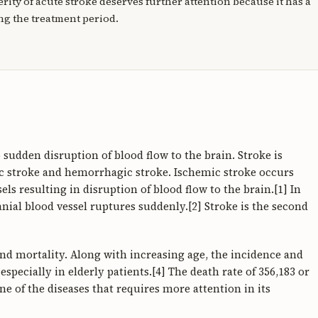
erity of acute stroke deserves further attention because it has a
ng the treatment period.
sudden disruption of blood flow to the brain. Stroke is
ic stroke and hemorrhagic stroke. Ischemic stroke occurs
els resulting in disruption of blood flow to the brain.[1] In
ial blood vessel ruptures suddenly.[2] Stroke is the second
 and mortality. Along with increasing age, the incidence and
specially in elderly patients.[4] The death rate of 356,183 or
ne of the diseases that requires more attention in its