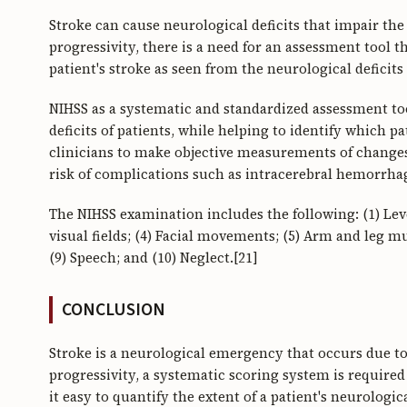
Stroke can cause neurological deficits that impair the
progressivity, there is a need for an assessment tool t
patient's stroke as seen from the neurological deficits
NIHSS as a systematic and standardized assessment too
deficits of patients, while helping to identify which pa
clinicians to make objective measurements of changes i
risk of complications such as intracerebral hemorrhag
The NIHSS examination includes the following: (1) Leve
visual fields; (4) Facial movements; (5) Arm and leg mu
(9) Speech; and (10) Neglect.[21]
CONCLUSION
Stroke is a neurological emergency that occurs due to 
progressivity, a systematic scoring system is required 
it easy to quantify the extent of a patient's neurologic