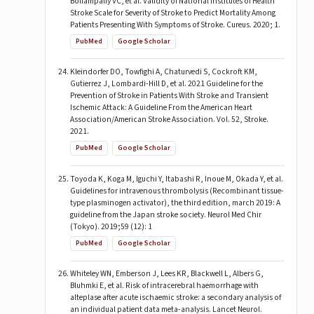
Bollampally VC, et al. Validity of National Institutes of Health
Stroke Scale for Severity of Stroke to Predict Mortality Among
Patients Presenting With Symptoms of Stroke. Cureus. 2020; 1.
PubMed
Google Scholar
Kleindorfer DO, Towfighi A, Chaturvedi S, Cockroft KM,
Gutierrez J, Lombardi-Hill D, et al. 2021 Guideline for the
Prevention of Stroke in Patients With Stroke and Transient
Ischemic Attack: A Guideline From the American Heart
Association/American Stroke Association. Vol. 52, Stroke.
2021.
PubMed
Google Scholar
Toyoda K, Koga M, Iguchi Y, Itabashi R, Inoue M, Okada Y, et al.
Guidelines for intravenous thrombolysis (Recombinant tissue-
type plasminogen activator), the third edition, march 2019: A
guideline from the Japan stroke society. Neurol Med Chir
(Tokyo). 2019;59 (12): 1
PubMed
Google Scholar
Whiteley WN, Emberson J, Lees KR, Blackwell L, Albers G,
Bluhmki E, et al. Risk of intracerebral haemorrhage with
alteplase after acute ischaemic stroke: a secondary analysis of
an individual patient data meta-analysis. Lancet Neurol.