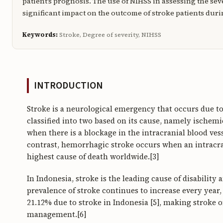
patient’s prognosis. The use of NIHSS in assessing the sev
significant impact on the outcome of stroke patients duri
Keywords:
Stroke, Degree of severity, NIHSS
INTRODUCTION
Stroke is a neurological emergency that occurs due to 
classified into two based on its cause, namely ischem
when there is a blockage in the intracranial blood vess
contrast, hemorrhagic stroke occurs when an intracran
highest cause of death worldwide.[3]
In Indonesia, stroke is the leading cause of disability
prevalence of stroke continues to increase every year, e
21.12% due to stroke in Indonesia [5], making stroke o
management.[6]