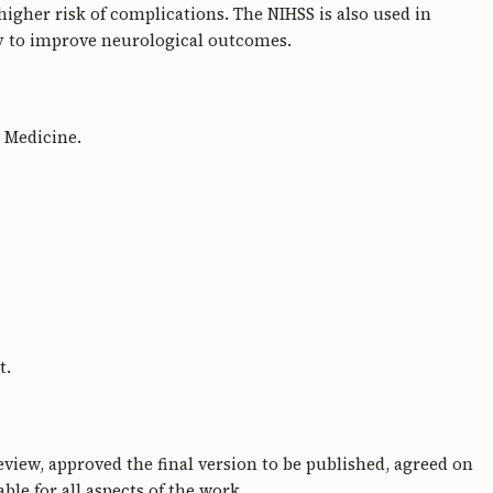
t higher risk of complications. The NIHSS is also used in
py to improve neurological outcomes.
y Medicine.
t.
review, approved the final version to be published, agreed on
le for all aspects of the work.