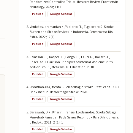
Randomized Controlled Trials: Literature Review. Frontiers in
Neurology. 2020; 11: 1.
PubMed
Google Scholar
Venketasubramanian N, Yudiarto FL, Tugasworo D. Stroke
Burden and Stroke Services in Indonesia. Cerebrovasc Dis
Extra. 2022;12(1).
PubMed
Google Scholar
Jameson JL, Kasper DL, Longo DL, Fauci AS, Hauser SL,
Loscalzo J. Harrison Principles of Internal Medicine. 20th
edition. Vol. 1, McGraw-Hill Education. 2018.
PubMed
Google Scholar
Unnithan AKA, Mehta P. Hemorrhagic Stroke - StatPearls - NCBI
Bookshelf. In: Hemorrhagic Stroke. 2020.
PubMed
Google Scholar
Saraswati, D R, Khariri. Transisi Epidemiologi Stroke Sebagai
Penyebab Kematian Pada Semua Kelompok Usia Di Indonesia.
J Kedokt. 2021; 2 (1): 1
PubMed
Google Scholar