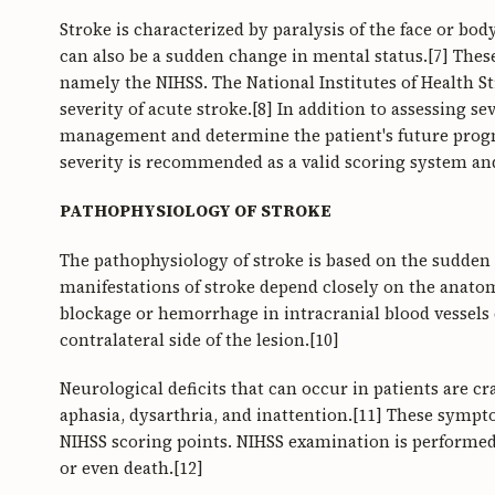
Stroke is characterized by paralysis of the face or bo
can also be a sudden change in mental status.[7] Thes
namely the NIHSS. The National Institutes of Health St
severity of acute stroke.[8] In addition to assessing se
management and determine the patient's future progno
severity is recommended as a valid scoring system an
PATHOPHYSIOLOGY OF STROKE
The pathophysiology of stroke is based on the sudden d
manifestations of stroke depend closely on the anatomy
blockage or hemorrhage in intracranial blood vessels c
contralateral side of the lesion.[10]
Neurological deficits that can occur in patients are c
aphasia, dysarthria, and inattention.[11] These sympt
NIHSS scoring points. NIHSS examination is performed 
or even death.[12]