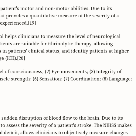
 patient's motor and non-motor abilities. Due to its
hat provides a quantitative measure of the severity of a
 experienced.[19]
l helps clinicians to measure the level of neurological
tients are suitable for fibrinolytic therapy, allowing
n patients' clinical status, and identify patients at higher
e (ICH).[20]
l of consciousness; (2) Eye movements; (3) Integrity of
scle strength; (6) Sensation; (7) Coordination; (8) Language;
sudden disruption of blood flow to the brain. Due to its
to assess the severity of a patient's stroke. The NIHSS makes
al deficit, allows clinicians to objectively measure changes