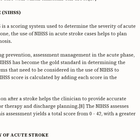
 (NIHSS)
S is a scoring system used to determine the severity of acute
lone, the use of NIHSS in acute stroke cases helps to plan
osis.
ning prevention, assessment management in the acute phase,
 NIHSS has become the gold standard in determining the
tems that need to be considered in the use of NIHSS to
NIHSS score is calculated by adding each score in the
ion after a stroke helps the clinician to provide accurate
 for therapy and discharge planning.[8] The NIHSS assesses
s assessment yields a total score from 0 - 42, with a greater
Y OF ACUTE STROKE