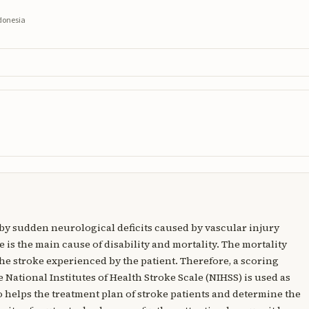
ndonesia
 by sudden neurological deficits caused by vascular injury
 is the main cause of disability and mortality. The mortality
f the stroke experienced by the patient. Therefore, a scoring
e National Institutes of Health Stroke Scale (NIHSS) is used as
o helps the treatment plan of stroke patients and determine the