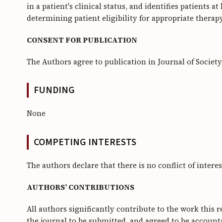
in a patient's clinical status, and identifies patients a
determining patient eligibility for appropriate thera
CONSENT FOR PUBLICATION
The Authors agree to publication in Journal of Societ
FUNDING
None
COMPETING INTERESTS
The authors declare that there is no conflict of interes
AUTHORS’ CONTRIBUTIONS
All authors significantly contribute to the work this 
the journal to be submitted, and agreed to be accountab