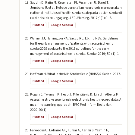
Saudin D, Rajin M, Kesehatan FI, Pesantren U, Darul T,
Jombang U. et al. Metode pengkajian neurologis menggunakan
national institutes of health stroke scale pada pasien stroke di
rsud dr iskak tulungagung. J EDUNursing. 2017;1(1):1–6.
PubMed
Google Scholar
Warner JJ, Harrington RA, Sacco RL, Elkind MSV. Guidelines
for the early management of patients with acute ischemic
stroke 2019 update to the 2018 guidelines for the early
management of acute ischemic stroke. Stroke. 2019; 50 (1): 1
PubMed
Google Scholar
Hoffman H. What is the NIH Stroke Scale (NIHSS)? Saebo. 2017.
PubMed
Google Scholar
Kogan E, Twyman K, Heap J, Milentijevic D, Lin JH, Alberts M.
Assessing stroke severity using electronic health record data: A
machine learning approach. BMC Med Inform Decis Mak.
2020;20(1).
PubMed
Google Scholar
Farooque U, Lohano AK, Kumar A, Karimi S, Yasmin F,