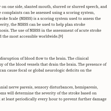
dy on one side, slanted mouth, slurred or slurred speech, and
e complaints can be assessed using a scoring system,
roke Scale (NIHSS) is a scoring system used to assess the
verity, the NIHSS can be used to help plan stroke
sis. The use of NIHSS in the assessment of acute stroke
d the most accessible worldwide.[9]
isruption of blood flow to the brain. The clinical
 of the blood vessels that drain the brain. The presence of
an cause focal or global neurologic deficits on the
ranial nerve paresis, sensory disturbances, hemiparesis,
oms will determine the severity of the stroke based on
at least periodically every hour to prevent further damage