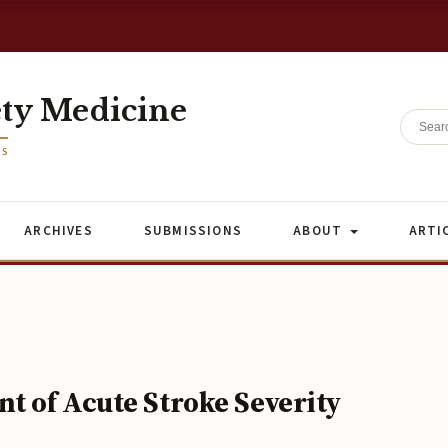
ety Medicine
ES
ARCHIVES
SUBMISSIONS
ABOUT
ARTI
t of Acute Stroke Severity