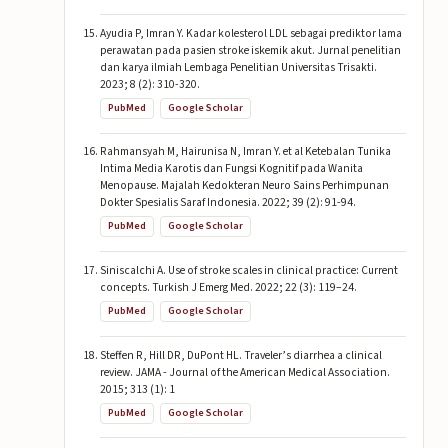
Ayudia P, Imran Y. Kadar kolesterol LDL sebagai prediktor lama
perawatan pada pasien stroke iskemik akut. Jurnal penelitian
dan karya ilmiah Lembaga Penelitian Universitas Trisakti.
2023; 8 (2): 310-320.
PubMed
Google Scholar
Rahmansyah M, Hairunisa N, Imran Y. et al Ketebalan Tunika
Intima Media Karotis dan Fungsi Kognitif pada Wanita
Menopause. Majalah Kedokteran Neuro Sains Perhimpunan
Dokter Spesialis Saraf Indonesia. 2022; 39 (2): 91-94.
PubMed
Google Scholar
Siniscalchi A. Use of stroke scales in clinical practice: Current
concepts. Turkish J Emerg Med. 2022; 22 (3): 119–24.
PubMed
Google Scholar
Steffen R, Hill DR, DuPont HL. Traveler’s diarrhea a clinical
review. JAMA - Journal of the American Medical Association.
2015; 313 (1): 1
PubMed
Google Scholar