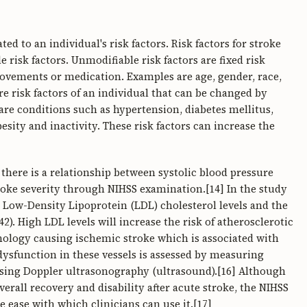
ed to an individual's risk factors. Risk factors for stroke
 risk factors. Unmodifiable risk factors are fixed risk
rovements or medication. Examples are age, gender, race,
are risk factors of an individual that can be changed by
re conditions such as hypertension, diabetes mellitus,
esity and inactivity. These risk factors can increase the
 there is a relationship between systolic blood pressure
troke severity through NIHSS examination.[14] In the study
n Low-Density Lipoprotein (LDL) cholesterol levels and the
2). High LDL levels will increase the risk of atherosclerotic
hology causing ischemic stroke which is associated with
dysfunction in these vessels is assessed by measuring
using Doppler ultrasonography (ultrasound).[16] Although
erall recovery and disability after acute stroke, the NIHSS
e ease with which clinicians can use it.[17]