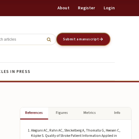
About
Register
Login
Register
Login
Submit a manuscript
CLES IN PRESS
References
Figures
Metrics
Info
Alegiani AC, Rahn AC, Steckelberg A, Thomalla G, Heesen C,
Köpke S. Quality of Stroke Patient Information Applied in