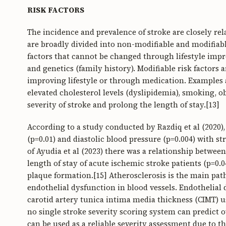
RISK FACTORS
The incidence and prevalence of stroke are closely relat
are broadly divided into non-modifiable and modifiable
factors that cannot be changed through lifestyle imp
and genetics (family history). Modifiable risk factors 
improving lifestyle or through medication. Examples a
elevated cholesterol levels (dyslipidemia), smoking, ob
severity of stroke and prolong the length of stay.[13]
According to a study conducted by Razdiq et al (2020),
(p=0.01) and diastolic blood pressure (p=0.004) with s
of Ayudia et al (2023) there was a relationship betwee
length of stay of acute ischemic stroke patients (p=0.04
plaque formation.[15] Atherosclerosis is the main pat
endothelial dysfunction in blood vessels. Endothelial 
carotid artery tunica intima media thickness (CIMT) 
no single stroke severity scoring system can predict ov
can be used as a reliable severity assessment due to th