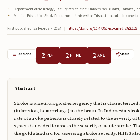
Department of Neurology, Faculty of Medicine, Universitas Trisakti, Jakarta, I
Medical Education Study Programme, Universitas Trisakti, Jakarta, Indonesia
First published: 29 February 2024
|
https://doi.org/10.47353/jsocmed.v3i2.128
Sections
Share
PDF
HTML
XML
Abstract
Stroke is a neurological emergency that is characterized
(infarction, hemorrhage) in the brain. In Indonesia, stroke
rate of stroke patients is closely related to the severity o
system is needed to assess the severity of acute stroke. Th
the gold standard for assessing stroke severity. NIHSS als