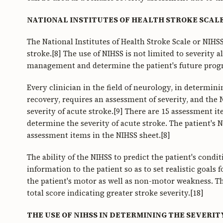
NATIONAL INSTITUTES OF HEALTH STROKE SCALE
The National Institutes of Health Stroke Scale or NIHS
stroke.[8] The use of NIHSS is not limited to severity a
management and determine the patient's future progn
Every clinician in the field of neurology, in determi
recovery, requires an assessment of severity, and the
severity of acute stroke.[9] There are 15 assessment i
determine the severity of acute stroke. The patient's 
assessment items in the NIHSS sheet.[8]
The ability of the NIHSS to predict the patient's condit
information to the patient so as to set realistic goals
the patient's motor as well as non-motor weakness. Thi
total score indicating greater stroke severity.[18]
THE USE OF NIHSS IN DETERMINING THE SEVERIT