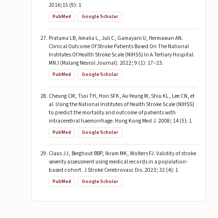
2016;15 (9): 1
PubMed
Google Scholar
Pratama LB, Amalia L, Juli C, Gamayani U, Hermawan AN.
Clinical Outcome Of Stroke Patients Based On The National
Institutes Of Health Stroke Scale (NIHSS) In A Tertiary Hospital.
MNJ (Malang Neurol Journal). 2022; 9 (1): 17–23.
PubMed
Google Scholar
Cheung CM, Tsoi TH, Hon SFK, Au-Yeung M, Shiu KL, Lee CN, et
al. Using the National Institutes of Health Stroke Scale (NIHSS)
to predict the mortality and outcome of patients with
intracerebral haemorrhage. Hong Kong Med J. 2008; 14 (5): 1
PubMed
Google Scholar
Claus JJ, Berghout BBP, Ikram MK, Wolters FJ. Validity of stroke
severity assessment using medical records in a population-
based cohort. J Stroke Cerebrovasc Dis. 2023; 32 (4): 1
PubMed
Google Scholar