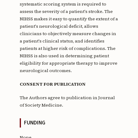
systematic scoring system is required to
assess the severity of a patient's stroke. The
NIHSS makes it easy to quantify the extent of a
patient's neurological deficit, allows
clinicians to objectively measure changes in
a patient's clinical status, and identifies
patients at higher risk of complications. The
NIHSS is also used in determining patient
eligibility for appropriate therapy to improve
neurological outcomes.
CONSENT FOR PUBLICATION
The Authors agree to publication in Journal
of Society Medicine.
FUNDING
None