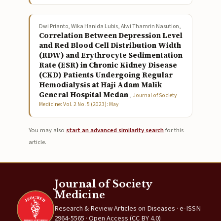
Dwi Prianto, Wika Hanida Lubis, Alwi Thamrin Nasution,
Correlation Between Depression Level
and Red Blood Cell Distribution Width
(RDW) and Erythrocyte Sedimentation
Rate (ESR) in Chronic Kidney Disease
(CKD) Patients Undergoing Regular
Hemodialysis at Haji Adam Malik
General Hospital Medan
,
Journal of Society
Medicine: Vol. 2 No. 5 (2023): May
You may also
start an advanced similarity search
for this
article.
Journal of Society
Medicine
Research & Review Articles on Diseases · e-ISSN
2964-5565 · Open Access (CC BY 4.0)