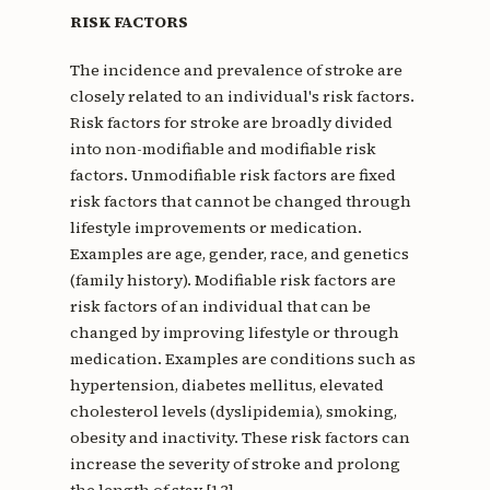
RISK FACTORS
The incidence and prevalence of stroke are
closely related to an individual's risk factors.
Risk factors for stroke are broadly divided
into non-modifiable and modifiable risk
factors. Unmodifiable risk factors are fixed
risk factors that cannot be changed through
lifestyle improvements or medication.
Examples are age, gender, race, and genetics
(family history). Modifiable risk factors are
risk factors of an individual that can be
changed by improving lifestyle or through
medication. Examples are conditions such as
hypertension, diabetes mellitus, elevated
cholesterol levels (dyslipidemia), smoking,
obesity and inactivity. These risk factors can
increase the severity of stroke and prolong