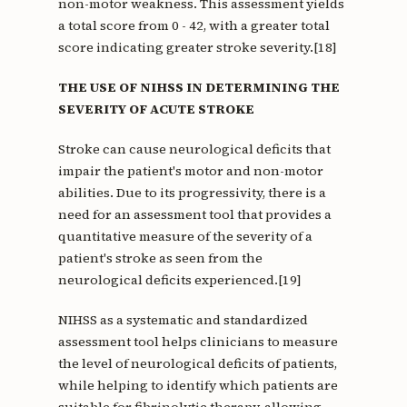
non-motor weakness. This assessment yields
a total score from 0 - 42, with a greater total
score indicating greater stroke severity.[18]
THE USE OF NIHSS IN DETERMINING THE
SEVERITY OF ACUTE STROKE
Stroke can cause neurological deficits that
impair the patient's motor and non-motor
abilities. Due to its progressivity, there is a
need for an assessment tool that provides a
quantitative measure of the severity of a
patient's stroke as seen from the
neurological deficits experienced.[19]
NIHSS as a systematic and standardized
assessment tool helps clinicians to measure
the level of neurological deficits of patients,
while helping to identify which patients are