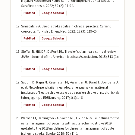
Majalah Kedokteran Neuro Sains Perhimpunan Dokter Spesialis
Saraf Indonesia. 2022; 39 (2): 91-94.
PubMed
Google Scholar
Siniscalchi A. Use of stroke scales in clinical practice: Current
concepts. Turkish J Emerg Med. 2022; 22 (3): 119–24.
PubMed
Google Scholar
Steffen R, Hill DR, DuPont HL. Traveler’s diarrhea a clinical review.
JAMA - Journal of the American Medical Association. 2015; 313 (1):
1
PubMed
Google Scholar
Saudin D, Rajin M, Kesehatan FI, Pesantren U, Darul T, Jombang U.
et al. Metode pengkajian neurologis menggunakan national
institutes of health stroke scale pada pasien stroke di rsud dr iskak
tulungagung. J EDUNursing. 2017;1(1):1–6.
PubMed
Google Scholar
Warner JJ, Harrington RA, Sacco RL, Elkind MSV. Guidelines for the
early management of patients with acute ischemic stroke 2019
update to the 2018 guidelines for the early management of acute
ischemic stroke. Stroke. 2019; 50 (1): 1