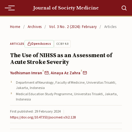
Journal of Society Medicine
Home
Home
/
Archives
/
Vol. 3 No. 2 (2024): February
/
Articles
Home
Open Access
CC BY 4.0
ARTICLES
Editorial Team
The Use of NIHSS as an Assessment of
Acute Stroke Severity
Editorial Team
1
2
Yudhisman Imran
,
Ainaya Az Zahra
Current
Department of Neurology, Faculty of Medicine, Universitas Trisakti,
Current
Jakarta, Indonesia
Medical Education Study Programme, Universitas Trisakti, Jakarta,
Archives
Indonesia
First published: 29 February 2024
|
Archives
https://doi.org/10.47353/jsocmed.v3i2.128
Submissions