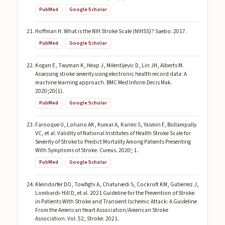
PubMed
Google Scholar
Hoffman H. What is the NIH Stroke Scale (NIHSS)? Saebo. 2017.
PubMed
Google Scholar
Kogan E, Twyman K, Heap J, Milentijevic D, Lin JH, Alberts M.
Assessing stroke severity using electronic health record data: A
machine learning approach. BMC Med Inform Decis Mak.
2020;20(1).
PubMed
Google Scholar
Farooque U, Lohano AK, Kumar A, Karimi S, Yasmin F, Bollampally
VC, et al. Validity of National Institutes of Health Stroke Scale for
Severity of Stroke to Predict Mortality Among Patients Presenting
With Symptoms of Stroke. Cureus. 2020; 1.
PubMed
Google Scholar
Kleindorfer DO, Towfighi A, Chaturvedi S, Cockroft KM, Gutierrez J,
Lombardi-Hill D, et al. 2021 Guideline for the Prevention of Stroke
in Patients With Stroke and Transient Ischemic Attack: A Guideline
From the American Heart Association/American Stroke
Association. Vol. 52, Stroke. 2021.