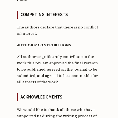
COMPETING INTERESTS
The authors declare that there is no conflict
of interest.
AUTHORS’ CONTRIBUTIONS
All authors significantly contribute to the
work this review, approved the final version
to be published, agreed on the journal to be
submitted, and agreed to be accountable for
all aspects of the work.
ACKNOWLEDGMENTS
We would like to thank all those who have
supported us during the writing process of