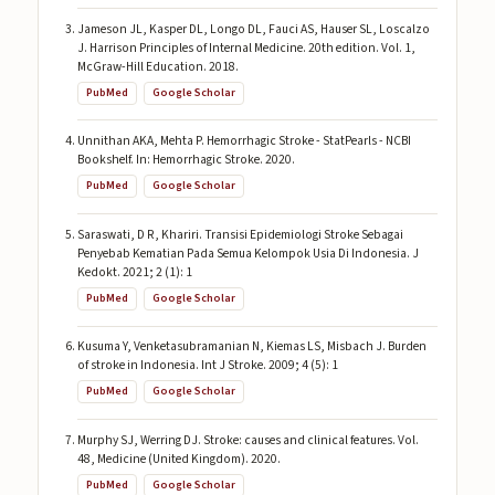
Jameson JL, Kasper DL, Longo DL, Fauci AS, Hauser SL, Loscalzo
J. Harrison Principles of Internal Medicine. 20th edition. Vol. 1,
McGraw-Hill Education. 2018.
PubMed
Google Scholar
Unnithan AKA, Mehta P. Hemorrhagic Stroke - StatPearls - NCBI
Bookshelf. In: Hemorrhagic Stroke. 2020.
PubMed
Google Scholar
Saraswati, D R, Khariri. Transisi Epidemiologi Stroke Sebagai
Penyebab Kematian Pada Semua Kelompok Usia Di Indonesia. J
Kedokt. 2021; 2 (1): 1
PubMed
Google Scholar
Kusuma Y, Venketasubramanian N, Kiemas LS, Misbach J. Burden
of stroke in Indonesia. Int J Stroke. 2009; 4 (5): 1
PubMed
Google Scholar
Murphy SJ, Werring DJ. Stroke: causes and clinical features. Vol.
48, Medicine (United Kingdom). 2020.
PubMed
Google Scholar