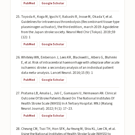
PubMed
Google Scholar
Toyoda K, Koga M, Iguchi Y, Itabashi R, Inoue M, Okada Y, et al.
Guidelines for intravenous thrombolysis (Recombinant tissue-type
plasminogen activator), the third edition, march 2019: A guideline
from the Japan stroke society. Neurol Med Chir (Tokyo). 2019;59
(12): 1
PubMed
Google Scholar
Whiteley WN, Emberson J, Lees KR, Blackwell L, Albers G, Bluhmki
E, et al. Risk of intracerebral haemorrhage with alteplase after acute
ischaemic stroke: a secondary analysis of an individual patient
data meta-analysis. Lancet Neurol. 2016;15 (9): 1
PubMed
Google Scholar
Pratama LB, Amalia L, Juli C, Gamayani U, Hermawan AN. Clinical
Outcome Of Stroke Patients Based On The National Institutes Of
Health Stroke Scale (NIHSS) In A Tertiary Hospital. MNJ (Malang
Neurol Journal). 2022; 9 (1): 17–23.
PubMed
Google Scholar
Cheung CM, Tsoi TH, Hon SFK, Au-Yeung M, Shiu KL, Lee CN, et al.
Using the National Institutes of Health Stroke Scale (NIHSS) to