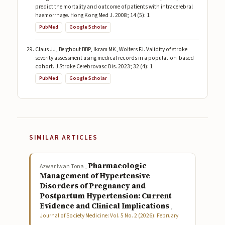
predict the mortality and outcome of patients with intracerebral
haemorrhage. Hong Kong Med J. 2008; 14 (5): 1
PubMed
Google Scholar
Claus JJ, Berghout BBP, Ikram MK, Wolters FJ. Validity of stroke
severity assessment using medical records in a population-based
cohort. J Stroke Cerebrovasc Dis. 2023; 32 (4): 1
PubMed
Google Scholar
SIMILAR ARTICLES
Pharmacologic
Azwar Iwan Tona ,
Management of Hypertensive
Disorders of Pregnancy and
Postpartum Hypertension: Current
Evidence and Clinical Implications
,
Journal of Society Medicine: Vol. 5 No. 2 (2026): February