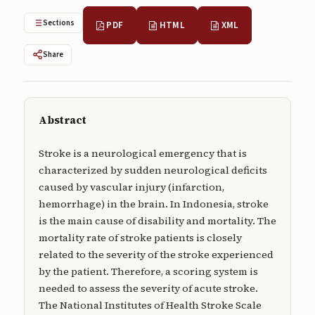
Submissions
Sections
PDF
HTML
XML
About
Share
About
About the Journal
Abstract
Privacy Statement
Contact
Stroke is a neurological emergency that is
characterized by sudden neurological deficits
Publisher
caused by vascular injury (infarction,
hemorrhage) in the brain. In Indonesia, stroke
Articles in Press
is the main cause of disability and mortality. The
mortality rate of stroke patients is closely
Articles in Press
related to the severity of the stroke experienced
by the patient. Therefore, a scoring system is
needed to assess the severity of acute stroke.
The National Institutes of Health Stroke Scale
Submit a manuscript