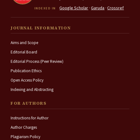
Google Scholar
·
Garuda
·
Crossref
INDEXED IN
JOURNAL INFORMATION
Aims and Scope
Editorial Board
Editorial Process (Peer Review)
Publication Ethics
Open Access Policy
Indexing and Abstracting
FOR AUTHORS
Instructions for Author
Author Charges
Plagiarism Policy