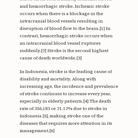
and hemorrhagic stroke. Ischemic stroke
occurs when there is a blockage in the
intracranial blood vessels resulting in
disruption of blood flow to the brain.[1] In
contrast, hemorrhagic stroke occurs when
an intracranial blood vessel ruptures
suddenly.[2] Stroke is the second highest
cause of death worldwide.[3]
In Indonesia, stroke is the leading cause of
disability and mortality. Along with
increasing age, the incidence and prevalence
of stroke continues to increase every year,
especially in elderly patients.[4] The death
rate of 356,183 or 21.12% due to stroke in
Indonesia [5], making stroke one of the
diseases that requires more attention in its
management.[6]