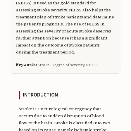
(NIHSS) is used as the gold standard for
assessing stroke severity. NIHSS also helps the
treatment plan of stroke patients and determine
the patient’s prognosis. The use of NIHSS in
assessing the severity of acute stroke deserves
further attention because it has a significant
impact on the outcome of stroke patients
during the treatment period.
Keywords:
Stroke, Degree of severity, NIHSS
INTRODUCTION
Stroke is a neurological emergency that
occurs due to sudden disruption of blood
flow to the brain. Stroke is classified into two
based on its cause, namely ischemic stroke