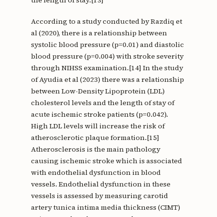
the length of stay.[13]
According to a study conducted by Razdiq et
al (2020), there is a relationship between
systolic blood pressure (p=0.01) and diastolic
blood pressure (p=0.004) with stroke severity
through NIHSS examination.[14] In the study
of Ayudia et al (2023) there was a relationship
between Low-Density Lipoprotein (LDL)
cholesterol levels and the length of stay of
acute ischemic stroke patients (p=0.042).
High LDL levels will increase the risk of
atherosclerotic plaque formation.[15]
Atherosclerosis is the main pathology
causing ischemic stroke which is associated
with endothelial dysfunction in blood
vessels. Endothelial dysfunction in these
vessels is assessed by measuring carotid
artery tunica intima media thickness (CIMT)