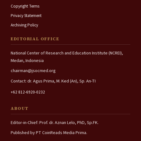
Copyright Terms
Privacy Statement
Archiving Policy
EDITORIAL OFFICE
National Center of Research and Education Institute (NCREI),
Medan, Indonesia
chairman@jsocmed.org
Contact: dr. Agus Prima, M. Ked (An), Sp. An-TI
+62 812-6920-0232
ABOUT
Editor-in-Chief: Prof. dr. Aznan Lelo, PhD, Sp.FK.
Published by PT CoinReads Media Prima.