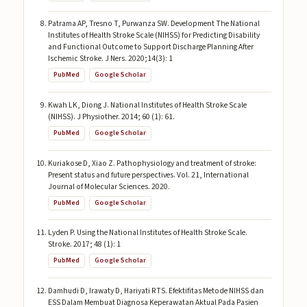
Patrama AP, Tresno T, Purwanza SW. Development The National
Institutes of Health Stroke Scale (NIHSS) for Predicting Disability
and Functional Outcome to Support Discharge Planning After
Ischemic Stroke. J Ners. 2020;14(3): 1
PubMed
Google Scholar
Kwah LK, Diong J. National Institutes of Health Stroke Scale
(NIHSS). J Physiother. 2014; 60 (1): 61.
PubMed
Google Scholar
Kuriakose D, Xiao Z. Pathophysiology and treatment of stroke:
Present status and future perspectives. Vol. 21, International
Journal of Molecular Sciences. 2020.
PubMed
Google Scholar
Lyden P. Using the National Institutes of Health Stroke Scale.
Stroke. 2017; 48 (1): 1
PubMed
Google Scholar
Damhudi D, Irawaty D, Hariyati RTS. Efektifitas Metode NIHSS dan
ESS Dalam Membuat Diagnosa Keperawatan Aktual Pada Pasien