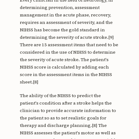
Every clinician in the field of neurology, in
determining prevention, assessment
management in the acute phase, recovery,
requires an assessment of severity, and the
NIHSS has become the gold standard in
determining the severity of acute stroke.[9]
There are 15 assessment items that need to be
considered in the use of NIHSS to determine
the severity of acute stroke. The patient's
NIHSS score is calculated by adding each
score in the assessment items in the NIHSS
sheet.[8]
The ability of the NIHSS to predict the
patient's condition after a stroke helps the
clinician to provide accurate information to
the patient so as to set realistic goals for
therapy and discharge planning.[8] The
NIHSS assesses the patient's motor as well as