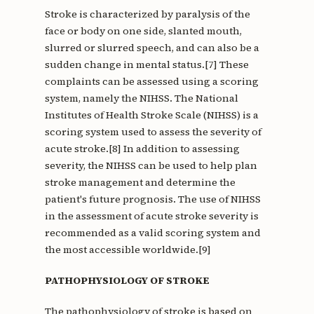
Stroke is characterized by paralysis of the
face or body on one side, slanted mouth,
slurred or slurred speech, and can also be a
sudden change in mental status.[7] These
complaints can be assessed using a scoring
system, namely the NIHSS. The National
Institutes of Health Stroke Scale (NIHSS) is a
scoring system used to assess the severity of
acute stroke.[8] In addition to assessing
severity, the NIHSS can be used to help plan
stroke management and determine the
patient's future prognosis. The use of NIHSS
in the assessment of acute stroke severity is
recommended as a valid scoring system and
the most accessible worldwide.[9]
PATHOPHYSIOLOGY OF STROKE
The pathophysiology of stroke is based on