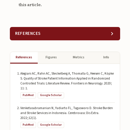
this article.
REFERENCES
References
Figures
Metrics
Info
Alegiani AC, Rahn AC, Steckelberg A, Thomalla G, Heesen C, Köpke
S. Quality of Stroke Patient Information Applied in Randomized
Controlled Trials: Literature Review. Frontiers in Neurology. 2020;
11: 1.
PubMed
Google Scholar
Venketasubramanian N, Yudiarto FL, Tugasworo D. Stroke Burden
and Stroke Services in Indonesia. Cerebrovasc Dis Extra.
2022;12(1).
PubMed
Google Scholar