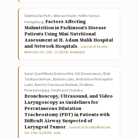
Sabrina Dwi Putri, Alfansuri Kadri, Haflin Soraya
Factors Affecting
Hutagalung,
Malnutrition in Parkinson's Disease
Patients Using Mini Nutritional
Assessment at H. Adam Malik Hospital
and Network Hospitals
,
Journal of Society
Medicine: Vol. 3 No. 11 (2024): November
Sutan Syarif Muda Dalimunthe, Edi Daramawan, Rizki
Taufiqurrahman, Bastian Lubis, Andriamuri Primaputra
Lubis, Rommy Fransiscus Nadeak, Dis Bima
Purwaamidjaja, Ferdinand Chandra,
Bronchoscopy, Ultrasound, and Video
Laryngoscopy as Guidelines for
Percutaneous Dilatation
Tracheostomy (PDT) in Patients with
Difficult Airway Suspected of
Laryngeal Tumor
,
Journal of Society Medicine:
Vol. 5 No. 6 (2026): June