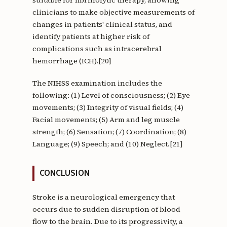
suitable for fibrinolytic therapy, allowing
clinicians to make objective measurements of
changes in patients' clinical status, and
identify patients at higher risk of
complications such as intracerebral
hemorrhage (ICH).[20]
The NIHSS examination includes the
following: (1) Level of consciousness; (2) Eye
movements; (3) Integrity of visual fields; (4)
Facial movements; (5) Arm and leg muscle
strength; (6) Sensation; (7) Coordination; (8)
Language; (9) Speech; and (10) Neglect.[21]
CONCLUSION
Stroke is a neurological emergency that
occurs due to sudden disruption of blood
flow to the brain. Due to its progressivity, a