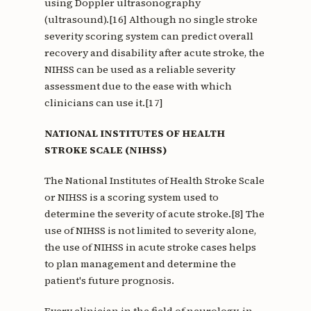
using Doppler ultrasonography
(ultrasound).[16] Although no single stroke
severity scoring system can predict overall
recovery and disability after acute stroke, the
NIHSS can be used as a reliable severity
assessment due to the ease with which
clinicians can use it.[17]
NATIONAL INSTITUTES OF HEALTH
STROKE SCALE (NIHSS)
The National Institutes of Health Stroke Scale
or NIHSS is a scoring system used to
determine the severity of acute stroke.[8] The
use of NIHSS is not limited to severity alone,
the use of NIHSS in acute stroke cases helps
to plan management and determine the
patient's future prognosis.