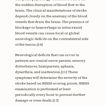
the sudden disruption of blood flow to the
brain. The clinical manifestations of stroke
depend closely on the anatomy of the blood
vessels that drain the brain. The presence of
blockage or hemorrhage in intracranial
blood vessels can cause focal or global
neurologic deficits on the contralateral side
of the lesion.[10]
Neurological deficits that can occur in
patients are cranial nerve paresis, sensory
disturbances, hemiparesis, aphasia,
dysarthria, and inattention.[11] These
symptoms will determine the severity of the
stroke based on NIHSS scoring points. NIHSS
examination is performed at least
periodically every hour to prevent further
damage or even death.[12]