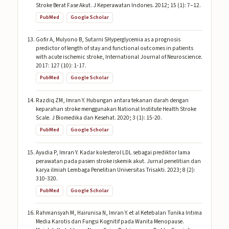
Stroke Berat Fase Akut. J Keperawatan Indones. 2012; 15 (1): 7–12.
PubMed
Google Scholar
Gofir A, Mulyono B, Sutarni SHyperglycemia as a prognosis
predictor of length of stay and functional outcomes in patients
with acute ischemic stroke, International Journal of Neuroscience.
2017: 127 (10): 1-17.
PubMed
Google Scholar
Razdiq ZM, Imran Y. Hubungan antara tekanan darah dengan
keparahan stroke menggunakan National Institute Health Stroke
Scale. J Biomedika dan Kesehat. 2020; 3 (1): 15-20.
PubMed
Google Scholar
Ayudia P, Imran Y. Kadar kolesterol LDL sebagai prediktor lama
perawatan pada pasien stroke iskemik akut. Jurnal penelitian dan
karya ilmiah Lembaga Penelitian Universitas Trisakti. 2023; 8 (2):
310-320.
PubMed
Google Scholar
Rahmansyah M, Hairunisa N, Imran Y. et al Ketebalan Tunika Intima
Media Karotis dan Fungsi Kognitif pada Wanita Menopause.