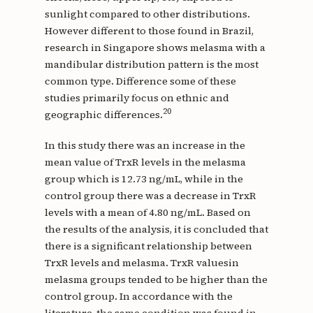
sunlight compared to other distributions.
However different to those found in Brazil,
research in Singapore shows melasma with a
mandibular distribution pattern is the most
common type. Difference some of these
studies primarily focus on ethnic and
20
geographic differences.
In this study there was an increase in the
mean value of TrxR levels in the melasma
group which is 12.73 ng/mL, while in the
control group there was a decrease in TrxR
levels with a mean of 4.80 ng/mL. Based on
the results of the analysis, it is concluded that
there is a significant relationship between
TrxR levels and melasma. TrxR values ​​in
melasma groups tended to be higher than the
control group. In accordance with the
literature, the same condition was found in