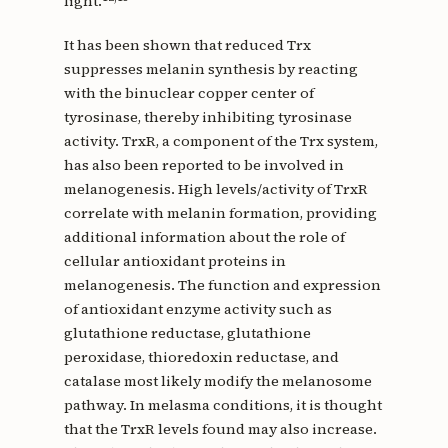
light.
It has been shown that reduced Trx
suppresses melanin synthesis by reacting
with the binuclear copper center of
tyrosinase, thereby inhibiting tyrosinase
activity. TrxR, a component of the Trx system,
has also been reported to be involved in
melanogenesis. High levels/activity of TrxR
correlate with melanin formation, providing
additional information about the role of
cellular antioxidant proteins in
melanogenesis. The function and expression
of antioxidant enzyme activity such as
glutathione reductase, glutathione
peroxidase, thioredoxin reductase, and
catalase most likely modify the melanosome
pathway. In melasma conditions, it is thought
that the TrxR levels found may also increase.