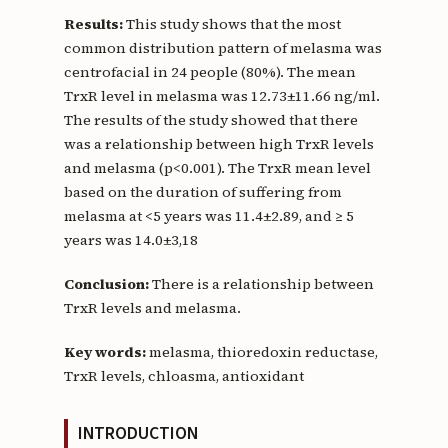
Results:
This study shows that the most
common distribution pattern of melasma was
centrofacial in 24 people (80%). The mean
TrxR level in melasma was 12.73±11.66 ng/ml.
The results of the study showed that there
was a relationship between high TrxR levels
and melasma (p<0.001). The TrxR mean level
based on the duration of suffering from
melasma at <5 years was 11.4±2.89, and ≥ 5
years was 14.0±3,18
Conclusion:
There is a relationship between
TrxR levels and melasma.
Key words:
melasma, thioredoxin reductase,
TrxR levels, chloasma, antioxidant
INTRODUCTION