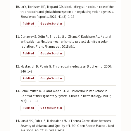
Lu Y, Tonissen KF, Trapani GD. Modulating skin colour: role of the
thioredoxin and glutathione systems in regulating melanogenesis.
Bioscience Reports. 2021; 41 (5): 1-12
PubMed
Google Scholar
Dunaway S, Odin R, Zhou L, Ji L, Zhang Y, Kadekaro AL. Natural
antioxidants: Multiple mechanisms to protect skin from solar
radiation. Front Pharmacol. 2018; 9:1
PubMed
Google Scholar
Mustacich D, Powis G. Thioredoxin reductase. Biochem. J. 2000;
346: 1–8
PubMed
Google Scholar
Schallreuter, K. U. and Wood, J. M. Thioredoxin Reductase in
Control of the Pigmentary System. Clinics in Dermatology. 1989;
7(2): 92–105
PubMed
Google Scholar
Jusuf NK, Putra IB, Mahdalena M. Is There a Correlation between
Severity of Melasma and Quality of Life?. Open Access Maced J Med
Sci. 2019. 30; 7(16): 2615-2618