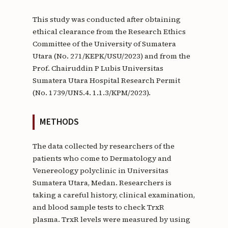
This study was conducted after obtaining
ethical clearance from the Research Ethics
Committee of the University of Sumatera
Utara (No. 271/KEPK/USU/2023) and from the
Prof. Chairuddin P Lubis Universitas
Sumatera Utara Hospital Research Permit
(No. 1739/UN5.4. 1.1.3/KPM/2023).
METHODS
The data collected by researchers of the
patients who come to Dermatology and
Venereology polyclinic in Universitas
Sumatera Utara, Medan. Researchers is
taking a careful history, clinical examination,
and blood sample tests to check TrxR
plasma. TrxR levels were measured by using