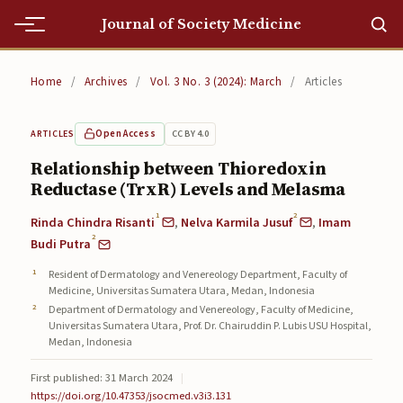
Journal of Society Medicine
Home
Home
/
Archives
/
Vol. 3 No. 3 (2024): March
/
Articles
Home
Open Access
CC BY 4.0
ARTICLES
Editorial Team
Relationship between Thioredoxin
Reductase (TrxR) Levels and Melasma
Editorial Team
1
2
Rinda Chindra Risanti
,
Nelva Karmila Jusuf
,
Imam
Current
2
Budi Putra
Current
Resident of Dermatology and Venereology Department, Faculty of
Medicine, Universitas Sumatera Utara, Medan, Indonesia
Archives
Department of Dermatology and Venereology, Faculty of Medicine,
Universitas Sumatera Utara, Prof. Dr. Chairuddin P. Lubis USU Hospital,
Archives
Medan, Indonesia
First published: 31 March 2024
|
Submissions
https://doi.org/10.47353/jsocmed.v3i3.131