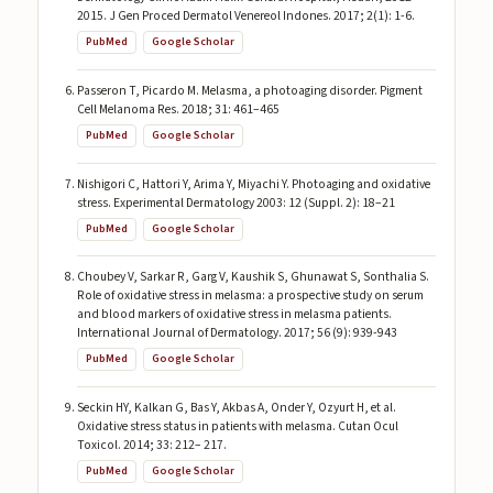
2015. J Gen Proced Dermatol Venereol Indones. 2017; 2(1): 1-6.
PubMed
Google Scholar
Passeron T, Picardo M. Melasma, a photoaging disorder. Pigment
Cell Melanoma Res. 2018; 31: 461–465
PubMed
Google Scholar
Nishigori C, Hattori Y, Arima Y, Miyachi Y. Photoaging and oxidative
stress. Experimental Dermatology 2003: 12 (Suppl. 2): 18–21
PubMed
Google Scholar
Choubey V, Sarkar R, Garg V, Kaushik S, Ghunawat S, Sonthalia S.
Role of oxidative stress in melasma: a prospective study on serum
and blood markers of oxidative stress in melasma patients.
International Journal of Dermatology. 2017; 56 (9): 939-943
PubMed
Google Scholar
Seckin HY, Kalkan G, Bas Y, Akbas A, Onder Y, Ozyurt H, et al.
Oxidative stress status in patients with melasma. Cutan Ocul
Toxicol. 2014; 33: 212– 217.
PubMed
Google Scholar