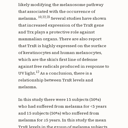
likely modifying the melanosome pathway
that associated with the occurrence of
10,22,23
melasma.
Several studies have shown
that increased expression of the TrxR gene
and Trx plays a protective role against
mammalian organs. There are also report
that TrxR is highly expressed on the surface
of keratinocytes and human melanocytes,
which are the skin's first line of defense
against free radicals produced in response to
12
UV light.
As a conclusion, there is a
relationship between TrxR levels and
melasma.
In this study there were 15 subjects (50%)
who had suffered from melasma for <5 years
and 15 subjects (50%) who suffered from
melasma for ≥5 years. In this study the mean
TrxR levels in the group of melasma subjects