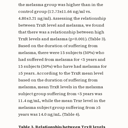
the melasma group was higher than in the
control group (12.73±11.66 ng/ml vs.
4.80±3.21 ng/ml). Assessing the relationship
between TrxR level and melasma, we found
that there was a relationship between high
TrxR levels and melasma (p<0.001). (Table 3).
Based on the duration of suffering from
melasma, there were 15 subjects (50%) who
had suffered from melasma for <5 years and
15 subjects (50%) who have had melasma for
≥5 years. According to the TrxR mean level
based on the duration of suffering from
melasma, mean TrxR levels in the melasma
subject group suffering from <5 years was
11.4 ng/mL, while the mean Trxr level in the
melasma subject group suffering from ≥5
years was 14.0 ng/mL. (Table 4).
Table 3. Relationship between TrxR levels