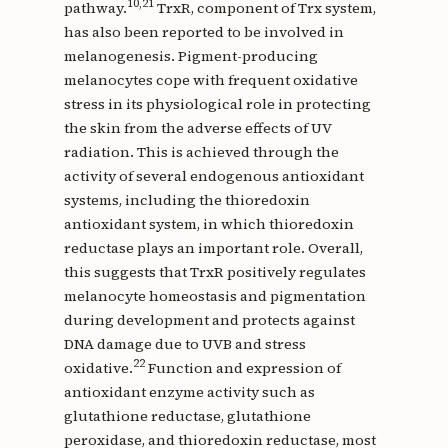
10,21
pathway.
TrxR, component of Trx system,
has also been reported to be involved in
melanogenesis. Pigment-producing
melanocytes cope with frequent oxidative
stress in its physiological role in protecting
the skin from the adverse effects of UV
radiation. This is achieved through the
activity of several endogenous antioxidant
systems, including the thioredoxin
antioxidant system, in which thioredoxin
reductase plays an important role. Overall,
this suggests that TrxR positively regulates
melanocyte homeostasis and pigmentation
during development and protects against
DNA damage due to UVB and stress
22
oxidative.
Function and expression of
antioxidant enzyme activity such as
glutathione reductase, glutathione
peroxidase, and thioredoxin reductase, most