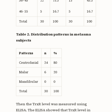
36–45
22
73.3
13
43.3
46- 55
5
16.7
5
16.7
Total
30
100
30
100
Table 2. Distribution patterns in melasma
subjects
Patterns
n
%
Centrofasial
24
80
Malar
6
20
Mandibular
0
0
Total
30
100
Then the TrxR level was measured using
ELISA. The ELISA showed that TrxR level in