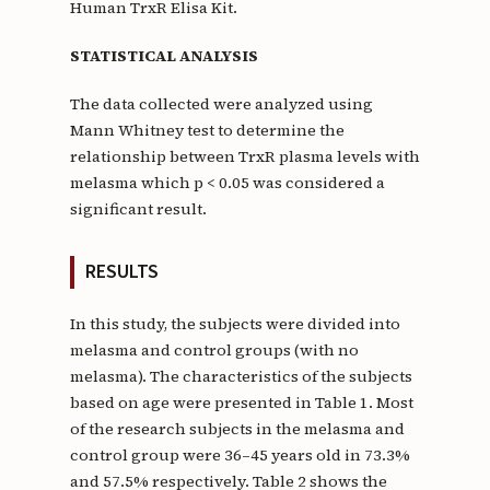
Human TrxR Elisa Kit.
STATISTICAL ANALYSIS
The data collected were analyzed using
Mann Whitney test to determine the
relationship between TrxR plasma levels with
melasma which p < 0.05 was considered a
significant result.
RESULTS
In this study, the subjects were divided into
melasma and control groups (with no
melasma). The characteristics of the subjects
based on age were presented in Table 1. Most
of the research subjects in the melasma and
control group were 36–45 years old in 73.3%
and 57.5% respectively. Table 2 shows the