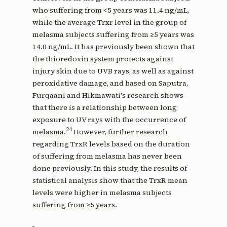
who suffering from <5 years was 11.4 ng/mL,
while the average Trxr level in the group of
melasma subjects suffering from ≥5 years was
14.0 ng/mL. It has previously been shown that
the thioredoxin system protects against
injury skin due to UVB rays, as well as against
peroxidative damage, and based on Saputra,
Furqaani and Hikmawati's research shows
that there is a relationship between long
exposure to UV rays with the occurrence of
24
melasma.
However, further research
regarding TrxR levels based on the duration
of suffering from melasma has never been
done previously. In this study, the results of
statistical analysis show that the TrxR mean
levels were higher in melasma subjects
suffering from ≥5 years.