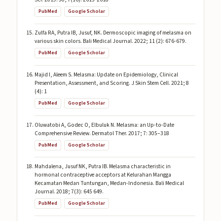
PubMed
Google Scholar
Zulfa RA, Putra IB, Jusuf, NK. Dermoscopic imaging of melasma on
various skin colors. Bali Medical Journal. 2022; 11 (2): 676-679.
PubMed
Google Scholar
Majid I, Aleem S. Melasma: Update on Epidemiology, Clinical
Presentation, Assessment, and Scoring. J Skin Stem Cell. 2021; 8
(4): 1
PubMed
Google Scholar
Oluwatobi A, Godec O, Elbuluk N. Melasma: an Up-to-Date
Comprehensive Review. Dermatol Ther. 2017; 7: 305–318
PubMed
Google Scholar
Mahdalena, Jusuf NK, Putra IB. Melasma characteristic in
hormonal contraceptive acceptors at Kelurahan Mangga
Kecamatan Medan Tuntungan, Medan-Indonesia. Bali Medical
Journal. 2018; 7(3): 645 649.
PubMed
Google Scholar