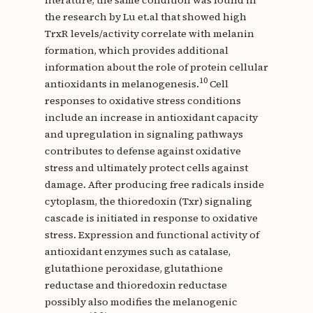
the research by Lu et.al that showed high
TrxR levels/activity correlate with melanin
formation, which provides additional
information about the role of protein cellular
10
antioxidants in melanogenesis.
Cell
responses to oxidative stress conditions
include an increase in antioxidant capacity
and upregulation in signaling pathways
contributes to defense against oxidative
stress and ultimately protect cells against
damage. After producing free radicals inside
cytoplasm, the thioredoxin (Txr) signaling
cascade is initiated in response to oxidative
stress. Expression and functional activity of
antioxidant enzymes such as catalase,
glutathione peroxidase, glutathione
reductase and thioredoxin reductase
possibly also modifies the melanogenic