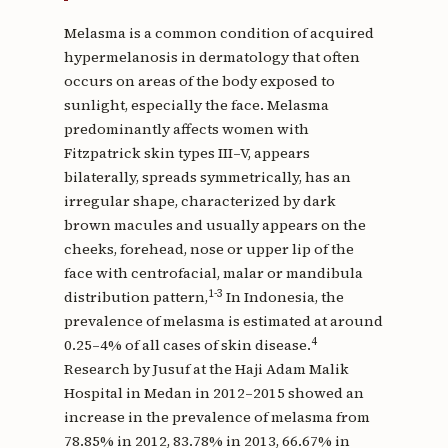
Melasma is a common condition of acquired
hypermelanosis in dermatology that often
occurs on areas of the body exposed to
sunlight, especially the face. Melasma
predominantly affects women with
Fitzpatrick skin types III–V, appears
bilaterally, spreads symmetrically, has an
irregular shape, characterized by dark
brown macules and usually appears on the
cheeks, forehead, nose or upper lip of the
face with centrofacial, malar or mandibula
1-3
distribution pattern,
In Indonesia, the
prevalence of melasma is estimated at around
4
0.25–4% of all cases of skin disease.
Research by Jusuf at the Haji Adam Malik
Hospital in Medan in 2012–2015 showed an
increase in the prevalence of melasma from
78.85% in 2012, 83.78% in 2013, 66.67% in