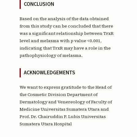
CONCLUSION
Based on the analysis of the data obtained
from this study can be concluded that there
was a significant relationship between TrxR
level and melasma with p value <0.001,
indicating that TrxR may have a role in the
pathophysiology of melasma.
ACKNOWLEDGEMENTS
We want to express gratitude to the Head of
the Cosmetic Division Department of
Dermatology and Venereology of Faculty of
Medicine Universitas Sumatera Utara and
Prof. Dr. Chairuddin P. Lubis Universitas
Sumatera Utara Hospital