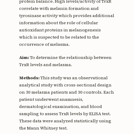
protein balance. High levels/activity of TrxR
correlate with melanin formation and
tyrosinase activity which provides additional
information about the role of cellular
antioxidant proteins in melanogenesis
which is suspected to be related to the
occurrence of melasma.
Aim:
To determine the relationship between
TrxR levels and melasma.
Methods:
This study was an observational
analytical study with cross-sectional design
on 30 melasma patients and 30 controls. Each
patient underwent anamnesis,
dermatological examination, and blood
sampling to assess TrxR levels by ELISA test.
These data were analyzed statistically using
the Mann Whitney test.