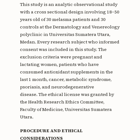
This study is an analytic observational study
with a cross sectional design involving 18−50
years old of 30 melasma patients and 30
controls at the Dermatology and Venereology
polyclinic in Universitas Sumatera Utara,
Medan. Every research subject who informed
consent was included in this study. The
exclusion criteria were pregnant and
lactating women, patients who have
consumed antioxidant supplements in the
last 1 month, cancer, metabolic syndrome,
psoriasis, and neurodegenerative
disease. The ethical license was granted by
the Health Research Ethics Committee,
Faculty of Medicine, Universitas Sumatera
Utara.
PROCEDURE AND ETHICAL
CONSIDERATIONS