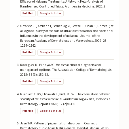
Efficacy of Melasma Treatments: A Network Meta-Analysis of
Randomized Controlled Trials. Frontiers in Medicine. 2021;8
PubMed
Google Scholar
Ortonne JP, Arellano I, Berneburg M, Cestari T, Chan H, Grimes P, et
al. A global survey of the role of ultraviolet radiation and hormonal
influences in the development of melasma. Journal of the
European Academy of Dermatology and Venereology. 2009; 23.
1254–1262
PubMed
Google Scholar
Rodriguez M, Pandya AG. Melasma: clinical diagnosis and
management options. The Australasian College of Dermatologists.
2015; 56 (3): 151-63.
PubMed
Google Scholar
Murniastuti DS, Etnawati K, Pudjiati SR. The correlation between
severity of melasma with facial wrinkles in Yogyakarta, Indonesia.
Dermatology Reports 2020; 12 (2): 8390.
PubMed
Google Scholar
Jusuf NK. Pattern of pigmentation disorder in Cosmetic
Dermatology Clinic Adam Malik General Hospital, Medan, 2012-