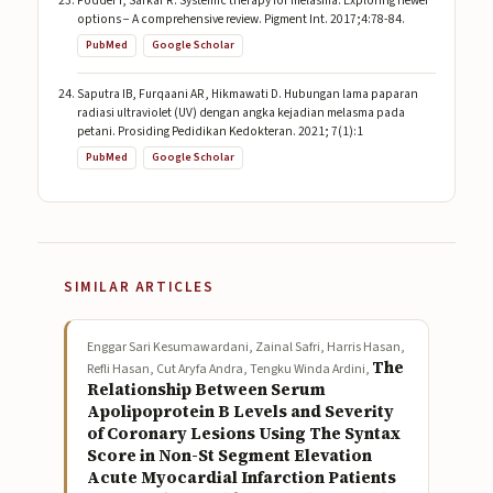
Podder I, Sarkar R. Systemic therapy for melasma: Exploring newer
options − A comprehensive review. Pigment Int. 2017;4:78-84.
PubMed
Google Scholar
Saputra IB, Furqaani AR, Hikmawati D. Hubungan lama paparan
radiasi ultraviolet (UV) dengan angka kejadian melasma pada
petani. Prosiding Pedidikan Kedokteran. 2021; 7(1):1
PubMed
Google Scholar
SIMILAR ARTICLES
Enggar Sari Kesumawardani, Zainal Safri, Harris Hasan,
The
Refli Hasan, Cut Aryfa Andra, Tengku Winda Ardini,
Relationship Between Serum
Apolipoprotein B Levels and Severity
of Coronary Lesions Using The Syntax
Score in Non-St Segment Elevation
Acute Myocardial Infarction Patients