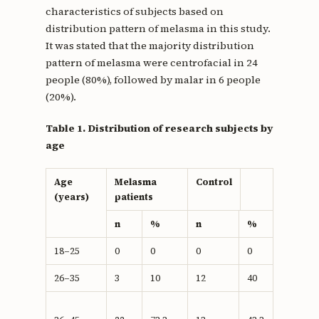
characteristics of subjects based on
distribution pattern of melasma in this study.
It was stated that the majority distribution
pattern of melasma were centrofacial in 24
people (80%), followed by malar in 6 people
(20%).
Table 1. Distribution of research subjects by
age
Age
Melasma
Control
(years)
patients
n
%
n
%
18–25
0
0
0
0
26–35
3
10
12
40