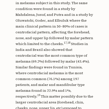
in melasma subject in this study. The same
condition were found in a study by
Mahdalena, Jusuf, and Putra and in a study by
Oluwatobi, Godec, and Elbuluk where the
main clinical pattern in 50–80% of cases is
centrofacial pattern, affecting the forehead,
nose, and upper lip followed by malar pattern
17,18
which limited to the cheeks.
Studies in
India and Brazil also showed that
centrofacial was the most common type of
melasma (69.2%) followed by malar (43.4%).
Similar findings were found in Tunisia,
where centrofacial melasma is the most
common common (76.1%) among 197
patients, and malar and mandibular type
melasma found in 22.9% and 1%,
19
respectively.
This matter possibly due to the
larger centrofacial area (forehead, chin,
cheeks, nose, upper lip, etc) exposed to