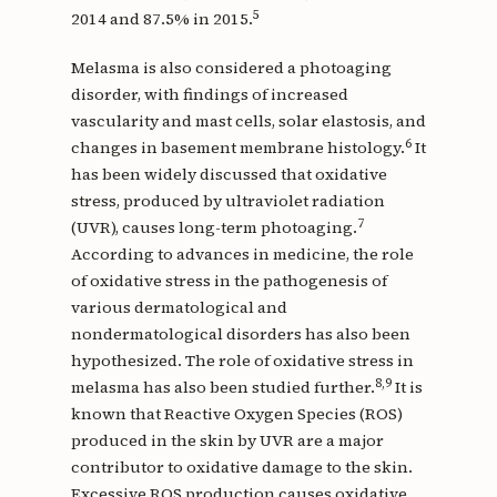
5
2014 and 87.5% in 2015.
Melasma is also considered a photoaging
disorder, with findings of increased
vascularity and mast cells, solar elastosis, and
6
changes in basement membrane histology.
It
has been widely discussed that oxidative
stress, produced by ultraviolet radiation
7
(UVR), causes long-term photoaging.
According to advances in medicine, the role
of oxidative stress in the pathogenesis of
various dermatological and
nondermatological disorders has also been
hypothesized. The role of oxidative stress in
8,9
melasma has also been studied further.
It is
known that Reactive Oxygen Species (ROS)
produced in the skin by UVR are a major
contributor to oxidative damage to the skin.
Excessive ROS production causes oxidative