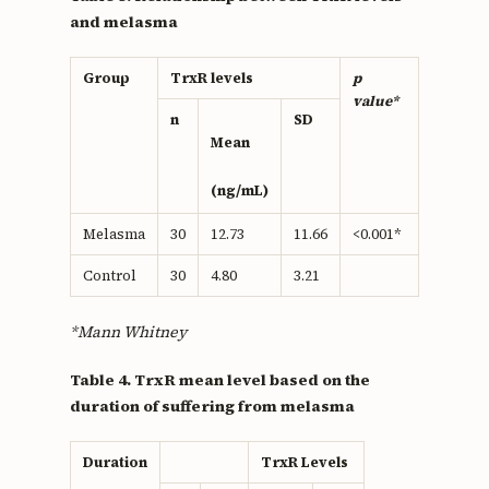
and melasma
Group
TrxR levels
p
value*
n
SD
Mean
(ng/mL)
Melasma
30
12.73
11.66
<0.001*
Control
30
4.80
3.21
*Mann Whitney
Table 4. TrxR mean level based on the
duration of suffering from melasma
Duration
TrxR Levels