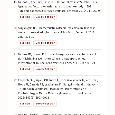
Guinot C, Cheffai S, Latreille J, Dhaoui M, Youssef S, Jaber K et al.
Aggravating factors for melasma: a prospective study in 197
Tunisian patients. J Eur Acad Dermatol Venereol. 2010; 24: 1060-9
PubMed
Google Scholar
Suryanigsih BE. Characteristics of facial melasma on Javanese
women in Yogyakarta, Indonesia. J Pak Assoc Dermatol. 2018;
28(3):306-10
PubMed
Google Scholar
Gillbro JM, Olsson MJ. The melanogenesis and mechanisms of
skin-lightening agents – existing and new approaches.
International Journal of Cosmetic Science. 2011; 33: 210–221
PubMed
Google Scholar
Carpenter EL, Wyant MB, Indra A, Ito S, Wakamatsu K, Merrill GF,
Moos PJ, Cassidy PB, Leachman SA, Ganguli-Indra G, Indra AK.
Thioredoxin Reductase 1 Modulates Pigmentation and
Photobiology of Murine Melanocytes in vivo. J Invest Dermatol.
2022; 142 (7): 1903-1911
PubMed
Google Scholar