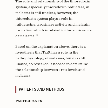
The role and relationship of the thioredoxin
system, especially thioredoxin reductase, in
melasma is still unclear, however, the
thioredoxin system plays a role in
influencing tyrosinase activity and melanin
formation which is related to the occurrence
10
of melasma.
Based on the explanation above, there is a
hypothesis that TrxR has a role in the
pathophysiology of melasma, but it is still
limited, so research is needed to determine
the relationship between TrxR levels and
melasma.
PATIENTS AND METHODS
PARTICIPANTS