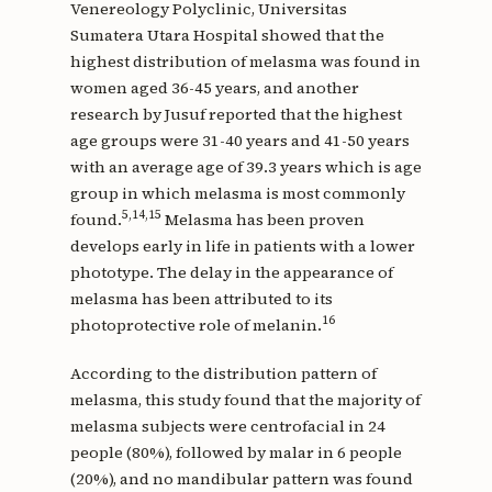
Venereology Polyclinic, Universitas
Sumatera Utara Hospital showed that the
highest distribution of melasma was found in
women aged 36-45 years, and another
research by Jusuf reported that the highest
age groups were 31-40 years and 41-50 years
with an average age of 39.3 years which is age
group in which melasma is most commonly
5,14,15
found.
Melasma has been proven
develops early in life in patients with a lower
phototype. The delay in the appearance of
melasma has been attributed to its
16
photoprotective role of melanin.
According to the distribution pattern of
melasma, this study found that the majority of
melasma subjects were centrofacial in 24
people (80%), followed by malar in 6 people
(20%), and no mandibular pattern was found