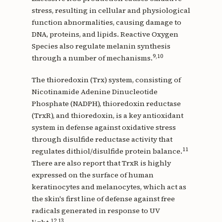
stress, resulting in cellular and physiological
function abnormalities, causing damage to
DNA, proteins, and lipids. Reactive Oxygen
Species also regulate melanin synthesis
9,10
through a number of mechanisms.
The thioredoxin (Trx) system, consisting of
Nicotinamide Adenine Dinucleotide
Phosphate (NADPH), thioredoxin reductase
(TrxR), and thioredoxin, is a key antioxidant
system in defense against oxidative stress
through disulfide reductase activity that
11
regulates dithiol/disulfide protein balance.
There are also report that TrxR is highly
expressed on the surface of human
keratinocytes and melanocytes, which act as
the skin's first line of defense against free
radicals generated in response to UV
12,13