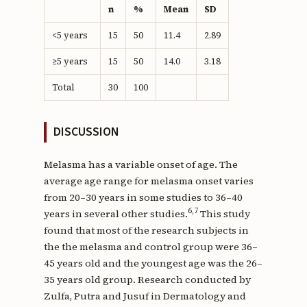
n
%
Mean
SD
<5 years
15
50
11.4
2.89
≥5 years
15
50
14.0
3.18
Total
30
100
DISCUSSION
Melasma has a variable onset of age. The
average age range for melasma onset varies
from 20–30 years in some studies to 36–40
6,7
years in several other studies.
This study
found that most of the research subjects in
the the melasma and control group were 36–
45 years old and the youngest age was the 26–
35 years old group. Research conducted by
Zulfa, Putra and Jusuf in Dermatology and