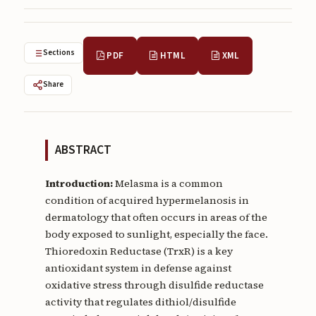
Submissions
About
Sections
PDF
HTML
XML
About
Share
About the Journal
Privacy Statement
ABSTRACT
Contact
Publisher
Introduction:
Melasma is a common
condition of acquired hypermelanosis in
Articles in Press
dermatology that often occurs in areas of the
body exposed to sunlight, especially the face.
Articles in Press
Thioredoxin Reductase (TrxR) is a key
antioxidant system in defense against
oxidative stress through disulfide reductase
activity that regulates dithiol/disulfide
Submit a manuscript