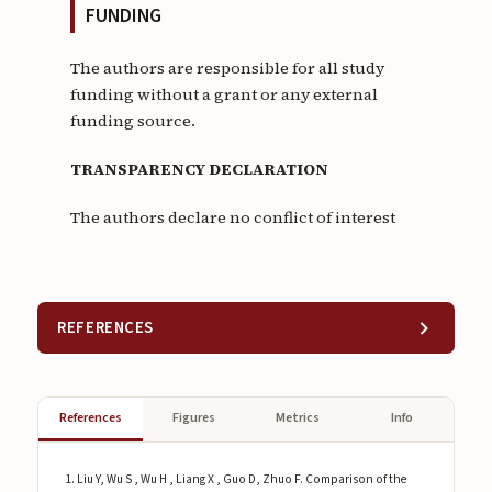
FUNDING
The authors are responsible for all study
funding without a grant or any external
funding source.
TRANSPARENCY DECLARATION
The authors declare no conflict of interest
REFERENCES
References
Figures
Metrics
Info
Liu Y, Wu S , Wu H , Liang X , Guo D, Zhuo F. Comparison of the