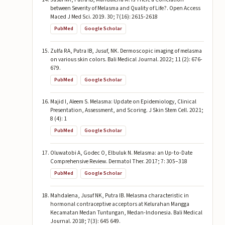
between Severity of Melasma and Quality of Life?. Open Access
Maced J Med Sci. 2019. 30; 7(16): 2615-2618
PubMed
Google Scholar
Zulfa RA, Putra IB, Jusuf, NK. Dermoscopic imaging of melasma
on various skin colors. Bali Medical Journal. 2022; 11 (2): 676-
679.
PubMed
Google Scholar
Majid I, Aleem S. Melasma: Update on Epidemiology, Clinical
Presentation, Assessment, and Scoring. J Skin Stem Cell. 2021;
8 (4): 1
PubMed
Google Scholar
Oluwatobi A, Godec O, Elbuluk N. Melasma: an Up-to-Date
Comprehensive Review. Dermatol Ther. 2017; 7: 305–318
PubMed
Google Scholar
Mahdalena, Jusuf NK, Putra IB. Melasma characteristic in
hormonal contraceptive acceptors at Kelurahan Mangga
Kecamatan Medan Tuntungan, Medan-Indonesia. Bali Medical
Journal. 2018; 7(3): 645 649.