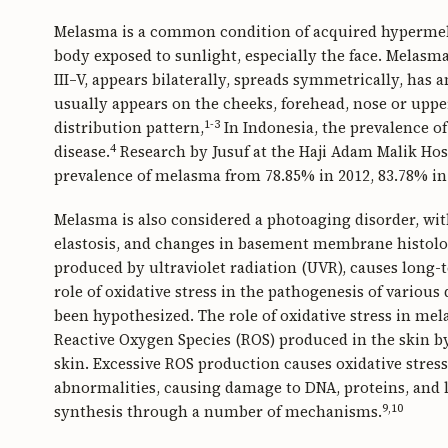
Melasma is a common condition of acquired hypermela
body exposed to sunlight, especially the face. Melas
III–V, appears bilaterally, spreads symmetrically, has
usually appears on the cheeks, forehead, nose or upper
1-3
distribution pattern,
In Indonesia, the prevalence of
4
disease.
Research by Jusuf at the Haji Adam Malik Hos
prevalence of melasma from 78.85% in 2012, 83.78% in 
Melasma is also considered a photoaging disorder, with
elastosis, and changes in basement membrane histolo
produced by ultraviolet radiation (UVR), causes long
role of oxidative stress in the pathogenesis of vario
been hypothesized. The role of oxidative stress in mel
Reactive Oxygen Species (ROS) produced in the skin b
skin. Excessive ROS production causes oxidative stress
abnormalities, causing damage to DNA, proteins, and l
9,10
synthesis through a number of mechanisms.