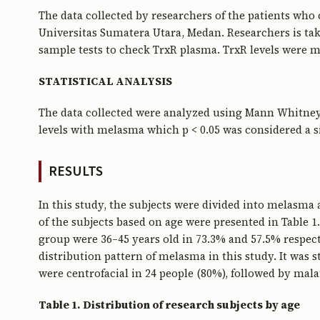
The data collected by researchers of the patients wh
Universitas Sumatera Utara, Medan. Researchers is taki
sample tests to check TrxR plasma. TrxR levels were 
STATISTICAL ANALYSIS
The data collected were analyzed using Mann Whitney
levels with melasma which p < 0.05 was considered a si
RESULTS
In this study, the subjects were divided into melasma
of the subjects based on age were presented in Table 1
group were 36–45 years old in 73.3% and 57.5% respecti
distribution pattern of melasma in this study. It was 
were centrofacial in 24 people (80%), followed by mala
Table 1. Distribution of research subjects by age