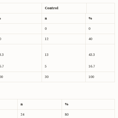
Control
%
n
%
0
0
0
12
40
3.3
13
43.3
6.7
5
16.7
00
30
100
n
%
24
80