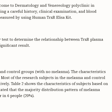
o come to Dermatology and Venereology polyclinic in
ng a careful history, clinical examination, and blood
measured by using Human TrxR Elisa Kit.
 test to determine the relationship between TrxR plasma
gnificant result.
 and control groups (with no melasma). The characteristics
. Most of the research subjects in the melasma and control
vely. Table 2 shows the characteristics of subjects based on
stated that the majority distribution pattern of melasma
r in 6 people (20%).