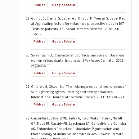
PubMed
Google Scholar
Guinot C, Cheffai S, Latreille J, Dhaoui M, Youssef S, Jaber K et
al. Aggravating factors for melasma: a prospective study in 197
Tunisian patients. J Eur Acad Dermatol Venereol. 2010; 24:
1060-9
PubMed
Google Scholar
Suryanigsih BE. Characteristics of facial melasma on Javanese
women in Yogyakarta, Indonesia. J Pak Assoc Dermatol. 2018;
28(3):306-10
PubMed
Google Scholar
Gillbro JM, Olsson MJ. The melanogenesis and mechanisms of
skin-lightening agents – existing and new approaches.
International Journal of Cosmetic Science. 2011; 33: 210–221
PubMed
Google Scholar
Carpenter EL, Wyant MB, Indra A, Ito S, Wakamatsu K, Merrill
GF, Moos PJ, Cassidy PB, Leachman SA, Ganguli-Indra G, Indra
AK. Thioredoxin Reductase 1 Modulates Pigmentation and
Photobiology of Murine Melanocytes in vivo. J Invest Dermatol.