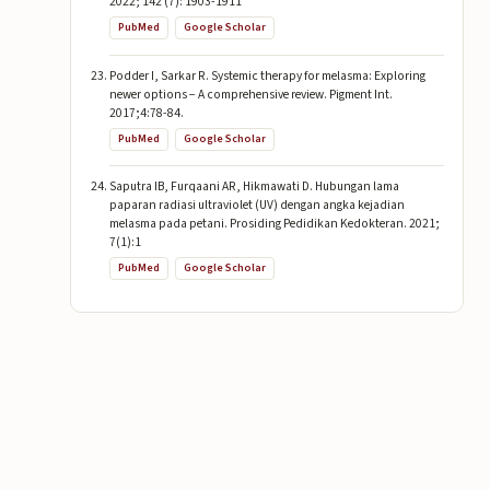
2022; 142 (7): 1903-1911
PubMed
Google Scholar
Podder I, Sarkar R. Systemic therapy for melasma: Exploring
newer options − A comprehensive review. Pigment Int.
2017;4:78-84.
PubMed
Google Scholar
Saputra IB, Furqaani AR, Hikmawati D. Hubungan lama
paparan radiasi ultraviolet (UV) dengan angka kejadian
melasma pada petani. Prosiding Pedidikan Kedokteran. 2021;
7(1):1
PubMed
Google Scholar