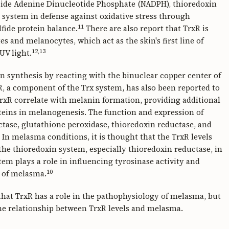
mide Adenine Dinucleotide Phosphate (NADPH), thioredoxin
t system in defense against oxidative stress through
11
lfide protein balance.
There are also report that TrxR is
 and melanocytes, which act as the skin's first line of
12,13
UV light.
n synthesis by reacting with the binuclear copper center of
xR, a component of the Trx system, has also been reported to
 TrxR correlate with melanin formation, providing additional
oteins in melanogenesis. The function and expression of
tase, glutathione peroxidase, thioredoxin reductase, and
n melasma conditions, it is thought that the TrxR levels
the thioredoxin system, especially thioredoxin reductase, in
tem plays a role in influencing tyrosinase activity and
10
e of melasma.
 that TrxR has a role in the pathophysiology of melasma, but
 the relationship between TrxR levels and melasma.