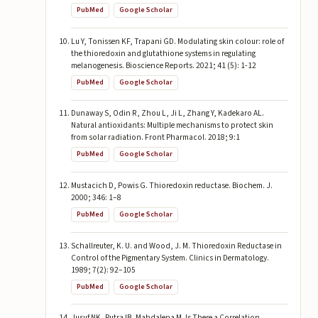
PubMed
Google Scholar
Lu Y, Tonissen KF, Trapani GD. Modulating skin colour: role of
the thioredoxin and glutathione systems in regulating
melanogenesis. Bioscience Reports. 2021; 41 (5): 1-12
PubMed
Google Scholar
Dunaway S, Odin R, Zhou L, Ji L, Zhang Y, Kadekaro AL.
Natural antioxidants: Multiple mechanisms to protect skin
from solar radiation. Front Pharmacol. 2018; 9:1
PubMed
Google Scholar
Mustacich D, Powis G. Thioredoxin reductase. Biochem. J.
2000; 346: 1–8
PubMed
Google Scholar
Schallreuter, K. U. and Wood, J. M. Thioredoxin Reductase in
Control of the Pigmentary System. Clinics in Dermatology.
1989; 7(2): 92–105
PubMed
Google Scholar
Jusuf NK, Putra IB, Mahdalena M. Is There a Correlation