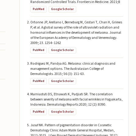
Randomized Controlled Trials. Frontiers in Medicine. 2021;8
PubMed
Google Scholar
Ortonne JP, Arellano I, Berneburg M, Cestari T, Chan H, Grimes
P, et al. A global survey of the role of ultraviolet radiation and
hormonal influences in the development of melasma. Journal
of the European Academy of Dermatology and Venereology.
2009; 23. 1254–1262
PubMed
Google Scholar
Rodriguez M, Pandya AG. Melasma: clinical diagnosis and
management options. The Australasian College of
Dermatologists. 2015; 56 (3): 151-63.
PubMed
Google Scholar
Murniastuti DS, Etnawati K, Pudjiati SR. The correlation
between severity of melasma with facial wrinkles in Yogyakarta,
Indonesia. Dermatology Reports 2020; 12 (2): 8390.
PubMed
Google Scholar
Jusuf NK. Pattern of pigmentation disorder in Cosmetic
Dermatology Clinic Adam Malik General Hospital, Medan,
2012-2015. J Gen Proced Dermatol Venereol Indones. 2017;