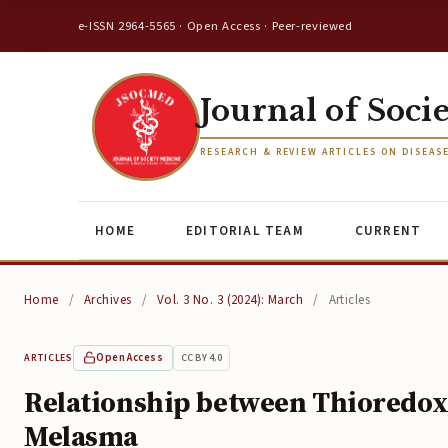
e-ISSN 2964-5565 · Open Access · Peer-reviewed
Journal of Soci
RESEARCH & REVIEW ARTICLES ON DISEAS
HOME
EDITORIAL TEAM
CURRENT
Home
/
Archives
/
Vol. 3 No. 3 (2024): March
/
Articles
Open Access
CC BY 4.0
ARTICLES
Relationship between Thioredoxi
Melasma