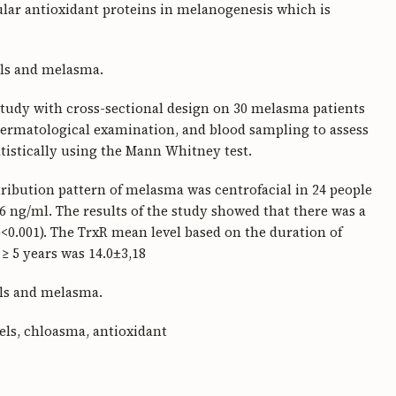
lular antioxidant proteins in melanogenesis which is
els and melasma.
study with cross-sectional design on 30 melasma patients
dermatological examination, and blood sampling to assess
atistically using the Mann Whitney test.
ibution pattern of melasma was centrofacial in 24 people
 ng/ml. The results of the study showed that there was a
<0.001). The TrxR mean level based on the duration of
≥ 5 years was 14.0±3,18
els and melasma.
els, chloasma, antioxidant