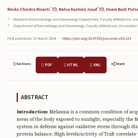
1
2
Rinda Chindra Risanti
,
Nelva Karmila Jusuf
,
Imam Budi Putr
Resident of Dermatology and Venereology Department, Faculty of Medicine, Un
Department of Dermatology and Venereology, Faculty of Medicine, Universitas S
First published: 31 March 2024
|
https://doi.org/10.47353/jsocmed.v3i3.131
Sections
Share
PDF
HTML
XML
ABSTRACT
Introduction:
Melasma is a common condition of acqu
areas of the body exposed to sunlight, especially the 
system in defense against oxidative stress through disu
protein balance. High levels/activity of TrxR correlat