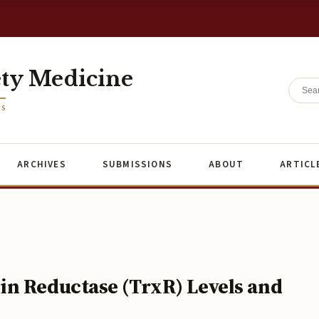
ety Medicine
ES
ARCHIVES
SUBMISSIONS
ABOUT
ARTICL
n Reductase (TrxR) Levels and