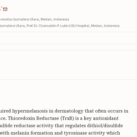
2
a
iversitas Sumatera Utara, Medan, Indonesia
umatera Utara, Prof. Dr. Chairuddin P. Lubis USU Hospital, Medan, Indonesia
ired hypermelanosis in dermatology that often occurs in
face. Thioredoxin Reductase (TrxR) is a key antioxidant
lfide reductase activity that regulates dithiol/disulfide
e with melanin formation and tyrosinase activity which