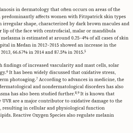
nosis in dermatology that often occurs on areas of the
ma predominantly affects women with Fitzpatrick skin types
 an irregular shape, characterized by dark brown macules and
 lip of the face with centrofacial, malar or mandibula
 melasma is estimated at around 0.25–4% of all cases of skin
pital in Medan in 2012–2015 showed an increase in the
5
2013, 66.67% in 2014 and 87.5% in 2015.
 findings of increased vascularity and mast cells, solar
6
gy.
It has been widely discussed that oxidative stress,
7
-term photoaging.
According to advances in medicine, the
us dermatological and nondermatological disorders has also
8,9
asma has also been studied further.
It is known that
y UVR are a major contributor to oxidative damage to the
, resulting in cellular and physiological function
ipids. Reactive Oxygen Species also regulate melanin