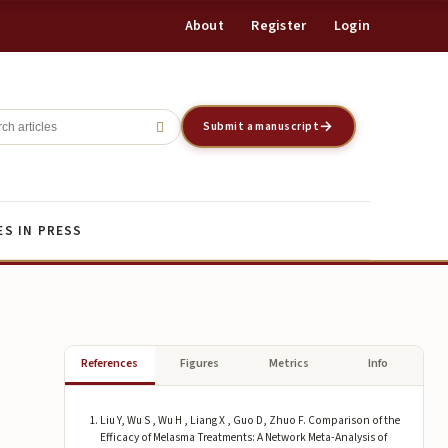
About
Register
Login
Register
Login
Submit a manuscript
ES IN PRESS
References
Figures
Metrics
Info
Liu Y, Wu S , Wu H , Liang X , Guo D, Zhuo F. Comparison of the
Efficacy of Melasma Treatments: A Network Meta-Analysis of