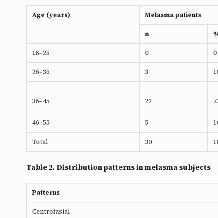
Age (years)
Melasma patients
n
18–25
0
0
26–35
3
1
36–45
22
7
46- 55
5
1
Total
30
1
Table 2. Distribution patterns in melasma subjects
Patterns
Centrofasial