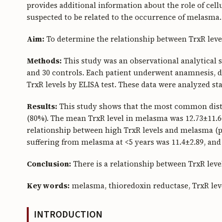
provides additional information about the role of cel
suspected to be related to the occurrence of melasma.
Aim:
To determine the relationship between TrxR lev
Methods:
This study was an observational analytical 
and 30 controls. Each patient underwent anamnesis, 
TrxR levels by ELISA test. These data were analyzed st
Results:
This study shows that the most common distr
(80%). The mean TrxR level in melasma was 12.73±11.66
relationship between high TrxR levels and melasma (p
suffering from melasma at <5 years was 11.4±2.89, and 
Conclusion:
There is a relationship between TrxR lev
Key words:
melasma, thioredoxin reductase, TrxR lev
INTRODUCTION