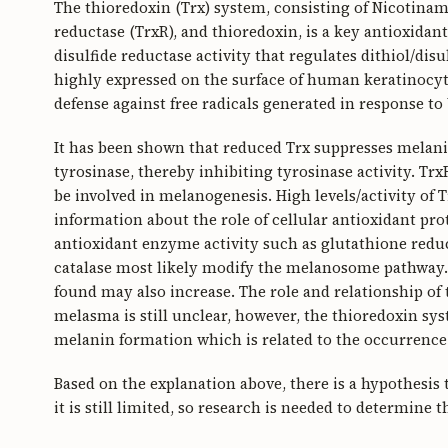
The thioredoxin (Trx) system, consisting of Nicotina
reductase (TrxR), and thioredoxin, is a key antioxidan
disulfide reductase activity that regulates dithiol/disu
highly expressed on the surface of human keratinocytes
defense against free radicals generated in response to 
It has been shown that reduced Trx suppresses melani
tyrosinase, thereby inhibiting tyrosinase activity. Tr
be involved in melanogenesis. High levels/activity of
information about the role of cellular antioxidant pr
antioxidant enzyme activity such as glutathione reduc
catalase most likely modify the melanosome pathway. I
found may also increase. The role and relationship of 
melasma is still unclear, however, the thioredoxin sys
melanin formation which is related to the occurrenc
Based on the explanation above, there is a hypothesis
it is still limited, so research is needed to determine