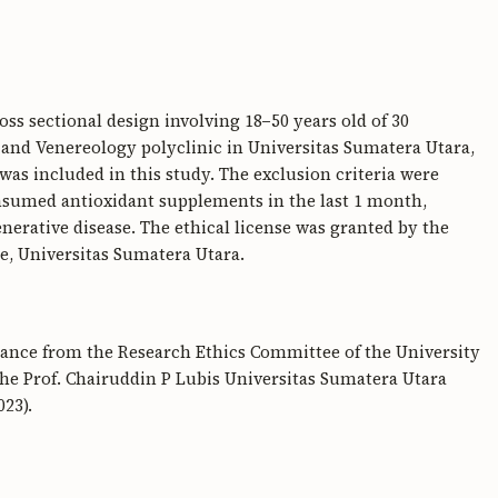
oss sectional design involving 18−50 years old of 30
and Venereology polyclinic in Universitas Sumatera Utara,
as included in this study. The exclusion criteria were
sumed antioxidant supplements in the last 1 month,
erative disease. The ethical license was granted by the
e, Universitas Sumatera Utara.
arance from the Research Ethics Committee of the University
he Prof. Chairuddin P Lubis Universitas Sumatera Utara
23).