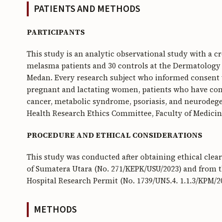
PATIENTS AND METHODS
PARTICIPANTS
This study is an analytic observational study with a cr
melasma patients and 30 controls at the Dermatology 
Medan. Every research subject who informed consent w
pregnant and lactating women, patients who have con
cancer, metabolic syndrome, psoriasis, and neurodegen
Health Research Ethics Committee, Faculty of Medicin
PROCEDURE AND ETHICAL CONSIDERATIONS
This study was conducted after obtaining ethical cle
of Sumatera Utara (No. 271/KEPK/USU/2023) and from t
Hospital Research Permit (No. 1739/UN5.4. 1.1.3/KPM/20
METHODS