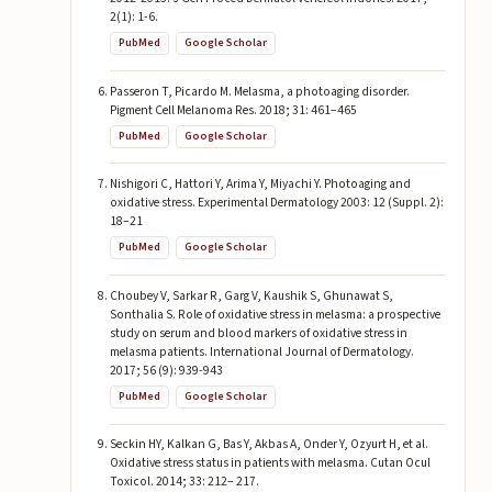
2(1): 1-6.
PubMed
Google Scholar
Passeron T, Picardo M. Melasma, a photoaging disorder.
Pigment Cell Melanoma Res. 2018; 31: 461–465
PubMed
Google Scholar
Nishigori C, Hattori Y, Arima Y, Miyachi Y. Photoaging and
oxidative stress. Experimental Dermatology 2003: 12 (Suppl. 2):
18–21
PubMed
Google Scholar
Choubey V, Sarkar R, Garg V, Kaushik S, Ghunawat S,
Sonthalia S. Role of oxidative stress in melasma: a prospective
study on serum and blood markers of oxidative stress in
melasma patients. International Journal of Dermatology.
2017; 56 (9): 939-943
PubMed
Google Scholar
Seckin HY, Kalkan G, Bas Y, Akbas A, Onder Y, Ozyurt H, et al.
Oxidative stress status in patients with melasma. Cutan Ocul
Toxicol. 2014; 33: 212– 217.