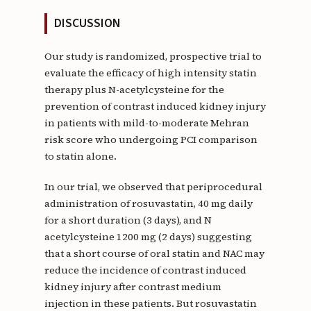
DISCUSSION
Our study is randomized, prospective trial to
evaluate the efficacy of high intensity statin
therapy plus N-acetylcysteine for the
prevention of contrast induced kidney injury
in patients with mild-to-moderate Mehran
risk score who undergoing PCI comparison
to statin alone.
In our trial, we observed that periprocedural
administration of rosuvastatin, 40 mg daily
for a short duration (3 days), and N
acetylcysteine 1200 mg (2 days) suggesting
that a short course of oral statin and NAC may
reduce the incidence of contrast induced
kidney injury after contrast medium
injection in these patients. But rosuvastatin