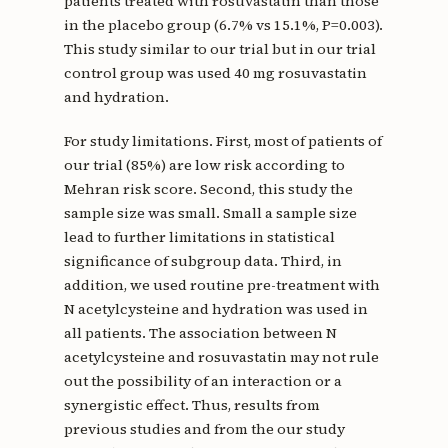
patients treated with rosuvastatin than those
in the placebo group (6.7% vs 15.1%, P=0.003).
This study similar to our trial but in our trial
control group was used 40 mg rosuvastatin
and hydration.
For study limitations. First, most of patients of
our trial (85%) are low risk according to
Mehran risk score. Second, this study the
sample size was small. Small a sample size
lead to further limitations in statistical
significance of subgroup data. Third, in
addition, we used routine pre-treatment with
N acetylcysteine and hydration was used in
all patients. The association between N
acetylcysteine and rosuvastatin may not rule
out the possibility of an interaction or a
synergistic effect. Thus, results from
previous studies and from the our study