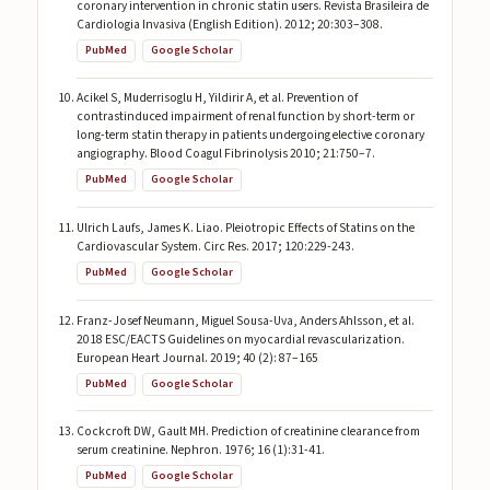
coronary intervention in chronic statin users. Revista Brasileira de
Cardiologia Invasiva (English Edition). 2012; 20:303–308.
PubMed
Google Scholar
Acikel S, Muderrisoglu H, Yildirir A, et al. Prevention of
contrastinduced impairment of renal function by short-term or
long-term statin therapy in patients undergoing elective coronary
angiography. Blood Coagul Fibrinolysis 2010; 21:750–7.
PubMed
Google Scholar
Ulrich Laufs, James K. Liao. Pleiotropic Effects of Statins on the
Cardiovascular System. Circ Res. 2017; 120:229-243.
PubMed
Google Scholar
Franz-Josef Neumann, Miguel Sousa-Uva, Anders Ahlsson, et al.
2018 ESC/EACTS Guidelines on myocardial revascularization.
European Heart Journal. 2019; 40 (2): 87–165
PubMed
Google Scholar
Cockcroft DW, Gault MH. Prediction of creatinine clearance from
serum creatinine. Nephron. 1976; 16 (1):31-41.
PubMed
Google Scholar