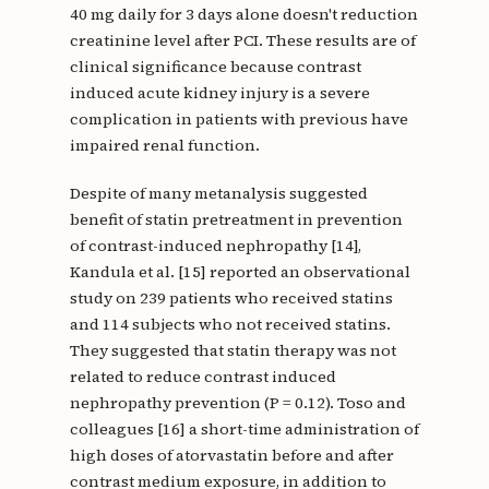
40 mg daily for 3 days alone doesn't reduction
creatinine level after PCI. These results are of
clinical significance because contrast
induced acute kidney injury is a severe
complication in patients with previous have
impaired renal function.
Despite of many metanalysis suggested
benefit of statin pretreatment in prevention
of contrast-induced nephropathy [14],
Kandula et al. [15] reported an observational
study on 239 patients who received statins
and 114 subjects who not received statins.
They suggested that statin therapy was not
related to reduce contrast induced
nephropathy prevention (P = 0.12). Toso and
colleagues [16] a short-time administration of
high doses of atorvastatin before and after
contrast medium exposure, in addition to