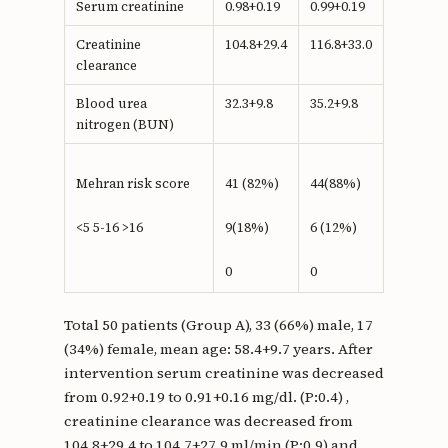
Serum creatinine
0.98+0.19
0.99+0.19
Creatinine
104.8+29.4
116.8+33.0
clearance
Blood urea
32.3+9.8
35.2+9.8
nitrogen (BUN)
Mehran risk score
41 (82%)
44(88%)
<5 5-16 >16
9(18%)
6 (12%)
0
0
Total 50 patients (Group A), 33 (66%) male, 17
(34%) female, mean age: 58.4+9.7 years. After
intervention serum creatinine was decreased
from 0.92+0.19 to 0.91+0.16 mg/dl. (P:0.4) ,
creatinine clearance was decreased from
104.8+29.4 to 104.7+27.9 ml/min (P:0.9) and