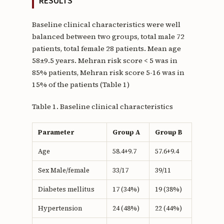
RESULTS
Baseline clinical characteristics were well
balanced between two groups, total male 72
patients, total female 28 patients. Mean age
58±9.5 years. Mehran risk score < 5 was in
85% patients, Mehran risk score 5-16 was in
15% of the patients (Table 1)
Table 1. Baseline clinical characteristics
Parameter
Group A
Group B
Age
58.4+9.7
57.6+9.4
Sex Male/female
33/17
39/11
Diabetes mellitus
17 (34%)
19 (38%)
Hypertension
24 (48%)
22 (44%)