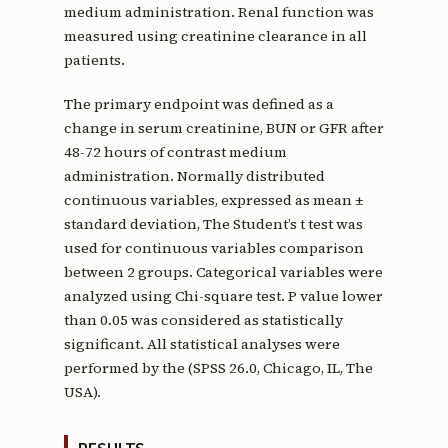
medium administration. Renal function was
measured using creatinine clearance in all
patients.
The primary endpoint was defined as a
change in serum creatinine, BUN or GFR after
48-72 hours of contrast medium
administration. Normally distributed
continuous variables, expressed as mean ±
standard deviation, The Student’s t test was
used for continuous variables comparison
between 2 groups. Categorical variables were
analyzed using Chi-square test. P value lower
than 0.05 was considered as statistically
significant. All statistical analyses were
performed by the (SPSS 26.0, Chicago, IL, The
USA).