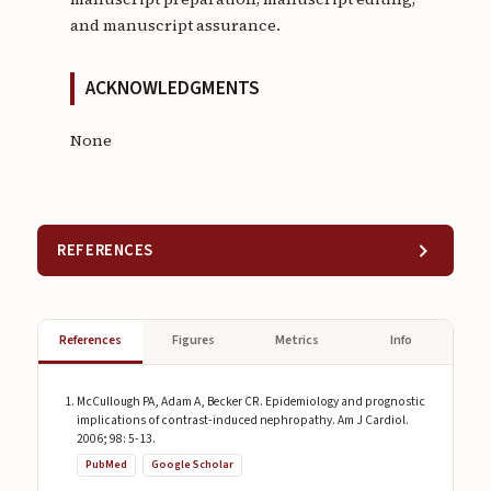
and manuscript assurance.
ACKNOWLEDGMENTS
None
REFERENCES
References
Figures
Metrics
Info
McCullough PA, Adam A, Becker CR. Epidemiology and prognostic
implications of contrast-induced nephropathy. Am J Cardiol.
2006; 98: 5-13.
PubMed
Google Scholar