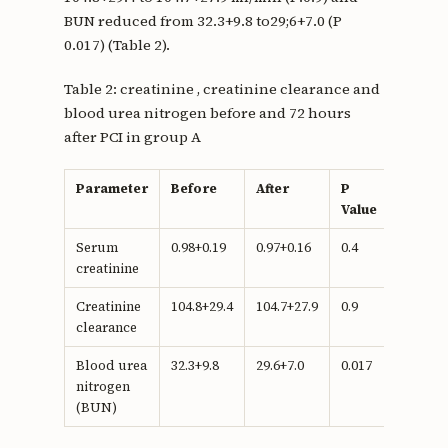
BUN reduced from 32.3+9.8 to29;6+7.0 (P
0.017) (Table 2).
Table 2: creatinine , creatinine clearance and
blood urea nitrogen before and 72 hours
after PCI in group A
Parameter
Before
After
P
Value
Serum
0.98+0.19
0.97+0.16
0.4
creatinine
Creatinine
104.8+29.4
104.7+27.9
0.9
clearance
Blood urea
32.3+9.8
29.6+7.0
0.017
nitrogen
(BUN)