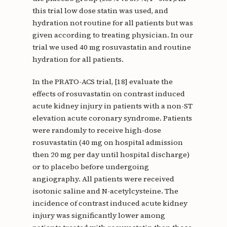
this trial low dose statin was used, and
hydration not routine for all patients but was
given according to treating physician. In our
trial we used 40 mg rosuvastatin and routine
hydration for all patients.
In the PRATO-ACS trial, [18] evaluate the
effects of rosuvastatin on contrast induced
acute kidney injury in patients with a non-ST
elevation acute coronary syndrome. Patients
were randomly to receive high-dose
rosuvastatin (40 mg on hospital admission
then 20 mg per day until hospital discharge)
or to placebo before undergoing
angiography. All patients were received
isotonic saline and N-acetylcysteine. The
incidence of contrast induced acute kidney
injury was significantly lower among