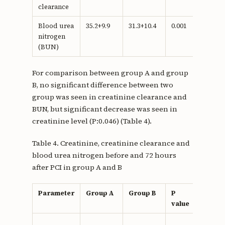
clearance
Blood urea
35.2+9.9
31.3+10.4
0.001
nitrogen
(BUN)
For comparison between group A and group
B, no significant difference between two
group was seen in creatinine clearance and
BUN, but significant decrease was seen in
creatinine level (P:0.046) (Table 4).
Table 4. Creatinine, creatinine clearance and
blood urea nitrogen before and 72 hours
after PCI in group A and B
Parameter
Group A
Group B
P
value