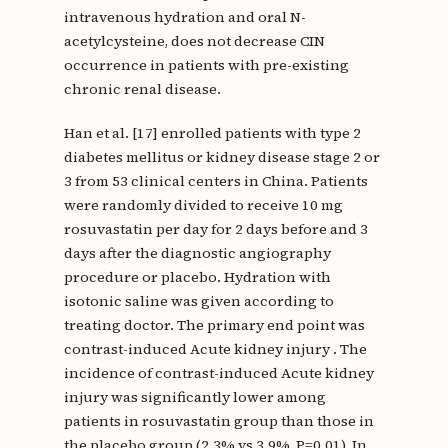
intravenous hydration and oral N-
acetylcysteine, does not decrease CIN
occurrence in patients with pre-existing
chronic renal disease.
Han et al. [17] enrolled patients with type 2
diabetes mellitus or kidney disease stage 2 or
3 from 53 clinical centers in China. Patients
were randomly divided to receive 10 mg
rosuvastatin per day for 2 days before and 3
days after the diagnostic angiography
procedure or placebo. Hydration with
isotonic saline was given according to
treating doctor. The primary end point was
contrast-induced Acute kidney injury . The
incidence of contrast-induced Acute kidney
injury was significantly lower among
patients in rosuvastatin group than those in
the placebo group (2.3% vs 3.9%, P=0.01). In