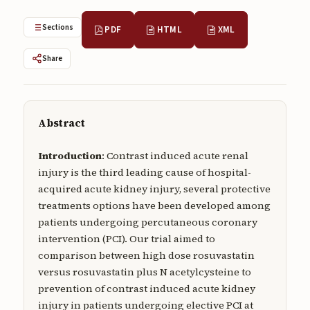
Submissions
Sections
PDF
HTML
XML
About
Share
About
About the Journal
Privacy Statement
Abstract
Contact
Introduction
: Contrast induced acute renal
injury is the third leading cause of hospital-
Publisher
acquired acute kidney injury, several protective
Articles in Press
treatments options have been developed among
patients undergoing percutaneous coronary
Articles in Press
intervention (PCI). Our trial aimed to
comparison between high dose rosuvastatin
versus rosuvastatin plus N acetylcysteine to
prevention of contrast induced acute kidney
Submit a manuscript
injury in patients undergoing elective PCI at