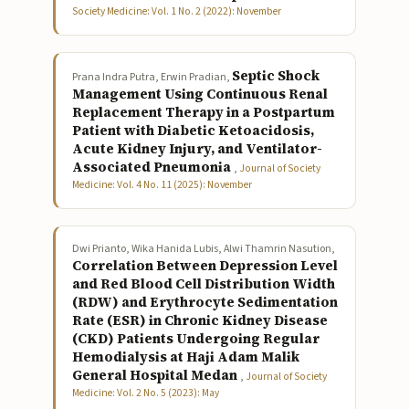
Society Medicine: Vol. 1 No. 2 (2022): November
Septic Shock
Prana Indra Putra, Erwin Pradian,
Management Using Continuous Renal
Replacement Therapy in a Postpartum
Patient with Diabetic Ketoacidosis,
Acute Kidney Injury, and Ventilator-
Associated Pneumonia
,
Journal of Society
Medicine: Vol. 4 No. 11 (2025): November
Dwi Prianto, Wika Hanida Lubis, Alwi Thamrin Nasution,
Correlation Between Depression Level
and Red Blood Cell Distribution Width
(RDW) and Erythrocyte Sedimentation
Rate (ESR) in Chronic Kidney Disease
(CKD) Patients Undergoing Regular
Hemodialysis at Haji Adam Malik
General Hospital Medan
,
Journal of Society
Medicine: Vol. 2 No. 5 (2023): May