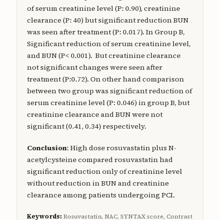
of serum creatinine level (P: 0.90), creatinine
clearance (P: 40) but significant reduction BUN
was seen after treatment (P: 0.017). In Group B,
Significant reduction of serum creatinine level,
and BUN (P< 0.001). But creatinine clearance
not significant changes were seen after
treatment (P:0.72). On other hand comparison
between two group was significant reduction of
serum creatinine level (P: 0.046) in group B, but
creatinine clearance and BUN were not
significant (0.41, 0.34) respectively.
Conclusion
: High dose rosuvastatin plus N-
acetylcysteine compared rosuvastatin had
significant reduction only of creatinine level
without reduction in BUN and creatinine
clearance among patients undergoing PCI.
Keywords:
Rosuvastatin, NAC, SYNTAX score, Contrast