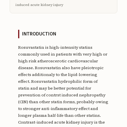
induced acute kidney injury
INTRODUCTION
Rosuvastatin is high-intensity statins
commonly used in patients with very high or
high risk atheroscerotic cardiovascular
disease. Rosuvastatin also have pleiotropic
effects additionaly to the lipid-lowering
effect. Rosuvastatin hydrophilic form of
statin and may be better potential for
prevention of contrst induced nephropathy
(CIN) than other statin forms, probably owing
to stronger anti-inflammatory effect and
longer plasma half-life than other statins.
Contrast-induced acute kidney injury is the