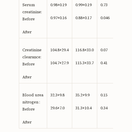
Serum
0.98+0.19
0.99+0.19
0.73
creatinine:
0.97+0.16
0.88+0.17
0.046
Before
After
Creatinine
104.8+29.4
116.8+33.0
0.07
clearance:
104.7+27.9
115.3+33.7
0.41
Before
After
Blood urea
32.3+9.8
35.2+9.9
0.15
nitrogen :
29.6+7.0
31.3+10.4
0.34
Before
After