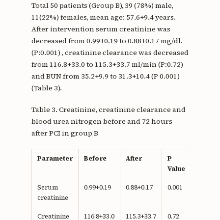
Total 50 patients (Group B), 39 (78%) male,
11(22%) females, mean age: 57.6+9.4 years.
After intervention serum creatinine was
decreased from 0.99+0.19 to 0.88+0.17 mg/dl.
(P:0.001) , creatinine clearance was decreased
from 116.8+33.0 to 115.3+33.7 ml/min (P:0.72)
and BUN from 35.2+9.9 to 31.3+10.4 (P 0.001)
(Table 3).
Table 3. Creatinine, creatinine clearance and
blood urea nitrogen before and 72 hours
after PCI in group B
Parameter
Before
After
P
Value
Serum
0.99+0.19
0.88+0.17
0.001
creatinine
Creatinine
116.8+33.0
115.3+33.7
0.72