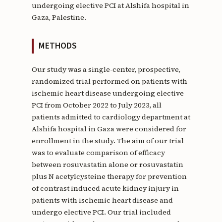
undergoing elective PCI at Alshifa hospital in
Gaza, Palestine.
METHODS
Our study was a single-center, prospective,
randomized trial performed on patients with
ischemic heart disease undergoing elective
PCI from October 2022 to July 2023, all
patients admitted to cardiology department at
Alshifa hospital in Gaza were considered for
enrollment in the study. The aim of our trial
was to evaluate comparison of efficacy
between rosuvastatin alone or rosuvastatin
plus N acetylcysteine therapy for prevention
of contrast induced acute kidney injury in
patients with ischemic heart disease and
undergo elective PCI. Our trial included