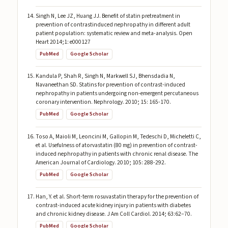
Singh N, Lee JZ, Huang JJ. Benefit of statin pretreatment in
prevention of contrastinduced nephropathy in different adult
patient population: systematic review and meta-analysis. Open
Heart 2014;1: e000127
PubMed
Google Scholar
Kandula P, Shah R, Singh N, Markwell SJ, Bhensdadia N,
Navaneethan SD. Statins for prevention of contrast-induced
nephropathy in patients undergoing non-emergent percutaneous
coronary intervention. Nephrology. 2010; 15: 165-170.
PubMed
Google Scholar
Toso A, Maioli M, Leoncini M, Gallopin M, Tedeschi D, Micheletti C,
et al. Usefulness of atorvastatin (80 mg) in prevention of contrast-
induced nephropathy in patients with chronic renal disease. The
American Journal of Cardiology. 2010; 105: 288-292.
PubMed
Google Scholar
Han, Y. et al. Short-term rosuvastatin therapy for the prevention of
contrast-induced acute kidney injury in patients with diabetes
and chronic kidney disease. J Am Coll Cardiol. 2014; 63:62–70.
PubMed
Google Scholar