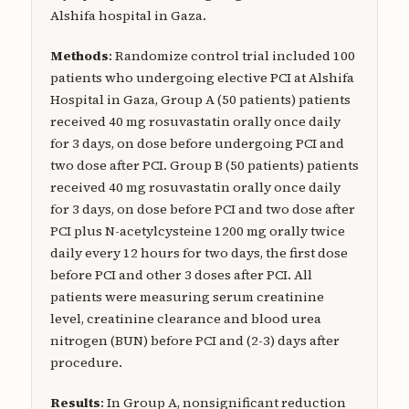
Alshifa hospital in Gaza.
Methods
: Randomize control trial included 100
patients who undergoing elective PCI at Alshifa
Hospital in Gaza, Group A (50 patients) patients
received 40 mg rosuvastatin orally once daily
for 3 days, on dose before undergoing PCI and
two dose after PCI. Group B (50 patients) patients
received 40 mg rosuvastatin orally once daily
for 3 days, on dose before PCI and two dose after
PCI plus N-acetylcysteine 1200 mg orally twice
daily every 12 hours for two days, the first dose
before PCI and other 3 doses after PCI. All
patients were measuring serum creatinine
level, creatinine clearance and blood urea
nitrogen (BUN) before PCI and (2-3) days after
procedure.
Results
: In Group A, nonsignificant reduction