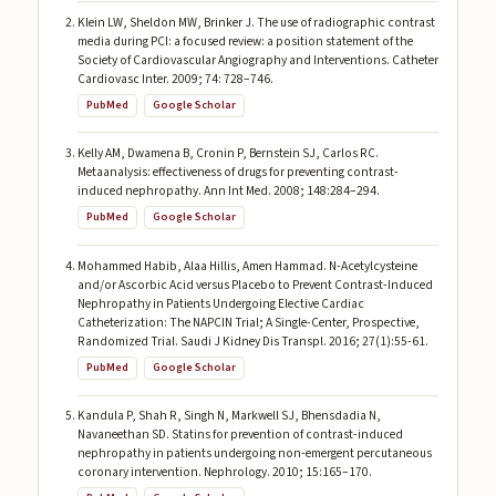
Klein LW, Sheldon MW, Brinker J. The use of radiographic contrast
media during PCI: a focused review: a position statement of the
Society of Cardiovascular Angiography and Interventions. Catheter
Cardiovasc Inter. 2009; 74: 728–746.
PubMed
Google Scholar
Kelly AM, Dwamena B, Cronin P, Bernstein SJ, Carlos RC.
Metaanalysis: effectiveness of drugs for preventing contrast-
induced nephropathy. Ann Int Med. 2008; 148:284–294.
PubMed
Google Scholar
Mohammed Habib, Alaa Hillis, Amen Hammad. N-Acetylcysteine
and/or Ascorbic Acid versus Placebo to Prevent Contrast-Induced
Nephropathy in Patients Undergoing Elective Cardiac
Catheterization: The NAPCIN Trial; A Single-Center, Prospective,
Randomized Trial. Saudi J Kidney Dis Transpl. 2016; 27(1):55-61.
PubMed
Google Scholar
Kandula P, Shah R, Singh N, Markwell SJ, Bhensdadia N,
Navaneethan SD. Statins for prevention of contrast-induced
nephropathy in patients undergoing non-emergent percutaneous
coronary intervention. Nephrology. 2010; 15:165–170.