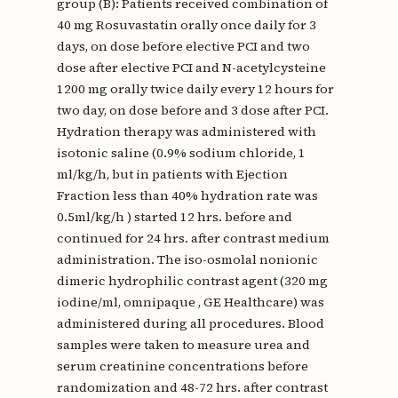
group (B): Patients received combination of
40 mg Rosuvastatin orally once daily for 3
days, on dose before elective PCI and two
dose after elective PCI and N-acetylcysteine
1200 mg orally twice daily every 12 hours for
two day, on dose before and 3 dose after PCI.
Hydration therapy was administered with
isotonic saline (0.9% sodium chloride, 1
ml/kg/h, but in patients with Ejection
Fraction less than 40% hydration rate was
0.5ml/kg/h ) started 12 hrs. before and
continued for 24 hrs. after contrast medium
administration. The iso-osmolal nonionic
dimeric hydrophilic contrast agent (320 mg
iodine/ml, omnipaque , GE Healthcare) was
administered during all procedures. Blood
samples were taken to measure urea and
serum creatinine concentrations before
randomization and 48-72 hrs. after contrast