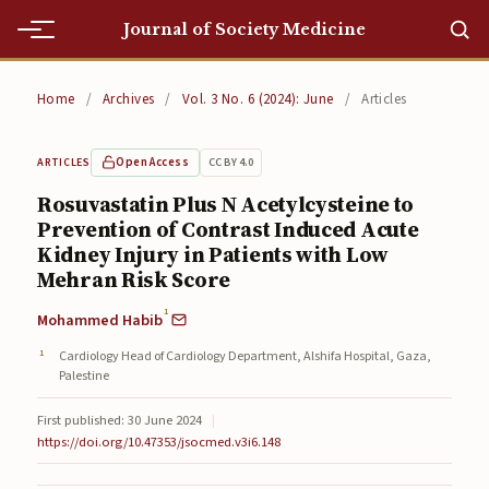
Journal of Society Medicine
Home
Home
/
Archives
/
Vol. 3 No. 6 (2024): June
/
Articles
Home
Open Access
CC BY 4.0
ARTICLES
Editorial Team
Rosuvastatin Plus N Acetylcysteine to
Prevention of Contrast Induced Acute
Editorial Team
Kidney Injury in Patients with Low
Current
Mehran Risk Score
1
Mohammed Habib
Current
Cardiology Head of Cardiology Department, Alshifa Hospital, Gaza,
Archives
Palestine
Archives
First published: 30 June 2024
|
https://doi.org/10.47353/jsocmed.v3i6.148
Submissions