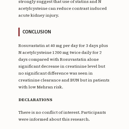
strongly suggest that use of statins and N
acetylcysteine can reduce contrast induced
acute kidney injury.
CONCLUSION
Rosuvastatin at 40 mg per day for 3 days plus
N acetylcysteine 1200 mg twice daily for 2
days compared with Rosuvastatin alone
significant decrease in creatinine level but
no significant difference was seen in
creatinine clearance and BUN but in patients
with low Mehran risk.
DECLARATIONS
There is no conflict of interest. Participants
were informed about this research.