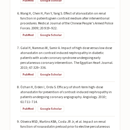
PubMed
Google Scholar
Wang H, Chen H, Pan Y, Yang S. Effect of atorvastatin on renal
function in patients given contrast medium after interventional
procedures. Medical Journal of the Chinese People’s Armed Police
Forces. 2009; 20:919–922.
PubMed
Google Scholar
Galal H, Nammas W, Samir A. Impact of high dose versus low dose
atorvastatin on contrast induced nephropathy in diabetic
patients with acute coronary syndrome undergoing early
percutaneous coronary intervention. The Egyptian Heart Journal.
2015; 67:329–336.
PubMed
Google Scholar
Özhan H, Erden I, Ordu S. Efficacy of short-term high-dose
atorvastatin for prevention of contrast-induced nephropathy in
patients undergoing coronary angiography. Angiology. 2010;
61:711–714.
PubMed
Google Scholar
Oliveira MSD, Martins KBA, Costa JR Jr, et al. Impact on renal
function of rosuvastatin preload prior to elective percutaneous