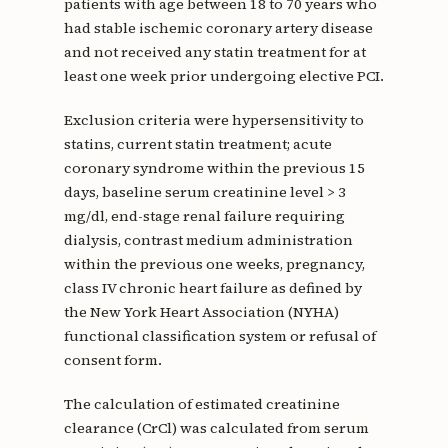
patients with age between 18 to 70 years who
had stable ischemic coronary artery disease
and not received any statin treatment for at
least one week prior undergoing elective PCI.
Exclusion criteria were hypersensitivity to
statins, current statin treatment; acute
coronary syndrome within the previous 15
days, baseline serum creatinine level > 3
mg/dl, end-stage renal failure requiring
dialysis, contrast medium administration
within the previous one weeks, pregnancy,
class IV chronic heart failure as defined by
the New York Heart Association (NYHA)
functional classification system or refusal of
consent form.
The calculation of estimated creatinine
clearance (CrCl) was calculated from serum