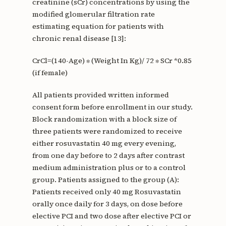
creatinine (sCr) concentrations by using the
modified glomerular filtration rate
estimating equation for patients with
chronic renal disease [13]:
CrCl=(140-Age) ∗ (Weight In Kg)/ 72 ∗ SCr *0.85
(if female)
All patients provided written informed
consent form before enrollment in our study.
Block randomization with a block size of
three patients were randomized to receive
either rosuvastatin 40 mg every evening,
from one day before to 2 days after contrast
medium administration plus or to a control
group. Patients assigned to the group (A):
Patients received only 40 mg Rosuvastatin
orally once daily for 3 days, on dose before
elective PCI and two dose after elective PCI or