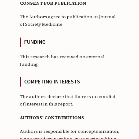
CONSENT FOR PUBLICATION
The Authors agree to publication in Journal
of Society Medicine.
FUNDING
This research has received no external
funding
COMPETING INTERESTS
The authors declare that there is no conflict
of interest in this report.
AUTHORS’ CONTRIBUTIONS
Authors is responsible for conceptualization,
manuscript preparation, manuscript editing,