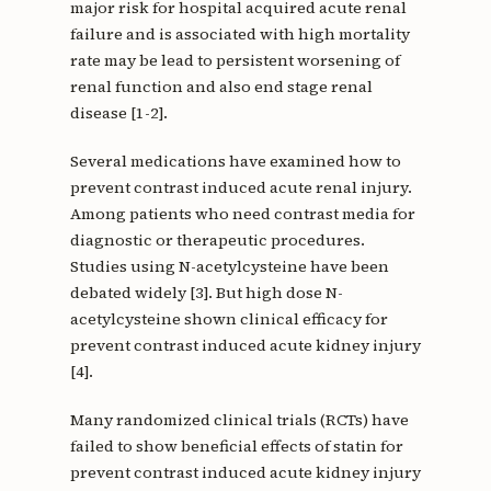
major risk for hospital acquired acute renal
failure and is associated with high mortality
rate may be lead to persistent worsening of
renal function and also end stage renal
disease [1-2].
Several medications have examined how to
prevent contrast induced acute renal injury.
Among patients who need contrast media for
diagnostic or therapeutic procedures.
Studies using N-acetylcysteine have been
debated widely [3]. But high dose N-
acetylcysteine shown clinical efficacy for
prevent contrast induced acute kidney injury
[4].
Many randomized clinical trials (RCTs) have
failed to show beneficial effects of statin for
prevent contrast induced acute kidney injury