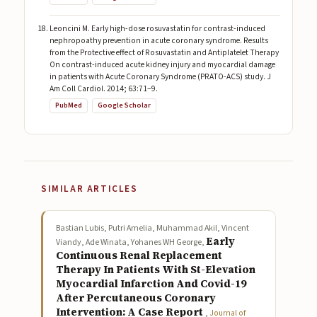
Leoncini M. Early high-dose rosuvastatin for contrast-induced
nephropoathy prevention in acute coronary syndrome. Results
from the Protective effect of Rosuvastatin and Antiplatelet Therapy
On contrast-induced acute kidney injury and myocardial damage
in patients with Acute Coronary Syndrome (PRATO-ACS) study. J
Am Coll Cardiol. 2014; 63:71–9.
PubMed
Google Scholar
SIMILAR ARTICLES
Bastian Lubis, Putri Amelia, Muhammad Akil, Vincent
Early
Viandy, Ade Winata, Yohanes WH George,
Continuous Renal Replacement
Therapy In Patients With St-Elevation
Myocardial Infarction And Covid-19
After Percutaneous Coronary
Intervention: A Case Report
,
Journal of