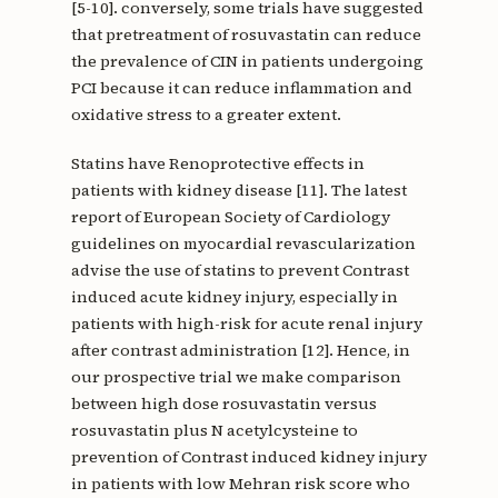
[5-10]. conversely, some trials have suggested
that pretreatment of rosuvastatin can reduce
the prevalence of CIN in patients undergoing
PCI because it can reduce inflammation and
oxidative stress to a greater extent.
Statins have Renoprotective effects in
patients with kidney disease [11]. The latest
report of European Society of Cardiology
guidelines on myocardial revascularization
advise the use of statins to prevent Contrast
induced acute kidney injury, especially in
patients with high-risk for acute renal injury
after contrast administration [12]. Hence, in
our prospective trial we make comparison
between high dose rosuvastatin versus
rosuvastatin plus N acetylcysteine to
prevention of Contrast induced kidney injury
in patients with low Mehran risk score who