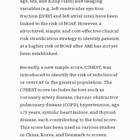
age, sex, and Killip class) and imaging
variables (e.g. left ventricular ejection
fraction [LVEF] and left atrial size), have been
linked to the risk of NOAF. However, a
structured, simple, and cost-effective clinical
risk stratification strategy to identify patients
at a higher risk of NOAF after AMI has not yet
been established.
Recently, a new simple score, C2HEST, was
introduced to identify the risk of subclinical
or overt AF in the general population. The
C2HEST score includes factors such as
coronary artery disease, chronic obstructive
pulmonary disease (COPD), hypertension, age
≥75 years, systolic heart failure, and thyroid
disease, each contributing to the total score.
This score has been used in various studies
in China, Korea, and Denmark to screen