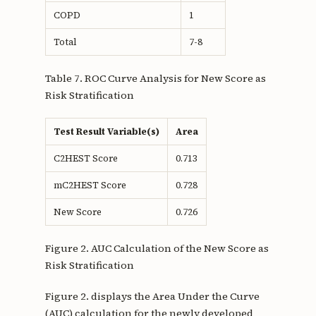
COPD
1
Total
7-8
Table 7. ROC Curve Analysis for New Score as
Risk Stratification
Test Result Variable(s)
Area
C2HEST Score
0.713
mC2HEST Score
0.728
New Score
0.726
Figure 2. AUC Calculation of the New Score as
Risk Stratification
Figure 2. displays the Area Under the Curve
(AUC) calculation for the newly developed