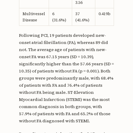
3.56
Multivessel
6
37
0.419b
Disease
(31.6%)
(41.6%)
Following PCI, 19 patients developed new-
onset atrial fibrillation (FA), whereas 89 did
not. The average age of patients with new-
onset FA was 67.15 years (SD = 10.39),
significantly higher than the 57.66 years (SD =
10.35) of patients without FA (p = 0.001). Both
groups were predominantly male, with 68.4%
of patients with FA and 76.4% of patients
without FA being male. ST-Elevation
Myocardial Infarction (STEMI) was the most
common diagnosis in both groups, with
57.9% of patients with FA and 65.2% of those
without FA diagnosed with STEMI.