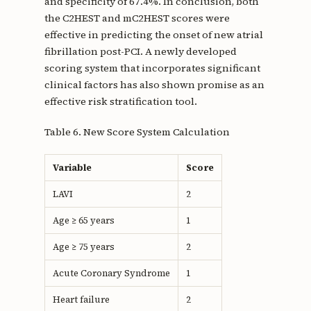
and specificity of 67.4%. In conclusion, both
the C2HEST and mC2HEST scores were
effective in predicting the onset of new atrial
fibrillation post-PCI. A newly developed
scoring system that incorporates significant
clinical factors has also shown promise as an
effective risk stratification tool.
Table 6. New Score System Calculation
Variable
Score
LAVI
2
Age ≥ 65 years
1
Age ≥ 75 years
2
Acute Coronary Syndrome
1
Heart failure
2