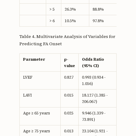
> 5
26.3%
88.8%
15.08
> 6
10.5%
97.8%
8.27
Table 4. Multivariate Analysis of Variables for
Predicting FA Onset
Parameter
p-
Odds Ratio
value
(95% CI)
LVEF
0.827
0.993 (0.934 -
1.056)
LAVI
0.015
18.127 (1.385 -
206.067)
Age ≥ 65 years
0.025
9.946 (1.339 -
73.891)
Age ≥ 75 years
0.013
23.104 (1.921 -