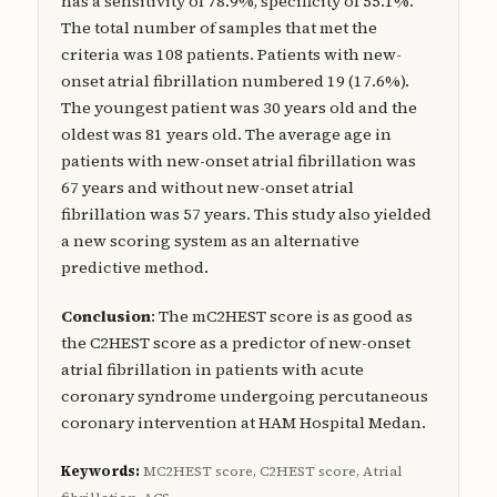
has a sensitivity of 78.9%, specificity of 55.1%.
The total number of samples that met the
criteria was 108 patients. Patients with new-
onset atrial fibrillation numbered 19 (17.6%).
The youngest patient was 30 years old and the
oldest was 81 years old. The average age in
patients with new-onset atrial fibrillation was
67 years and without new-onset atrial
fibrillation was 57 years. This study also yielded
a new scoring system as an alternative
predictive method.
Conclusion
: The mC2HEST score is as good as
the C2HEST score as a predictor of new-onset
atrial fibrillation in patients with acute
coronary syndrome undergoing percutaneous
coronary intervention at HAM Hospital Medan.
Keywords:
MC2HEST score, C2HEST score, Atrial