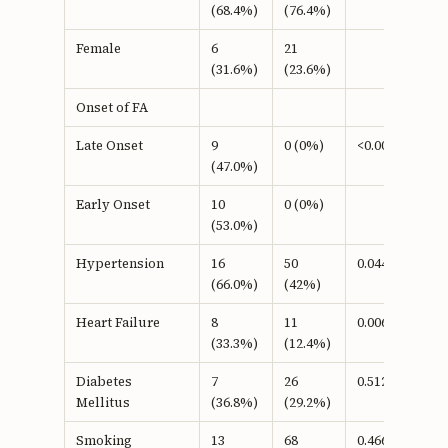
(68.4%)
(76.4%)
Female
6
21
(31.6%)
(23.6%)
Onset of FA
Late Onset
9
0 (0%)
<0.001b
(47.0%)
Early Onset
10
0 (0%)
(53.0%)
Hypertension
16
50
0.044b
(66.0%)
(42%)
Heart Failure
8
11
0.006b
(33.3%)
(12.4%)
Diabetes
7
26
0.512b
Mellitus
(36.8%)
(29.2%)
Smoking
13
68
0.466b