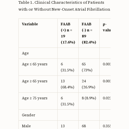
Table 1. Clinical Characteristics of Patients
with or Without New-Onset Atrial Fibrillation
Variable
FAAB
FAAB
p-
(+) n =
(-) n =
value
19
89
(17.6%)
(82.4%)
Age
Age ≤ 65 years
6
65
0.001a
(31.5%)
(73%)
Age ≥ 65 years
13
24
0.001b
(68.4%)
(26.9%)
Age ≥ 75 years
6
8 (8.9%)
0.022b
(31.5%)
Gender
Male
13
68
0.355b