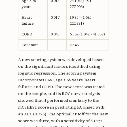
Age ≥ 75
0.013
23.104 (1.921 -
years
277.906)
Heart
0.017
19.354 (1.685 -
failure
222.331)
COPD
0.045
6.582 (1.042 - 41.587)
Constant
2.548
A new scoring system was developed based
on the significant factors identified using
logistic regression. The scoring system
incorporates LAVI, age ≥ 65 years, heart
failure, and COPD. The new score was tested
on the sample, and its ROC curve analysis
showed that it performed similarly to the
mC2HEST score in predicting FA onset, with
an AUC (0.726). The optimal cutoff for the new
score was three, with a sensitivity of 63.2%