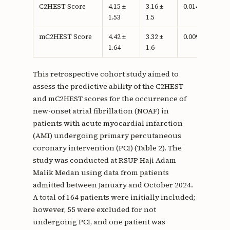
C2HEST Score
4.15 ±
3.16 ±
0.014c
1.53
1.5
mC2HEST Score
4.42 ±
3.32 ±
0.009c
1.64
1.6
This retrospective cohort study aimed to
assess the predictive ability of the C2HEST
and mC2HEST scores for the occurrence of
new-onset atrial fibrillation (NOAF) in
patients with acute myocardial infarction
(AMI) undergoing primary percutaneous
coronary intervention (PCI) (Table 2). The
study was conducted at RSUP Haji Adam
Malik Medan using data from patients
admitted between January and October 2024.
A total of 164 patients were initially included;
however, 55 were excluded for not
undergoing PCI, and one patient was