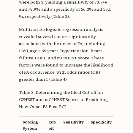
were both 3, yielding a sensitivity of 73.7%
and 78.9% and a specificity of 56.2% and 55.1
%, respectively (Table 3).
Multivariate logistic regression analysis
revealed several factors significantly
associated with the onset of FA, including
LAVI, age ≥ 65 years, hypertension, heart
failure, COPD, and mC2HEST score. These
factors were found to increase the likelihood
of FA occurrence, with odds ratios (OR)
greater than 1 (Table 4)
Table 3. Determining the Ideal Cut-off for
C2HEST and mC2HEST Scores in Predicting
New-Onset FA Post-PCI
Scoring
Cut-
Sensitivity
Specificity
Youden
System
off
Index