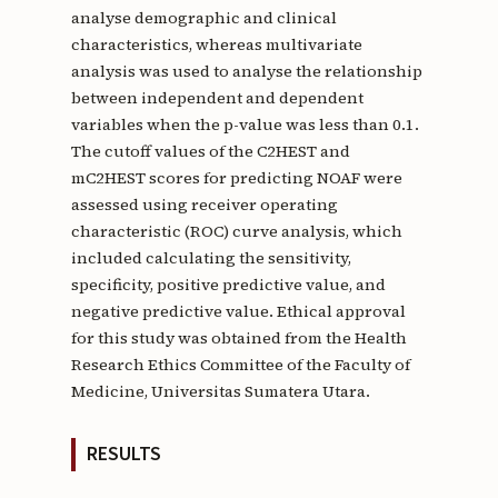
analyse demographic and clinical
characteristics, whereas multivariate
analysis was used to analyse the relationship
between independent and dependent
variables when the p-value was less than 0.1.
The cutoff values of the C2HEST and
mC2HEST scores for predicting NOAF were
assessed using receiver operating
characteristic (ROC) curve analysis, which
included calculating the sensitivity,
specificity, positive predictive value, and
negative predictive value. Ethical approval
for this study was obtained from the Health
Research Ethics Committee of the Faculty of
Medicine, Universitas Sumatera Utara.
RESULTS