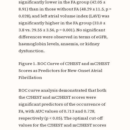
significantly lower in the FA group (42.05 ±
8.91) than in those without FA (48.29 ± 11.5, p =
0.028), and left atrial volume index (LAVI) was
significantly higher in the FA group (33.0 ±
3.8 vs. 29.55 ± 3.56, p = 0.001). No significant
differences were observed in terms of eGFR,
haemoglobin levels, anaemia, or kidney
dysfunction.
Figure 1. ROC Curve of C2HEST and mC2HEST
Scores as Predictors for New-Onset Atrial
Fibrillation
ROC curve analysis demonstrated that both
the C2HEST and mC2HEST scores were
significant predictors of the occurrence of
FA, with AUC values of 0.713 and 0.728,
respectively (p < 0.05). The optimal cut-off
values for the C2HEST and mC2HEST scores