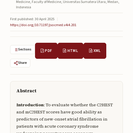
Medicine, Faculty of Medicine, Universitas Sumatera Utara, Medan,
Submissions
Indonesia
About
First published: 30 April 2025
|
https://doi.org/10.71197/jsocmed.v4i4.201
About
About the Journal
Sections
PDF
HTML
XML
Privacy Statement
Share
Contact
Publisher
Articles in Press
Abstract
Articles in Press
Introduction
: To evaluate whether the C2HEST
and mC2HEST scores have good ability as
predictors of new-onset atrial fibrillation in
patients with acute coronary syndrome
Submit a manuscript