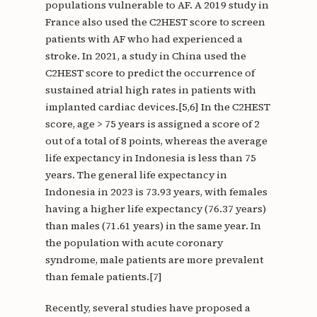
populations vulnerable to AF. A 2019 study in
France also used the C2HEST score to screen
patients with AF who had experienced a
stroke. In 2021, a study in China used the
C2HEST score to predict the occurrence of
sustained atrial high rates in patients with
implanted cardiac devices.[5,6] In the C2HEST
score, age > 75 years is assigned a score of 2
out of a total of 8 points, whereas the average
life expectancy in Indonesia is less than 75
years. The general life expectancy in
Indonesia in 2023 is 73.93 years, with females
having a higher life expectancy (76.37 years)
than males (71.61 years) in the same year. In
the population with acute coronary
syndrome, male patients are more prevalent
than female patients.[7]
Recently, several studies have proposed a