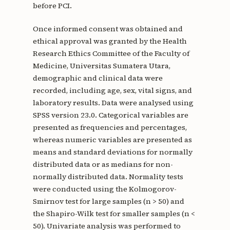
before PCI.
Once informed consent was obtained and
ethical approval was granted by the Health
Research Ethics Committee of the Faculty of
Medicine, Universitas Sumatera Utara,
demographic and clinical data were
recorded, including age, sex, vital signs, and
laboratory results. Data were analysed using
SPSS version 23.0. Categorical variables are
presented as frequencies and percentages,
whereas numeric variables are presented as
means and standard deviations for normally
distributed data or as medians for non-
normally distributed data. Normality tests
were conducted using the Kolmogorov-
Smirnov test for large samples (n > 50) and
the Shapiro-Wilk test for smaller samples (n <
50). Univariate analysis was performed to