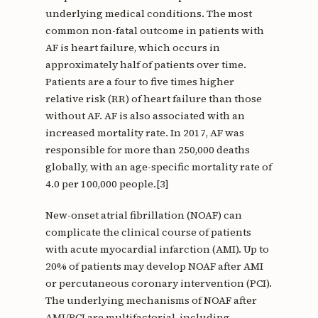
underlying medical conditions. The most
common non-fatal outcome in patients with
AF is heart failure, which occurs in
approximately half of patients over time.
Patients are a four to five times higher
relative risk (RR) of heart failure than those
without AF. AF is also associated with an
increased mortality rate. In 2017, AF was
responsible for more than 250,000 deaths
globally, with an age-specific mortality rate of
4.0 per 100,000 people.[3]
New-onset atrial fibrillation (NOAF) can
complicate the clinical course of patients
with acute myocardial infarction (AMI). Up to
20% of patients may develop NOAF after AMI
or percutaneous coronary intervention (PCI).
The underlying mechanisms of NOAF after
AMI/PCI are multifactorial, including