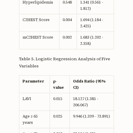
Hyperlipidemia
0.548
1.341 (0.561 -
1.812)
C2HEST Score
0.004
1.694 (1.184 -
2.425)
mC2HEST Score
0.002
1.683 (1.202 -
2.358)
Table 5. Logistic Regression Analysis of Five
Variables
Parameter
p-
Odds Ratio (95%
value
CI)
LAVI
0.015
18.127 (1.385 -
206.067)
Age ≥ 65
0.025
9.946 (1.339 - 73.891)
years