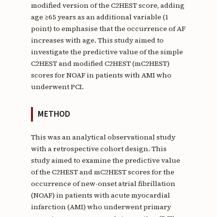
modified version of the C2HEST score, adding
age ≥65 years as an additional variable (1
point) to emphasise that the occurrence of AF
increases with age. This study aimed to
investigate the predictive value of the simple
C2HEST and modified C2HEST (mC2HEST)
scores for NOAF in patients with AMI who
underwent PCI.
METHOD
This was an analytical observational study
with a retrospective cohort design. This
study aimed to examine the predictive value
of the C2HEST and mC2HEST scores for the
occurrence of new-onset atrial fibrillation
(NOAF) in patients with acute myocardial
infarction (AMI) who underwent primary