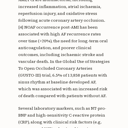
increased inflammation, atrial ischaemia,
reperfusion injury, and oxidative stress
following acute coronary artery occlusion.
[4] NOAF occurrence post-AMI has been
associated with high AF recurrence rates
over time (>20%), the need for long-term oral
anticoagulation, and poorer clinical
outcomes, including ischaemic stroke and
vascular death. In the Global Use of Strategies
To Open Occluded Coronary Arteries
(GUSTO-III) trial, 6.5% of 13,858 patients with
sinus rhythm at baseline developed AF,
which was associated with an increased risk
of death compared with patients without AF.
Several laboratory markers, such as NT-pro-
BNP and high-sensitivity C-reactive protein
(CRP), along with clinical risk factors (e.g.