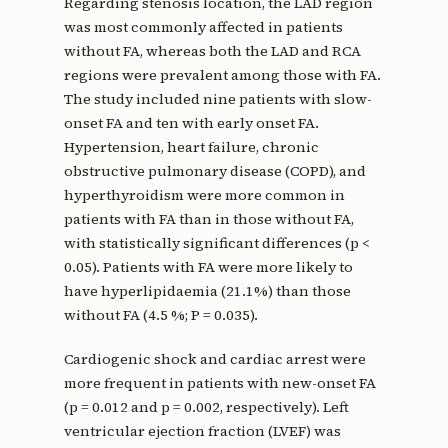
Regarding stenosis location, the LAD region
was most commonly affected in patients
without FA, whereas both the LAD and RCA
regions were prevalent among those with FA.
The study included nine patients with slow-
onset FA and ten with early onset FA.
Hypertension, heart failure, chronic
obstructive pulmonary disease (COPD), and
hyperthyroidism were more common in
patients with FA than in those without FA,
with statistically significant differences (p <
0.05). Patients with FA were more likely to
have hyperlipidaemia (21.1%) than those
without FA (4.5 %; P = 0.035).
Cardiogenic shock and cardiac arrest were
more frequent in patients with new-onset FA
(p = 0.012 and p = 0.002, respectively). Left
ventricular ejection fraction (LVEF) was