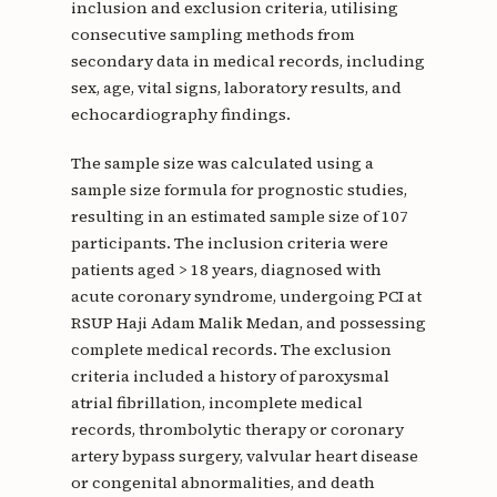
inclusion and exclusion criteria, utilising
consecutive sampling methods from
secondary data in medical records, including
sex, age, vital signs, laboratory results, and
echocardiography findings.
The sample size was calculated using a
sample size formula for prognostic studies,
resulting in an estimated sample size of 107
participants. The inclusion criteria were
patients aged > 18 years, diagnosed with
acute coronary syndrome, undergoing PCI at
RSUP Haji Adam Malik Medan, and possessing
complete medical records. The exclusion
criteria included a history of paroxysmal
atrial fibrillation, incomplete medical
records, thrombolytic therapy or coronary
artery bypass surgery, valvular heart disease
or congenital abnormalities, and death