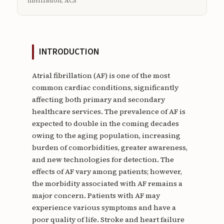
fibrillation, ACS
INTRODUCTION
Atrial fibrillation (AF) is one of the most
common cardiac conditions, significantly
affecting both primary and secondary
healthcare services. The prevalence of AF is
expected to double in the coming decades
owing to the aging population, increasing
burden of comorbidities, greater awareness,
and new technologies for detection. The
effects of AF vary among patients; however,
the morbidity associated with AF remains a
major concern. Patients with AF may
experience various symptoms and have a
poor quality of life. Stroke and heart failure