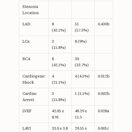
Stenosis
Location
LAD
8
51
0.430b
(42.1%)
(57.3%)
LCx
3
8 (9%)
(15.8%)
RCA
8
30
(42.1%)
(33.7%)
Cardiogenic
4
4 (4.5%)
0.012b
Shock
(21.1%)
Cardiac
3
1 (1.1%)
0.002b
Arrest
(15.8%)
LVEF
42.05 ±
48.29 ±
0.028a
8.91
11.5
LAVI
33.0 ± 3.8
29.55 ±
0.001c