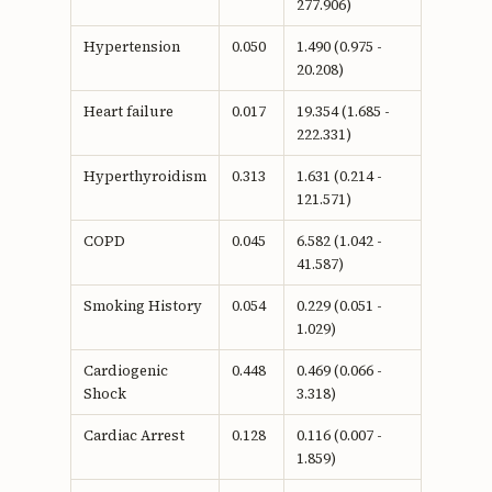
277.906)
Hypertension
0.050
1.490 (0.975 -
20.208)
Heart failure
0.017
19.354 (1.685 -
222.331)
Hyperthyroidism
0.313
1.631 (0.214 -
121.571)
COPD
0.045
6.582 (1.042 -
41.587)
Smoking History
0.054
0.229 (0.051 -
1.029)
Cardiogenic
0.448
0.469 (0.066 -
Shock
3.318)
Cardiac Arrest
0.128
0.116 (0.007 -
1.859)