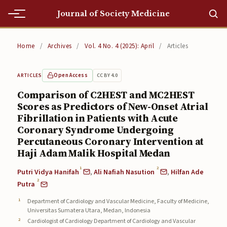
Journal of Society Medicine
Home
Home
/
Archives
/
Vol. 4 No. 4 (2025): April
/
Articles
Home
Open Access
CC BY 4.0
ARTICLES
Editorial Team
Comparison of C2HEST and MC2HEST
Scores as Predictors of New-Onset Atrial
Editorial Team
Fibrillation in Patients with Acute
Current
Coronary Syndrome Undergoing
Percutaneous Coronary Intervention at
Current
Haji Adam Malik Hospital Medan
1
2
Archives
Putri Vidya Hanifah
,
Ali Nafiah Nasution
,
Hilfan Ade
2
Putra
Archives
Department of Cardiology and Vascular Medicine, Faculty of Medicine,
Universitas Sumatera Utara, Medan, Indonesia
Submissions
Cardiologist of Cardiology Department of Cardiology and Vascular