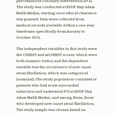
percutaneous coronary intervention (PCI).
The study was conducted at RSUP Haji Adam
Malik Medan, starting once ethical clearance
was granted. Data were collected from
medical records available within a one-year
timeframe, specifically from January to
October 2024.
The independent variables in this study were
the C2HEST and mC2HEST scores, which were
both numeric (ratio), and the dependent
variable was the occurrence of new-onset
atrial fibrillation, which was categorical
(nominal). The study population consisted of
patients who had acute myocardial
infarction and underwent PCI at RSUP Haji
Adam Malik Medan, and among these, those
who developed new-onset atrial fibrillation.
The study sample was chosen based on