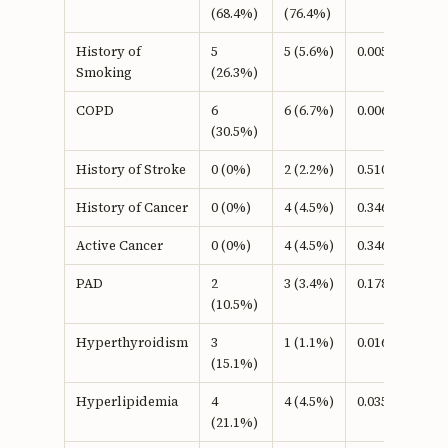
(68.4%)
(76.4%)
History of
5
5 (5.6%)
0.005b
Smoking
(26.3%)
COPD
6
6 (6.7%)
0.006b
(30.5%)
History of Stroke
0 (0%)
2 (2.2%)
0.510b
History of Cancer
0 (0%)
4 (4.5%)
0.346b
Active Cancer
0 (0%)
4 (4.5%)
0.346b
PAD
2
3 (3.4%)
0.178b
(10.5%)
Hyperthyroidism
3
1 (1.1%)
0.016b
(15.1%)
Hyperlipidemia
4
4 (4.5%)
0.035b
(21.1%)