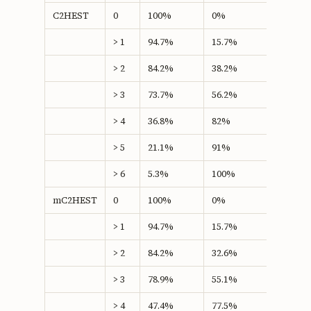
C2HEST
0
100%
0%
0
> 1
94.7%
15.7%
10.46
> 2
84.2%
38.2%
22.41
> 3
73.7%
56.2%
29.86*
> 4
36.8%
82%
18.86
> 5
21.1%
91%
12.06
> 6
5.3%
100%
5.26
mC2HEST
0
100%
0%
0
> 1
94.7%
15.7%
10.46
> 2
84.2%
32.6%
16.79
> 3
78.9%
55.1%
34.01*
> 4
47.4%
77.5%
24.89