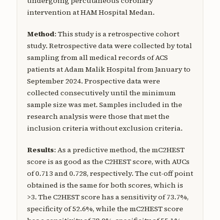
undergoing percutaneous coronary
intervention at HAM Hospital Medan.
Method
: This study is a retrospective cohort
study. Retrospective data were collected by total
sampling from all medical records of ACS
patients at Adam Malik Hospital from January to
September 2024. Prospective data were
collected consecutively until the minimum
sample size was met. Samples included in the
research analysis were those that met the
inclusion criteria without exclusion criteria.
Results
: As a predictive method, the mC2HEST
score is as good as the C2HEST score, with AUCs
of 0.713 and 0.728, respectively. The cut-off point
obtained is the same for both scores, which is
>3. The C2HEST score has a sensitivity of 73.7%,
specificity of 52.6%, while the mC2HEST score