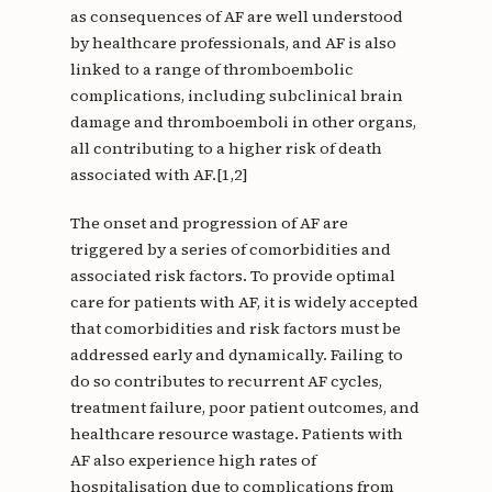
as consequences of AF are well understood
by healthcare professionals, and AF is also
linked to a range of thromboembolic
complications, including subclinical brain
damage and thromboemboli in other organs,
all contributing to a higher risk of death
associated with AF.[1,2]
The onset and progression of AF are
triggered by a series of comorbidities and
associated risk factors. To provide optimal
care for patients with AF, it is widely accepted
that comorbidities and risk factors must be
addressed early and dynamically. Failing to
do so contributes to recurrent AF cycles,
treatment failure, poor patient outcomes, and
healthcare resource wastage. Patients with
AF also experience high rates of
hospitalisation due to complications from