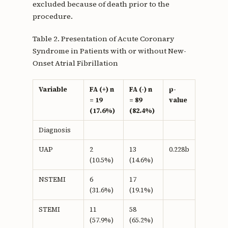
excluded because of death prior to the
procedure.
Table 2. Presentation of Acute Coronary
Syndrome in Patients with or without New-
Onset Atrial Fibrillation
Variable
FA (+) n
FA (-) n
p-
= 19
= 89
value
(17.6%)
(82.4%)
Diagnosis
UAP
2
13
0.228b
(10.5%)
(14.6%)
NSTEMI
6
17
(31.6%)
(19.1%)
STEMI
11
58
(57.9%)
(65.2%)