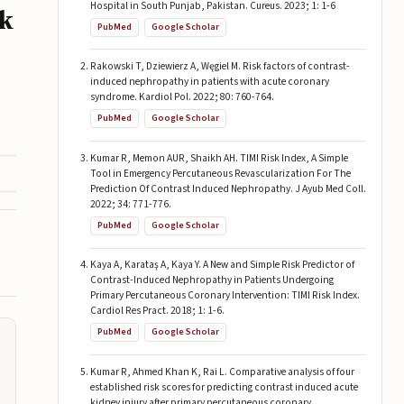
Hospital in South Punjab, Pakistan. Cureus. 2023; 1: 1-6
ik
PubMed
Google Scholar
Rakowski T, Dziewierz A, Węgiel M. Risk factors of contrast-
induced nephropathy in patients with acute coronary
syndrome. Kardiol Pol. 2022; 80: 760-764.
PubMed
Google Scholar
Kumar R, Memon AUR, Shaikh AH. TIMI Risk Index, A Simple
Tool in Emergency Percutaneous Revascularization For The
Prediction Of Contrast Induced Nephropathy. J Ayub Med Coll.
2022; 34: 771-776.
PubMed
Google Scholar
Kaya A, Karataş A, Kaya Y. A New and Simple Risk Predictor of
Contrast-Induced Nephropathy in Patients Undergoing
Primary Percutaneous Coronary Intervention: TIMI Risk Index.
Cardiol Res Pract. 2018; 1: 1-6.
PubMed
Google Scholar
Kumar R, Ahmed Khan K, Rai L. Comparative analysis of four
established risk scores for predicting contrast induced acute
kidney injury after primary percutaneous coronary