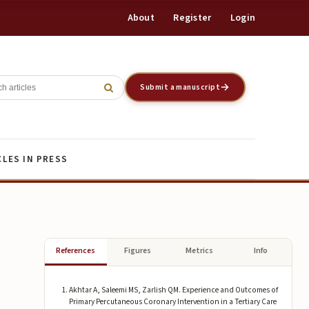
About
Register
Login
Register
Login
Submit a manuscript
CLES IN PRESS
References
Figures
Metrics
Info
Akhtar A, Saleemi MS, Zarlish QM. Experience and Outcomes of
Primary Percutaneous Coronary Intervention in a Tertiary Care