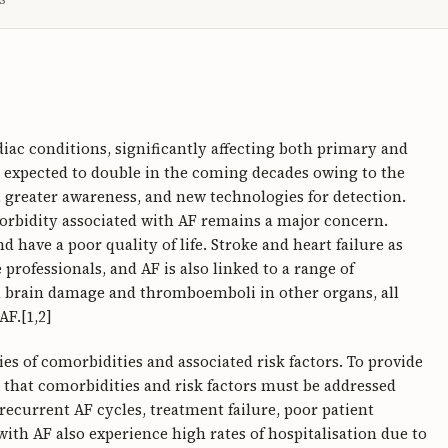
diac conditions, significantly affecting both primary and
s expected to double in the coming decades owing to the
 greater awareness, and new technologies for detection.
morbidity associated with AF remains a major concern.
have a poor quality of life. Stroke and heart failure as
rofessionals, and AF is also linked to a range of
 brain damage and thromboemboli in other organs, all
AF.[1,2]
ies of comorbidities and associated risk factors. To provide
ed that comorbidities and risk factors must be addressed
 recurrent AF cycles, treatment failure, poor patient
ith AF also experience high rates of hospitalisation due to