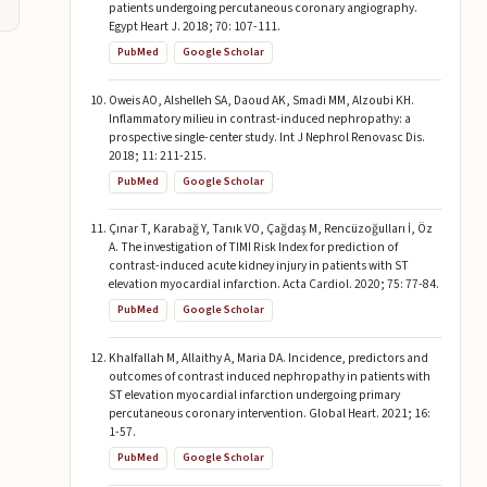
patients undergoing percutaneous coronary angiography.
Egypt Heart J. 2018; 70: 107-111.
PubMed
Google Scholar
Oweis AO, Alshelleh SA, Daoud AK, Smadi MM, Alzoubi KH.
Inflammatory milieu in contrast-induced nephropathy: a
prospective single-center study. Int J Nephrol Renovasc Dis.
2018; 11: 211-215.
PubMed
Google Scholar
Çınar T, Karabağ Y, Tanık VO, Çağdaş M, Rencüzoğulları İ, Öz
A. The investigation of TIMI Risk Index for prediction of
contrast-induced acute kidney injury in patients with ST
elevation myocardial infarction. Acta Cardiol. 2020; 75: 77-84.
PubMed
Google Scholar
Khalfallah M, Allaithy A, Maria DA. Incidence, predictors and
outcomes of contrast induced nephropathy in patients with
ST elevation myocardial infarction undergoing primary
percutaneous coronary intervention. Global Heart. 2021; 16:
1-57.
PubMed
Google Scholar