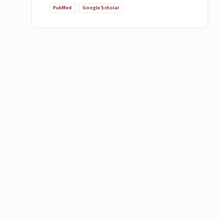
PubMed
Google Scholar