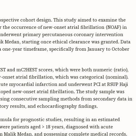
rospective cohort design. This study aimed to examine the
 the occurrence of new-onset atrial fibrillation (NOAF) in
 underwent primary percutaneous coronary intervention
k Medan, starting once ethical clearance was granted. Data
a one-year timeframe, specifically from January to October
EST and mC2HEST scores, which were both numeric (ratio),
nset atrial fibrillation, which was categorical (nominal).
cute myocardial infarction and underwent PCI at RSUP Haji
ped new-onset atrial fibrillation. The study sample was
ilising consecutive sampling methods from secondary data in
atory results, and echocardiography findings.
rmula for prognostic studies, resulting in an estimated
 were patients aged > 18 years, diagnosed with acute
m Malik Medan, and possessing complete medical records.