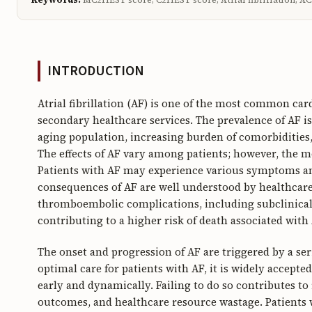
INTRODUCTION
Atrial fibrillation (AF) is one of the most common car
secondary healthcare services. The prevalence of AF i
aging population, increasing burden of comorbidities,
The effects of AF vary among patients; however, the 
Patients with AF may experience various symptoms and 
consequences of AF are well understood by healthcare p
thromboembolic complications, including subclinical
contributing to a higher risk of death associated with 
The onset and progression of AF are triggered by a ser
optimal care for patients with AF, it is widely accept
early and dynamically. Failing to do so contributes to
outcomes, and healthcare resource wastage. Patients w