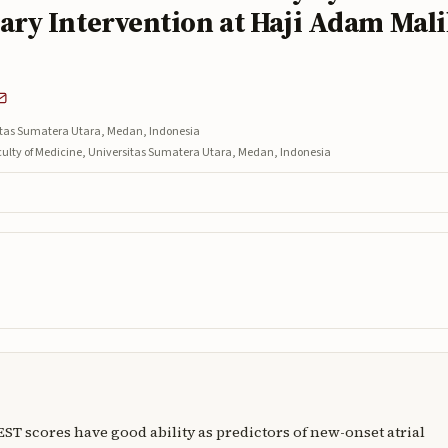
ry Intervention at Haji Adam Mal
sitas Sumatera Utara, Medan, Indonesia
aculty of Medicine, Universitas Sumatera Utara, Medan, Indonesia
T scores have good ability as predictors of new-onset atrial