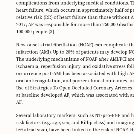
complications from underlying medical conditions. T
heart failure, which occurs in approximately half of pa
relative risk (RR) of heart failure than those without A
2017, AF was responsible for more than 250,000 deaths g
100,000 people.[3]
New-onset atrial fibrillation (NOAF) can complicate th
infarction (AMI). Up to 20% of patients may develop N
The underlying mechanisms of NOAF after AMI/PCI are 
ischaemia, reperfusion injury, and oxidative stress f
occurrence post-AMI has been associated with high AF
oral anticoagulation, and poorer clinical outcomes, i
Use of Strategies To Open Occluded Coronary Arteries (
at baseline developed AF, which was associated with a
AF.
Several laboratory markers, such as NT-pro-BNP and hig
risk factors (e.g. age, sex, and Killip class) and imagin
left atrial size), have been linked to the risk of NOAF. 