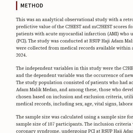
METHOD
This was an analytical observational study with a ret
predictive value of the C2HEST and mC2HEST scores for
patients with acute myocardial infarction (AMI) who
(PCI). The study was conducted at RSUP Haji Adam Mali
were collected from medical records available within 
2024.
The independent variables in this study were the C2H
and the dependent variable was the occurrence of new-o
The study population consisted of patients who had a
Adam Malik Medan, and among these, those who develo
chosen based on inclusion and exclusion criteria, ut
medical records, including sex, age, vital signs, labor
The sample size was calculated using a sample size fo
sample size of 107 participants. The inclusion criteria
coronary syndrome, undergoing PCI at RSUP Haji Ada