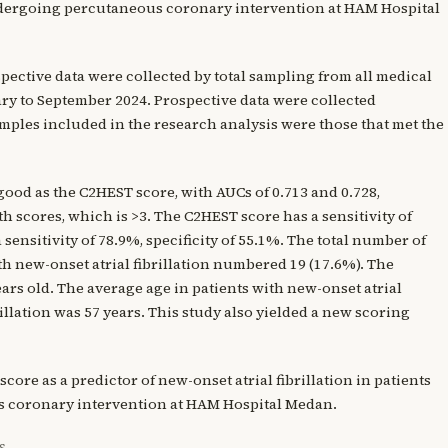
ndergoing percutaneous coronary intervention at HAM Hospital
ospective data were collected by total sampling from all medical
ary to September 2024. Prospective data were collected
ples included in the research analysis were those that met the
good as the C2HEST score, with AUCs of 0.713 and 0.728,
th scores, which is >3. The C2HEST score has a sensitivity of
sensitivity of 78.9%, specificity of 55.1%. The total number of
ith new-onset atrial fibrillation numbered 19 (17.6%). The
ars old. The average age in patients with new-onset atrial
illation was 57 years. This study also yielded a new scoring
ore as a predictor of new-onset atrial fibrillation in patients
 coronary intervention at HAM Hospital Medan.
S