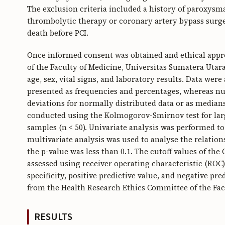
The exclusion criteria included a history of paroxysmal
thrombolytic therapy or coronary artery bypass surger
death before PCI.
Once informed consent was obtained and ethical appr
of the Faculty of Medicine, Universitas Sumatera Utar
age, sex, vital signs, and laboratory results. Data were
presented as frequencies and percentages, whereas nu
deviations for normally distributed data or as median
conducted using the Kolmogorov-Smirnov test for large
samples (n < 50). Univariate analysis was performed t
multivariate analysis was used to analyse the relati
the p-value was less than 0.1. The cutoff values of t
assessed using receiver operating characteristic (ROC)
specificity, positive predictive value, and negative pre
from the Health Research Ethics Committee of the Fac
RESULTS