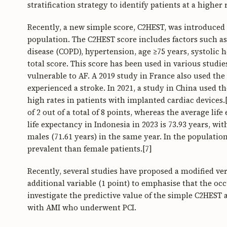
stratification strategy to identify patients at a higher
Recently, a new simple score, C2HEST, was introduced to
population. The C2HEST score includes factors such a
disease (COPD), hypertension, age ≥75 years, systolic h
total score. This score has been used in various stud
vulnerable to AF. A 2019 study in France also used th
experienced a stroke. In 2021, a study in China used t
high rates in patients with implanted cardiac devices.[
of 2 out of a total of 8 points, whereas the average lif
life expectancy in Indonesia in 2023 is 73.93 years, wi
males (71.61 years) in the same year. In the populat
prevalent than female patients.[7]
Recently, several studies have proposed a modified ver
additional variable (1 point) to emphasise that the oc
investigate the predictive value of the simple C2HES
with AMI who underwent PCI.