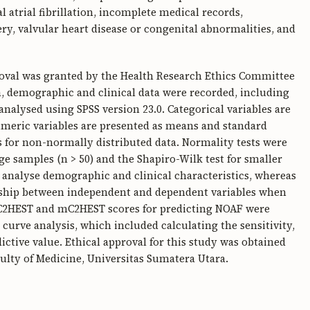
 atrial fibrillation, incomplete medical records,
y, valvular heart disease or congenital abnormalities, and
oval was granted by the Health Research Ethics Committee
a, demographic and clinical data were recorded, including
 analysed using SPSS version 23.0. Categorical variables are
meric variables are presented as means and standard
s for non-normally distributed data. Normality tests were
 samples (n > 50) and the Shapiro-Wilk test for smaller
o analyse demographic and clinical characteristics, whereas
onship between independent and dependent variables when
he C2HEST and mC2HEST scores for predicting NOAF were
 curve analysis, which included calculating the sensitivity,
dictive value. Ethical approval for this study was obtained
ulty of Medicine, Universitas Sumatera Utara.