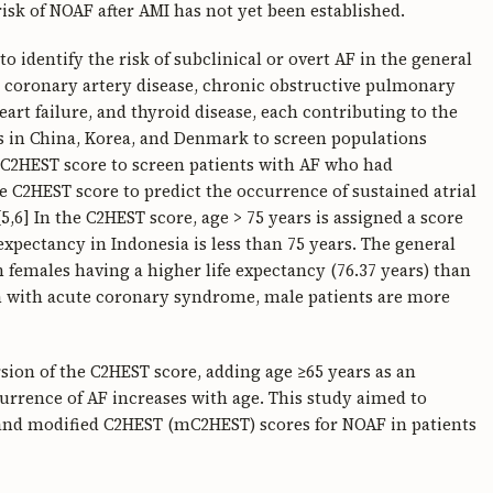
 risk of NOAF after AMI has not yet been established.
 identify the risk of subclinical or overt AF in the general
s coronary artery disease, chronic obstructive pulmonary
eart failure, and thyroid disease, each contributing to the
ies in China, Korea, and Denmark to screen populations
e C2HEST score to screen patients with AF who had
he C2HEST score to predict the occurrence of sustained atrial
5,6] In the C2HEST score, age > 75 years is assigned a score
e expectancy in Indonesia is less than 75 years. The general
th females having a higher life expectancy (76.37 years) than
ion with acute coronary syndrome, male patients are more
sion of the C2HEST score, adding age ≥65 years as an
currence of AF increases with age. This study aimed to
T and modified C2HEST (mC2HEST) scores for NOAF in patients