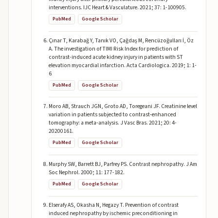
interventions. IJC Heart & Vasculature. 2021; 37: 1-100905.
PubMed
Google Scholar
Çınar T, Karabağ Y, Tanık VO, Çağdaş M, Rencüzoğulları İ, Öz
A. The investigation of TIMI Risk Index for prediction of
contrast-induced acute kidney injury in patients with ST
elevation myocardial infarction. Acta Cardiologica. 2019; 1: 1-
6
PubMed
Google Scholar
Moro AB, Strauch JGN, Groto AD, Toregeani JF. Creatinine level
variation in patients subjected to contrast-enhanced
tomography: a meta-analysis. J Vasc Bras. 2021; 20: 4-
20200161.
PubMed
Google Scholar
Murphy SW, Barrett BJ, Parfrey PS. Contrast nephropathy. J Am
Soc Nephrol. 2000; 11: 177-182.
PubMed
Google Scholar
Elserafy AS, Okasha N, Hegazy T. Prevention of contrast
induced nephropathy by ischemic preconditioning in