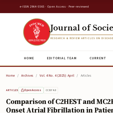
e-ISSN 2964-5565 · Open Access · Peer-reviewed
Journal of Soci
RESEARCH & REVIEW ARTICLES ON DISEAS
HOME
EDITORIAL TEAM
CURRENT
Home
/
Archives
/
Vol. 4 No. 4 (2025): April
/
Articles
Open Access
CC BY 4.0
ARTICLES
Comparison of C2HEST and MC2HE
Onset Atrial Fibrillation in Pat