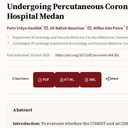
Undergoing Percutaneous Corona
Hospital Medan
1
2
2
Putri Vidya Hanifah
,
Ali Nafiah Nasution
,
Hilfan Ade Putra
Department of Cardiology and Vascular Medicine, Faculty of Medicine, Univer
Cardiologist of Cardiology Department of Cardiology and Vascular Medicine, F
First published: 30 April 2025
|
https://doi.org/10.71197/jsocmed.v4i4.201
Sections
Share
PDF
HTML
XML
Abstract
Introduction
: To evaluate whether the C2HEST and mC2HES