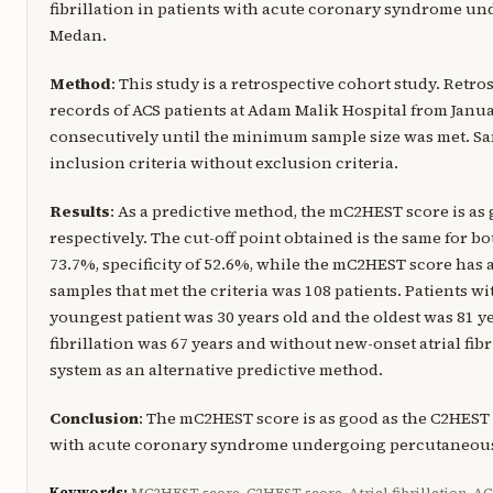
fibrillation in patients with acute coronary syndrome u
Medan.
Method
: This study is a retrospective cohort study. Retr
records of ACS patients at Adam Malik Hospital from Janu
consecutively until the minimum sample size was met. Sam
inclusion criteria without exclusion criteria.
Results
: As a predictive method, the mC2HEST score is as 
respectively. The cut-off point obtained is the same for bo
73.7%, specificity of 52.6%, while the mC2HEST score has a 
samples that met the criteria was 108 patients. Patients w
youngest patient was 30 years old and the oldest was 81 ye
fibrillation was 67 years and without new-onset atrial fibr
system as an alternative predictive method.
Conclusion
: The mC2HEST score is as good as the C2HEST sc
with acute coronary syndrome undergoing percutaneous
Keywords:
MC2HEST score, C2HEST score, Atrial fibrillation, AC