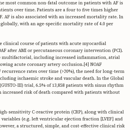
he most common non-fatal outcome in patients with AF is
tients over time. Patients are a four to five times higher
F. AF is also associated with an increased mortality rate. In
lobally, with an age-specific mortality rate of 4.0 per
e clinical course of patients with acute myocardial
OAF after AMI or percutaneous coronary intervention (PCI).
multifactorial, including increased inflammation, atrial
ollowing acute coronary artery occlusion.[4] NOAF
 recurrence rates over time (>20%), the need for long-term
ncluding ischaemic stroke and vascular death. In the Global
GUSTO-III) trial, 6.5% of 13,858 patients with sinus rhythm
n increased risk of death compared with patients without
h-sensitivity C-reactive protein (CRP), along with clinical
g variables (e.g. left ventricular ejection fraction [LVEF] and
However, a structured, simple, and cost-effective clinical risk