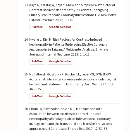
Kaya A, Karataş A, Kaya Y. A New and Simple Risk Predictor of
Contrast-Induced Nephropathy in Patients Undergoing
Primary Percutaneous Coronary Intervention: TIMI Risk Index.
Cardiol Res Pract. 2018; 1: 1-6.
PubMed
Google Scholar
Hwang J, Kim M. Risk Factors for Contrast-Induced
Nephropathy in Patients Undergoing Elective Coronary
Angiography in Taiwan: A Multicenter Analysis. Sriwijaya
Journal of Internal Medicine. 2023; 1: 1-12.
PubMed
Google Scholar
McCullough PA, Wolyn R, Rocher LL, Levin RN, O'Neill WW.
Acute renal failure after coronary intervention: incidence, risk
factors, and relationship to mortality. Am J Med. 1997; 103:
368-375.
PubMed
Google Scholar
Firouzi A, Alemzadeh-Ansari MJ, Mohammadhadi N.
Association between the risks of contrast-induced
nephropathy after diagnostic or interventional coronary
management and the transradial and transfemoral access
approaches. J Cardiovasc Thorac Res. 2020; 12: 51-55.