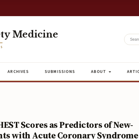
ety Medicine
ES
ARCHIVES
SUBMISSIONS
ABOUT
ARTI
ST Scores as Predictors of New-
ients with Acute Coronary Syndrome