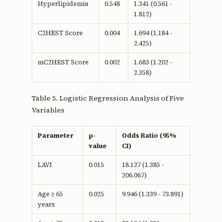
Hyperlipidemia
0.548
1.341 (0.561 -
1.812)
C2HEST Score
0.004
1.694 (1.184 -
2.425)
mC2HEST Score
0.002
1.683 (1.202 -
2.358)
Table 5. Logistic Regression Analysis of Five
Variables
Parameter
p-
Odds Ratio (95%
value
CI)
LAVI
0.015
18.127 (1.385 -
206.067)
Age ≥ 65
0.025
9.946 (1.339 - 73.891)
years