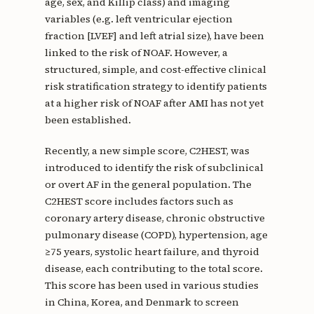
age, sex, and Killip class) and imaging
variables (e.g. left ventricular ejection
fraction [LVEF] and left atrial size), have been
linked to the risk of NOAF. However, a
structured, simple, and cost-effective clinical
risk stratification strategy to identify patients
at a higher risk of NOAF after AMI has not yet
been established.
Recently, a new simple score, C2HEST, was
introduced to identify the risk of subclinical
or overt AF in the general population. The
C2HEST score includes factors such as
coronary artery disease, chronic obstructive
pulmonary disease (COPD), hypertension, age
≥75 years, systolic heart failure, and thyroid
disease, each contributing to the total score.
This score has been used in various studies
in China, Korea, and Denmark to screen