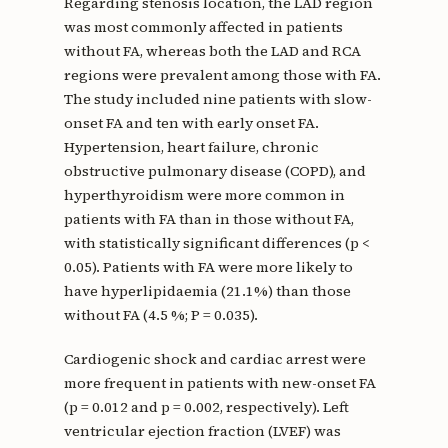
Regarding stenosis location, the LAD region
was most commonly affected in patients
without FA, whereas both the LAD and RCA
regions were prevalent among those with FA.
The study included nine patients with slow-
onset FA and ten with early onset FA.
Hypertension, heart failure, chronic
obstructive pulmonary disease (COPD), and
hyperthyroidism were more common in
patients with FA than in those without FA,
with statistically significant differences (p <
0.05). Patients with FA were more likely to
have hyperlipidaemia (21.1%) than those
without FA (4.5 %; P = 0.035).
Cardiogenic shock and cardiac arrest were
more frequent in patients with new-onset FA
(p = 0.012 and p = 0.002, respectively). Left
ventricular ejection fraction (LVEF) was