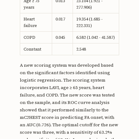
Age ≥ 75
0.013
23.104 (1.921 -
years
277.906)
Heart
0.017
19.354 (1.685 -
failure
222.331)
COPD
0.045
6.582 (1.042 - 41.587)
Constant
2.548
A new scoring system was developed based
on the significant factors identified using
logistic regression. The scoring system
incorporates LAVI, age ≥ 65 years, heart
failure, and COPD. The new score was tested
on the sample, and its ROC curve analysis
showed that it performed similarly to the
mC2HEST score in predicting FA onset, with
an AUC (0.726). The optimal cutoff for the new
score was three, with a sensitivity of 63.2%