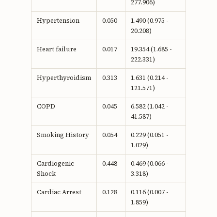
277.906)
Hypertension
0.050
1.490 (0.975 -
20.208)
Heart failure
0.017
19.354 (1.685 -
222.331)
Hyperthyroidism
0.313
1.631 (0.214 -
121.571)
COPD
0.045
6.582 (1.042 -
41.587)
Smoking History
0.054
0.229 (0.051 -
1.029)
Cardiogenic
0.448
0.469 (0.066 -
Shock
3.318)
Cardiac Arrest
0.128
0.116 (0.007 -
1.859)