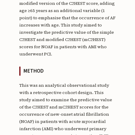
modified version of the C2HEST score, adding
age ≥65 years as an additional variable (1
point) to emphasise that the occurrence of AF
increases with age. This study aimed to
investigate the predictive value of the simple
C2HEST and modified C2HEST (mC2HEST)
scores for NOAF in patients with AMI who
underwent PCI.
METHOD
This was an analytical observational study
with a retrospective cohort design. This
study aimed to examine the predictive value
of the C2HEST and mC2HEST scores for the
occurrence of new-onset atrial fibrillation
(NOAF) in patients with acute myocardial
infarction (AMI) who underwent primary