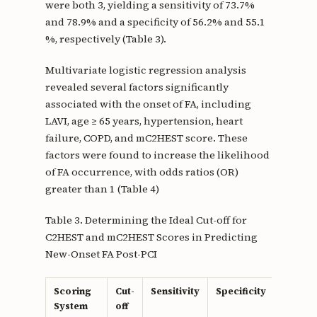
were both 3, yielding a sensitivity of 73.7%
and 78.9% and a specificity of 56.2% and 55.1
%, respectively (Table 3).
Multivariate logistic regression analysis
revealed several factors significantly
associated with the onset of FA, including
LAVI, age ≥ 65 years, hypertension, heart
failure, COPD, and mC2HEST score. These
factors were found to increase the likelihood
of FA occurrence, with odds ratios (OR)
greater than 1 (Table 4)
Table 3. Determining the Ideal Cut-off for
C2HEST and mC2HEST Scores in Predicting
New-Onset FA Post-PCI
Scoring
Cut-
Sensitivity
Specificity
Youden
System
off
Index