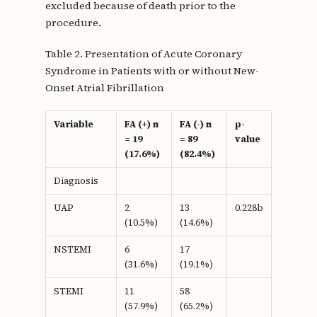
excluded because of death prior to the
procedure.
Table 2. Presentation of Acute Coronary
Syndrome in Patients with or without New-
Onset Atrial Fibrillation
Variable
FA (+) n
FA (-) n
p-
= 19
= 89
value
(17.6%)
(82.4%)
Diagnosis
UAP
2
13
0.228b
(10.5%)
(14.6%)
NSTEMI
6
17
(31.6%)
(19.1%)
STEMI
11
58
(57.9%)
(65.2%)