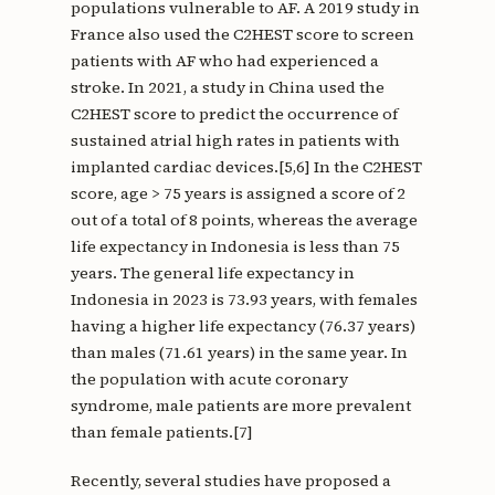
populations vulnerable to AF. A 2019 study in
France also used the C2HEST score to screen
patients with AF who had experienced a
stroke. In 2021, a study in China used the
C2HEST score to predict the occurrence of
sustained atrial high rates in patients with
implanted cardiac devices.[5,6] In the C2HEST
score, age > 75 years is assigned a score of 2
out of a total of 8 points, whereas the average
life expectancy in Indonesia is less than 75
years. The general life expectancy in
Indonesia in 2023 is 73.93 years, with females
having a higher life expectancy (76.37 years)
than males (71.61 years) in the same year. In
the population with acute coronary
syndrome, male patients are more prevalent
than female patients.[7]
Recently, several studies have proposed a