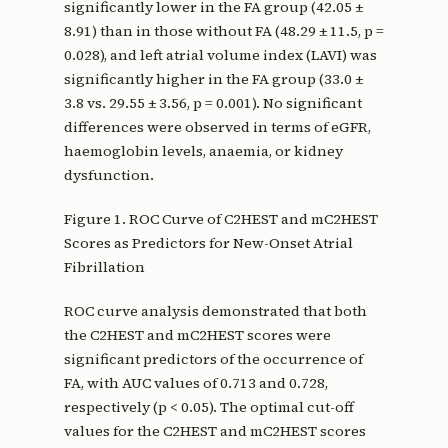
significantly lower in the FA group (42.05 ±
8.91) than in those without FA (48.29 ± 11.5, p =
0.028), and left atrial volume index (LAVI) was
significantly higher in the FA group (33.0 ±
3.8 vs. 29.55 ± 3.56, p = 0.001). No significant
differences were observed in terms of eGFR,
haemoglobin levels, anaemia, or kidney
dysfunction.
Figure 1. ROC Curve of C2HEST and mC2HEST
Scores as Predictors for New-Onset Atrial
Fibrillation
ROC curve analysis demonstrated that both
the C2HEST and mC2HEST scores were
significant predictors of the occurrence of
FA, with AUC values of 0.713 and 0.728,
respectively (p < 0.05). The optimal cut-off
values for the C2HEST and mC2HEST scores