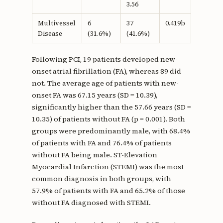
3.56
Multivessel
6
37
0.419b
Disease
(31.6%)
(41.6%)
Following PCI, 19 patients developed new-
onset atrial fibrillation (FA), whereas 89 did
not. The average age of patients with new-
onset FA was 67.15 years (SD = 10.39),
significantly higher than the 57.66 years (SD =
10.35) of patients without FA (p = 0.001). Both
groups were predominantly male, with 68.4%
of patients with FA and 76.4% of patients
without FA being male. ST-Elevation
Myocardial Infarction (STEMI) was the most
common diagnosis in both groups, with
57.9% of patients with FA and 65.2% of those
without FA diagnosed with STEMI.