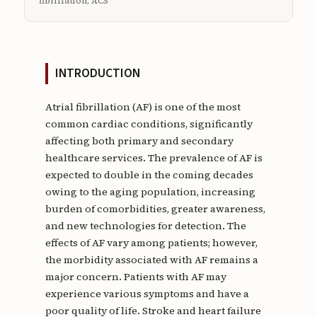
fibrillation, ACS
INTRODUCTION
Atrial fibrillation (AF) is one of the most
common cardiac conditions, significantly
affecting both primary and secondary
healthcare services. The prevalence of AF is
expected to double in the coming decades
owing to the aging population, increasing
burden of comorbidities, greater awareness,
and new technologies for detection. The
effects of AF vary among patients; however,
the morbidity associated with AF remains a
major concern. Patients with AF may
experience various symptoms and have a
poor quality of life. Stroke and heart failure