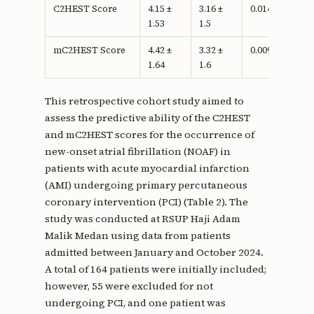
C2HEST Score
4.15 ±
3.16 ±
0.014c
1.53
1.5
mC2HEST Score
4.42 ±
3.32 ±
0.009c
1.64
1.6
This retrospective cohort study aimed to
assess the predictive ability of the C2HEST
and mC2HEST scores for the occurrence of
new-onset atrial fibrillation (NOAF) in
patients with acute myocardial infarction
(AMI) undergoing primary percutaneous
coronary intervention (PCI) (Table 2). The
study was conducted at RSUP Haji Adam
Malik Medan using data from patients
admitted between January and October 2024.
A total of 164 patients were initially included;
however, 55 were excluded for not
undergoing PCI, and one patient was