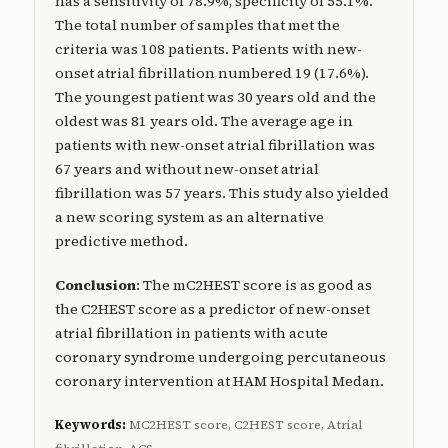
has a sensitivity of 78.9%, specificity of 55.1%.
The total number of samples that met the
criteria was 108 patients. Patients with new-
onset atrial fibrillation numbered 19 (17.6%).
The youngest patient was 30 years old and the
oldest was 81 years old. The average age in
patients with new-onset atrial fibrillation was
67 years and without new-onset atrial
fibrillation was 57 years. This study also yielded
a new scoring system as an alternative
predictive method.
Conclusion
: The mC2HEST score is as good as
the C2HEST score as a predictor of new-onset
atrial fibrillation in patients with acute
coronary syndrome undergoing percutaneous
coronary intervention at HAM Hospital Medan.
Keywords:
MC2HEST score, C2HEST score, Atrial