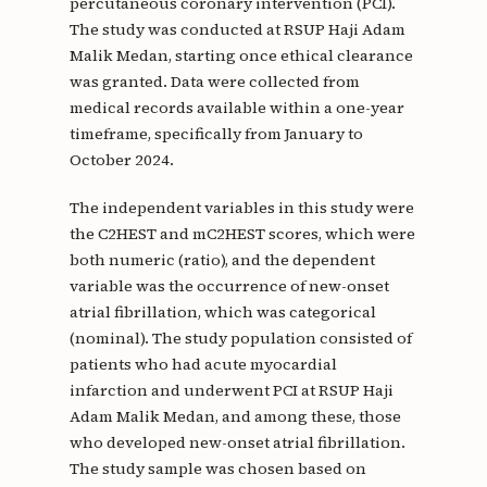
percutaneous coronary intervention (PCI).
The study was conducted at RSUP Haji Adam
Malik Medan, starting once ethical clearance
was granted. Data were collected from
medical records available within a one-year
timeframe, specifically from January to
October 2024.
The independent variables in this study were
the C2HEST and mC2HEST scores, which were
both numeric (ratio), and the dependent
variable was the occurrence of new-onset
atrial fibrillation, which was categorical
(nominal). The study population consisted of
patients who had acute myocardial
infarction and underwent PCI at RSUP Haji
Adam Malik Medan, and among these, those
who developed new-onset atrial fibrillation.
The study sample was chosen based on