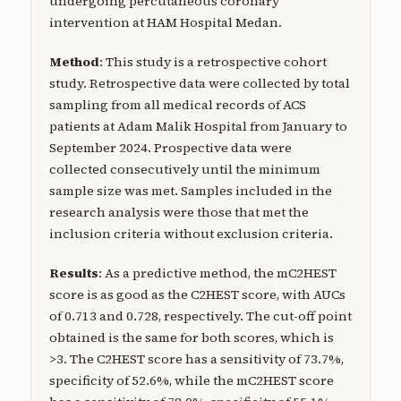
undergoing percutaneous coronary
intervention at HAM Hospital Medan.
Method
: This study is a retrospective cohort
study. Retrospective data were collected by total
sampling from all medical records of ACS
patients at Adam Malik Hospital from January to
September 2024. Prospective data were
collected consecutively until the minimum
sample size was met. Samples included in the
research analysis were those that met the
inclusion criteria without exclusion criteria.
Results
: As a predictive method, the mC2HEST
score is as good as the C2HEST score, with AUCs
of 0.713 and 0.728, respectively. The cut-off point
obtained is the same for both scores, which is
>3. The C2HEST score has a sensitivity of 73.7%,
specificity of 52.6%, while the mC2HEST score