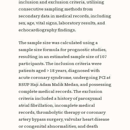
inclusion and exclusion criteria, utilising
consecutive sampling methods from
secondary data in medical records, including
sex, age, vital signs, laboratory results, and
echocardiography findings.
The sample size was calculated using a
sample size formula for prognostic studies,
resulting in an estimated sample size of 107
participants. The inclusion criteria were
patients aged > 18 years, diagnosed with
acute coronary syndrome, undergoing PCI at
RSUP Haji Adam Malik Medan, and possessing
complete medical records. The exclusion
criteria included a history of paroxysmal
atrial fibrillation, incomplete medical
records, thrombolytic therapy or coronary
artery bypass surgery, valvular heart disease
or congenital abnormalities, and death