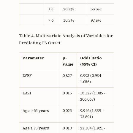
> 5
26.3%
88.8%
15.08
> 6
10.5%
97.8%
8.27
Table 4. Multivariate Analysis of Variables for
Predicting FA Onset
Parameter
p-
Odds Ratio
value
(95% CI)
LVEF
0.827
0.993 (0.934 -
1.056)
LAVI
0.015
18.127 (1.385 -
206.067)
Age ≥ 65 years
0.025
9.946 (1.339 -
73.891)
Age ≥ 75 years
0.013
23.104 (1.921 -