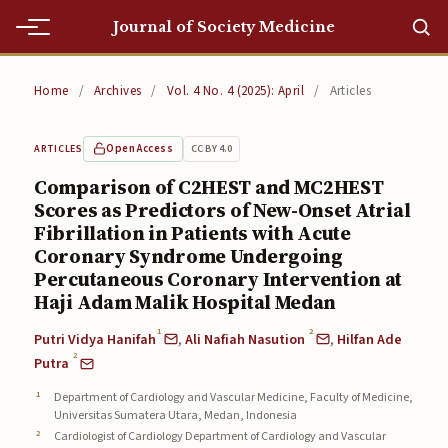
Journal of Society Medicine
Home
Home
/
Archives
/
Vol. 4 No. 4 (2025): April
/
Articles
Home
Open Access
CC BY 4.0
ARTICLES
Editorial Team
Comparison of C2HEST and MC2HEST
Scores as Predictors of New-Onset Atrial
Editorial Team
Fibrillation in Patients with Acute
Current
Coronary Syndrome Undergoing
Percutaneous Coronary Intervention at
Current
Haji Adam Malik Hospital Medan
1
2
Archives
Putri Vidya Hanifah
,
Ali Nafiah Nasution
,
Hilfan Ade
2
Putra
Archives
Department of Cardiology and Vascular Medicine, Faculty of Medicine,
Universitas Sumatera Utara, Medan, Indonesia
Submissions
Cardiologist of Cardiology Department of Cardiology and Vascular