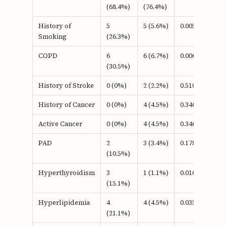
(68.4%)
(76.4%)
History of
5
5 (5.6%)
0.005b
Smoking
(26.3%)
COPD
6
6 (6.7%)
0.006b
(30.5%)
History of Stroke
0 (0%)
2 (2.2%)
0.510b
History of Cancer
0 (0%)
4 (4.5%)
0.346b
Active Cancer
0 (0%)
4 (4.5%)
0.346b
PAD
2
3 (3.4%)
0.178b
(10.5%)
Hyperthyroidism
3
1 (1.1%)
0.016b
(15.1%)
Hyperlipidemia
4
4 (4.5%)
0.035b
(21.1%)