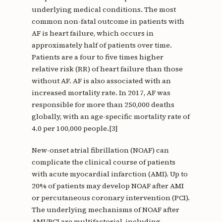
underlying medical conditions. The most
common non-fatal outcome in patients with
AF is heart failure, which occurs in
approximately half of patients over time.
Patients are a four to five times higher
relative risk (RR) of heart failure than those
without AF. AF is also associated with an
increased mortality rate. In 2017, AF was
responsible for more than 250,000 deaths
globally, with an age-specific mortality rate of
4.0 per 100,000 people.[3]
New-onset atrial fibrillation (NOAF) can
complicate the clinical course of patients
with acute myocardial infarction (AMI). Up to
20% of patients may develop NOAF after AMI
or percutaneous coronary intervention (PCI).
The underlying mechanisms of NOAF after
AMI/PCI are multifactorial, including