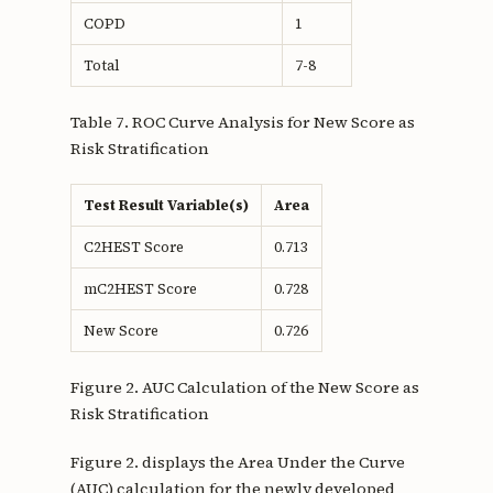
COPD
1
Total
7-8
Table 7. ROC Curve Analysis for New Score as
Risk Stratification
Test Result Variable(s)
Area
C2HEST Score
0.713
mC2HEST Score
0.728
New Score
0.726
Figure 2. AUC Calculation of the New Score as
Risk Stratification
Figure 2. displays the Area Under the Curve
(AUC) calculation for the newly developed