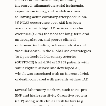
increased inflammation, atrial ischaemia,
reperfusion injury, and oxidative stress
following acute coronary artery occlusion.
[4] NOAF occurrence post-AMI has been
associated with high AF recurrence rates
over time (>20%), the need for long-term oral
anticoagulation, and poorer clinical
outcomes, including ischaemic stroke and
vascular death. In the Global Use of Strategies
To Open Occluded Coronary Arteries
(GUSTO-III) trial, 6.5% of 13,858 patients with
sinus rhythm at baseline developed AF,
which was associated with an increased risk
of death compared with patients without AF.
Several laboratory markers, such as NT-pro-
BNP and high-sensitivity C-reactive protein
(CRP), along with clinical risk factors (e.g.