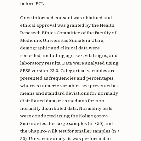
before PCI.
Once informed consent was obtained and
ethical approval was granted by the Health
Research Ethics Committee of the Faculty of
Medicine, Universitas Sumatera Utara,
demographic and clinical data were
recorded, including age, sex, vital signs, and
laboratory results. Data were analysed using
SPSS version 23.0. Categorical variables are
presented as frequencies and percentages,
whereas numeric variables are presented as
means and standard deviations for normally
distributed data or as medians for non-
normally distributed data. Normality tests
were conducted using the Kolmogorov-
Smirnov test for large samples (n > 50) and
the Shapiro-Wilk test for smaller samples (n <
50). Univariate analysis was performed to