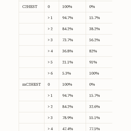
C2HEST
0
100%
0%
0
> 1
94.7%
15.7%
10.46
> 2
84.2%
38.2%
22.41
> 3
73.7%
56.2%
29.86*
> 4
36.8%
82%
18.86
> 5
21.1%
91%
12.06
> 6
5.3%
100%
5.26
mC2HEST
0
100%
0%
0
> 1
94.7%
15.7%
10.46
> 2
84.2%
32.6%
16.79
> 3
78.9%
55.1%
34.01*
> 4
47.4%
77.5%
24.89