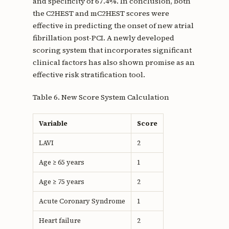
and specificity of 67.4%. In conclusion, both
the C2HEST and mC2HEST scores were
effective in predicting the onset of new atrial
fibrillation post-PCI. A newly developed
scoring system that incorporates significant
clinical factors has also shown promise as an
effective risk stratification tool.
Table 6. New Score System Calculation
Variable
Score
LAVI
2
Age ≥ 65 years
1
Age ≥ 75 years
2
Acute Coronary Syndrome
1
Heart failure
2