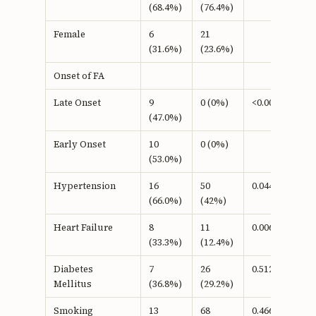
(68.4%)
(76.4%)
Female
6
21
(31.6%)
(23.6%)
Onset of FA
Late Onset
9
0 (0%)
<0.001b
(47.0%)
Early Onset
10
0 (0%)
(53.0%)
Hypertension
16
50
0.044b
(66.0%)
(42%)
Heart Failure
8
11
0.006b
(33.3%)
(12.4%)
Diabetes
7
26
0.512b
Mellitus
(36.8%)
(29.2%)
Smoking
13
68
0.466b