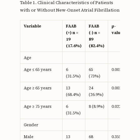
Table 1. Clinical Characteristics of Patients
with or Without New-Onset Atrial Fibrillation
Variable
FAAB
FAAB
p-
(+) n =
(-) n =
value
19
89
(17.6%)
(82.4%)
Age
Age ≤ 65 years
6
65
0.001a
(31.5%)
(73%)
Age ≥ 65 years
13
24
0.001b
(68.4%)
(26.9%)
Age ≥ 75 years
6
8 (8.9%)
0.022b
(31.5%)
Gender
Male
13
68
0.355b