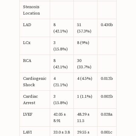
Stenosis
Location
LAD
8
51
0.430b
(42.1%)
(57.3%)
LCx
3
8 (9%)
(15.8%)
RCA
8
30
(42.1%)
(33.7%)
Cardiogenic
4
4 (4.5%)
0.012b
Shock
(21.1%)
Cardiac
3
1 (1.1%)
0.002b
Arrest
(15.8%)
LVEF
42.05 ±
48.29 ±
0.028a
8.91
11.5
LAVI
33.0 ± 3.8
29.55 ±
0.001c