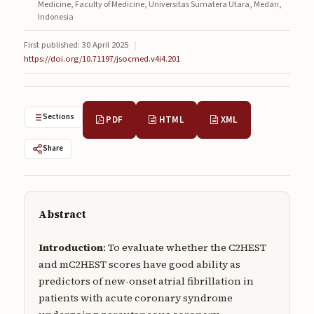
Medicine, Faculty of Medicine, Universitas Sumatera Utara, Medan,
Submissions
Indonesia
About
First published: 30 April 2025
|
https://doi.org/10.71197/jsocmed.v4i4.201
About
About the Journal
Sections
PDF
HTML
XML
Privacy Statement
Share
Contact
Publisher
Articles in Press
Abstract
Articles in Press
Introduction
: To evaluate whether the C2HEST
and mC2HEST scores have good ability as
predictors of new-onset atrial fibrillation in
patients with acute coronary syndrome
Submit a manuscript