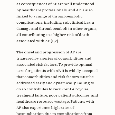
as consequences of AF are well understood
by healthcare professionals, and AF is also
linked to a range of thromboembolic
complications, including subclinical brain
damage and thromboemboli in other organs,
all contributing to a higher risk of death
associated with AF.[1,2]
The onset and progression of AF are
triggered by a series of comorbidities and
associated risk factors. To provide optimal
care for patients with AF, it is widely accepted
that comorbidities and risk factors must be
addressed early and dynamically. Failing to
do so contributes to recurrent AF cycles,
treatment failure, poor patient outcomes, and
healthcare resource wastage. Patients with
AF also experience high rates of
hospitalisation due to complications from