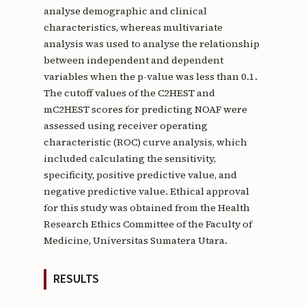
analyse demographic and clinical
characteristics, whereas multivariate
analysis was used to analyse the relationship
between independent and dependent
variables when the p-value was less than 0.1.
The cutoff values of the C2HEST and
mC2HEST scores for predicting NOAF were
assessed using receiver operating
characteristic (ROC) curve analysis, which
included calculating the sensitivity,
specificity, positive predictive value, and
negative predictive value. Ethical approval
for this study was obtained from the Health
Research Ethics Committee of the Faculty of
Medicine, Universitas Sumatera Utara.
RESULTS