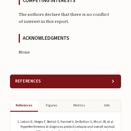
COMPETING INTERESTS
The authors declare that there is no conflict
of interest in this report.
ACKNOWLEDGMENTS
None
REFERENCES
References
Figures
Metrics
Info
Lebon D, Vergez F, Bertoli S, Harrivel V, De Botton S, Micol JB, et al.
Hyperferritinemia at diagnosis predicts relapse and overall survival