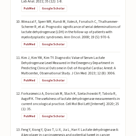
Lab Anal. 2021; 35 (12): 1-8.
PubMed
Google Scholar
Wimazal F, Sperr WR, Kundi M, Vales A, Fonatsch C, Thalhammer-
Scherrer R, et al. Prognostic significance of serial determinations of
lactate dehydrogenase (LDH) in the follow-up of patients with
myelodysplastic syndromes. Ann Oncol. 2008; 19 (5): 970-6.
PubMed
Google Scholar
Kim J, Kim YW, Kim TY. Diagnostic Value of Serum Lactate
Dehydrogenase Level Measured in the Emergency Department in
Predicting Clinical Outcome in Out-of-Hospital Cardiac Arrest: A
Multicenter, Observational Study. J Clin Med. 2023; 12 (8): 3006.
PubMed
Google Scholar
Forkasiewicz A, Dorociak M, Stach K, Szelachowski P, Tabola R,
Augoff K. The usefulness of lactate dehydrogenase measurements in
current oncological practice. Cell Mol Biol Lett [Internet]. 2020; 25
(1): 35.
PubMed
Google Scholar
Feng Y, Xiong Y, Qiao T, Li X, Jia L, Han Y. Lactate dehydrogenase A:
A key player in carcinogenesis and potential target in cancer