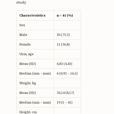
study
Characteristics
n = 41 (%)
Sex
Male
30 (73,2)
Female
11 (26,8)
Usia, age
Mean (SD)
6,82 (4,43)
Median (min – max)
6 (0,92 – 16,5)
Weight, kg
Mean (SD)
20,14 (8,57)
Median (min – max)
19 (5 – 41)
Height, cm