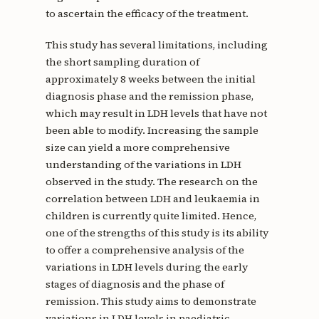
to ascertain the efficacy of the treatment.
This study has several limitations, including
the short sampling duration of
approximately 8 weeks between the initial
diagnosis phase and the remission phase,
which may result in LDH levels that have not
been able to modify. Increasing the sample
size can yield a more comprehensive
understanding of the variations in LDH
observed in the study. The research on the
correlation between LDH and leukaemia in
children is currently quite limited. Hence,
one of the strengths of this study is its ability
to offer a comprehensive analysis of the
variations in LDH levels during the early
stages of diagnosis and the phase of
remission. This study aims to demonstrate
variations in LDH levels in paediatric