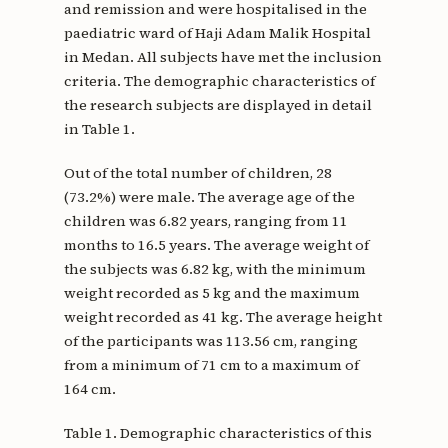
and remission and were hospitalised in the
paediatric ward of Haji Adam Malik Hospital
in Medan. All subjects have met the inclusion
criteria. The demographic characteristics of
the research subjects are displayed in detail
in Table 1.
Out of the total number of children, 28
(73.2%) were male. The average age of the
children was 6.82 years, ranging from 11
months to 16.5 years. The average weight of
the subjects was 6.82 kg, with the minimum
weight recorded as 5 kg and the maximum
weight recorded as 41 kg. The average height
of the participants was 113.56 cm, ranging
from a minimum of 71 cm to a maximum of
164 cm.
Table 1. Demographic characteristics of this