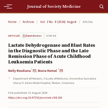
Journal of Society Medicine
Home
Home
/
Archives
/
Vol. 3 No. 8 (2024): August
/
Articles
Home
Open Access
CC BY 4.0
ARTICLES
Editorial Team
Lactate Dehydrogenase and Blast Rates
in the Diagnostic Phase and the Late
Editorial Team
Remission Phase of Acute Childhood
Current
Leukaemia Patients
1
1
Nelly Rosdiana
,
Novia Kemal
Current
Department of Pediatric, Faculty of Medicine, Universitas Sumatera
Archives
Utara/ H. Adam Malik Hospital, Medan, Indonesia
Archives
First published: 31 August 2024
|
https://doi.org/10.47353/jsocmed.v3i8.160
Submissions