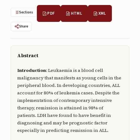
Submissions
Sections
PDF
HTML
XML
About
Share
About
About the Journal
Privacy Statement
Abstract
Contact
Introduction
: Leukaemia is a blood cell
malignancy that manifests as young cells in the
Publisher
peripheral blood. In developing countries, ALL
Articles in Press
account for 80% of leukemia cases. Despite the
implementation of contemporary intensive
Articles in Press
therapy, remission is attained in 98% of
patients. LDH have found to have benefit in
diagnosing and may be prognostic factor
especially in predicting remission in ALL.
Submit a manuscript