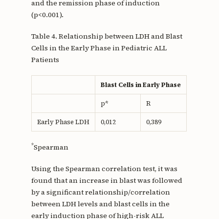
and the remission phase of induction
(p<0.001).
Table 4. Relationship between LDH and Blast
Cells in the Early Phase in Pediatric ALL
Patients
Blast Cells in Early Phase
p*
R
Early Phase LDH
0,012
0,389
*
Spearman
Using the Spearman correlation test, it was
found that an increase in blast was followed
by a significant relationship/correlation
between LDH levels and blast cells in the
early induction phase of high-risk ALL