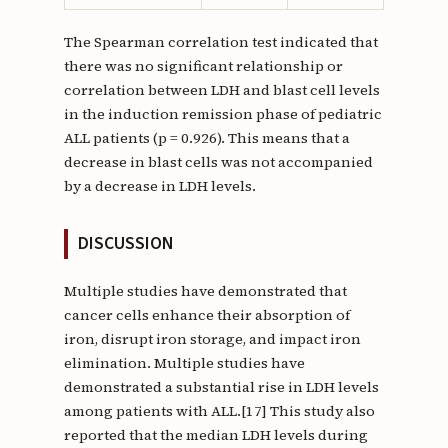
The Spearman correlation test indicated that
there was no significant relationship or
correlation between LDH and blast cell levels
in the induction remission phase of pediatric
ALL patients (p = 0.926). This means that a
decrease in blast cells was not accompanied
by a decrease in LDH levels.
DISCUSSION
Multiple studies have demonstrated that
cancer cells enhance their absorption of
iron, disrupt iron storage, and impact iron
elimination. Multiple studies have
demonstrated a substantial rise in LDH levels
among patients with ALL.[17] This study also
reported that the median LDH levels during