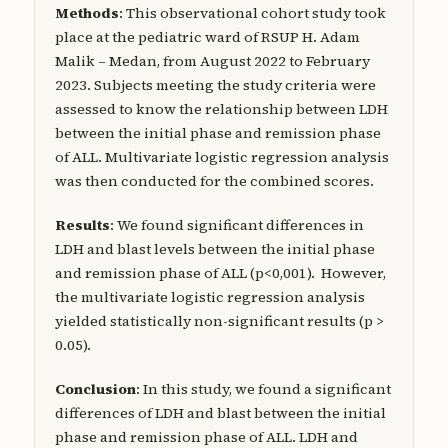
Methods
: This observational cohort study took
place at the pediatric ward of RSUP H. Adam
Malik – Medan, from August 2022 to February
2023. Subjects meeting the study criteria were
assessed to know the relationship between LDH
between the initial phase and remission phase
of ALL. Multivariate logistic regression analysis
was then conducted for the combined scores.
Results
: We found significant differences in
LDH and blast levels between the initial phase
and remission phase of ALL (p<0,001). However,
the multivariate logistic regression analysis
yielded statistically non-significant results (p >
0.05).
Conclusion
: In this study, we found a significant
differences of LDH and blast between the initial
phase and remission phase of ALL. LDH and