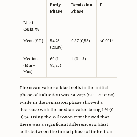
Early
Remission
P
Phase
Phase
Blast
Cells, %
Mean (SD)
54,25
0,87 (0,58)
<0,001*
(20,89)
Median
60 (1 –
1 (0 – 3)
(Min –
93,25)
Max)
The mean value of blast cells in the initial
phase of induction was 54.25% (SD = 20.89%),
while in the remission phase showed a
decrease with the median value being 1% (0 -
3) %. Using the Wilcoxon test showed that
there was a significant difference in blast
cells between the initial phase of induction