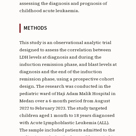
assessing the diagnosis and prognosis of
childhood acute leukaemia.
METHODS
This study is an observational analytic trial
designed to assess the correlation between
LDH levels at diagnosis and during the
induction remission phase, and blast levels at
diagnosis and the end of the induction
remission phase, using a prospective cohort
design. The research was conducted in the
pediatric ward of Haji Adam Malik Hospital in
Medan over a 6-month period from August
2022 to February 2023. The study targeted
children aged 1 month to 18 years diagnosed
with Acute Lymphoblastic Leukemia (ALL).
The sample included patients admitted to the