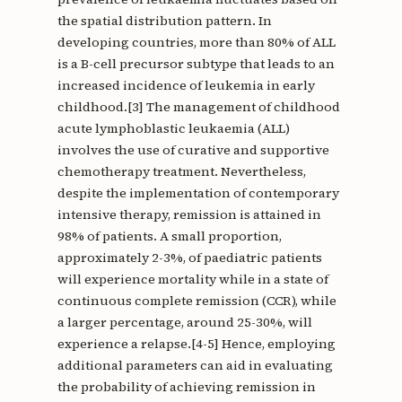
the spatial distribution pattern. In
developing countries, more than 80% of ALL
is a B-cell precursor subtype that leads to an
increased incidence of leukemia in early
childhood.[3] The management of childhood
acute lymphoblastic leukaemia (ALL)
involves the use of curative and supportive
chemotherapy treatment. Nevertheless,
despite the implementation of contemporary
intensive therapy, remission is attained in
98% of patients. A small proportion,
approximately 2-3%, of paediatric patients
will experience mortality while in a state of
continuous complete remission (CCR), while
a larger percentage, around 25-30%, will
experience a relapse.[4-5] Hence, employing
additional parameters can aid in evaluating
the probability of achieving remission in