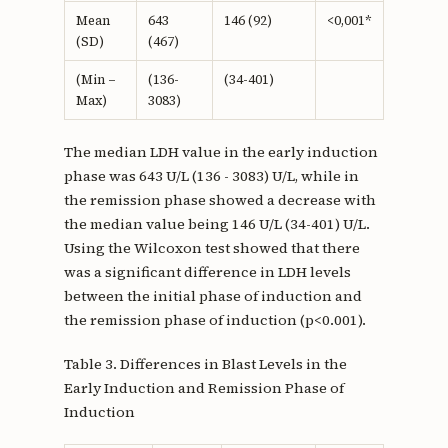
Mean
643
146 (92)
<0,001*
(SD)
(467)
(Min –
(136-
(34-401)
Max)
3083)
The median LDH value in the early induction
phase was 643 U/L (136 - 3083) U/L, while in
the remission phase showed a decrease with
the median value being 146 U/L (34-401) U/L.
Using the Wilcoxon test showed that there
was a significant difference in LDH levels
between the initial phase of induction and
the remission phase of induction (p<0.001).
Table 3. Differences in Blast Levels in the
Early Induction and Remission Phase of
Induction