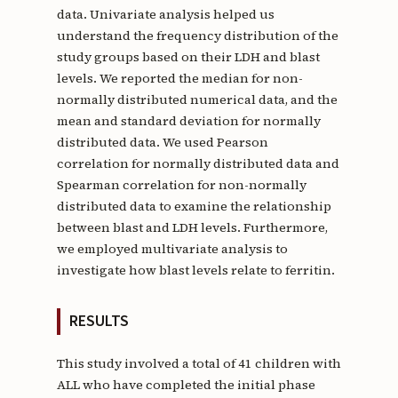
data. Univariate analysis helped us
understand the frequency distribution of the
study groups based on their LDH and blast
levels. We reported the median for non-
normally distributed numerical data, and the
mean and standard deviation for normally
distributed data. We used Pearson
correlation for normally distributed data and
Spearman correlation for non-normally
distributed data to examine the relationship
between blast and LDH levels. Furthermore,
we employed multivariate analysis to
investigate how blast levels relate to ferritin.
RESULTS
This study involved a total of 41 children with
ALL who have completed the initial phase