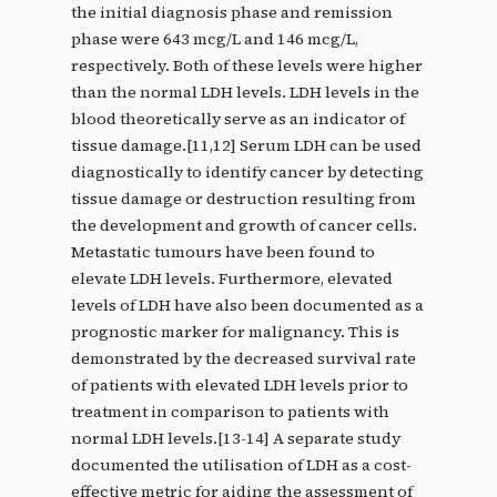
the initial diagnosis phase and remission
phase were 643 mcg/L and 146 mcg/L,
respectively. Both of these levels were higher
than the normal LDH levels. LDH levels in the
blood theoretically serve as an indicator of
tissue damage.[11,12] Serum LDH can be used
diagnostically to identify cancer by detecting
tissue damage or destruction resulting from
the development and growth of cancer cells.
Metastatic tumours have been found to
elevate LDH levels. Furthermore, elevated
levels of LDH have also been documented as a
prognostic marker for malignancy. This is
demonstrated by the decreased survival rate
of patients with elevated LDH levels prior to
treatment in comparison to patients with
normal LDH levels.[13-14] A separate study
documented the utilisation of LDH as a cost-
effective metric for aiding the assessment of