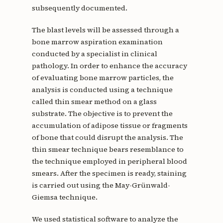
subsequently documented.
The blast levels will be assessed through a
bone marrow aspiration examination
conducted by a specialist in clinical
pathology. In order to enhance the accuracy
of evaluating bone marrow particles, the
analysis is conducted using a technique
called thin smear method on a glass
substrate. The objective is to prevent the
accumulation of adipose tissue or fragments
of bone that could disrupt the analysis. The
thin smear technique bears resemblance to
the technique employed in peripheral blood
smears. After the specimen is ready, staining
is carried out using the May-Grünwald-
Giemsa technique.
We used statistical software to analyze the