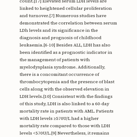
count.[17] Elevated serum LDH levels are
linked to heightened cellular proliferation
and turnover.[7] Numerous studies have
demonstrated the correlation between serum
LDh levels and its significance in the
diagnosis and prognosis of childhood
leukaemia.[6-10] Besides ALL, LDH has also
been identified as a prognostic indicator in
the management of patients with
myelodysplasia syndrome. Additionally,
there is a concomitant occurrence of
thrombocytopenia and the presence of blast
cells along with the observed elevation in
LDH levels.[10] Consistent with the findings
of this study, LDH is also linked to a 60-day
mortality rate in patients with AML. Patients
with LDH levels ≥570U/L had a higher
mortality rate compared to those with LDH
levels <570U/L.[9] Nevertheless, it remains