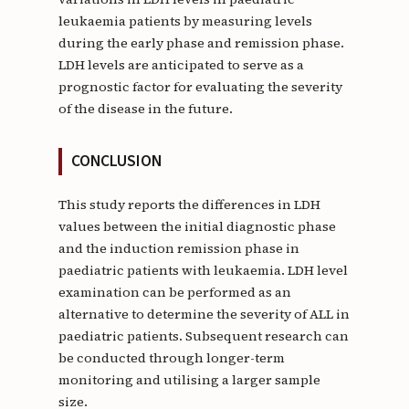
leukaemia patients by measuring levels
during the early phase and remission phase.
LDH levels are anticipated to serve as a
prognostic factor for evaluating the severity
of the disease in the future.
CONCLUSION
This study reports the differences in LDH
values between the initial diagnostic phase
and the induction remission phase in
paediatric patients with leukaemia. LDH level
examination can be performed as an
alternative to determine the severity of ALL in
paediatric patients. Subsequent research can
be conducted through longer-term
monitoring and utilising a larger sample
size.