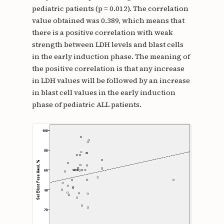
pediatric patients (p = 0.012). The correlation
value obtained was 0.389, which means that
there is a positive correlation with weak
strength between LDH levels and blast cells
in the early induction phase. The meaning of
the positive correlation is that any increase
in LDH values will be followed by an increase
in blast cell values in the early induction
phase of pediatric ALL patients.