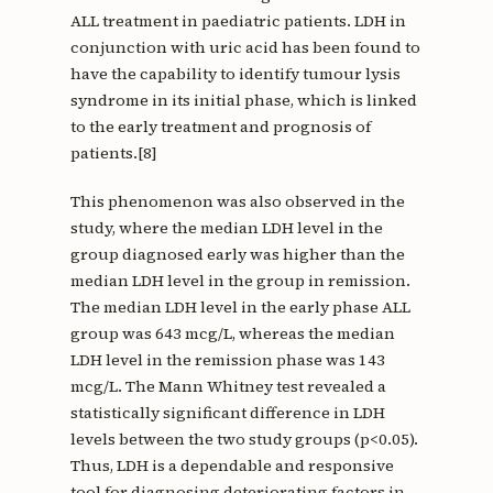
ALL treatment in paediatric patients. LDH in
conjunction with uric acid has been found to
have the capability to identify tumour lysis
syndrome in its initial phase, which is linked
to the early treatment and prognosis of
patients.[8]
This phenomenon was also observed in the
study, where the median LDH level in the
group diagnosed early was higher than the
median LDH level in the group in remission.
The median LDH level in the early phase ALL
group was 643 mcg/L, whereas the median
LDH level in the remission phase was 143
mcg/L. The Mann Whitney test revealed a
statistically significant difference in LDH
levels between the two study groups (p<0.05).
Thus, LDH is a dependable and responsive
tool for diagnosing deteriorating factors in