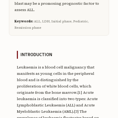
blast may be a promosing prognostic factor to
assess ALL.
Keywords:
ALL, LDH, Initial phase, Pediatric,
Remission phase
INTRODUCTION
Leukaemia is a blood cell malignancy that
manifests as young cells in the peripheral
blood and is distinguished by the
proliferation of white blood cells, which
originate from the bone marrow.[1] Acute
leukaemia is classified into two types: Acute
Lymphoblastic Leukaemia (ALL) and Acute
Myeloblastic Leukaemia (AML).[2] The
prevalence of leukaemia fluctuates based on