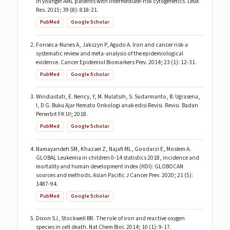
in younger AML patients with intermediate-risk cytogenetics. Leuk
Res. 2015; 39 (8): 818-21.
PubMed
Google Scholar
Fonseca-Nunes A, Jakszyn P, Agudo A. Iron and cancer risk-a
systematic review and meta-analysis of the epidemiological
evidence. Cancer Epidemiol Biomarkers Prev. 2014; 23 (1): 12-31.
PubMed
Google Scholar
Windiastuti, E. Nency, Y, M. Mulatsih, S. Sudarmanto, B. Ugrasena,
I, D G. Buku Ajar Hemato Onkologi anak edisi Revisi. Revisi. Badan
Penerbit FK UI; 2018.
PubMed
Google Scholar
Namayandeh SM, Khazaei Z, Najafi ML, Goodarzi E, Moslem A.
GLOBAL Leukemia in children 0-14 statistics 2018, incidence and
mortality and human development index (HDI): GLOBOCAN
sources and methods. Asian Pacific J Cancer Prev. 2020; 21 (5):
1487-94.
PubMed
Google Scholar
Dixon SJ, Stockwell BR. The role of iron and reactive oxygen
species in cell death. Nat Chem Biol. 2014; 10 (1): 9-17.