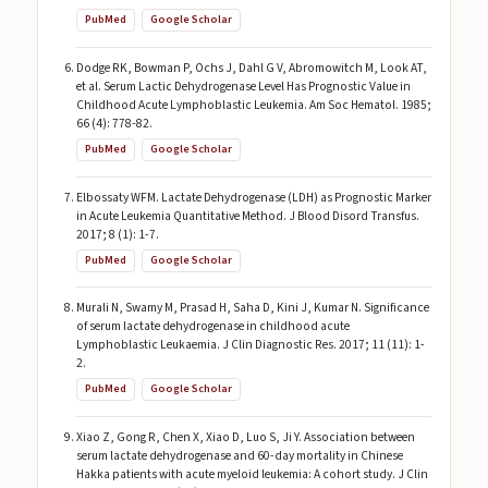
PubMed
Google Scholar
Dodge RK, Bowman P, Ochs J, Dahl G V, Abromowitch M, Look AT,
et al. Serum Lactic Dehydrogenase Level Has Prognostic Value in
Childhood Acute Lymphoblastic Leukemia. Am Soc Hematol. 1985;
66 (4): 778-82.
PubMed
Google Scholar
Elbossaty WFM. Lactate Dehydrogenase (LDH) as Prognostic Marker
in Acute Leukemia Quantitative Method. J Blood Disord Transfus.
2017; 8 (1): 1-7.
PubMed
Google Scholar
Murali N, Swamy M, Prasad H, Saha D, Kini J, Kumar N. Significance
of serum lactate dehydrogenase in childhood acute
Lymphoblastic Leukaemia. J Clin Diagnostic Res. 2017; 11 (11): 1-
2.
PubMed
Google Scholar
Xiao Z, Gong R, Chen X, Xiao D, Luo S, Ji Y. Association between
serum lactate dehydrogenase and 60-day mortality in Chinese
Hakka patients with acute myeloid leukemia: A cohort study. J Clin