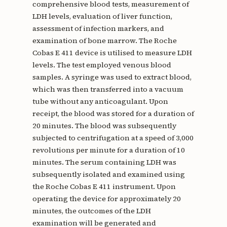
comprehensive blood tests, measurement of
LDH levels, evaluation of liver function,
assessment of infection markers, and
examination of bone marrow. The Roche
Cobas E 411 device is utilised to measure LDH
levels. The test employed venous blood
samples. A syringe was used to extract blood,
which was then transferred into a vacuum
tube without any anticoagulant. Upon
receipt, the blood was stored for a duration of
20 minutes. The blood was subsequently
subjected to centrifugation at a speed of 3,000
revolutions per minute for a duration of 10
minutes. The serum containing LDH was
subsequently isolated and examined using
the Roche Cobas E 411 instrument. Upon
operating the device for approximately 20
minutes, the outcomes of the LDH
examination will be generated and