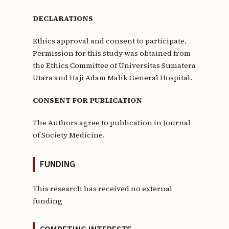
DECLARATIONS
Ethics approval and consent to participate.
Permission for this study was obtained from
the Ethics Committee of Universitas Sumatera
Utara and Haji Adam Malik General Hospital.
CONSENT FOR PUBLICATION
The Authors agree to publication in Journal
of Society Medicine.
FUNDING
This research has received no external
funding