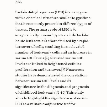
ALL.
Lactate dehydrogenase (LDH) is an enzyme
with a chemical structure similar to pyridine
that is commonly present in different types of
tissues. The primary role of LDH is to
enzymatically convert pyruvate into lactate.
Acute leukaemia is characterised by a rapid
turnover of cells, resulting in an elevated
number of leukaemia cells and an increase in
serum LDH levels.[6] Elevated serum LDH
levels are linked to heightened cellular
proliferation and turnover.[7] Numerous
studies have demonstrated the correlation
between serum LDH levels and its
significance in the diagnosis and prognosis
of childhood leukaemia.[6-10] This study
aims to highlight the significance of serum
LDH as a valuable adjunctive test for