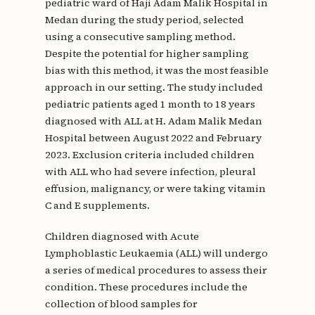
pediatric ward of Haji Adam Malik Hospital in
Medan during the study period, selected
using a consecutive sampling method.
Despite the potential for higher sampling
bias with this method, it was the most feasible
approach in our setting. The study included
pediatric patients aged 1 month to 18 years
diagnosed with ALL at H. Adam Malik Medan
Hospital between August 2022 and February
2023. Exclusion criteria included children
with ALL who had severe infection, pleural
effusion, malignancy, or were taking vitamin
C and E supplements.
Children diagnosed with Acute
Lymphoblastic Leukaemia (ALL) will undergo
a series of medical procedures to assess their
condition. These procedures include the
collection of blood samples for