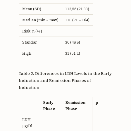
Mean (SD)
113,56 (21,33)
Median (min – max)
110 (71 – 164)
Risk, n (%)
Standar
20 (48,8)
High
21 (51,2)
Table 2. Differences in LDH Levels in the Early
Induction and Remission Phases of
Induction
Early
Remission
p
Phase
Phase
LDH,
µg/Dl