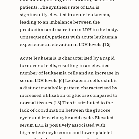
patients. The synthesis rate of LDH is
significantly elevated in acute leukaemia,
leading to an imbalance between the
production and excretion of LDH in the body.
Consequently, patients with acute leukaemia
experience an elevation in LDH levels.[15]
Acute leukaemia is characterised by a rapid
turnover of cells, resulting in an elevated
number of leukaemia cells and an increase in
serum LDH levels.[6] Leukaemia cells exhibit
a distinct metabolic pattern characterised by
increased utilisation of glucose compared to
normal tissues.[16] This is attributed to the
lack of coordination between the glucose
cycle and tricarboxylic acid cycle. Elevated
serum LDH is positively associated with
higher leukocyte count and lower platelet