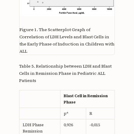
Figure 1.
The Scatterplot Graph of
Correlation of LDH Levels and Blast Cells in
the Early Phase of Induction in Children with
ALL
Table 5. Relationship between LDH and Blast
Cells in Remission Phase in Pediatric ALL
Patients
Blast Cell in Remission
Phase
p*
R
LDH Phase
0,926
-0,015
Remission