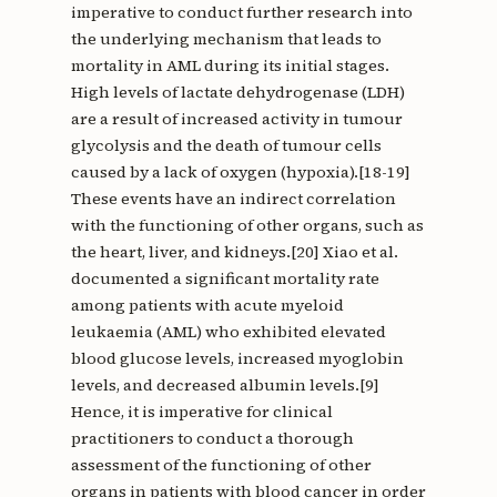
imperative to conduct further research into
the underlying mechanism that leads to
mortality in AML during its initial stages.
High levels of lactate dehydrogenase (LDH)
are a result of increased activity in tumour
glycolysis and the death of tumour cells
caused by a lack of oxygen (hypoxia).[18-19]
These events have an indirect correlation
with the functioning of other organs, such as
the heart, liver, and kidneys.[20] Xiao et al.
documented a significant mortality rate
among patients with acute myeloid
leukaemia (AML) who exhibited elevated
blood glucose levels, increased myoglobin
levels, and decreased albumin levels.[9]
Hence, it is imperative for clinical
practitioners to conduct a thorough
assessment of the functioning of other
organs in patients with blood cancer in order