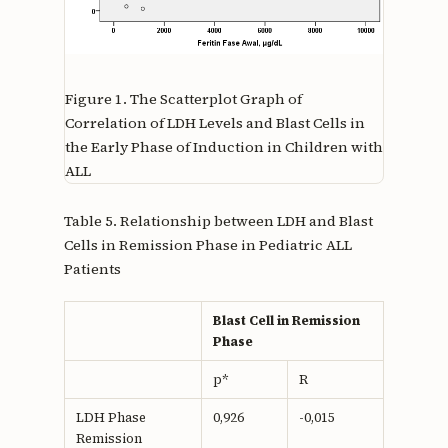
Figure 1.
The Scatterplot Graph of
Correlation of LDH Levels and Blast Cells in
the Early Phase of Induction in Children with
ALL
Table 5. Relationship between LDH and Blast
Cells in Remission Phase in Pediatric ALL
Patients
Blast Cell in Remission
Phase
p*
R
LDH Phase
0,926
-0,015
Remission