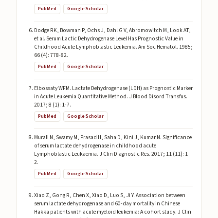
PubMed
Google Scholar
Dodge RK, Bowman P, Ochs J, Dahl G V, Abromowitch M, Look AT,
et al. Serum Lactic Dehydrogenase Level Has Prognostic Value in
Childhood Acute Lymphoblastic Leukemia. Am Soc Hematol. 1985;
66 (4): 778-82.
PubMed
Google Scholar
Elbossaty WFM. Lactate Dehydrogenase (LDH) as Prognostic Marker
in Acute Leukemia Quantitative Method. J Blood Disord Transfus.
2017; 8 (1): 1-7.
PubMed
Google Scholar
Murali N, Swamy M, Prasad H, Saha D, Kini J, Kumar N. Significance
of serum lactate dehydrogenase in childhood acute
Lymphoblastic Leukaemia. J Clin Diagnostic Res. 2017; 11 (11): 1-
2.
PubMed
Google Scholar
Xiao Z, Gong R, Chen X, Xiao D, Luo S, Ji Y. Association between
serum lactate dehydrogenase and 60-day mortality in Chinese
Hakka patients with acute myeloid leukemia: A cohort study. J Clin