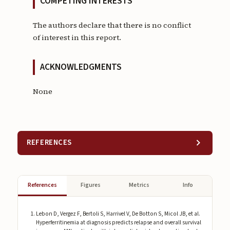
COMPETING INTERESTS
The authors declare that there is no conflict
of interest in this report.
ACKNOWLEDGMENTS
None
REFERENCES
References
Figures
Metrics
Info
Lebon D, Vergez F, Bertoli S, Harrivel V, De Botton S, Micol JB, et al.
Hyperferritinemia at diagnosis predicts relapse and overall survival