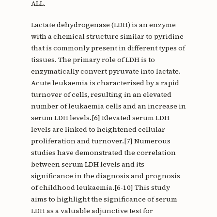
ALL.
Lactate dehydrogenase (LDH) is an enzyme
with a chemical structure similar to pyridine
that is commonly present in different types of
tissues. The primary role of LDH is to
enzymatically convert pyruvate into lactate.
Acute leukaemia is characterised by a rapid
turnover of cells, resulting in an elevated
number of leukaemia cells and an increase in
serum LDH levels.[6] Elevated serum LDH
levels are linked to heightened cellular
proliferation and turnover.[7] Numerous
studies have demonstrated the correlation
between serum LDH levels and its
significance in the diagnosis and prognosis
of childhood leukaemia.[6-10] This study
aims to highlight the significance of serum
LDH as a valuable adjunctive test for