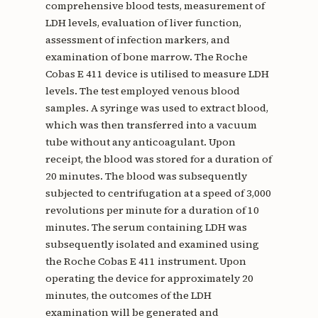
comprehensive blood tests, measurement of
LDH levels, evaluation of liver function,
assessment of infection markers, and
examination of bone marrow. The Roche
Cobas E 411 device is utilised to measure LDH
levels. The test employed venous blood
samples. A syringe was used to extract blood,
which was then transferred into a vacuum
tube without any anticoagulant. Upon
receipt, the blood was stored for a duration of
20 minutes. The blood was subsequently
subjected to centrifugation at a speed of 3,000
revolutions per minute for a duration of 10
minutes. The serum containing LDH was
subsequently isolated and examined using
the Roche Cobas E 411 instrument. Upon
operating the device for approximately 20
minutes, the outcomes of the LDH
examination will be generated and