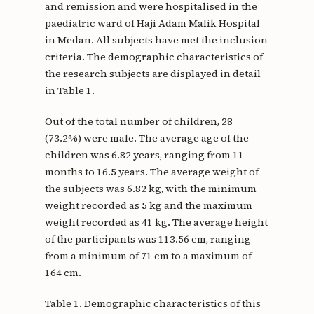
and remission and were hospitalised in the
paediatric ward of Haji Adam Malik Hospital
in Medan. All subjects have met the inclusion
criteria. The demographic characteristics of
the research subjects are displayed in detail
in Table 1.
Out of the total number of children, 28
(73.2%) were male. The average age of the
children was 6.82 years, ranging from 11
months to 16.5 years. The average weight of
the subjects was 6.82 kg, with the minimum
weight recorded as 5 kg and the maximum
weight recorded as 41 kg. The average height
of the participants was 113.56 cm, ranging
from a minimum of 71 cm to a maximum of
164 cm.
Table 1. Demographic characteristics of this