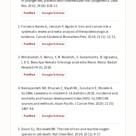
in younger AML patients with intermediate-risk cytogenetics. Leuk
Res. 2015; 39 (8): 818-21.
PubMed
Google Scholar
Fonseca-Nunes A, Jakszyn P, Agudo A. Iron and cancer risk-a
systematic review and meta-analysis of the epidemiological
evidence. Cancer Epidemiol Biomarkers Prev. 2014; 23 (1): 12-31.
PubMed
Google Scholar
Windiastuti, E. Nency, Y, M. Mulatsih, S. Sudarmanto, B. Ugrasena,
I, D G. Buku Ajar Hemato Onkologi anak edisi Revisi. Revisi. Badan
Penerbit FK UI; 2018.
PubMed
Google Scholar
Namayandeh SM, Khazaei Z, Najafi ML, Goodarzi E, Moslem A.
GLOBAL Leukemia in children 0-14 statistics 2018, incidence and
mortality and human development index (HDI): GLOBOCAN
sources and methods. Asian Pacific J Cancer Prev. 2020; 21 (5):
1487-94.
PubMed
Google Scholar
Dixon SJ, Stockwell BR. The role of iron and reactive oxygen
species in cell death. Nat Chem Biol. 2014; 10 (1): 9-17.