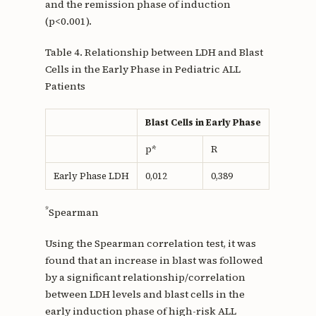
and the remission phase of induction
(p<0.001).
Table 4. Relationship between LDH and Blast
Cells in the Early Phase in Pediatric ALL
Patients
Blast Cells in Early Phase
p*
R
Early Phase LDH
0,012
0,389
*
Spearman
Using the Spearman correlation test, it was
found that an increase in blast was followed
by a significant relationship/correlation
between LDH levels and blast cells in the
early induction phase of high-risk ALL