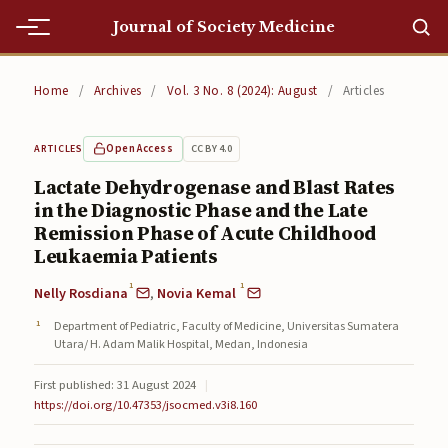
Journal of Society Medicine
Home
Home
/
Archives
/
Vol. 3 No. 8 (2024): August
/
Articles
Home
Open Access
CC BY 4.0
ARTICLES
Editorial Team
Lactate Dehydrogenase and Blast Rates
in the Diagnostic Phase and the Late
Editorial Team
Remission Phase of Acute Childhood
Current
Leukaemia Patients
1
1
Nelly Rosdiana
,
Novia Kemal
Current
Department of Pediatric, Faculty of Medicine, Universitas Sumatera
Archives
Utara/ H. Adam Malik Hospital, Medan, Indonesia
Archives
First published: 31 August 2024
|
https://doi.org/10.47353/jsocmed.v3i8.160
Submissions