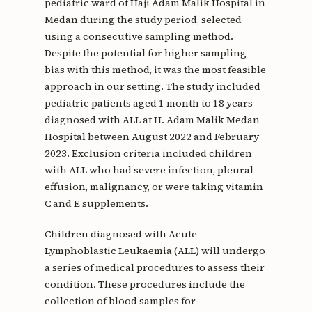
pediatric ward of Haji Adam Malik Hospital in
Medan during the study period, selected
using a consecutive sampling method.
Despite the potential for higher sampling
bias with this method, it was the most feasible
approach in our setting. The study included
pediatric patients aged 1 month to 18 years
diagnosed with ALL at H. Adam Malik Medan
Hospital between August 2022 and February
2023. Exclusion criteria included children
with ALL who had severe infection, pleural
effusion, malignancy, or were taking vitamin
C and E supplements.
Children diagnosed with Acute
Lymphoblastic Leukaemia (ALL) will undergo
a series of medical procedures to assess their
condition. These procedures include the
collection of blood samples for