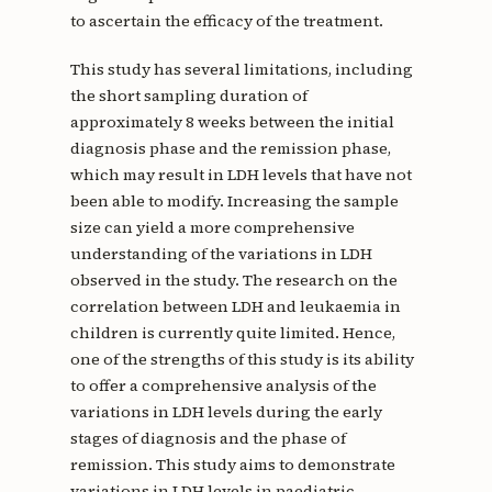
to ascertain the efficacy of the treatment.
This study has several limitations, including
the short sampling duration of
approximately 8 weeks between the initial
diagnosis phase and the remission phase,
which may result in LDH levels that have not
been able to modify. Increasing the sample
size can yield a more comprehensive
understanding of the variations in LDH
observed in the study. The research on the
correlation between LDH and leukaemia in
children is currently quite limited. Hence,
one of the strengths of this study is its ability
to offer a comprehensive analysis of the
variations in LDH levels during the early
stages of diagnosis and the phase of
remission. This study aims to demonstrate
variations in LDH levels in paediatric