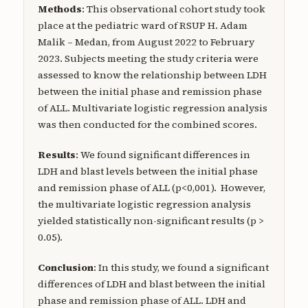
Methods
: This observational cohort study took
place at the pediatric ward of RSUP H. Adam
Malik – Medan, from August 2022 to February
2023. Subjects meeting the study criteria were
assessed to know the relationship between LDH
between the initial phase and remission phase
of ALL. Multivariate logistic regression analysis
was then conducted for the combined scores.
Results
: We found significant differences in
LDH and blast levels between the initial phase
and remission phase of ALL (p<0,001). However,
the multivariate logistic regression analysis
yielded statistically non-significant results (p >
0.05).
Conclusion
: In this study, we found a significant
differences of LDH and blast between the initial
phase and remission phase of ALL. LDH and