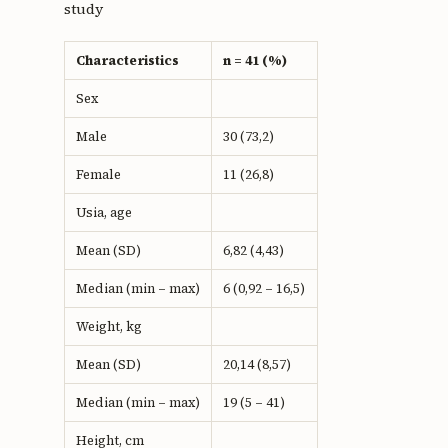
study
Characteristics
n = 41 (%)
Sex
Male
30 (73,2)
Female
11 (26,8)
Usia, age
Mean (SD)
6,82 (4,43)
Median (min – max)
6 (0,92 – 16,5)
Weight, kg
Mean (SD)
20,14 (8,57)
Median (min – max)
19 (5 – 41)
Height, cm