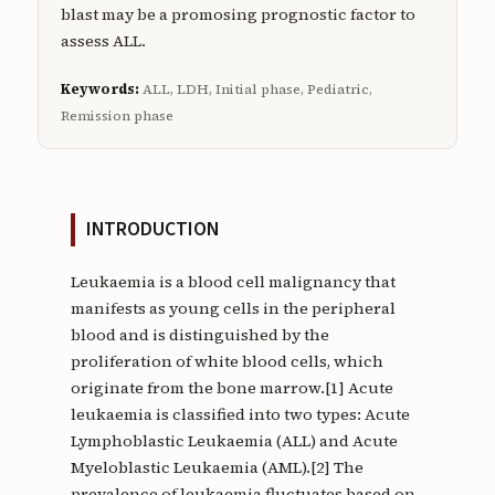
blast may be a promosing prognostic factor to
assess ALL.
Keywords:
ALL, LDH, Initial phase, Pediatric,
Remission phase
INTRODUCTION
Leukaemia is a blood cell malignancy that
manifests as young cells in the peripheral
blood and is distinguished by the
proliferation of white blood cells, which
originate from the bone marrow.[1] Acute
leukaemia is classified into two types: Acute
Lymphoblastic Leukaemia (ALL) and Acute
Myeloblastic Leukaemia (AML).[2] The
prevalence of leukaemia fluctuates based on