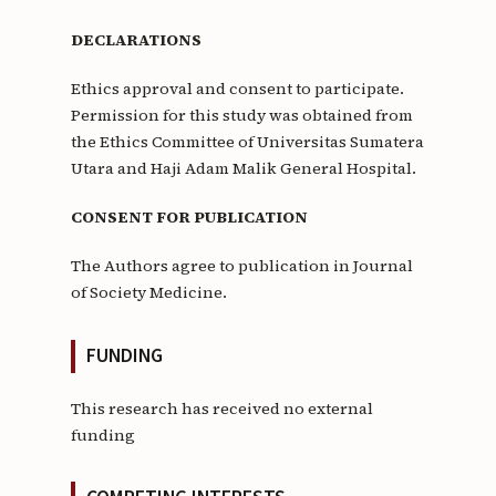
DECLARATIONS
Ethics approval and consent to participate.
Permission for this study was obtained from
the Ethics Committee of Universitas Sumatera
Utara and Haji Adam Malik General Hospital.
CONSENT FOR PUBLICATION
The Authors agree to publication in Journal
of Society Medicine.
FUNDING
This research has received no external
funding