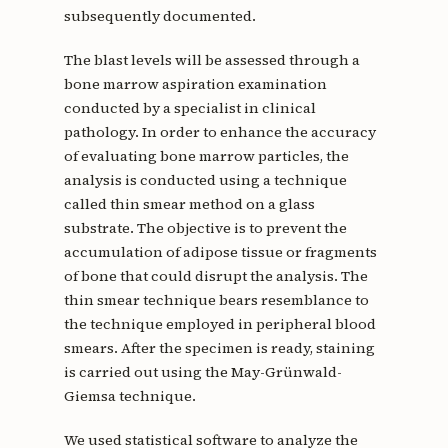
subsequently documented.
The blast levels will be assessed through a
bone marrow aspiration examination
conducted by a specialist in clinical
pathology. In order to enhance the accuracy
of evaluating bone marrow particles, the
analysis is conducted using a technique
called thin smear method on a glass
substrate. The objective is to prevent the
accumulation of adipose tissue or fragments
of bone that could disrupt the analysis. The
thin smear technique bears resemblance to
the technique employed in peripheral blood
smears. After the specimen is ready, staining
is carried out using the May-Grünwald-
Giemsa technique.
We used statistical software to analyze the