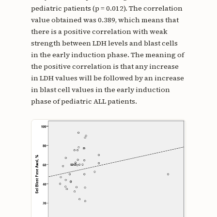
pediatric patients (p = 0.012). The correlation
value obtained was 0.389, which means that
there is a positive correlation with weak
strength between LDH levels and blast cells
in the early induction phase. The meaning of
the positive correlation is that any increase
in LDH values will be followed by an increase
in blast cell values in the early induction
phase of pediatric ALL patients.