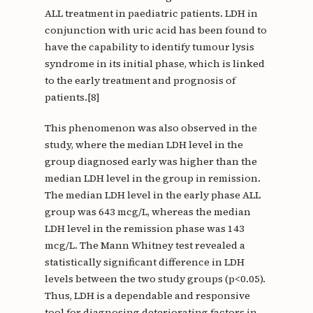
ALL treatment in paediatric patients. LDH in
conjunction with uric acid has been found to
have the capability to identify tumour lysis
syndrome in its initial phase, which is linked
to the early treatment and prognosis of
patients.[8]
This phenomenon was also observed in the
study, where the median LDH level in the
group diagnosed early was higher than the
median LDH level in the group in remission.
The median LDH level in the early phase ALL
group was 643 mcg/L, whereas the median
LDH level in the remission phase was 143
mcg/L. The Mann Whitney test revealed a
statistically significant difference in LDH
levels between the two study groups (p<0.05).
Thus, LDH is a dependable and responsive
tool for diagnosing deteriorating factors in