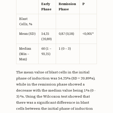
Early
Remission
P
Phase
Phase
Blast
Cells, %
Mean (SD)
54,25
0,87 (0,58)
<0,001*
(20,89)
Median
60 (1 –
1 (0 – 3)
(Min –
93,25)
Max)
The mean value of blast cells in the initial
phase of induction was 54.25% (SD = 20.89%),
while in the remission phase showed a
decrease with the median value being 1% (0 -
3) %. Using the Wilcoxon test showed that
there was a significant difference in blast
cells between the initial phase of induction