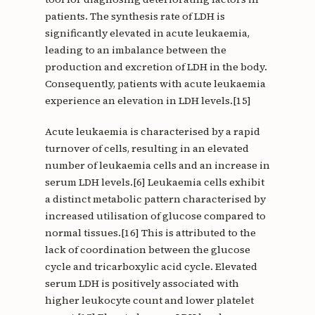
patients. The synthesis rate of LDH is
significantly elevated in acute leukaemia,
leading to an imbalance between the
production and excretion of LDH in the body.
Consequently, patients with acute leukaemia
experience an elevation in LDH levels.[15]
Acute leukaemia is characterised by a rapid
turnover of cells, resulting in an elevated
number of leukaemia cells and an increase in
serum LDH levels.[6] Leukaemia cells exhibit
a distinct metabolic pattern characterised by
increased utilisation of glucose compared to
normal tissues.[16] This is attributed to the
lack of coordination between the glucose
cycle and tricarboxylic acid cycle. Elevated
serum LDH is positively associated with
higher leukocyte count and lower platelet