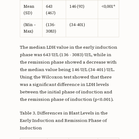
Mean
643
146 (92)
<0,001*
(SD)
(467)
(Min –
(136-
(34-401)
Max)
3083)
The median LDH value in the early induction
phase was 643 U/L (136 - 3083) U/L, while in
the remission phase showed a decrease with
the median value being 146 U/L (34-401) U/L.
Using the Wilcoxon test showed that there
was a significant difference in LDH levels
between the initial phase of induction and
the remission phase of induction (p<0.001).
Table 3. Differences in Blast Levels in the
Early Induction and Remission Phase of
Induction