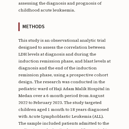
assessing the diagnosis and prognosis of
childhood acute leukaemia.
METHODS
This study is an observational analytic trial
designed to assess the correlation between
LDH levels at diagnosis and during the
induction remission phase, and blast levels at
diagnosis and the end of the induction
remission phase, using a prospective cohort
design. The research was conducted in the
pediatric ward of Haji Adam Malik Hospital in
Medan over a 6-month period from August
2022 to February 2023. The study targeted
children aged 1 month to 18 years diagnosed
with Acute Lymphoblastic Leukemia (ALL).
The sample included patients admitted to the