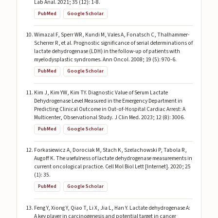
Lab Anal. 2021; 35 (12): 1-8.
PubMed
Google Scholar
Wimazal F, Sperr WR, Kundi M, Vales A, Fonatsch C, Thalhammer-
Scherrer R, et al. Prognostic significance of serial determinations of
lactate dehydrogenase (LDH) in the follow-up of patients with
myelodysplastic syndromes. Ann Oncol. 2008; 19 (5): 970-6.
PubMed
Google Scholar
Kim J, Kim YW, Kim TY. Diagnostic Value of Serum Lactate
Dehydrogenase Level Measured in the Emergency Department in
Predicting Clinical Outcome in Out-of-Hospital Cardiac Arrest: A
Multicenter, Observational Study. J Clin Med. 2023; 12 (8): 3006.
PubMed
Google Scholar
Forkasiewicz A, Dorociak M, Stach K, Szelachowski P, Tabola R,
Augoff K. The usefulness of lactate dehydrogenase measurements in
current oncological practice. Cell Mol Biol Lett [Internet]. 2020; 25
(1): 35.
PubMed
Google Scholar
Feng Y, Xiong Y, Qiao T, Li X, Jia L, Han Y. Lactate dehydrogenase A:
A key player in carcinogenesis and potential target in cancer