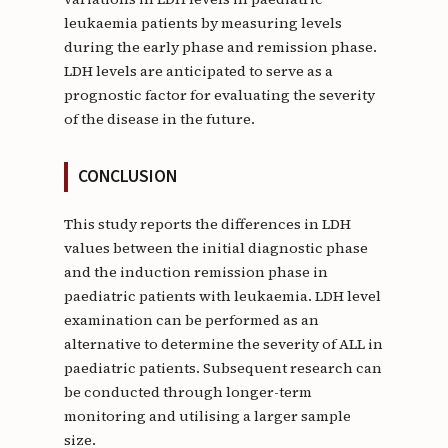
leukaemia patients by measuring levels
during the early phase and remission phase.
LDH levels are anticipated to serve as a
prognostic factor for evaluating the severity
of the disease in the future.
CONCLUSION
This study reports the differences in LDH
values between the initial diagnostic phase
and the induction remission phase in
paediatric patients with leukaemia. LDH level
examination can be performed as an
alternative to determine the severity of ALL in
paediatric patients. Subsequent research can
be conducted through longer-term
monitoring and utilising a larger sample
size.