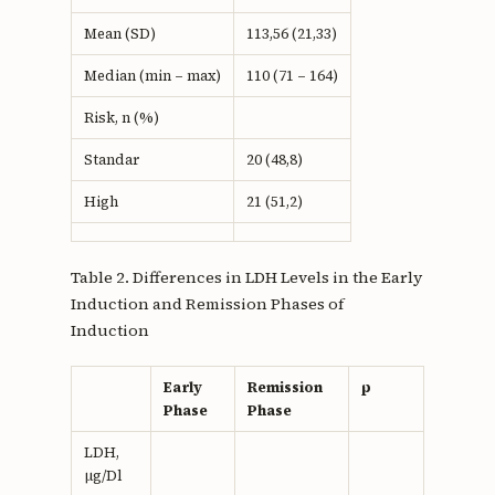
Mean (SD)
113,56 (21,33)
Median (min – max)
110 (71 – 164)
Risk, n (%)
Standar
20 (48,8)
High
21 (51,2)
Table 2. Differences in LDH Levels in the Early
Induction and Remission Phases of
Induction
Early
Remission
p
Phase
Phase
LDH,
µg/Dl