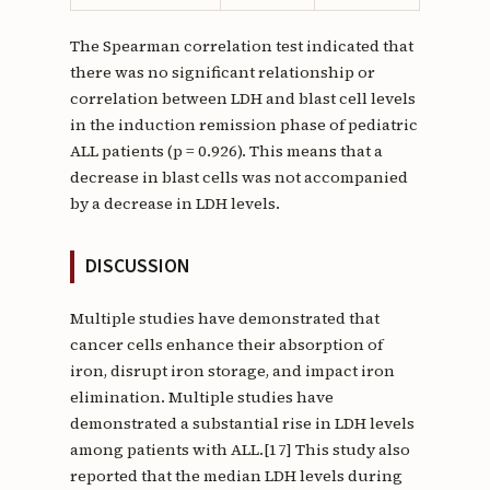
The Spearman correlation test indicated that
there was no significant relationship or
correlation between LDH and blast cell levels
in the induction remission phase of pediatric
ALL patients (p = 0.926). This means that a
decrease in blast cells was not accompanied
by a decrease in LDH levels.
DISCUSSION
Multiple studies have demonstrated that
cancer cells enhance their absorption of
iron, disrupt iron storage, and impact iron
elimination. Multiple studies have
demonstrated a substantial rise in LDH levels
among patients with ALL.[17] This study also
reported that the median LDH levels during