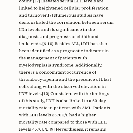
count.[17] Elevated serum LDH levels are
linked to heightened cellular proliferation
and turnover.[7] Numerous studies have
demonstrated the correlation between serum
LDh levels and its significance in the
diagnosis and prognosis of childhood
leukaemia.[6-10] Besides ALL, LDH has also
been identified as a prognostic indicator in
the management of patients with
myelodysplasia syndrome. Additionally,
there is a concomitant occurrence of
thrombocytopenia and the presence of blast
cells along with the observed elevation in
LDH levels.[10] Consistent with the findings
of this study, LDH is also linked to a 60-day
mortality rate in patients with AML. Patients
with LDH levels ≥570U/L had a higher
mortality rate compared to those with LDH
levels <570U/L.[9] Nevertheless, it remains