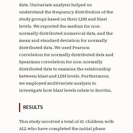
data. Univariate analysis helped us
understand the frequency distribution of the
study groups based on their LDH and blast
levels. We reported the median for non-
normally distributed numerical data, and the
mean and standard deviation for normally
distributed data. We used Pearson
correlation for normally distributed data and
Spearman correlation for non-normally
distributed data to examine the relationship
between blast and LDH levels. Furthermore,
we employed multivariate analysis to
investigate how blast levels relate to ferritin.
RESULTS
This study involved a total of 41 children with
ALL who have completed the initial phase