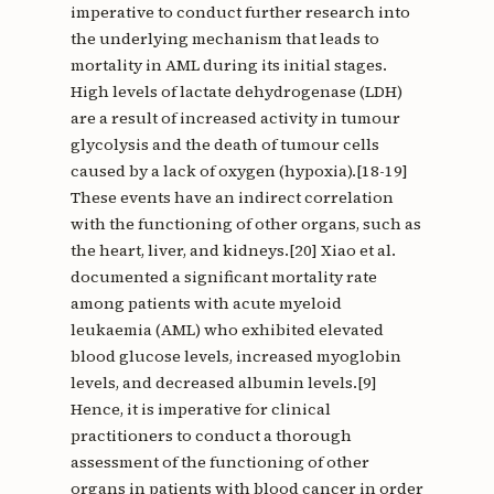
imperative to conduct further research into
the underlying mechanism that leads to
mortality in AML during its initial stages.
High levels of lactate dehydrogenase (LDH)
are a result of increased activity in tumour
glycolysis and the death of tumour cells
caused by a lack of oxygen (hypoxia).[18-19]
These events have an indirect correlation
with the functioning of other organs, such as
the heart, liver, and kidneys.[20] Xiao et al.
documented a significant mortality rate
among patients with acute myeloid
leukaemia (AML) who exhibited elevated
blood glucose levels, increased myoglobin
levels, and decreased albumin levels.[9]
Hence, it is imperative for clinical
practitioners to conduct a thorough
assessment of the functioning of other
organs in patients with blood cancer in order