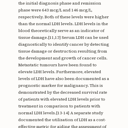
the initial diagnosis phase and remission
phase were 643 mcg/L and 146 mcg/L,
respectively. Both of these levels were higher
than the normal LDH levels. LDH levels in the
blood theoretically serve as an indicator of
tissue damage.[11,12] Serum LDH can be used
diagnostically to identify cancer by detecting
tissue damage or destruction resulting from
the development and growth of cancer cells.
Metastatic tumours have been found to
elevate LDH levels. Furthermore, elevated
levels of LDH have also been documented as a
prognostic marker for malignancy. This is
demonstrated by the decreased survival rate
of patients with elevated LDH levels prior to
treatment in comparison to patients with
normal LDH levels.[13-14] A separate study
documented the utilisation of LDH as a cost-
effective metric for aiding the assessment of