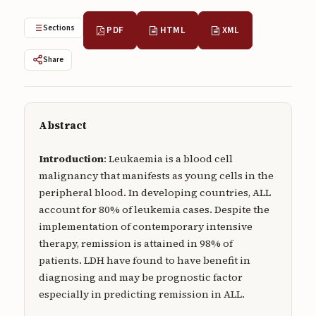
Submissions
Sections
PDF
HTML
XML
About
Share
About
About the Journal
Privacy Statement
Abstract
Contact
Introduction
: Leukaemia is a blood cell
malignancy that manifests as young cells in the
Publisher
peripheral blood. In developing countries, ALL
Articles in Press
account for 80% of leukemia cases. Despite the
implementation of contemporary intensive
Articles in Press
therapy, remission is attained in 98% of
patients. LDH have found to have benefit in
diagnosing and may be prognostic factor
especially in predicting remission in ALL.
Submit a manuscript