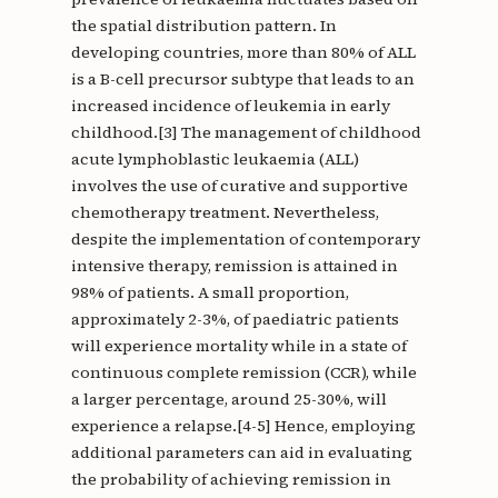
the spatial distribution pattern. In
developing countries, more than 80% of ALL
is a B-cell precursor subtype that leads to an
increased incidence of leukemia in early
childhood.[3] The management of childhood
acute lymphoblastic leukaemia (ALL)
involves the use of curative and supportive
chemotherapy treatment. Nevertheless,
despite the implementation of contemporary
intensive therapy, remission is attained in
98% of patients. A small proportion,
approximately 2-3%, of paediatric patients
will experience mortality while in a state of
continuous complete remission (CCR), while
a larger percentage, around 25-30%, will
experience a relapse.[4-5] Hence, employing
additional parameters can aid in evaluating
the probability of achieving remission in