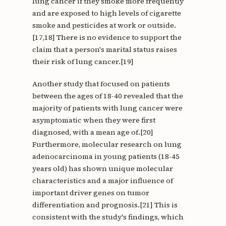
lung cancer if they smoke more frequently
and are exposed to high levels of cigarette
smoke and pesticides at work or outside.
[17,18] There is no evidence to support the
claim that a person's marital status raises
their risk of lung cancer.[19]
Another study that focused on patients
between the ages of 18-40 revealed that the
majority of patients with lung cancer were
asymptomatic when they were first
diagnosed, with a mean age of.[20]
Furthermore, molecular research on lung
adenocarcinoma in young patients (18-45
years old) has shown unique molecular
characteristics and a major influence of
important driver genes on tumor
differentiation and prognosis.[21] This is
consistent with the study's findings, which