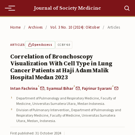
Journal of Society Medicine
Home
Home
/
Archives
/
Vol. 3 No. 10 (2024): Oktober
/
Articles
Home
Open Access
CC BY 4.0
ARTICLES
Editorial Team
Correlation of Bronchoscopy
Visualization With Cell Type in Lung
Editorial Team
Cancer Patients at Haji Adam Malik
Current
Hospital Medan 2023
1
2
2
Intan Fachrina
,
Syamsul Bihar
,
Fajrinur Syarani
Current
Department of Pulmonology and Respiratory Medicine, Faculty of
Archives
Medicine, Universitas Sumatera Utara, Medan Indonesia.
Division of Pulmonary Intervention, Department of Pulmonology and
Archives
Respiratory Medicine, Faculty of Medicine, Universitas Sumatera
Utara, Medan, Indonesia.
Submissions
First published: 31 October 2024
|