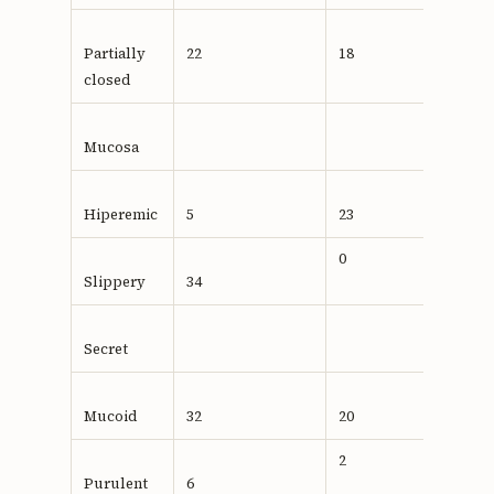
Partially
22
18
closed
Mucosa
Hiperemic
5
23
0,001
0
Slippery
34
Secret
Mucoid
32
20
2
Purulent
6
0,710