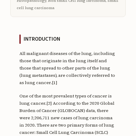
Histopathology, Non small Cell lung larcinoma, Small
cell lung carcinoma
INTRODUCTION
All malignant diseases of the lung, including
those that originate in the lung itself and
those that spread to other parts of the lung
(lung metastases), are collectively referred to
as lung cancer.[1]
One of the most prevalent types of cancer is
lung cancer.[2] According to the 2020 Global
Burden of Cancer (GLOBOCAN) data, there
were 2,206,711 new cases of lung carcinoma
in 2020. There are two primary forms of lung
cancer: Small Cell Lung Carcinoma (SCLC)