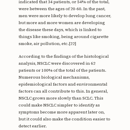
indicated that 34 patients, or 54% of the total,
were between the ages of 20-60. In the past,
men were more likely to develop lung cancer,
but more and more women are developing
the disease these days, which is linked to
things like smoking, being around cigarette
smoke, air pollution, etc.[22]
According to the findings of the histological
analysis, NSCLC were discovered in 62
patients or 100% of the total of the patients.
Numerous biological mechanisms,
epidemiological factors and environmental
factors can all contribute to this. In general,
NSCLC grows more slowly than SCLC. This
could make NSCLC simpler to identify as
symptoms become more apparent later on,
but it could also make the condition easier to
detect earlier.