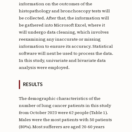
information on the outcomes of the
histopathology and bronchoscopy tests will
be collected. After that, the information will
be gathered into Microsoft Excel, where it
will undergo data cleaning, which involves
reexamining any inaccurate or missing
information to ensure its accuracy. Statistical
software will next be used to process the data.
In this study, univariate and bivariate data
analysis were employed.
RESULTS
The demographic characteristics of the
number of lung cancer patients in this study
from October 2023 were 62 people (Table 1).
Males were the most patients with 50 patients
(80%). Most sufferers are aged 20-60 years