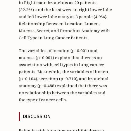
in Right main bronchus as 20 patients
(32.2%), and the least were in right lower lobe
and left lower lobe many as 3 people (4.9%).
Relationship Between Location, Lumen,
Mucosa, Secret, and Bronchus Anatomy with
Cell Type in Lung Cancer Patients.
The variables of location (p=0.001) and
mucosa (p=0.001) explain that there is an
association with cell types in lung cancer
patients. Meanwhile, the variables of lumen
(p=0.104), secretion (p=0.710), and bronchial
anatomy (p=0.488) explained that there was
no relationship between the variables and
the type of cancer cells.
DISCUSSION
Patients with lung tumors exhibit diverse