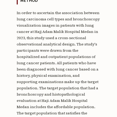
METHOD
In order to ascertain the association between
lung carcinoma cell types and bronchoscopy
visualization images in patients with lung
cancer at Hajj Adam Malik Hospital Medan in
2023, this study used a cross-sectional
observational analytical design. The study's
participants were drawn from the
hospitalized and outpatient populations of
lung cancer patients. All patients who have
been diagnosed with lung cancer based on a
history, physical examination, and
supporting examinations make up the target
population. The target population that had a
bronchoscopy and histopathological
evaluation at Haji Adam Malik Hospital
Medan includes the affordable population.
The target population that satisfies the