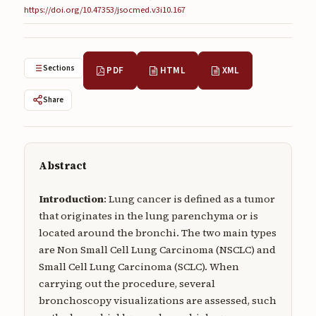
https://doi.org/10.47353/jsocmed.v3i10.167
Submissions
About
Sections
PDF
HTML
XML
About
About the Journal
Share
Privacy Statement
Contact
Abstract
Publisher
Introduction
: Lung cancer is defined as a tumor
Articles in Press
that originates in the lung parenchyma or is
located around the bronchi. The two main types
Articles in Press
are Non Small Cell Lung Carcinoma (NSCLC) and
Small Cell Lung Carcinoma (SCLC). When
carrying out the procedure, several
bronchoscopy visualizations are assessed, such
Submit a manuscript