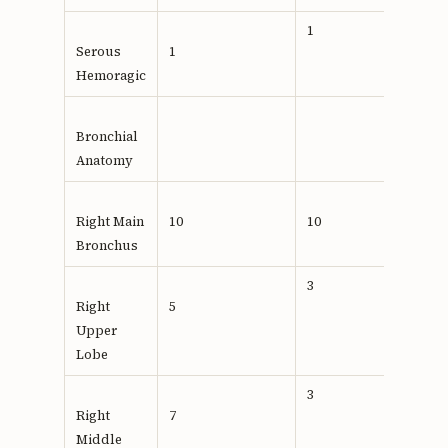
1
Serous
1
Hemoragic
Bronchial
Anatomy
Right Main
10
10
Bronchus
3
Right
5
Upper
Lobe
3
Right
7
Middle