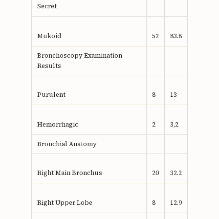
Secret
Mukoid
52
83.8
Bronchoscopy Examination
Results
Purulent
8
13
Hemorrhagic
2
3,2
Bronchial Anatomy
Right Main Bronchus
20
32.2
Right Upper Lobe
8
12.9