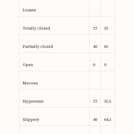
Lumen
Totally closed
22
35
Partially closed
40
65
Open
0
0
Mucosa
Hyperemic
22
35,5
Slippery
40
64,5