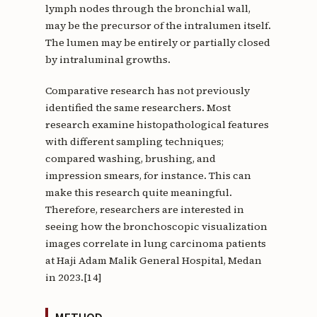
lymph nodes through the bronchial wall,
may be the precursor of the intralumen itself.
The lumen may be entirely or partially closed
by intraluminal growths.
Comparative research has not previously
identified the same researchers. Most
research examine histopathological features
with different sampling techniques;
compared washing, brushing, and
impression smears, for instance. This can
make this research quite meaningful.
Therefore, researchers are interested in
seeing how the bronchoscopic visualization
images correlate in lung carcinoma patients
at Haji Adam Malik General Hospital, Medan
in 2023.[14]