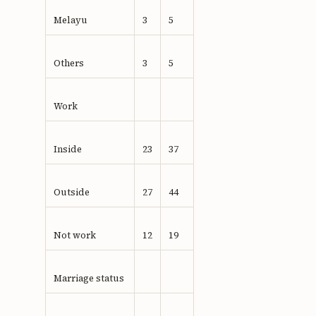
Melayu
3
5
Others
3
5
Work
Inside
23
37
Outside
27
44
Not work
12
19
Marriage status