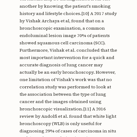
another by knowing the patient's smoking
history and lifestyle choices.[10] A 2017 study
by Vishak Archaya et al, found that on a
bronchoscopic examination, a common
endoluminal lesion image 70% of patients
showed squamous cell carcinoma (SCC).
Furthermore, Vishak et al. concluded that the
most important intervention for a quick and
accurate diagnosis of lung cancer may
actually be an early bronchoscopy. However,
one limitation of Vishak's work was that no
correlation study was performed to look at
the association between the type of lung
cancer and the images obtained using
bronchoscopic visualization.[11] A 2016
review by Andolfi et al. found that white light
bronchoscopy (WLB) is only useful for
diagnosing 29% of cases of carcinoma in situ