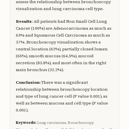
assess the relationship between bronchoscopy
visualization and lung carcinoma cell type.
Results
: All patients had Non Small Cell Lung
Cancer (100%) are Adenocarcinoma as much as
63% and Squamous Cell Carcinoma as much as
37%. Bronchoscopy visualization shows a
central location (62%), partially closed lumen
(65%), smooth mucosa (64.5%), mucoid
secretion (83.8%), and most often in the right
main bronchus (32.2%).
Conclusion:
There was a significant
relationship between bronchoscopy location
and type of lung cancer cell (P value 0.001), as
well as between mucosa and cell type (P value
0.001).
Keywords:
Lung carcinoma, Bronchoscopy,