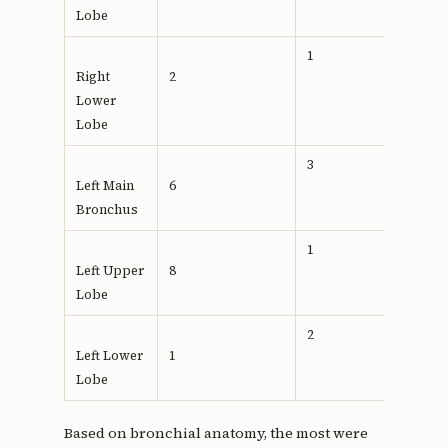
Lobe
1
Right
2
0,488
Lower
Lobe
3
Left Main
6
Bronchus
1
Left Upper
8
Lobe
2
Left Lower
1
Lobe
Based on bronchial anatomy, the most were