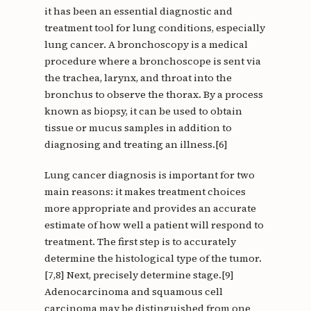
it has been an essential diagnostic and
treatment tool for lung conditions, especially
lung cancer. A bronchoscopy is a medical
procedure where a bronchoscope is sent via
the trachea, larynx, and throat into the
bronchus to observe the thorax. By a process
known as biopsy, it can be used to obtain
tissue or mucus samples in addition to
diagnosing and treating an illness.[6]
Lung cancer diagnosis is important for two
main reasons: it makes treatment choices
more appropriate and provides an accurate
estimate of how well a patient will respond to
treatment. The first step is to accurately
determine the histological type of the tumor.
[7,8] Next, precisely determine stage.[9]
Adenocarcinoma and squamous cell
carcinoma may be distinguished from one