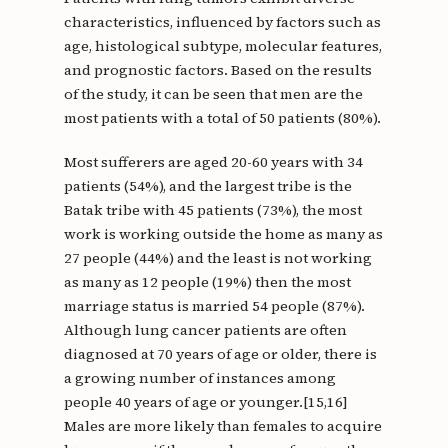
characteristics, influenced by factors such as
age, histological subtype, molecular features,
and prognostic factors. Based on the results
of the study, it can be seen that men are the
most patients with a total of 50 patients (80%).
Most sufferers are aged 20-60 years with 34
patients (54%), and the largest tribe is the
Batak tribe with 45 patients (73%), the most
work is working outside the home as many as
27 people (44%) and the least is not working
as many as 12 people (19%) then the most
marriage status is married 54 people (87%).
Although lung cancer patients are often
diagnosed at 70 years of age or older, there is
a growing number of instances among
people 40 years of age or younger.[15,16]
Males are more likely than females to acquire