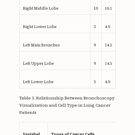
Right Middle Lobe
10
16.1
Right Lower Lobe
3
4.9
Left Main Bronchus
9
14.5
Left Upper Lobe
9
14.5
Left Lower Lobe
3
4.9
Table 3. Relationship Between Bronchoscopy
Visualization and Cell Type in Lung Cancer
Patients
Variabel
Types of Cancer Cells
p