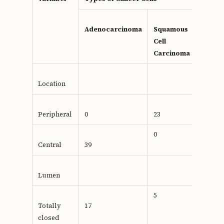
value
Adenocarcinoma
Squamous
Cell
Carcinoma
Location
Peripheral
0
23
0,001
0
Central
39
Lumen
5
Totally
17
0.104
closed