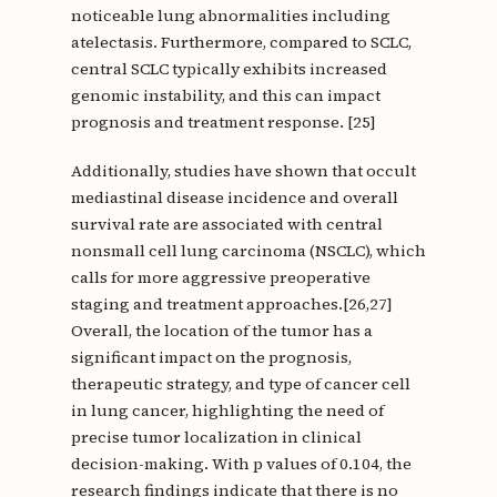
noticeable lung abnormalities including
atelectasis. Furthermore, compared to SCLC,
central SCLC typically exhibits increased
genomic instability, and this can impact
prognosis and treatment response. [25]
Additionally, studies have shown that occult
mediastinal disease incidence and overall
survival rate are associated with central
nonsmall cell lung carcinoma (NSCLC), which
calls for more aggressive preoperative
staging and treatment approaches.[26,27]
Overall, the location of the tumor has a
significant impact on the prognosis,
therapeutic strategy, and type of cancer cell
in lung cancer, highlighting the need of
precise tumor localization in clinical
decision-making. With p values of 0.104, the
research findings indicate that there is no