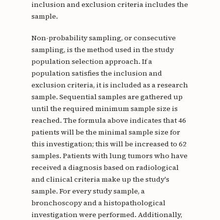
inclusion and exclusion criteria includes the
sample.
Non-probability sampling, or consecutive
sampling, is the method used in the study
population selection approach. If a
population satisfies the inclusion and
exclusion criteria, it is included as a research
sample. Sequential samples are gathered up
until the required minimum sample size is
reached. The formula above indicates that 46
patients will be the minimal sample size for
this investigation; this will be increased to 62
samples. Patients with lung tumors who have
received a diagnosis based on radiological
and clinical criteria make up the study's
sample. For every study sample, a
bronchoscopy and a histopathological
investigation were performed. Additionally,