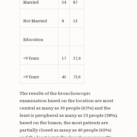
Married
54
87
Not Married
8
13
Education
<9 Years
17
27,4
>9 Years
45
72,6
The results of the bronchoscopic
examination based on the location are most
central as many as 39 people (62%) and the
least is peripheral as many as 23 people (38%),
based on the lumen, the most patients are
partially closed as many as 40 people (65%)