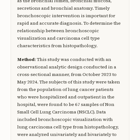
as the bronchial lumen, bronchial mucosa,
secretions and bronchial anatomy. Timely
bronchoscopic intervention is important for
rapid and accurate diagnosis. To determine the
relationship between bronchoscopic
visualization and carcinoma cell type
characteristics from histopathology.
Method
: This study was conducted with an
observational analytic design conducted in a
cross-sectional manner, from October 2023 to
May 2024. The subjects of this study were taken
from the population of lung cancer patients
who were hospitalized and outpatient in the
hospital, were found to be 67 samples of Non
Small Cell Lung Carcinoma (NSCLC). Data
included bronchoscopic visualization with
lung carcinoma cell type from histopathology,
were analyzed univariately and bivariately to