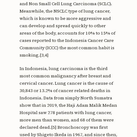
and Non Small Cell Lung Carcinoma (SCLC).
Meanwhile, the NSCLC type of lung cancer,
which is known to be more aggressive and
can develop and spread quickly to other
areas of the body, accounts for 10% to 15% of
cases reported to the Indonesia Cancer Care
Community (ICCC) the most common habit is
smoking.[3,4]
In Indonesia, lung carcinoma is the third
most common malignancy after breast and
cervical cancer. Lung cancer is the cause of
30,843 or 13.2% of cancer related deaths in
Indonesia. Data from simply North Sumatra
show that in 2019, the Haji Adam Malik Medan
Hospital saw 278 patients with lung cancer,
more men than women, and 68 of them were
declared dead.[5] Bronchoscopy was first
used by Shigeto Ikeda in 1967, and since then,