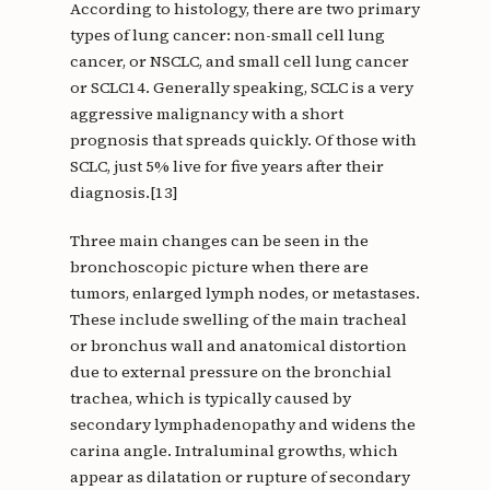
According to histology, there are two primary
types of lung cancer: non-small cell lung
cancer, or NSCLC, and small cell lung cancer
or SCLC14. Generally speaking, SCLC is a very
aggressive malignancy with a short
prognosis that spreads quickly. Of those with
SCLC, just 5% live for five years after their
diagnosis.[13]
Three main changes can be seen in the
bronchoscopic picture when there are
tumors, enlarged lymph nodes, or metastases.
These include swelling of the main tracheal
or bronchus wall and anatomical distortion
due to external pressure on the bronchial
trachea, which is typically caused by
secondary lymphadenopathy and widens the
carina angle. Intraluminal growths, which
appear as dilatation or rupture of secondary