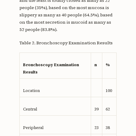
and the least is totally closed as many as 22
people (35%), based on the most mucosa is
slippery as many as 40 people (64.5%), based
on the most secretion is mucoid as many as
52 people (83.8%).
Table 2. Bronchoscopy Examination Results
Bronchoscopy Examination
n
%
Results
Location
100
Central
39
62
Peripheral
23
38