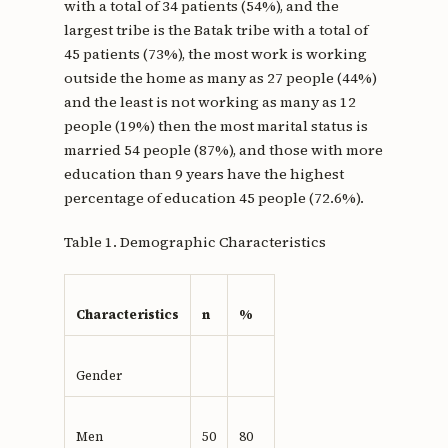
with a total of 34 patients (54%), and the
largest tribe is the Batak tribe with a total of
45 patients (73%), the most work is working
outside the home as many as 27 people (44%)
and the least is not working as many as 12
people (19%) then the most marital status is
married 54 people (87%), and those with more
education than 9 years have the highest
percentage of education 45 people (72.6%).
Table 1. Demographic Characteristics
Characteristics
n
%
Gender
Men
50
80