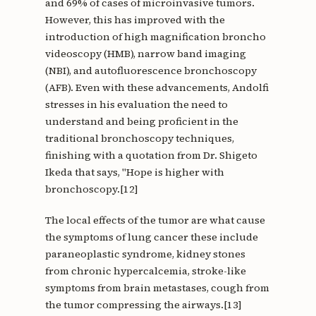
and 69% of cases of microinvasive tumors.
However, this has improved with the
introduction of high magnification broncho
videoscopy (HMB), narrow band imaging
(NBI), and autofluorescence bronchoscopy
(AFB). Even with these advancements, Andolfi
stresses in his evaluation the need to
understand and being proficient in the
traditional bronchoscopy techniques,
finishing with a quotation from Dr. Shigeto
Ikeda that says, "Hope is higher with
bronchoscopy.[12]
The local effects of the tumor are what cause
the symptoms of lung cancer these include
paraneoplastic syndrome, kidney stones
from chronic hypercalcemia, stroke-like
symptoms from brain metastases, cough from
the tumor compressing the airways.[13]