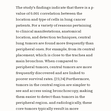
The study's findings indicate that there is a p-
value of 0.001 correlation between the
location and type of cells in lung cancer
patients. For a variety of reasons pertaining
to clinical manifestations, anatomical
location, and detection techniques, central
lung tumors are found more frequently than
peripheral ones. For example, from its central
placement, which is close to the trachea and
main bronchus. When compared to
peripheral tumors, central tumors are more
frequently discovered and are linked to
poorer survival rates. [23,24] Furthermore,
tumors in the central region are simpler to
see and access using bronchoscopy, making
them easier to detect than tumors in the
peripheral region. and radiologically, these
core tumors typically result in more