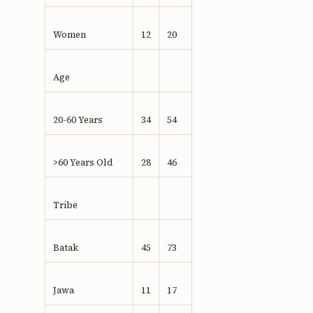
Women
12
20
Age
20-60 Years
34
54
>60 Years Old
28
46
Tribe
Batak
45
73
Jawa
11
17